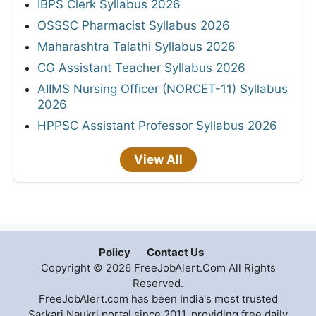
IBPS Clerk Syllabus 2026
OSSSC Pharmacist Syllabus 2026
Maharashtra Talathi Syllabus 2026
CG Assistant Teacher Syllabus 2026
AIIMS Nursing Officer (NORCET-11) Syllabus
2026
HPPSC Assistant Professor Syllabus 2026
View All
Policy
Contact Us
Copyright © 2026 FreeJobAlert.Com All Rights
Reserved.
FreeJobAlert.com has been India's most trusted
Sarkari Naukri portal since 2011, providing free daily