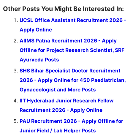
Other Posts You Might Be Interested In:
UCSL Office Assistant Recruitment 2026 -
Apply Online
AIIMS Patna Recruitment 2026 - Apply
Offline for Project Research Scientist, SRF
Ayurveda Posts
SHS Bihar Specialist Doctor Recruitment
2026 - Apply Online for 450 Paediatrician,
Gynaecologist and More Posts
IIT Hyderabad Junior Research Fellow
Recruitment 2026 - Apply Online
PAU Recruitment 2026 - Apply Offline for
Junior Field / Lab Helper Posts