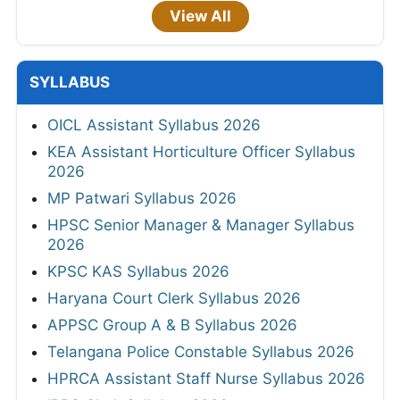
View All
SYLLABUS
OICL Assistant Syllabus 2026
KEA Assistant Horticulture Officer Syllabus
2026
MP Patwari Syllabus 2026
HPSC Senior Manager & Manager Syllabus
2026
KPSC KAS Syllabus 2026
Haryana Court Clerk Syllabus 2026
APPSC Group A & B Syllabus 2026
Telangana Police Constable Syllabus 2026
HPRCA Assistant Staff Nurse Syllabus 2026