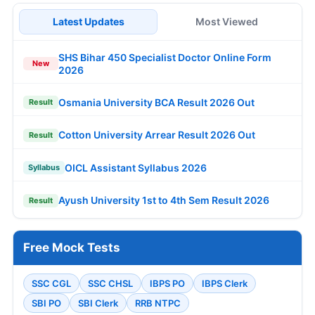
Latest Updates
Most Viewed
SHS Bihar 450 Specialist Doctor Online Form
New
2026
Osmania University BCA Result 2026 Out
Result
Cotton University Arrear Result 2026 Out
Result
OICL Assistant Syllabus 2026
Syllabus
Ayush University 1st to 4th Sem Result 2026
Result
Free Mock Tests
SSC CGL
SSC CHSL
IBPS PO
IBPS Clerk
SBI PO
SBI Clerk
RRB NTPC