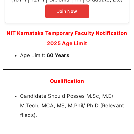
Join Now
NIT Karnataka Temporary Faculty Notification
2025 Age Limit
Age Limit:
60 Years
Qualification
Candidate Should Posses M.Sc, M.E/
M.Tech, MCA, MS, M.Phil/ Ph.D (Relevant
fileds).