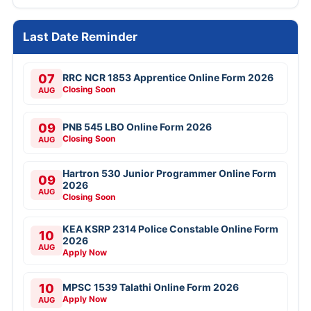
Last Date Reminder
07
RRC NCR 1853 Apprentice Online Form 2026
Closing Soon
AUG
09
PNB 545 LBO Online Form 2026
Closing Soon
AUG
Hartron 530 Junior Programmer Online Form
09
2026
AUG
Closing Soon
KEA KSRP 2314 Police Constable Online Form
10
2026
AUG
Apply Now
10
MPSC 1539 Talathi Online Form 2026
Apply Now
AUG