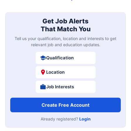
Get Job Alerts
That Match You
Tell us your qualification, location and interests to get
relevant job and education updates.
Qualification
Location
Job Interests
Create Free Account
Already registered?
Login