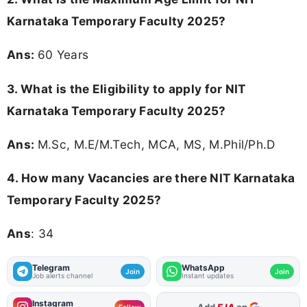
Karnataka Temporary Faculty 2025?
Ans:
60 Years
3.
What is the Eligibility to apply for NIT
Karnataka Temporary Faculty 2025?
Ans:
M.Sc, M.E/M.Tech, MCA, MS, M.Phil/Ph.D
4.
How many Vacancies are there NIT Karnataka
Temporary Faculty 2025?
Ans
: 34
Telegram
WhatsApp
Join
Join
Job alerts channel
Instant updates
Instagram