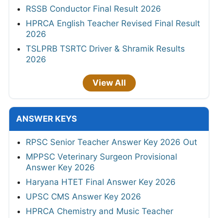
RSSB Conductor Final Result 2026
HPRCA English Teacher Revised Final Result
2026
TSLPRB TSRTC Driver & Shramik Results
2026
View All
ANSWER KEYS
RPSC Senior Teacher Answer Key 2026 Out
MPPSC Veterinary Surgeon Provisional
Answer Key 2026
Haryana HTET Final Answer Key 2026
UPSC CMS Answer Key 2026
HPRCA Chemistry and Music Teacher