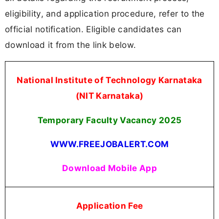
eligibility, and application procedure, refer to the
official notification. Eligible candidates can
download it from the link below.
National Institute of Technology Karnataka
(NIT Karnataka)
Temporary Faculty Vacancy
2025
WWW.FREEJOBALERT.COM
Download Mobile App
Application Fee