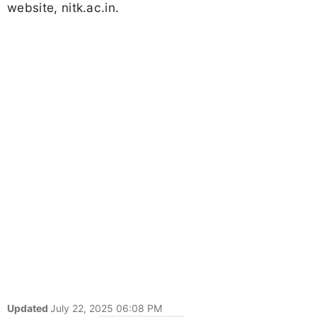
website, nitk.ac.in.
Updated
July 22, 2025 06:08 PM