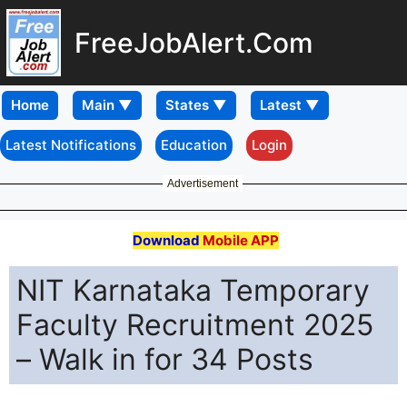
FreeJobAlert.Com
Home
Latest Notifications
Education
Login
Advertisement
Download
Mobile APP
NIT Karnataka Temporary
Faculty Recruitment 2025
– Walk in for 34 Posts