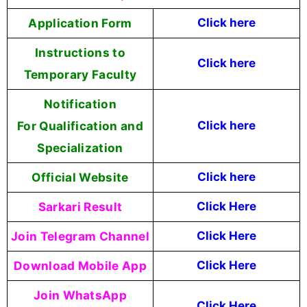
Application Form
Click here
Instructions to
Click here
Temporary Faculty
Notification
For Qualification and
Click here
Specialization
Official Website
Click
here
Sarkari Result
Click Here
Join Telegram Channel
Click Here
Download Mobile App
Click Here
Join WhatsApp
Click Here