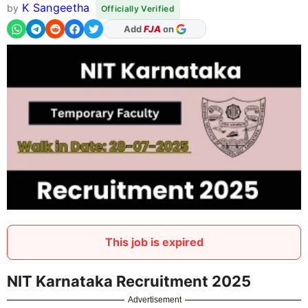
K Sangeetha
by
Officially Verified
As Preferred Source
Add
FJA
on
This job is expired
NIT Karnataka Recruitment 2025
Advertisement