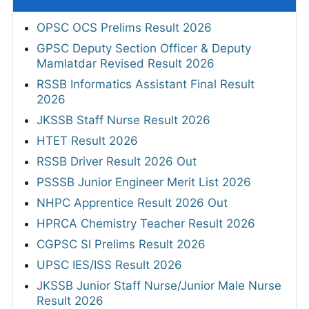
OPSC OCS Prelims Result 2026
GPSC Deputy Section Officer & Deputy
Mamlatdar Revised Result 2026
RSSB Informatics Assistant Final Result
2026
JKSSB Staff Nurse Result 2026
HTET Result 2026
RSSB Driver Result 2026 Out
PSSSB Junior Engineer Merit List 2026
NHPC Apprentice Result 2026 Out
HPRCA Chemistry Teacher Result 2026
CGPSC SI Prelims Result 2026
UPSC IES/ISS Result 2026
JKSSB Junior Staff Nurse/Junior Male Nurse
Result 2026