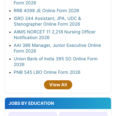
Form 2026
RRB 4098 JE Online Form 2026
ISRO 244 Assistant, JPA, UDC &
Stenographer Online Form 2026
AIIMS NORCET 11 2,218 Nursing Officer
Notification 2026
AAI 389 Manager, Junior Executive Online
Form 2026
Union Bank of India 395 SO Online Form
2026
PNB 545 LBO Online Form 2026
View All
JOBS BY EDUCATION