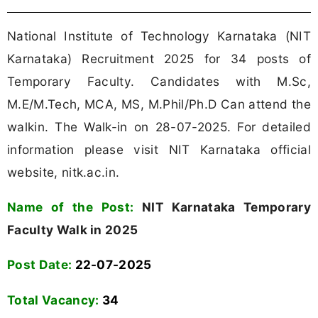
National Institute of Technology Karnataka (NIT
Karnataka) Recruitment 2025 for 34 posts of
Temporary Faculty. Candidates with M.Sc,
M.E/M.Tech, MCA, MS, M.Phil/Ph.D Can attend the
walkin. The Walk-in on 28-07-2025. For detailed
information please visit NIT Karnataka official
website, nitk.ac.in.
Name of the Post:
NIT Karnataka Temporary
Faculty Walk in 2025
Post Date:
22-07-2025
Total Vacancy:
34