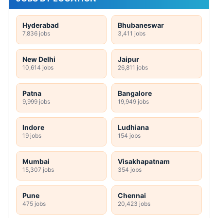
Hyderabad
Bhubaneswar
7,836 jobs
3,411 jobs
New Delhi
Jaipur
10,614 jobs
26,811 jobs
Patna
Bangalore
9,999 jobs
19,949 jobs
Indore
Ludhiana
19 jobs
154 jobs
Mumbai
Visakhapatnam
15,307 jobs
354 jobs
Pune
Chennai
475 jobs
20,423 jobs