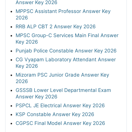
Answer Key 2026
MPPSC Assistant Professor Answer Key
2026
RRB ALP CBT 2 Answer Key 2026
MPSC Group-C Services Main Final Answer
Key 2026
Punjab Police Constable Answer Key 2026
CG Vyapam Laboratory Attendant Answer
Key 2026
Mizoram PSC Junior Grade Answer Key
2026
GSSSB Lower Level Departmental Exam
Answer Key 2026
PSPCL JE Electrical Answer Key 2026
KSP Constable Answer Key 2026
CGPSC Final Model Answer Key 2026