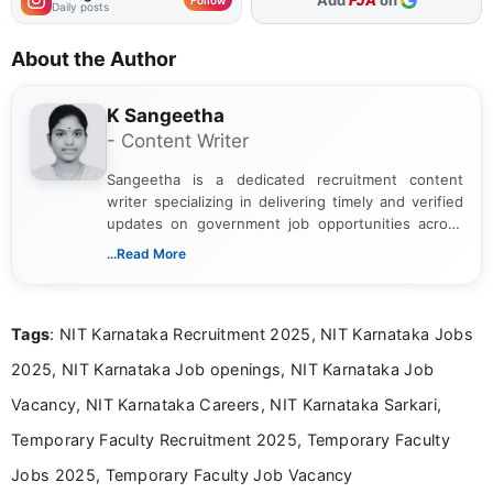
As Preferred Source
Add
FJA
on
Follow
Daily posts
About the Author
K Sangeetha
- Content Writer
Sangeetha is a dedicated recruitment content
writer specializing in delivering timely and verified
updates on government job opportunities across
India. I focus on presenting official notifications,
...Read More
eligibility criteria, and application processes in a
clear and straightforward manner to help students
and job seekers take informed action. I hold a
Tags
: NIT Karnataka Recruitment 2025, NIT Karnataka Jobs
Bachelor’s degree in Journalism and Mass
Communication, which strengthens my research-
2025, NIT Karnataka Job openings, NIT Karnataka Job
driven and reader-focused writing approach.
Vacancy, NIT Karnataka Careers, NIT Karnataka Sarkari,
Temporary Faculty Recruitment 2025, Temporary Faculty
Jobs 2025, Temporary Faculty Job Vacancy