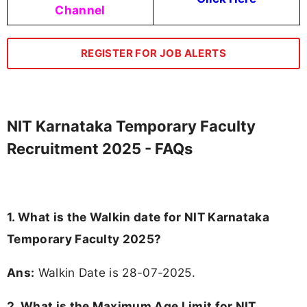
Channel
REGISTER FOR JOB ALERTS
NIT Karnataka Temporary Faculty
Recruitment 2025 - FAQs
1. What is the Walkin date for NIT Karnataka
Temporary Faculty 2025?
Ans:
Walkin Date is 28-07-2025.
2. What is the Maximum Age Limit for NIT