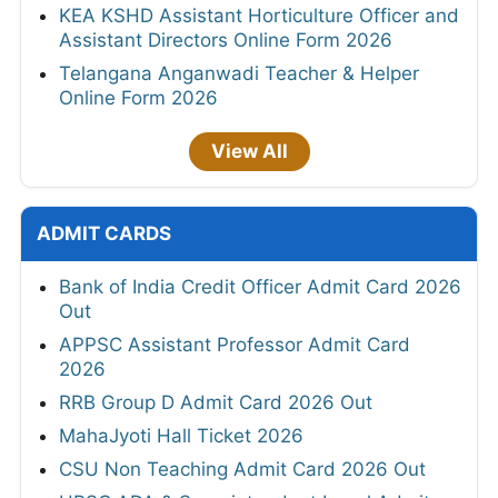
KEA KSHD Assistant Horticulture Officer and
Assistant Directors Online Form 2026
Telangana Anganwadi Teacher & Helper
Online Form 2026
View All
ADMIT CARDS
Bank of India Credit Officer Admit Card 2026
Out
APPSC Assistant Professor Admit Card
2026
RRB Group D Admit Card 2026 Out
MahaJyoti Hall Ticket 2026
CSU Non Teaching Admit Card 2026 Out