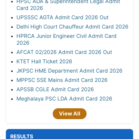
HPSC ADA & Superintendent Legal Admit
Card 2026
UPSSSC AGTA Admit Card 2026 Out
Delhi High Court Chauffeur Admit Card 2026
HPRCA Junior Engineer Civil Admit Card
2026
AFCAT 02/2026 Admit Card 2026 Out
KTET Hall Ticket 2026
JKPSC HME Department Admit Card 2026
MPPSC SSE Mains Admit Card 2026
APSSB CGLE Admit Card 2026
Meghalaya PSC LDA Admit Card 2026
View All
RESULTS