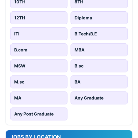
10TH
8TH
12TH
Diploma
ITI
B.Tech/B.E
B.com
MBA
MSW
B.sc
M.sc
BA
MA
Any Graduate
Any Post Graduate
JOBS BY LOCATION