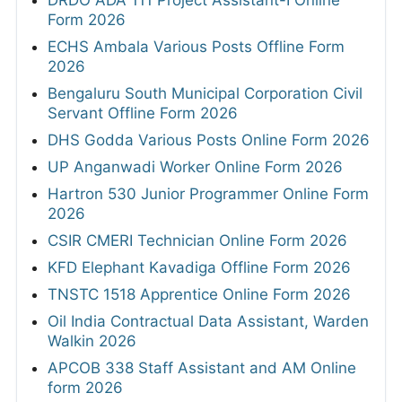
Form 2026
ECHS Ambala Various Posts Offline Form
2026
Bengaluru South Municipal Corporation Civil
Servant Offline Form 2026
DHS Godda Various Posts Online Form 2026
UP Anganwadi Worker Online Form 2026
Hartron 530 Junior Programmer Online Form
2026
CSIR CMERI Technician Online Form 2026
KFD Elephant Kavadiga Offline Form 2026
TNSTC 1518 Apprentice Online Form 2026
Oil India Contractual Data Assistant, Warden
Walkin 2026
APCOB 338 Staff Assistant and AM Online
form 2026