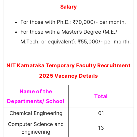
Salary
For those with Ph.D.: ₹70,000/- per month.
For those with a Master’s Degree (M.E./
M.Tech. or equivalent): ₹55,000/- per month.
NIT Karnataka Temporary Faculty Recruitment
2025 Vacancy Details
Name of the
Total
Departments/ School
Chemical Engineering
01
Computer Science and
13
Engineering