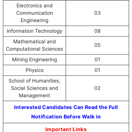
Electronics and
Communication
03
Engineering
Information Technology
08
Mathematical and
05
Computational Sciences
Mining Engineering
01
Physics
01
School of Humanities,
Social Sciences and
02
Management
Interested Candidates Can Read the Full
Notification Before Walk in
Important Links