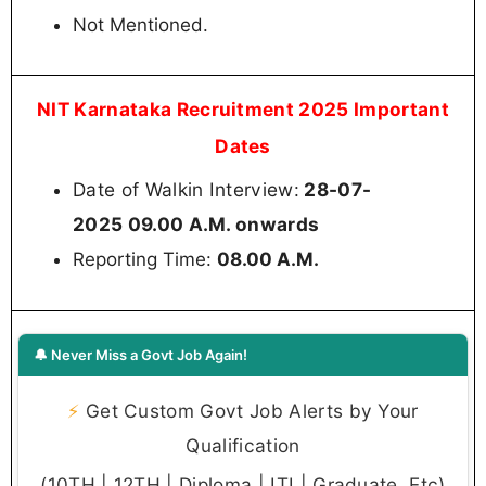
Not Mentioned.
NIT Karnataka Recruitment 2025 Important
Dates
Date of Walkin Interview:
28-07-
2025 09.00 A.M. onwards
Reporting Time:
08.00 A.M.
🔔 Never Miss a Govt Job Again!
⚡
Get Custom Govt Job Alerts by Your
Qualification
(10TH | 12TH | Diploma | ITI | Graduate, Etc)