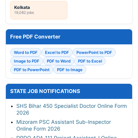
Kolkata
19,082 jobs
Free PDF Converter
Word to PDF
Excel to PDF
PowerPoint to PDF
Image to PDF
PDF to Word
PDF to Excel
PDF to PowerPoint
PDF to Image
STATE JOB NOTIFICATIONS
SHS Bihar 450 Specialist Doctor Online Form
2026
Mizoram PSC Assistant Sub-Inspector
Online Form 2026
DRDO ADA 111 Project Assistant-I Online