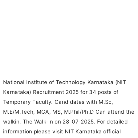
National Institute of Technology Karnataka (NIT
Karnataka) Recruitment 2025 for 34 posts of
Temporary Faculty. Candidates with M.Sc,
M.E/M.Tech, MCA, MS, M.Phil/Ph.D Can attend the
walkin. The Walk-in on 28-07-2025. For detailed
information please visit NIT Karnataka official