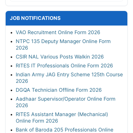
JOB NOTIFICATIONS
VAO Recruitment Online Form 2026
NTPC 135 Deputy Manager Online Form
2026
CSIR NAL Various Posts Walkin 2026
RITES IT Professionals Online Form 2026
Indian Army JAG Entry Scheme 125th Course
2026
DGQA Technician Offline Form 2026
Aadhaar Supervisor/Operator Online Form
2026
RITES Assistant Manager (Mechanical)
Online Form 2026
Bank of Baroda 205 Professionals Online