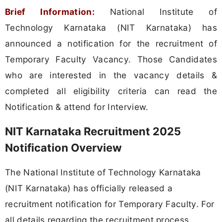
Brief Information:
National Institute of
Technology Karnataka (NIT Karnataka) has
announced a notification for the recruitment of
Temporary Faculty Vacancy. Those Candidates
who are interested in the vacancy details &
completed all eligibility criteria can read the
Notification & attend for Interview.
NIT Karnataka Recruitment 2025
Notification Overview
The National Institute of Technology Karnataka
(NIT Karnataka) has officially released a
recruitment notification for Temporary Faculty. For
all details regarding the recruitment process,