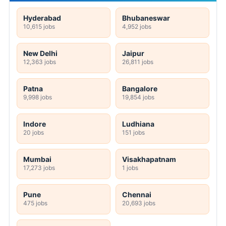
Hyderabad
Bhubaneswar
10,615 jobs
4,952 jobs
New Delhi
Jaipur
12,363 jobs
26,811 jobs
Patna
Bangalore
9,998 jobs
19,854 jobs
Indore
Ludhiana
20 jobs
151 jobs
Mumbai
Visakhapatnam
17,273 jobs
1 jobs
Pune
Chennai
475 jobs
20,693 jobs