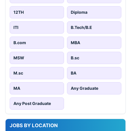
12TH
Diploma
ITI
B.Tech/B.E
B.com
MBA
MSW
B.sc
M.sc
BA
MA
Any Graduate
Any Post Graduate
JOBS BY LOCATION