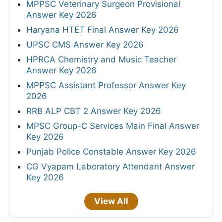
MPPSC Veterinary Surgeon Provisional
Answer Key 2026
Haryana HTET Final Answer Key 2026
UPSC CMS Answer Key 2026
HPRCA Chemistry and Music Teacher
Answer Key 2026
MPPSC Assistant Professor Answer Key
2026
RRB ALP CBT 2 Answer Key 2026
MPSC Group-C Services Main Final Answer
Key 2026
Punjab Police Constable Answer Key 2026
CG Vyapam Laboratory Attendant Answer
Key 2026
View All