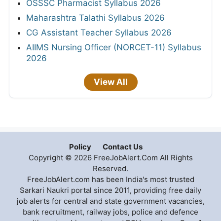
OSSSC Pharmacist Syllabus 2026
Maharashtra Talathi Syllabus 2026
CG Assistant Teacher Syllabus 2026
AIIMS Nursing Officer (NORCET-11) Syllabus
2026
View All
Policy
Contact Us
Copyright © 2026 FreeJobAlert.Com All Rights
Reserved.
FreeJobAlert.com has been India's most trusted
Sarkari Naukri portal since 2011, providing free daily
job alerts for central and state government vacancies,
bank recruitment, railway jobs, police and defence