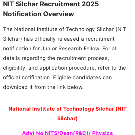
NIT Silchar Recruitment 2025
Notification Overview
The National Institute of Technology Silchar (NIT
Silchar) has officially released a recruitment
notification for Junior Research Fellow. For all
details regarding the recruitment process,
eligibility, and application procedure, refer to the
official notification. Eligible candidates can
download it from the link below.
National Institute of Technology Silchar (NIT
Silchar)
Advt No NITS/Dean(R&C)/ Physics