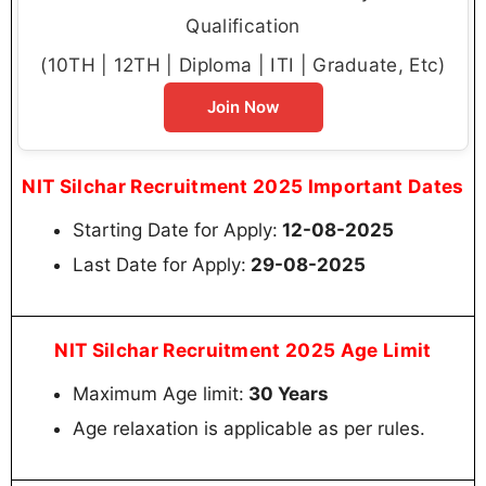
Qualification
(10TH | 12TH | Diploma | ITI | Graduate, Etc)
Join Now
NIT Silchar Recruitment 2025 Important Dates
Starting Date for Apply:
12-08-2025
Last Date for Apply:
29-08-2025
NIT Silchar Recruitment 2025 Age Limit
Maximum Age limit:
30 Years
Age relaxation is applicable as per rules.