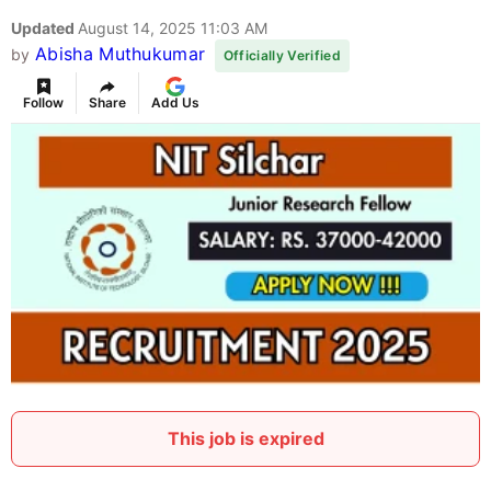
Updated
August 14, 2025 11:03 AM
Abisha Muthukumar
by
Officially Verified
Follow
Share
Add Us
This job is expired