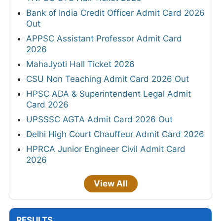
Bank of India Credit Officer Admit Card 2026
Out
APPSC Assistant Professor Admit Card
2026
MahaJyoti Hall Ticket 2026
CSU Non Teaching Admit Card 2026 Out
HPSC ADA & Superintendent Legal Admit
Card 2026
UPSSSC AGTA Admit Card 2026 Out
Delhi High Court Chauffeur Admit Card 2026
HPRCA Junior Engineer Civil Admit Card
2026
View All
RESULTS