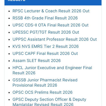
RPSC Lecturer & Coach Result 2026 Out
RSSB 4th Grade Final Result 2026
UPSC CDS-II OTA Final Result 2026 Out
UPESSC PGT/TGT Result 2026 Out
UPPSC Assistant Professor Result 2026 Out
KVS NVS EMRS Tier 2 Result 2026
UPSC CAPF Final Result 2026 Out
Assam SLET Result 2026
HPCL Junior Executive and Engineer Final
Result 2026
GSSSB Junior Pharmacist Revised
Provisional Result 2026
OPSC OCS Prelims Result 2026
GPSC Deputy Section Officer & Deputy
Mamlatdar Revised Result 2026