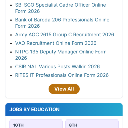
SBI SCO Specialist Cadre Officer Online
Form 2026
Bank of Baroda 206 Professionals Online
Form 2026
Army AOC 2615 Group C Recruitment 2026
VAO Recruitment Online Form 2026
NTPC 135 Deputy Manager Online Form
2026
CSIR NAL Various Posts Walkin 2026
RITES IT Professionals Online Form 2026
View All
JOBS BY EDUCATION
10TH
8TH