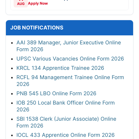
Apply Now
AUG
JOB NOTIFICATIONS
AAI 389 Manager, Junior Executive Online
Form 2026
UPSC Various Vacancies Online Form 2026
KRCL 134 Apprentice Trainee 2026
RCFL 94 Management Trainee Online Form
2026
PNB 545 LBO Online Form 2026
IOB 250 Local Bank Officer Online Form
2026
SBI 1538 Clerk (Junior Associate) Online
Form 2026
IOCL 433 Apprentice Online Form 2026