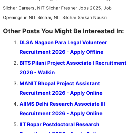
Silchar Careers, NIT Silchar Fresher Jobs 2025, Job
Openings in NIT Silchar, NIT Silchar Sarkari Naukri
Other Posts You Might Be Interested In:
DLSA Nagaon Para Legal Volunteer
Recruitment 2026 - Apply Offline
BITS Pilani Project Associate I Recruitment
2026 - Walkin
MANIT Bhopal Project Assistant
Recruitment 2026 - Apply Online
AIIMS Delhi Research Associate III
Recruitment 2026 - Apply Online
IIT Ropar Postdoctoral Research