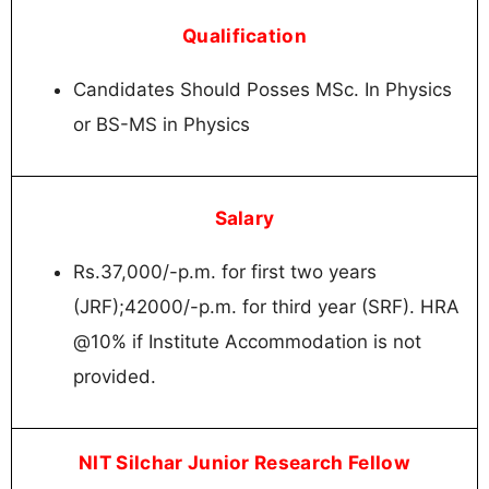
Qualification
Candidates Should Posses MSc. In Physics
or BS-MS in Physics
Salary
Rs.37,000/-p.m. for first two years
(JRF);42000/-p.m. for third year (SRF). HRA
@10% if Institute Accommodation is not
provided.
NIT Silchar Junior Research Fellow