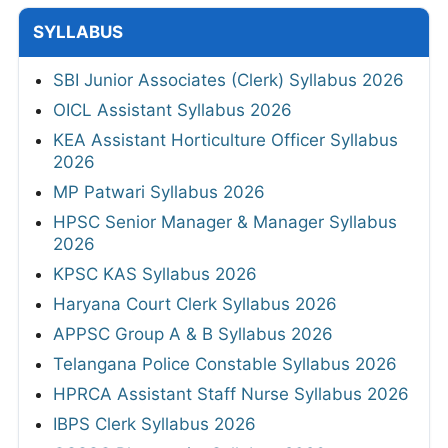
SYLLABUS
SBI Junior Associates (Clerk) Syllabus 2026
OICL Assistant Syllabus 2026
KEA Assistant Horticulture Officer Syllabus
2026
MP Patwari Syllabus 2026
HPSC Senior Manager & Manager Syllabus
2026
KPSC KAS Syllabus 2026
Haryana Court Clerk Syllabus 2026
APPSC Group A & B Syllabus 2026
Telangana Police Constable Syllabus 2026
HPRCA Assistant Staff Nurse Syllabus 2026
IBPS Clerk Syllabus 2026