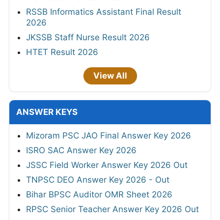
RSSB Informatics Assistant Final Result
2026
JKSSB Staff Nurse Result 2026
HTET Result 2026
View All
ANSWER KEYS
Mizoram PSC JAO Final Answer Key 2026
ISRO SAC Answer Key 2026
JSSC Field Worker Answer Key 2026 Out
TNPSC DEO Answer Key 2026 - Out
Bihar BPSC Auditor OMR Sheet 2026
RPSC Senior Teacher Answer Key 2026 Out