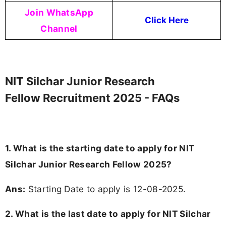
Join WhatsApp
Click Here
Channel
NIT Silchar Junior Research
Fellow Recruitment 2025 - FAQs
1. What is the starting date to apply for NIT
Silchar Junior Research Fellow 2025?
Ans:
Starting Date to apply is 12-08-2025.
2. What is the last date to apply for NIT Silchar