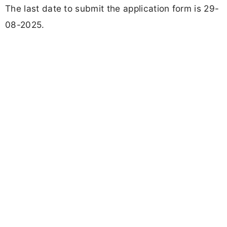
The last date to submit the application form is 29-
08-2025.