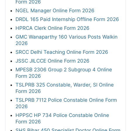
Form 2026
NGEL Manager Online Form 2026
DRDL 165 Paid Internship Offline Form 2026
HPRCA Clerk Online Form 2026
GMC Wanaparthy 160 Various Posts Walkin
2026
SRCC Delhi Teaching Online Form 2026
JSSC JILCCE Online Form 2026
MPESB 2306 Group 2 Subgroup 4 Online
Form 2026
TSLPRB 325 Constable, Warder, SI Online
Form 2026
TSLPRB 7112 Police Constable Online Form
2026
HPPSC HP 734 Police Constable Online
Form 2026
SHS Bihar 450 Specialist Doctor Online Form