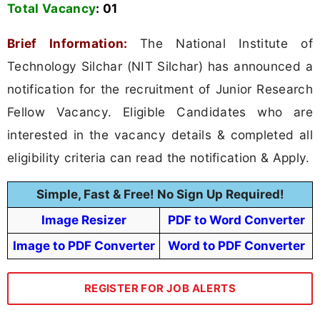
Total Vacancy
:
01
Brief Information:
The National Institute of
Technology Silchar (NIT Silchar) has announced a
notification for the recruitment of Junior Research
Fellow Vacancy. Eligible Candidates who are
interested in the vacancy details & completed all
eligibility criteria can read the notification & Apply.
Simple, Fast & Free! No Sign Up Required!
Image Resizer
PDF to Word Converter
Image to PDF Converter
Word to PDF Converter
REGISTER FOR JOB ALERTS