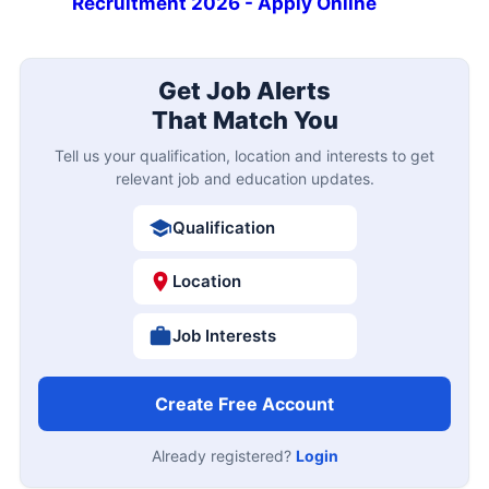
Recruitment 2026 - Apply Online
Get Job Alerts
That Match You
Tell us your qualification, location and interests to get
relevant job and education updates.
Qualification
Location
Job Interests
Create Free Account
Already registered?
Login