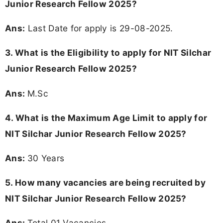
Junior Research Fellow 2025?
Ans:
Last Date for apply is 29-08-2025.
3.
What is the Eligibility to apply for NIT Silchar
Junior Research Fellow 2025?
Ans:
M.Sc
4. What is the Maximum Age Limit to apply for
NIT Silchar Junior Research Fellow 2025
?
Ans:
30 Years
5. How many vacancies are being recruited by
NIT Silchar Junior Research Fellow 2025?
Ans:
Total 01 Vacancies.