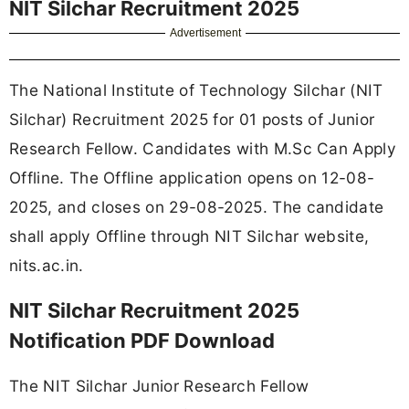
NIT Silchar Recruitment 2025
Advertisement
The National Institute of Technology Silchar (NIT
Silchar) Recruitment 2025 for 01 posts of Junior
Research Fellow. Candidates with M.Sc Can Apply
Offline. The Offline application opens on 12-08-
2025, and closes on 29-08-2025. The candidate
shall apply Offline through NIT Silchar website,
nits.ac.in.
NIT Silchar Recruitment 2025
Notification PDF Download
The NIT Silchar Junior Research Fellow