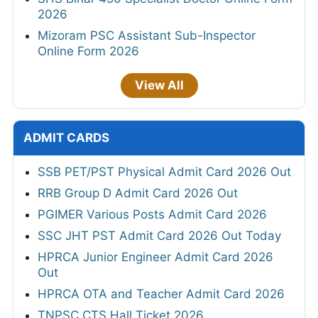
2026
Mizoram PSC Assistant Sub-Inspector
Online Form 2026
View All
ADMIT CARDS
SSB PET/PST Physical Admit Card 2026 Out
RRB Group D Admit Card 2026 Out
PGIMER Various Posts Admit Card 2026
SSC JHT PST Admit Card 2026 Out Today
HPRCA Junior Engineer Admit Card 2026
Out
HPRCA OTA and Teacher Admit Card 2026
TNPSC CTS Hall Ticket 2026