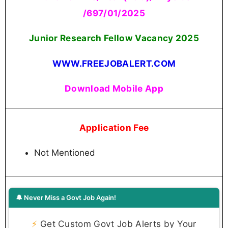
/697/01/2025
Junior Research Fellow Vacancy 2025
WWW.FREEJOBALERT.COM
Download Mobile App
Application Fee
Not Mentioned
🔔 Never Miss a Govt Job Again!
⚡
Get Custom Govt Job Alerts by Your