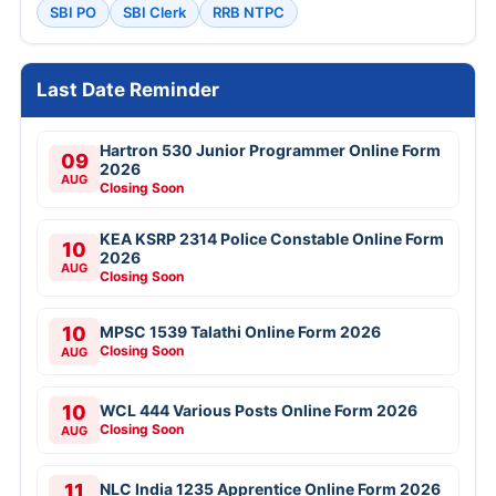
SBI PO
SBI Clerk
RRB NTPC
Last Date Reminder
Hartron 530 Junior Programmer Online Form
09
2026
AUG
Closing Soon
KEA KSRP 2314 Police Constable Online Form
10
2026
AUG
Closing Soon
10
MPSC 1539 Talathi Online Form 2026
Closing Soon
AUG
10
WCL 444 Various Posts Online Form 2026
Closing Soon
AUG
11
NLC India 1235 Apprentice Online Form 2026