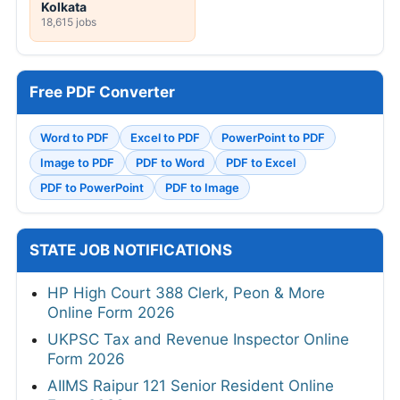
Kolkata
18,615 jobs
Free PDF Converter
Word to PDF
Excel to PDF
PowerPoint to PDF
Image to PDF
PDF to Word
PDF to Excel
PDF to PowerPoint
PDF to Image
STATE JOB NOTIFICATIONS
HP High Court 388 Clerk, Peon & More
Online Form 2026
UKPSC Tax and Revenue Inspector Online
Form 2026
AIIMS Raipur 121 Senior Resident Online