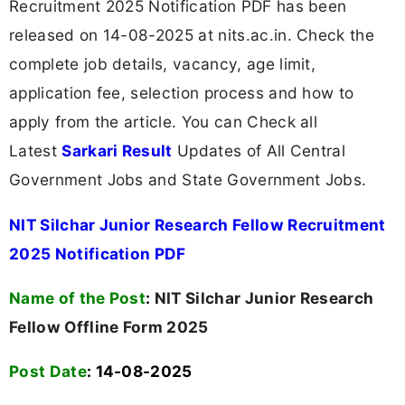
Recruitment 2025 Notification PDF has been
released on 14-08-2025 at nits.ac.in. Check the
complete job details, vacancy, age limit,
application fee, selection process and how to
apply from the article. You can Check all
Latest
Sarkari Result
Updates of All Central
Government Jobs and State Government Jobs.
NIT Silchar Junior Research Fellow Recruitment
2025 Notification PDF
Name of the Post
:
NIT Silchar Junior Research
Fellow Offline Form 2025
Post Date
: 14-08-2025