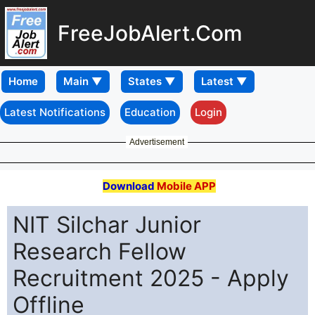
FreeJobAlert.Com
Home
Latest Notifications
Education
Login
Advertisement
Download
Mobile APP
NIT Silchar Junior
Research Fellow
Recruitment 2025 - Apply
Offline