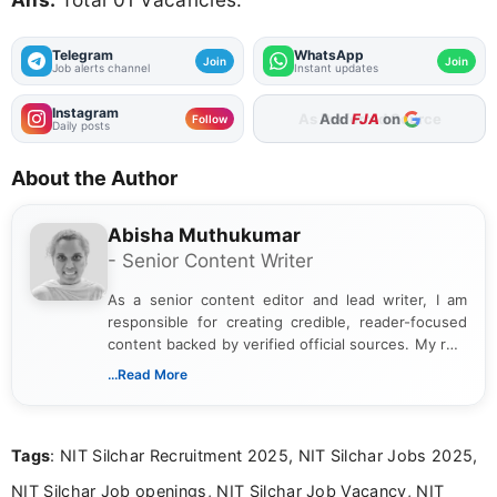
Telegram
WhatsApp
Join
Join
Job alerts channel
Instant updates
Instagram
As Preferred Source
Follow
Daily posts
About the Author
Abisha Muthukumar
- Senior Content Writer
As a senior content editor and lead writer, I am
responsible for creating credible, reader-focused
content backed by verified official sources. My role
includes researching, interpreting, and presenting
...Read More
complex educational and career information in a
clear and accessible format. I bring over 6 years of
experience in professional content development,
Tags
: NIT Silchar Recruitment 2025, NIT Silchar Jobs 2025,
including more than 3 years dedicated to
education-focused and job-related coverage.
NIT Silchar Job openings, NIT Silchar Job Vacancy, NIT