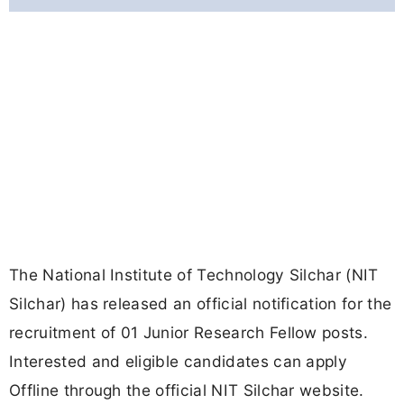
The National Institute of Technology Silchar (NIT
Silchar) has released an official notification for the
recruitment of 01 Junior Research Fellow posts.
Interested and eligible candidates can apply
Offline through the official NIT Silchar website.