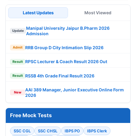
Latest Updates
Most Viewed
Manipal University Jaipur B.Pharm 2026
Update
Admission
RRB Group D City Intimation Slip 2026
Admit
RPSC Lecturer & Coach Result 2026 Out
Result
RSSB 4th Grade Final Result 2026
Result
AAI 389 Manager, Junior Executive Online Form
New
2026
Free Mock Tests
SSC CGL
SSC CHSL
IBPS PO
IBPS Clerk