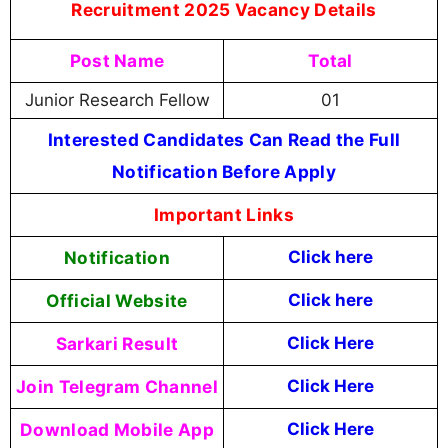
Recruitment 2025 Vacancy Details
Post Name
Total
Junior Research Fellow
01
Interested Candidates Can Read the Full
Notification Before Apply
Important Links
Notification
Click here
Official Website
Click here
Sarkari Result
Click Here
Join Telegram Channel
Click Here
Download Mobile App
Click Here