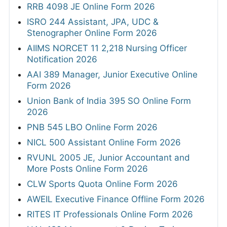
RRB 4098 JE Online Form 2026
ISRO 244 Assistant, JPA, UDC &
Stenographer Online Form 2026
AIIMS NORCET 11 2,218 Nursing Officer
Notification 2026
AAI 389 Manager, Junior Executive Online
Form 2026
Union Bank of India 395 SO Online Form
2026
PNB 545 LBO Online Form 2026
NICL 500 Assistant Online Form 2026
RVUNL 2005 JE, Junior Accountant and
More Posts Online Form 2026
CLW Sports Quota Online Form 2026
AWEIL Executive Finance Offline Form 2026
RITES IT Professionals Online Form 2026