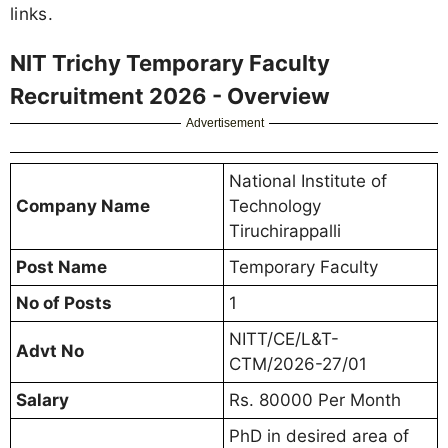
links.
NIT Trichy Temporary Faculty
Recruitment 2026 - Overview
Advertisement
National Institute of
Company Name
Technology
Tiruchirappalli
Post Name
Temporary Faculty
No of Posts
1
NITT/CE/L&T-
Advt No
CTM/2026-27/01
Salary
Rs. 80000 Per Month
PhD in desired area of