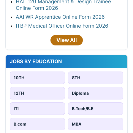
HAL 120 Management & Design Trainee
Online Form 2026
AAI WR Apprentice Online Form 2026
ITBP Medical Officer Online Form 2026
View All
JOBS BY EDUCATION
10TH
8TH
12TH
Diploma
ITI
B.Tech/B.E
B.com
MBA