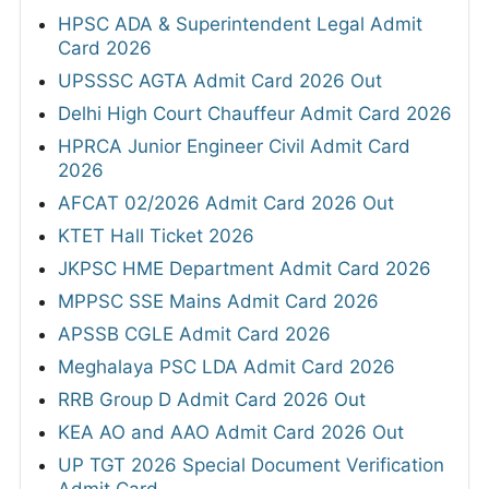
HPSC ADA & Superintendent Legal Admit
Card 2026
UPSSSC AGTA Admit Card 2026 Out
Delhi High Court Chauffeur Admit Card 2026
HPRCA Junior Engineer Civil Admit Card
2026
AFCAT 02/2026 Admit Card 2026 Out
KTET Hall Ticket 2026
JKPSC HME Department Admit Card 2026
MPPSC SSE Mains Admit Card 2026
APSSB CGLE Admit Card 2026
Meghalaya PSC LDA Admit Card 2026
RRB Group D Admit Card 2026 Out
KEA AO and AAO Admit Card 2026 Out
UP TGT 2026 Special Document Verification