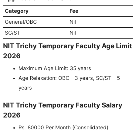
Category
Fee
General/OBC
Nil
SC/ST
Nil
NIT Trichy Temporary Faculty Age Limit
2026
Maximum Age Limit: 35 years
Age Relaxation: OBC - 3 years, SC/ST - 5
years
NIT Trichy Temporary Faculty Salary
2026
Rs. 80000 Per Month (Consolidated)