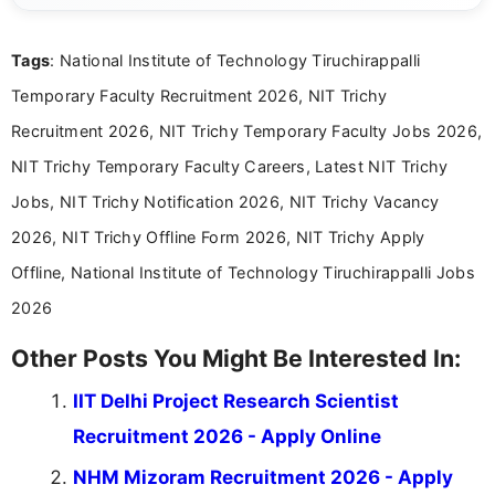
details and application processes in a clear, easy-to-follow
format.
Tags
: National Institute of Technology Tiruchirappalli
Temporary Faculty Recruitment 2026, NIT Trichy
Recruitment 2026, NIT Trichy Temporary Faculty Jobs 2026,
NIT Trichy Temporary Faculty Careers, Latest NIT Trichy
Jobs, NIT Trichy Notification 2026, NIT Trichy Vacancy
2026, NIT Trichy Offline Form 2026, NIT Trichy Apply
Offline, National Institute of Technology Tiruchirappalli Jobs
2026
Other Posts You Might Be Interested In:
IIT Delhi Project Research Scientist
Recruitment 2026 - Apply Online
NHM Mizoram Recruitment 2026 - Apply