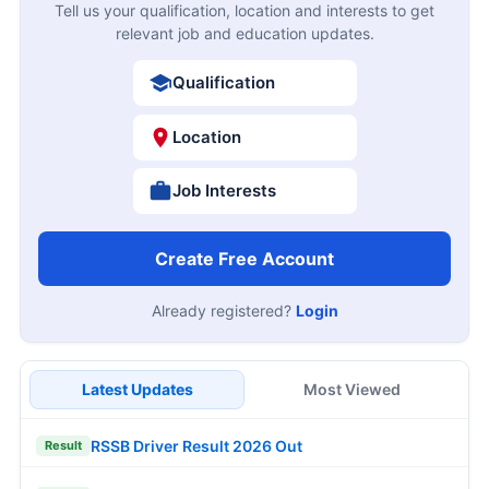
Tell us your qualification, location and interests to get
relevant job and education updates.
Qualification
Location
Job Interests
Create Free Account
Already registered?
Login
Latest Updates
Most Viewed
RSSB Driver Result 2026 Out
Result