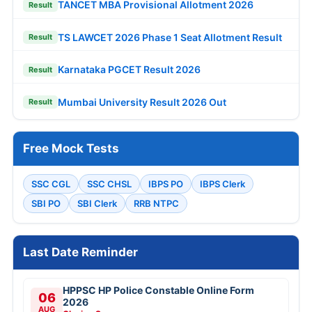
TANCET MBA Provisional Allotment 2026
Result
TS LAWCET 2026 Phase 1 Seat Allotment Result
Result
Karnataka PGCET Result 2026
Result
Mumbai University Result 2026 Out
Result
Free Mock Tests
SSC CGL
SSC CHSL
IBPS PO
IBPS Clerk
SBI PO
SBI Clerk
RRB NTPC
Last Date Reminder
HPPSC HP Police Constable Online Form
06
2026
AUG