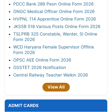
PDCC Bank 289 Peon Online Form 2026
ONGC Medical Officer Online Form 2026
HVPNL 114 Apprentice Online Form 2026
JKSSB 518 Various Posts Online Form 2026
TSLPRB 325 Constable, Warder, SI Online
Form 2026
WCD Haryana Female Supervisor Offline
Form 2026
OPSC AEE Online Form 2026
OSSTET 2026 Notification
Central Railway Teacher Walkin 2026
View All
ADMIT CARDS