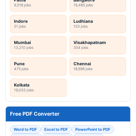
9,518 jobs
19,485 jobs
Indore
Ludhiana
21 jobs
153 jobs
Mumbai
Visakhapatnam
13,210 jobs
354 jobs
Pune
Chennai
475 jobs
18,696 jobs
Kolkata
19,053 jobs
Free PDF Converter
Word to PDF
Excel to PDF
PowerPoint to PDF