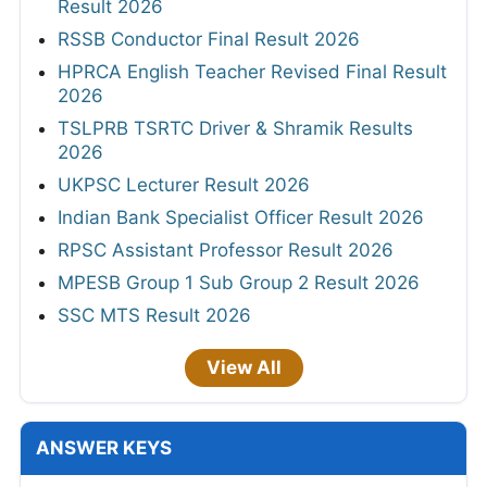
Result 2026
RSSB Conductor Final Result 2026
HPRCA English Teacher Revised Final Result
2026
TSLPRB TSRTC Driver & Shramik Results
2026
UKPSC Lecturer Result 2026
Indian Bank Specialist Officer Result 2026
RPSC Assistant Professor Result 2026
MPESB Group 1 Sub Group 2 Result 2026
SSC MTS Result 2026
View All
ANSWER KEYS