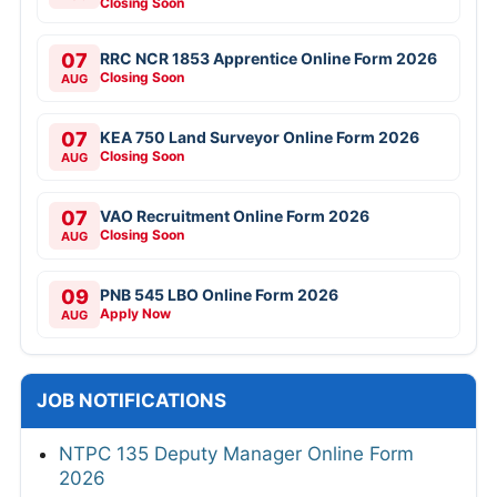
Closing Soon
07
RRC NCR 1853 Apprentice Online Form 2026
Closing Soon
AUG
07
KEA 750 Land Surveyor Online Form 2026
Closing Soon
AUG
07
VAO Recruitment Online Form 2026
Closing Soon
AUG
09
PNB 545 LBO Online Form 2026
Apply Now
AUG
JOB NOTIFICATIONS
NTPC 135 Deputy Manager Online Form
2026