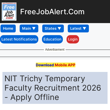
FreeJobAlert.Com
Home
Latest Notifications
Education
Login
Advertisement
Download
Mobile APP
NIT Trichy Temporary
Faculty Recruitment 2026
- Apply Offline