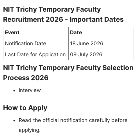
NIT Trichy Temporary Faculty
Recruitment 2026 - Important Dates
Event
Date
Notification Date
18 June 2026
Last Date for Application
09 July 2026
NIT Trichy Temporary Faculty Selection
Process 2026
Interview
How to Apply
Read the official notification carefully before
applying.