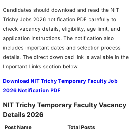
Candidates should download and read the NIT
Trichy Jobs 2026 notification PDF carefully to
check vacancy details, eligibility, age limit, and
application instructions. The notification also
includes important dates and selection process
details. The direct download link is available in the
Important Links section below.
Download NIT Trichy Temporary Faculty Job
2026 Notification PDF
NIT Trichy Temporary Faculty Vacancy
Details 2026
Post Name
Total Posts