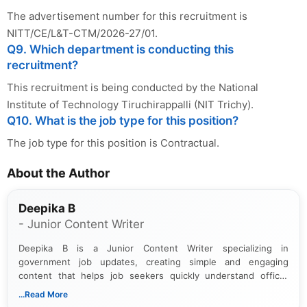
The advertisement number for this recruitment is
NITT/CE/L&T-CTM/2026-27/01.
Q9. Which department is conducting this
recruitment?
This recruitment is being conducted by the National
Institute of Technology Tiruchirappalli (NIT Trichy).
Q10. What is the job type for this position?
The job type for this position is Contractual.
About the Author
Deepika B
- Junior Content Writer
Deepika B is a Junior Content Writer specializing in
government job updates, creating simple and engaging
content that helps job seekers quickly understand official
notifications. She holds a Bachelor’s degree in Journalism and
...Read More
Mass Communication and focuses on presenting eligibility