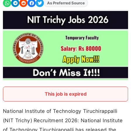
Add
FJA
on
This job is expired
National Institute of Technology Tiruchirappalli
(NIT Trichy) Recruitment 2026: National Institute
of Technology Tiruchirappalli has released the