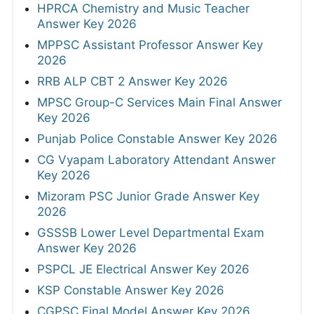
HPRCA Chemistry and Music Teacher
Answer Key 2026
MPPSC Assistant Professor Answer Key
2026
RRB ALP CBT 2 Answer Key 2026
MPSC Group-C Services Main Final Answer
Key 2026
Punjab Police Constable Answer Key 2026
CG Vyapam Laboratory Attendant Answer
Key 2026
Mizoram PSC Junior Grade Answer Key
2026
GSSSB Lower Level Departmental Exam
Answer Key 2026
PSPCL JE Electrical Answer Key 2026
KSP Constable Answer Key 2026
CGPSC Final Model Answer Key 2026