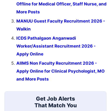
Offline for Medical Officer, Staff Nurse, and
More Posts
MANUU Guest Faculty Recruitment 2026 -
Walkin
ICDS Pathalgaon Anganwadi
Worker/Assistant Recruitment 2026 -
Apply Online
AIIMS Non Faculty Recruitment 2026 -
Apply Online for Clinical Psychologist, MO
and More Posts
Get Job Alerts
That Match You