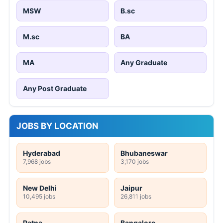
MSW
B.sc
M.sc
BA
MA
Any Graduate
Any Post Graduate
JOBS BY LOCATION
Hyderabad
Bhubaneswar
7,968 jobs
3,170 jobs
New Delhi
Jaipur
10,495 jobs
26,811 jobs
Patna
Bangalore