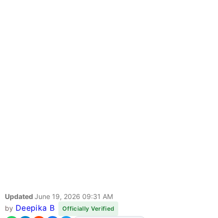
Updated
June 19, 2026 09:31 AM
Deepika B
by
Officially Verified