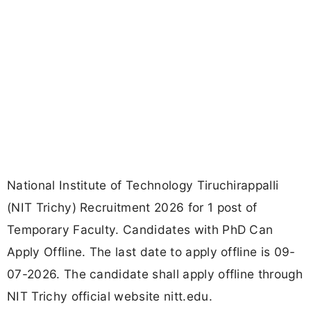
National Institute of Technology Tiruchirappalli
(NIT Trichy) Recruitment 2026 for 1 post of
Temporary Faculty. Candidates with PhD Can
Apply Offline. The last date to apply offline is 09-
07-2026. The candidate shall apply offline through
NIT Trichy official website nitt.edu.