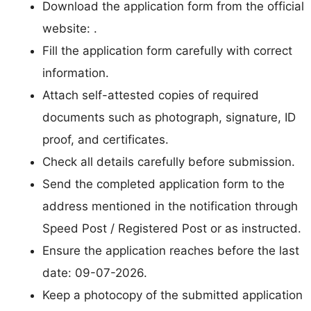
Download the application form from the official
website: .
Fill the application form carefully with correct
information.
Attach self-attested copies of required
documents such as photograph, signature, ID
proof, and certificates.
Check all details carefully before submission.
Send the completed application form to the
address mentioned in the notification through
Speed Post / Registered Post or as instructed.
Ensure the application reaches before the last
date: 09-07-2026.
Keep a photocopy of the submitted application