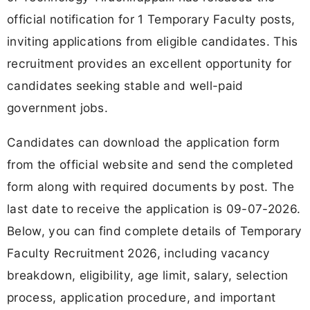
official notification for 1 Temporary Faculty posts,
inviting applications from eligible candidates. This
recruitment provides an excellent opportunity for
candidates seeking stable and well-paid
government jobs.
Candidates can download the application form
from the official website and send the completed
form along with required documents by post. The
last date to receive the application is 09-07-2026.
Below, you can find complete details of Temporary
Faculty Recruitment 2026, including vacancy
breakdown, eligibility, age limit, salary, selection
process, application procedure, and important