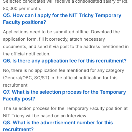
Selected candidates will receive a consolidated salary of Rs.
80,000 per month.
Q5. How can I apply for the NIT Trichy Temporary
Faculty positions?
Applications need to be submitted offline. Download the
application form, fill it correctly, attach necessary
documents, and send it via post to the address mentioned in
the official notification.
Q6. Is there any application fee for this recruitment?
No, there is no application fee mentioned for any category
(General/OBC, SC/ST) in the official notification for this
recruitment.
Q7. What is the selection process for the Temporary
Faculty post?
The selection process for the Temporary Faculty position at
NIT Trichy will be based on an Interview.
Q8. What is the advertisement number for this
recruitment?