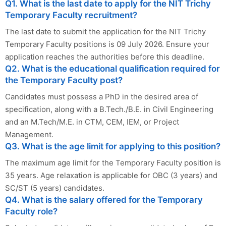
Q1. What is the last date to apply for the NIT Trichy
Temporary Faculty recruitment?
The last date to submit the application for the NIT Trichy
Temporary Faculty positions is 09 July 2026. Ensure your
application reaches the authorities before this deadline.
Q2. What is the educational qualification required for
the Temporary Faculty post?
Candidates must possess a PhD in the desired area of
specification, along with a B.Tech./B.E. in Civil Engineering
and an M.Tech/M.E. in CTM, CEM, IEM, or Project
Management.
Q3. What is the age limit for applying to this position?
The maximum age limit for the Temporary Faculty position is
35 years. Age relaxation is applicable for OBC (3 years) and
SC/ST (5 years) candidates.
Q4. What is the salary offered for the Temporary
Faculty role?