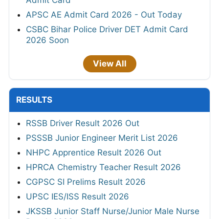
Admit Card
APSC AE Admit Card 2026 - Out Today
CSBC Bihar Police Driver DET Admit Card
2026 Soon
View All
RESULTS
RSSB Driver Result 2026 Out
PSSSB Junior Engineer Merit List 2026
NHPC Apprentice Result 2026 Out
HPRCA Chemistry Teacher Result 2026
CGPSC SI Prelims Result 2026
UPSC IES/ISS Result 2026
JKSSB Junior Staff Nurse/Junior Male Nurse