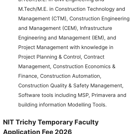
M.Tech/M.E. in Construction Technology and
Management (CTM), Construction Engineering
and Management (CEM), Infrastructure
Engineering and Management (IEM), and
Project Management with knowledge in
Project Planning & Control, Contract
Management, Construction Economics &
Finance, Construction Automation,
Construction Quality & Safety Management,
Software tools including MSP, Primavera and
building information Modelling Tools.
NIT Trichy Temporary Faculty
Application Fee 2026