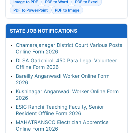
Image to PDF
PDF to Word
PDF to Excel
PDF to PowerPoint
PDF to Image
STATE JOB NOTIFICATIONS
Chamarajanagar District Court Various Posts
Online Form 2026
DLSA Gadchiroli 450 Para Legal Volunteer
Offline Form 2026
Bareilly Anganwadi Worker Online Form
2026
Kushinagar Anganwadi Worker Online Form
2026
ESIC Ranchi Teaching Faculty, Senior
Resident Offline Form 2026
MAHATRANSCO Electrician Apprentice
Online Form 2026