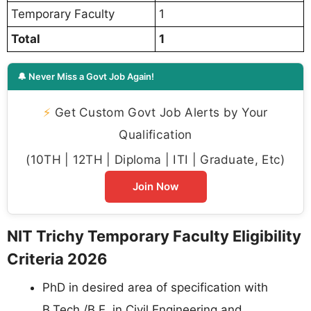
Temporary Faculty
1
Total
1
🔔 Never Miss a Govt Job Again!
⚡
Get Custom Govt Job Alerts by Your
Qualification
(10TH | 12TH | Diploma | ITI | Graduate, Etc)
Join Now
NIT Trichy Temporary Faculty Eligibility
Criteria 2026
PhD in desired area of specification with
B.Tech./B.E. in Civil Engineering and