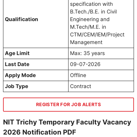
specification with
B.Tech./B.E. in Civil
Qualification
Engineering and
M.Tech/M.E. in
CTM/CEM/IEM/Project
Management
Age Limit
Max: 35 years
Last Date
09-07-2026
Apply Mode
Offline
Job Type
Contract
REGISTER FOR JOB ALERTS
NIT Trichy Temporary Faculty Vacancy
2026 Notification PDF