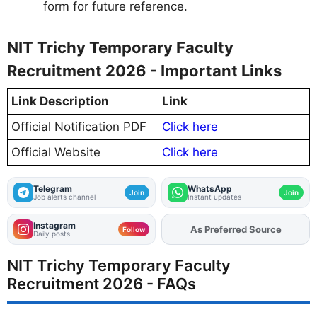
form for future reference.
NIT Trichy Temporary Faculty
Recruitment 2026 - Important Links
Link Description
Link
Official Notification PDF
Click here
Official Website
Click here
Telegram
WhatsApp
Join
Join
Job alerts channel
Instant updates
Instagram
Add
FJA
on
Follow
Daily posts
NIT Trichy Temporary Faculty
Recruitment 2026 - FAQs