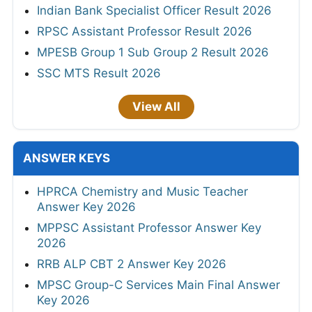
Indian Bank Specialist Officer Result 2026
RPSC Assistant Professor Result 2026
MPESB Group 1 Sub Group 2 Result 2026
SSC MTS Result 2026
View All
ANSWER KEYS
HPRCA Chemistry and Music Teacher
Answer Key 2026
MPPSC Assistant Professor Answer Key
2026
RRB ALP CBT 2 Answer Key 2026
MPSC Group-C Services Main Final Answer
Key 2026