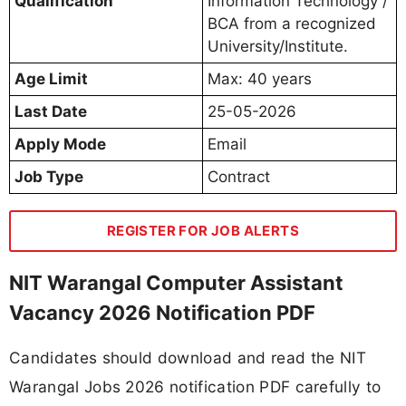
Qualification
Information Technology /
BCA from a recognized
University/Institute.
Age Limit
Max: 40 years
Last Date
25-05-2026
Apply Mode
Email
Job Type
Contract
REGISTER FOR JOB ALERTS
NIT Warangal Computer Assistant
Vacancy 2026 Notification PDF
Candidates should download and read the NIT
Warangal Jobs 2026 notification PDF carefully to