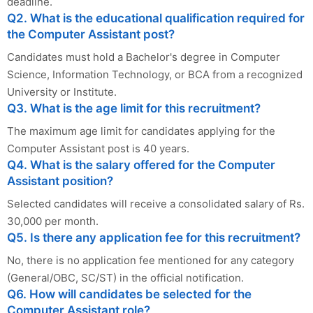
deadline.
Q2. What is the educational qualification required for
the Computer Assistant post?
Candidates must hold a Bachelor's degree in Computer
Science, Information Technology, or BCA from a recognized
University or Institute.
Q3. What is the age limit for this recruitment?
The maximum age limit for candidates applying for the
Computer Assistant post is 40 years.
Q4. What is the salary offered for the Computer
Assistant position?
Selected candidates will receive a consolidated salary of Rs.
30,000 per month.
Q5. Is there any application fee for this recruitment?
No, there is no application fee mentioned for any category
(General/OBC, SC/ST) in the official notification.
Q6. How will candidates be selected for the
Computer Assistant role?