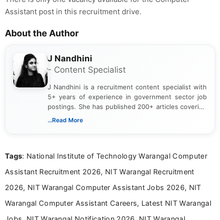
Assistant post in this recruitment drive.
About the Author
J Nandhini
- Content Specialist
J Nandhini is a recruitment content specialist with
5+ years of experience in government sector job
postings. She has published 200+ articles covering
verified job notifications, exam updates, eligibility
...Read More
guidelines, and career opportunities for Indian and
international audiences. With a Master’s degree in
Mass Communication, Nandhini combines strong
Tags
: National Institute of Technology Warangal Computer
research skills with clear, user-focused writing to
help job seekers make informed career decisions.
Assistant Recruitment 2026, NIT Warangal Recruitment
2026, NIT Warangal Computer Assistant Jobs 2026, NIT
Warangal Computer Assistant Careers, Latest NIT Warangal
Jobs, NIT Warangal Notification 2026, NIT Warangal