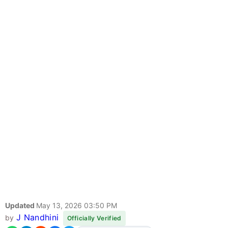
Updated
May 13, 2026 03:50 PM
J Nandhini
by
Officially Verified