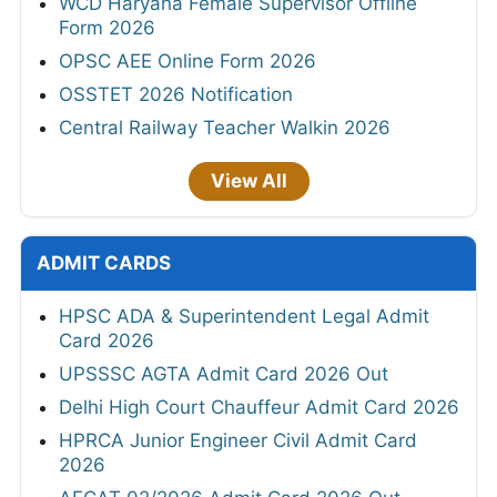
WCD Haryana Female Supervisor Offline
Form 2026
OPSC AEE Online Form 2026
OSSTET 2026 Notification
Central Railway Teacher Walkin 2026
View All
ADMIT CARDS
HPSC ADA & Superintendent Legal Admit
Card 2026
UPSSSC AGTA Admit Card 2026 Out
Delhi High Court Chauffeur Admit Card 2026
HPRCA Junior Engineer Civil Admit Card
2026