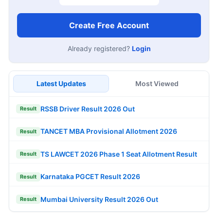
Create Free Account
Already registered?
Login
Latest Updates
Most Viewed
RSSB Driver Result 2026 Out
Result
TANCET MBA Provisional Allotment 2026
Result
TS LAWCET 2026 Phase 1 Seat Allotment Result
Result
Karnataka PGCET Result 2026
Result
Mumbai University Result 2026 Out
Result