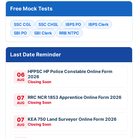
Free Mock Tests
SSC CGL
SSC CHSL
IBPS PO
IBPS Clerk
SBI PO
SBI Clerk
RRB NTPC
Last Date Reminder
HPPSC HP Police Constable Online Form
06
2026
AUG
Closing Soon
07
RRC NCR 1853 Apprentice Online Form 2026
Closing Soon
AUG
07
KEA 750 Land Surveyor Online Form 2026
Closing Soon
AUG