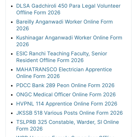
DLSA Gadchiroli 450 Para Legal Volunteer
Offline Form 2026
Bareilly Anganwadi Worker Online Form
2026
Kushinagar Anganwadi Worker Online Form
2026
ESIC Ranchi Teaching Faculty, Senior
Resident Offline Form 2026
MAHATRANSCO Electrician Apprentice
Online Form 2026
PDCC Bank 289 Peon Online Form 2026
ONGC Medical Officer Online Form 2026
HVPNL 114 Apprentice Online Form 2026
JKSSB 518 Various Posts Online Form 2026
TSLPRB 325 Constable, Warder, SI Online
Form 2026