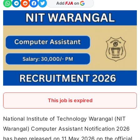
As Preferred Source
Add
FJA
on
This job is expired
National Institute of Technology Warangal (NIT
Warangal) Computer Assistant Notification 2026
has been released on 11 May 2026 on the official