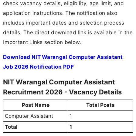
check vacancy details, eligibility, age limit, and
application instructions. The notification also
includes important dates and selection process
details. The direct download link is available in the
Important Links section below.
Download NIT Warangal Computer Assistant
Job 2026 Notification PDF
NIT Warangal Computer Assistant
Recruitment 2026 - Vacancy Details
Post Name
Total Posts
Computer Assistant
1
Total
1