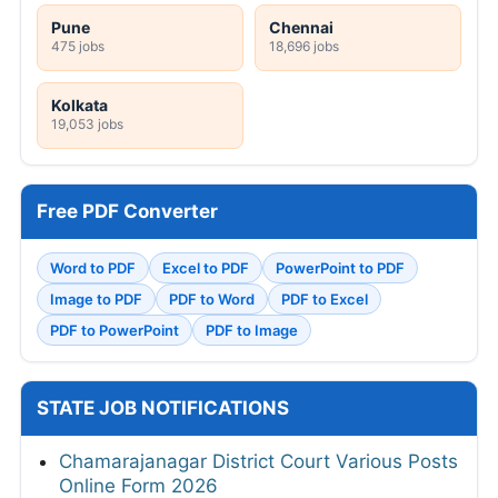
Pune
Chennai
475 jobs
18,696 jobs
Kolkata
19,053 jobs
Free PDF Converter
Word to PDF
Excel to PDF
PowerPoint to PDF
Image to PDF
PDF to Word
PDF to Excel
PDF to PowerPoint
PDF to Image
STATE JOB NOTIFICATIONS
Chamarajanagar District Court Various Posts
Online Form 2026