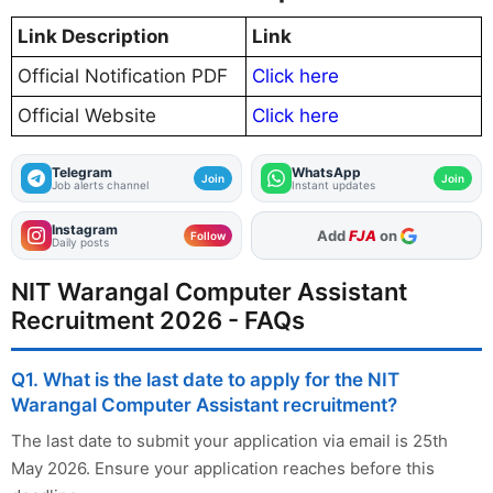
Link Description
Link
Official Notification PDF
Click here
Official Website
Click here
Telegram
WhatsApp
Join
Join
Job alerts channel
Instant updates
Instagram
As Preferred Source
Add
FJA
on
Follow
Daily posts
NIT Warangal Computer Assistant
Recruitment 2026 - FAQs
Q1. What is the last date to apply for the NIT
Warangal Computer Assistant recruitment?
The last date to submit your application via email is 25th
May 2026. Ensure your application reaches before this