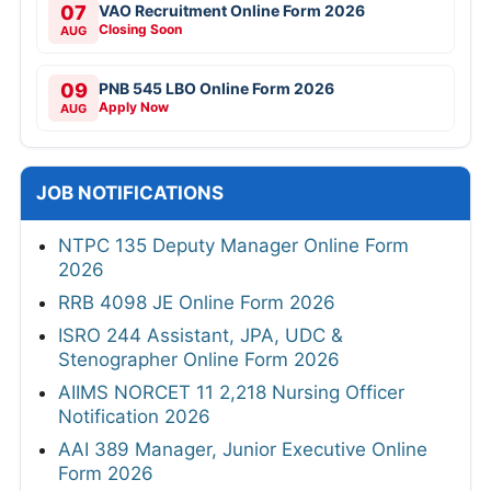
07
VAO Recruitment Online Form 2026
Closing Soon
AUG
09
PNB 545 LBO Online Form 2026
Apply Now
AUG
JOB NOTIFICATIONS
NTPC 135 Deputy Manager Online Form
2026
RRB 4098 JE Online Form 2026
ISRO 244 Assistant, JPA, UDC &
Stenographer Online Form 2026
AIIMS NORCET 11 2,218 Nursing Officer
Notification 2026
AAI 389 Manager, Junior Executive Online
Form 2026