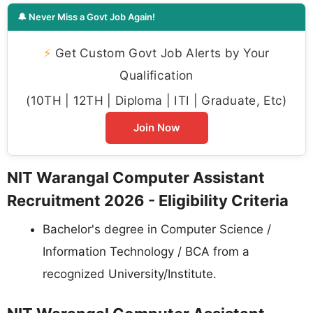
🔔 Never Miss a Govt Job Again!
⚡
Get Custom Govt Job Alerts by Your
Qualification
(10TH | 12TH | Diploma | ITI | Graduate, Etc)
Join Now
NIT Warangal Computer Assistant
Recruitment 2026 - Eligibility Criteria
Bachelor's degree in Computer Science /
Information Technology / BCA from a
recognized University/Institute.