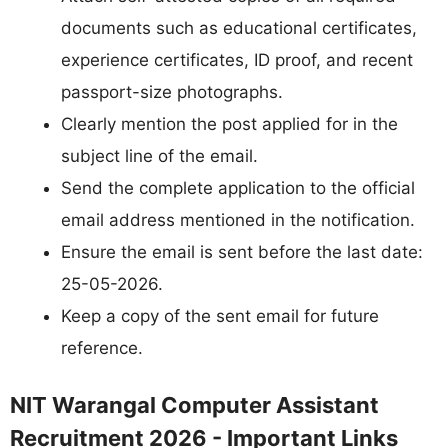
documents such as educational certificates,
experience certificates, ID proof, and recent
passport-size photographs.
Clearly mention the post applied for in the
subject line of the email.
Send the complete application to the official
email address mentioned in the notification.
Ensure the email is sent before the last date:
25-05-2026.
Keep a copy of the sent email for future
reference.
NIT Warangal Computer Assistant
Recruitment 2026 - Important Links