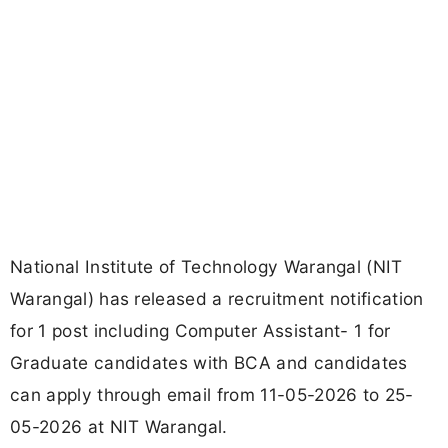
National Institute of Technology Warangal (NIT
Warangal) has released a recruitment notification
for 1 post including Computer Assistant- 1 for
Graduate candidates with BCA and candidates
can apply through email from 11-05-2026 to 25-
05-2026 at NIT Warangal.