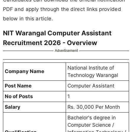
PDF and apply through the direct links provided
below in this article.
NIT Warangal Computer Assistant
Recruitment 2026 - Overview
Advertisement
National Institute of
Company Name
Technology Warangal
Post Name
Computer Assistant
No of Posts
1
Salary
Rs. 30,000 Per Month
Bachelor's degree in
Computer Science /