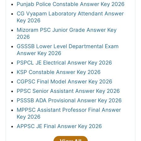
Punjab Police Constable Answer Key 2026
CG Vyapam Laboratory Attendant Answer
Key 2026
Mizoram PSC Junior Grade Answer Key
2026
GSSSB Lower Level Departmental Exam
Answer Key 2026
PSPCL JE Electrical Answer Key 2026
KSP Constable Answer Key 2026
CGPSC Final Model Answer Key 2026
PPSC Senior Assistant Answer Key 2026
PSSSB ADA Provisional Answer Key 2026
MPPSC Assistant Professor Final Answer
Key 2026
APPSC JE Final Answer Key 2026