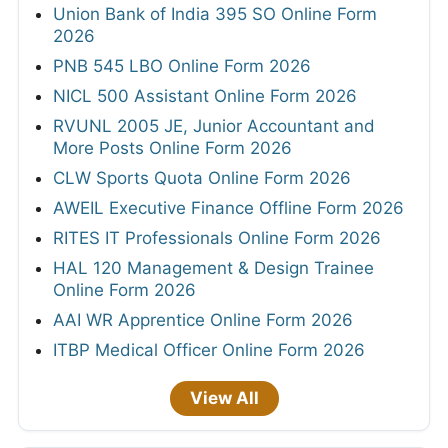
Union Bank of India 395 SO Online Form
2026
PNB 545 LBO Online Form 2026
NICL 500 Assistant Online Form 2026
RVUNL 2005 JE, Junior Accountant and
More Posts Online Form 2026
CLW Sports Quota Online Form 2026
AWEIL Executive Finance Offline Form 2026
RITES IT Professionals Online Form 2026
HAL 120 Management & Design Trainee
Online Form 2026
AAI WR Apprentice Online Form 2026
ITBP Medical Officer Online Form 2026
View All