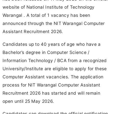
website of National Institute of Technology
Warangal . A total of 1 vacancy has been
announced through the NIT Warangal Computer
Assistant Recruitment 2026.
Candidates up to 40 years of age who have a
Bachelor’s degree in Computer Science /
Information Technology / BCA from a recognized
University/Institute are eligible to apply for these
Computer Assistant vacancies. The application
process for NIT Warangal Computer Assistant
Recruitment 2026 has started and will remain
open until 25 May 2026.
Candidates can download the official notification