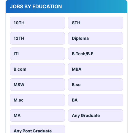
JOBS BY EDUCATION
10TH
8TH
12TH
Diploma
ITI
B.Tech/B.E
B.com
MBA
MSW
B.sc
M.sc
BA
MA
Any Graduate
Any Post Graduate