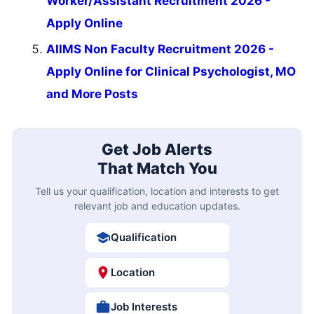
Worker/Assistant Recruitment 2026 -
Apply Online
AIIMS Non Faculty Recruitment 2026 -
Apply Online for Clinical Psychologist, MO
and More Posts
Get Job Alerts
That Match You
Tell us your qualification, location and interests to get
relevant job and education updates.
Qualification
Location
Job Interests