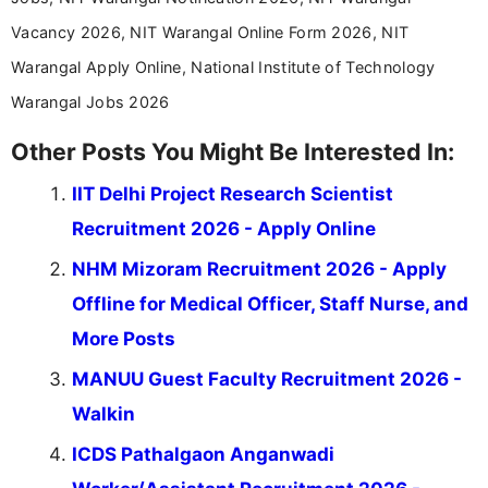
Vacancy 2026, NIT Warangal Online Form 2026, NIT
Warangal Apply Online, National Institute of Technology
Warangal Jobs 2026
Other Posts You Might Be Interested In:
IIT Delhi Project Research Scientist
Recruitment 2026 - Apply Online
NHM Mizoram Recruitment 2026 - Apply
Offline for Medical Officer, Staff Nurse, and
More Posts
MANUU Guest Faculty Recruitment 2026 -
Walkin
ICDS Pathalgaon Anganwadi