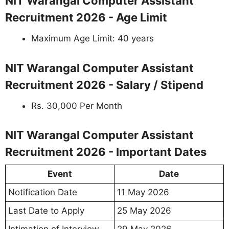
NIT Warangal Computer Assistant
Recruitment 2026 - Age Limit
Maximum Age Limit: 40 years
NIT Warangal Computer Assistant
Recruitment 2026 - Salary / Stipend
Rs. 30,000 Per Month
NIT Warangal Computer Assistant
Recruitment 2026 - Important Dates
Event
Date
Notification Date
11 May 2026
Last Date to Apply
25 May 2026