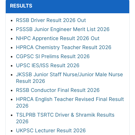
RESULTS
RSSB Driver Result 2026 Out
PSSSB Junior Engineer Merit List 2026
NHPC Apprentice Result 2026 Out
HPRCA Chemistry Teacher Result 2026
CGPSC SI Prelims Result 2026
UPSC IES/ISS Result 2026
JKSSB Junior Staff Nurse/Junior Male Nurse
Result 2026
RSSB Conductor Final Result 2026
HPRCA English Teacher Revised Final Result
2026
TSLPRB TSRTC Driver & Shramik Results
2026
UKPSC Lecturer Result 2026