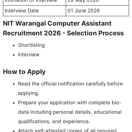
Intimation of Interview
29 May 2026
Interview Date
01 June 2026
NIT Warangal Computer Assistant
Recruitment 2026 - Selection Process
Shortlisting
Interview
How to Apply
Read the official notification carefully before
applying.
Prepare your application with complete bio-
data including personal details, educational
qualifications, and experience.
Attach self-attested copies of all required