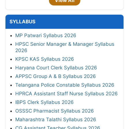
View All
SYLLABUS
MP Patwari Syllabus 2026
HPSC Senior Manager & Manager Syllabus
2026
KPSC KAS Syllabus 2026
Haryana Court Clerk Syllabus 2026
APPSC Group A & B Syllabus 2026
Telangana Police Constable Syllabus 2026
HPRCA Assistant Staff Nurse Syllabus 2026
IBPS Clerk Syllabus 2026
OSSSC Pharmacist Syllabus 2026
Maharashtra Talathi Syllabus 2026
CG Assistant Teacher Syllabus 2026