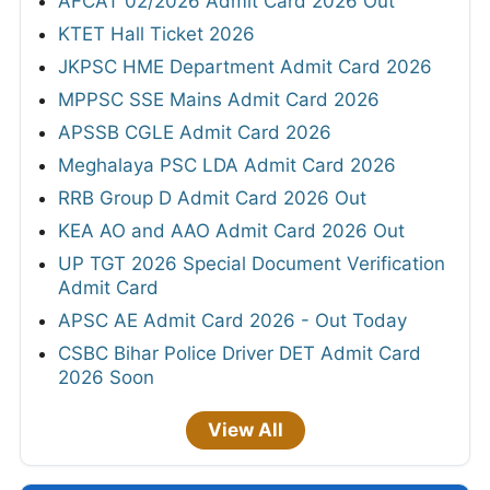
AFCAT 02/2026 Admit Card 2026 Out
KTET Hall Ticket 2026
JKPSC HME Department Admit Card 2026
MPPSC SSE Mains Admit Card 2026
APSSB CGLE Admit Card 2026
Meghalaya PSC LDA Admit Card 2026
RRB Group D Admit Card 2026 Out
KEA AO and AAO Admit Card 2026 Out
UP TGT 2026 Special Document Verification
Admit Card
APSC AE Admit Card 2026 - Out Today
CSBC Bihar Police Driver DET Admit Card
2026 Soon
View All