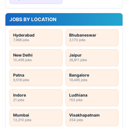
JOBS BY LOCATION
Hyderabad
Bhubaneswar
7,968 jobs
3,170 jobs
New Delhi
Jaipur
10,495 jobs
26,811 jobs
Patna
Bangalore
9,518 jobs
19,485 jobs
Indore
Ludhiana
21 jobs
153 jobs
Mumbai
Visakhapatnam
13,210 jobs
354 jobs