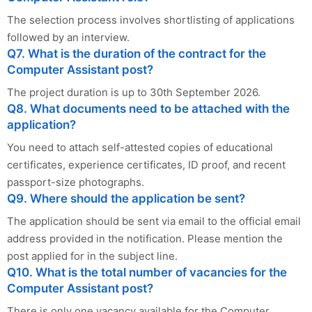
The selection process involves shortlisting of applications
followed by an interview.
Q7. What is the duration of the contract for the
Computer Assistant post?
The project duration is up to 30th September 2026.
Q8. What documents need to be attached with the
application?
You need to attach self-attested copies of educational
certificates, experience certificates, ID proof, and recent
passport-size photographs.
Q9. Where should the application be sent?
The application should be sent via email to the official email
address provided in the notification. Please mention the
post applied for in the subject line.
Q10. What is the total number of vacancies for the
Computer Assistant post?
There is only one vacancy available for the Computer