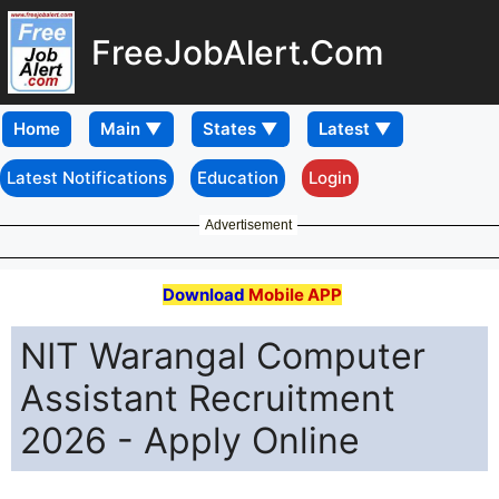
FreeJobAlert.Com
Home
Latest Notifications
Education
Login
Advertisement
Download
Mobile APP
NIT Warangal Computer
Assistant Recruitment
2026 - Apply Online