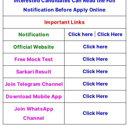
Interested Candidates Can Read the Full
Notification Before Apply Online
Important Links
Notification
Click here
|
Click Here
Official Website
Click here
Free Mock Test
Click Here
Sarkari Result
Click Here
Join Telegram Channel
Click Here
Download Mobile App
Click Here
Join WhatsApp
Click Here
Channel