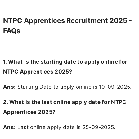
NTPC Apprentices Recruitment 2025 -
FAQs
1. What is the starting date to apply online for
NTPC Apprentices 2025?
Ans:
Starting Date to apply online is 10-09-2025.
2. What is the last online apply date for NTPC
Apprentices 2025?
Ans:
Last online apply date is 25-09-2025.