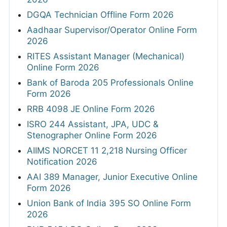
DGQA Technician Offline Form 2026
Aadhaar Supervisor/Operator Online Form
2026
RITES Assistant Manager (Mechanical)
Online Form 2026
Bank of Baroda 205 Professionals Online
Form 2026
RRB 4098 JE Online Form 2026
ISRO 244 Assistant, JPA, UDC &
Stenographer Online Form 2026
AIIMS NORCET 11 2,218 Nursing Officer
Notification 2026
AAI 389 Manager, Junior Executive Online
Form 2026
Union Bank of India 395 SO Online Form
2026