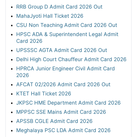
RRB Group D Admit Card 2026 Out
MahaJyoti Hall Ticket 2026
CSU Non Teaching Admit Card 2026 Out
HPSC ADA & Superintendent Legal Admit
Card 2026
UPSSSC AGTA Admit Card 2026 Out
Delhi High Court Chauffeur Admit Card 2026
HPRCA Junior Engineer Civil Admit Card
2026
AFCAT 02/2026 Admit Card 2026 Out
KTET Hall Ticket 2026
JKPSC HME Department Admit Card 2026
MPPSC SSE Mains Admit Card 2026
APSSB CGLE Admit Card 2026
Meghalaya PSC LDA Admit Card 2026