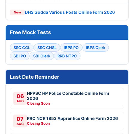
DHS Godda Various Posts Online Form 2026
New
Free Mock Tests
SSC CGL
SSC CHSL
IBPS PO
IBPS Clerk
SBI PO
SBI Clerk
RRB NTPC
Last Date Reminder
HPPSC HP Police Constable Online Form
06
2026
AUG
Closing Soon
07
RRC NCR 1853 Apprentice Online Form 2026
Closing Soon
AUG