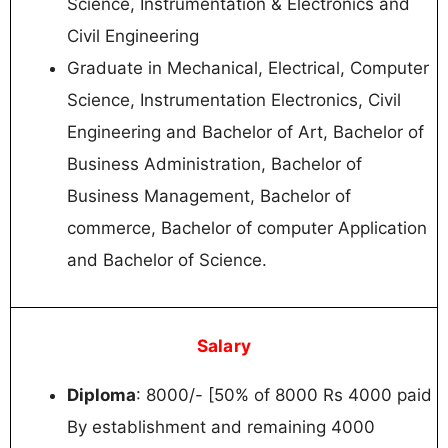
Science, Instrumentation & Electronics and
Civil Engineering
Graduate in Mechanical, Electrical, Computer
Science, Instrumentation Electronics, Civil
Engineering and Bachelor of Art, Bachelor of
Business Administration, Bachelor of
Business Management, Bachelor of
commerce, Bachelor of computer Application
and Bachelor of Science.
Salary
Diploma
: 8000/- [50% of 8000 Rs 4000 paid
By establishment and remaining 4000