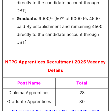
directly to the candidate account through
DBT]
Graduate
: 9000/- [50% of 9000 Rs 4500
paid By establishment and remaining 4500
directly to the candidate account through
DBT]
NTPC Apprentices Recruitment 2025 Vacancy
Details
Post Name
Total
Diploma Apprentices
28
Graduate Apprentices
30