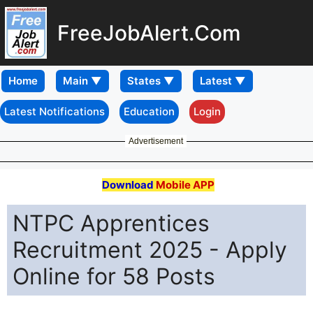
FreeJobAlert.Com
Home
Latest Notifications
Education
Login
Advertisement
Download
Mobile APP
NTPC Apprentices
Recruitment 2025 - Apply
Online for 58 Posts