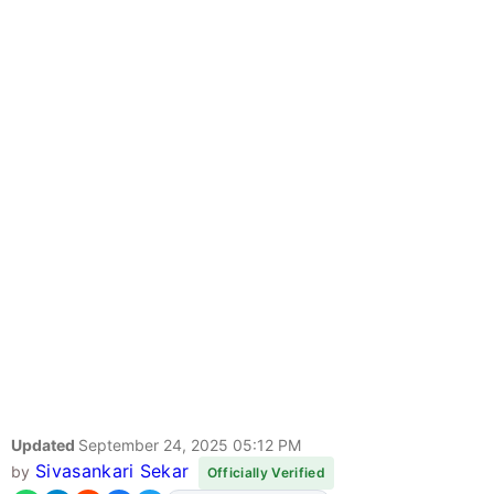
Updated
September 24, 2025 05:12 PM
Sivasankari Sekar
by
Officially Verified