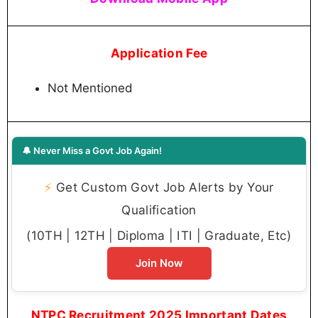
Application Fee
Not Mentioned
🔔 Never Miss a Govt Job Again!
⚡
Get Custom Govt Job Alerts by Your
Qualification
(10TH | 12TH | Diploma | ITI | Graduate, Etc)
Join Now
NTPC Recruitment 2025 Important Dates