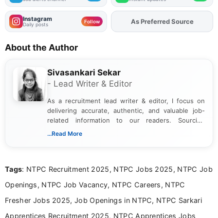
Instagram
As Preferred Source
Add
FJA
on
Follow
Daily posts
About the Author
Sivasankari Sekar
- Lead Writer & Editor
As a recruitment lead writer & editor, I focus on
delivering accurate, authentic, and valuable job-
related information to our readers. Sourcing
updates from official government and institutional
...Read More
channels and analyzing them to present clear,
reliable guidance is a key part of my role. I bring
over five years of experience in professional
Tags
: NTPC Recruitment 2025, NTPC Jobs 2025, NTPC Job
content writing, including more than two and a half
years specializing in recruitment, education, and
Openings, NTPC Job Vacancy, NTPC Careers, NTPC
career-focused content.
Fresher Jobs 2025, Job Openings in NTPC, NTPC Sarkari
Apprentices Recruitment 2025, NTPC Apprentices Jobs