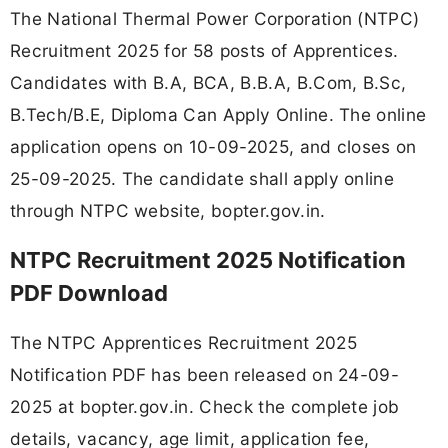
The National Thermal Power Corporation (NTPC)
Recruitment 2025 for 58 posts of Apprentices.
Candidates with B.A, BCA, B.B.A, B.Com, B.Sc,
B.Tech/B.E, Diploma Can Apply Online. The online
application opens on 10-09-2025, and closes on
25-09-2025. The candidate shall apply online
through NTPC website, bopter.gov.in.
NTPC Recruitment 2025 Notification
PDF Download
The NTPC Apprentices Recruitment 2025
Notification PDF has been released on 24-09-
2025 at bopter.gov.in. Check the complete job
details, vacancy, age limit, application fee,