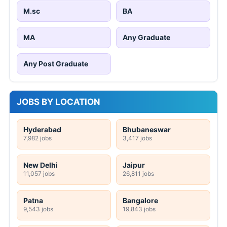
M.sc
BA
MA
Any Graduate
Any Post Graduate
JOBS BY LOCATION
Hyderabad
Bhubaneswar
7,982 jobs
3,417 jobs
New Delhi
Jaipur
11,057 jobs
26,811 jobs
Patna
Bangalore
9,543 jobs
19,843 jobs