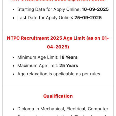
Starting Date for Apply Online:
10-09-2025
Last Date for Apply Online
: 25-09-2025
NTPC Recruitment 2025 Age Limit (as on 01-
04-2025)
Minimum Age Limit:
18 Years
Maximum Age limit:
25 Years
Age relaxation is applicable as per rules.
Qualification
Diploma in Mechanical, Electrical, Computer