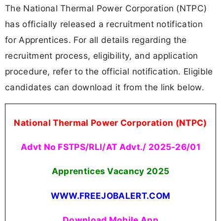
The National Thermal Power Corporation (NTPC)
has officially released a recruitment notification
for Apprentices. For all details regarding the
recruitment process, eligibility, and application
procedure, refer to the official notification. Eligible
candidates can download it from the link below.
National Thermal Power Corporation (NTPC)
Advt No FSTPS/RLI/AT Advt./ 2025-26/01
Apprentices Vacancy 2025
WWW.FREEJOBALERT.COM
Download Mobile App