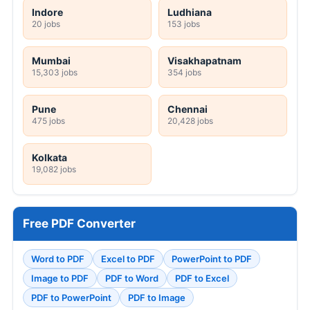
Indore
Ludhiana
20 jobs
153 jobs
Mumbai
Visakhapatnam
15,303 jobs
354 jobs
Pune
Chennai
475 jobs
20,428 jobs
Kolkata
19,082 jobs
Free PDF Converter
Word to PDF
Excel to PDF
PowerPoint to PDF
Image to PDF
PDF to Word
PDF to Excel
PDF to PowerPoint
PDF to Image