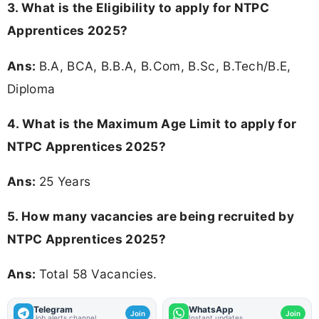
3.
What is the Eligibility to apply for NTPC
Apprentices 2025?
Ans:
B.A, BCA, B.B.A, B.Com, B.Sc, B.Tech/B.E,
Diploma
4. What is the Maximum Age Limit to apply for
NTPC Apprentices 2025
?
Ans:
25 Years
5. How many vacancies are being recruited by
NTPC Apprentices 2025?
Ans:
Total 58 Vacancies.
Telegram
WhatsApp
Join
Join
Job alerts channel
Instant updates