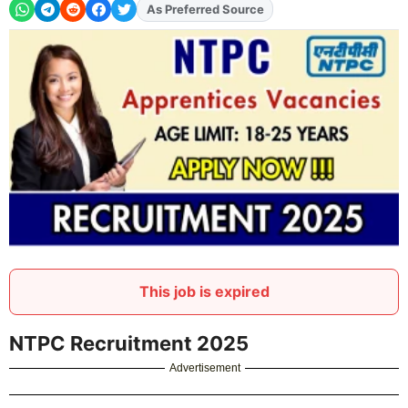
As Preferred Source
Add
FJA
on
This job is expired
NTPC Recruitment 2025
Advertisement