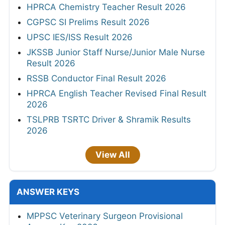
HPRCA Chemistry Teacher Result 2026
CGPSC SI Prelims Result 2026
UPSC IES/ISS Result 2026
JKSSB Junior Staff Nurse/Junior Male Nurse
Result 2026
RSSB Conductor Final Result 2026
HPRCA English Teacher Revised Final Result
2026
TSLPRB TSRTC Driver & Shramik Results
2026
View All
ANSWER KEYS
MPPSC Veterinary Surgeon Provisional