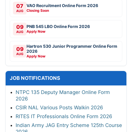
07
VAO Recruitment Online Form 2026
Closing Soon
AUG
09
PNB 545 LBO Online Form 2026
Apply Now
AUG
Hartron 530 Junior Programmer Online Form
09
2026
AUG
Apply Now
JOB NOTIFICATIONS
NTPC 135 Deputy Manager Online Form
2026
CSIR NAL Various Posts Walkin 2026
RITES IT Professionals Online Form 2026
Indian Army JAG Entry Scheme 125th Course
2026