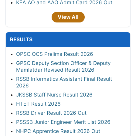
KEA AO and AAO Admit Card 2026 Out
View All
RESULTS
OPSC OCS Prelims Result 2026
GPSC Deputy Section Officer & Deputy
Mamlatdar Revised Result 2026
RSSB Informatics Assistant Final Result
2026
JKSSB Staff Nurse Result 2026
HTET Result 2026
RSSB Driver Result 2026 Out
PSSSB Junior Engineer Merit List 2026
NHPC Apprentice Result 2026 Out