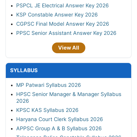
PSPCL JE Electrical Answer Key 2026
KSP Constable Answer Key 2026
CGPSC Final Model Answer Key 2026
PPSC Senior Assistant Answer Key 2026
View All
SYLLABUS
MP Patwari Syllabus 2026
HPSC Senior Manager & Manager Syllabus
2026
KPSC KAS Syllabus 2026
Haryana Court Clerk Syllabus 2026
APPSC Group A & B Syllabus 2026