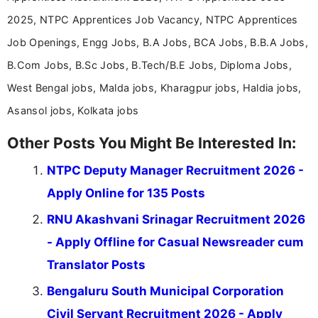
2025, NTPC Apprentices Job Vacancy, NTPC Apprentices
Job Openings, Engg Jobs, B.A Jobs, BCA Jobs, B.B.A Jobs,
B.Com Jobs, B.Sc Jobs, B.Tech/B.E Jobs, Diploma Jobs,
West Bengal jobs, Malda jobs, Kharagpur jobs, Haldia jobs,
Asansol jobs, Kolkata jobs
Other Posts You Might Be Interested In:
NTPC Deputy Manager Recruitment 2026 -
Apply Online for 135 Posts
RNU Akashvani Srinagar Recruitment 2026
- Apply Offline for Casual Newsreader cum
Translator Posts
Bengaluru South Municipal Corporation
Civil Servant Recruitment 2026 - Apply