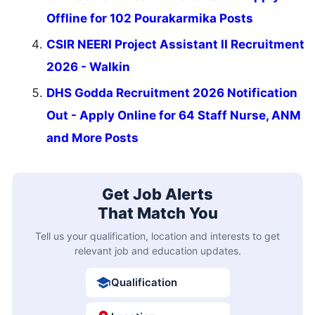
Offline for 102 Pourakarmika Posts
CSIR NEERI Project Assistant II Recruitment
2026 - Walkin
DHS Godda Recruitment 2026 Notification
Out - Apply Online for 64 Staff Nurse, ANM
and More Posts
Get Job Alerts
That Match You
Tell us your qualification, location and interests to get
relevant job and education updates.
Qualification