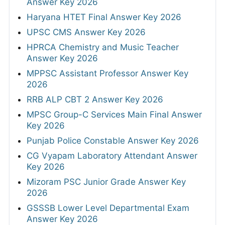
Answer Key 2026
Haryana HTET Final Answer Key 2026
UPSC CMS Answer Key 2026
HPRCA Chemistry and Music Teacher
Answer Key 2026
MPPSC Assistant Professor Answer Key
2026
RRB ALP CBT 2 Answer Key 2026
MPSC Group-C Services Main Final Answer
Key 2026
Punjab Police Constable Answer Key 2026
CG Vyapam Laboratory Attendant Answer
Key 2026
Mizoram PSC Junior Grade Answer Key
2026
GSSSB Lower Level Departmental Exam
Answer Key 2026