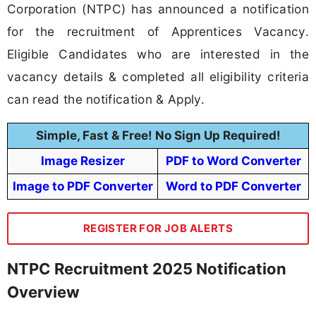
Corporation (NTPC) has announced a notification
for the recruitment of Apprentices Vacancy.
Eligible Candidates who are interested in the
vacancy details & completed all eligibility criteria
can read the notification & Apply.
Simple, Fast & Free! No Sign Up Required!
Image Resizer
PDF to Word Converter
Image to PDF Converter
Word to PDF Converter
REGISTER FOR JOB ALERTS
NTPC Recruitment 2025 Notification
Overview