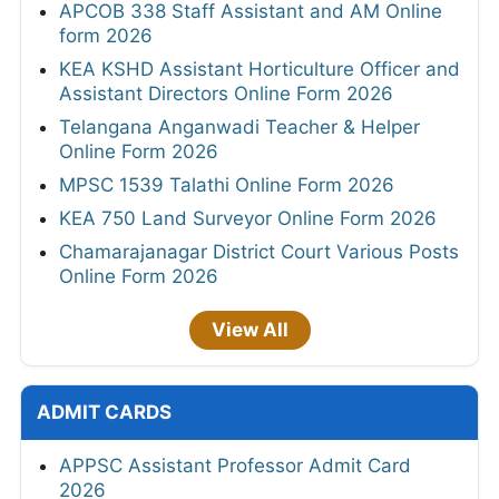
APCOB 338 Staff Assistant and AM Online
form 2026
KEA KSHD Assistant Horticulture Officer and
Assistant Directors Online Form 2026
Telangana Anganwadi Teacher & Helper
Online Form 2026
MPSC 1539 Talathi Online Form 2026
KEA 750 Land Surveyor Online Form 2026
Chamarajanagar District Court Various Posts
Online Form 2026
View All
ADMIT CARDS
APPSC Assistant Professor Admit Card
2026