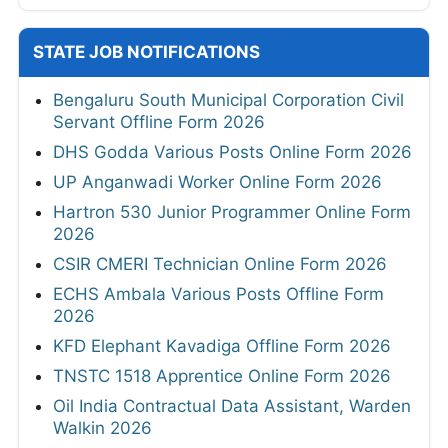
STATE JOB NOTIFICATIONS
Bengaluru South Municipal Corporation Civil
Servant Offline Form 2026
DHS Godda Various Posts Online Form 2026
UP Anganwadi Worker Online Form 2026
Hartron 530 Junior Programmer Online Form
2026
CSIR CMERI Technician Online Form 2026
ECHS Ambala Various Posts Offline Form
2026
KFD Elephant Kavadiga Offline Form 2026
TNSTC 1518 Apprentice Online Form 2026
Oil India Contractual Data Assistant, Warden
Walkin 2026