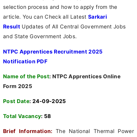
selection process and how to apply from the
article. You can Check all Latest
Sarkari
Result
Updates of All Central Government Jobs
and State Government Jobs.
NTPC Apprentices Recruitment 2025
Notification PDF
Name of the Post
:
NTPC Apprentices Online
Form 2025
Post Date
: 24-09-2025
Total Vacancy
:
58
Brief Information:
The National Thermal Power