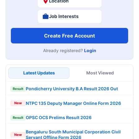
Location
Job Interests
Create Free Account
Already registered?
Login
Latest Updates
Most Viewed
Pondicherry University B.A Result 2026 Out
Result
NTPC 135 Deputy Manager Online Form 2026
New
OPSC OCS Prelims Result 2026
Result
Bengaluru South Municipal Corporation Civil
New
Servant Offline Form 2026