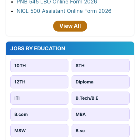
PNB 545 LBO Online Form 2026
NICL 500 Assistant Online Form 2026
View All
JOBS BY EDUCATION
10TH
8TH
12TH
Diploma
ITI
B.Tech/B.E
B.com
MBA
MSW
B.sc