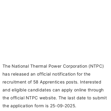
The National Thermal Power Corporation (NTPC)
has released an official notification for the
recruitment of 58 Apprentices posts. Interested
and eligible candidates can apply online through
the official NTPC website. The last date to submit
the application form is 25-09-2025.