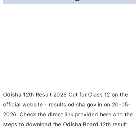
Odisha 12th Result 2026 Out for Class 12 on the
official website - results.odisha.gov.in on 20-05-
2026. Check the direct link provided here and the
steps to download the Odisha Board 12th result.