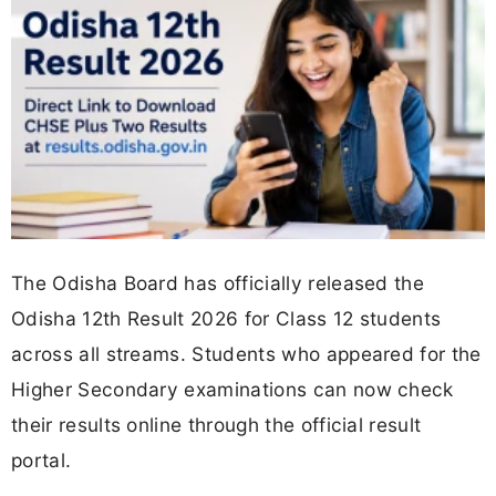
The Odisha Board has officially released the
Odisha 12th Result 2026 for Class 12 students
across all streams. Students who appeared for the
Higher Secondary examinations can now check
their results online through the official result
portal.