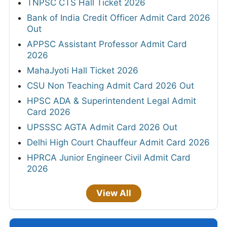
TNPSC CTS Hall Ticket 2026
Bank of India Credit Officer Admit Card 2026
Out
APPSC Assistant Professor Admit Card
2026
MahaJyoti Hall Ticket 2026
CSU Non Teaching Admit Card 2026 Out
HPSC ADA & Superintendent Legal Admit
Card 2026
UPSSSC AGTA Admit Card 2026 Out
Delhi High Court Chauffeur Admit Card 2026
HPRCA Junior Engineer Civil Admit Card
2026
View All