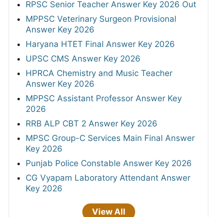
RPSC Senior Teacher Answer Key 2026 Out
MPPSC Veterinary Surgeon Provisional
Answer Key 2026
Haryana HTET Final Answer Key 2026
UPSC CMS Answer Key 2026
HPRCA Chemistry and Music Teacher
Answer Key 2026
MPPSC Assistant Professor Answer Key
2026
RRB ALP CBT 2 Answer Key 2026
MPSC Group-C Services Main Final Answer
Key 2026
Punjab Police Constable Answer Key 2026
CG Vyapam Laboratory Attendant Answer
Key 2026
View All