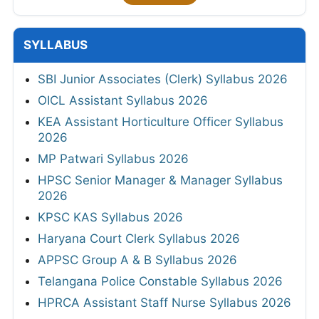
SYLLABUS
SBI Junior Associates (Clerk) Syllabus 2026
OICL Assistant Syllabus 2026
KEA Assistant Horticulture Officer Syllabus
2026
MP Patwari Syllabus 2026
HPSC Senior Manager & Manager Syllabus
2026
KPSC KAS Syllabus 2026
Haryana Court Clerk Syllabus 2026
APPSC Group A & B Syllabus 2026
Telangana Police Constable Syllabus 2026
HPRCA Assistant Staff Nurse Syllabus 2026