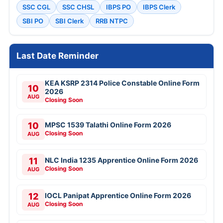
SSC CGL
SSC CHSL
IBPS PO
IBPS Clerk
SBI PO
SBI Clerk
RRB NTPC
Last Date Reminder
KEA KSRP 2314 Police Constable Online Form
10
2026
AUG
Closing Soon
10
MPSC 1539 Talathi Online Form 2026
Closing Soon
AUG
11
NLC India 1235 Apprentice Online Form 2026
Closing Soon
AUG
12
IOCL Panipat Apprentice Online Form 2026
Closing Soon
AUG