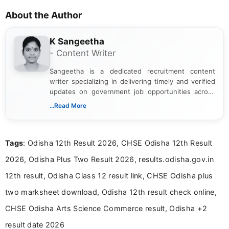
About the Author
K Sangeetha
- Content Writer
Sangeetha is a dedicated recruitment content
writer specializing in delivering timely and verified
updates on government job opportunities across
India. I focus on presenting official notifications,
...Read More
eligibility criteria, and application processes in a
clear and straightforward manner to help students
and job seekers take informed action. I hold a
Tags
: Odisha 12th Result 2026, CHSE Odisha 12th Result
Bachelor’s degree in Journalism and Mass
Communication, which strengthens my research-
2026, Odisha Plus Two Result 2026, results.odisha.gov.in
driven and reader-focused writing approach.
12th result, Odisha Class 12 result link, CHSE Odisha plus
two marksheet download, Odisha 12th result check online,
CHSE Odisha Arts Science Commerce result, Odisha +2
result date 2026