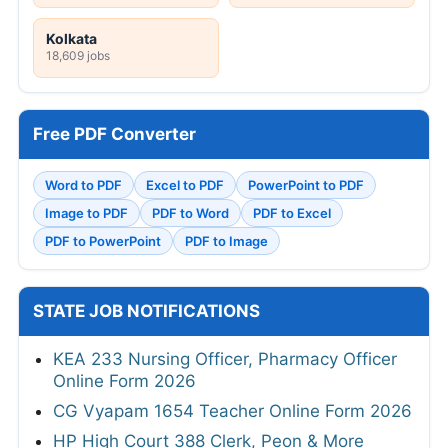
Kolkata
18,609 jobs
Free PDF Converter
Word to PDF
Excel to PDF
PowerPoint to PDF
Image to PDF
PDF to Word
PDF to Excel
PDF to PowerPoint
PDF to Image
STATE JOB NOTIFICATIONS
KEA 233 Nursing Officer, Pharmacy Officer
Online Form 2026
CG Vyapam 1654 Teacher Online Form 2026
HP High Court 388 Clerk, Peon & More