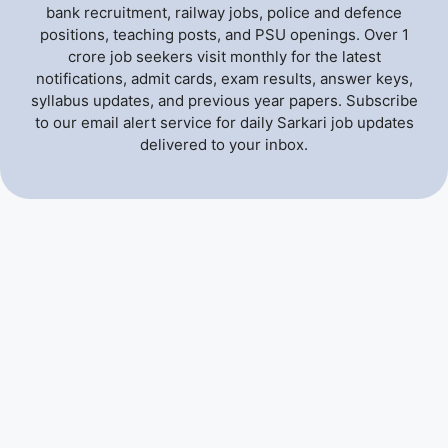
bank recruitment, railway jobs, police and defence
positions, teaching posts, and PSU openings. Over 1
crore job seekers visit monthly for the latest
notifications, admit cards, exam results, answer keys,
syllabus updates, and previous year papers. Subscribe
to our email alert service for daily Sarkari job updates
delivered to your inbox.