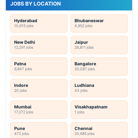
JOBS BY LOCATION
Hyderabad
Bhubaneswar
10,615 jobs
4,952 jobs
New Delhi
Jaipur
12,291 jobs
26,811 jobs
Patna
Bangalore
9,847 jobs
20,087 jobs
Indore
Ludhiana
20 jobs
43 jobs
Mumbai
Visakhapatnam
17,272 jobs
1 jobs
Pune
Chennai
472 jobs
20,685 jobs