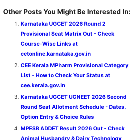
Other Posts You Might Be Interested In:
Karnataka UGCET 2026 Round 2
Provisional Seat Matrix Out - Check
Course-Wise Links at
cetonline.karnataka.gov.in
CEE Kerala MPharm Provisional Category
List - How to Check Your Status at
cee.kerala.gov.in
Karnataka UGCET UGNEET 2026 Second
Round Seat Allotment Schedule - Dates,
Option Entry & Choice Rules
MPESB ADDET Result 2026 Out - Check
Animal Husbandry & Dairy Technology