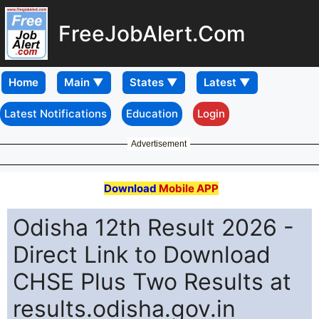
FreeJobAlert.Com
Home
Latest Notifications
Education
Login
Advertisement
Download
Mobile APP
Odisha 12th Result 2026 -
Direct Link to Download
CHSE Plus Two Results at
results.odisha.gov.in