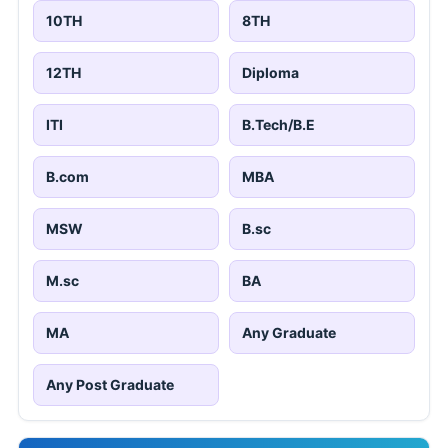
10TH
8TH
12TH
Diploma
ITI
B.Tech/B.E
B.com
MBA
MSW
B.sc
M.sc
BA
MA
Any Graduate
Any Post Graduate