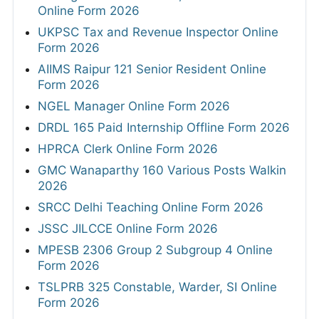
Online Form 2026
UKPSC Tax and Revenue Inspector Online
Form 2026
AIIMS Raipur 121 Senior Resident Online
Form 2026
NGEL Manager Online Form 2026
DRDL 165 Paid Internship Offline Form 2026
HPRCA Clerk Online Form 2026
GMC Wanaparthy 160 Various Posts Walkin
2026
SRCC Delhi Teaching Online Form 2026
JSSC JILCCE Online Form 2026
MPESB 2306 Group 2 Subgroup 4 Online
Form 2026
TSLPRB 325 Constable, Warder, SI Online
Form 2026