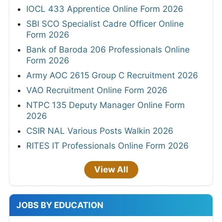
IOCL 433 Apprentice Online Form 2026
SBI SCO Specialist Cadre Officer Online
Form 2026
Bank of Baroda 206 Professionals Online
Form 2026
Army AOC 2615 Group C Recruitment 2026
VAO Recruitment Online Form 2026
NTPC 135 Deputy Manager Online Form
2026
CSIR NAL Various Posts Walkin 2026
RITES IT Professionals Online Form 2026
View All
JOBS BY EDUCATION