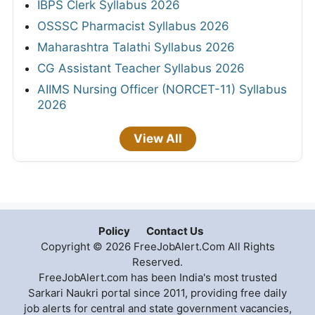
IBPS Clerk Syllabus 2026
OSSSC Pharmacist Syllabus 2026
Maharashtra Talathi Syllabus 2026
CG Assistant Teacher Syllabus 2026
AIIMS Nursing Officer (NORCET-11) Syllabus
2026
View All
Policy
Contact Us
Copyright © 2026 FreeJobAlert.Com All Rights
Reserved.
FreeJobAlert.com has been India's most trusted
Sarkari Naukri portal since 2011, providing free daily
job alerts for central and state government vacancies,