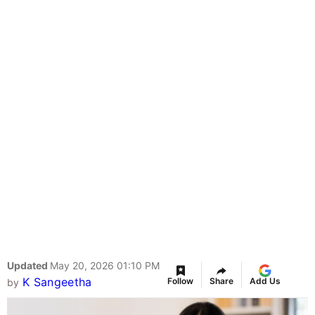
Updated
May 20, 2026 01:10 PM
K Sangeetha
Follow
Share
Add Us
by