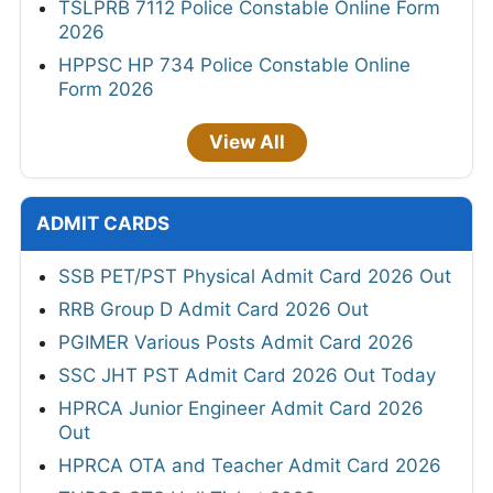
TSLPRB 7112 Police Constable Online Form
2026
HPPSC HP 734 Police Constable Online
Form 2026
View All
ADMIT CARDS
SSB PET/PST Physical Admit Card 2026 Out
RRB Group D Admit Card 2026 Out
PGIMER Various Posts Admit Card 2026
SSC JHT PST Admit Card 2026 Out Today
HPRCA Junior Engineer Admit Card 2026
Out
HPRCA OTA and Teacher Admit Card 2026