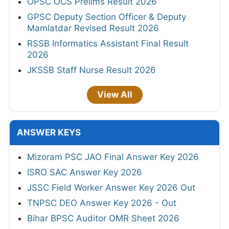
OPSC OCS Prelims Result 2026
GPSC Deputy Section Officer & Deputy
Mamlatdar Revised Result 2026
RSSB Informatics Assistant Final Result
2026
JKSSB Staff Nurse Result 2026
View All
ANSWER KEYS
Mizoram PSC JAO Final Answer Key 2026
ISRO SAC Answer Key 2026
JSSC Field Worker Answer Key 2026 Out
TNPSC DEO Answer Key 2026 - Out
Bihar BPSC Auditor OMR Sheet 2026