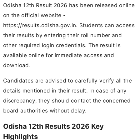
Odisha 12th Result 2026 has been released online
on the official website -
https://results.odisha.gov.in. Students can access
their results by entering their roll number and
other required login credentials. The result is
available online for immediate access and
download.
Candidates are advised to carefully verify all the
details mentioned in their result. In case of any
discrepancy, they should contact the concerned
board authorities without delay.
Odisha 12th Results 2026 Key
Highlights