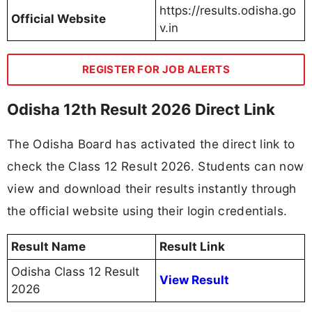
https://results.odisha.go
Official Website
v.in
REGISTER FOR JOB ALERTS
Odisha 12th Result 2026 Direct Link
The Odisha Board has activated the direct link to
check the Class 12 Result 2026. Students can now
view and download their results instantly through
the official website using their login credentials.
Result Name
Result Link
Odisha Class 12 Result
View Result
2026