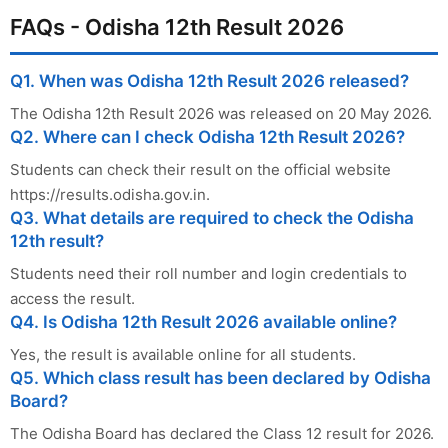
FAQs - Odisha 12th Result 2026
Q1. When was Odisha 12th Result 2026 released?
The Odisha 12th Result 2026 was released on 20 May 2026.
Q2. Where can I check Odisha 12th Result 2026?
Students can check their result on the official website
https://results.odisha.gov.in.
Q3. What details are required to check the Odisha
12th result?
Students need their roll number and login credentials to
access the result.
Q4. Is Odisha 12th Result 2026 available online?
Yes, the result is available online for all students.
Q5. Which class result has been declared by Odisha
Board?
The Odisha Board has declared the Class 12 result for 2026.