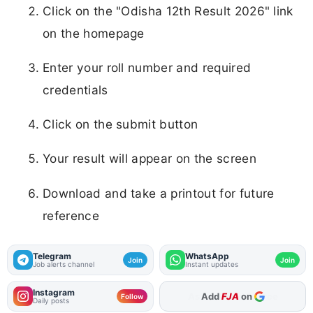
Click on the "Odisha 12th Result 2026" link
on the homepage
Enter your roll number and required
credentials
Click on the submit button
Your result will appear on the screen
Download and take a printout for future
reference
Telegram
WhatsApp
Join
Join
Job alerts channel
Instant updates
Instagram
Add
FJA
on
Follow
Daily posts