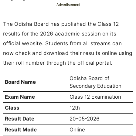
Advertisement
The Odisha Board has published the Class 12
results for the 2026 academic session on its
official website. Students from all streams can
now check and download their results online using
their roll number through the official portal.
Odisha Board of
Board Name
Secondary Education
Exam Name
Class 12 Examination
Class
12th
Result Date
20-05-2026
Result Mode
Online