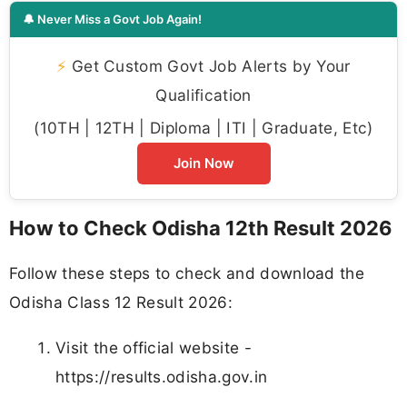
🔔 Never Miss a Govt Job Again!
⚡
Get Custom Govt Job Alerts by Your
Qualification
(10TH | 12TH | Diploma | ITI | Graduate, Etc)
Join Now
How to Check Odisha 12th Result 2026
Follow these steps to check and download the
Odisha Class 12 Result 2026:
Visit the official website -
https://results.odisha.gov.in