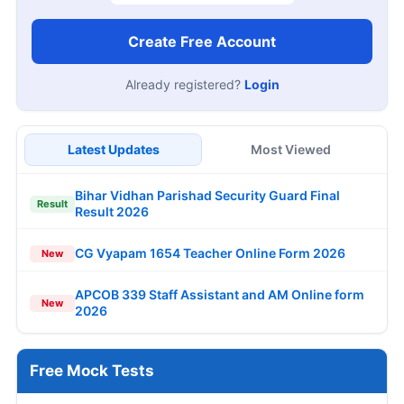
Create Free Account
Already registered?
Login
Latest Updates
Most Viewed
Bihar Vidhan Parishad Security Guard Final
Result
Result 2026
CG Vyapam 1654 Teacher Online Form 2026
New
APCOB 339 Staff Assistant and AM Online form
New
2026
Free Mock Tests