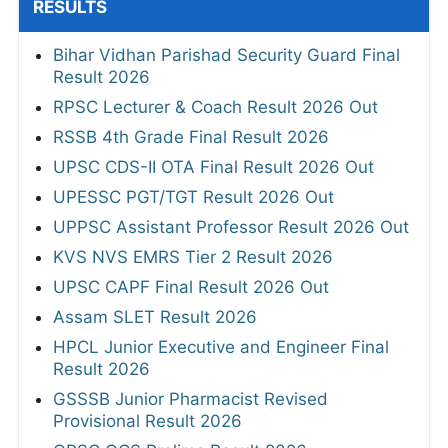
RESULTS
Bihar Vidhan Parishad Security Guard Final
Result 2026
RPSC Lecturer & Coach Result 2026 Out
RSSB 4th Grade Final Result 2026
UPSC CDS-II OTA Final Result 2026 Out
UPESSC PGT/TGT Result 2026 Out
UPPSC Assistant Professor Result 2026 Out
KVS NVS EMRS Tier 2 Result 2026
UPSC CAPF Final Result 2026 Out
Assam SLET Result 2026
HPCL Junior Executive and Engineer Final
Result 2026
GSSSB Junior Pharmacist Revised
Provisional Result 2026