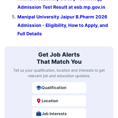
Admission Test Result at esb.mp.gov.in
Manipal University Jaipur B.Pharm 2026
Admission - Eligibility, How to Apply, and
Full Details
Get Job Alerts
That Match You
Tell us your qualification, location and interests to get
relevant job and education updates.
Qualification
Location
Job Interests