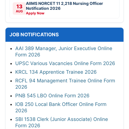
AIIMS NORCET 11 2,218 Nursing Officer
13
Notification 2026
AUG
Apply Now
JOB NOTIFICATIONS
AAI 389 Manager, Junior Executive Online
Form 2026
UPSC Various Vacancies Online Form 2026
KRCL 134 Apprentice Trainee 2026
RCFL 94 Management Trainee Online Form
2026
PNB 545 LBO Online Form 2026
IOB 250 Local Bank Officer Online Form
2026
SBI 1538 Clerk (Junior Associate) Online
Form 2026