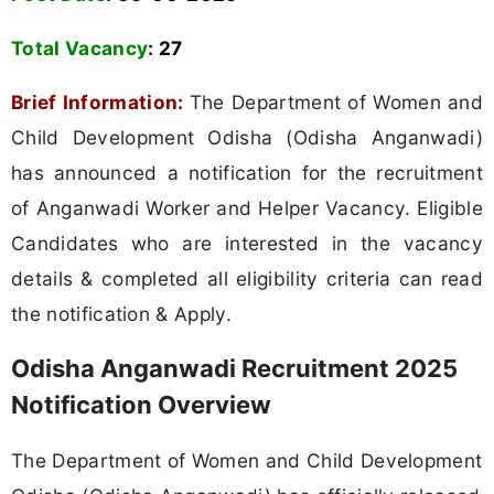
Total Vacancy
:
27
Brief Information:
The Department of Women and
Child Development Odisha (Odisha Anganwadi)
has announced a notification for the recruitment
of Anganwadi Worker and Helper Vacancy. Eligible
Candidates who are interested in the vacancy
details & completed all eligibility criteria can read
the notification & Apply.
Odisha Anganwadi Recruitment 2025
Notification Overview
The Department of Women and Child Development