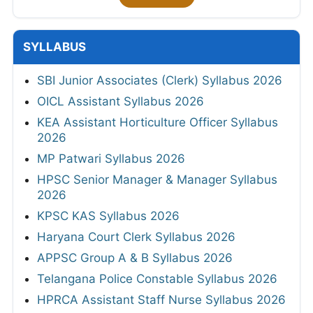
SYLLABUS
SBI Junior Associates (Clerk) Syllabus 2026
OICL Assistant Syllabus 2026
KEA Assistant Horticulture Officer Syllabus
2026
MP Patwari Syllabus 2026
HPSC Senior Manager & Manager Syllabus
2026
KPSC KAS Syllabus 2026
Haryana Court Clerk Syllabus 2026
APPSC Group A & B Syllabus 2026
Telangana Police Constable Syllabus 2026
HPRCA Assistant Staff Nurse Syllabus 2026