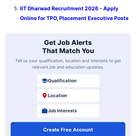
IIT Dharwad Recruitment 2026 - Apply
Online for TPO, Placement Executive Posts
Get Job Alerts
That Match You
Tell us your qualification, location and interests to get
relevant job and education updates.
Qualification
Location
Job Interests
Create Free Account