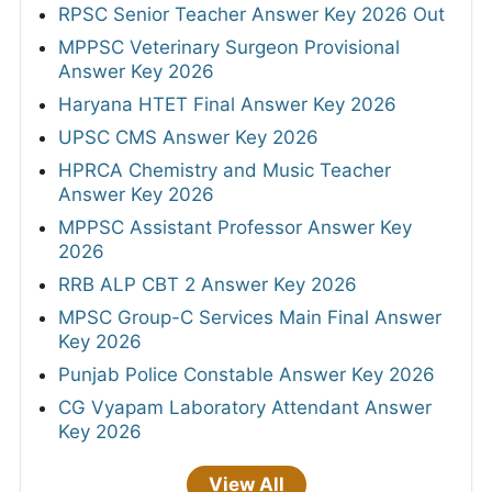
RPSC Senior Teacher Answer Key 2026 Out
MPPSC Veterinary Surgeon Provisional
Answer Key 2026
Haryana HTET Final Answer Key 2026
UPSC CMS Answer Key 2026
HPRCA Chemistry and Music Teacher
Answer Key 2026
MPPSC Assistant Professor Answer Key
2026
RRB ALP CBT 2 Answer Key 2026
MPSC Group-C Services Main Final Answer
Key 2026
Punjab Police Constable Answer Key 2026
CG Vyapam Laboratory Attendant Answer
Key 2026
View All