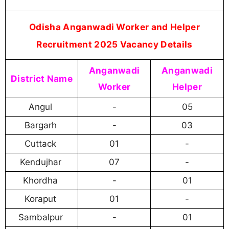
Odisha Anganwadi Worker and Helper
Recruitment 2025 Vacancy Details
Anganwadi
Anganwadi
District Name
Worker
Helper
Angul
-
05
Bargarh
-
03
Cuttack
01
-
Kendujhar
07
-
Khordha
-
01
Koraput
01
-
Sambalpur
-
01