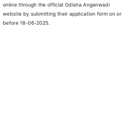
online through the official Odisha Anganwadi
website by submitting their application form on or
before 18-06-2025.