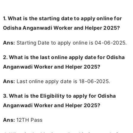
1. What is the starting date to apply online for
Odisha Anganwadi Worker and Helper 2025?
Ans:
Starting Date to apply online is 04-06-2025.
2. What is the last online apply date for Odisha
Anganwadi Worker and Helper 2025?
Ans:
Last online apply date is 18-06-2025.
3.
What is the Eligibility to apply for Odisha
Anganwadi Worker and Helper 2025?
Ans:
12TH Pass