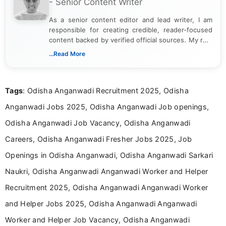
- Senior Content Writer
As a senior content editor and lead writer, I am
responsible for creating credible, reader-focused
content backed by verified official sources. My role
includes researching, interpreting, and presenting
...Read More
complex educational and career information in a
clear and accessible format. I bring over 6 years of
experience in professional content development,
Tags
: Odisha Anganwadi Recruitment 2025, Odisha
including more than 3 years dedicated to
education-focused and job-related coverage.
Anganwadi Jobs 2025, Odisha Anganwadi Job openings,
Odisha Anganwadi Job Vacancy, Odisha Anganwadi
Careers, Odisha Anganwadi Fresher Jobs 2025, Job
Openings in Odisha Anganwadi, Odisha Anganwadi Sarkari
Naukri, Odisha Anganwadi Anganwadi Worker and Helper
Recruitment 2025, Odisha Anganwadi Anganwadi Worker
and Helper Jobs 2025, Odisha Anganwadi Anganwadi
Worker and Helper Job Vacancy, Odisha Anganwadi