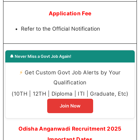
Application Fee
Refer to the Official Notification
🔔 Never Miss a Govt Job Again!
⚡
Get Custom Govt Job Alerts by Your
Qualification
(10TH | 12TH | Diploma | ITI | Graduate, Etc)
Join Now
Odisha Anganwadi Recruitment 2025
Important Dates