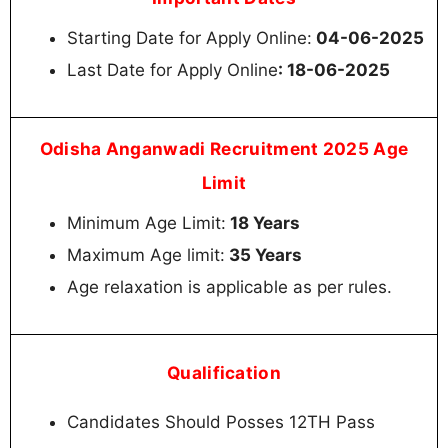
Starting Date for Apply Online:
04-06-2025
Last Date for Apply Online
: 18-06-2025
Odisha Anganwadi Recruitment 2025 Age
Limit
Minimum Age Limit:
18 Years
Maximum Age limit:
35 Years
Age relaxation is applicable as per rules.
Qualification
Candidates Should Posses 12TH Pass