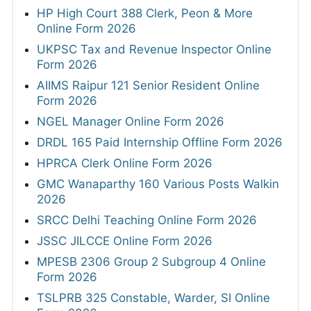
HP High Court 388 Clerk, Peon & More
Online Form 2026
UKPSC Tax and Revenue Inspector Online
Form 2026
AIIMS Raipur 121 Senior Resident Online
Form 2026
NGEL Manager Online Form 2026
DRDL 165 Paid Internship Offline Form 2026
HPRCA Clerk Online Form 2026
GMC Wanaparthy 160 Various Posts Walkin
2026
SRCC Delhi Teaching Online Form 2026
JSSC JILCCE Online Form 2026
MPESB 2306 Group 2 Subgroup 4 Online
Form 2026
TSLPRB 325 Constable, Warder, SI Online