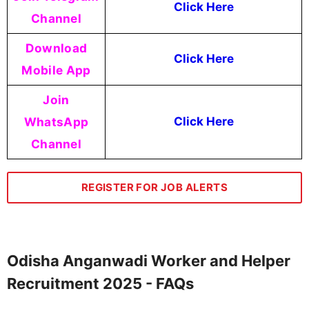
Click Here
Channel
Download
Click Here
Mobile App
Join
WhatsApp
Click Here
Channel
REGISTER FOR JOB ALERTS
Odisha Anganwadi Worker and Helper
Recruitment 2025 - FAQs