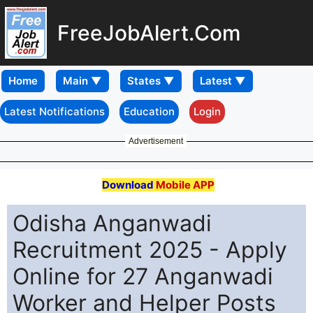
FreeJobAlert.Com
Home
Latest Notifications
Education
Login
Advertisement
Download
Mobile APP
Odisha Anganwadi
Recruitment 2025 - Apply
Online for 27 Anganwadi
Worker and Helper Posts