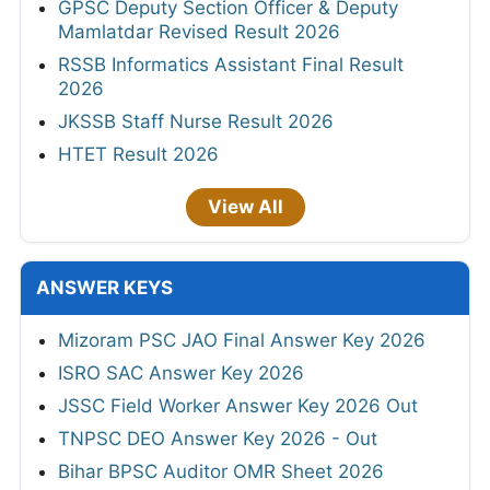
GPSC Deputy Section Officer & Deputy
Mamlatdar Revised Result 2026
RSSB Informatics Assistant Final Result
2026
JKSSB Staff Nurse Result 2026
HTET Result 2026
View All
ANSWER KEYS
Mizoram PSC JAO Final Answer Key 2026
ISRO SAC Answer Key 2026
JSSC Field Worker Answer Key 2026 Out
TNPSC DEO Answer Key 2026 - Out
Bihar BPSC Auditor OMR Sheet 2026