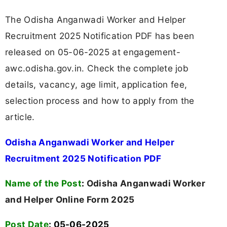
The Odisha Anganwadi Worker and Helper
Recruitment 2025 Notification PDF has been
released on 05-06-2025 at engagement-
awc.odisha.gov.in. Check the complete job
details, vacancy, age limit, application fee,
selection process and how to apply from the
article.
Odisha Anganwadi Worker and Helper
Recruitment 2025 Notification PDF
Name of the Post
:
Odisha Anganwadi Worker
and Helper Online Form 2025
Post Date
: 05-06-2025