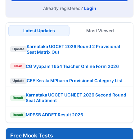
Already registered?
Login
Latest Updates
Most Viewed
Karnataka UGCET 2026 Round 2 Provisional
Update
Seat Matrix Out
CG Vyapam 1654 Teacher Online Form 2026
New
CEE Kerala MPharm Provisional Category List
Update
Karnataka UGCET UGNEET 2026 Second Round
Result
Seat Allotment
MPESB ADDET Result 2026
Result
Free Mock Tests