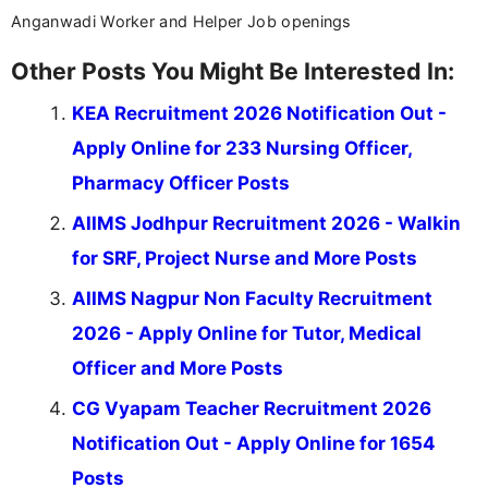
Anganwadi Worker and Helper Job openings
Other Posts You Might Be Interested In:
KEA Recruitment 2026 Notification Out -
Apply Online for 233 Nursing Officer,
Pharmacy Officer Posts
AIIMS Jodhpur Recruitment 2026 - Walkin
for SRF, Project Nurse and More Posts
AIIMS Nagpur Non Faculty Recruitment
2026 - Apply Online for Tutor, Medical
Officer and More Posts
CG Vyapam Teacher Recruitment 2026
Notification Out - Apply Online for 1654
Posts