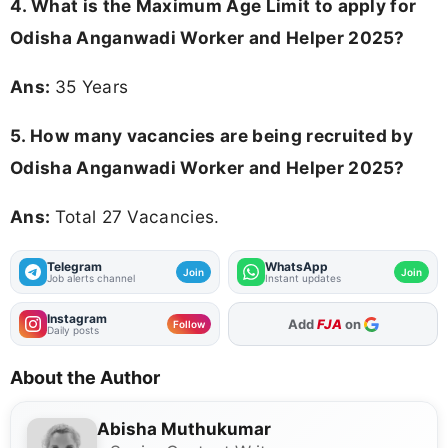
4. What is the Maximum Age Limit to apply for
Odisha Anganwadi Worker and Helper 2025
?
Ans:
35 Years
5. How many vacancies are being recruited by
Odisha Anganwadi Worker and Helper 2025?
Ans:
Total 27 Vacancies.
Telegram
WhatsApp
Join
Join
Job alerts channel
Instant updates
Instagram
As Preferred Source
Follow
Daily posts
About the Author
Abisha Muthukumar