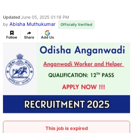
Updated
June 05, 2025 01:18 PM
Abisha Muthukumar
by
Officially Verified
Follow
Share
Add Us
This job is expired