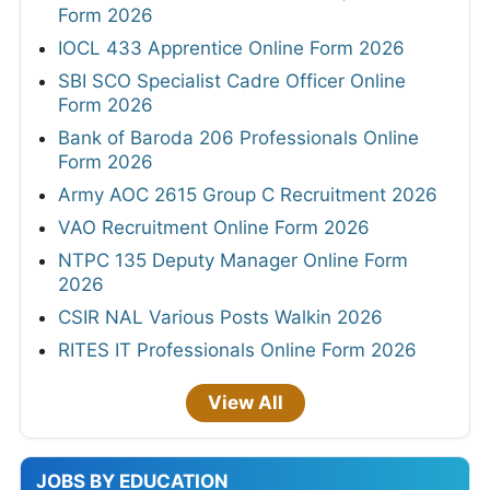
Form 2026
IOCL 433 Apprentice Online Form 2026
SBI SCO Specialist Cadre Officer Online
Form 2026
Bank of Baroda 206 Professionals Online
Form 2026
Army AOC 2615 Group C Recruitment 2026
VAO Recruitment Online Form 2026
NTPC 135 Deputy Manager Online Form
2026
CSIR NAL Various Posts Walkin 2026
RITES IT Professionals Online Form 2026
View All
JOBS BY EDUCATION