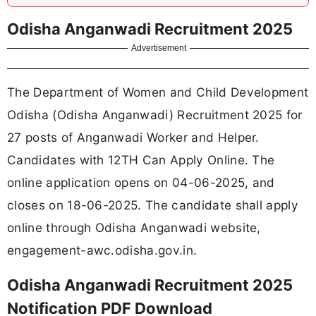
Odisha Anganwadi Recruitment 2025
Advertisement
The Department of Women and Child Development
Odisha (Odisha Anganwadi) Recruitment 2025 for
27 posts of Anganwadi Worker and Helper.
Candidates with 12TH Can Apply Online. The
online application opens on 04-06-2025, and
closes on 18-06-2025. The candidate shall apply
online through Odisha Anganwadi website,
engagement-awc.odisha.gov.in.
Odisha Anganwadi Recruitment 2025
Notification PDF Download