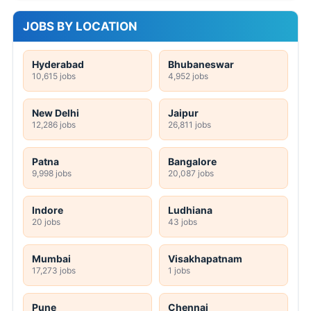
JOBS BY LOCATION
Hyderabad
Bhubaneswar
10,615 jobs
4,952 jobs
New Delhi
Jaipur
12,286 jobs
26,811 jobs
Patna
Bangalore
9,998 jobs
20,087 jobs
Indore
Ludhiana
20 jobs
43 jobs
Mumbai
Visakhapatnam
17,273 jobs
1 jobs
Pune
Chennai