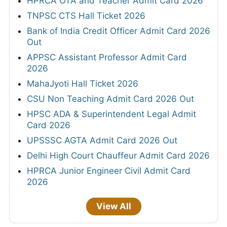
HPRCA OTA and Teacher Admit Card 2026
TNPSC CTS Hall Ticket 2026
Bank of India Credit Officer Admit Card 2026
Out
APPSC Assistant Professor Admit Card
2026
MahaJyoti Hall Ticket 2026
CSU Non Teaching Admit Card 2026 Out
HPSC ADA & Superintendent Legal Admit
Card 2026
UPSSSC AGTA Admit Card 2026 Out
Delhi High Court Chauffeur Admit Card 2026
HPRCA Junior Engineer Civil Admit Card
2026
View All