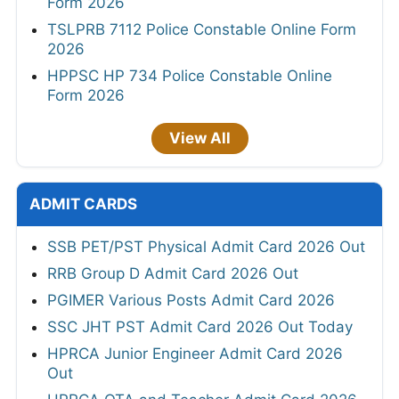
Form 2026
TSLPRB 7112 Police Constable Online Form
2026
HPPSC HP 734 Police Constable Online
Form 2026
View All
ADMIT CARDS
SSB PET/PST Physical Admit Card 2026 Out
RRB Group D Admit Card 2026 Out
PGIMER Various Posts Admit Card 2026
SSC JHT PST Admit Card 2026 Out Today
HPRCA Junior Engineer Admit Card 2026
Out