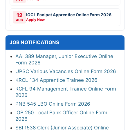
12
IOCL Panipat Apprentice Online Form 2026
Apply Now
AUG
JOB NOTIFICATIONS
AAI 389 Manager, Junior Executive Online
Form 2026
UPSC Various Vacancies Online Form 2026
KRCL 134 Apprentice Trainee 2026
RCFL 94 Management Trainee Online Form
2026
PNB 545 LBO Online Form 2026
IOB 250 Local Bank Officer Online Form
2026
SBI 1538 Clerk (Junior Associate) Online