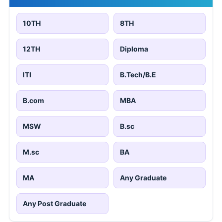
10TH
8TH
12TH
Diploma
ITI
B.Tech/B.E
B.com
MBA
MSW
B.sc
M.sc
BA
MA
Any Graduate
Any Post Graduate