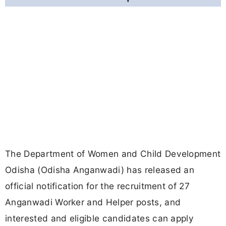
The Department of Women and Child Development
Odisha (Odisha Anganwadi) has released an
official notification for the recruitment of 27
Anganwadi Worker and Helper posts, and
interested and eligible candidates can apply