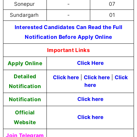
Sonepur
-
07
Sundargarh
-
01
Interested Candidates Can Read the Full
Notification Before Apply Online
Important Links
Apply Online
Click Here
Detailed
Click here
|
Click here
|
Click
here
Notification
Notification
Click here
Official
Click here
Website
Join Telegram