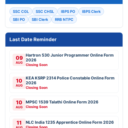
SSC CGL
SSC CHSL
IBPS PO
IBPS Clerk
SBI PO
SBI Clerk
RRB NTPC
Last Date Reminder
Hartron 530 Junior Programmer Online Form
09
2026
AUG
Closing Soon
KEA KSRP 2314 Police Constable Online Form
10
2026
AUG
Closing Soon
10
MPSC 1539 Talathi Online Form 2026
Closing Soon
AUG
11
NLC India 1235 Apprentice Online Form 2026
Closing Soon
AUG