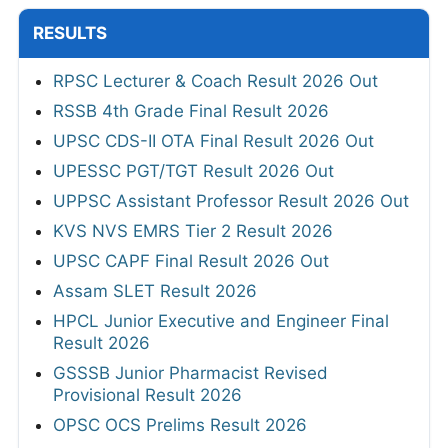
RESULTS
RPSC Lecturer & Coach Result 2026 Out
RSSB 4th Grade Final Result 2026
UPSC CDS-II OTA Final Result 2026 Out
UPESSC PGT/TGT Result 2026 Out
UPPSC Assistant Professor Result 2026 Out
KVS NVS EMRS Tier 2 Result 2026
UPSC CAPF Final Result 2026 Out
Assam SLET Result 2026
HPCL Junior Executive and Engineer Final
Result 2026
GSSSB Junior Pharmacist Revised
Provisional Result 2026
OPSC OCS Prelims Result 2026