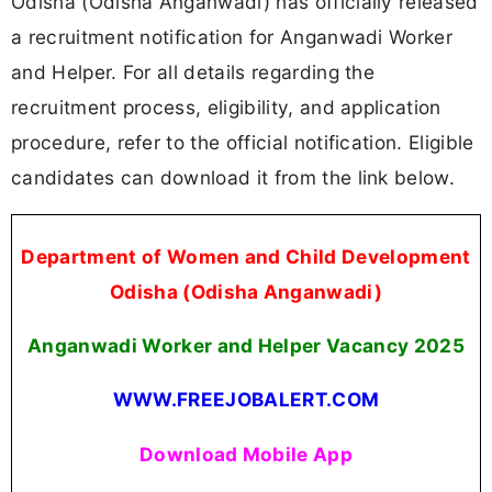
Odisha (Odisha Anganwadi) has officially released
a recruitment notification for Anganwadi Worker
and Helper. For all details regarding the
recruitment process, eligibility, and application
procedure, refer to the official notification. Eligible
candidates can download it from the link below.
Department of Women and Child Development
Odisha (Odisha Anganwadi)
Anganwadi Worker and Helper Vacancy 2025
WWW.FREEJOBALERT.COM
Download Mobile App