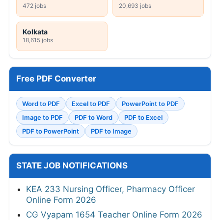
472 jobs
20,693 jobs
Kolkata
18,615 jobs
Free PDF Converter
Word to PDF
Excel to PDF
PowerPoint to PDF
Image to PDF
PDF to Word
PDF to Excel
PDF to PowerPoint
PDF to Image
STATE JOB NOTIFICATIONS
KEA 233 Nursing Officer, Pharmacy Officer
Online Form 2026
CG Vyapam 1654 Teacher Online Form 2026