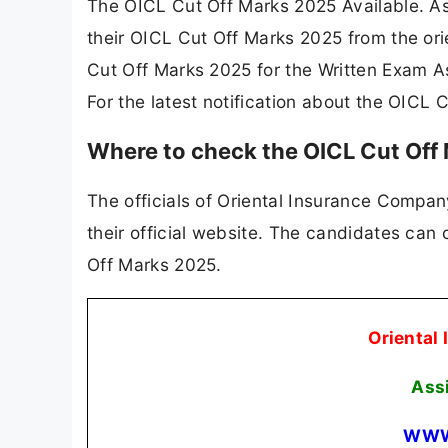
The OICL Cut Off Marks 2025 Available. A
their OICL Cut Off Marks 2025 from the ori
Cut Off Marks 2025 for the Written Exam A
For the latest notification about the OICL
Where to check the OICL Cut Off
The officials of Oriental Insurance Compan
their official website. The candidates can
Off Marks 2025.
Oriental
Ass
WWW