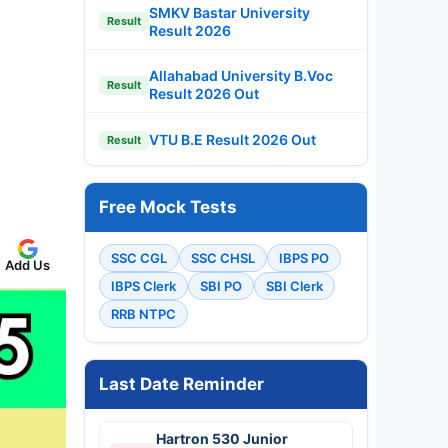
SMKV Bastar University
Result
Result 2026
Allahabad University B.Voc
Result
Result 2026 Out
VTU B.E Result 2026 Out
Result
Free Mock Tests
SSC CGL
SSC CHSL
IBPS PO
Add Us
IBPS Clerk
SBI PO
SBI Clerk
RRB NTPC
Last Date Reminder
Hartron 530 Junior