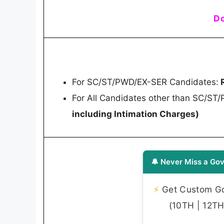
Do
For SC/ST/PWD/EX-SER Candidates:
R
For All Candidates other than SC/ST
including Intimation Charges)
🔔 Never Miss a Gov
⚡
Get Custom Gov
(10TH | 12TH 