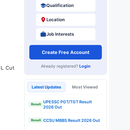
Qualification
Location
Job Interests
Create Free Account
Already registered?
Login
CL Cut
Latest Updates
Most Viewed
UPESSC PGT/TGT Result
Result
2026 Out
CCSU MBBS Result 2026 Out
Result