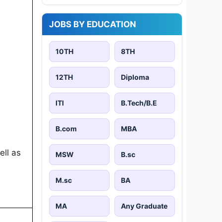
JOBS BY EDUCATION
10TH
8TH
12TH
Diploma
ITI
B.Tech/B.E
B.com
MBA
ell as
MSW
B.sc
M.sc
BA
MA
Any Graduate