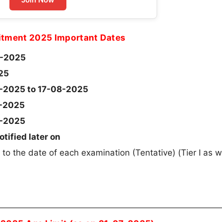
itment 2025 Important Dates
-2025
25
-2025 to 17-08-2025
-2025
-2025
otified later on
 to the date of each examination (Tentative) (Tier I as w