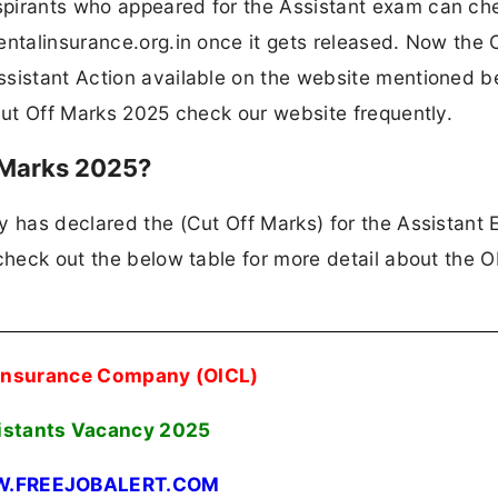
spirants who appeared for the Assistant exam can ch
entalinsurance.org.in once it gets released. Now the
ssistant Action available on the website mentioned b
 Cut Off Marks 2025 check our website frequently.
 Marks 2025?
y has declared the (Cut Off Marks) for the Assistant
 check out the below table for more detail about the 
 Insurance Company (OICL)
istants Vacancy 2025
.FREEJOBALERT.COM