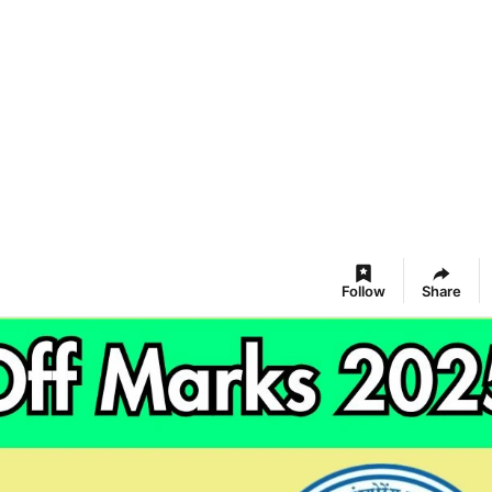
Follow
Share