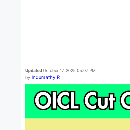
Updated
October 17, 2025 05:07 PM
Indumathy R
by