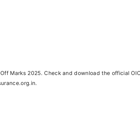
 Off Marks 2025. Check and download the official OI
surance.org.in.