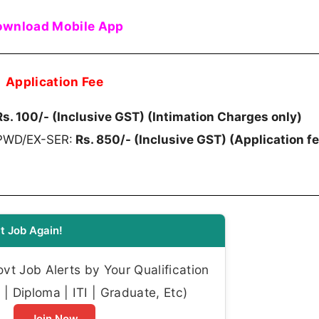
wnload Mobile App
Application Fee
s. 100/- (Inclusive GST) (Intimation Charges only)
/PWD/EX-SER:
Rs. 850/- (Inclusive GST) (Application f
t Job Again!
t Job Alerts by Your Qualification
| Diploma | ITI | Graduate, Etc)
Join Now