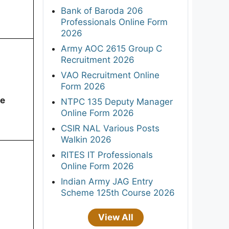
Bank of Baroda 206
Professionals Online Form
2026
Army AOC 2615 Group C
Recruitment 2026
VAO Recruitment Online
Form 2026
ee
NTPC 135 Deputy Manager
Online Form 2026
CSIR NAL Various Posts
Walkin 2026
RITES IT Professionals
Online Form 2026
Indian Army JAG Entry
Scheme 125th Course 2026
View All