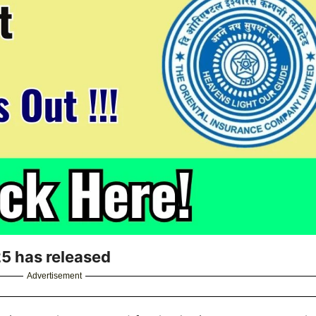
5 has released
Advertisement