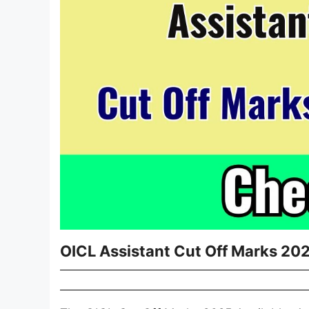
OICL Assistant Cut Off Marks 202