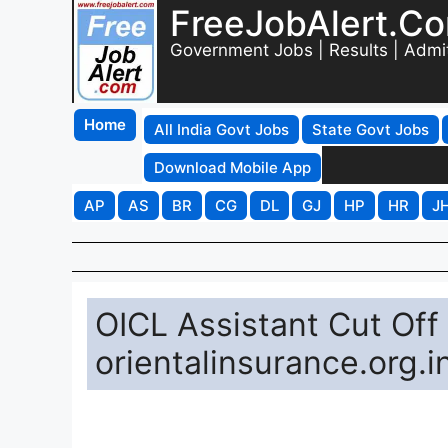
FreeJobAlert.C
Government Jobs | Results | Admi
Home
All India Govt Jobs
State Govt Jobs
Download Mobile App
AP
AS
BR
CG
DL
GJ
HP
HR
J
OICL Assistant Cut Off
orientalinsurance.org.i