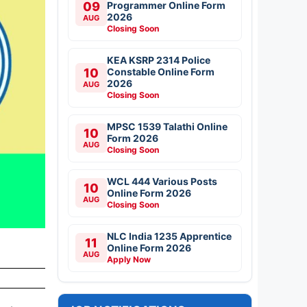
09
Programmer Online Form
2026
AUG
Closing Soon
KEA KSRP 2314 Police
10
Constable Online Form
2026
AUG
Closing Soon
MPSC 1539 Talathi Online
10
Form 2026
AUG
Closing Soon
WCL 444 Various Posts
10
Online Form 2026
AUG
Closing Soon
NLC India 1235 Apprentice
11
Online Form 2026
AUG
Apply Now