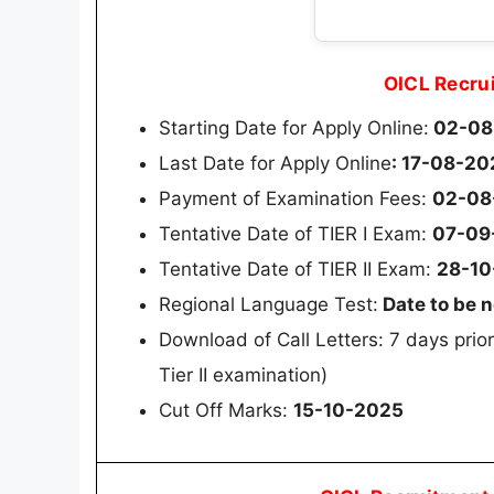
OICL Recru
Starting Date for Apply Online:
02-08
Last Date for Apply Online
: 17-08-20
Payment of Examination Fees:
02-08
Tentative Date of TIER I Exam:
07-09
Tentative Date of TIER II Exam:
28-10
Regional Language Test:
Date to be n
Download of Call Letters: 7 days prior
Tier II examination)
Cut Off Marks:
15-10-2025