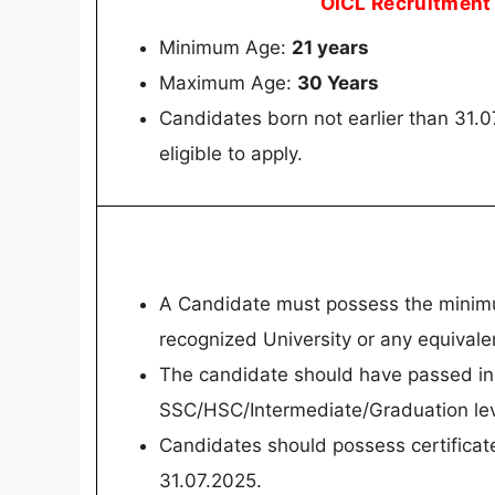
OICL Recruitment
Minimum Age:
21 years
Maximum Age:
30 Years
Candidates born not earlier than 31.0
eligible to apply.
A Candidate must possess the minimum
recognized University or any equivale
The candidate should have passed in 
SSC/HSC/Intermediate/Graduation lev
Candidates should possess certificate
31.07.2025.