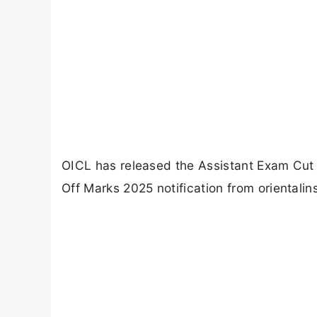
OICL has released the Assistant Exam Cut
Off Marks 2025 notification from orientalin