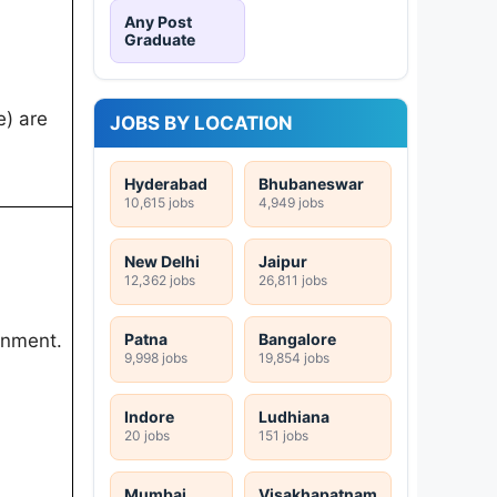
Any Post
Graduate
e) are
JOBS BY LOCATION
Hyderabad
Bhubaneswar
10,615 jobs
4,949 jobs
New Delhi
Jaipur
12,362 jobs
26,811 jobs
Patna
Bangalore
rnment.
9,998 jobs
19,854 jobs
Indore
Ludhiana
20 jobs
151 jobs
Mumbai
Visakhapatnam