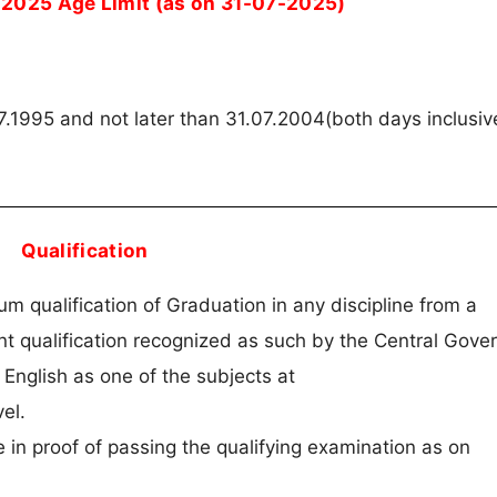
 2025 Age Limit (as on 31-07-2025)
7.1995 and not later than 31.07.2004(both days inclusiv
Qualification
 qualification of Graduation in any discipline from a
nt qualification recognized as such by the Central Gove
English as one of the subjects at
el.
 in proof of passing the qualifying examination as on