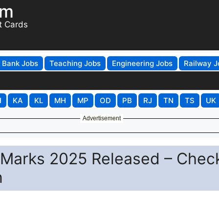
om
t Cards
Bank Jobs
Teaching Jobs
Engineering Jobs
Railway J
H
KA
KL
MH
MP
OD
PB
RJ
TN
TS
UK
Advertisement
 Marks 2025 Released – Check
n