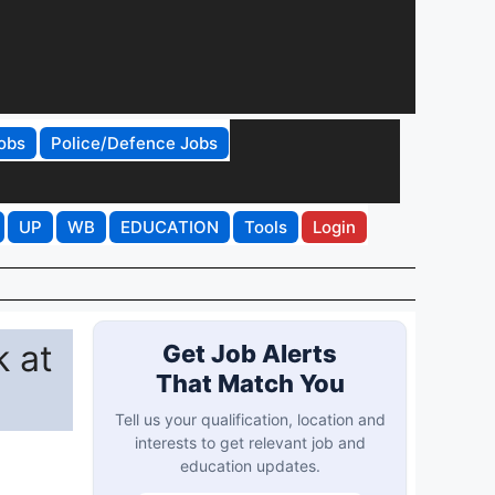
obs
Police/Defence Jobs
UP
WB
EDUCATION
Tools
Login
 at
Get Job Alerts
That Match You
Tell us your qualification, location and
interests to get relevant job and
education updates.