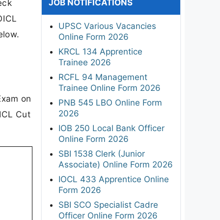
JOB NOTIFICATIONS
eck
 OICL
UPSC Various Vacancies
elow.
Online Form 2026
KRCL 134 Apprentice
Trainee 2026
RCFL 94 Management
Trainee Online Form 2026
 Exam on
PNB 545 LBO Online Form
2026
OICL Cut
IOB 250 Local Bank Officer
Online Form 2026
SBI 1538 Clerk (Junior
Associate) Online Form 2026
IOCL 433 Apprentice Online
Form 2026
SBI SCO Specialist Cadre
Officer Online Form 2026