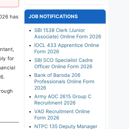
JOB NOTIFICATIONS
2026 has
SBI 1538 Clerk (Junior
Associate) Online Form 2026
IOCL 433 Apprentice Online
ntant,
Form 2026
ly for
SBI SCO Specialist Cadre
Officer Online Form 2026
nancial
Bank of Baroda 206
6.
Professionals Online Form
2026
hrough
Army AOC 2615 Group C
Recruitment 2026
VAO Recruitment Online
Form 2026
NTPC 135 Deputy Manager