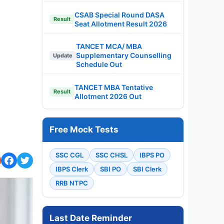
CSAB Special Round DASA
Result
Seat Allotment Result 2026
TANCET MCA/ MBA
Supplementary Counselling
Update
Schedule Out
TANCET MBA Tentative
Result
Allotment 2026 Out
Free Mock Tests
SSC CGL
SSC CHSL
IBPS PO
IBPS Clerk
SBI PO
SBI Clerk
RRB NTPC
Last Date Reminder