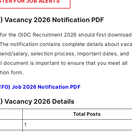
STER FOR JOB ALERTS
O) Vacancy 2026 Notification PDF
 for the OIDC Recruitment 2026 should first downloa
F. The notification contains complete details about va
 stipend/salary, selection process, important dates, and
ial document is important to ensure that you meet all
tion form.
CFO) Job 2026 Notification PDF
O) Vacancy 2026 Details
Total Posts
1