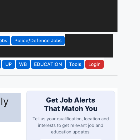
obs
Police/Defence Jobs
UP
WB
EDUCATION
Tools
Login
ly
Get Job Alerts
That Match You
Tell us your qualification, location and
interests to get relevant job and
education updates.