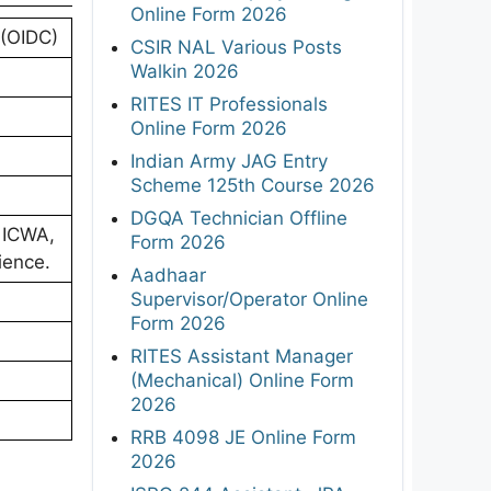
Online Form 2026
 (OIDC)
CSIR NAL Various Posts
Walkin 2026
RITES IT Professionals
Online Form 2026
Indian Army JAG Entry
Scheme 125th Course 2026
DGQA Technician Offline
 ICWA,
Form 2026
ience.
Aadhaar
Supervisor/Operator Online
Form 2026
RITES Assistant Manager
(Mechanical) Online Form
2026
RRB 4098 JE Online Form
2026