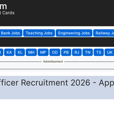
om
t Cards
Bank Jobs
Teaching Jobs
Engineering Jobs
Railway J
H
KA
KL
MH
MP
OD
PB
RJ
TN
TS
UK
Advertisement
fficer Recruitment 2026 - App