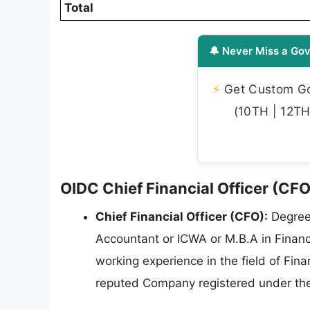
Total
🔔 Never Miss a Gov
⚡
Get Custom Gov
(10TH | 12TH 
OIDC Chief Financial Officer (CFO)
Chief Financial Officer (CFO):
Degree 
Accountant or ICWA or M.B.A in Financ
working experience in the field of F
reputed Company registered under th