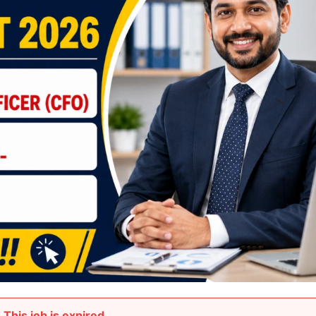
This job is expired