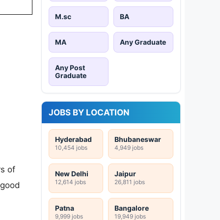
M.sc
BA
MA
Any Graduate
Any Post
Graduate
JOBS BY LOCATION
Hyderabad
Bhubaneswar
10,454 jobs
4,949 jobs
s of
New Delhi
Jaipur
12,614 jobs
26,811 jobs
 good
Patna
Bangalore
9,999 jobs
19,949 jobs