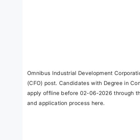
Omnibus Industrial Development Corporatio
(CFO) post. Candidates with Degree in C
apply offline before 02-06-2026 through the 
and application process here.