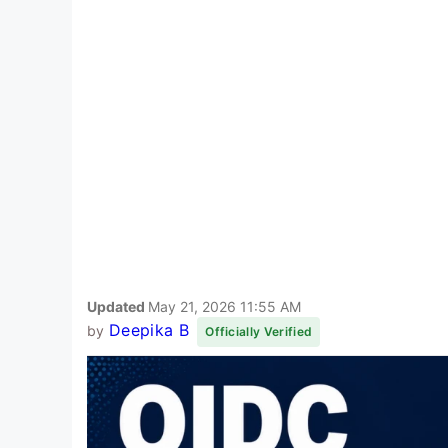
Updated
May 21, 2026 11:55 AM
Deepika B
by
Officially Verified