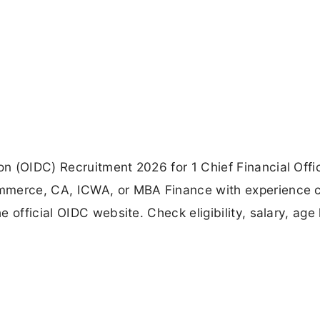
n (OIDC) Recruitment 2026 for 1 Chief Financial Offi
ommerce, CA, ICWA, or MBA Finance with experience 
official OIDC website. Check eligibility, salary, age l