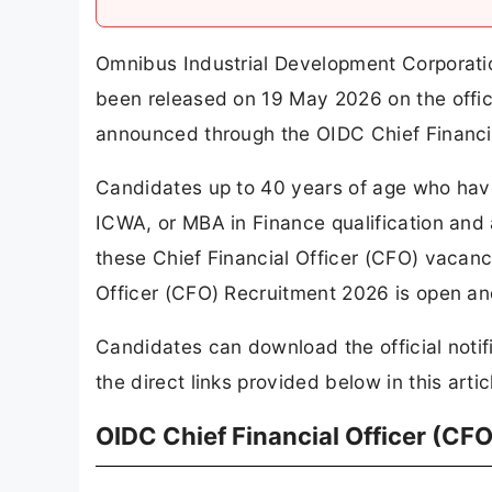
Omnibus Industrial Development Corporatio
been released on 19 May 2026 on the offici
announced through the OIDC Chief Financi
Candidates up to 40 years of age who ha
ICWA, or MBA in Finance qualification and 
these Chief Financial Officer (CFO) vacanci
Officer (CFO) Recruitment 2026 is open an
Candidates can download the official notif
the direct links provided below in this artic
OIDC Chief Financial Officer (CF