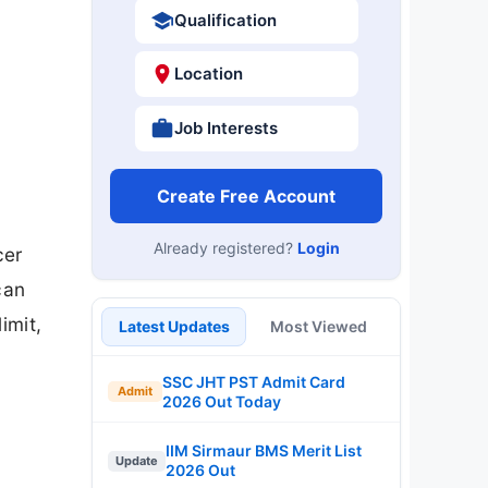
Qualification
Location
Job Interests
Create Free Account
Already registered?
Login
cer
can
imit,
Latest Updates
Most Viewed
SSC JHT PST Admit Card
Admit
2026 Out Today
IIM Sirmaur BMS Merit List
Update
2026 Out