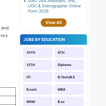
ISRO 244 Assistant, JPA,
UDC & Stenographer Online
Form 2026
View All
d and
cancy
JOBS BY EDUCATION
10TH
8TH
12TH
Diploma
ITI
B.Tech/B.E
B.com
MBA
MSW
B.sc