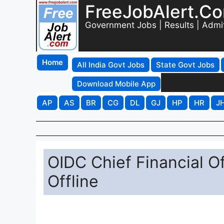
FreeJobAlert.C
Government Jobs | Results | Admi
Home
All India Govt Jobs
State Govt Jobs
Download Mobile App
AP
AS
BR
CG
DL
GJ
HP
HR
J
OIDC Chief Financial O
Offline