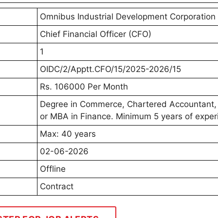
Omnibus Industrial Development Corporation
Chief Financial Officer (CFO)
1
OIDC/2/Apptt.CFO/15/2025-2026/15
Rs. 106000 Per Month
Degree in Commerce, Chartered Accountant,
or MBA in Finance. Minimum 5 years of exper
Max: 40 years
02-06-2026
Offline
Contract