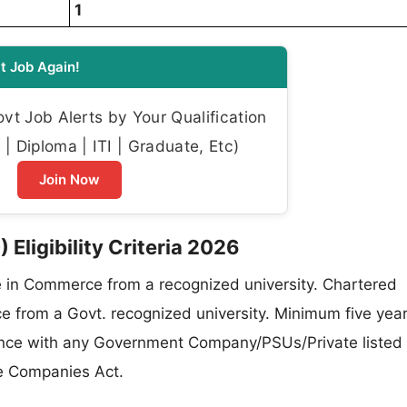
1
t Job Again!
t Job Alerts by Your Qualification
| Diploma | ITI | Graduate, Etc)
Join Now
 Eligibility Criteria 2026
in Commerce from a recognized university. Chartered
e from a Govt. recognized university. Minimum five year
inance with any Government Company/PSUs/Private listed
e Companies Act.