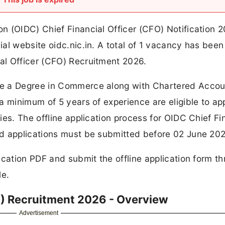
n (OIDC) Chief Financial Officer (CFO) Notification 
al website oidc.nic.in. A total of 1 vacancy has been
al Officer (CFO) Recruitment 2026.
ve a Degree in Commerce along with Chartered Accou
a minimum of 5 years of experience are eligible to app
es. The offline application process for OIDC Chief Fi
d applications must be submitted before 02 June 202
ication PDF and submit the offline application form t
le.
O) Recruitment 2026 - Overview
Advertisement