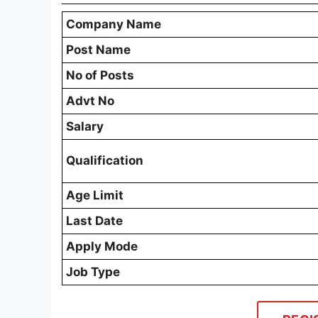
Company Name
Post Name
No of Posts
Advt No
Salary
Qualification
Age Limit
Last Date
Apply Mode
Job Type