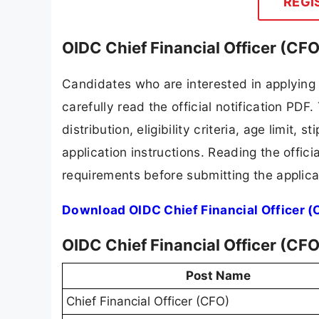
REGI
OIDC Chief Financial Officer (CF
Candidates who are interested in applying
carefully read the official notification PD
distribution, eligibility criteria, age limit,
application instructions. Reading the offic
requirements before submitting the applica
Download OIDC Chief Financial Officer (
OIDC Chief Financial Officer (CF
Post Name
Chief Financial Officer (CFO)