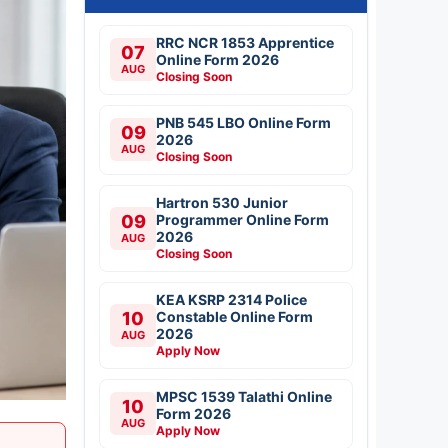
RRC NCR 1853 Apprentice
07
Online Form 2026
AUG
Closing Soon
PNB 545 LBO Online Form
09
2026
AUG
Closing Soon
Hartron 530 Junior
09
Programmer Online Form
2026
AUG
Closing Soon
KEA KSRP 2314 Police
10
Constable Online Form
2026
AUG
Apply Now
MPSC 1539 Talathi Online
10
Form 2026
AUG
Apply Now