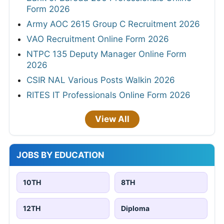
Form 2026
Army AOC 2615 Group C Recruitment 2026
VAO Recruitment Online Form 2026
NTPC 135 Deputy Manager Online Form
2026
CSIR NAL Various Posts Walkin 2026
RITES IT Professionals Online Form 2026
View All
JOBS BY EDUCATION
10TH
8TH
12TH
Diploma