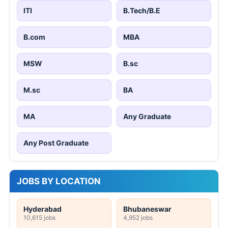
ITI
B.Tech/B.E
B.com
MBA
MSW
B.sc
M.sc
BA
MA
Any Graduate
Any Post Graduate
JOBS BY LOCATION
Hyderabad
Bhubaneswar
10,615 jobs
4,952 jobs