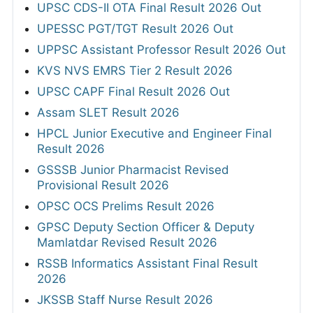
UPSC CDS-II OTA Final Result 2026 Out
UPESSC PGT/TGT Result 2026 Out
UPPSC Assistant Professor Result 2026 Out
KVS NVS EMRS Tier 2 Result 2026
UPSC CAPF Final Result 2026 Out
Assam SLET Result 2026
HPCL Junior Executive and Engineer Final
Result 2026
GSSSB Junior Pharmacist Revised
Provisional Result 2026
OPSC OCS Prelims Result 2026
GPSC Deputy Section Officer & Deputy
Mamlatdar Revised Result 2026
RSSB Informatics Assistant Final Result
2026
JKSSB Staff Nurse Result 2026