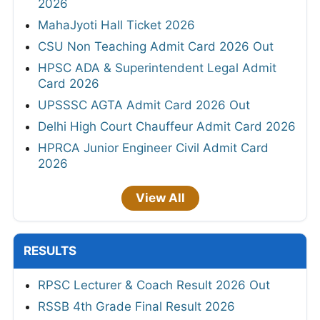
2026
MahaJyoti Hall Ticket 2026
CSU Non Teaching Admit Card 2026 Out
HPSC ADA & Superintendent Legal Admit
Card 2026
UPSSSC AGTA Admit Card 2026 Out
Delhi High Court Chauffeur Admit Card 2026
HPRCA Junior Engineer Civil Admit Card
2026
View All
RESULTS
RPSC Lecturer & Coach Result 2026 Out
RSSB 4th Grade Final Result 2026