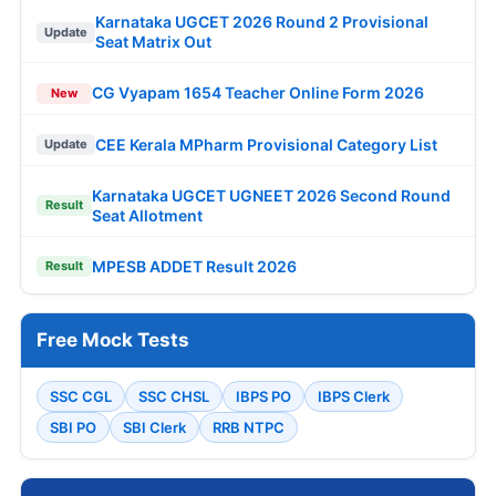
Karnataka UGCET 2026 Round 2 Provisional
Update
Seat Matrix Out
CG Vyapam 1654 Teacher Online Form 2026
New
CEE Kerala MPharm Provisional Category List
Update
Karnataka UGCET UGNEET 2026 Second Round
Result
Seat Allotment
MPESB ADDET Result 2026
Result
Free Mock Tests
SSC CGL
SSC CHSL
IBPS PO
IBPS Clerk
SBI PO
SBI Clerk
RRB NTPC