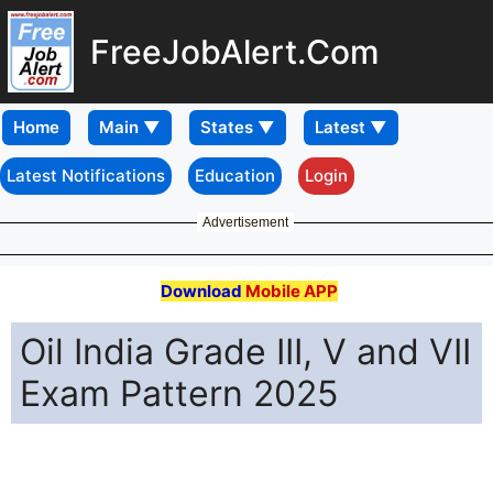
FreeJobAlert.Com
Home
Latest Notifications
Education
Login
Advertisement
Download
Mobile APP
Oil India Grade III, V and VII
Exam Pattern 2025