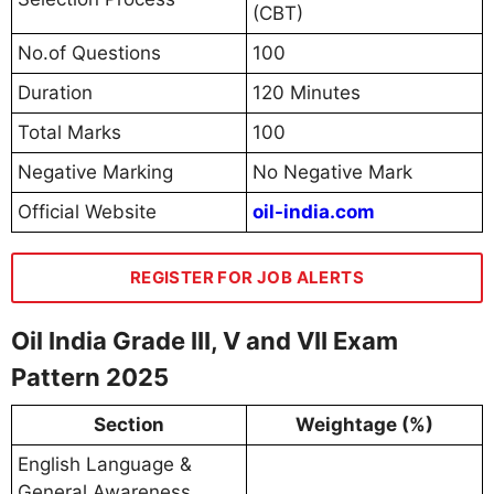
(CBT)
No.of Questions
100
Duration
120 Minutes
Total Marks
100
Negative Marking
No Negative Mark
Official Website
oil-india.com
REGISTER FOR JOB ALERTS
Oil India Grade III, V and VII Exam
Pattern 2025
Section
Weightage (%)
English Language &
General Awareness