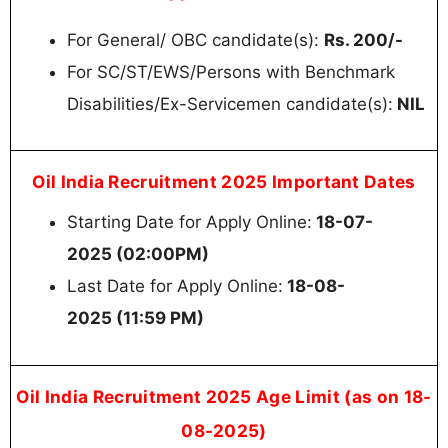
For General/ OBC candidate(s):
Rs. 200/-
For SC/ST/EWS/Persons with Benchmark
Disabilities/Ex-Servicemen candidate(s):
NIL
Oil India Recruitment 2025 Important Dates
Starting Date for Apply Online:
18-07-
2025 (02:00PM)
Last Date for Apply Online:
18-08-
2025 (11:59 PM)
Oil India Recruitment 2025 Age Limit (as on 18-
08-2025)