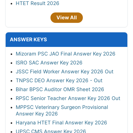
HTET Result 2026
View All
ANSWER KEYS
Mizoram PSC JAO Final Answer Key 2026
ISRO SAC Answer Key 2026
JSSC Field Worker Answer Key 2026 Out
TNPSC DEO Answer Key 2026 - Out
Bihar BPSC Auditor OMR Sheet 2026
RPSC Senior Teacher Answer Key 2026 Out
MPPSC Veterinary Surgeon Provisional
Answer Key 2026
Haryana HTET Final Answer Key 2026
UPSC CMS Answer Key 2026