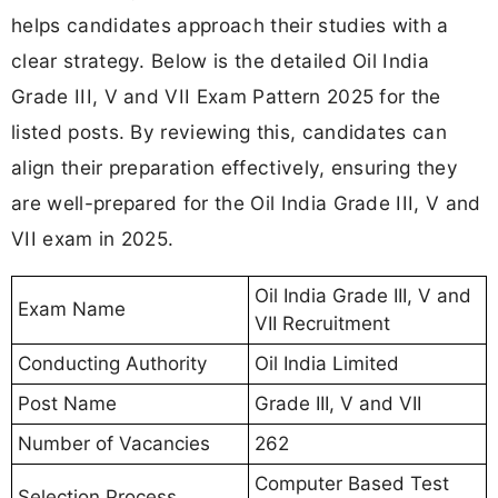
helps candidates approach their studies with a
clear strategy. Below is the detailed Oil India
Grade III, V and VII Exam Pattern 2025 for the
listed posts. By reviewing this, candidates can
align their preparation effectively, ensuring they
are well-prepared for the Oil India Grade III, V and
VII exam in 2025.
Oil India Grade III, V and
Exam Name
VII Recruitment
Conducting Authority
Oil India Limited
Post Name
Grade III, V and VII
Number of Vacancies
262
Computer Based Test
Selection Process