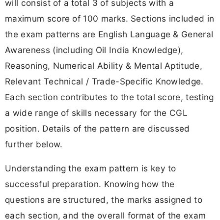
will consist of a
total 3 of subjects with a
maximum score of 100 marks.
Sections included in
the exam patterns are English Language & General
Awareness (including Oil India Knowledge),
Reasoning, Numerical Ability & Mental Aptitude,
Relevant Technical / Trade-Specific Knowledge.
Each section contributes to the total score, testing
a wide range of skills necessary for the CGL
position. Details of the pattern are discussed
further below.
Understanding the exam pattern is key to
successful preparation. Knowing how the
questions are structured, the marks assigned to
each section, and the overall format of the exam