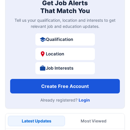
Get Job Alerts
That Match You
Tell us your qualification, location and interests to get
relevant job and education updates.
Qualification
Location
Job Interests
Create Free Account
Already registered?
Login
Latest Updates
Most Viewed