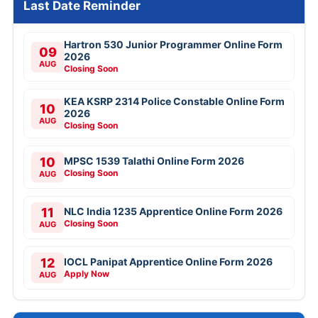
Last Date Reminder
Hartron 530 Junior Programmer Online Form
09
2026
AUG
Closing Soon
KEA KSRP 2314 Police Constable Online Form
10
2026
AUG
Closing Soon
10
MPSC 1539 Talathi Online Form 2026
Closing Soon
AUG
11
NLC India 1235 Apprentice Online Form 2026
Closing Soon
AUG
12
IOCL Panipat Apprentice Online Form 2026
Apply Now
AUG