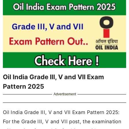
Oil India Grade III, V and VII Exam
Pattern 2025
Advertisement
Oil India Grade III, V and VII Exam Pattern 2025:
For the Grade III, V and VII post, the examination