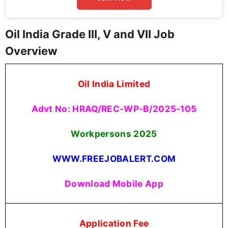
Oil India Grade III, V and VII Job
Overview
Oil India Limited
Advt No: HRAQ/REC-WP-B/2025-105
Workpersons
2025
WWW.FREEJOBALERT.COM
Download Mobile App
Application Fee