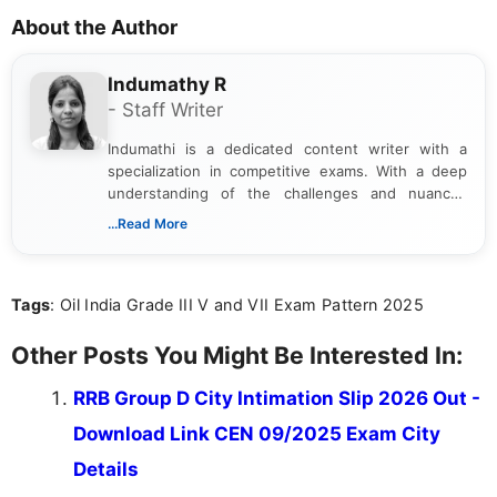
About the Author
Indumathy R
- Staff Writer
Indumathi is a dedicated content writer with a
specialization in competitive exams. With a deep
understanding of the challenges and nuances
associated with preparing for competitive exams,
...Read More
she creates informative, engaging, and helpful
content that resonates with aspirants. Whether
you're looking for exam tips, subject insights, or
Tags
: Oil India Grade III V and VII Exam Pattern 2025
the latest exam trends, Indumathi’s writing offers
valuable guidance every step of the way.
Other Posts You Might Be Interested In:
RRB Group D City Intimation Slip 2026 Out -
Download Link CEN 09/2025 Exam City
Details