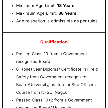
Minimum Age Limit:
18 Years
Maximum Age Limit:
38 Years
Age relaxation is admissible as per rules
Qualification
Passed Class 10 from a Government
recognized Board.
01 (one) year Diploma/ Certificate in Fire &
Safety from Government recognized
Board/University/Institute or Sub Officers
Course from NFSC, Nagpur
Passed Class 10+2 from a Government
recognized Board/ University