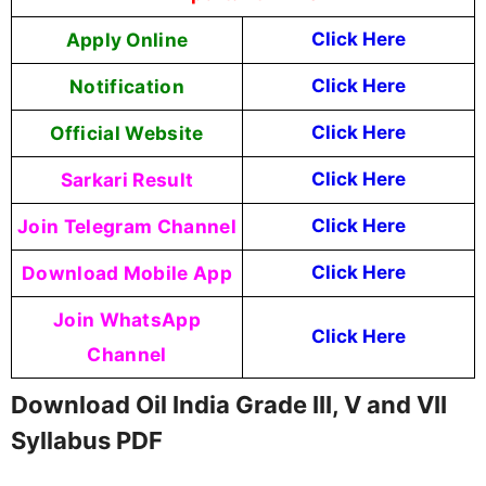
Apply Online
Click Here
Notification
Click Here
Official Website
Click Here
Sarkari Result
Click Here
Join Telegram Channel
Click Here
Download Mobile App
Click Here
Join WhatsApp
Click Here
Channel
Download Oil India Grade III, V and VII
Syllabus PDF