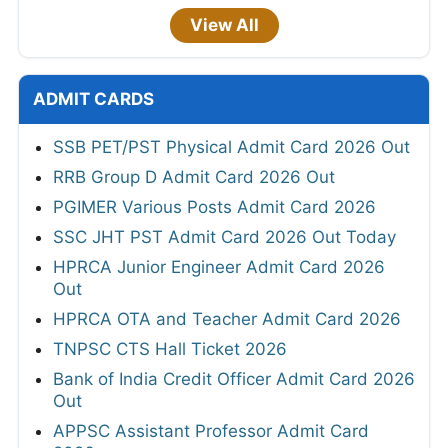
View All
ADMIT CARDS
SSB PET/PST Physical Admit Card 2026 Out
RRB Group D Admit Card 2026 Out
PGIMER Various Posts Admit Card 2026
SSC JHT PST Admit Card 2026 Out Today
HPRCA Junior Engineer Admit Card 2026
Out
HPRCA OTA and Teacher Admit Card 2026
TNPSC CTS Hall Ticket 2026
Bank of India Credit Officer Admit Card 2026
Out
APPSC Assistant Professor Admit Card