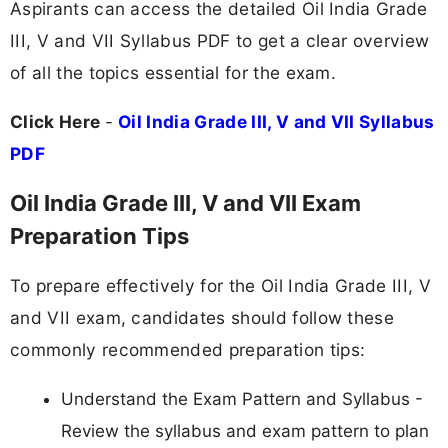
Aspirants can access the detailed Oil India Grade
III, V and VII Syllabus PDF to get a clear overview
of all the topics essential for the exam.
Click Here
-
Oil India Grade III, V and VII Syllabus
PDF
Oil India Grade III, V and VII Exam
Preparation Tips
To prepare effectively for the Oil India Grade III, V
and VII exam, candidates should follow these
commonly recommended preparation tips:
Understand the Exam Pattern and Syllabus -
Review the syllabus and exam pattern to plan