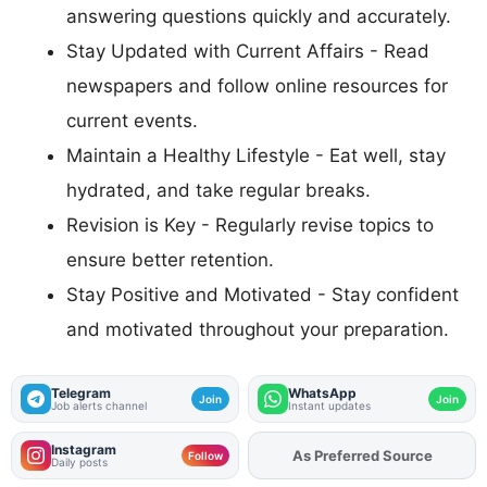
answering questions quickly and accurately.
Stay Updated with Current Affairs - Read
newspapers and follow online resources for
current events.
Maintain a Healthy Lifestyle - Eat well, stay
hydrated, and take regular breaks.
Revision is Key - Regularly revise topics to
ensure better retention.
Stay Positive and Motivated - Stay confident
and motivated throughout your preparation.
Telegram
WhatsApp
Join
Join
Job alerts channel
Instant updates
Instagram
As Preferred Source
Add
FJA
on
Follow
Daily posts