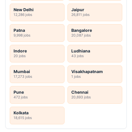
New Delhi
Jaipur
12,286 jobs
26,811 jobs
Patna
Bangalore
9,998 jobs
20,087 jobs
Indore
Ludhiana
20 jobs
43 jobs
Mumbai
Visakhapatnam
17,273 jobs
1 jobs
Pune
Chennai
472 jobs
20,693 jobs
Kolkata
18,615 jobs