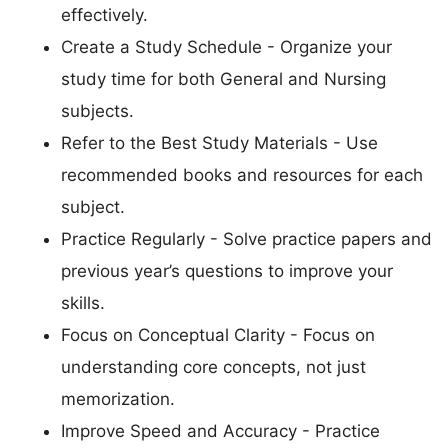
effectively.
Create a Study Schedule - Organize your
study time for both General and Nursing
subjects.
Refer to the Best Study Materials - Use
recommended books and resources for each
subject.
Practice Regularly - Solve practice papers and
previous year’s questions to improve your
skills.
Focus on Conceptual Clarity - Focus on
understanding core concepts, not just
memorization.
Improve Speed and Accuracy - Practice