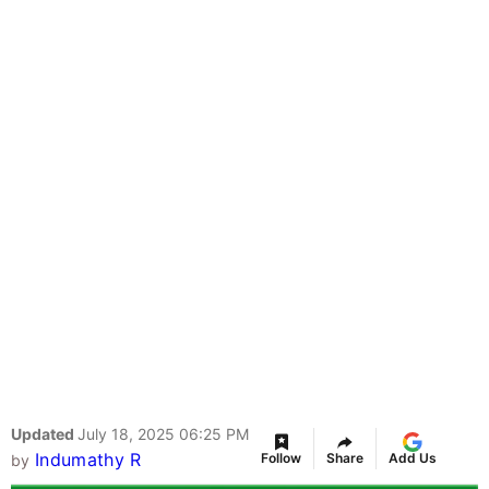
Updated
July 18, 2025 06:25 PM
Indumathy R
Follow
Share
Add Us
by