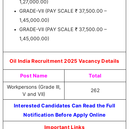
1,27,000.00)
GRADE-VII (PAY SCALE ₹ 37,500.00 –
1,45,000.00)
GRADE-VII (PAY SCALE ₹ 37,500.00 –
1,45,000.00)
Oil India Recruitment 2025 Vacancy Details
Post Name
Total
Workpersons (Grade III,
262
V and VII)
Interested Candidates Can Read the Full
Notification Before Apply Online
Important Links