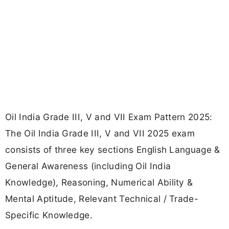
Oil India Grade III, V and VII Exam Pattern 2025:
The Oil India Grade III, V and VII 2025 exam
consists of three key sections English Language &
General Awareness (including Oil India
Knowledge), Reasoning, Numerical Ability &
Mental Aptitude, Relevant Technical / Trade-
Specific Knowledge.