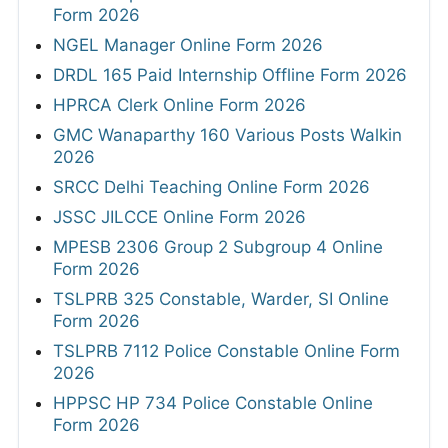
Form 2026
NGEL Manager Online Form 2026
DRDL 165 Paid Internship Offline Form 2026
HPRCA Clerk Online Form 2026
GMC Wanaparthy 160 Various Posts Walkin
2026
SRCC Delhi Teaching Online Form 2026
JSSC JILCCE Online Form 2026
MPESB 2306 Group 2 Subgroup 4 Online
Form 2026
TSLPRB 325 Constable, Warder, SI Online
Form 2026
TSLPRB 7112 Police Constable Online Form
2026
HPPSC HP 734 Police Constable Online
Form 2026