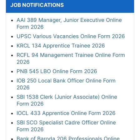
JOB NOTIFICATIONS
AAI 389 Manager, Junior Executive Online
Form 2026
UPSC Various Vacancies Online Form 2026
KRCL 134 Apprentice Trainee 2026
RCFL 94 Management Trainee Online Form
2026
PNB 545 LBO Online Form 2026
IOB 250 Local Bank Officer Online Form
2026
SBI 1538 Clerk (Junior Associate) Online
Form 2026
IOCL 433 Apprentice Online Form 2026
SBI SCO Specialist Cadre Officer Online
Form 2026
Bank of Baroda 206 Professionals Online