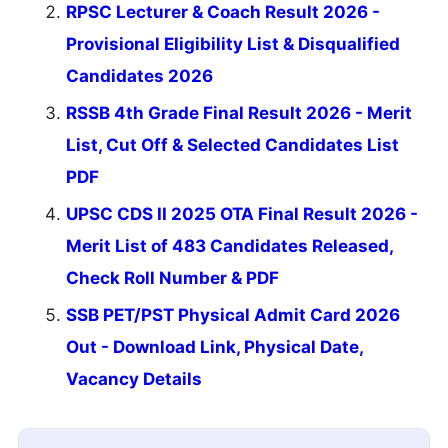
RPSC Lecturer & Coach Result 2026 -
Provisional Eligibility List & Disqualified
Candidates 2026
RSSB 4th Grade Final Result 2026 - Merit
List, Cut Off & Selected Candidates List
PDF
UPSC CDS II 2025 OTA Final Result 2026 -
Merit List of 483 Candidates Released,
Check Roll Number & PDF
SSB PET/PST Physical Admit Card 2026
Out - Download Link, Physical Date,
Vacancy Details