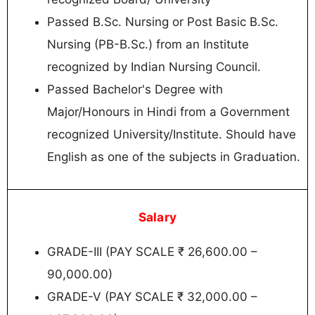
Passed B.Sc. Nursing or Post Basic B.Sc.
Nursing (PB-B.Sc.) from an Institute
recognized by Indian Nursing Council.
Passed Bachelor's Degree with
Major/Honours in Hindi from a Government
recognized University/Institute. Should have
English as one of the subjects in Graduation.
Salary
GRADE-III (PAY SCALE ₹ 26,600.00 –
90,000.00)
GRADE-V (PAY SCALE ₹ 32,000.00 –