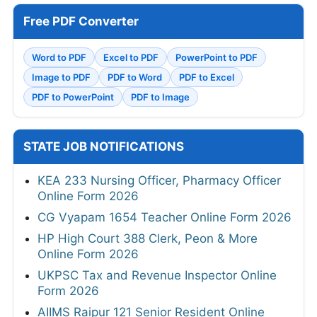
Free PDF Converter
Word to PDF
Excel to PDF
PowerPoint to PDF
Image to PDF
PDF to Word
PDF to Excel
PDF to PowerPoint
PDF to Image
STATE JOB NOTIFICATIONS
KEA 233 Nursing Officer, Pharmacy Officer
Online Form 2026
CG Vyapam 1654 Teacher Online Form 2026
HP High Court 388 Clerk, Peon & More
Online Form 2026
UKPSC Tax and Revenue Inspector Online
Form 2026
AIIMS Raipur 121 Senior Resident Online