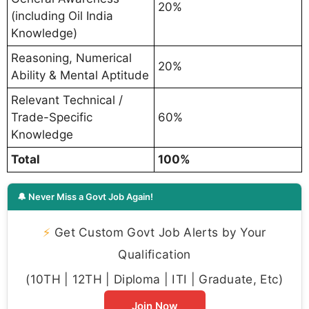
20%
(including Oil India
Knowledge)
Reasoning, Numerical
20%
Ability & Mental Aptitude
Relevant Technical /
Trade-Specific
60%
Knowledge
Total
100%
🔔 Never Miss a Govt Job Again!
⚡
Get Custom Govt Job Alerts by Your
Qualification
(10TH | 12TH | Diploma | ITI | Graduate, Etc)
Join Now