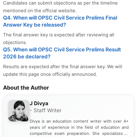
Candidates can submit objections as per the timeline
mentioned on the official website.
Q4. When will OPSC Civil Service Prelims Final
Answer Key be released?
The final answer key is expected after reviewing all
objections.
Q5. When will OPSC Civil Service Prelims Result
2026 be declared?
Results are expected after the final answer key. We will
update this page once officially announced.
About the Author
J Divya
- Staff Writer
Divya is an education content writer with over 4+
years of experience in the field of education and
competitive exam preparation. She specializes in