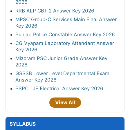
2026
RRB ALP CBT 2 Answer Key 2026
MPSC Group-C Services Main Final Answer
Key 2026
Punjab Police Constable Answer Key 2026
CG Vyapam Laboratory Attendant Answer
Key 2026
Mizoram PSC Junior Grade Answer Key
2026
GSSSB Lower Level Departmental Exam
Answer Key 2026
PSPCL JE Electrical Answer Key 2026
View All
SYLLABUS