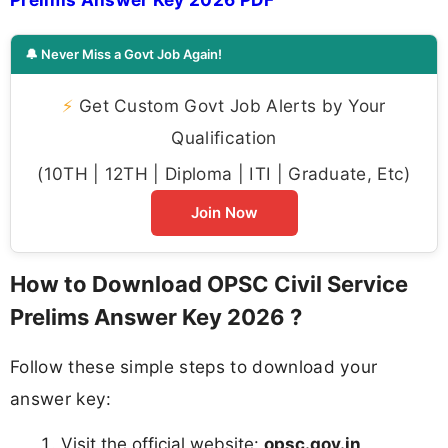
🔔 Never Miss a Govt Job Again!
⚡
Get Custom Govt Job Alerts by Your
Qualification
(10TH | 12TH | Diploma | ITI | Graduate, Etc)
Join Now
How to Download OPSC Civil Service
Prelims Answer Key 2026 ?
Follow these simple steps to download your
answer key:
Visit the official website:
opsc.gov.in