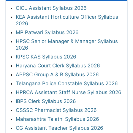
OICL Assistant Syllabus 2026
KEA Assistant Horticulture Officer Syllabus
2026
MP Patwari Syllabus 2026
HPSC Senior Manager & Manager Syllabus
2026
KPSC KAS Syllabus 2026
Haryana Court Clerk Syllabus 2026
APPSC Group A & B Syllabus 2026
Telangana Police Constable Syllabus 2026
HPRCA Assistant Staff Nurse Syllabus 2026
IBPS Clerk Syllabus 2026
OSSSC Pharmacist Syllabus 2026
Maharashtra Talathi Syllabus 2026
CG Assistant Teacher Syllabus 2026