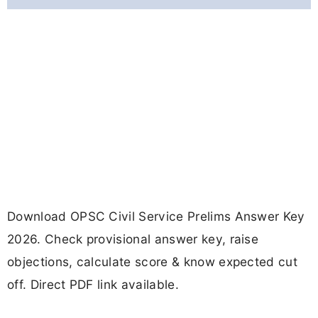
Download OPSC Civil Service Prelims Answer Key
2026. Check provisional answer key, raise
objections, calculate score & know expected cut
off. Direct PDF link available.