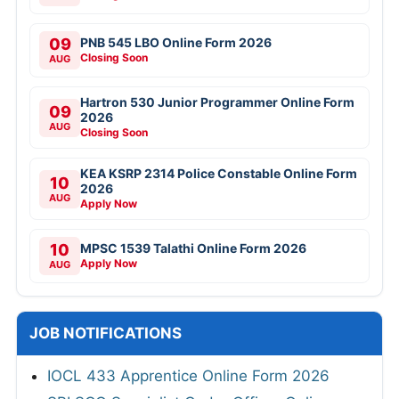
09
PNB 545 LBO Online Form 2026
Closing Soon
AUG
Hartron 530 Junior Programmer Online Form
09
2026
AUG
Closing Soon
KEA KSRP 2314 Police Constable Online Form
10
2026
AUG
Apply Now
10
MPSC 1539 Talathi Online Form 2026
Apply Now
AUG
JOB NOTIFICATIONS
IOCL 433 Apprentice Online Form 2026