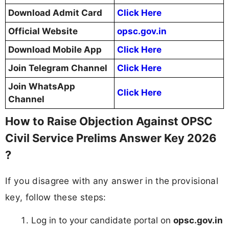
Download Admit Card
Click Here
Official Website
opsc.gov.in
Download Mobile App
Click Here
Join Telegram Channel
Click Here
Join WhatsApp
Click Here
Channel
How to Raise Objection Against OPSC
Civil Service Prelims Answer Key 2026
?
If you disagree with any answer in the provisional
key, follow these steps:
Log in to your candidate portal on
opsc.gov.in