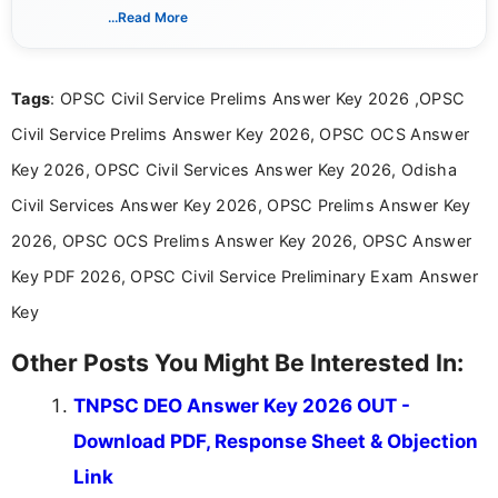
creating clear, informative, and student-focused
...Read More
content related to government jobs, entrance
exams, results, answer keys, admit cards, and
recruitment updates.She has strong expertise in
Tags
: OPSC Civil Service Prelims Answer Key 2026 ,OPSC
researching exam notifications, analysing official
announcements, and presenting important updates
Civil Service Prelims Answer Key 2026, OPSC OCS Answer
in a simple and easy-to-understand format for
aspirants. Her work focuses on helping students
Key 2026, OPSC Civil Services Answer Key 2026, Odisha
stay updated with the latest information on
Civil Services Answer Key 2026, OPSC Prelims Answer Key
education news and competitive examinations
across India.
2026, OPSC OCS Prelims Answer Key 2026, OPSC Answer
Key PDF 2026, OPSC Civil Service Preliminary Exam Answer
Key
Other Posts You Might Be Interested In:
TNPSC DEO Answer Key 2026 OUT -
Download PDF, Response Sheet & Objection
Link