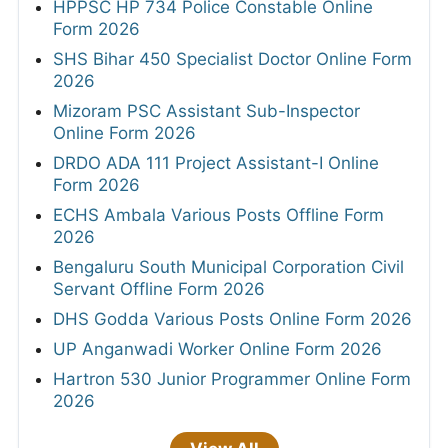
HPPSC HP 734 Police Constable Online
Form 2026
SHS Bihar 450 Specialist Doctor Online Form
2026
Mizoram PSC Assistant Sub-Inspector
Online Form 2026
DRDO ADA 111 Project Assistant-I Online
Form 2026
ECHS Ambala Various Posts Offline Form
2026
Bengaluru South Municipal Corporation Civil
Servant Offline Form 2026
DHS Godda Various Posts Online Form 2026
UP Anganwadi Worker Online Form 2026
Hartron 530 Junior Programmer Online Form
2026