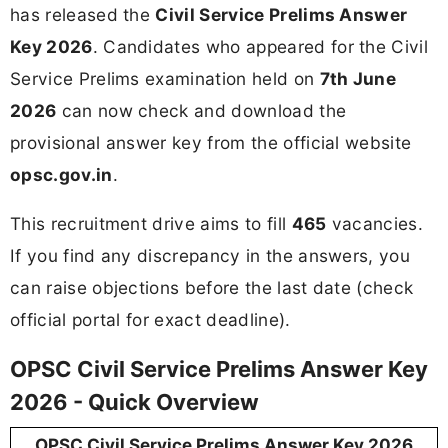
has released the
Civil Service Prelims Answer
Key 2026
. Candidates who appeared for the Civil
Service Prelims examination held on
7th June
2026
can now check and download the
provisional answer key from the official website
opsc.gov.in
.
This recruitment drive aims to fill
465
vacancies.
If you find any discrepancy in the answers, you
can raise objections before the last date (check
official portal for exact deadline).
OPSC Civil Service Prelims Answer Key
2026 - Quick Overview
OPSC Civil Service Prelims Answer Key 2026