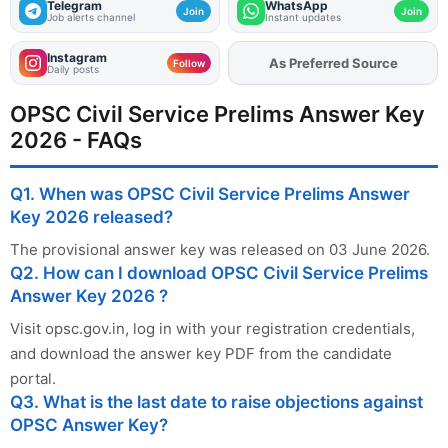
Telegram
WhatsApp
Join
Join
Job alerts channel
Instant updates
Instagram
As Preferred Source
Follow
Daily posts
OPSC Civil Service Prelims Answer Key
2026 - FAQs
Q1. When was OPSC Civil Service Prelims Answer
Key 2026 released?
The provisional answer key was released on 03 June 2026.
Q2. How can I download OPSC Civil Service Prelims
Answer Key 2026 ?
Visit opsc.gov.in, log in with your registration credentials,
and download the answer key PDF from the candidate
portal.
Q3. What is the last date to raise objections against
OPSC Answer Key?