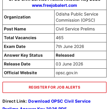
www.freejobalert.com
Odisha Public Service
Organization
Commission (OPSC)
Post Name
Civil Service Prelims
Total Vacancies
465
Exam Date
7th June 2026
Answer Key Status
Released
Release Date
03 June 2026
Official Website
opsc.gov.in
REGISTER FOR JOB ALERTS
Direct Link:
Download OPSC Civil Service
Prelims Answer Key 2026 PDF