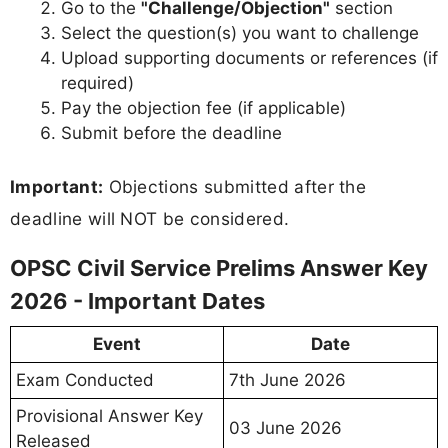
Go to the
"Challenge/Objection"
section
Select the question(s) you want to challenge
Upload supporting documents or references (if
required)
Pay the objection fee (if applicable)
Submit before the deadline
Important:
Objections submitted after the
deadline will NOT be considered.
OPSC Civil Service Prelims Answer Key
2026 - Important Dates
Event
Date
Exam Conducted
7th June 2026
Provisional Answer Key
03 June 2026
Released