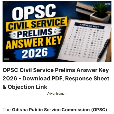
OPSC Civil Service Prelims Answer Key
2026 - Download PDF, Response Sheet
& Objection Link
Advertisement
The
Odisha Public Service Commission (OPSC)