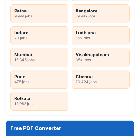
Patna
Bangalore
9,999 jobs
19,949 jobs
Indore
Ludhiana
20 jobs
155 jobs
Mumbai
Visakhapatnam
15,345 jobs
354 jobs
Pune
Chennai
475 jobs
20,424 jobs
Kolkata
19,082 jobs
Free PDF Converter