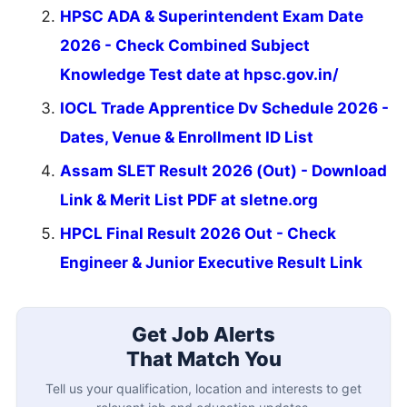
HPSC ADA & Superintendent Exam Date
2026 - Check Combined Subject
Knowledge Test date at hpsc.gov.in/
IOCL Trade Apprentice Dv Schedule 2026 -
Dates, Venue & Enrollment ID List
Assam SLET Result 2026 (Out) - Download
Link & Merit List PDF at sletne.org
HPCL Final Result 2026 Out - Check
Engineer & Junior Executive Result Link
Get Job Alerts
That Match You
Tell us your qualification, location and interests to get