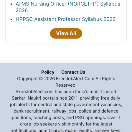
AIIMS Nursing Officer (NORCET-11) Syllabus
2026
HPPSC Assistant Professor Syllabus 2026
View All
Policy
Contact Us
Copyright © 2026 FreeJobAlert.Com All Rights
Reserved.
FreeJobAlert.com has been India's most trusted
Sarkari Naukri portal since 2011, providing free daily
job alerts for central and state government vacancies,
bank recruitment, railway jobs, police and defence
positions, teaching posts, and PSU openings. Over 1
crore job seekers visit monthly for the latest
notifications, admit cards, exam results, answer keys,