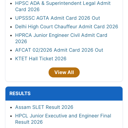
HPSC ADA & Superintendent Legal Admit
Card 2026
UPSSSC AGTA Admit Card 2026 Out
Delhi High Court Chauffeur Admit Card 2026
HPRCA Junior Engineer Civil Admit Card
2026
AFCAT 02/2026 Admit Card 2026 Out
KTET Hall Ticket 2026
View All
RESULTS
Assam SLET Result 2026
HPCL Junior Executive and Engineer Final
Result 2026