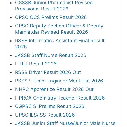
GSSSB Junior Pharmacist Revised
Provisional Result 2026
OPSC OCS Prelims Result 2026
GPSC Deputy Section Officer & Deputy
Mamlatdar Revised Result 2026
RSSB Informatics Assistant Final Result
2026
JKSSB Staff Nurse Result 2026
HTET Result 2026
RSSB Driver Result 2026 Out
PSSSB Junior Engineer Merit List 2026
NHPC Apprentice Result 2026 Out
HPRCA Chemistry Teacher Result 2026
CGPSC SI Prelims Result 2026
UPSC IES/ISS Result 2026
JKSSB Junior Staff Nurse/Junior Male Nurse