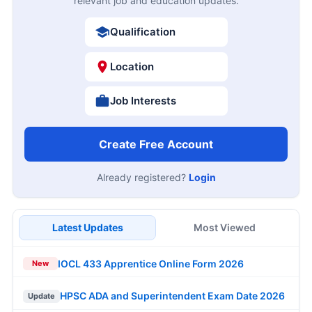
relevant job and education updates.
Qualification
Location
Job Interests
Create Free Account
Already registered?
Login
Latest Updates
Most Viewed
IOCL 433 Apprentice Online Form 2026
New
HPSC ADA and Superintendent Exam Date 2026
Update