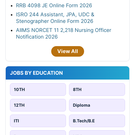
RRB 4098 JE Online Form 2026
ISRO 244 Assistant, JPA, UDC &
Stenographer Online Form 2026
AIIMS NORCET 11 2,218 Nursing Officer
Notification 2026
View All
JOBS BY EDUCATION
10TH
8TH
12TH
Diploma
ITI
B.Tech/B.E