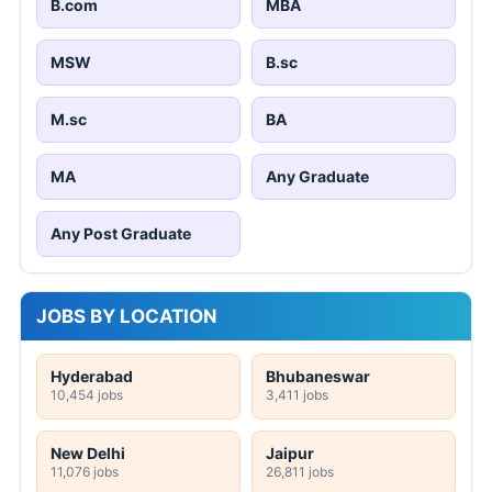
B.com
MBA
MSW
B.sc
M.sc
BA
MA
Any Graduate
Any Post Graduate
JOBS BY LOCATION
Hyderabad
Bhubaneswar
10,454 jobs
3,411 jobs
New Delhi
Jaipur
11,076 jobs
26,811 jobs