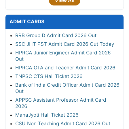
View All
ADMIT CARDS
RRB Group D Admit Card 2026 Out
SSC JHT PST Admit Card 2026 Out Today
HPRCA Junior Engineer Admit Card 2026
Out
HPRCA OTA and Teacher Admit Card 2026
TNPSC CTS Hall Ticket 2026
Bank of India Credit Officer Admit Card 2026
Out
APPSC Assistant Professor Admit Card
2026
MahaJyoti Hall Ticket 2026
CSU Non Teaching Admit Card 2026 Out