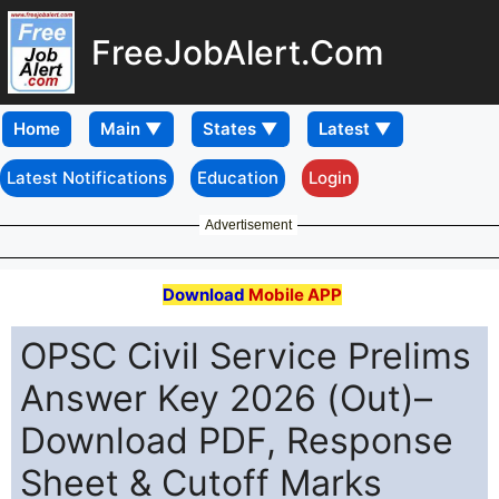
FreeJobAlert.Com
Home
Latest Notifications
Education
Login
Advertisement
Download
Mobile APP
OPSC Civil Service Prelims
Answer Key 2026 (Out)–
Download PDF, Response
Sheet & Cutoff Marks