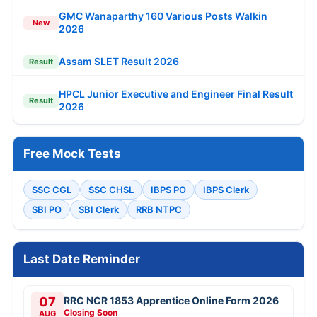
GMC Wanaparthy 160 Various Posts Walkin
New
2026
Assam SLET Result 2026
Result
HPCL Junior Executive and Engineer Final Result
Result
2026
Free Mock Tests
SSC CGL
SSC CHSL
IBPS PO
IBPS Clerk
SBI PO
SBI Clerk
RRB NTPC
Last Date Reminder
07
RRC NCR 1853 Apprentice Online Form 2026
Closing Soon
AUG