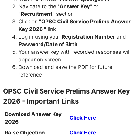
Navigate to the
"Answer Key"
or
"Recruitment"
section
Click on
"OPSC Civil Service Prelims Answer
Key 2026 "
link
Log in using your
Registration Number
and
Password/Date of Birth
Your answer key with recorded responses will
appear on screen
Download and save the PDF for future
reference
OPSC Civil Service Prelims Answer Key
2026 - Important Links
Download Answer Key
Click Here
2026
Raise Objection
Click Here