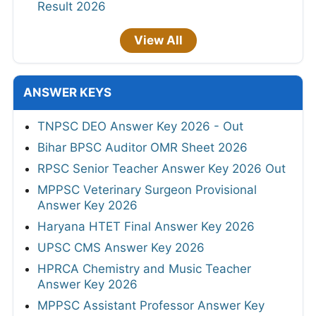
Result 2026
View All
ANSWER KEYS
TNPSC DEO Answer Key 2026 - Out
Bihar BPSC Auditor OMR Sheet 2026
RPSC Senior Teacher Answer Key 2026 Out
MPPSC Veterinary Surgeon Provisional
Answer Key 2026
Haryana HTET Final Answer Key 2026
UPSC CMS Answer Key 2026
HPRCA Chemistry and Music Teacher
Answer Key 2026
MPPSC Assistant Professor Answer Key