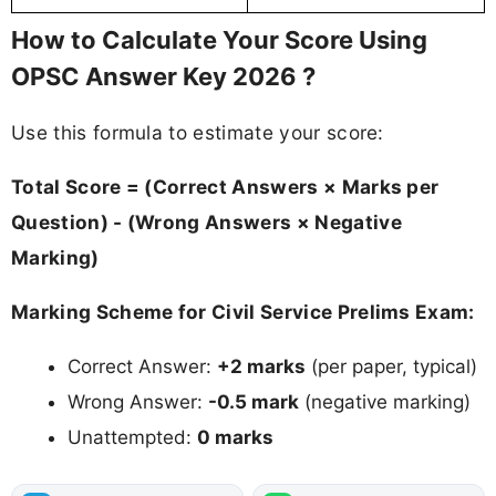
How to Calculate Your Score Using
OPSC Answer Key 2026 ?
Use this formula to estimate your score:
Total Score = (Correct Answers × Marks per
Question) - (Wrong Answers × Negative
Marking)
Marking Scheme for Civil Service Prelims Exam:
Correct Answer:
+2 marks
(per paper, typical)
Wrong Answer:
-0.5 mark
(negative marking)
Unattempted:
0 marks