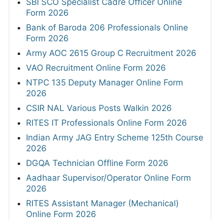
SBI SCO Specialist Cadre Officer Online
Form 2026
Bank of Baroda 206 Professionals Online
Form 2026
Army AOC 2615 Group C Recruitment 2026
VAO Recruitment Online Form 2026
NTPC 135 Deputy Manager Online Form
2026
CSIR NAL Various Posts Walkin 2026
RITES IT Professionals Online Form 2026
Indian Army JAG Entry Scheme 125th Course
2026
DGQA Technician Offline Form 2026
Aadhaar Supervisor/Operator Online Form
2026
RITES Assistant Manager (Mechanical)
Online Form 2026