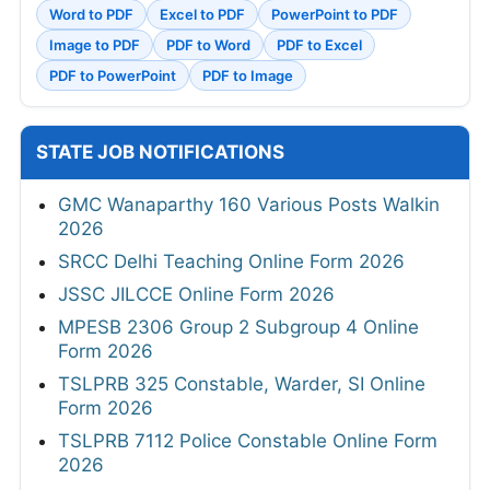
Word to PDF
Excel to PDF
PowerPoint to PDF
Image to PDF
PDF to Word
PDF to Excel
PDF to PowerPoint
PDF to Image
STATE JOB NOTIFICATIONS
GMC Wanaparthy 160 Various Posts Walkin
2026
SRCC Delhi Teaching Online Form 2026
JSSC JILCCE Online Form 2026
MPESB 2306 Group 2 Subgroup 4 Online
Form 2026
TSLPRB 325 Constable, Warder, SI Online
Form 2026
TSLPRB 7112 Police Constable Online Form
2026