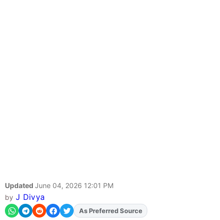
Updated
June 04, 2026 12:01 PM
J Divya
by
As Preferred Source