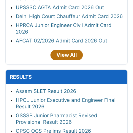
UPSSSC AGTA Admit Card 2026 Out
Delhi High Court Chauffeur Admit Card 2026
HPRCA Junior Engineer Civil Admit Card
2026
AFCAT 02/2026 Admit Card 2026 Out
View All
RESULTS
Assam SLET Result 2026
HPCL Junior Executive and Engineer Final
Result 2026
GSSSB Junior Pharmacist Revised
Provisional Result 2026
OPSC OCS Prelims Result 2026