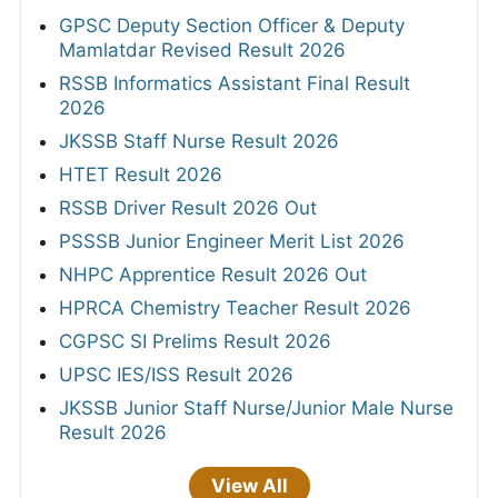
GPSC Deputy Section Officer & Deputy
Mamlatdar Revised Result 2026
RSSB Informatics Assistant Final Result
2026
JKSSB Staff Nurse Result 2026
HTET Result 2026
RSSB Driver Result 2026 Out
PSSSB Junior Engineer Merit List 2026
NHPC Apprentice Result 2026 Out
HPRCA Chemistry Teacher Result 2026
CGPSC SI Prelims Result 2026
UPSC IES/ISS Result 2026
JKSSB Junior Staff Nurse/Junior Male Nurse
Result 2026
View All