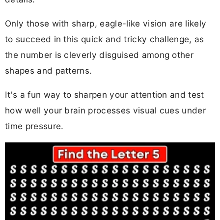
Only those with sharp, eagle-like vision are likely
to succeed in this quick and tricky challenge, as
the number is cleverly disguised among other
shapes and patterns.
It's a fun way to sharpen your attention and test
how well your brain processes visual cues under
time pressure.