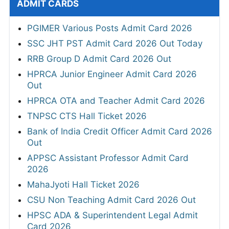
ADMIT CARDS
PGIMER Various Posts Admit Card 2026
SSC JHT PST Admit Card 2026 Out Today
RRB Group D Admit Card 2026 Out
HPRCA Junior Engineer Admit Card 2026
Out
HPRCA OTA and Teacher Admit Card 2026
TNPSC CTS Hall Ticket 2026
Bank of India Credit Officer Admit Card 2026
Out
APPSC Assistant Professor Admit Card
2026
MahaJyoti Hall Ticket 2026
CSU Non Teaching Admit Card 2026 Out
HPSC ADA & Superintendent Legal Admit
Card 2026