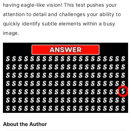
having eagle-like vision! This test pushes your
attention to detail and challenges your ability to
quickly identify subtle elements within a busy
image.
About the Author