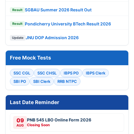
SGBAU Summer 2026 Result Out
Result
Pondicherry University BTech Result 2026
Result
JNU DOP Admission 2026
Update
Free Mock Tests
SSC CGL
SSC CHSL
IBPS PO
IBPS Clerk
SBI PO
SBI Clerk
RRB NTPC
Last Date Reminder
09
PNB 545 LBO Online Form 2026
Closing Soon
AUG