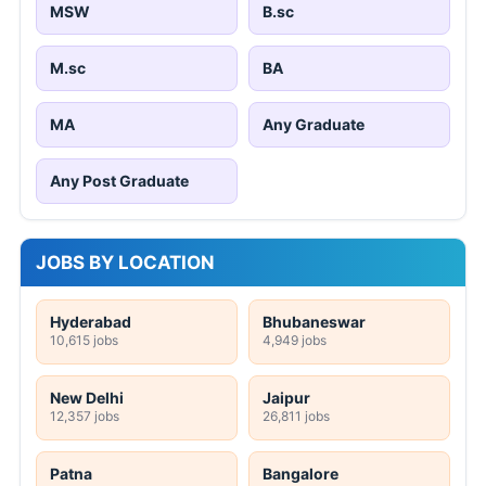
MSW
B.sc
M.sc
BA
MA
Any Graduate
Any Post Graduate
JOBS BY LOCATION
Hyderabad
Bhubaneswar
10,615 jobs
4,949 jobs
New Delhi
Jaipur
12,357 jobs
26,811 jobs
Patna
Bangalore