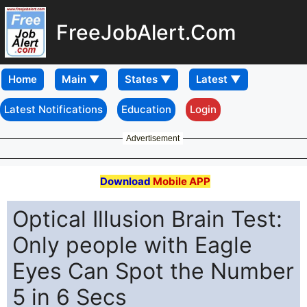
FreeJobAlert.Com
Home
Latest Notifications
Education
Login
Advertisement
Download
Mobile APP
Optical Illusion Brain Test:
Only people with Eagle
Eyes Can Spot the Number
5 in 6 Secs