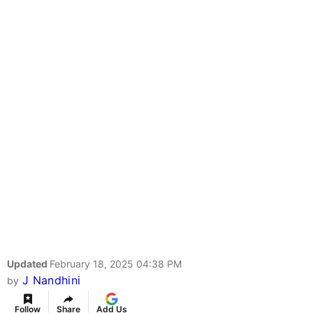
Updated
February 18, 2025 04:38 PM
J Nandhini
by
Follow
Share
Add Us