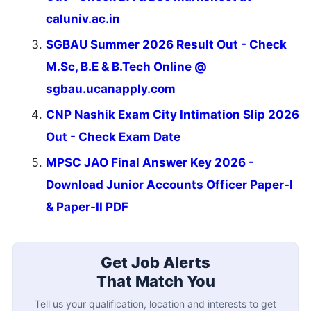
caluniv.ac.in
SGBAU Summer 2026 Result Out - Check
M.Sc, B.E & B.Tech Online @
sgbau.ucanapply.com
CNP Nashik Exam City Intimation Slip 2026
Out - Check Exam Date
MPSC JAO Final Answer Key 2026 -
Download Junior Accounts Officer Paper-I
& Paper-II PDF
Get Job Alerts
That Match You
Tell us your qualification, location and interests to get