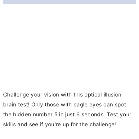
Challenge your vision with this optical illusion
brain test! Only those with eagle eyes can spot
the hidden number 5 in just 6 seconds. Test your
skills and see if you're up for the challenge!