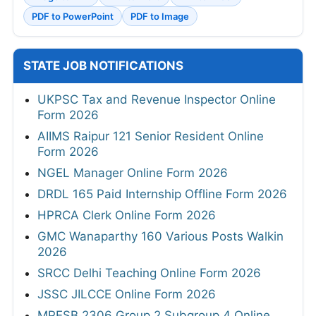
PDF to PowerPoint
PDF to Image
STATE JOB NOTIFICATIONS
UKPSC Tax and Revenue Inspector Online
Form 2026
AIIMS Raipur 121 Senior Resident Online
Form 2026
NGEL Manager Online Form 2026
DRDL 165 Paid Internship Offline Form 2026
HPRCA Clerk Online Form 2026
GMC Wanaparthy 160 Various Posts Walkin
2026
SRCC Delhi Teaching Online Form 2026
JSSC JILCCE Online Form 2026
MPESB 2306 Group 2 Subgroup 4 Online