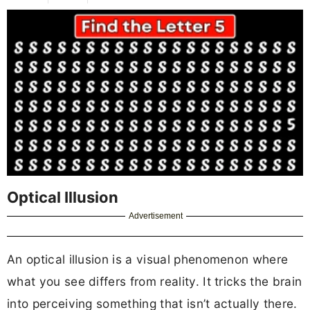
Optical Illusion
Advertisement
An optical illusion is a visual phenomenon where
what you see differs from reality. It tricks the brain
into perceiving something that isn’t actually there.