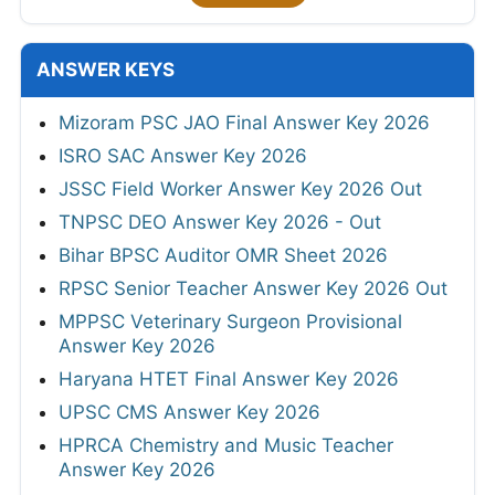
ANSWER KEYS
Mizoram PSC JAO Final Answer Key 2026
ISRO SAC Answer Key 2026
JSSC Field Worker Answer Key 2026 Out
TNPSC DEO Answer Key 2026 - Out
Bihar BPSC Auditor OMR Sheet 2026
RPSC Senior Teacher Answer Key 2026 Out
MPPSC Veterinary Surgeon Provisional
Answer Key 2026
Haryana HTET Final Answer Key 2026
UPSC CMS Answer Key 2026
HPRCA Chemistry and Music Teacher
Answer Key 2026