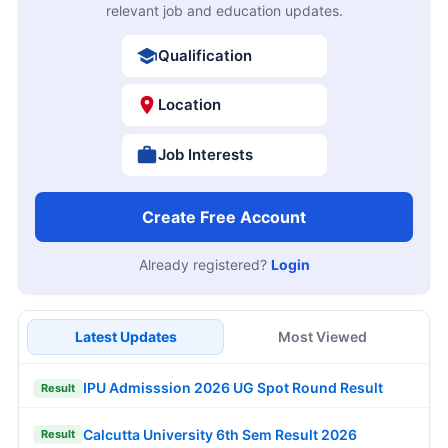
relevant job and education updates.
Qualification
Location
Job Interests
Create Free Account
Already registered?
Login
Latest Updates
Most Viewed
IPU Admisssion 2026 UG Spot Round Result
Result
Calcutta University 6th Sem Result 2026
Result