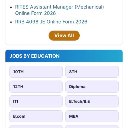
RITES Assistant Manager (Mechanical)
Online Form 2026
RRB 4098 JE Online Form 2026
View All
JOBS BY EDUCATION
10TH
8TH
12TH
Diploma
ITI
B.Tech/B.E
B.com
MBA