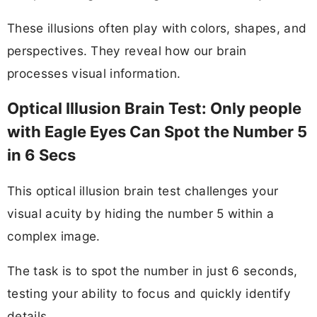
These illusions often play with colors, shapes, and
perspectives. They reveal how our brain
processes visual information.
Optical Illusion Brain Test: Only people
with Eagle Eyes Can Spot the Number 5
in 6 Secs
This optical illusion brain test challenges your
visual acuity by hiding the number 5 within a
complex image.
The task is to spot the number in just 6 seconds,
testing your ability to focus and quickly identify
details.