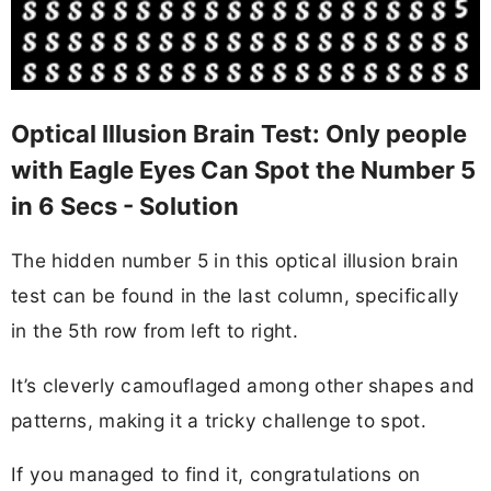
Optical Illusion Brain Test: Only people
with Eagle Eyes Can Spot the Number 5
in 6 Secs - Solution
The hidden number 5 in this optical illusion brain
test can be found in the last column, specifically
in the 5th row from left to right.
It’s cleverly camouflaged among other shapes and
patterns, making it a tricky challenge to spot.
If you managed to find it, congratulations on