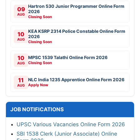
Hartron 530 Junior Programmer Online Form
09
2026
AUG
Closing Soon
KEA KSRP 2314 Police Constable Online Form
10
2026
AUG
Closing Soon
10
MPSC 1539 Talathi Online Form 2026
Closing Soon
AUG
11
NLC India 1235 Apprentice Online Form 2026
Apply Now
AUG
JOB NOTIFICATIONS
UPSC Various Vacancies Online Form 2026
SBI 1538 Clerk (Junior Associate) Online