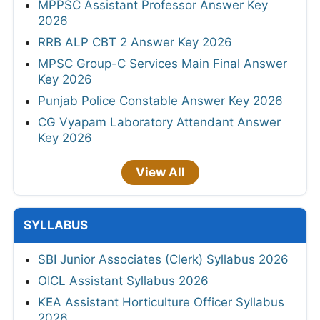
MPPSC Assistant Professor Answer Key
2026
RRB ALP CBT 2 Answer Key 2026
MPSC Group-C Services Main Final Answer
Key 2026
Punjab Police Constable Answer Key 2026
CG Vyapam Laboratory Attendant Answer
Key 2026
View All
SYLLABUS
SBI Junior Associates (Clerk) Syllabus 2026
OICL Assistant Syllabus 2026
KEA Assistant Horticulture Officer Syllabus
2026