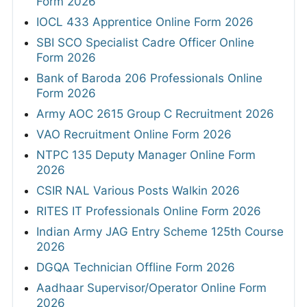
Form 2026
IOCL 433 Apprentice Online Form 2026
SBI SCO Specialist Cadre Officer Online
Form 2026
Bank of Baroda 206 Professionals Online
Form 2026
Army AOC 2615 Group C Recruitment 2026
VAO Recruitment Online Form 2026
NTPC 135 Deputy Manager Online Form
2026
CSIR NAL Various Posts Walkin 2026
RITES IT Professionals Online Form 2026
Indian Army JAG Entry Scheme 125th Course
2026
DGQA Technician Offline Form 2026
Aadhaar Supervisor/Operator Online Form
2026