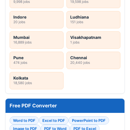
9,998 jobs
19,598 jobs
Indore
Ludhiana
20 jobs
151 jobs
Mumbai
Visakhapatnam
16,889 jobs
1 jobs
Pune
Chennai
474 jobs
20,440 jobs
Kolkata
18,580 jobs
Free PDF Converter
Word to PDF
Excel to PDF
PowerPoint to PDF
Image to PDF
PDF to Word
PDF to Excel