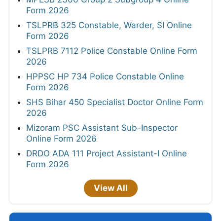
Form 2026
TSLPRB 325 Constable, Warder, SI Online
Form 2026
TSLPRB 7112 Police Constable Online Form
2026
HPPSC HP 734 Police Constable Online
Form 2026
SHS Bihar 450 Specialist Doctor Online Form
2026
Mizoram PSC Assistant Sub-Inspector
Online Form 2026
DRDO ADA 111 Project Assistant-I Online
Form 2026
View All