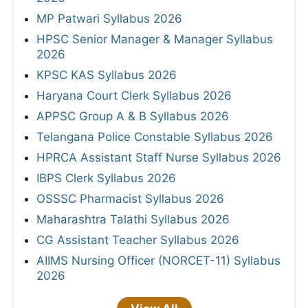
MP Patwari Syllabus 2026
HPSC Senior Manager & Manager Syllabus
2026
KPSC KAS Syllabus 2026
Haryana Court Clerk Syllabus 2026
APPSC Group A & B Syllabus 2026
Telangana Police Constable Syllabus 2026
HPRCA Assistant Staff Nurse Syllabus 2026
IBPS Clerk Syllabus 2026
OSSSC Pharmacist Syllabus 2026
Maharashtra Talathi Syllabus 2026
CG Assistant Teacher Syllabus 2026
AIIMS Nursing Officer (NORCET-11) Syllabus
2026