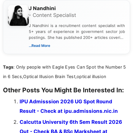
J Nandhini
- Content Specialist
J Nandhini is a recruitment content specialist with
5+ years of experience in government sector job
postings. She has published 200+ articles covering
verified job notifications, exam updates, eligibility
...Read More
guidelines, and career opportunities for Indian and
international audiences. With a Master’s degree in
Mass Communication, Nandhini combines strong
Tags
: Only people with Eagle Eyes Can Spot the Number 5
research skills with clear, user-focused writing to
help job seekers make informed career decisions.
in 6 Secs,Optical Illusion Brain Test,optical illusion
Other Posts You Might Be Interested In:
IPU Admisssion 2026 UG Spot Round
Result - Check at ipu.admissions.nic.in
Calcutta University 6th Sem Result 2026
Out - Check BA & BSc Marksheet at