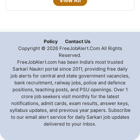
View All
Policy
Contact Us
Copyright © 2026 FreeJobAlert.Com All Rights
Reserved.
FreeJobAlert.com has been India's most trusted
Sarkari Naukri portal since 2011, providing free daily
job alerts for central and state government vacancies,
bank recruitment, railway jobs, police and defence
positions, teaching posts, and PSU openings. Over 1
crore job seekers visit monthly for the latest
notifications, admit cards, exam results, answer keys,
syllabus updates, and previous year papers. Subscribe
to our email alert service for daily Sarkari job updates
delivered to your inbox.