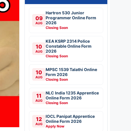
Hartron 530 Junior
09
Programmer Online Form
2026
AUG
Closing Soon
KEA KSRP 2314 Police
10
Constable Online Form
2026
AUG
Closing Soon
MPSC 1539 Talathi Online
10
Form 2026
AUG
Closing Soon
NLC India 1235 Apprentice
11
Online Form 2026
AUG
Closing Soon
IOCL Panipat Apprentice
12
Online Form 2026
AUG
Apply Now