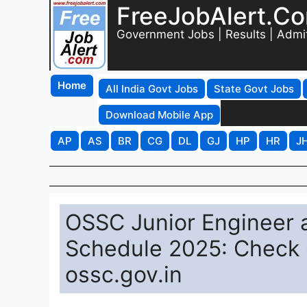
FreeJobAlert.C
Government Jobs | Results | Admi
Home
All India Govt Jobs
State Govt Jobs
Download Mobile App
AP
AS
BR
CG
DL
GJ
HP
HR
J
OSSC Junior Engineer a
Schedule 2025: Check C
ossc.gov.in