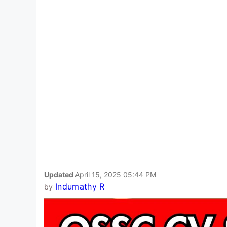
Updated
April 15, 2025 05:44 PM
Indumathy R
by