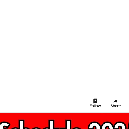
Follow
Share