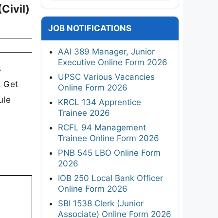
Civil)
JOB NOTIFICATIONS
AAI 389 Manager, Junior
Executive Online Form 2026
s
UPSC Various Vacancies
. Get
Online Form 2026
ule
KRCL 134 Apprentice
Trainee 2026
RCFL 94 Management
Trainee Online Form 2026
PNB 545 LBO Online Form
2026
IOB 250 Local Bank Officer
Online Form 2026
SBI 1538 Clerk (Junior
Associate) Online Form 2026