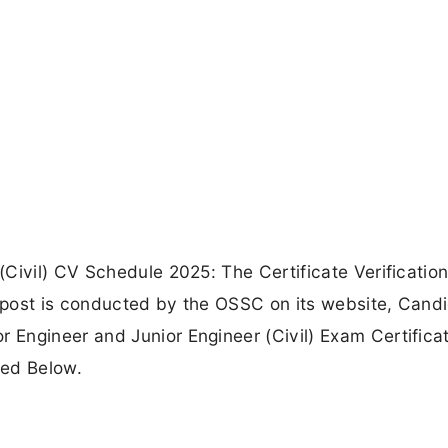
Civil) CV Schedule 2025: The Certificate Verification
) post is conducted by the OSSC on its website, Cand
Engineer and Junior Engineer (Civil) Exam Certifica
ded Below.