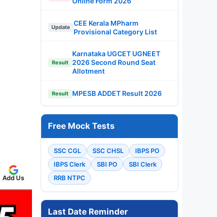
Online Form 2026
CEE Kerala MPharm
Update
Provisional Category List
Karnataka UGCET UGNEET
2026 Second Round Seat
Result
Allotment
MPESB ADDET Result 2026
Result
Free Mock Tests
SSC CGL
SSC CHSL
IBPS PO
IBPS Clerk
SBI PO
SBI Clerk
RRB NTPC
Add Us
Last Date Reminder