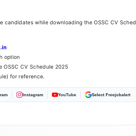
 the candidates while downloading the OSSC CV Sched
.in
h option
 the OSSC CV Schedule 2025
e) for reference.
gram
Instagram
YouTube
As Preferred Source