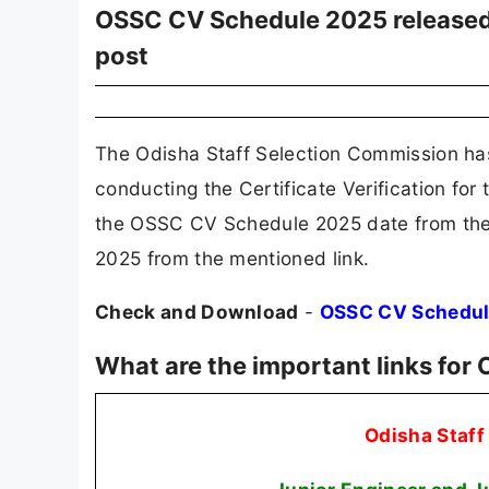
OSSC CV Schedule 2025 released f
post
The Odisha Staff Selection Commission h
conducting the Certificate Verification for 
the OSSC CV Schedule 2025 date from the
2025 from the mentioned link.
Check and Download
-
OSSC CV Schedul
What are the important links fo
Odisha Staf