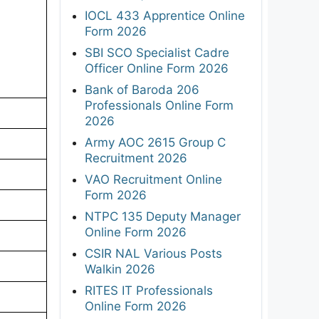
IOCL 433 Apprentice Online
Form 2026
SBI SCO Specialist Cadre
Officer Online Form 2026
Bank of Baroda 206
Professionals Online Form
2026
Army AOC 2615 Group C
Recruitment 2026
VAO Recruitment Online
Form 2026
NTPC 135 Deputy Manager
Online Form 2026
CSIR NAL Various Posts
Walkin 2026
RITES IT Professionals
Online Form 2026