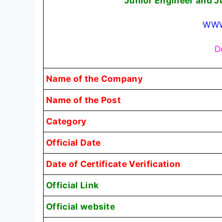
Junior Engineer and J
WWW
D
Name of the Company
Name of the Post
Category
Official Date
Date of Certificate Verification
Official Link
Official website