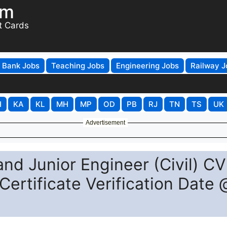
om
t Cards
Bank Jobs
Teaching Jobs
Engineering Jobs
Railway J
H
KA
KL
MH
MP
OD
PB
RJ
TN
TS
UK
Advertisement
nd Junior Engineer (Civil) CV
ertificate Verification Date 