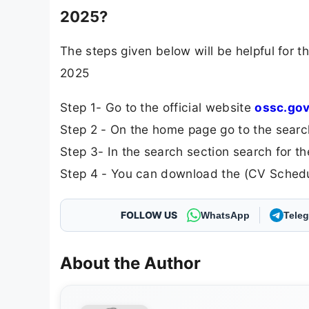
2025?
The steps given below will be helpful for
2025
Step 1- Go to the official website
ossc.gov
Step 2 - On the home page go to the searc
Step 3- In the search section search for
Step 4 - You can download the (CV Schedul
FOLLOW US
WhatsApp
Tele
About the Author