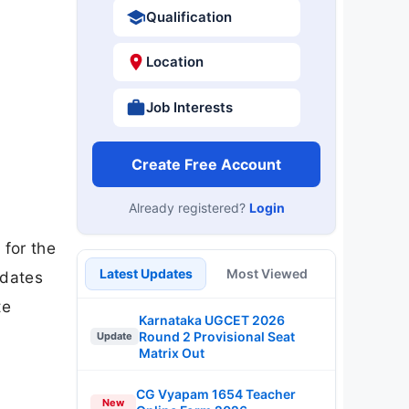
Qualification
Location
Job Interests
Create Free Account
Already registered?
Login
 for the
Latest Updates
Most Viewed
idates
te
Karnataka UGCET 2026
Round 2 Provisional Seat
Update
Matrix Out
CG Vyapam 1654 Teacher
New