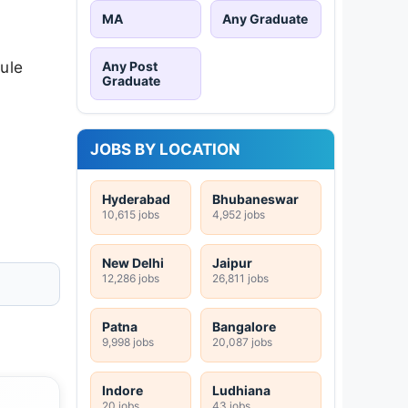
MA
Any Graduate
ule
Any Post
Graduate
JOBS BY LOCATION
Hyderabad
Bhubaneswar
10,615 jobs
4,952 jobs
New Delhi
Jaipur
12,286 jobs
26,811 jobs
Patna
Bangalore
9,998 jobs
20,087 jobs
Indore
Ludhiana
20 jobs
43 jobs