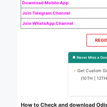
Download Mobile App
Join Telegram Channel
Join WhatsApp Channel
REGI
🔔 Never Miss a Gov
⚡
Get Custom Gov
(10TH | 12TH 
How to Check and download Odis