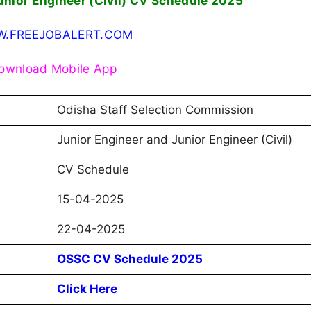
unior Engineer (Civil) CV Schedule 2025
.FREEJOBALERT.COM
ownload Mobile App
Odisha Staff Selection Commission
Junior Engineer and Junior Engineer (Civil)
CV Schedule
15-04-2025
22-04-2025
OSSC CV Schedule 2025
Click Here