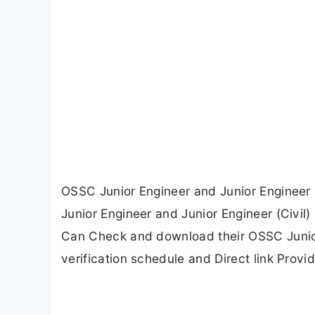
OSSC Junior Engineer and Junior Engineer (
Junior Engineer and Junior Engineer (Civil
Can Check and download their OSSC Junior 
verification schedule and Direct link Provi