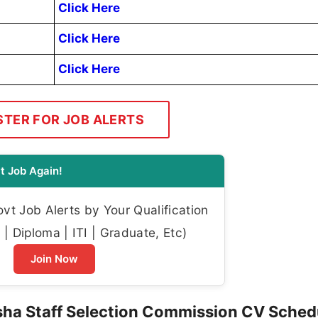
Click Here
Click Here
Click Here
STER FOR JOB ALERTS
t Job Again!
t Job Alerts by Your Qualification
| Diploma | ITI | Graduate, Etc)
Join Now
ha Staff Selection Commission CV Sched