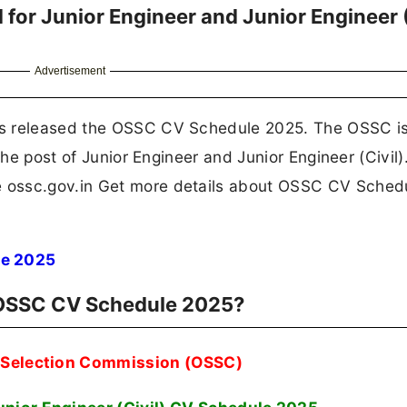
or Junior Engineer and Junior Engineer (
Advertisement
as released the OSSC CV Schedule 2025. The OSSC i
the post of Junior Engineer and Junior Engineer (Civil)
 ossc.gov.in Get more details about OSSC CV Sched
e 2025
r OSSC CV Schedule 2025?
f Selection Commission (OSSC)