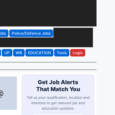
obs
Police/Defence Jobs
UP
WB
EDUCATION
Tools
Login
Get Job Alerts
That Match You
@
Tell us your qualification, location and
interests to get relevant job and
education updates.