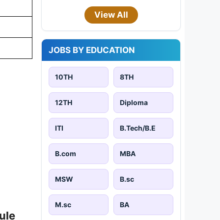
View All
JOBS BY EDUCATION
10TH
8TH
12TH
Diploma
ITI
B.Tech/B.E
B.com
MBA
MSW
B.sc
M.sc
BA
ule