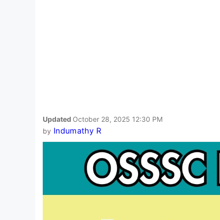
Updated
October 28, 2025 12:30 PM
Indumathy R
by