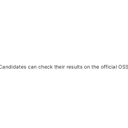
Candidates can check their results on the official O