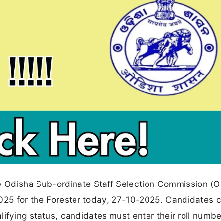
e Odisha Sub-ordinate Staff Selection Commission (
2025 for the Forester today, 27-10-2025. Candidates
ualifying status, candidates must enter their roll numb