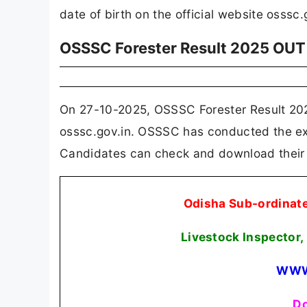
date of birth on the official website osssc.
OSSSC Forester Result 2025 OUT
On 27-10-2025, OSSSC Forester Result 202
osssc.gov.in. OSSSC has conducted the exa
Candidates can check and download their re
Odisha Sub-ordinat
Livestock Inspector,
WWW
Do