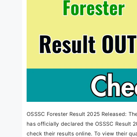
OSSSC Forester Result 2025 Released: Th
has officially declared the OSSSC Result 
check their results online. To view their q