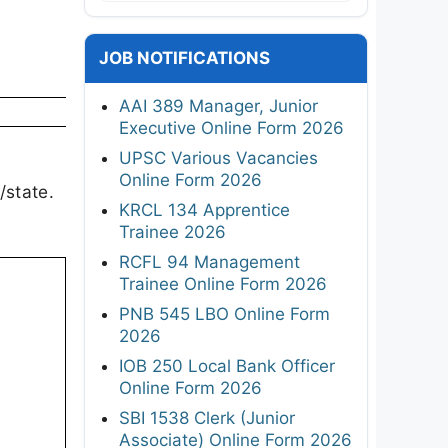
JOB NOTIFICATIONS
AAI 389 Manager, Junior
Executive Online Form 2026
UPSC Various Vacancies
Online Form 2026
/state.
KRCL 134 Apprentice
Trainee 2026
RCFL 94 Management
Trainee Online Form 2026
PNB 545 LBO Online Form
2026
IOB 250 Local Bank Officer
Online Form 2026
SBI 1538 Clerk (Junior
Associate) Online Form 2026