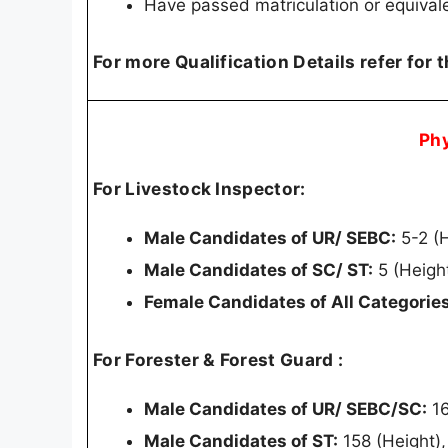
Have passed matriculation or equival
For more Qualification Details refer for 
Ph
For Livestock Inspector:
Male Candidates of UR/ SEBC:
5-2 (
Male Candidates of SC/ ST:
5 (Heigh
Female Candidates of All Categories
For Forester & Forest Guard :
Male Candidates of UR/ SEBC/SC:
16
Male Candidates of ST:
158 (Height)