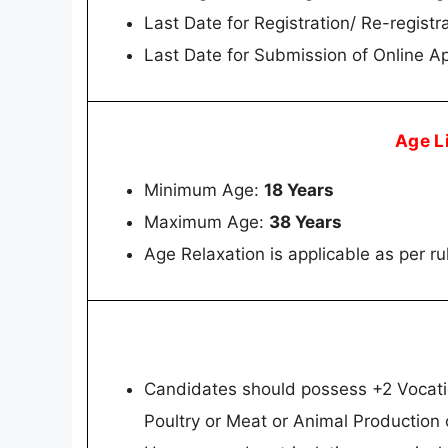
Last Date for Registration/ Re-registr
Last Date for Submission of Online Ap
Age L
Minimum Age:
18 Years
Maximum Age:
38 Years
Age Relaxation is applicable as per ru
Candidates should possess +2 Vocatio
Poultry or Meat or Animal Production 