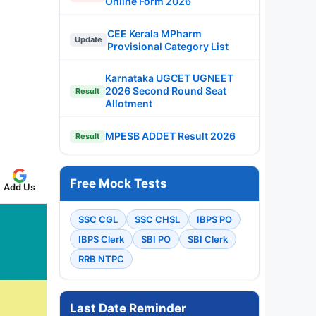
Online Form 2026
CEE Kerala MPharm
Update
Provisional Category List
Karnataka UGCET UGNEET
2026 Second Round Seat
Result
Allotment
MPESB ADDET Result 2026
Result
Free Mock Tests
Add Us
SSC CGL
SSC CHSL
IBPS PO
IBPS Clerk
SBI PO
SBI Clerk
RRB NTPC
Last Date Reminder