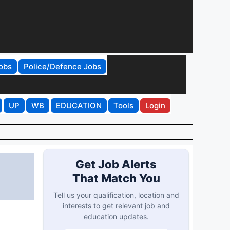
obs
Police/Defence Jobs
UP
WB
EDUCATION
Tools
Login
Get Job Alerts
That Match You
Tell us your qualification, location and
interests to get relevant job and
education updates.