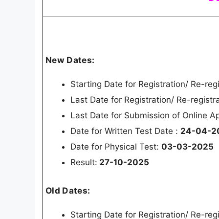
New Dates:
Starting Date for Registration/ Re-reg
Last Date for Registration/ Re-registr
Last Date for Submission of Online Ap
Date for Written Test Date :
24-04-2
Date for Physical Test:
03-03-2025
Result:
27-10-2025
Old Dates:
Starting Date for Registration/ Re-reg