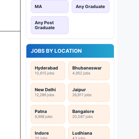
MA
Any Graduate
Any Post
Graduate
JOBS BY LOCATION
Hyderabad
Bhubaneswar
10,615 jobs
4,952 jobs
New Delhi
Jaipur
12,286 jobs
26,811 jobs
Patna
Bangalore
9,998 jobs
20,087 jobs
Indore
Ludhiana
20 jobs
43 jobs