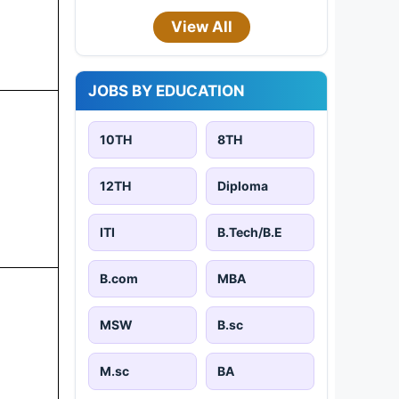
View All
JOBS BY EDUCATION
10TH
8TH
12TH
Diploma
ITI
B.Tech/B.E
B.com
MBA
MSW
B.sc
M.sc
BA