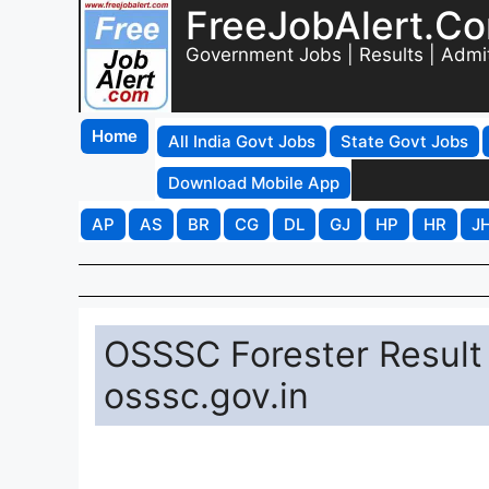
FreeJobAlert.C
Government Jobs | Results | Admi
Home
All India Govt Jobs
State Govt Jobs
Download Mobile App
AP
AS
BR
CG
DL
GJ
HP
HR
J
OSSSC Forester Result
osssc.gov.in