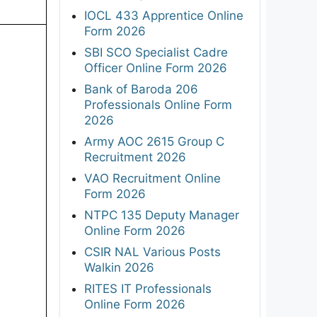
IOCL 433 Apprentice Online
Form 2026
SBI SCO Specialist Cadre
Officer Online Form 2026
Bank of Baroda 206
Professionals Online Form
2026
Army AOC 2615 Group C
Recruitment 2026
VAO Recruitment Online
Form 2026
NTPC 135 Deputy Manager
Online Form 2026
CSIR NAL Various Posts
Walkin 2026
RITES IT Professionals
Online Form 2026