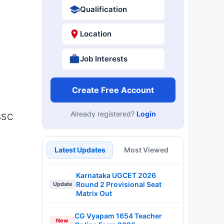
Qualification
Location
Job Interests
Create Free Account
Already registered?
Login
SSSC
Latest Updates
Most Viewed
Karnataka UGCET 2026
Round 2 Provisional Seat
Update
Matrix Out
CG Vyapam 1654 Teacher
New