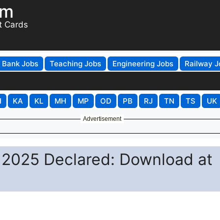
om
t Cards
Bank Jobs
Teaching Jobs
Engineering Jobs
Railway J
H
KA
KL
MH
MP
OD
PB
RJ
TN
TS
UK
Advertisement
 2025 Declared: Download at