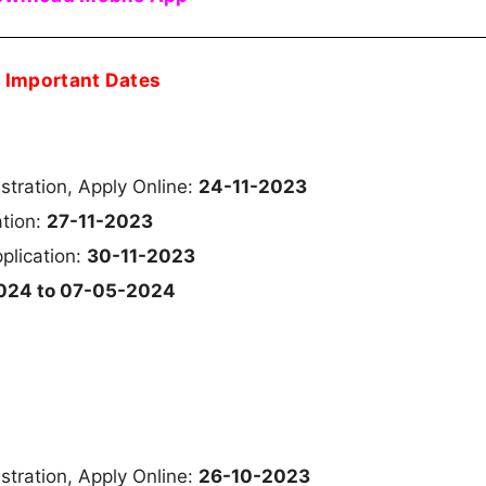
Important Dates
istration, Apply Online:
24-11-2023
ation:
27-11-2023
plication:
30-11-2023
024 to 07-05-2024
istration, Apply Online:
26-10-2023