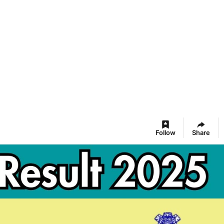
Follow
Share