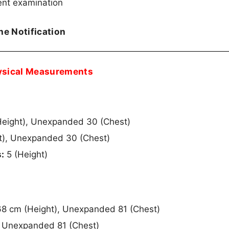
ent examination
the Notification
ysical Measurements
Height), Unexpanded 30 (Chest)
t), Unexpanded 30 (Chest)
:
5 (Height)
8 cm (Height), Unexpanded 81 (Chest)
, Unexpanded 81 (Chest)