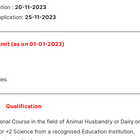
ation :
20-11-2023
plication:
25-11-2023
imit (as on 01-01-2023)
les.
Qualification
nal Course in the field of Animal Husbandry or Dairy or
or +2 Science from a recognised Education Institution.