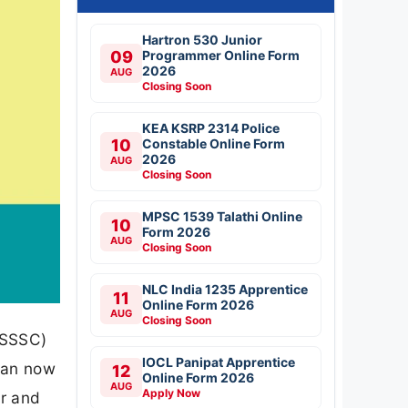
Hartron 530 Junior
09
Programmer Online Form
2026
AUG
Closing Soon
KEA KSRP 2314 Police
10
Constable Online Form
2026
AUG
Closing Soon
MPSC 1539 Talathi Online
10
Form 2026
AUG
Closing Soon
NLC India 1235 Apprentice
11
Online Form 2026
AUG
Closing Soon
OSSSC)
IOCL Panipat Apprentice
 can now
12
Online Form 2026
AUG
Apply Now
er and