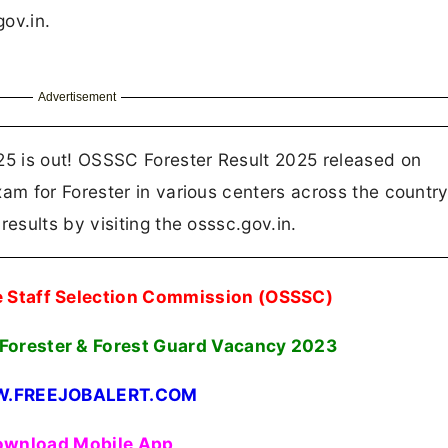
gov.in.
Advertisement
5 is out! OSSSC Forester Result 2025 released on
m for Forester in various centers across the country
sults by visiting the osssc.gov.in.
e Staff Selection Commission (OSSSC)
 Forester & Forest Guard Vacancy
2023
.FREEJOBALERT.COM
wnload Mobile App