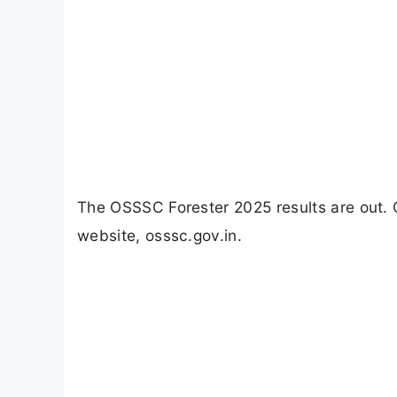
The OSSSC Forester 2025 results are out. 
website, osssc.gov.in.