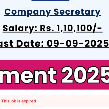
This job is expired