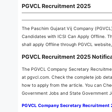
PGVCL Recruitment 2025
The Paschim Gujarat Vij Company (PGVCL)
Candidates with ICSI Can Apply Offline. T
shall apply Offline through PGVCL website
PGVCL Recruitment 2025 Notific
The PGVCL Company Secretary Recruitment
at pgvcl.com. Check the complete job detai
how to apply from the article. You can Che
Government Jobs and State Government J
PGVCL Company Secretary Recruitment 2