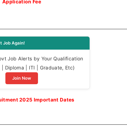
Application Fee
t Job Again!
t Job Alerts by Your Qualification
| Diploma | ITI | Graduate, Etc)
Join Now
itment 2025 Important Dates