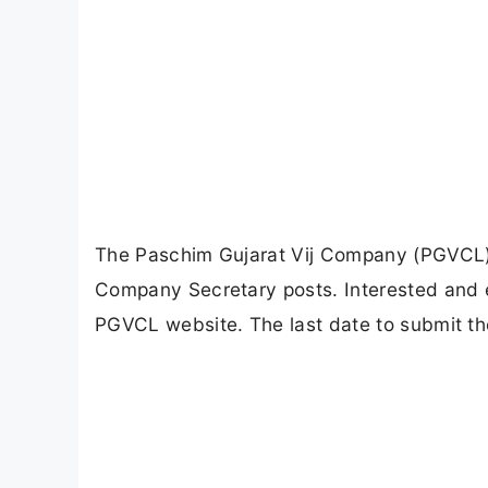
The Paschim Gujarat Vij Company (PGVCL) ha
Company Secretary posts. Interested and el
PGVCL website. The last date to submit th