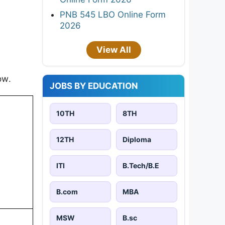
PNB 545 LBO Online Form
2026
View All
ow.
JOBS BY EDUCATION
10TH
8TH
12TH
Diploma
ITI
B.Tech/B.E
B.com
MBA
MSW
B.sc