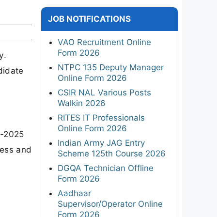
JOB NOTIFICATIONS
VAO Recruitment Online
Form 2026
y.
NTPC 135 Deputy Manager
didate
Online Form 2026
CSIR NAL Various Posts
Walkin 2026
RITES IT Professionals
Online Form 2026
8-2025
Indian Army JAG Entry
cess and
Scheme 125th Course 2026
DGQA Technician Offline
Form 2026
Aadhaar
Supervisor/Operator Online
Form 2026