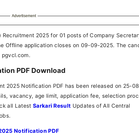
Advertisement
 Recruitment 2025 for 01 posts of Company Secretar
he Offline application closes on 09-09-2025. The can
, pgvcl.com.
ation PDF Download
 2025 Notification PDF has been released on 25-0
ls, vacancy, age limit, application fee, selection pro
ck all Latest
Sarkari Result
Updates of All Central
obs.
025 Notification PDF