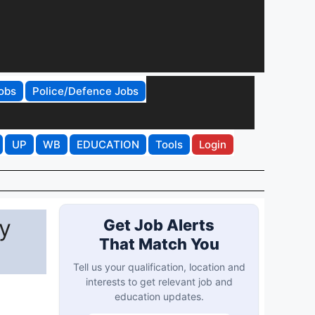
obs
Police/Defence Jobs
UP
WB
EDUCATION
Tools
Login
y
Get Job Alerts
That Match You
Tell us your qualification, location and
interests to get relevant job and
education updates.