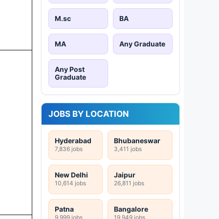
M.sc
BA
MA
Any Graduate
Any Post
Graduate
JOBS BY LOCATION
Hyderabad
Bhubaneswar
7,836 jobs
3,411 jobs
New Delhi
Jaipur
10,614 jobs
26,811 jobs
Patna
Bangalore
9,999 jobs
19,949 jobs