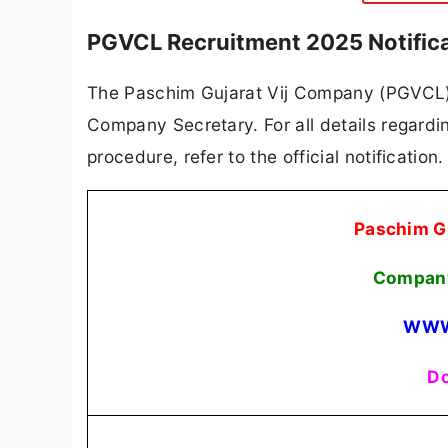
PGVCL Recruitment 2025 Notific
The Paschim Gujarat Vij Company (PGVCL) ha
Company Secretary. For all details regarding
procedure, refer to the official notificatio
Paschim G
Company
WWW
Do