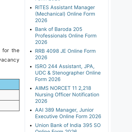
RITES Assistant Manager
(Mechanical) Online Form
2026
Bank of Baroda 205
Professionals Online Form
2026
 for the
RRB 4098 JE Online Form
2026
 vacancy
ISRO 244 Assistant, JPA,
UDC & Stenographer Online
Form 2026
AIIMS NORCET 11 2,218
Nursing Officer Notification
2026
AAI 389 Manager, Junior
Executive Online Form 2026
Union Bank of India 395 SO
Online Form 2026