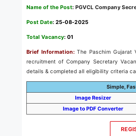
Name of the Post
:
PGVCL Company Secret
Post Date
: 25-08-2025
Total Vacancy
:
01
Brief Information:
The Paschim Gujarat 
recruitment of Company Secretary Vacanc
details & completed all eligibility criteria 
Simple, Fas
Image Resizer
Image to PDF Converter
REGI