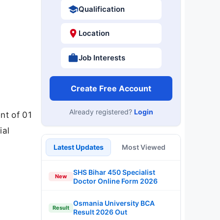
Qualification
Location
Job Interests
Create Free Account
Already registered?
Login
nt of 01
ial
Latest Updates
Most Viewed
SHS Bihar 450 Specialist
New
Doctor Online Form 2026
Osmania University BCA
Result
Result 2026 Out