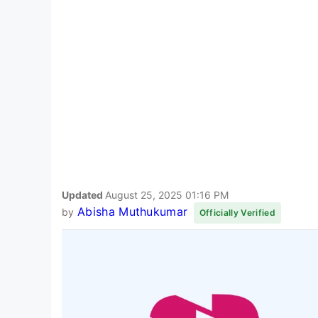
Updated
August 25, 2025 01:16 PM
Abisha Muthukumar
by
Officially Verified