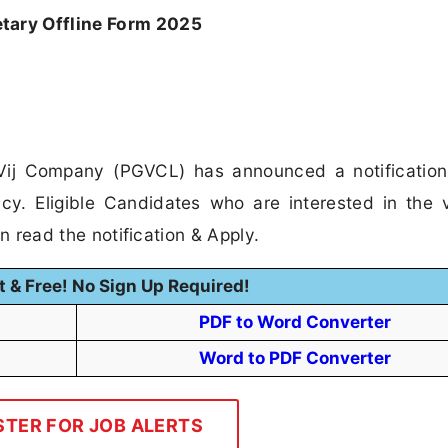
ary Offline Form 2025
Vij Company (PGVCL) has announced a notification
y. Eligible Candidates who are interested in the
can read the notification & Apply.
t & Free! No Sign Up Required!
PDF to Word Converter
Word to PDF Converter
STER FOR JOB ALERTS