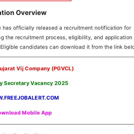
ation Overview
s officially released a recruitment notification for
 the recruitment process, eligibility, and application
n. Eligible candidates can download it from the link bel
ujarat Vij Company (PGVCL)
 Secretary Vacancy 2025
.FREEJOBALERT.COM
wnload Mobile App