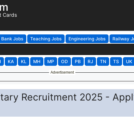
om
t Cards
Bank Jobs
Teaching Jobs
Engineering Jobs
Railway J
H
KA
KL
MH
MP
OD
PB
RJ
TN
TS
UK
Advertisement
ary Recruitment 2025 - Appl