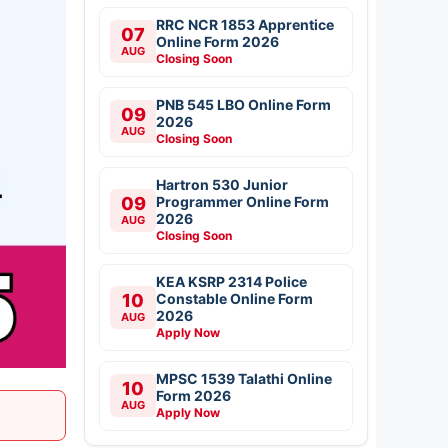
RRC NCR 1853 Apprentice
07
Online Form 2026
AUG
Closing Soon
PNB 545 LBO Online Form
09
2026
AUG
Closing Soon
Hartron 530 Junior
09
Programmer Online Form
2026
AUG
Closing Soon
KEA KSRP 2314 Police
10
Constable Online Form
2026
AUG
Apply Now
MPSC 1539 Talathi Online
10
Form 2026
AUG
Apply Now