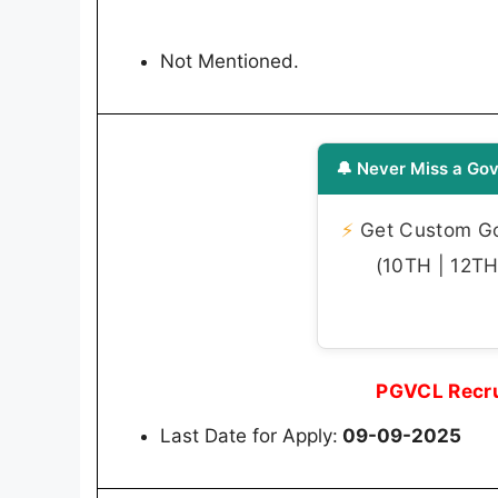
Not Mentioned.
🔔 Never Miss a Gov
⚡
Get Custom Gov
(10TH | 12TH 
PGVCL Recru
Last Date for Apply:
09-09-2025