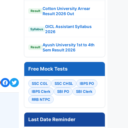
Cotton University Arrear
Result
Result 2026 Out
OICL Assistant Syllabus
Syllabus
2026
Ayush University 1st to 4th
Result
Sem Result 2026
Free Mock Tests
SSC CGL
SSC CHSL
IBPS PO
IBPS Clerk
SBI PO
SBI Clerk
RRB NTPC
Last Date Reminder