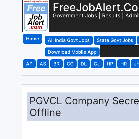
FreeJobAlert.C
Government Jobs | Results | Admi
Home
All India Govt Jobs
State Govt Jobs
Download Mobile App
AP
AS
BR
CG
DL
GJ
HP
HR
J
PGVCL Company Secret
Offline