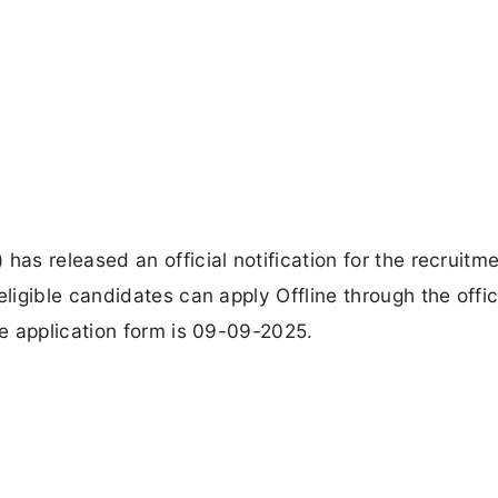
s released an official notification for the recruitme
igible candidates can apply Offline through the offic
e application form is 09-09-2025.