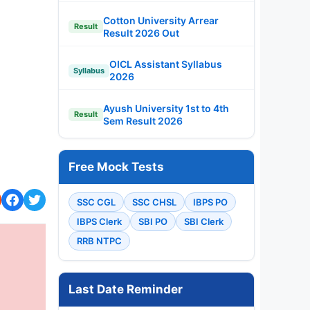
Cotton University Arrear
Result
Result 2026 Out
OICL Assistant Syllabus
Syllabus
2026
Ayush University 1st to 4th
Result
Sem Result 2026
Free Mock Tests
SSC CGL
SSC CHSL
IBPS PO
IBPS Clerk
SBI PO
SBI Clerk
RRB NTPC
Last Date Reminder