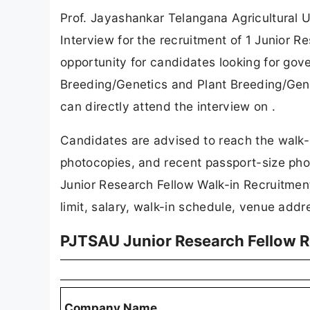
Prof. Jayashankar Telangana Agricultural U
Interview for the recruitment of 1 Junior R
opportunity for candidates looking for go
Breeding/Genetics and Plant Breeding/Gene
can directly attend the interview on .
Candidates are advised to reach the walk-i
photocopies, and recent passport-size photo
Junior Research Fellow Walk-in Recruitment 
limit, salary, walk-in schedule, venue addr
PJTSAU Junior Research Fellow 
Company Name