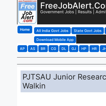
FreeJobAlert.C
Government Jobs | Results | Admi
Home
All India Govt Jobs
State Govt Jobs
Download Mobile App
AP
AS
BR
CG
DL
GJ
HP
HR
J
PJTSAU Junior Researc
Walkin