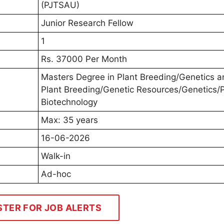
(PJTSAU)
Junior Research Fellow
1
Rs. 37000 Per Month
Masters Degree in Plant Breeding/Genetics a
Plant Breeding/Genetic Resources/Genetics/P
Biotechnology
Max: 35 years
16-06-2026
Walk-in
Ad-hoc
STER FOR JOB ALERTS