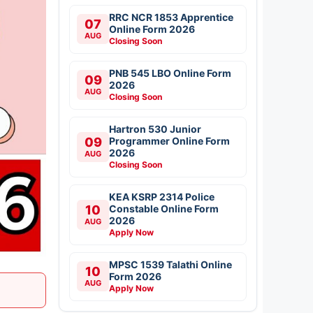
RRC NCR 1853 Apprentice
07
Online Form 2026
AUG
Closing Soon
PNB 545 LBO Online Form
09
2026
AUG
Closing Soon
Hartron 530 Junior
09
Programmer Online Form
2026
AUG
Closing Soon
KEA KSRP 2314 Police
10
Constable Online Form
2026
AUG
Apply Now
MPSC 1539 Talathi Online
10
Form 2026
AUG
Apply Now