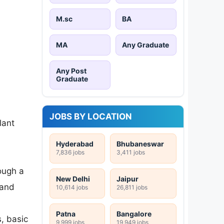
M.sc
BA
MA
Any Graduate
Any Post
Graduate
JOBS BY LOCATION
lant
Hyderabad
Bhubaneswar
7,836 jobs
3,411 jobs
ough a
New Delhi
Jaipur
 and
10,614 jobs
26,811 jobs
Patna
Bangalore
s, basic
9,999 jobs
19,949 jobs