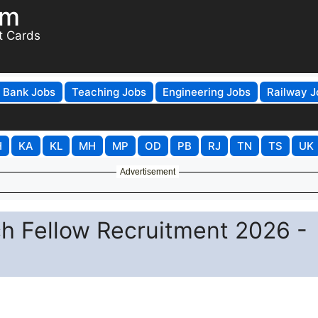
om
t Cards
Bank Jobs
Teaching Jobs
Engineering Jobs
Railway J
H
KA
KL
MH
MP
OD
PB
RJ
TN
TS
UK
Advertisement
h Fellow Recruitment 2026 -