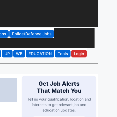
obs
Police/Defence Jobs
UP
WB
EDUCATION
Tools
Login
Get Job Alerts
That Match You
Tell us your qualification, location and
interests to get relevant job and
education updates.