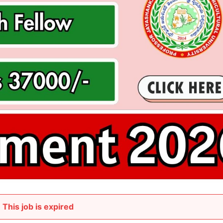
This job is expired