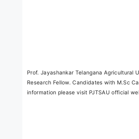
Prof. Jayashankar Telangana Agricultural U
Research Fellow. Candidates with M.Sc Can
information please visit PJTSAU official we