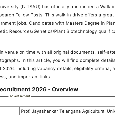
niversity (PJTSAU) has officially announced a Walk-i
esearch Fellow Posts. This walk-in drive offers a great
vernment jobs. Candidates with Masters Degree in Plan
tic Resources/Genetics/Plant Biotechnology qualific
n venue on time with all original documents, self-att
graphs. In this article, you will find complete detail
2026, including vacancy details, eligibility criteria, 
ess, and important links.
Recruitment 2026 - Overview
Advertisement
Prof. Jayashankar Telangana Agricultural Univ