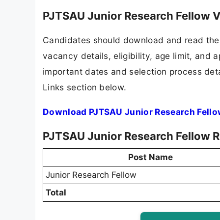
PJTSAU Junior Research Fellow V
Candidates should download and read the 
vacancy details, eligibility, age limit, and 
important dates and selection process detai
Links section below.
Download PJTSAU Junior Research Fello
PJTSAU Junior Research Fellow R
Post Name
Junior Research Fellow
Total