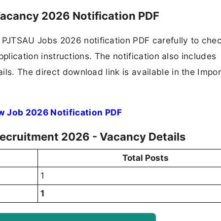
acancy 2026 Notification PDF
PJTSAU Jobs 2026 notification PDF carefully to che
application instructions. The notification also includes
ls. The direct download link is available in the Impo
w Job 2026 Notification PDF
ecruitment 2026 - Vacancy Details
Total Posts
1
1