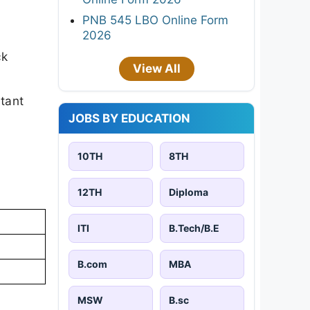
PNB 545 LBO Online Form
2026
ck
View All
rtant
JOBS BY EDUCATION
10TH
8TH
12TH
Diploma
ITI
B.Tech/B.E
B.com
MBA
MSW
B.sc