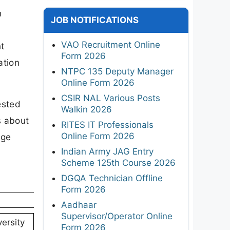
n
JOB NOTIFICATIONS
VAO Recruitment Online
t
Form 2026
ation
NTPC 135 Deputy Manager
Online Form 2026
CSIR NAL Various Posts
ested
Walkin 2026
s about
RITES IT Professionals
Online Form 2026
age
Indian Army JAG Entry
Scheme 125th Course 2026
DGQA Technician Offline
Form 2026
Aadhaar
Supervisor/Operator Online
ersity
Form 2026