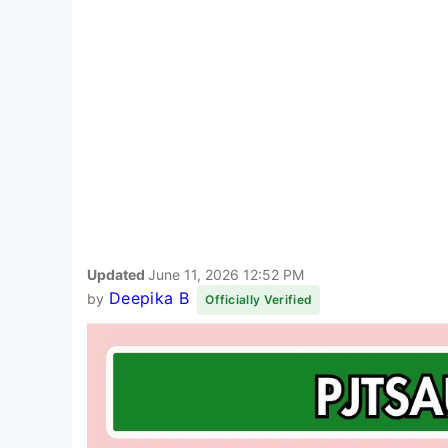
Updated
June 11, 2026 12:52 PM
Deepika B
by
Officially Verified