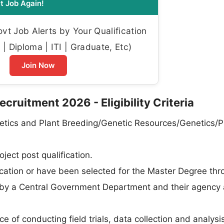
t Job Again!
t Job Alerts by Your Qualification
| Diploma | ITI | Graduate, Etc)
Join Now
ruitment 2026 - Eligibility Criteria
etics and Plant Breeding/Genetic Resources/Genetics/P
ject post qualification.
ation or have been selected for the Master Degree thr
 by a Central Government Department and their agency
e of conducting field trials, data collection and analysi