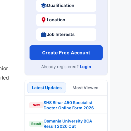
Qualification
Location
Job Interests
Create Free Account
Already registered?
Login
nior
iled
Latest Updates
Most Viewed
SHS Bihar 450 Specialist
New
Doctor Online Form 2026
Osmania University BCA
Result
Result 2026 Out