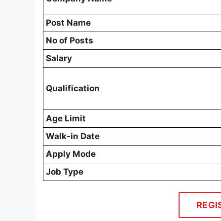
Post Name
No of Posts
Salary
Qualification
Age Limit
Walk-in Date
Apply Mode
Job Type
REGI