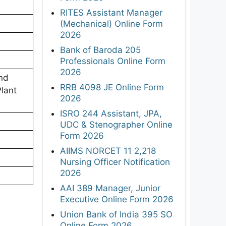
RITES Assistant Manager
(Mechanical) Online Form
2026
Bank of Baroda 205
Professionals Online Form
2026
nd
RRB 4098 JE Online Form
lant
2026
ISRO 244 Assistant, JPA,
UDC & Stenographer Online
Form 2026
AIIMS NORCET 11 2,218
Nursing Officer Notification
2026
AAI 389 Manager, Junior
Executive Online Form 2026
Union Bank of India 395 SO
Online Form 2026