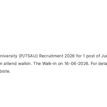
niversity (PJTSAU) Recruitment 2026 for 1 post of Ju
 attend walkin. The Walk-in on 16-06-2026. For deta
bsite.