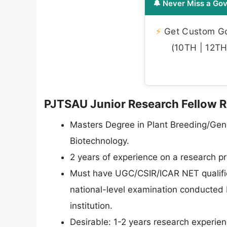
🔔 Never Miss a Gov
⚡
Get Custom Gov
(10TH | 12TH 
PJTSAU Junior Research Fellow Rec
Masters Degree in Plant Breeding/Gen
Biotechnology.
2 years of experience on a research pro
Must have UGC/CSIR/ICAR NET qualific
national-level examination conducted
institution.
Desirable: 1-2 years research experienc