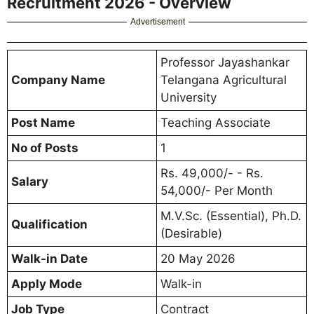
Recruitment 2026 - Overview
Advertisement
Professor Jayashankar
Company Name
Telangana Agricultural
University
Post Name
Teaching Associate
No of Posts
1
Rs. 49,000/- - Rs.
Salary
54,000/- Per Month
M.V.Sc. (Essential), Ph.D.
Qualification
(Desirable)
Walk-in Date
20 May 2026
Apply Mode
Walk-in
Job Type
Contract