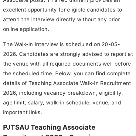
excellent opportunity for eligible candidates to
attend the interview directly without any prior
online application.
The Walk-in Interview is scheduled on 20-05-
2026. Candidates are strongly advised to report at
the venue with all required documents well before
the scheduled time. Below, you can find complete
details of Teaching Associate Walk-in Recruitment
2026, including vacancy breakdown, eligibility,
age limit, salary, walk-in schedule, venue, and
important links.
PJTSAU Teaching Associate