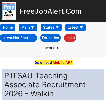
FreeJobAlert.Com
Home
Latest Notifications
Education
Login
Advertisement
Download
Mobile APP
PJTSAU Teaching
Associate Recruitment
2026 - Walkin