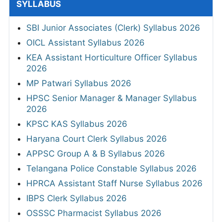
SYLLABUS
SBI Junior Associates (Clerk) Syllabus 2026
OICL Assistant Syllabus 2026
KEA Assistant Horticulture Officer Syllabus
2026
MP Patwari Syllabus 2026
HPSC Senior Manager & Manager Syllabus
2026
KPSC KAS Syllabus 2026
Haryana Court Clerk Syllabus 2026
APPSC Group A & B Syllabus 2026
Telangana Police Constable Syllabus 2026
HPRCA Assistant Staff Nurse Syllabus 2026
IBPS Clerk Syllabus 2026
OSSSC Pharmacist Syllabus 2026