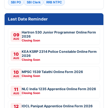
SBI PO
SBI Clerk
RRB NTPC
Last Date Reminder
Hartron 530 Junior Programmer Online Form
09
2026
AUG
Closing Soon
KEA KSRP 2314 Police Constable Online Form
10
2026
AUG
Closing Soon
10
MPSC 1539 Talathi Online Form 2026
Closing Soon
AUG
11
NLC India 1235 Apprentice Online Form 2026
Closing Soon
AUG
12
IOCL Panipat Apprentice Online Form 2026