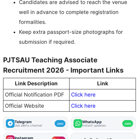
Candidates are advised to reach the venue
well in advance to complete registration
formalities.
Keep extra passport-size photographs for
submission if required.
PJTSAU Teaching Associate
Recruitment 2026 - Important Links
Link Description
Link
Official Notification PDF
Click here
Official Website
Click here
Telegram
WhatsApp
Join
Join
Job alerts channel
Instant updates
Instagram