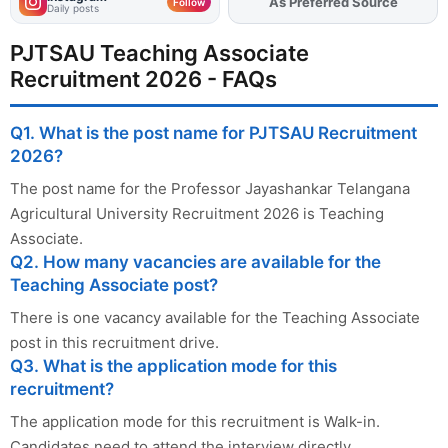
As Preferred Source
Add
FJA
on
Follow
Daily posts
PJTSAU Teaching Associate
Recruitment 2026 - FAQs
Q1. What is the post name for PJTSAU Recruitment
2026?
The post name for the Professor Jayashankar Telangana
Agricultural University Recruitment 2026 is Teaching
Associate.
Q2. How many vacancies are available for the
Teaching Associate post?
There is one vacancy available for the Teaching Associate
post in this recruitment drive.
Q3. What is the application mode for this
recruitment?
The application mode for this recruitment is Walk-in.
Candidates need to attend the interview directly.