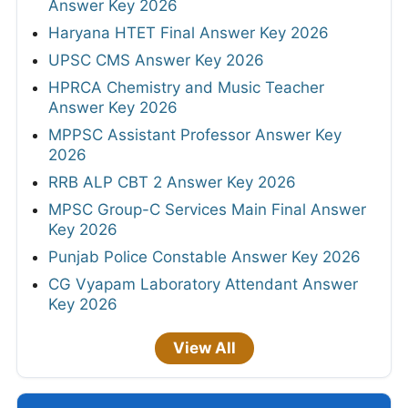
Answer Key 2026
Haryana HTET Final Answer Key 2026
UPSC CMS Answer Key 2026
HPRCA Chemistry and Music Teacher
Answer Key 2026
MPPSC Assistant Professor Answer Key
2026
RRB ALP CBT 2 Answer Key 2026
MPSC Group-C Services Main Final Answer
Key 2026
Punjab Police Constable Answer Key 2026
CG Vyapam Laboratory Attendant Answer
Key 2026
View All