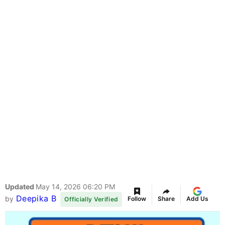
Updated
May 14, 2026 06:20 PM
Deepika B
by
Follow
Share
Add Us
Officially Verified