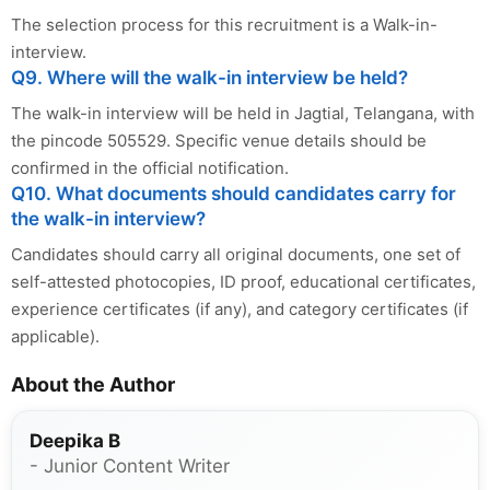
The selection process for this recruitment is a Walk-in-
interview.
Q9. Where will the walk-in interview be held?
The walk-in interview will be held in Jagtial, Telangana, with
the pincode 505529. Specific venue details should be
confirmed in the official notification.
Q10. What documents should candidates carry for
the walk-in interview?
Candidates should carry all original documents, one set of
self-attested photocopies, ID proof, educational certificates,
experience certificates (if any), and category certificates (if
applicable).
About the Author
Deepika B
- Junior Content Writer