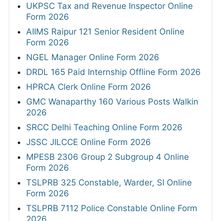
UKPSC Tax and Revenue Inspector Online
Form 2026
AIIMS Raipur 121 Senior Resident Online
Form 2026
NGEL Manager Online Form 2026
DRDL 165 Paid Internship Offline Form 2026
HPRCA Clerk Online Form 2026
GMC Wanaparthy 160 Various Posts Walkin
2026
SRCC Delhi Teaching Online Form 2026
JSSC JILCCE Online Form 2026
MPESB 2306 Group 2 Subgroup 4 Online
Form 2026
TSLPRB 325 Constable, Warder, SI Online
Form 2026
TSLPRB 7112 Police Constable Online Form
2026