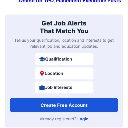
Online for TPO, Placement Executive Posts
Get Job Alerts
That Match You
Tell us your qualification, location and interests to get
relevant job and education updates.
Qualification
Location
Job Interests
Create Free Account
Already registered?
Login