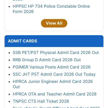
HPPSC HP 734 Police Constable Online
Form 2026
View All
ADMIT CARDS
SSB PET/PST Physical Admit Card 2026 Out
RRB Group D Admit Card 2026 Out
PGIMER Various Posts Admit Card 2026
SSC JHT PST Admit Card 2026 Out Today
HPRCA Junior Engineer Admit Card 2026
Out
HPRCA OTA and Teacher Admit Card 2026
TNPSC CTS Hall Ticket 2026