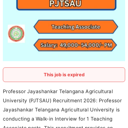
This job is expired
Professor Jayashankar Telangana Agricultural
University (PJTSAU) Recruitment 2026: Professor
Jayashankar Telangana Agricultural University is
conducting a Walk-in Interview for 1 Teaching
Associate posts. This recruitment provides an