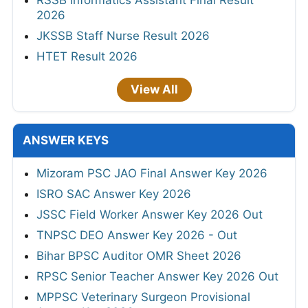
RSSB Informatics Assistant Final Result
2026
JKSSB Staff Nurse Result 2026
HTET Result 2026
View All
ANSWER KEYS
Mizoram PSC JAO Final Answer Key 2026
ISRO SAC Answer Key 2026
JSSC Field Worker Answer Key 2026 Out
TNPSC DEO Answer Key 2026 - Out
Bihar BPSC Auditor OMR Sheet 2026
RPSC Senior Teacher Answer Key 2026 Out
MPPSC Veterinary Surgeon Provisional