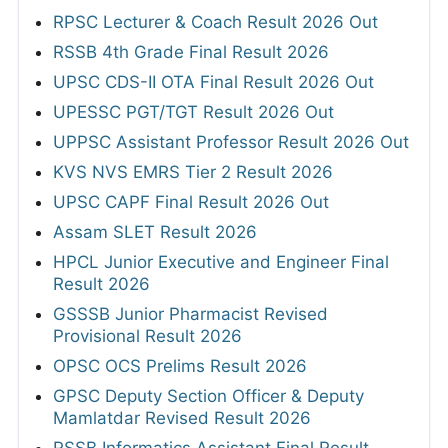
RPSC Lecturer & Coach Result 2026 Out
RSSB 4th Grade Final Result 2026
UPSC CDS-II OTA Final Result 2026 Out
UPESSC PGT/TGT Result 2026 Out
UPPSC Assistant Professor Result 2026 Out
KVS NVS EMRS Tier 2 Result 2026
UPSC CAPF Final Result 2026 Out
Assam SLET Result 2026
HPCL Junior Executive and Engineer Final
Result 2026
GSSSB Junior Pharmacist Revised
Provisional Result 2026
OPSC OCS Prelims Result 2026
GPSC Deputy Section Officer & Deputy
Mamlatdar Revised Result 2026