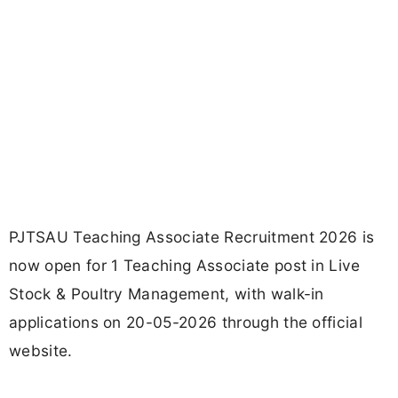
PJTSAU Teaching Associate Recruitment 2026 is
now open for 1 Teaching Associate post in Live
Stock & Poultry Management, with walk-in
applications on 20-05-2026 through the official
website.