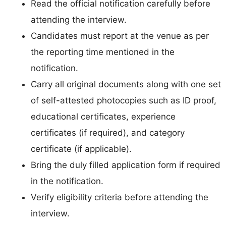
Read the official notification carefully before
attending the interview.
Candidates must report at the venue as per
the reporting time mentioned in the
notification.
Carry all original documents along with one set
of self-attested photocopies such as ID proof,
educational certificates, experience
certificates (if required), and category
certificate (if applicable).
Bring the duly filled application form if required
in the notification.
Verify eligibility criteria before attending the
interview.