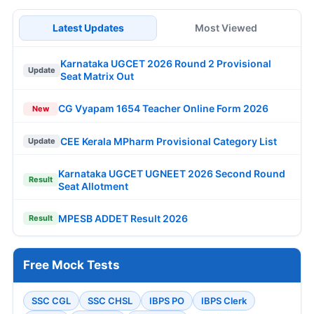
Latest Updates
Most Viewed
Karnataka UGCET 2026 Round 2 Provisional
Update
Seat Matrix Out
CG Vyapam 1654 Teacher Online Form 2026
New
CEE Kerala MPharm Provisional Category List
Update
Karnataka UGCET UGNEET 2026 Second Round
Result
Seat Allotment
MPESB ADDET Result 2026
Result
Free Mock Tests
SSC CGL
SSC CHSL
IBPS PO
IBPS Clerk