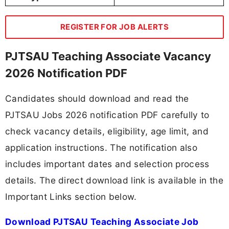
REGISTER FOR JOB ALERTS
PJTSAU Teaching Associate Vacancy
2026 Notification PDF
Candidates should download and read the
PJTSAU Jobs 2026 notification PDF carefully to
check vacancy details, eligibility, age limit, and
application instructions. The notification also
includes important dates and selection process
details. The direct download link is available in the
Important Links section below.
Download PJTSAU Teaching Associate Job