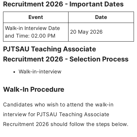
Recruitment 2026 - Important Dates
Event
Date
Walk-in Interview Date
20 May 2026
and Time: 02.00 PM
PJTSAU Teaching Associate
Recruitment 2026 - Selection Process
Walk-in-interview
Walk-In Procedure
Candidates who wish to attend the walk-in
interview for PJTSAU Teaching Associate
Recruitment 2026 should follow the steps below.