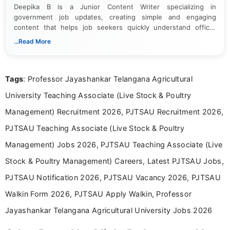
Deepika B is a Junior Content Writer specializing in
government job updates, creating simple and engaging
content that helps job seekers quickly understand official
notifications. She holds a Bachelor’s degree in Journalism and
...Read More
Mass Communication and focuses on presenting eligibility
details and application processes in a clear, easy-to-follow
format.
Tags
: Professor Jayashankar Telangana Agricultural
University Teaching Associate (Live Stock & Poultry
Management) Recruitment 2026, PJTSAU Recruitment 2026,
PJTSAU Teaching Associate (Live Stock & Poultry
Management) Jobs 2026, PJTSAU Teaching Associate (Live
Stock & Poultry Management) Careers, Latest PJTSAU Jobs,
PJTSAU Notification 2026, PJTSAU Vacancy 2026, PJTSAU
Walkin Form 2026, PJTSAU Apply Walkin, Professor
Jayashankar Telangana Agricultural University Jobs 2026