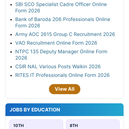
SBI SCO Specialist Cadre Officer Online
Form 2026
Bank of Baroda 206 Professionals Online
Form 2026
Army AOC 2615 Group C Recruitment 2026
VAO Recruitment Online Form 2026
NTPC 135 Deputy Manager Online Form
2026
CSIR NAL Various Posts Walkin 2026
RITES IT Professionals Online Form 2026
View All
JOBS BY EDUCATION
10TH
8TH