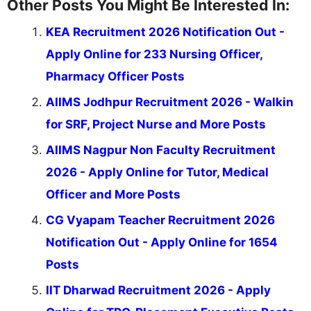
Other Posts You Might Be Interested In:
KEA Recruitment 2026 Notification Out -
Apply Online for 233 Nursing Officer,
Pharmacy Officer Posts
AIIMS Jodhpur Recruitment 2026 - Walkin
for SRF, Project Nurse and More Posts
AIIMS Nagpur Non Faculty Recruitment
2026 - Apply Online for Tutor, Medical
Officer and More Posts
CG Vyapam Teacher Recruitment 2026
Notification Out - Apply Online for 1654
Posts
IIT Dharwad Recruitment 2026 - Apply