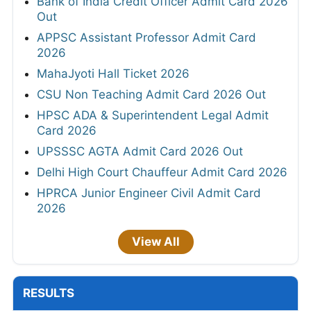
Bank of India Credit Officer Admit Card 2026
Out
APPSC Assistant Professor Admit Card
2026
MahaJyoti Hall Ticket 2026
CSU Non Teaching Admit Card 2026 Out
HPSC ADA & Superintendent Legal Admit
Card 2026
UPSSSC AGTA Admit Card 2026 Out
Delhi High Court Chauffeur Admit Card 2026
HPRCA Junior Engineer Civil Admit Card
2026
View All
RESULTS