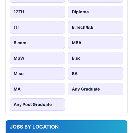
12TH
Diploma
ITI
B.Tech/B.E
B.com
MBA
MSW
B.sc
M.sc
BA
MA
Any Graduate
Any Post Graduate
JOBS BY LOCATION