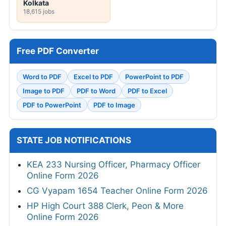
Kolkata
18,615 jobs
Free PDF Converter
Word to PDF
Excel to PDF
PowerPoint to PDF
Image to PDF
PDF to Word
PDF to Excel
PDF to PowerPoint
PDF to Image
STATE JOB NOTIFICATIONS
KEA 233 Nursing Officer, Pharmacy Officer
Online Form 2026
CG Vyapam 1654 Teacher Online Form 2026
HP High Court 388 Clerk, Peon & More
Online Form 2026