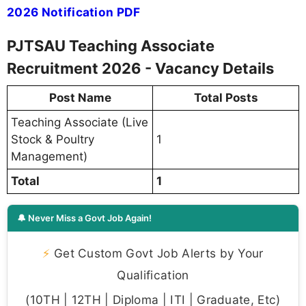
2026 Notification PDF
PJTSAU Teaching Associate
Recruitment 2026 - Vacancy Details
Post Name
Total Posts
Teaching Associate (Live
Stock & Poultry
1
Management)
Total
1
🔔 Never Miss a Govt Job Again!
⚡
Get Custom Govt Job Alerts by Your
Qualification
(10TH | 12TH | Diploma | ITI | Graduate, Etc)