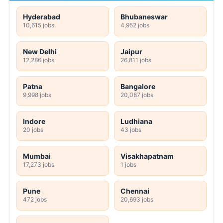
Hyderabad
Bhubaneswar
10,615 jobs
4,952 jobs
New Delhi
Jaipur
12,286 jobs
26,811 jobs
Patna
Bangalore
9,998 jobs
20,087 jobs
Indore
Ludhiana
20 jobs
43 jobs
Mumbai
Visakhapatnam
17,273 jobs
1 jobs
Pune
Chennai
472 jobs
20,693 jobs