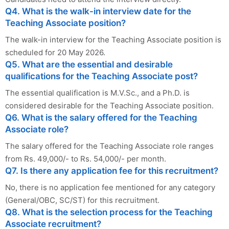
Q4. What is the walk-in interview date for the
Teaching Associate position?
The walk-in interview for the Teaching Associate position is
scheduled for 20 May 2026.
Q5. What are the essential and desirable
qualifications for the Teaching Associate post?
The essential qualification is M.V.Sc., and a Ph.D. is
considered desirable for the Teaching Associate position.
Q6. What is the salary offered for the Teaching
Associate role?
The salary offered for the Teaching Associate role ranges
from Rs. 49,000/- to Rs. 54,000/- per month.
Q7. Is there any application fee for this recruitment?
No, there is no application fee mentioned for any category
(General/OBC, SC/ST) for this recruitment.
Q8. What is the selection process for the Teaching
Associate recruitment?