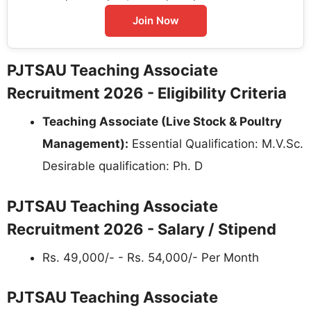
Join Now
PJTSAU Teaching Associate
Recruitment 2026 - Eligibility Criteria
Teaching Associate (Live Stock & Poultry
Management):
Essential Qualification: M.V.Sc.
Desirable qualification: Ph. D
PJTSAU Teaching Associate
Recruitment 2026 - Salary / Stipend
Rs. 49,000/- - Rs. 54,000/- Per Month
PJTSAU Teaching Associate