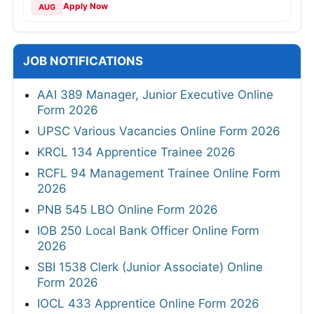
Apply Now
AUG
JOB NOTIFICATIONS
AAI 389 Manager, Junior Executive Online
Form 2026
UPSC Various Vacancies Online Form 2026
KRCL 134 Apprentice Trainee 2026
RCFL 94 Management Trainee Online Form
2026
PNB 545 LBO Online Form 2026
IOB 250 Local Bank Officer Online Form
2026
SBI 1538 Clerk (Junior Associate) Online
Form 2026
IOCL 433 Apprentice Online Form 2026