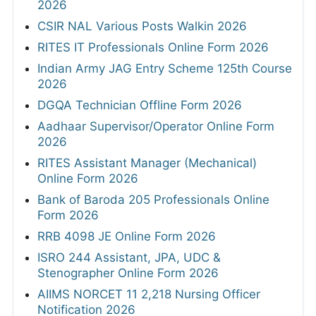
2026
CSIR NAL Various Posts Walkin 2026
RITES IT Professionals Online Form 2026
Indian Army JAG Entry Scheme 125th Course
2026
DGQA Technician Offline Form 2026
Aadhaar Supervisor/Operator Online Form
2026
RITES Assistant Manager (Mechanical)
Online Form 2026
Bank of Baroda 205 Professionals Online
Form 2026
RRB 4098 JE Online Form 2026
ISRO 244 Assistant, JPA, UDC &
Stenographer Online Form 2026
AIIMS NORCET 11 2,218 Nursing Officer
Notification 2026