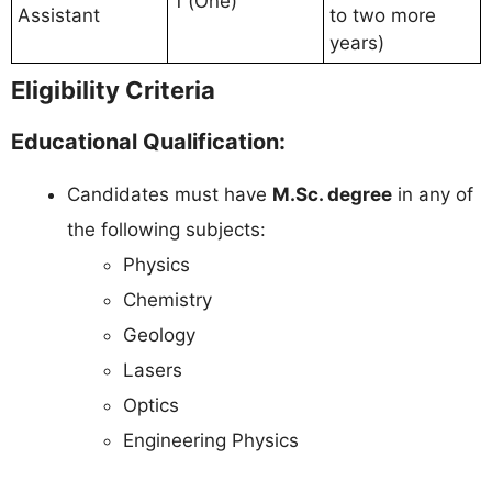
1 (One)
Assistant
to two more
years)
Eligibility Criteria
Educational Qualification:
Candidates must have
M.Sc. degree
in any of
the following subjects:
Physics
Chemistry
Geology
Lasers
Optics
Engineering Physics