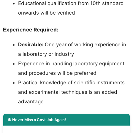
Educational qualification from 10th standard
onwards will be verified
Experience Required:
Desirable:
One year of working experience in
a laboratory or industry
Experience in handling laboratory equipment
and procedures will be preferred
Practical knowledge of scientific instruments
and experimental techniques is an added
advantage
🔔 Never Miss a Govt Job Again!