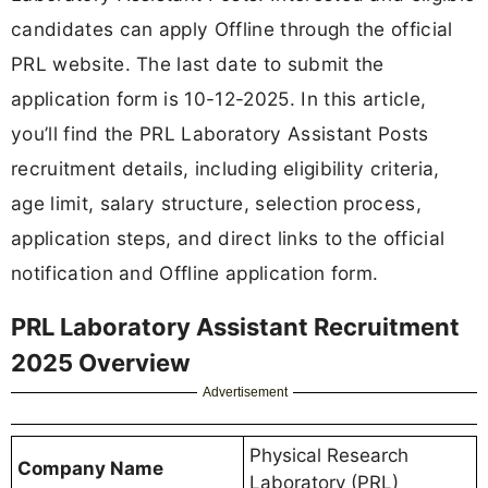
candidates can apply Offline through the official
PRL website. The last date to submit the
application form is 10-12-2025. In this article,
you’ll find the PRL Laboratory Assistant Posts
recruitment details, including eligibility criteria,
age limit, salary structure, selection process,
application steps, and direct links to the official
notification and Offline application form.
PRL Laboratory Assistant Recruitment
2025 Overview
Advertisement
Physical Research
Company Name
Laboratory (PRL)