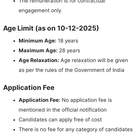
The remuneration is for contractual
engagement only
Age Limit (as on 10-12-2025)
Minimum Age:
18 years
Maximum Age:
28 years
Age Relaxation:
Age relaxation will be given
as per the rules of the Government of India
Application Fee
Application Fee:
No application fee is
mentioned in the official notification
Candidates can apply free of cost
There is no fee for any category of candidates