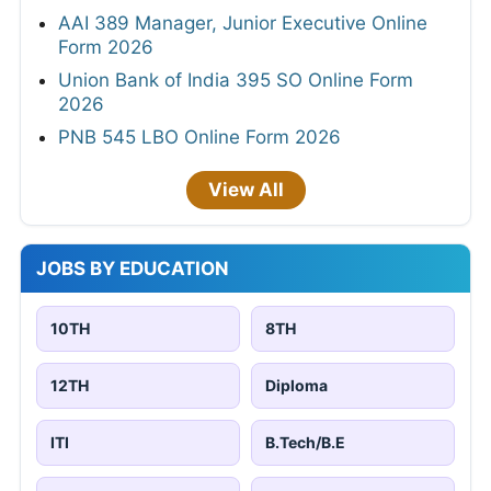
AAI 389 Manager, Junior Executive Online
Form 2026
Union Bank of India 395 SO Online Form
2026
PNB 545 LBO Online Form 2026
View All
JOBS BY EDUCATION
10TH
8TH
12TH
Diploma
ITI
B.Tech/B.E