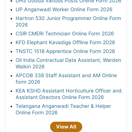
DHS Godda Various Posts Online Form 2026
UP Anganwadi Worker Online Form 2026
Hartron 530 Junior Programmer Online Form
2026
CSIR CMERI Technician Online Form 2026
KFD Elephant Kavadiga Offline Form 2026
TNSTC 1518 Apprentice Online Form 2026
Oil India Contractual Data Assistant, Warden
Walkin 2026
APCOB 338 Staff Assistant and AM Online
form 2026
KEA KSHD Assistant Horticulture Officer and
Assistant Directors Online Form 2026
Telangana Anganwadi Teacher & Helper
Online Form 2026
View All