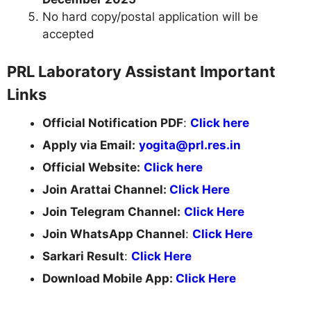
No hard copy/postal application will be
accepted
PRL Laboratory Assistant Important
Links
Official Notification PDF
:
Click here
Apply via Email:
yogita@prl.res.in
Official Website:
Click here
Join Arattai Channel:
Click Here
Join Telegram Channel:
Click Here
Join WhatsApp Channel
:
Click Here
Sarkari Result
:
Click Here
Download Mobile App:
Click Here