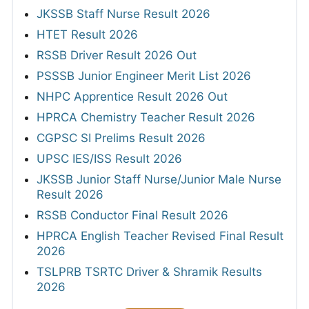
JKSSB Staff Nurse Result 2026
HTET Result 2026
RSSB Driver Result 2026 Out
PSSSB Junior Engineer Merit List 2026
NHPC Apprentice Result 2026 Out
HPRCA Chemistry Teacher Result 2026
CGPSC SI Prelims Result 2026
UPSC IES/ISS Result 2026
JKSSB Junior Staff Nurse/Junior Male Nurse
Result 2026
RSSB Conductor Final Result 2026
HPRCA English Teacher Revised Final Result
2026
TSLPRB TSRTC Driver & Shramik Results
2026