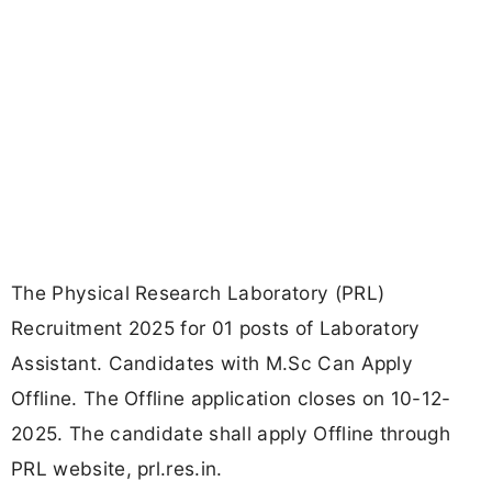
The Physical Research Laboratory (PRL)
Recruitment 2025 for 01 posts of Laboratory
Assistant. Candidates with M.Sc Can Apply
Offline. The Offline application closes on 10-12-
2025. The candidate shall apply Offline through
PRL website, prl.res.in.