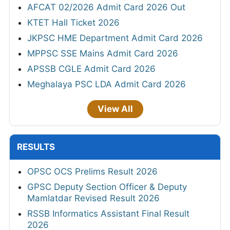
AFCAT 02/2026 Admit Card 2026 Out
KTET Hall Ticket 2026
JKPSC HME Department Admit Card 2026
MPPSC SSE Mains Admit Card 2026
APSSB CGLE Admit Card 2026
Meghalaya PSC LDA Admit Card 2026
View All
RESULTS
OPSC OCS Prelims Result 2026
GPSC Deputy Section Officer & Deputy
Mamlatdar Revised Result 2026
RSSB Informatics Assistant Final Result
2026