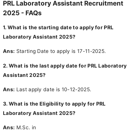
PRL Laboratory Assistant Recruitment
2025 - FAQs
1. What is the starting date to apply for PRL
Laboratory Assistant 2025?
Ans:
Starting Date to apply is 17-11-2025.
2. What is the last apply date for PRL Laboratory
Assistant 2025?
Ans:
Last apply date is 10-12-2025.
3. What is the Eligibility to apply for PRL
Laboratory Assistant 2025?
Ans:
M.Sc. in