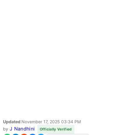
Updated
November 17, 2025 03:34 PM
J Nandhini
by
Officially Verified