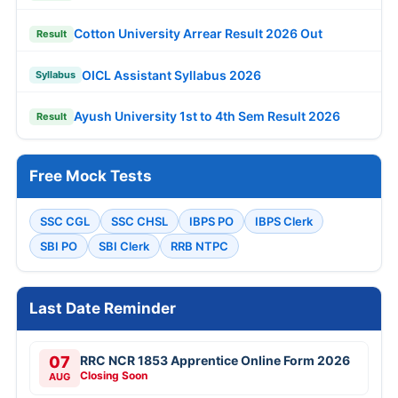
Cotton University Arrear Result 2026 Out
Result
OICL Assistant Syllabus 2026
Syllabus
Ayush University 1st to 4th Sem Result 2026
Result
Free Mock Tests
SSC CGL
SSC CHSL
IBPS PO
IBPS Clerk
SBI PO
SBI Clerk
RRB NTPC
Last Date Reminder
07
RRC NCR 1853 Apprentice Online Form 2026
Closing Soon
AUG