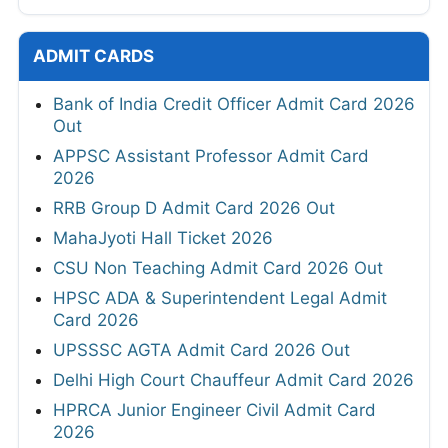
ADMIT CARDS
Bank of India Credit Officer Admit Card 2026
Out
APPSC Assistant Professor Admit Card
2026
RRB Group D Admit Card 2026 Out
MahaJyoti Hall Ticket 2026
CSU Non Teaching Admit Card 2026 Out
HPSC ADA & Superintendent Legal Admit
Card 2026
UPSSSC AGTA Admit Card 2026 Out
Delhi High Court Chauffeur Admit Card 2026
HPRCA Junior Engineer Civil Admit Card
2026