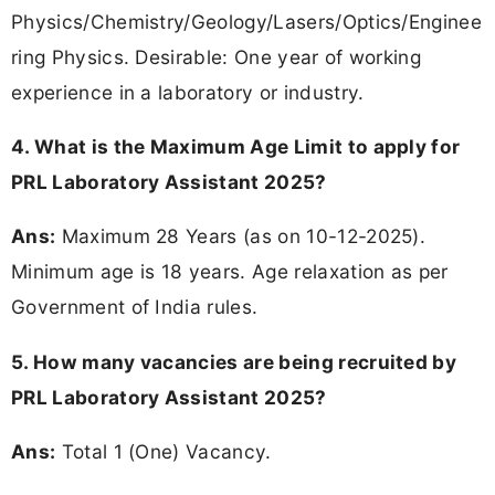
Physics/Chemistry/Geology/Lasers/Optics/Enginee
ring Physics. Desirable: One year of working
experience in a laboratory or industry.
4. What is the Maximum Age Limit to apply for
PRL Laboratory Assistant 2025?
Ans:
Maximum 28 Years (as on 10-12-2025).
Minimum age is 18 years. Age relaxation as per
Government of India rules.
5. How many vacancies are being recruited by
PRL Laboratory Assistant 2025?
Ans:
Total 1 (One) Vacancy.