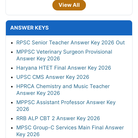
View All
ANSWER KEYS
RPSC Senior Teacher Answer Key 2026 Out
MPPSC Veterinary Surgeon Provisional
Answer Key 2026
Haryana HTET Final Answer Key 2026
UPSC CMS Answer Key 2026
HPRCA Chemistry and Music Teacher
Answer Key 2026
MPPSC Assistant Professor Answer Key
2026
RRB ALP CBT 2 Answer Key 2026
MPSC Group-C Services Main Final Answer
Key 2026