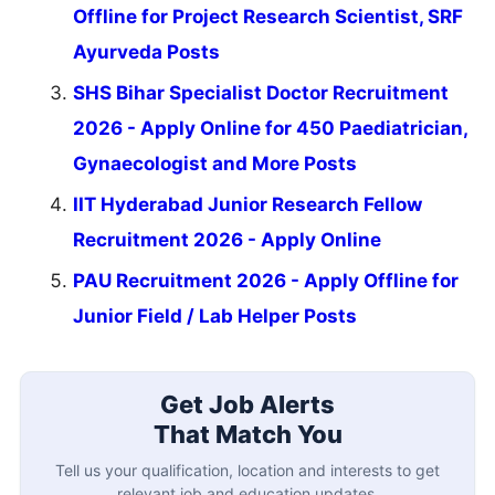
Offline for Project Research Scientist, SRF
Ayurveda Posts
SHS Bihar Specialist Doctor Recruitment
2026 - Apply Online for 450 Paediatrician,
Gynaecologist and More Posts
IIT Hyderabad Junior Research Fellow
Recruitment 2026 - Apply Online
PAU Recruitment 2026 - Apply Offline for
Junior Field / Lab Helper Posts
Get Job Alerts
That Match You
Tell us your qualification, location and interests to get
relevant job and education updates.