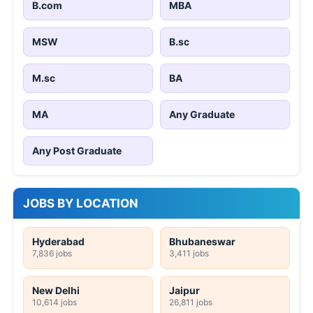
B.com
MBA
MSW
B.sc
M.sc
BA
MA
Any Graduate
Any Post Graduate
JOBS BY LOCATION
Hyderabad
Bhubaneswar
7,836 jobs
3,411 jobs
New Delhi
Jaipur
10,614 jobs
26,811 jobs