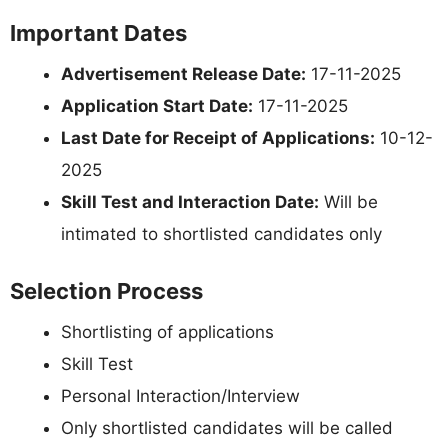
Important Dates
Advertisement Release Date:
17-11-2025
Application Start Date:
17-11-2025
Last Date for Receipt of Applications:
10-12-
2025
Skill Test and Interaction Date:
Will be
intimated to shortlisted candidates only
Selection Process
Shortlisting of applications
Skill Test
Personal Interaction/Interview
Only shortlisted candidates will be called