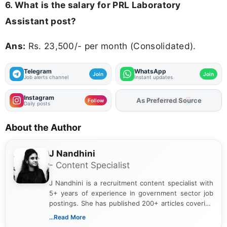
6. What is the salary for PRL Laboratory
Assistant post?
Ans:
Rs. 23,500/- per month (Consolidated).
Telegram
WhatsApp
Join
Join
Job alerts channel
Instant updates
Instagram
Add
FJA
on
Follow
Daily posts
About the Author
J Nandhini
- Content Specialist
J Nandhini is a recruitment content specialist with
5+ years of experience in government sector job
postings. She has published 200+ articles covering
verified job notifications, exam updates, eligibility
...Read More
guidelines, and career opportunities for Indian and