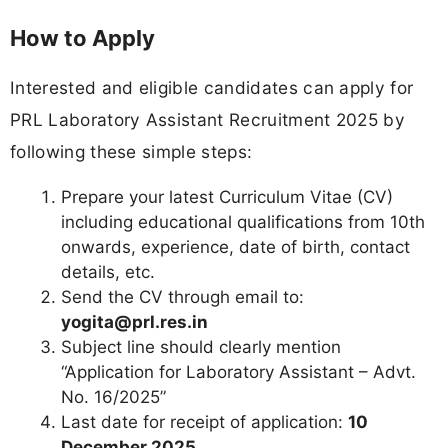
How to Apply
Interested and eligible candidates can apply for
PRL Laboratory Assistant Recruitment 2025 by
following these simple steps:
Prepare your latest Curriculum Vitae (CV)
including educational qualifications from 10th
onwards, experience, date of birth, contact
details, etc.
Send the CV through email to:
yogita@prl.res.in
Subject line should clearly mention
“Application for Laboratory Assistant – Advt.
No. 16/2025”
Last date for receipt of application:
10
December 2025