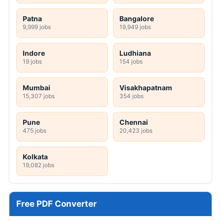
Patna
Bangalore
9,999 jobs
19,949 jobs
Indore
Ludhiana
19 jobs
154 jobs
Mumbai
Visakhapatnam
15,307 jobs
354 jobs
Pune
Chennai
475 jobs
20,423 jobs
Kolkata
19,082 jobs
Free PDF Converter