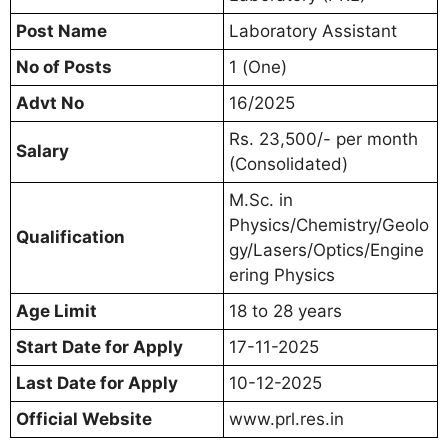
Post Name
Laboratory Assistant
No of Posts
1 (One)
Advt No
16/2025
Rs. 23,500/- per month
Salary
(Consolidated)
M.Sc. in
Physics/Chemistry/Geolo
Qualification
gy/Lasers/Optics/Engine
ering Physics
Age Limit
18 to 28 years
Start Date for Apply
17-11-2025
Last Date for Apply
10-12-2025
Official Website
www.prl.res.in