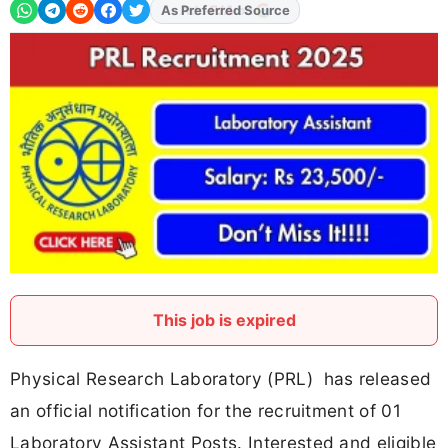
Add
FJA
on
This job is expired
Physical Research Laboratory (PRL) has released
an official notification for the recruitment of 01
Laboratory Assistant Posts. Interested and eligible