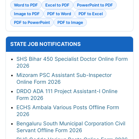
Word to PDF
Excel to PDF
PowerPoint to PDF
Image to PDF
PDF to Word
PDF to Excel
PDF to PowerPoint
PDF to Image
STATE JOB NOTIFICATIONS
SHS Bihar 450 Specialist Doctor Online Form
2026
Mizoram PSC Assistant Sub-Inspector
Online Form 2026
DRDO ADA 111 Project Assistant-I Online
Form 2026
ECHS Ambala Various Posts Offline Form
2026
Bengaluru South Municipal Corporation Civil
Servant Offline Form 2026