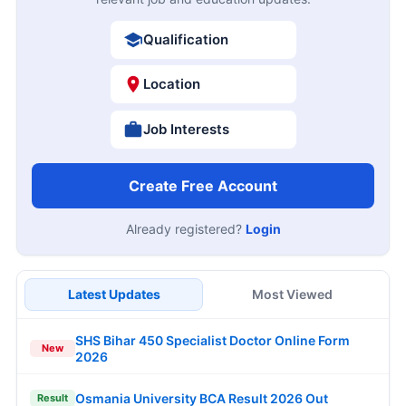
Qualification
Location
Job Interests
Create Free Account
Already registered?
Login
Latest Updates
Most Viewed
SHS Bihar 450 Specialist Doctor Online Form
New
2026
Osmania University BCA Result 2026 Out
Result