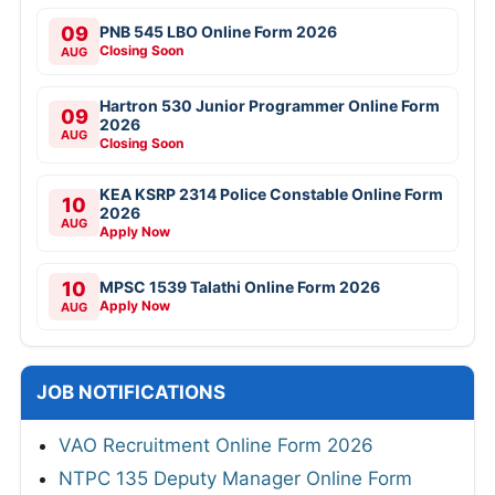
09
PNB 545 LBO Online Form 2026
Closing Soon
AUG
Hartron 530 Junior Programmer Online Form
09
2026
AUG
Closing Soon
KEA KSRP 2314 Police Constable Online Form
10
2026
AUG
Apply Now
10
MPSC 1539 Talathi Online Form 2026
Apply Now
AUG
JOB NOTIFICATIONS
VAO Recruitment Online Form 2026
NTPC 135 Deputy Manager Online Form