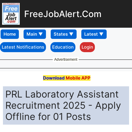
FreeJobAlert.Com
Home
Latest Notifications
Education
Login
Advertisement
Download
Mobile APP
PRL Laboratory Assistant
Recruitment 2025 - Apply
Offline for 01 Posts