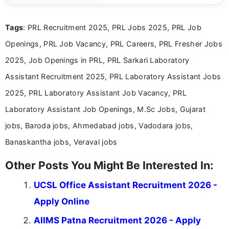
international audiences. With a Master’s degree in
Mass Communication, Nandhini combines strong
Tags
: PRL Recruitment 2025, PRL Jobs 2025, PRL Job
research skills with clear, user-focused writing to
help job seekers make informed career decisions.
Openings, PRL Job Vacancy, PRL Careers, PRL Fresher Jobs
2025, Job Openings in PRL, PRL Sarkari Laboratory
Assistant Recruitment 2025, PRL Laboratory Assistant Jobs
2025, PRL Laboratory Assistant Job Vacancy, PRL
Laboratory Assistant Job Openings, M.Sc Jobs, Gujarat
jobs, Baroda jobs, Ahmedabad jobs, Vadodara jobs,
Banaskantha jobs, Veraval jobs
Other Posts You Might Be Interested In:
UCSL Office Assistant Recruitment 2026 -
Apply Online
AIIMS Patna Recruitment 2026 - Apply