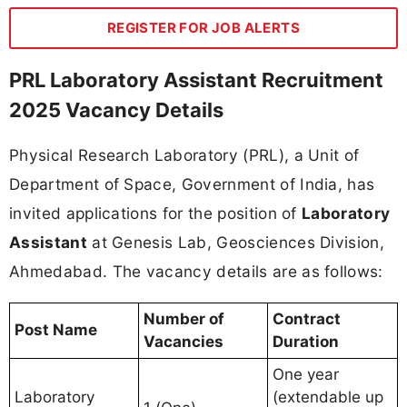
REGISTER FOR JOB ALERTS
PRL Laboratory Assistant Recruitment
2025 Vacancy Details
Physical Research Laboratory (PRL), a Unit of
Department of Space, Government of India, has
invited applications for the position of
Laboratory
Assistant
at Genesis Lab, Geosciences Division,
Ahmedabad. The vacancy details are as follows:
Number of
Contract
Post Name
Vacancies
Duration
One year
Laboratory
(extendable up