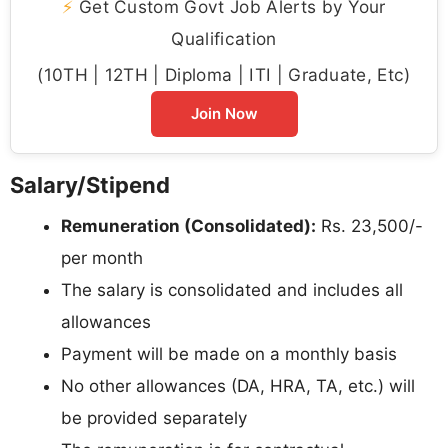
⚡
Get Custom Govt Job Alerts by Your
Qualification
(10TH | 12TH | Diploma | ITI | Graduate, Etc)
Join Now
Salary/Stipend
Remuneration (Consolidated):
Rs. 23,500/-
per month
The salary is consolidated and includes all
allowances
Payment will be made on a monthly basis
No other allowances (DA, HRA, TA, etc.) will
be provided separately