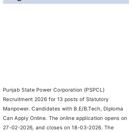
Punjab State Power Corporation (PSPCL)
Recruitment 2026 for 13 posts of Statutory
Manpower. Candidates with B.E/B.Tech, Diploma
Can Apply Online. The online application opens on
27-02-2026, and closes on 18-03-2026. The