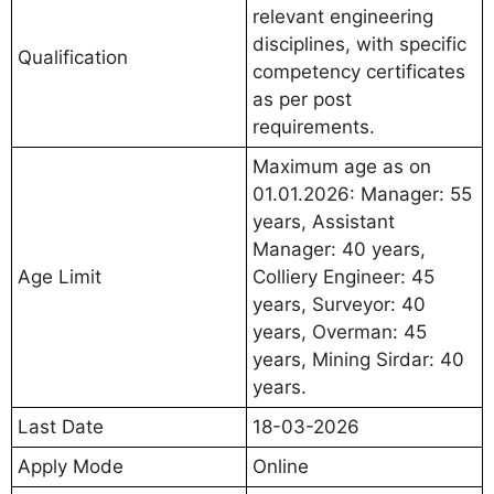
relevant engineering
disciplines, with specific
Qualification
competency certificates
as per post
requirements.
Maximum age as on
01.01.2026: Manager: 55
years, Assistant
Manager: 40 years,
Age Limit
Colliery Engineer: 45
years, Surveyor: 40
years, Overman: 45
years, Mining Sirdar: 40
years.
Last Date
18-03-2026
Apply Mode
Online