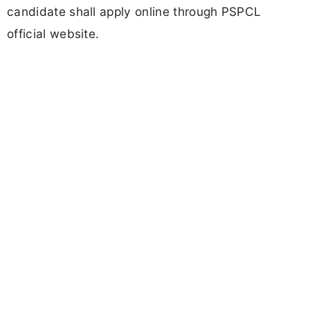
candidate shall apply online through PSPCL
official website.