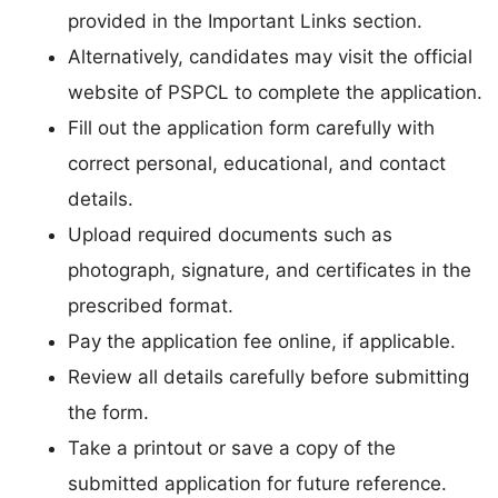
provided in the Important Links section.
Alternatively, candidates may visit the official
website of PSPCL to complete the application.
Fill out the application form carefully with
correct personal, educational, and contact
details.
Upload required documents such as
photograph, signature, and certificates in the
prescribed format.
Pay the application fee online, if applicable.
Review all details carefully before submitting
the form.
Take a printout or save a copy of the
submitted application for future reference.