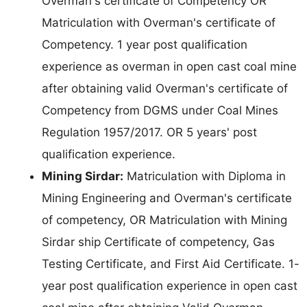
Overman's certificate of Competency OR
Matriculation with Overman's certificate of
Competency. 1 year post qualification
experience as overman in open cast coal mine
after obtaining valid Overman's certificate of
Competency from DGMS under Coal Mines
Regulation 1957/2017. OR 5 years' post
qualification experience.
Mining Sirdar:
Matriculation with Diploma in
Mining Engineering and Overman's certificate
of competency, OR Matriculation with Mining
Sirdar ship Certificate of competency, Gas
Testing Certificate, and First Aid Certificate. 1-
year post qualification experience in open cast