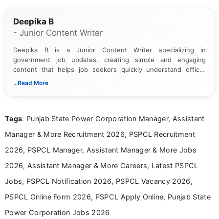
Deepika B
- Junior Content Writer
Deepika B is a Junior Content Writer specializing in
government job updates, creating simple and engaging
content that helps job seekers quickly understand official
notifications. She holds a Bachelor’s degree in Journalism and
...Read More
Mass Communication and focuses on presenting eligibility
details and application processes in a clear, easy-to-follow
format.
Tags
: Punjab State Power Corporation Manager, Assistant
Manager & More Recruitment 2026, PSPCL Recruitment
2026, PSPCL Manager, Assistant Manager & More Jobs
2026, Assistant Manager & More Careers, Latest PSPCL
Jobs, PSPCL Notification 2026, PSPCL Vacancy 2026,
PSPCL Online Form 2026, PSPCL Apply Online, Punjab State
Power Corporation Jobs 2026