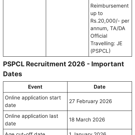
Reimbursement
up to
Rs.20,000/- per
annum, TA/DA
Official
Travelling: JE
(PSPCL)
PSPCL Recruitment 2026 - Important
Dates
Event
Date
Online application start
27 February 2026
date
Online application last
18 March 2026
date
Age cut-off date
1 January 2026