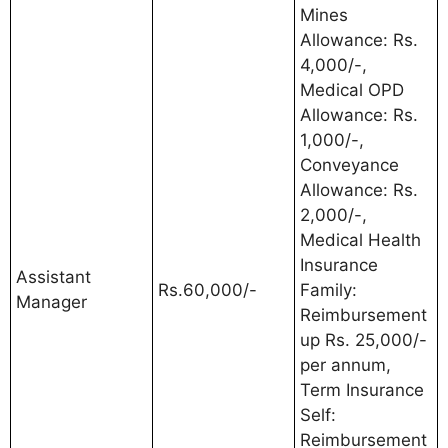
Mines
Allowance: Rs.
4,000/-,
Medical OPD
Allowance: Rs.
1,000/-,
Conveyance
Allowance: Rs.
2,000/-,
Medical Health
Insurance
Assistant
Rs.60,000/-
Family:
Manager
Reimbursement
up Rs. 25,000/-
per annum,
Term Insurance
Self:
Reimbursement