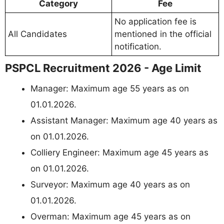
Category
Fee
No application fee is
All Candidates
mentioned in the official
notification.
PSPCL Recruitment 2026 - Age Limit
Manager: Maximum age 55 years as on
01.01.2026.
Assistant Manager: Maximum age 40 years as
on 01.01.2026.
Colliery Engineer: Maximum age 45 years as
on 01.01.2026.
Surveyor: Maximum age 40 years as on
01.01.2026.
Overman: Maximum age 45 years as on