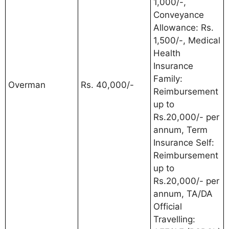
1,000/-,
Conveyance
Allowance: Rs.
1,500/-, Medical
Health
Insurance
Family:
Overman
Rs. 40,000/-
Reimbursement
up to
Rs.20,000/- per
annum, Term
Insurance Self:
Reimbursement
up to
Rs.20,000/- per
annum, TA/DA
Official
Travelling: