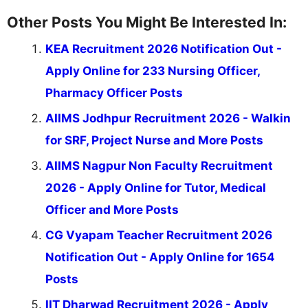
Other Posts You Might Be Interested In:
KEA Recruitment 2026 Notification Out -
Apply Online for 233 Nursing Officer,
Pharmacy Officer Posts
AIIMS Jodhpur Recruitment 2026 - Walkin
for SRF, Project Nurse and More Posts
AIIMS Nagpur Non Faculty Recruitment
2026 - Apply Online for Tutor, Medical
Officer and More Posts
CG Vyapam Teacher Recruitment 2026
Notification Out - Apply Online for 1654
Posts
IIT Dharwad Recruitment 2026 - Apply