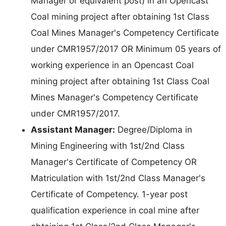
Manager or equivalent post) in an Opencast
Coal mining project after obtaining 1st Class
Coal Mines Manager's Competency Certificate
under CMR1957/2017 OR Minimum 05 years of
working experience in an Opencast Coal
mining project after obtaining 1st Class Coal
Mines Manager's Competency Certificate
under CMR1957/2017.
Assistant Manager:
Degree/Diploma in
Mining Engineering with 1st/2nd Class
Manager's Certificate of Competency OR
Matriculation with 1st/2nd Class Manager's
Certificate of Competency. 1-year post
qualification experience in coal mine after