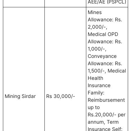
AEE/AE (PSPCL)
Mines
Allowance: Rs.
2,000/-,
Medical OPD
Allowance: Rs.
1,000/-,
Conveyance
Allowance: Rs.
1,500/-, Medical
Health
Insurance
Family:
Mining Sirdar
Rs 30,000/-
Reimbursement
up to
Rs.20,000/- per
annum, Term
Insurance Self: