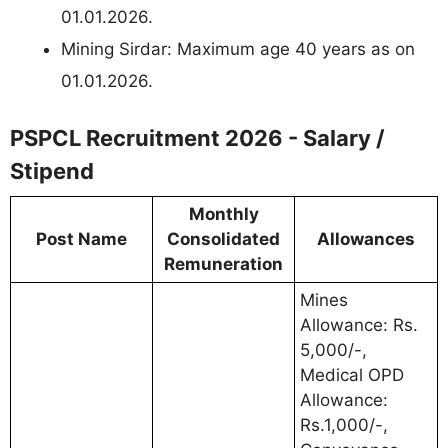
01.01.2026.
Mining Sirdar: Maximum age 40 years as on
01.01.2026.
PSPCL Recruitment 2026 - Salary /
Stipend
Monthly
Post Name
Consolidated
Allowances
Remuneration
Mines
Allowance: Rs.
5,000/-,
Medical OPD
Allowance:
Rs.1,000/-,