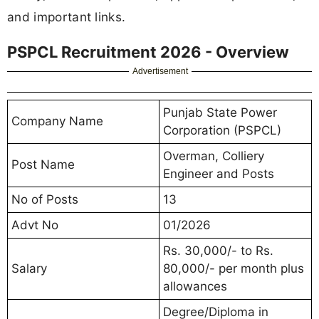
and important links.
PSPCL Recruitment 2026 - Overview
Advertisement
Punjab State Power
Company Name
Corporation (PSPCL)
Overman, Colliery
Post Name
Engineer and Posts
No of Posts
13
Advt No
01/2026
Rs. 30,000/- to Rs.
Salary
80,000/- per month plus
allowances
Degree/Diploma in