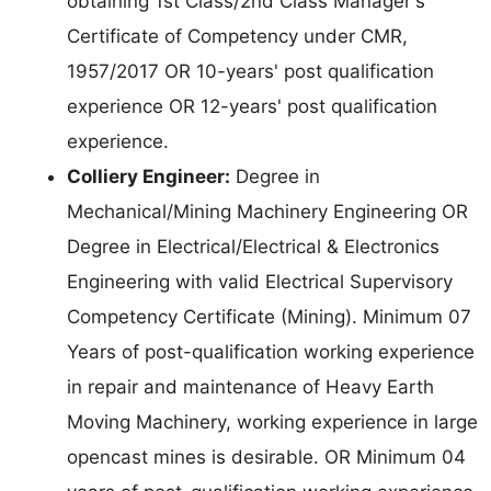
obtaining 1st Class/2nd Class Manager's
Certificate of Competency under CMR,
1957/2017 OR 10-years' post qualification
experience OR 12-years' post qualification
experience.
Colliery Engineer:
Degree in
Mechanical/Mining Machinery Engineering OR
Degree in Electrical/Electrical & Electronics
Engineering with valid Electrical Supervisory
Competency Certificate (Mining). Minimum 07
Years of post-qualification working experience
in repair and maintenance of Heavy Earth
Moving Machinery, working experience in large
opencast mines is desirable. OR Minimum 04