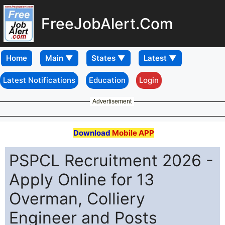
FreeJobAlert.Com
Home
Latest Notifications
Education
Login
Advertisement
Download
Mobile APP
PSPCL Recruitment 2026 -
Apply Online for 13
Overman, Colliery
Engineer and Posts