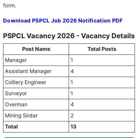
form.
Download PSPCL Job 2026 Notification PDF
PSPCL Vacancy 2026 - Vacancy Details
Post Name
Total Posts
Manager
1
Assistant Manager
4
Colliery Engineer
1
Surveyor
1
Overman
4
Mining Sirdar
2
Total
13