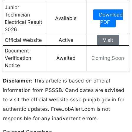
Junior
Technician
Download
Available
Electrical Result
PDF
2026
Official Website
Active
Visit
Document
Coming Soon
Verification
Awaited
Notice
Disclaimer:
This article is based on official
information from PSSSB. Candidates are advised
to visit the official website sssb.punjab.gov.in for
authentic updates. FreeJobAlert.com is not
responsible for any inadvertent errors.