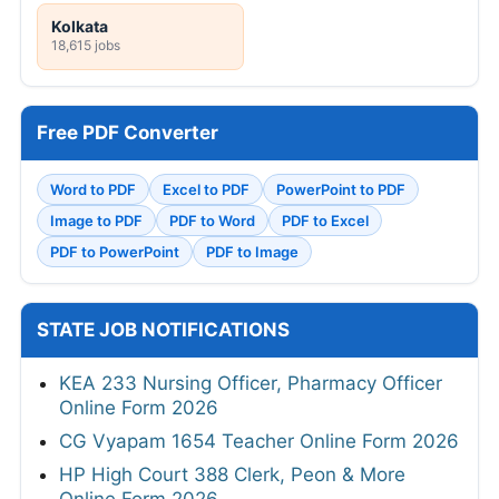
Kolkata
18,615 jobs
Free PDF Converter
Word to PDF
Excel to PDF
PowerPoint to PDF
Image to PDF
PDF to Word
PDF to Excel
PDF to PowerPoint
PDF to Image
STATE JOB NOTIFICATIONS
KEA 233 Nursing Officer, Pharmacy Officer
Online Form 2026
CG Vyapam 1654 Teacher Online Form 2026
HP High Court 388 Clerk, Peon & More