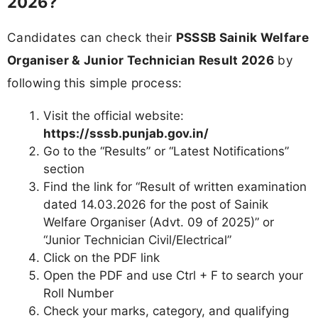
2026?
Candidates can check their
PSSSB Sainik Welfare
Organiser & Junior Technician Result 2026
by
following this simple process:
Visit the official website:
https://sssb.punjab.gov.in/
Go to the “Results” or “Latest Notifications”
section
Find the link for “Result of written examination
dated 14.03.2026 for the post of Sainik
Welfare Organiser (Advt. 09 of 2025)” or
“Junior Technician Civil/Electrical”
Click on the PDF link
Open the PDF and use Ctrl + F to search your
Roll Number
Check your marks, category, and qualifying