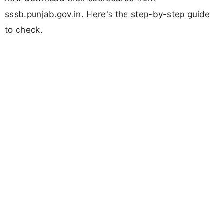
sssb.punjab.gov.in. Here's the step-by-step guide
to check.