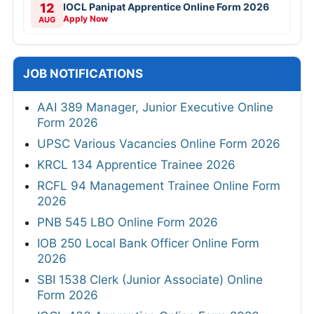
12
IOCL Panipat Apprentice Online Form 2026
Apply Now
AUG
JOB NOTIFICATIONS
AAI 389 Manager, Junior Executive Online
Form 2026
UPSC Various Vacancies Online Form 2026
KRCL 134 Apprentice Trainee 2026
RCFL 94 Management Trainee Online Form
2026
PNB 545 LBO Online Form 2026
IOB 250 Local Bank Officer Online Form
2026
SBI 1538 Clerk (Junior Associate) Online
Form 2026