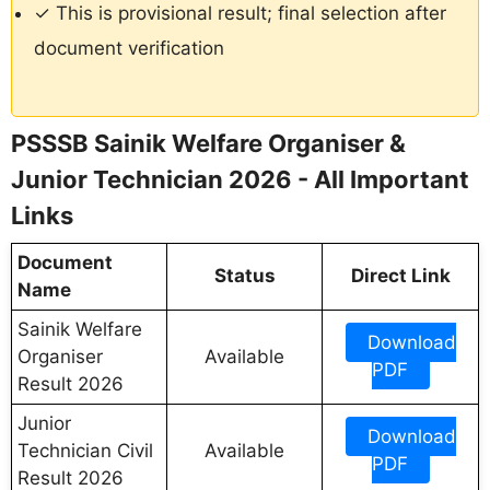
✓ This is provisional result; final selection after
document verification
PSSSB Sainik Welfare Organiser &
Junior Technician 2026 - All Important
Links
Document
Status
Direct Link
Name
Sainik Welfare
Download
Organiser
Available
PDF
Result 2026
Junior
Download
Technician Civil
Available
PDF
Result 2026