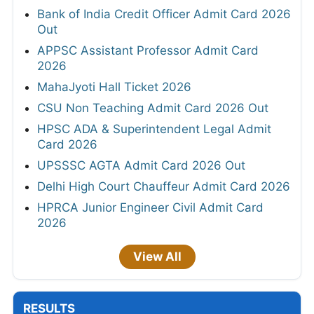
Bank of India Credit Officer Admit Card 2026
Out
APPSC Assistant Professor Admit Card
2026
MahaJyoti Hall Ticket 2026
CSU Non Teaching Admit Card 2026 Out
HPSC ADA & Superintendent Legal Admit
Card 2026
UPSSSC AGTA Admit Card 2026 Out
Delhi High Court Chauffeur Admit Card 2026
HPRCA Junior Engineer Civil Admit Card
2026
View All
RESULTS