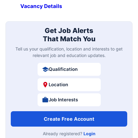
Vacancy Details
Get Job Alerts
That Match You
Tell us your qualification, location and interests to get
relevant job and education updates.
Qualification
Location
Job Interests
Create Free Account
Already registered?
Login