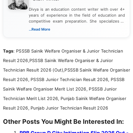
Divya is an education content writer with over 4+
years of experience in the field of education and
competitive exam preparation. She specializes in
creating clear, informative, and student-focused
...Read More
content related to government jobs, entrance
exams, results, answer keys, admit cards, and
recruitment updates.She has strong expertise in
Tags
: PSSSB Sainik Welfare Organiser & Junior Technician
researching exam notifications, analysing official
announcements, and presenting important updates
Result 2026,PSSSB Sainik Welfare Organiser & Junior
in a simple and easy-to-understand format for
aspirants. Her work focuses on helping students
Technician Result 2026 (Out),PSSSB Sainik Welfare Organiser
stay updated with the latest information on
Result 2026, PSSSB Junior Technician Result 2026, PSSSB
education news and competitive examinations
across India.
Sainik Welfare Organiser Merit List 2026, PSSSB Junior
Technician Merit List 2026, Punjab Sainik Welfare Organiser
Result 2026, Punjab Junior Technician Result 2026
Other Posts You Might Be Interested In:
RRB Group D City Intimation Slip 2026 Out -