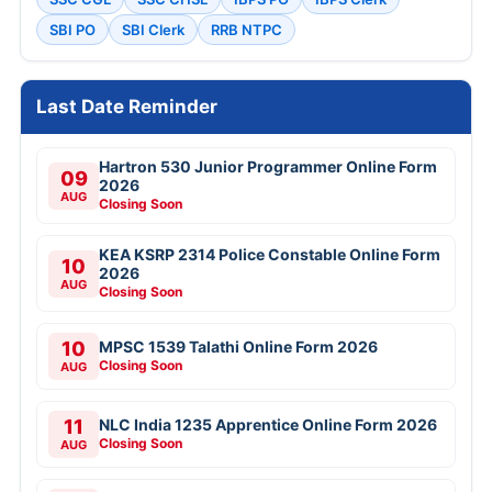
SBI PO
SBI Clerk
RRB NTPC
Last Date Reminder
Hartron 530 Junior Programmer Online Form
09
2026
AUG
Closing Soon
KEA KSRP 2314 Police Constable Online Form
10
2026
AUG
Closing Soon
10
MPSC 1539 Talathi Online Form 2026
Closing Soon
AUG
11
NLC India 1235 Apprentice Online Form 2026
Closing Soon
AUG