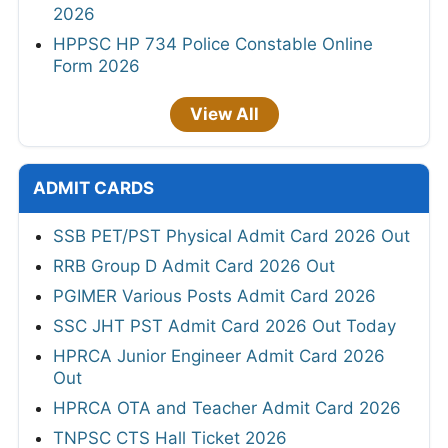
2026
HPPSC HP 734 Police Constable Online
Form 2026
View All
ADMIT CARDS
SSB PET/PST Physical Admit Card 2026 Out
RRB Group D Admit Card 2026 Out
PGIMER Various Posts Admit Card 2026
SSC JHT PST Admit Card 2026 Out Today
HPRCA Junior Engineer Admit Card 2026
Out
HPRCA OTA and Teacher Admit Card 2026
TNPSC CTS Hall Ticket 2026