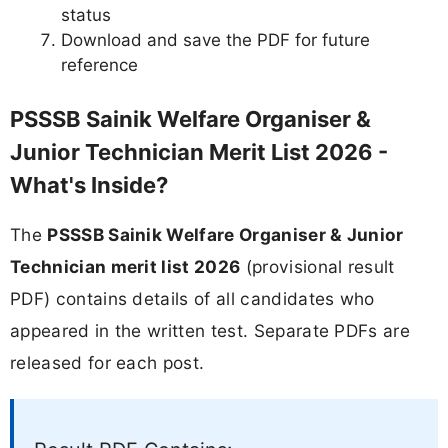
status
Download and save the PDF for future
reference
PSSSB Sainik Welfare Organiser &
Junior Technician Merit List 2026 -
What's Inside?
The
PSSSB Sainik Welfare Organiser & Junior
Technician merit list 2026
(provisional result
PDF) contains details of all candidates who
appeared in the written test. Separate PDFs are
released for each post.