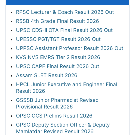
RPSC Lecturer & Coach Result 2026 Out
RSSB 4th Grade Final Result 2026
UPSC CDS-II OTA Final Result 2026 Out
UPESSC PGT/TGT Result 2026 Out
UPPSC Assistant Professor Result 2026 Out
KVS NVS EMRS Tier 2 Result 2026
UPSC CAPF Final Result 2026 Out
Assam SLET Result 2026
HPCL Junior Executive and Engineer Final
Result 2026
GSSSB Junior Pharmacist Revised
Provisional Result 2026
OPSC OCS Prelims Result 2026
GPSC Deputy Section Officer & Deputy
Mamlatdar Revised Result 2026