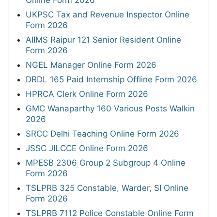
Online Form 2026
UKPSC Tax and Revenue Inspector Online
Form 2026
AIIMS Raipur 121 Senior Resident Online
Form 2026
NGEL Manager Online Form 2026
DRDL 165 Paid Internship Offline Form 2026
HPRCA Clerk Online Form 2026
GMC Wanaparthy 160 Various Posts Walkin
2026
SRCC Delhi Teaching Online Form 2026
JSSC JILCCE Online Form 2026
MPESB 2306 Group 2 Subgroup 4 Online
Form 2026
TSLPRB 325 Constable, Warder, SI Online
Form 2026
TSLPRB 7112 Police Constable Online Form