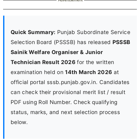
Quick Summary:
Punjab Subordinate Service
Selection Board (PSSSB) has released
PSSSB
Sainik Welfare Organiser & Junior
Technician Result 2026
for the written
examination held on
14th March 2026
at
official portal sssb.punjab.gov.in. Candidates
can check their provisional merit list / result
PDF using Roll Number. Check qualifying
status, marks, and next selection process
below.