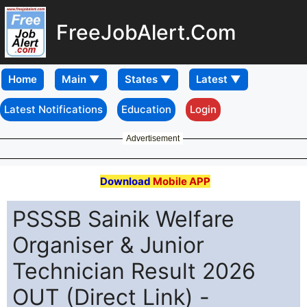
FreeJobAlert.Com
Home
Latest Notifications
Education
Login
Advertisement
Download
Mobile APP
PSSSB Sainik Welfare
Organiser & Junior
Technician Result 2026
OUT (Direct Link) -