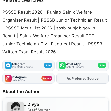
Related Searches
PSSSB Result 2026 | Punjab Sainik Welfare
Organiser Result | PSSSB Junior Technician Result
| PSSSB Merit List 2026 | sssb.punjab.gov.in
Result | Sainik Welfare Organiser Result PDF |
Junior Technician Civil Electrical Result | PSSSB
Written Exam Result 2026
Telegram
WhatsApp
Join
Join
Job alerts channel
Instant updates
Instagram
As Preferred Source
Follow
Daily posts
About the Author
J Divya
- Staff Writer