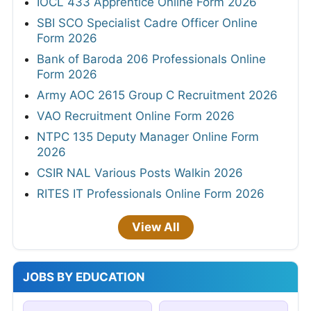
IOCL 433 Apprentice Online Form 2026
SBI SCO Specialist Cadre Officer Online
Form 2026
Bank of Baroda 206 Professionals Online
Form 2026
Army AOC 2615 Group C Recruitment 2026
VAO Recruitment Online Form 2026
NTPC 135 Deputy Manager Online Form
2026
CSIR NAL Various Posts Walkin 2026
RITES IT Professionals Online Form 2026
View All
JOBS BY EDUCATION