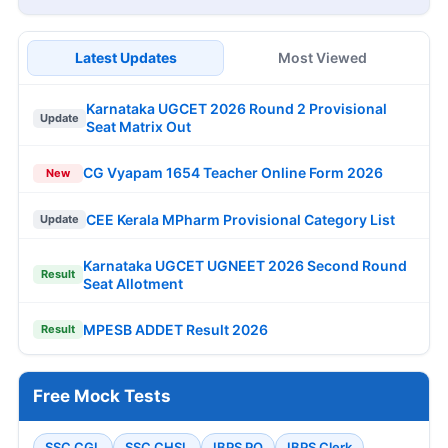
Latest Updates
Most Viewed
Karnataka UGCET 2026 Round 2 Provisional
Update
Seat Matrix Out
CG Vyapam 1654 Teacher Online Form 2026
New
CEE Kerala MPharm Provisional Category List
Update
Karnataka UGCET UGNEET 2026 Second Round
Result
Seat Allotment
MPESB ADDET Result 2026
Result
Free Mock Tests
SSC CGL
SSC CHSL
IBPS PO
IBPS Clerk