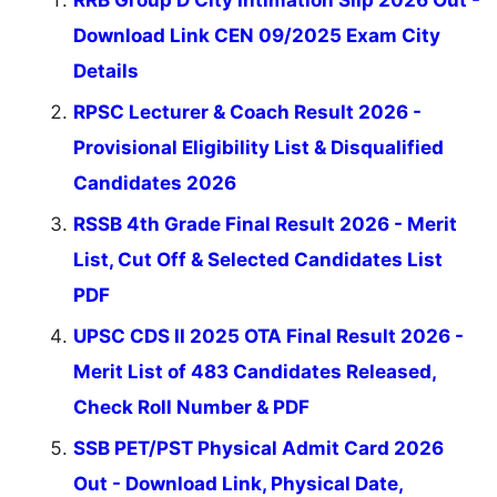
Download Link CEN 09/2025 Exam City
Details
RPSC Lecturer & Coach Result 2026 -
Provisional Eligibility List & Disqualified
Candidates 2026
RSSB 4th Grade Final Result 2026 - Merit
List, Cut Off & Selected Candidates List
PDF
UPSC CDS II 2025 OTA Final Result 2026 -
Merit List of 483 Candidates Released,
Check Roll Number & PDF
SSB PET/PST Physical Admit Card 2026
Out - Download Link, Physical Date,