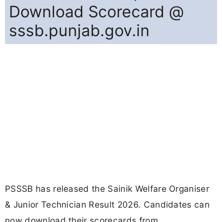
Download Scorecard @
sssb.punjab.gov.in
PSSSB has released the Sainik Welfare Organiser
& Junior Technician Result 2026. Candidates can
now download their scorecards from