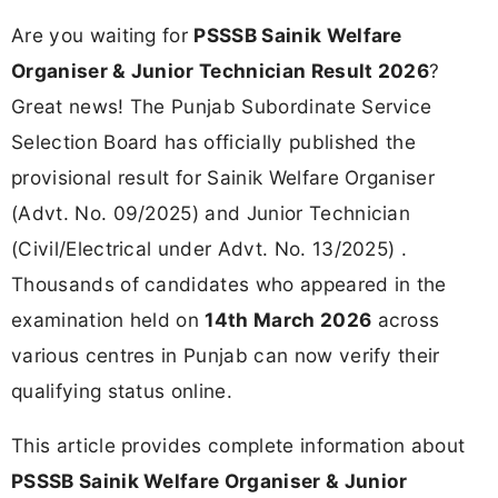
Are you waiting for
PSSSB Sainik Welfare
Organiser & Junior Technician Result 2026
?
Great news! The Punjab Subordinate Service
Selection Board has officially published the
provisional result for Sainik Welfare Organiser
(Advt. No. 09/2025) and Junior Technician
(Civil/Electrical under Advt. No. 13/2025) .
Thousands of candidates who appeared in the
examination held on
14th March 2026
across
various centres in Punjab can now verify their
qualifying status online.
This article provides complete information about
PSSSB Sainik Welfare Organiser & Junior