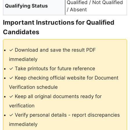
Qualified / Not Qualified
Qualifying Status
/ Absent
Important Instructions for Qualified
Candidates
✓ Download and save the result PDF
immediately
✓ Take printouts for future reference
✓ Keep checking official website for Document
Verification schedule
✓ Keep all original documents ready for
verification
✓ Verify personal details - report discrepancies
immediately