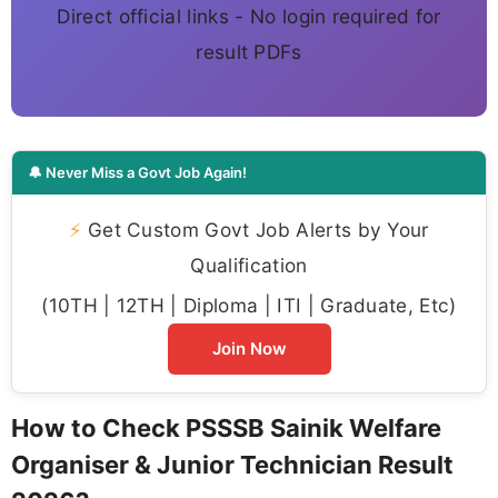
Direct official links - No login required for
result PDFs
🔔 Never Miss a Govt Job Again!
⚡
Get Custom Govt Job Alerts by Your
Qualification
(10TH | 12TH | Diploma | ITI | Graduate, Etc)
Join Now
How to Check PSSSB Sainik Welfare
Organiser & Junior Technician Result