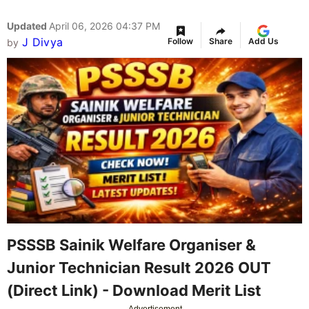
Updated
April 06, 2026 04:37 PM
J Divya
Follow
Share
Add Us
by
PSSSB Sainik Welfare Organiser &
Junior Technician Result 2026 OUT
(Direct Link) - Download Merit List
Advertisement