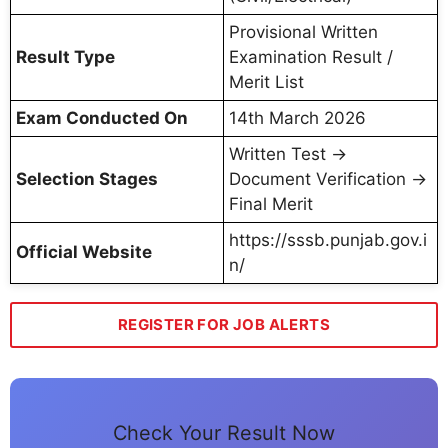
Provisional Written
Result Type
Examination Result /
Merit List
Exam Conducted On
14th March 2026
Written Test →
Selection Stages
Document Verification →
Final Merit
https://sssb.punjab.gov.i
Official Website
n/
REGISTER FOR JOB ALERTS
Check Your Result Now