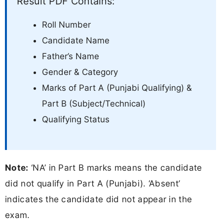
Result PDF Contains:
Roll Number
Candidate Name
Father’s Name
Gender & Category
Marks of Part A (Punjabi Qualifying) &
Part B (Subject/Technical)
Qualifying Status
Note:
‘NA’ in Part B marks means the candidate
did not qualify in Part A (Punjabi). ‘Absent’
indicates the candidate did not appear in the
exam.