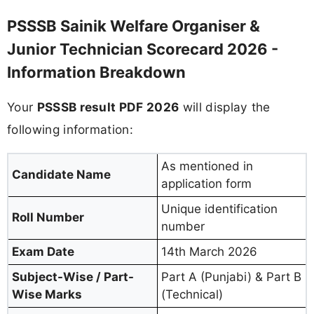
PSSSB Sainik Welfare Organiser &
Junior Technician Scorecard 2026 -
Information Breakdown
Your
PSSSB result PDF 2026
will display the
following information:
As mentioned in
Candidate Name
application form
Unique identification
Roll Number
number
Exam Date
14th March 2026
Subject-Wise / Part-
Part A (Punjabi) & Part B
Wise Marks
(Technical)