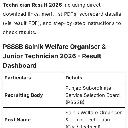
Technician Result 2026
including direct
download links, merit list PDFs, scorecard details
(via result PDF), and step-by-step instructions to
check results.
PSSSB Sainik Welfare Organiser &
Junior Technician 2026 - Result
Dashboard
Particulars
Details
Punjab Subordinate
Recruiting Body
Service Selection Board
(PSSSB)
Sainik Welfare Organiser
Post Name
& Junior Technician
(Civil/Electrical)