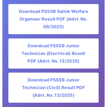
Download PSSSB Sainik Welfare
Organiser Result PDF (Advt. No.
09/2025)
Download PSSSB Junior
Technician (Electrical) Result
PDF (Advt. No. 13/2025)
Download PSSSB Junior
Technician (Civil) Result PDF
(Advt. No. 13/2025)