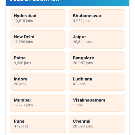
Hyderabad
Bhubaneswar
10,615 jobs
4,952 jobs
New Delhi
Jaipur
12,286 jobs
26,811 jobs
Patna
Bangalore
9,998 jobs
20,087 jobs
Indore
Ludhiana
20 jobs
43 jobs
Mumbai
Visakhapatnam
17,273 jobs
1 jobs
Pune
Chennai
472 jobs
20,693 jobs