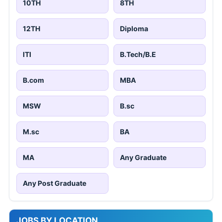
10TH
8TH
12TH
Diploma
ITI
B.Tech/B.E
B.com
MBA
MSW
B.sc
M.sc
BA
MA
Any Graduate
Any Post Graduate
JOBS BY LOCATION