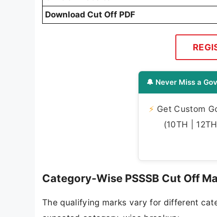
Download Cut Off PDF
REGI
🔔 Never Miss a Gov
⚡
Get Custom Gov
(10TH | 12TH 
Category-Wise PSSSB Cut Off M
The qualifying marks vary for different ca