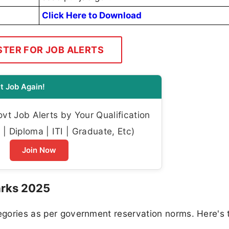
Click Here to Download
STER FOR JOB ALERTS
t Job Again!
t Job Alerts by Your Qualification
| Diploma | ITI | Graduate, Etc)
Join Now
arks 2025
tegories as per government reservation norms. Here's 