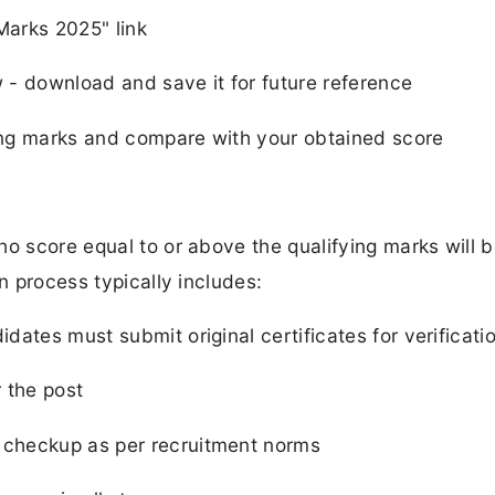
Marks 2025" link
- download and save it for future reference
ng marks and compare with your obtained score
ho score equal to or above the qualifying marks will 
n process typically includes:
dates must submit original certificates for verificati
r the post
checkup as per recruitment norms