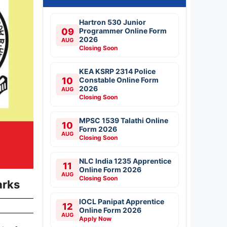
Hartron 530 Junior
09
Programmer Online Form
2026
AUG
Closing Soon
KEA KSRP 2314 Police
10
Constable Online Form
2026
AUG
Closing Soon
MPSC 1539 Talathi Online
10
Form 2026
AUG
Closing Soon
NLC India 1235 Apprentice
11
Online Form 2026
AUG
Closing Soon
arks
IOCL Panipat Apprentice
12
Online Form 2026
AUG
Apply Now