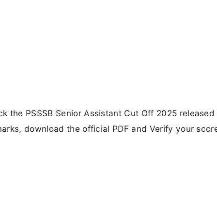
ck the PSSSB Senior Assistant Cut Off 2025 released
arks, download the official PDF and Verify your scor