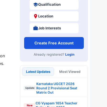
Qualification
Location
Job Interests
Create Free Account
Already registered?
Login
 on
es.
Latest Updates
Most Viewed
Karnataka UGCET 2026
Round 2 Provisional Seat
Update
Matrix Out
CG Vyapam 1654 Teacher
New