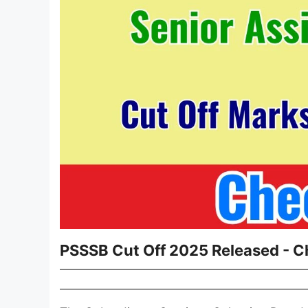
PSSSB Cut Off 2025 Released - C