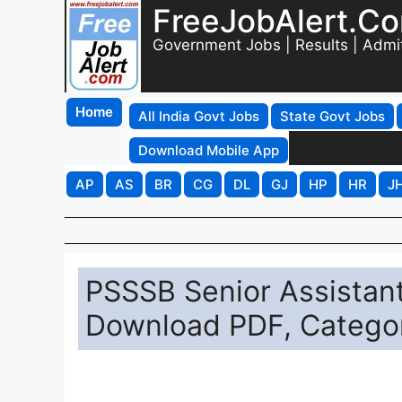
FreeJobAlert.C
Government Jobs | Results | Admi
Home
All India Govt Jobs
State Govt Jobs
Download Mobile App
AP
AS
BR
CG
DL
GJ
HP
HR
J
PSSSB Senior Assistan
Download PDF, Catego