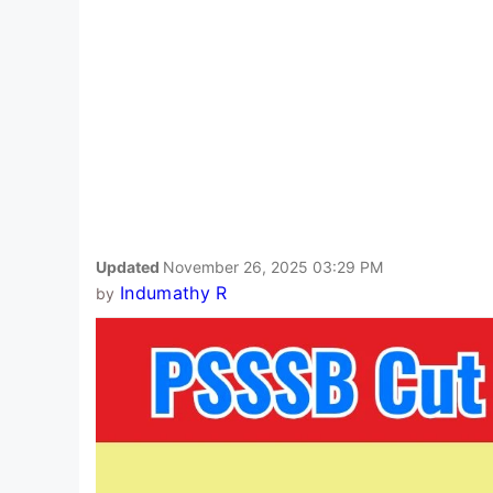
Updated
November 26, 2025 03:29 PM
Indumathy R
by