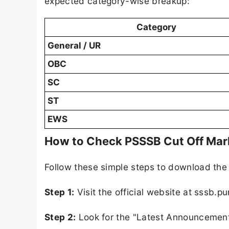
expected category-wise breakup:
Category
General / UR
OBC
SC
ST
EWS
How to Check PSSSB Cut Off Mar
Follow these simple steps to download the of
Step 1:
Visit the official website at sssb.pu
Step 2:
Look for the "Latest Announcement