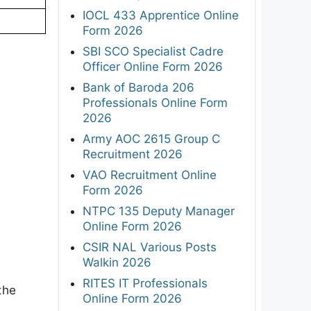
IOCL 433 Apprentice Online
Form 2026
SBI SCO Specialist Cadre
Officer Online Form 2026
Bank of Baroda 206
Professionals Online Form
2026
Army AOC 2615 Group C
Recruitment 2026
VAO Recruitment Online
Form 2026
NTPC 135 Deputy Manager
Online Form 2026
CSIR NAL Various Posts
Walkin 2026
RITES IT Professionals
the
Online Form 2026