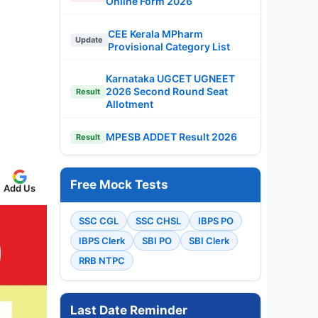
Online Form 2026
CEE Kerala MPharm
Update
Provisional Category List
Karnataka UGCET UGNEET
2026 Second Round Seat
Result
Allotment
MPESB ADDET Result 2026
Result
Free Mock Tests
Add Us
SSC CGL
SSC CHSL
IBPS PO
IBPS Clerk
SBI PO
SBI Clerk
RRB NTPC
Last Date Reminder