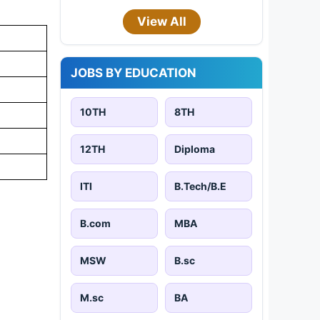
View All
JOBS BY EDUCATION
10TH
8TH
12TH
Diploma
ITI
B.Tech/B.E
B.com
MBA
MSW
B.sc
M.sc
BA