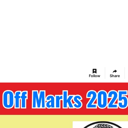
Follow
Share