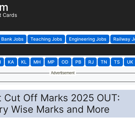
om
t Cards
Bank Jobs
Teaching Jobs
Engineering Jobs
Railway J
H
KA
KL
MH
MP
OD
PB
RJ
TN
TS
UK
Advertisement
t Cut Off Marks 2025 OUT:
ry Wise Marks and More