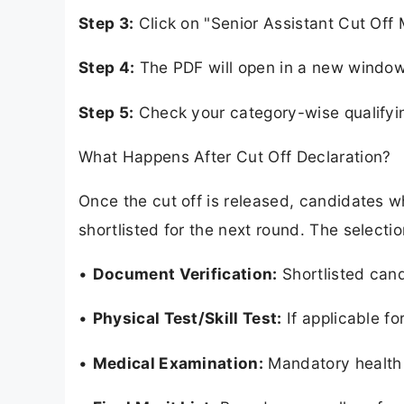
Step 3:
Click on "Senior Assistant Cut Off 
Step 4:
The PDF will open in a new window 
Step 5:
Check your category-wise qualifyi
What Happens After Cut Off Declaration?
Once the cut off is released, candidates w
shortlisted for the next round. The selectio
•
Document Verification:
Shortlisted candi
•
Physical Test/Skill Test:
If applicable fo
•
Medical Examination:
Mandatory health 