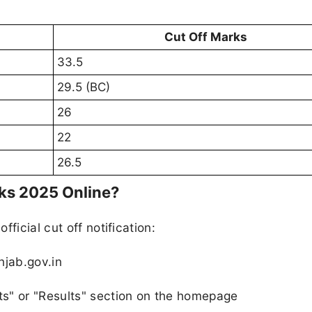
Cut Off Marks
33.5
29.5 (BC)
26
22
26.5
ks 2025 Online?
ficial cut off notification:
njab.gov.in
s" or "Results" section on the homepage