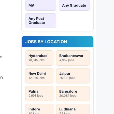
MA
Any Graduate
Any Post
Graduate
JOBS BY LOCATION
Hyderabad
Bhubaneswar
be
10,615 jobs
4,952 jobs
New Delhi
Jaipur
on
12,286 jobs
26,811 jobs
Patna
Bangalore
9,998 jobs
20,087 jobs
Indore
Ludhiana
20 jobs
43 jobs