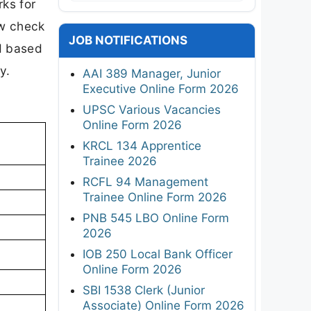
rks for
ow check
JOB NOTIFICATIONS
ed based
y.
AAI 389 Manager, Junior
Executive Online Form 2026
UPSC Various Vacancies
Online Form 2026
KRCL 134 Apprentice
Trainee 2026
RCFL 94 Management
Trainee Online Form 2026
PNB 545 LBO Online Form
2026
IOB 250 Local Bank Officer
Online Form 2026
SBI 1538 Clerk (Junior
Associate) Online Form 2026