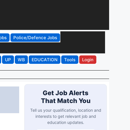
obs
Police/Defence Jobs
UP
WB
EDUCATION
Tools
Login
Get Job Alerts
That Match You
Tell us your qualification, location and
interests to get relevant job and
education updates.