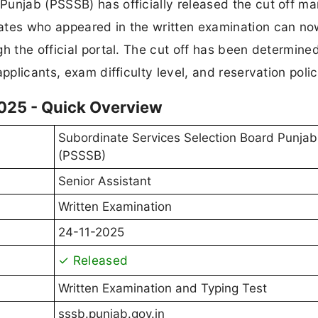
unjab (PSSSB) has officially released the cut off ma
dates who appeared in the written examination can n
gh the official portal. The cut off has been determin
pplicants, exam difficulty level, and reservation polic
2025 - Quick Overview
Subordinate Services Selection Board Punjab
(PSSSB)
Senior Assistant
Written Examination
24-11-2025
✓ Released
Written Examination and Typing Test
sssb.punjab.gov.in