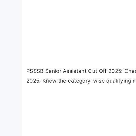
PSSSB Senior Assistant Cut Off 2025: Che
2025. Know the category-wise qualifying m