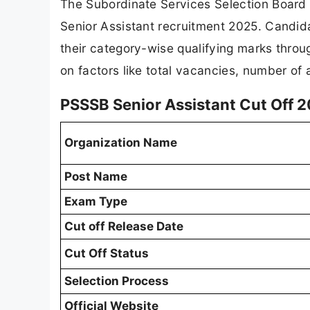
The Subordinate Services Selection Board P
Senior Assistant recruitment 2025. Candi
their category-wise qualifying marks throu
on factors like total vacancies, number of a
PSSSB Senior Assistant Cut Off 
Organization Name
Post Name
Exam Type
Cut off Release Date
Cut Off Status
Selection Process
Official Website