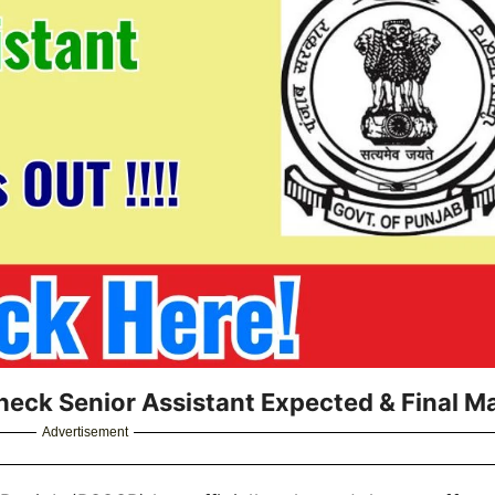
heck Senior Assistant Expected & Final M
Advertisement