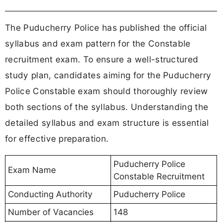
The Puducherry Police has published the official
syllabus and exam pattern for the Constable
recruitment exam. To ensure a well-structured
study plan, candidates aiming for the Puducherry
Police Constable exam should thoroughly review
both sections of the syllabus. Understanding the
detailed syllabus and exam structure is essential
for effective preparation.
Puducherry Police
Exam Name
Constable Recruitment
Conducting Authority
Puducherry Police
Number of Vacancies
148