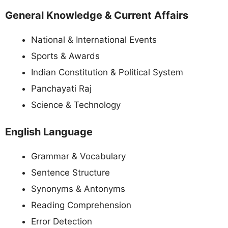
General Knowledge & Current Affairs
National & International Events
Sports & Awards
Indian Constitution & Political System
Panchayati Raj
Science & Technology
English Language
Grammar & Vocabulary
Sentence Structure
Synonyms & Antonyms
Reading Comprehension
Error Detection