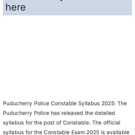
here
Puducherry Police Constable Syllabus 2025: The
Puducherry Police has released the detailed
syllabus for the post of Constable. The official
syllabus for the Constable Exam 2025 is available