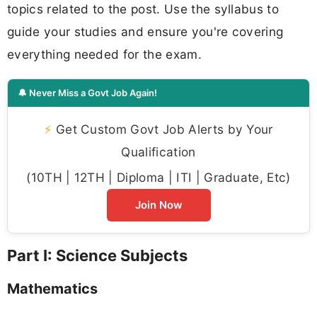
topics related to the post. Use the syllabus to
guide your studies and ensure you're covering
everything needed for the exam.
🔔 Never Miss a Govt Job Again!
⚡
Get Custom Govt Job Alerts by Your
Qualification
(10TH | 12TH | Diploma | ITI | Graduate, Etc)
Join Now
Part I: Science Subjects
Mathematics