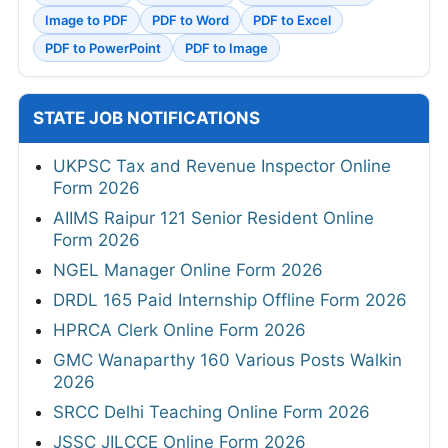
Image to PDF
PDF to Word
PDF to Excel
PDF to PowerPoint
PDF to Image
STATE JOB NOTIFICATIONS
UKPSC Tax and Revenue Inspector Online
Form 2026
AIIMS Raipur 121 Senior Resident Online
Form 2026
NGEL Manager Online Form 2026
DRDL 165 Paid Internship Offline Form 2026
HPRCA Clerk Online Form 2026
GMC Wanaparthy 160 Various Posts Walkin
2026
SRCC Delhi Teaching Online Form 2026
JSSC JILCCE Online Form 2026