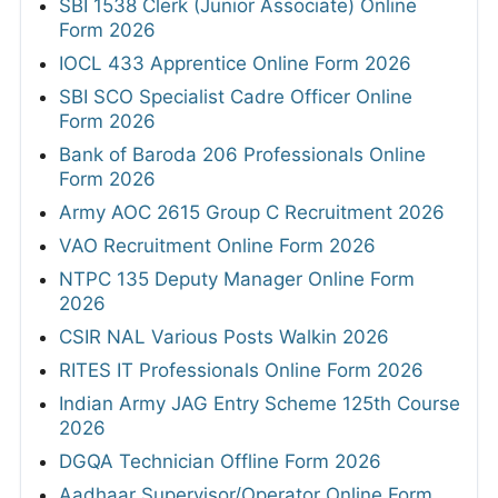
SBI 1538 Clerk (Junior Associate) Online
Form 2026
IOCL 433 Apprentice Online Form 2026
SBI SCO Specialist Cadre Officer Online
Form 2026
Bank of Baroda 206 Professionals Online
Form 2026
Army AOC 2615 Group C Recruitment 2026
VAO Recruitment Online Form 2026
NTPC 135 Deputy Manager Online Form
2026
CSIR NAL Various Posts Walkin 2026
RITES IT Professionals Online Form 2026
Indian Army JAG Entry Scheme 125th Course
2026
DGQA Technician Offline Form 2026
Aadhaar Supervisor/Operator Online Form