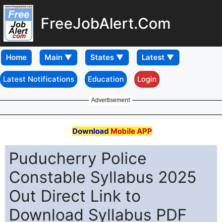
FreeJobAlert.Com
Home
Latest Notifications
Education
Login
Advertisement
Download
Mobile APP
Puducherry Police
Constable Syllabus 2025
Out Direct Link to
Download Syllabus PDF