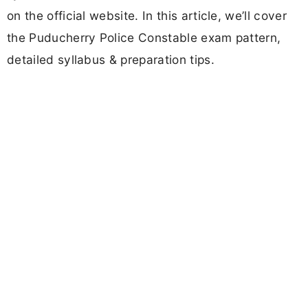
on the official website. In this article, we’ll cover
the Puducherry Police Constable exam pattern,
detailed syllabus & preparation tips.