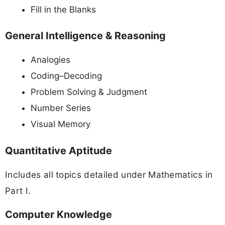
Fill in the Blanks
General Intelligence & Reasoning
Analogies
Coding–Decoding
Problem Solving & Judgment
Number Series
Visual Memory
Quantitative Aptitude
Includes all topics detailed under Mathematics in
Part I.
Computer Knowledge