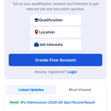
Tell us your qualification, location and interests to get
relevant job and education updates.
Qualification
Location
Job Interests
Create Free Account
Already registered?
Login
Latest Updates
Most Viewed
IPU Admisssion 2026 UG Spot Round Result
Result