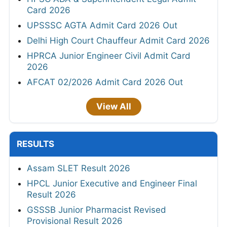
Card 2026
UPSSSC AGTA Admit Card 2026 Out
Delhi High Court Chauffeur Admit Card 2026
HPRCA Junior Engineer Civil Admit Card
2026
AFCAT 02/2026 Admit Card 2026 Out
View All
RESULTS
Assam SLET Result 2026
HPCL Junior Executive and Engineer Final
Result 2026
GSSSB Junior Pharmacist Revised
Provisional Result 2026