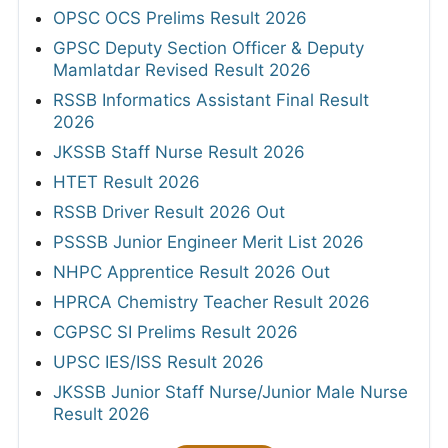
OPSC OCS Prelims Result 2026
GPSC Deputy Section Officer & Deputy
Mamlatdar Revised Result 2026
RSSB Informatics Assistant Final Result
2026
JKSSB Staff Nurse Result 2026
HTET Result 2026
RSSB Driver Result 2026 Out
PSSSB Junior Engineer Merit List 2026
NHPC Apprentice Result 2026 Out
HPRCA Chemistry Teacher Result 2026
CGPSC SI Prelims Result 2026
UPSC IES/ISS Result 2026
JKSSB Junior Staff Nurse/Junior Male Nurse
Result 2026