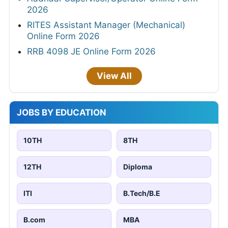
2026
RITES Assistant Manager (Mechanical)
Online Form 2026
RRB 4098 JE Online Form 2026
View All
JOBS BY EDUCATION
10TH
8TH
12TH
Diploma
ITI
B.Tech/B.E
B.com
MBA