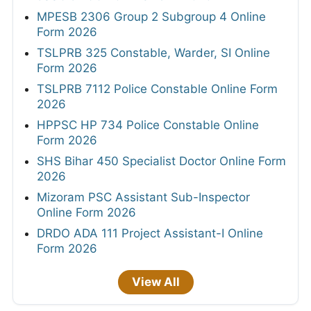
MPESB 2306 Group 2 Subgroup 4 Online
Form 2026
TSLPRB 325 Constable, Warder, SI Online
Form 2026
TSLPRB 7112 Police Constable Online Form
2026
HPPSC HP 734 Police Constable Online
Form 2026
SHS Bihar 450 Specialist Doctor Online Form
2026
Mizoram PSC Assistant Sub-Inspector
Online Form 2026
DRDO ADA 111 Project Assistant-I Online
Form 2026
View All