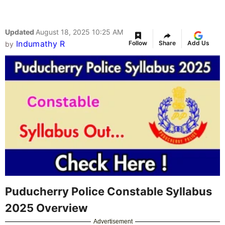
Updated
August 18, 2025 10:25 AM
Indumathy R
Follow
Share
Add Us
by
Puducherry Police Constable Syllabus
2025 Overview
Advertisement