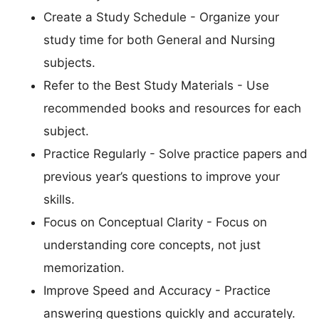
Create a Study Schedule - Organize your
study time for both General and Nursing
subjects.
Refer to the Best Study Materials - Use
recommended books and resources for each
subject.
Practice Regularly - Solve practice papers and
previous year’s questions to improve your
skills.
Focus on Conceptual Clarity - Focus on
understanding core concepts, not just
memorization.
Improve Speed and Accuracy - Practice
answering questions quickly and accurately.