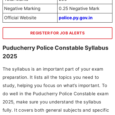
Negative Marking
0.25 Negative Mark
Official Website
police.py.gov.in
REGISTER FOR JOB ALERTS
Puducherry Police Constable Syllabus
2025
The syllabus is an important part of your exam
preparation. It lists all the topics you need to
study, helping you focus on what’s important. To
do well in the Puducherry Police Constable exam
2025, make sure you understand the syllabus
fully. It covers both general subjects and specific