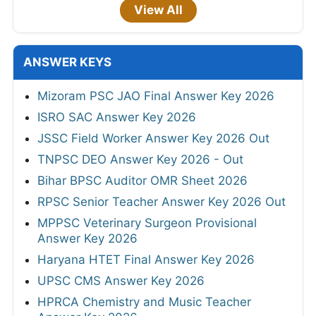
View All
ANSWER KEYS
Mizoram PSC JAO Final Answer Key 2026
ISRO SAC Answer Key 2026
JSSC Field Worker Answer Key 2026 Out
TNPSC DEO Answer Key 2026 - Out
Bihar BPSC Auditor OMR Sheet 2026
RPSC Senior Teacher Answer Key 2026 Out
MPPSC Veterinary Surgeon Provisional
Answer Key 2026
Haryana HTET Final Answer Key 2026
UPSC CMS Answer Key 2026
HPRCA Chemistry and Music Teacher