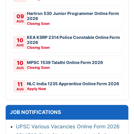
Hartron 530 Junior Programmer Online Form
09
2026
AUG
Closing Soon
KEA KSRP 2314 Police Constable Online Form
10
2026
AUG
Closing Soon
10
MPSC 1539 Talathi Online Form 2026
Closing Soon
AUG
11
NLC India 1235 Apprentice Online Form 2026
Apply Now
AUG
JOB NOTIFICATIONS
UPSC Various Vacancies Online Form 2026