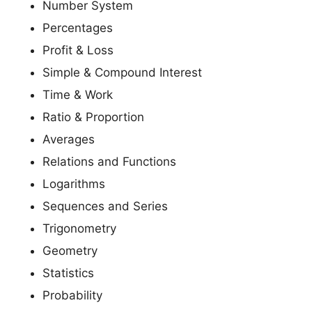
Number System
Percentages
Profit & Loss
Simple & Compound Interest
Time & Work
Ratio & Proportion
Averages
Relations and Functions
Logarithms
Sequences and Series
Trigonometry
Geometry
Statistics
Probability