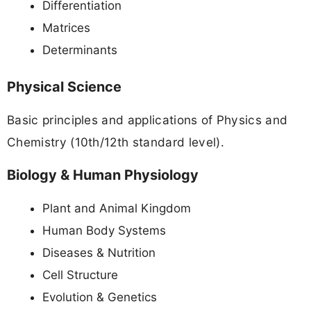
Differentiation
Matrices
Determinants
Physical Science
Basic principles and applications of Physics and
Chemistry (10th/12th standard level).
Biology & Human Physiology
Plant and Animal Kingdom
Human Body Systems
Diseases & Nutrition
Cell Structure
Evolution & Genetics