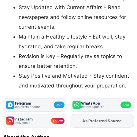
Stay Updated with Current Affairs - Read
newspapers and follow online resources for
current events.
Maintain a Healthy Lifestyle - Eat well, stay
hydrated, and take regular breaks.
Revision is Key - Regularly revise topics to
ensure better retention.
Stay Positive and Motivated - Stay confident
and motivated throughout your preparation.
Telegram
WhatsApp
Join
Join
Job alerts channel
Instant updates
Instagram
As Preferred Source
Add
FJA
on
Follow
Daily posts