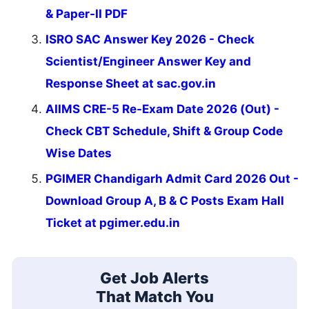
& Paper-II PDF
ISRO SAC Answer Key 2026 - Check
Scientist/Engineer Answer Key and
Response Sheet at sac.gov.in
AIIMS CRE-5 Re-Exam Date 2026 (Out) -
Check CBT Schedule, Shift & Group Code
Wise Dates
PGIMER Chandigarh Admit Card 2026 Out -
Download Group A, B & C Posts Exam Hall
Ticket at pgimer.edu.in
Get Job Alerts
That Match You