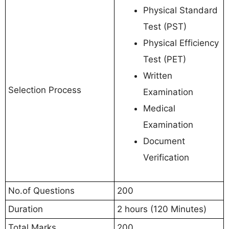
Physical Standard
Test (PST)
Physical Efficiency
Test (PET)
Written
Selection Process
Examination
Medical
Examination
Document
Verification
No.of Questions
200
Duration
2 hours (120 Minutes)
Total Marks
200