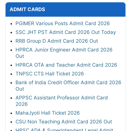
ADMIT CARDS
PGIMER Various Posts Admit Card 2026
SSC JHT PST Admit Card 2026 Out Today
RRB Group D Admit Card 2026 Out
HPRCA Junior Engineer Admit Card 2026
Out
HPRCA OTA and Teacher Admit Card 2026
TNPSC CTS Hall Ticket 2026
Bank of India Credit Officer Admit Card 2026
Out
APPSC Assistant Professor Admit Card
2026
MahaJyoti Hall Ticket 2026
CSU Non Teaching Admit Card 2026 Out
HPSC ADA & Superintendent Legal Admit