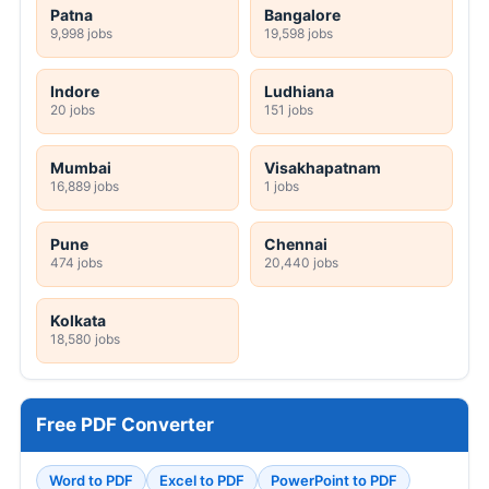
Patna
Bangalore
9,998 jobs
19,598 jobs
Indore
Ludhiana
20 jobs
151 jobs
Mumbai
Visakhapatnam
16,889 jobs
1 jobs
Pune
Chennai
474 jobs
20,440 jobs
Kolkata
18,580 jobs
Free PDF Converter
Word to PDF
Excel to PDF
PowerPoint to PDF