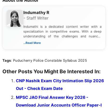
About the Author
Indumathy R
- Staff Writer
Indumathi is a dedicated content writer with a
specialization in competitive exams. With a deep
understanding of the challenges and nuances
associated with preparing for competitive exams,
...Read More
she creates informative, engaging, and helpful
content that resonates with aspirants. Whether
you're looking for exam tips, subject insights, or
Tags
: Puducherry Police Constable Syllabus 2025
the latest exam trends, Indumathi’s writing offers
valuable guidance every step of the way.
Other Posts You Might Be Interested In:
CNP Nashik Exam City Intimation Slip 2026
Out - Check Exam Date
MPSC JAO Final Answer Key 2026 -
Download Junior Accounts Officer Paper-I