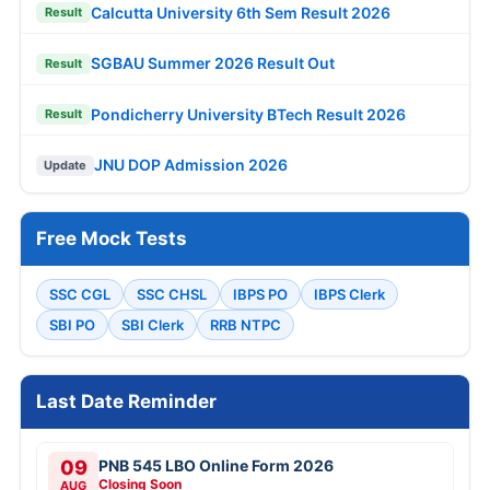
Calcutta University 6th Sem Result 2026
Result
SGBAU Summer 2026 Result Out
Result
Pondicherry University BTech Result 2026
Result
JNU DOP Admission 2026
Update
Free Mock Tests
SSC CGL
SSC CHSL
IBPS PO
IBPS Clerk
SBI PO
SBI Clerk
RRB NTPC
Last Date Reminder
09
PNB 545 LBO Online Form 2026
Closing Soon
AUG