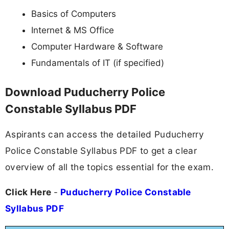
Basics of Computers
Internet & MS Office
Computer Hardware & Software
Fundamentals of IT (if specified)
Download Puducherry Police
Constable Syllabus PDF
Aspirants can access the detailed Puducherry
Police Constable Syllabus PDF to get a clear
overview of all the topics essential for the exam.
Click Here
-
Puducherry Police Constable
Syllabus PDF