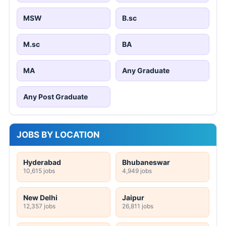
MSW
B.sc
M.sc
BA
MA
Any Graduate
Any Post Graduate
JOBS BY LOCATION
Hyderabad
Bhubaneswar
10,615 jobs
4,949 jobs
New Delhi
Jaipur
12,357 jobs
26,811 jobs