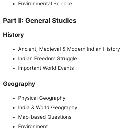
Environmental Science
Part II: General Studies
History
Ancient, Medieval & Modern Indian History
Indian Freedom Struggle
Important World Events
Geography
Physical Geography
India & World Geography
Map-based Questions
Environment