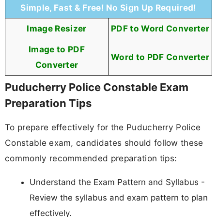
Simple, Fast & Free! No Sign Up Required!
Image Resizer
PDF to Word Converter
Image to PDF
Word to PDF Converter
Converter
Puducherry Police Constable Exam
Preparation Tips
To prepare effectively for the Puducherry Police
Constable exam, candidates should follow these
commonly recommended preparation tips:
Understand the Exam Pattern and Syllabus -
Review the syllabus and exam pattern to plan
effectively.