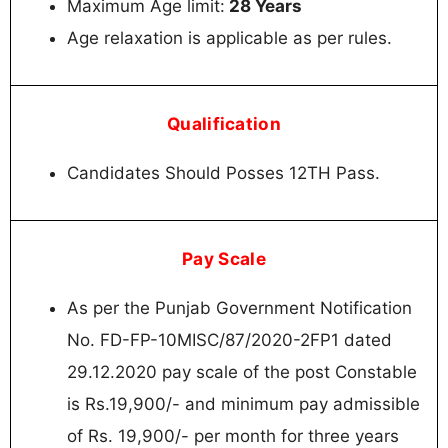
Maximum Age limit:
28 Years
Age relaxation is applicable as per rules.
Qualification
Candidates Should Posses 12TH Pass.
Pay Scale
As per the Punjab Government Notification
No. FD-FP-10MISC/87/2020-2FP1 dated
29.12.2020 pay scale of the post Constable
is Rs.19,900/- and minimum pay admissible
of Rs. 19,900/- per month for three years