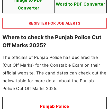
Image to PDF
Word to PDF Converter
Converter
REGISTER FOR JOB ALERTS
Where to check the Punjab Police Cut
Off Marks 2025?
The officials of Punjab Police has declared the
(Cut Off Marks) for the Constable Exam on their
official website. The candidates can check out the
below table for more detail about the Punjab
Police Cut Off Marks 2025.
Punjab Police