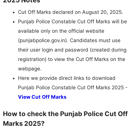
Cut Off Marks declared on August 20, 2025.
Punjab Police Constable Cut Off Marks will be
available only on the official website
(punjabpolice.gov.in). Candidates must use
their user login and password (created during
registration) to view the Cut Off Marks on the
webpage.
Here we provide direct links to download
Punjab Police Constable Cut Off Marks 2025 -
View Cut Off Marks
How to check the Punjab Police Cut Off
Marks 2025?