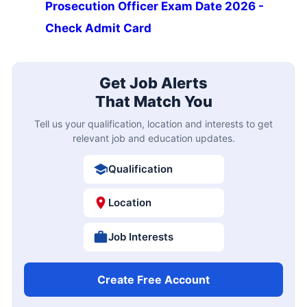
Prosecution Officer Exam Date 2026 -
Check Admit Card
Get Job Alerts
That Match You
Tell us your qualification, location and interests to get
relevant job and education updates.
Qualification
Location
Job Interests
Create Free Account