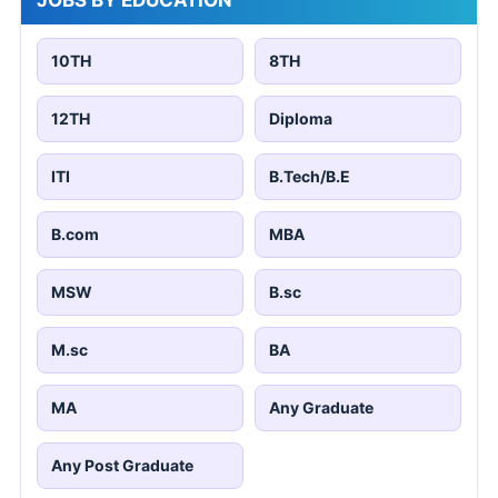
10TH
8TH
12TH
Diploma
ITI
B.Tech/B.E
B.com
MBA
MSW
B.sc
M.sc
BA
MA
Any Graduate
Any Post Graduate