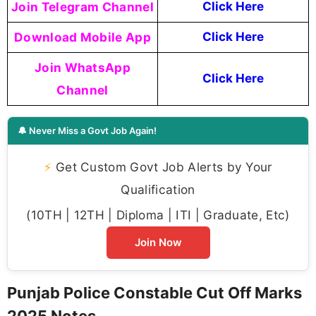
Join Telegram Channel
Click Here
Download Mobile App
Click Here
Join WhatsApp
Click Here
Channel
🔔 Never Miss a Govt Job Again!
⚡
Get Custom Govt Job Alerts by Your
Qualification
(10TH | 12TH | Diploma | ITI | Graduate, Etc)
Join Now
Punjab Police Constable Cut Off Marks
2025 Notes