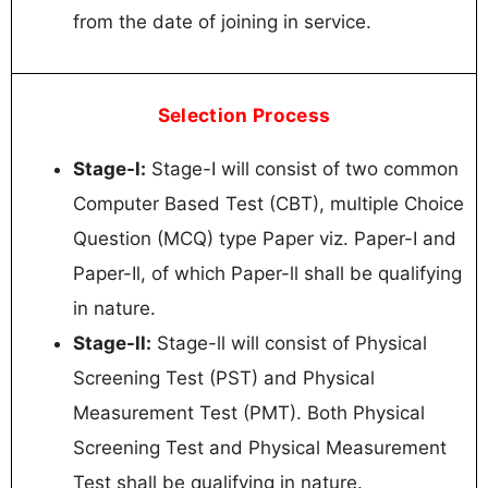
from the date of joining in service.
Selection Process
Stage-l:
Stage-I will consist of two common
Computer Based Test (CBT), multiple Choice
Question (MCQ) type Paper viz. Paper-I and
Paper-Il, of which Paper-ll shall be qualifying
in nature.
Stage-ll:
Stage-ll will consist of Physical
Screening Test (PST) and Physical
Measurement Test (PMT). Both Physical
Screening Test and Physical Measurement
Test shall be qualifying in nature.