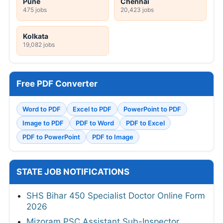
Pune
Chennai
475 jobs
20,423 jobs
Kolkata
19,082 jobs
Free PDF Converter
Word to PDF
Excel to PDF
PowerPoint to PDF
Image to PDF
PDF to Word
PDF to Excel
PDF to PowerPoint
PDF to Image
STATE JOB NOTIFICATIONS
SHS Bihar 450 Specialist Doctor Online Form
2026
Mizoram PSC Assistant Sub-Inspector