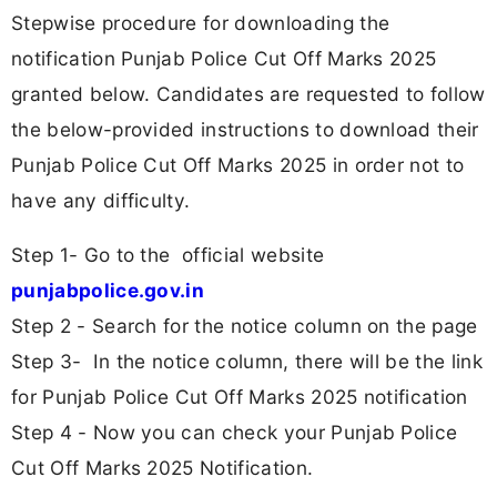
Stepwise procedure for downloading the
notification Punjab Police Cut Off Marks 2025
granted below. Candidates are requested to follow
the below-provided instructions to download their
Punjab Police Cut Off Marks 2025 in order not to
have any difficulty.
Step 1- Go to the official website
punjabpolice.gov.in
Step 2 - Search for the notice column on the page
Step 3- In the notice column, there will be the link
for Punjab Police Cut Off Marks 2025 notification
Step 4 - Now you can check your Punjab Police
Cut Off Marks 2025 Notification.