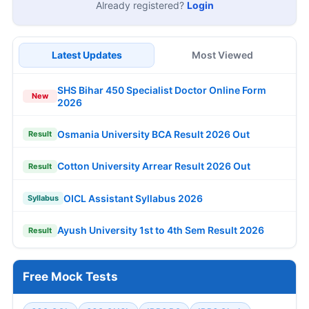
Already registered?
Login
Latest Updates
Most Viewed
SHS Bihar 450 Specialist Doctor Online Form
New
2026
Osmania University BCA Result 2026 Out
Result
Cotton University Arrear Result 2026 Out
Result
OICL Assistant Syllabus 2026
Syllabus
Ayush University 1st to 4th Sem Result 2026
Result
Free Mock Tests