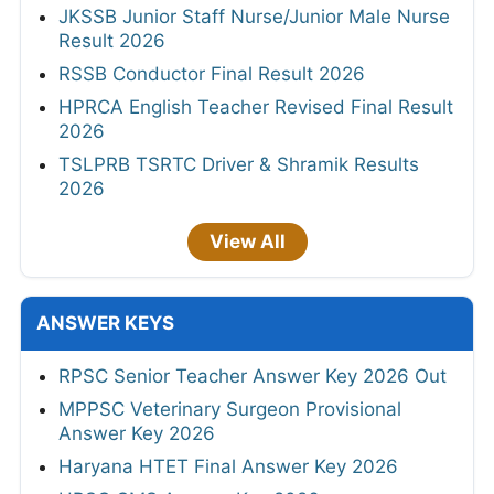
JKSSB Junior Staff Nurse/Junior Male Nurse
Result 2026
RSSB Conductor Final Result 2026
HPRCA English Teacher Revised Final Result
2026
TSLPRB TSRTC Driver & Shramik Results
2026
View All
ANSWER KEYS
RPSC Senior Teacher Answer Key 2026 Out
MPPSC Veterinary Surgeon Provisional
Answer Key 2026
Haryana HTET Final Answer Key 2026