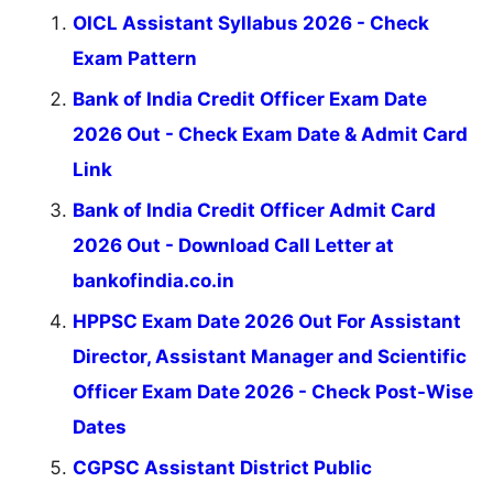
OICL Assistant Syllabus 2026 - Check
Exam Pattern
Bank of India Credit Officer Exam Date
2026 Out - Check Exam Date & Admit Card
Link
Bank of India Credit Officer Admit Card
2026 Out - Download Call Letter at
bankofindia.co.in
HPPSC Exam Date 2026 Out For Assistant
Director, Assistant Manager and Scientific
Officer Exam Date 2026 - Check Post-Wise
Dates
CGPSC Assistant District Public