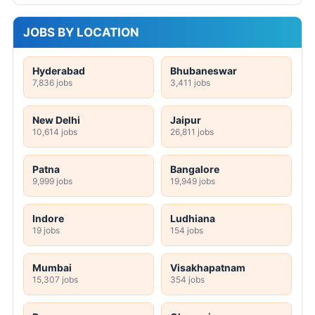
JOBS BY LOCATION
Hyderabad
Bhubaneswar
7,836 jobs
3,411 jobs
New Delhi
Jaipur
10,614 jobs
26,811 jobs
Patna
Bangalore
9,999 jobs
19,949 jobs
Indore
Ludhiana
19 jobs
154 jobs
Mumbai
Visakhapatnam
15,307 jobs
354 jobs