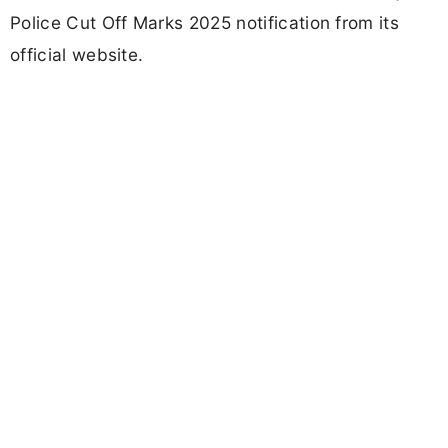
Police Cut Off Marks 2025 notification from its
official website.