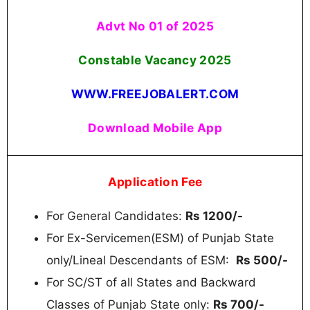
Advt No 01 of 2025
Constable Vacancy 2025
WWW.FREEJOBALERT.COM
Download Mobile App
Application Fee
For General Candidates:
Rs 1200/-
For Ex-Servicemen(ESM) of Punjab State
only/Lineal Descendants of ESM:
Rs 500/-
For SC/ST of all States and Backward
Classes of Punjab State only:
Rs 700/-