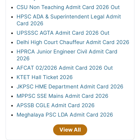
CSU Non Teaching Admit Card 2026 Out
HPSC ADA & Superintendent Legal Admit
Card 2026
UPSSSC AGTA Admit Card 2026 Out
Delhi High Court Chauffeur Admit Card 2026
HPRCA Junior Engineer Civil Admit Card
2026
AFCAT 02/2026 Admit Card 2026 Out
KTET Hall Ticket 2026
JKPSC HME Department Admit Card 2026
MPPSC SSE Mains Admit Card 2026
APSSB CGLE Admit Card 2026
Meghalaya PSC LDA Admit Card 2026
View All