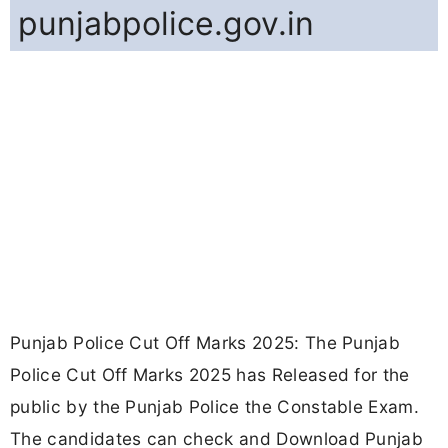
punjabpolice.gov.in
Punjab Police Cut Off Marks 2025: The Punjab
Police Cut Off Marks 2025 has Released for the
public by the Punjab Police the Constable Exam.
The candidates can check and Download Punjab