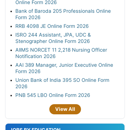
Online Form 2026
Bank of Baroda 205 Professionals Online
Form 2026
RRB 4098 JE Online Form 2026
ISRO 244 Assistant, JPA, UDC &
Stenographer Online Form 2026
AIIMS NORCET 11 2,218 Nursing Officer
Notification 2026
AAI 389 Manager, Junior Executive Online
Form 2026
Union Bank of India 395 SO Online Form
2026
PNB 545 LBO Online Form 2026
View All
JOBS BY EDUCATION