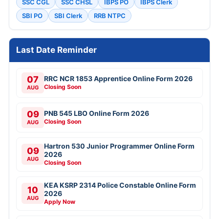
SSC CGL
SSC CHSL
IBPS PO
IBPS Clerk
SBI PO
SBI Clerk
RRB NTPC
Last Date Reminder
07
RRC NCR 1853 Apprentice Online Form 2026
Closing Soon
AUG
09
PNB 545 LBO Online Form 2026
Closing Soon
AUG
Hartron 530 Junior Programmer Online Form
09
2026
AUG
Closing Soon
KEA KSRP 2314 Police Constable Online Form
10
2026
AUG
Apply Now