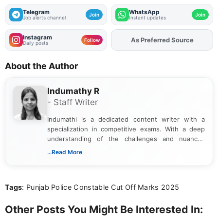
Telegram
WhatsApp
Join
Join
Job alerts channel
Instant updates
Instagram
As Preferred Source
Add
FJA
on
Follow
Daily posts
About the Author
Indumathy R
- Staff Writer
Indumathi is a dedicated content writer with a
specialization in competitive exams. With a deep
understanding of the challenges and nuances
associated with preparing for competitive exams,
...Read More
she creates informative, engaging, and helpful
content that resonates with aspirants. Whether
you're looking for exam tips, subject insights, or
Tags
: Punjab Police Constable Cut Off Marks 2025
the latest exam trends, Indumathi’s writing offers
valuable guidance every step of the way.
Other Posts You Might Be Interested In: