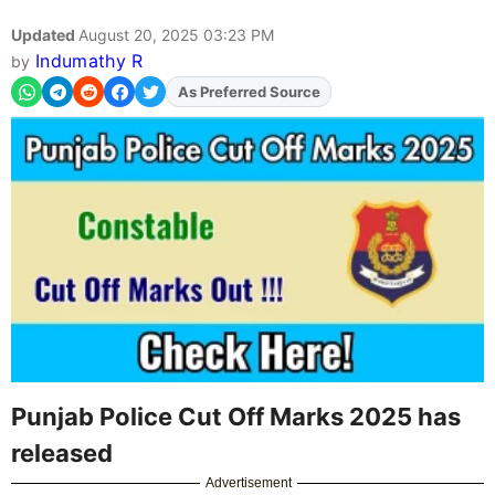
Updated
August 20, 2025 03:23 PM
Indumathy R
by
As Preferred Source
Add
FJA
on
Punjab Police Cut Off Marks 2025 has
released
Advertisement