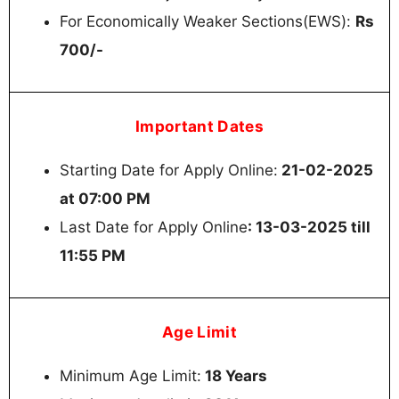
For Economically Weaker Sections(EWS):
Rs
700/-
Important Dates
Starting Date for Apply Online:
21-02-2025
at 07:00 PM
Last Date for Apply Online
: 13-03-2025 till
11:55 PM
Age Limit
Minimum Age Limit:
18 Years