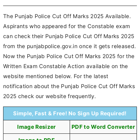
The Punjab Police Cut Off Marks 2025 Available.
Aspirants who appeared for the Constable exam
can check their Punjab Police Cut Off Marks 2025
from the punjabpolice.gov.in once it gets released.
Now the Punjab Police Cut Off Marks 2025 for the
Written Exam Constable Action available on the
website mentioned below. For the latest
notification about the Punjab Police Cut Off Marks
2025 check our website frequently.
Simple, Fast & Free! No Sign Up Required!
Image Resizer
PDF to Word Converter