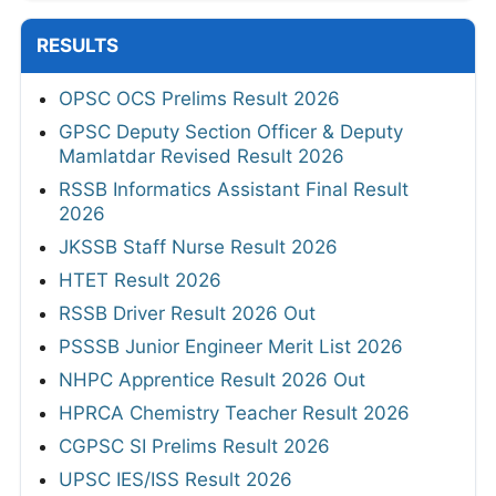
RESULTS
OPSC OCS Prelims Result 2026
GPSC Deputy Section Officer & Deputy
Mamlatdar Revised Result 2026
RSSB Informatics Assistant Final Result
2026
JKSSB Staff Nurse Result 2026
HTET Result 2026
RSSB Driver Result 2026 Out
PSSSB Junior Engineer Merit List 2026
NHPC Apprentice Result 2026 Out
HPRCA Chemistry Teacher Result 2026
CGPSC SI Prelims Result 2026
UPSC IES/ISS Result 2026