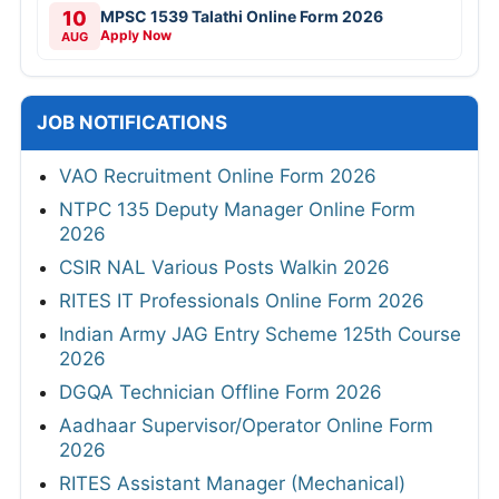
10
MPSC 1539 Talathi Online Form 2026
Apply Now
AUG
JOB NOTIFICATIONS
VAO Recruitment Online Form 2026
NTPC 135 Deputy Manager Online Form
2026
CSIR NAL Various Posts Walkin 2026
RITES IT Professionals Online Form 2026
Indian Army JAG Entry Scheme 125th Course
2026
DGQA Technician Offline Form 2026
Aadhaar Supervisor/Operator Online Form
2026
RITES Assistant Manager (Mechanical)