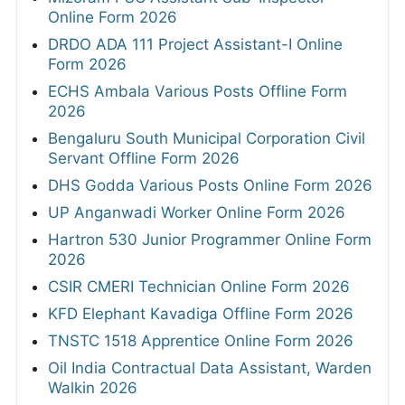
Online Form 2026
DRDO ADA 111 Project Assistant-I Online
Form 2026
ECHS Ambala Various Posts Offline Form
2026
Bengaluru South Municipal Corporation Civil
Servant Offline Form 2026
DHS Godda Various Posts Online Form 2026
UP Anganwadi Worker Online Form 2026
Hartron 530 Junior Programmer Online Form
2026
CSIR CMERI Technician Online Form 2026
KFD Elephant Kavadiga Offline Form 2026
TNSTC 1518 Apprentice Online Form 2026
Oil India Contractual Data Assistant, Warden
Walkin 2026