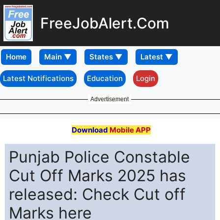
FreeJobAlert.Com
Home
Latest Notifications
Education
Login
Advertisement
Download
Mobile APP
Punjab Police Constable
Cut Off Marks 2025 has
released: Check Cut off
Marks here