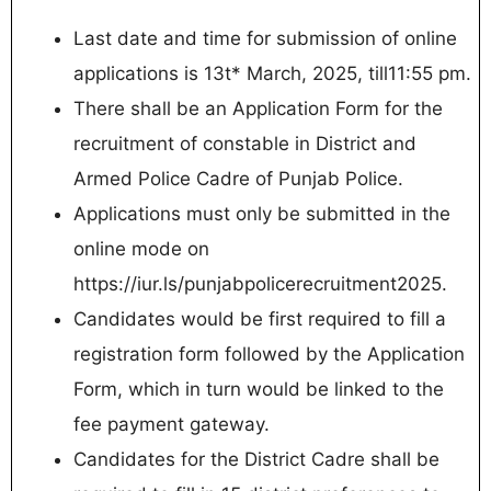
Last date and time for submission of online
applications is 13t* March, 2025, till11:55 pm.
There shall be an Application Form for the
recruitment of constable in District and
Armed Police Cadre of Punjab Police.
Applications must only be submitted in the
online mode on
https://iur.ls/punjabpolicerecruitment2025.
Candidates would be first required to fill a
registration form followed by the Application
Form, which in turn would be linked to the
fee payment gateway.
Candidates for the District Cadre shall be