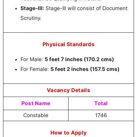
Stage-III:
Stage-Ill will consist of Document
Scrutiny.
Physical Standards
For Male:
5 feet 7 inches (170.2 cms)
For Female:
5 feet 2 inches (157.5 cms)
Vacancy Details
Post Name
Total
Constable
1746
How to Apply