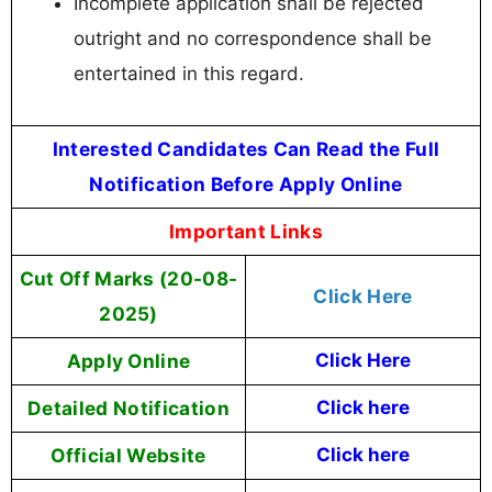
Incomplete application shall be rejected
outright and no correspondence shall be
entertained in this regard.
Interested Candidates Can Read the Full
Notification Before Apply Online
Important Links
Cut Off Marks (20-08-
Click Here
2025)
Apply Online
Click Here
Detailed Notification
Click here
Official Website
Click here