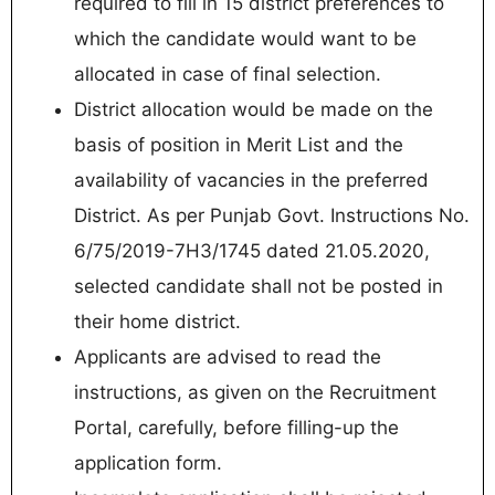
required to fill in 15 district preferences to
which the candidate would want to be
allocated in case of final selection.
District allocation would be made on the
basis of position in Merit List and the
availability of vacancies in the preferred
District. As per Punjab Govt. Instructions No.
6/75/2019-7H3/1745 dated 21.05.2020,
selected candidate shall not be posted in
their home district.
Applicants are advised to read the
instructions, as given on the Recruitment
Portal, carefully, before filling-up the
application form.