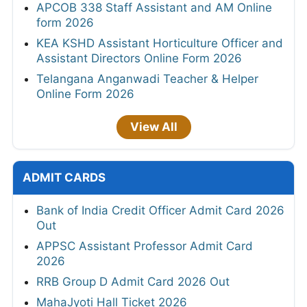
APCOB 338 Staff Assistant and AM Online
form 2026
KEA KSHD Assistant Horticulture Officer and
Assistant Directors Online Form 2026
Telangana Anganwadi Teacher & Helper
Online Form 2026
View All
ADMIT CARDS
Bank of India Credit Officer Admit Card 2026
Out
APPSC Assistant Professor Admit Card
2026
RRB Group D Admit Card 2026 Out
MahaJyoti Hall Ticket 2026