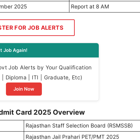
ember 2025
Report at 8 AM
STER FOR JOB ALERTS
t Job Again!
t Job Alerts by Your Qualification
| Diploma | ITI | Graduate, Etc)
Join Now
Admit Card 2025 Overview
Rajasthan Staff Selection Board (RSMSSB)
Rajasthan Jail Prahari PET/PMT 2025