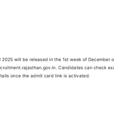
 2025 will be released in the 1st week of December o
 recruitment.rajasthan.gov.in. Candidates can check e
ails once the admit card link is activated.