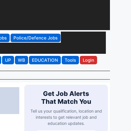
obs
Police/Defence Jobs
UP
WB
EDUCATION
Tools
Login
Get Job Alerts
That Match You
Tell us your qualification, location and
interests to get relevant job and
education updates.