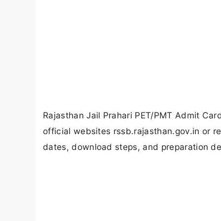
Rajasthan Jail Prahari PET/PMT Admit Card
official websites rssb.rajasthan.gov.in or
dates, download steps, and preparation det