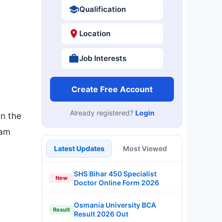
Qualification
Location
Job Interests
Create Free Account
Already registered?
Login
n the
xam
Latest Updates
Most Viewed
SHS Bihar 450 Specialist
New
Doctor Online Form 2026
Osmania University BCA
Result
Result 2026 Out