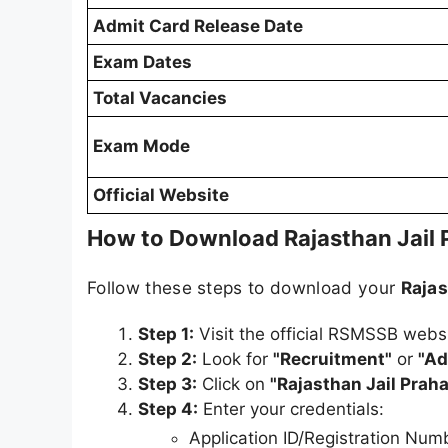
Admit Card Release Date
Exam Dates
Total Vacancies
Exam Mode
Official Website
How to Download Rajasthan Jail
Follow these steps to download your
Rajas
Step 1:
Visit the official RSMSSB webs
Step 2:
Look for
"Recruitment"
or
"Ad
Step 3:
Click on
"Rajasthan Jail Pra
Step 4:
Enter your credentials:
Application ID/Registration Num