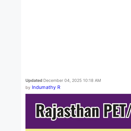
Updated
December 04, 2025 10:18 AM
Indumathy R
by