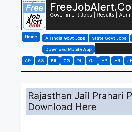
FreeJobAlert.C
Government Jobs | Results | Admi
Home
All India Govt Jobs
State Govt Jobs
Download Mobile App
AP
AS
BR
CG
DL
GJ
HP
HR
J
Rajasthan Jail Prahari
Download Here