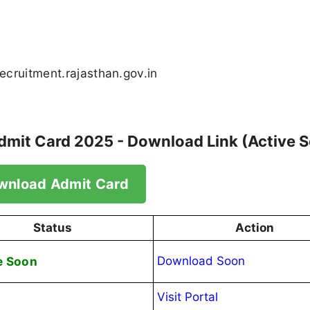
recruitment.rajasthan.gov.in
Admit Card 2025 - Download Link (Active 
wnload Admit Card
Status
Action
e Soon
Download Soon
Visit Portal