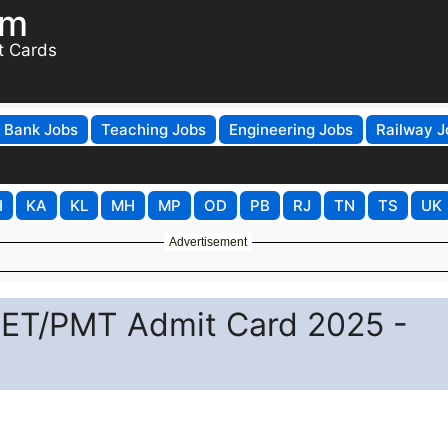
om
t Cards
Bank Jobs
Teaching Jobs
Engineering Jobs
Railway J
H
KA
KL
MH
MP
OD
PB
RJ
TN
TS
UK
Advertisement
 PET/PMT Admit Card 2025 -