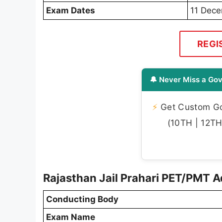
Exam Dates
11 Dec
REGI
🔔 Never Miss a Gov
⚡
Get Custom Gov
(10TH | 12TH 
Rajasthan Jail Prahari PET/PMT 
Conducting Body
Exam Name