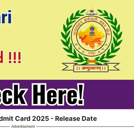
dmit Card 2025 - Release Date
Advertisement