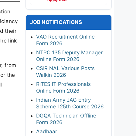
ction
ficiency
JOB NOTIFICATIONS
d their
VAO Recruitment Online
he link
Form 2026
NTPC 135 Deputy Manager
Online Form 2026
r, from
CSIR NAL Various Posts
or the
Walkin 2026
RITES IT Professionals
l
Online Form 2026
Indian Army JAG Entry
Scheme 125th Course 2026
DGQA Technician Offline
Form 2026
Aadhaar