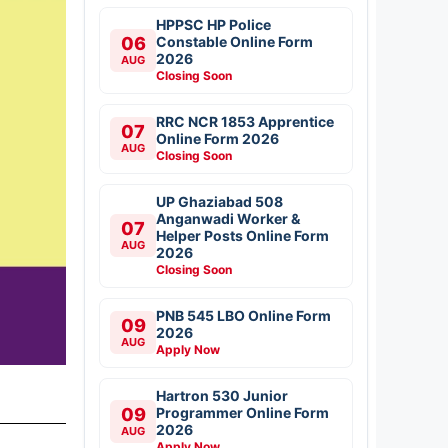
HPPSC HP Police
06
Constable Online Form
2026
AUG
Closing Soon
RRC NCR 1853 Apprentice
07
Online Form 2026
AUG
Closing Soon
UP Ghaziabad 508
Anganwadi Worker &
07
Helper Posts Online Form
AUG
2026
Closing Soon
PNB 545 LBO Online Form
09
2026
AUG
Apply Now
Hartron 530 Junior
09
Programmer Online Form
2026
AUG
Apply Now