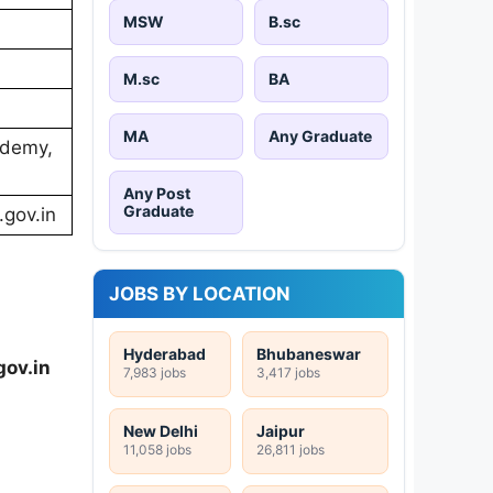
MSW
B.sc
M.sc
BA
MA
Any Graduate
ademy,
Any Post
Graduate
.gov.in
JOBS BY LOCATION
Hyderabad
Bhubaneswar
gov.in
7,983 jobs
3,417 jobs
New Delhi
Jaipur
11,058 jobs
26,811 jobs