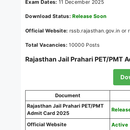
Exam Dates:
11 December 2025
Download Status:
Release Soon
Official Website:
rssb.rajasthan.gov.in or 
Total Vacancies:
10000 Posts
Rajasthan Jail Prahari PET/PMT 
Do
Document
Rajasthan Jail Prahari PET/PMT
Releas
Admit Card 2025
Official Website
Active