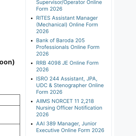
Supervisor/Operator Online
Form 2026
RITES Assistant Manager
(Mechanical) Online Form
2026
Bank of Baroda 205
Professionals Online Form
2026
Soon)
RRB 4098 JE Online Form
2026
ISRO 244 Assistant, JPA,
UDC & Stenographer Online
Form 2026
AIIMS NORCET 11 2,218
Nursing Officer Notification
2026
AAI 389 Manager, Junior
Executive Online Form 2026