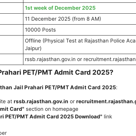
1st week of December 2025
11 December 2025 (from 8 AM)
10000 Posts
Offline (Physical Test at Rajasthan Police Ac
Jaipur)
rssb.rajasthan.gov.in or recruitment.rajasthan
 Prahari PET/PMT Admit Card 2025?
than Jail Prahari PET/PMT Admit Card 2025
:
ite at
rssb.rajasthan.gov.in
or
recruitment.rajasthan.
mit Card"
section on homepage
hari PET/PMT Admit Card 2025 Download"
link
ber