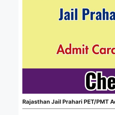
Rajasthan Jail Prahari PET/PMT A