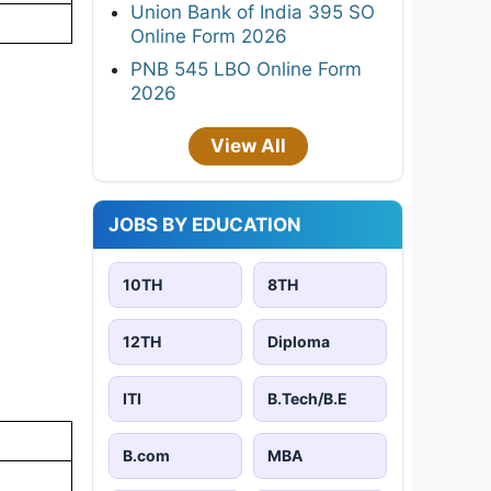
Union Bank of India 395 SO
Online Form 2026
PNB 545 LBO Online Form
2026
View All
JOBS BY EDUCATION
10TH
8TH
12TH
Diploma
ITI
B.Tech/B.E
B.com
MBA