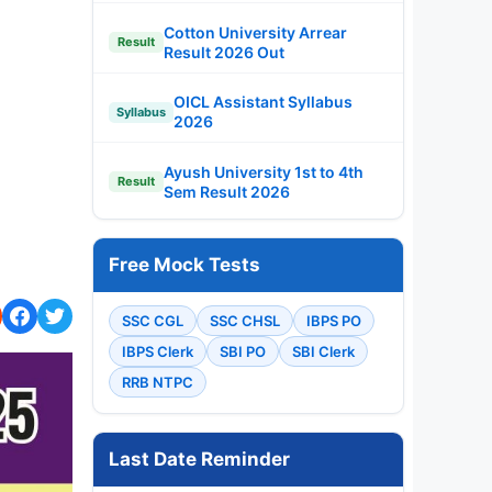
Cotton University Arrear
Result
Result 2026 Out
OICL Assistant Syllabus
Syllabus
2026
Ayush University 1st to 4th
Result
Sem Result 2026
Free Mock Tests
SSC CGL
SSC CHSL
IBPS PO
IBPS Clerk
SBI PO
SBI Clerk
RRB NTPC
Last Date Reminder