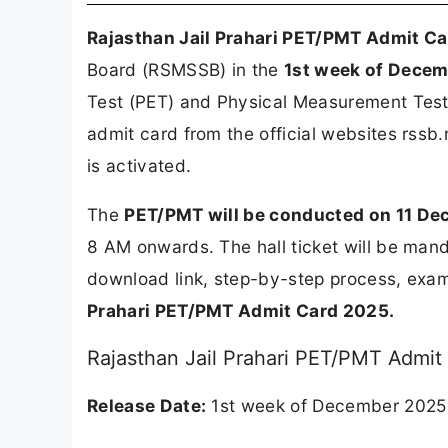
Rajasthan Jail Prahari PET/PMT Admit C
Board (RSMSSB) in the
1st week of Dece
Test (PET) and Physical Measurement Test 
admit card from the official websites rssb.
is activated.
The
PET/PMT will be conducted on 11 D
8 AM onwards. The hall ticket will be mand
download link, step-by-step process, exam 
Prahari PET/PMT Admit Card 2025.
Rajasthan Jail Prahari PET/PMT Admit
Release Date:
1st week of December 2025