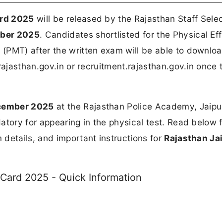
ard 2025
will be released by the Rajasthan Staff Sele
mber 2025
. Candidates shortlisted for the Physical Ef
(PMT) after the written exam will be able to downloa
rajasthan.gov.in or recruitment.rajasthan.gov.in once t
ecember 2025
at the Rajasthan Police Academy, Jaipu
atory for appearing in the physical test. Read below f
details, and important instructions for
Rajasthan Jai
 Card 2025 - Quick Information