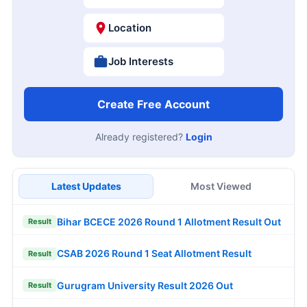
Location
Job Interests
Create Free Account
Already registered?
Login
Latest Updates
Most Viewed
Bihar BCECE 2026 Round 1 Allotment Result Out
Result
CSAB 2026 Round 1 Seat Allotment Result
Result
Gurugram University Result 2026 Out
Result