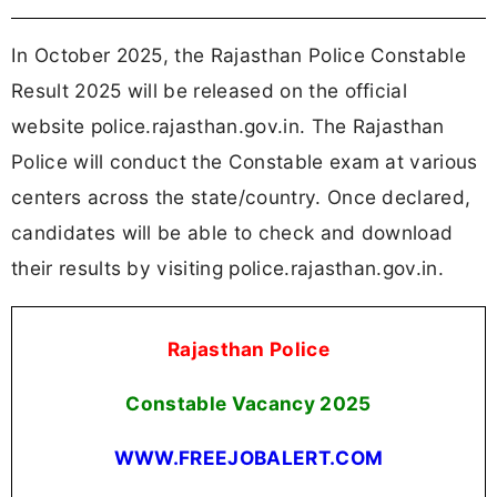
In October 2025, the Rajasthan Police Constable
Result 2025 will be released on the official
website police.rajasthan.gov.in. The Rajasthan
Police will conduct the Constable exam at various
centers across the state/country. Once declared,
candidates will be able to check and download
their results by visiting police.rajasthan.gov.in.
Rajasthan Police
Constable Vacancy 2025
WWW.FREEJOBALERT.COM