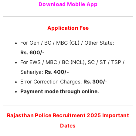
Download Mobile App
Application Fee
For Gen / BC / MBC (CL) / Other State:
Rs. 600/-
For EWS / MBC / BC (NCL), SC / ST / TSP /
Sahariya:
Rs. 400/-
Error Correction Charges:
Rs. 300/-
Payment mode through online.
Rajasthan Police Recruitment 2025 Important
Dates