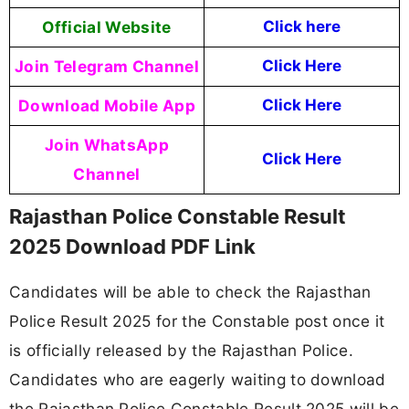
Official Website
Click here
Join Telegram Channel
Click Here
Download Mobile App
Click Here
Join WhatsApp
Click Here
Channel
Rajasthan Police Constable Result
2025 Download PDF Link
Candidates will be able to check the Rajasthan
Police Result 2025 for the Constable post once it
is officially released by the Rajasthan Police.
Candidates who are eagerly waiting to download
the Rajasthan Police Constable Result 2025 will be