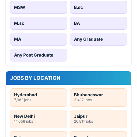
MSW
B.sc
M.sc
BA
MA
Any Graduate
Any Post Graduate
JOBS BY LOCATION
Hyderabad
Bhubaneswar
7,982 jobs
3,417 jobs
New Delhi
Jaipur
11,058 jobs
26,811 jobs