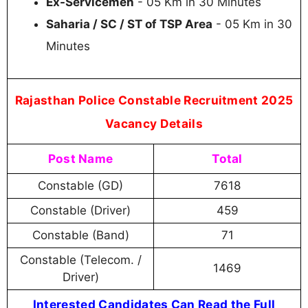
Ex-Servicemen
- 05 Km in 30 Minutes
Saharia / SC / ST of TSP Area
- 05 Km in 30
Minutes
Rajasthan Police Constable Recruitment 2025
Vacancy Details
Post Name
Total
Constable (GD)
7618
Constable (Driver)
459
Constable (Band)
71
Constable (Telecom. /
1469
Driver)
Interested Candidates Can Read the Full