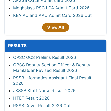
APSSB CGLE Admit Card 2026
Meghalaya PSC LDA Admit Card 2026
KEA AO and AAO Admit Card 2026 Out
View All
RESULTS
OPSC OCS Prelims Result 2026
GPSC Deputy Section Officer & Deputy
Mamlatdar Revised Result 2026
RSSB Informatics Assistant Final Result
2026
JKSSB Staff Nurse Result 2026
HTET Result 2026
RSSB Driver Result 2026 Out