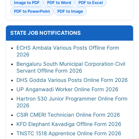
Image to PDF
PDF to Word
PDF to Excel
PDF to PowerPoint
PDF to Image
STATE JOB NOTIFICATIONS
ECHS Ambala Various Posts Offline Form
2026
Bengaluru South Municipal Corporation Civil
Servant Offline Form 2026
DHS Godda Various Posts Online Form 2026
UP Anganwadi Worker Online Form 2026
Hartron 530 Junior Programmer Online Form
2026
CSIR CMERI Technician Online Form 2026
KFD Elephant Kavadiga Offline Form 2026
TNSTC 1518 Apprentice Online Form 2026