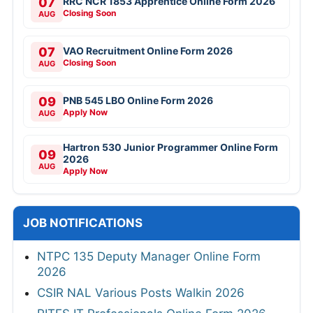
07
RRC NCR 1853 Apprentice Online Form 2026
Closing Soon
AUG
07
VAO Recruitment Online Form 2026
Closing Soon
AUG
09
PNB 545 LBO Online Form 2026
Apply Now
AUG
Hartron 530 Junior Programmer Online Form
09
2026
AUG
Apply Now
JOB NOTIFICATIONS
NTPC 135 Deputy Manager Online Form
2026
CSIR NAL Various Posts Walkin 2026