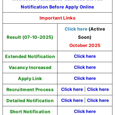
Notification Before Apply Online
Important Links
Click here
(Active
Result (07-10-2025)
Soon)
October 2025
Extended Notification
Click here
Vacancy Increased
Click here
Apply Link
Click here
Recruitment Process
Click here
|
Click here
Detailed Notification
Click here
|
Click here
Short Notification
Click here