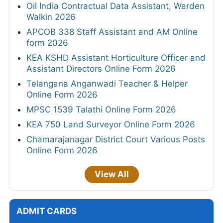
Oil India Contractual Data Assistant, Warden
Walkin 2026
APCOB 338 Staff Assistant and AM Online
form 2026
KEA KSHD Assistant Horticulture Officer and
Assistant Directors Online Form 2026
Telangana Anganwadi Teacher & Helper
Online Form 2026
MPSC 1539 Talathi Online Form 2026
KEA 750 Land Surveyor Online Form 2026
Chamarajanagar District Court Various Posts
Online Form 2026
View All
ADMIT CARDS