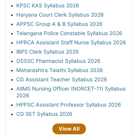
KPSC KAS Syllabus 2026
Haryana Court Clerk Syllabus 2026
APPSC Group A & B Syllabus 2026
Telangana Police Constable Syllabus 2026
HPRCA Assistant Staff Nurse Syllabus 2026
IBPS Clerk Syllabus 2026
OSSSC Pharmacist Syllabus 2026
Maharashtra Talathi Syllabus 2026
CG Assistant Teacher Syllabus 2026
AIIMS Nursing Officer (NORCET-11) Syllabus
2026
HPPSC Assistant Professor Syllabus 2026
CG SET Syllabus 2026
View All