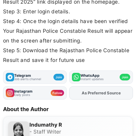
Result 2025” link displayed on the homepage.
Step 3: Enter login details.
Step 4: Once the login details have been verified
Your Rajasthan Police Constable Result will appear
on the screen after submitting.
Step 5: Download the Rajasthan Police Constable
Result and save it for future use
Telegram
WhatsApp
Join
Join
Job alerts channel
Instant updates
Instagram
As Preferred Source
Add
FJA
on
Follow
Daily posts
About the Author
Indumathy R
- Staff Writer