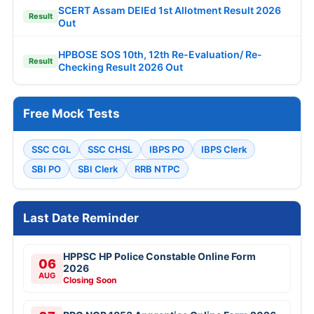
SCERT Assam DElEd 1st Allotment Result 2026
Result
Out
HPBOSE SOS 10th, 12th Re-Evaluation/ Re-
Result
Checking Result 2026 Out
Free Mock Tests
SSC CGL
SSC CHSL
IBPS PO
IBPS Clerk
SBI PO
SBI Clerk
RRB NTPC
Last Date Reminder
HPPSC HP Police Constable Online Form
06
2026
AUG
Closing Soon