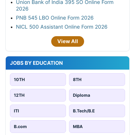
Union Bank of India 395 SO Online Form
2026
PNB 545 LBO Online Form 2026
NICL 500 Assistant Online Form 2026
View All
JOBS BY EDUCATION
10TH
8TH
12TH
Diploma
ITI
B.Tech/B.E
B.com
MBA