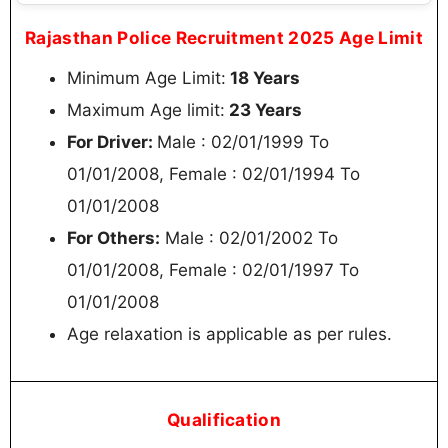
Rajasthan Police Recruitment 2025 Age Limit
Minimum Age Limit:
18 Years
Maximum Age limit:
23 Years
For Driver:
Male : 02/01/1999 To
01/01/2008, Female : 02/01/1994 To
01/01/2008
For Others:
Male : 02/01/2002 To
01/01/2008, Female : 02/01/1997 To
01/01/2008
Age relaxation is applicable as per rules.
Qualification