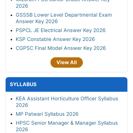
2026
GSSSB Lower Level Departmental Exam
Answer Key 2026
PSPCL JE Electrical Answer Key 2026
KSP Constable Answer Key 2026
CGPSC Final Model Answer Key 2026
View All
SYLLABUS
KEA Assistant Horticulture Officer Syllabus
2026
MP Patwari Syllabus 2026
HPSC Senior Manager & Manager Syllabus
2026