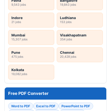
Patna
Bangalore
9,543 jobs
19,843 jobs
Indore
Ludhiana
21 jobs
153 jobs
Mumbai
Visakhapatnam
15,307 jobs
354 jobs
Pune
Chennai
475 jobs
20,428 jobs
Kolkata
19,082 jobs
Free PDF Converter
Word to PDF
Excel to PDF
PowerPoint to PDF