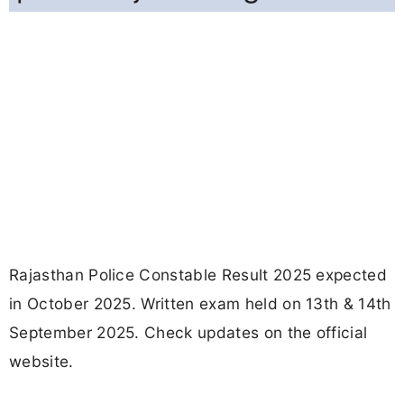
Rajasthan Police Constable Result 2025 expected
in October 2025. Written exam held on 13th & 14th
September 2025. Check updates on the official
website.