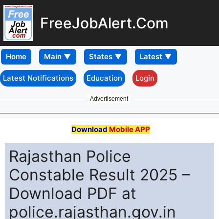
FreeJobAlert.Com
Home
Latest Notifications
Education
Login
Advertisement
Download
Mobile APP
Rajasthan Police
Constable Result 2025 –
Download PDF at
police.rajasthan.gov.in