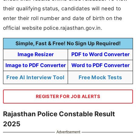
their qualifying status, candidates will need to
enter their roll number and date of birth on the
official website police.rajasthan.gov.in.
Simple, Fast & Free! No Sign Up Required!
Image Resizer
PDF to Word Converter
Image to PDF Converter
Word to PDF Converter
Free AI Interview Tool
Free Mock Tests
REGISTER FOR JOB ALERTS
Rajasthan Police Constable Result
2025
Advertisement