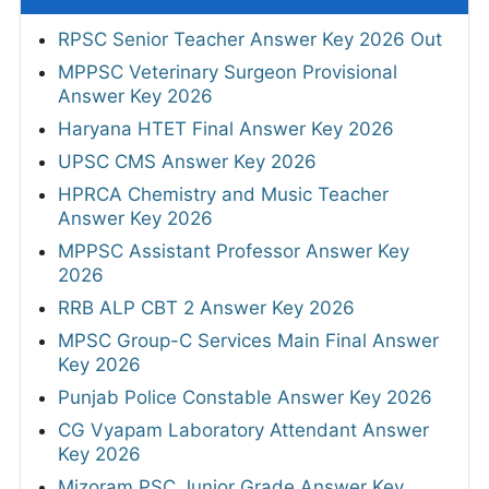
RPSC Senior Teacher Answer Key 2026 Out
MPPSC Veterinary Surgeon Provisional
Answer Key 2026
Haryana HTET Final Answer Key 2026
UPSC CMS Answer Key 2026
HPRCA Chemistry and Music Teacher
Answer Key 2026
MPPSC Assistant Professor Answer Key
2026
RRB ALP CBT 2 Answer Key 2026
MPSC Group-C Services Main Final Answer
Key 2026
Punjab Police Constable Answer Key 2026
CG Vyapam Laboratory Attendant Answer
Key 2026
Mizoram PSC Junior Grade Answer Key