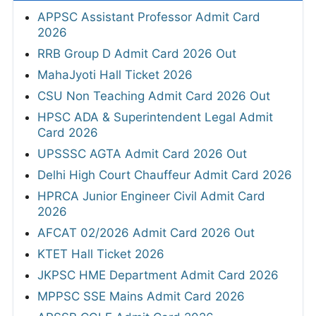
APPSC Assistant Professor Admit Card
2026
RRB Group D Admit Card 2026 Out
MahaJyoti Hall Ticket 2026
CSU Non Teaching Admit Card 2026 Out
HPSC ADA & Superintendent Legal Admit
Card 2026
UPSSSC AGTA Admit Card 2026 Out
Delhi High Court Chauffeur Admit Card 2026
HPRCA Junior Engineer Civil Admit Card
2026
AFCAT 02/2026 Admit Card 2026 Out
KTET Hall Ticket 2026
JKPSC HME Department Admit Card 2026
MPPSC SSE Mains Admit Card 2026