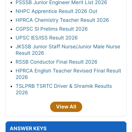
PSSSB Junior Engineer Merit List 2026
NHPC Apprentice Result 2026 Out
HPRCA Chemistry Teacher Result 2026
CGPSC SI Prelims Result 2026
UPSC IES/ISS Result 2026
JKSSB Junior Staff Nurse/Junior Male Nurse
Result 2026
RSSB Conductor Final Result 2026
HPRCA English Teacher Revised Final Result
2026
TSLPRB TSRTC Driver & Shramik Results
2026
View All
ANSWER KEYS