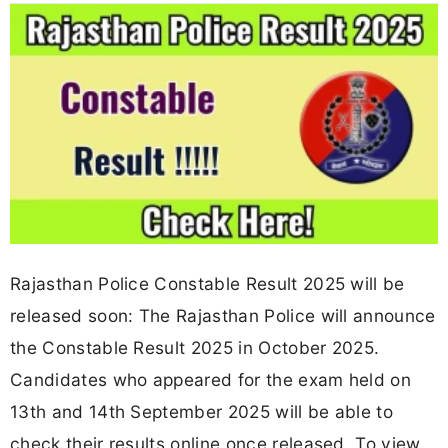
Rajasthan Police Constable Result 2025 will be
released soon: The Rajasthan Police will announce
the Constable Result 2025 in October 2025.
Candidates who appeared for the exam held on
13th and 14th September 2025 will be able to
check their results online once released. To view