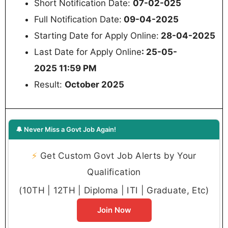
Short Notification Date:
07-02-025
Full Notification Date:
09-04-2025
Starting Date for Apply Online:
28-04-2025
Last Date for Apply Online
: 25-05-
2025 11:59 PM
Result:
October 2025
🔔 Never Miss a Govt Job Again!
⚡
Get Custom Govt Job Alerts by Your
Qualification
(10TH | 12TH | Diploma | ITI | Graduate, Etc)
Join Now