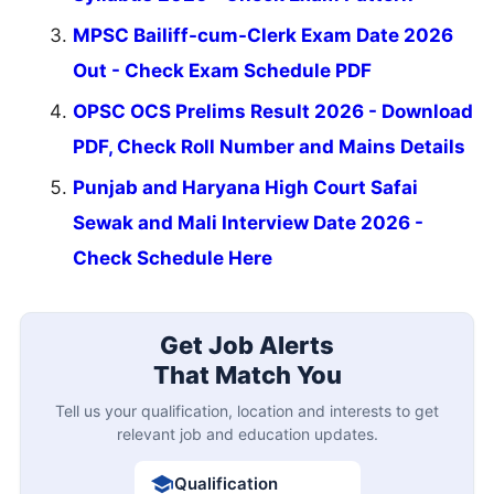
MPSC Bailiff-cum-Clerk Exam Date 2026
Out - Check Exam Schedule PDF
OPSC OCS Prelims Result 2026 - Download
PDF, Check Roll Number and Mains Details
Punjab and Haryana High Court Safai
Sewak and Mali Interview Date 2026 -
Check Schedule Here
Get Job Alerts
That Match You
Tell us your qualification, location and interests to get
relevant job and education updates.
Qualification