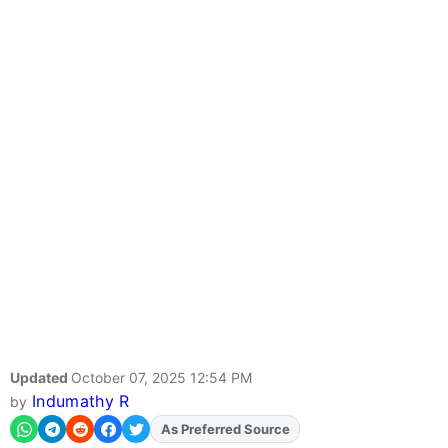
Updated
October 07, 2025 12:54 PM
Indumathy R
by
As Preferred Source
Add
FJA
on