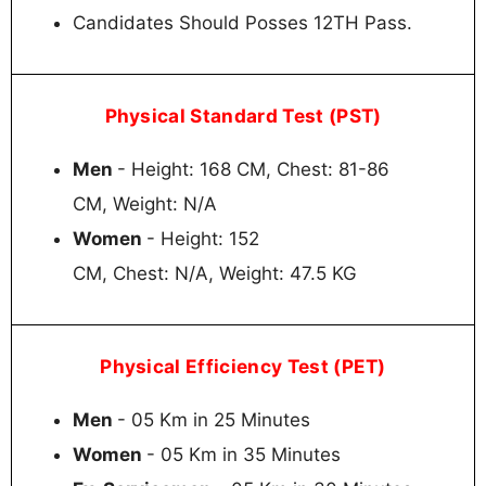
Candidates Should Posses 12TH Pass.
Physical Standard Test (PST)
Men
- Height: 168 CM, Chest: 81-86
CM, Weight: N/A
Women
- Height: 152
CM, Chest: N/A, Weight: 47.5 KG
Physical Efficiency Test (PET)
Men
- 05 Km in 25 Minutes
Women
- 05 Km in 35 Minutes