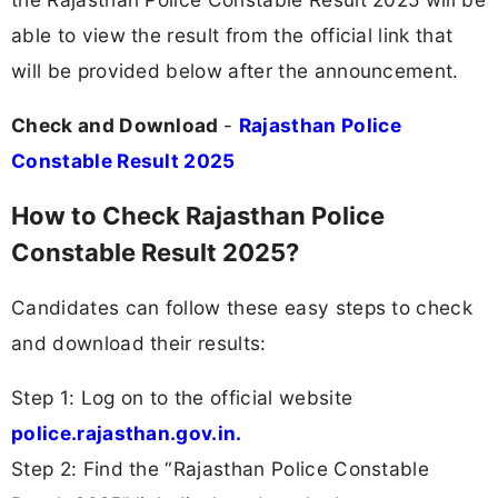
able to view the result from the official link that
will be provided below after the announcement.
Check and Download
-
Rajasthan Police
Constable Result 2025
How to Check Rajasthan Police
Constable Result 2025?
Candidates can follow these easy steps to check
and download their results:
Step 1: Log on to the official website
police.rajasthan.gov.in.
Step 2: Find the “Rajasthan Police Constable