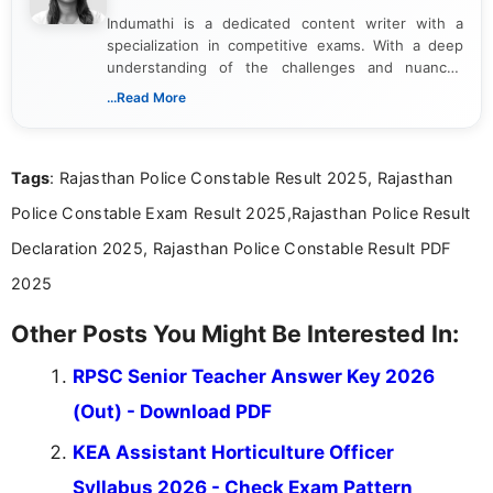
Indumathi is a dedicated content writer with a
specialization in competitive exams. With a deep
understanding of the challenges and nuances
associated with preparing for competitive exams,
...Read More
she creates informative, engaging, and helpful
content that resonates with aspirants. Whether
you're looking for exam tips, subject insights, or
Tags
: Rajasthan Police Constable Result 2025, Rajasthan
the latest exam trends, Indumathi’s writing offers
valuable guidance every step of the way.
Police Constable Exam Result 2025,Rajasthan Police Result
Declaration 2025, Rajasthan Police Constable Result PDF
2025
Other Posts You Might Be Interested In:
RPSC Senior Teacher Answer Key 2026
(Out) - Download PDF
KEA Assistant Horticulture Officer
Syllabus 2026 - Check Exam Pattern