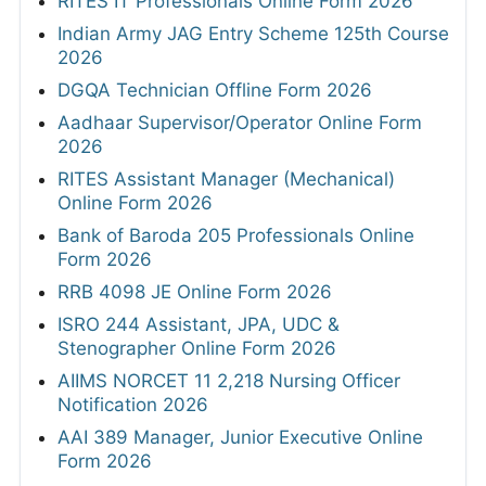
RITES IT Professionals Online Form 2026
Indian Army JAG Entry Scheme 125th Course
2026
DGQA Technician Offline Form 2026
Aadhaar Supervisor/Operator Online Form
2026
RITES Assistant Manager (Mechanical)
Online Form 2026
Bank of Baroda 205 Professionals Online
Form 2026
RRB 4098 JE Online Form 2026
ISRO 244 Assistant, JPA, UDC &
Stenographer Online Form 2026
AIIMS NORCET 11 2,218 Nursing Officer
Notification 2026
AAI 389 Manager, Junior Executive Online
Form 2026