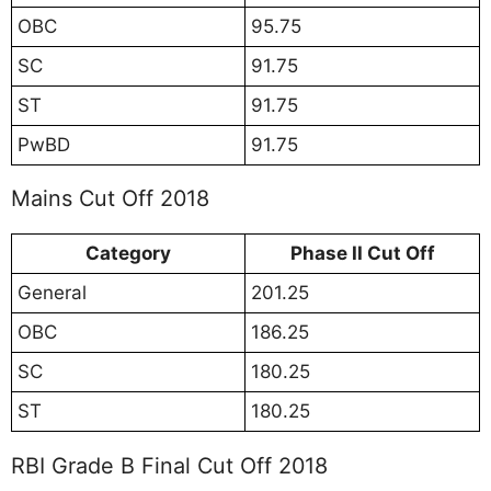
OBC
95.75
SC
91.75
ST
91.75
PwBD
91.75
Mains Cut Off 2018
Category
Phase II Cut Off
General
201.25
OBC
186.25
SC
180.25
ST
180.25
RBI Grade B Final Cut Off 2018