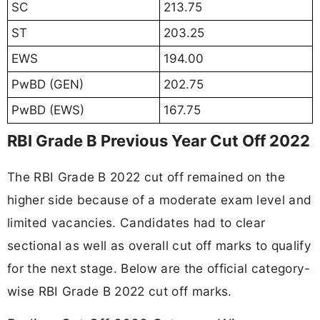
SC
213.75
ST
203.25
EWS
194.00
PwBD (GEN)
202.75
PwBD (EWS)
167.75
RBI Grade B Previous Year Cut Off 2022
The RBI Grade B 2022 cut off remained on the
higher side because of a moderate exam level and
limited vacancies. Candidates had to clear
sectional as well as overall cut off marks to qualify
for the next stage. Below are the official category-
wise RBI Grade B 2022 cut off marks.