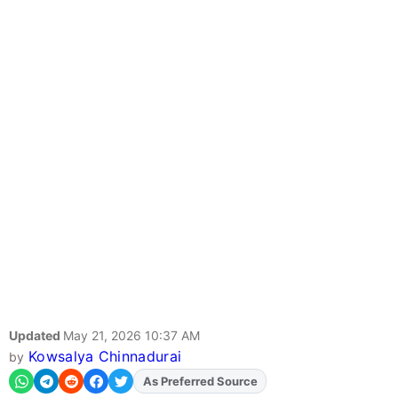
Updated
May 21, 2026 10:37 AM
Kowsalya Chinnadurai
by
As Preferred Source