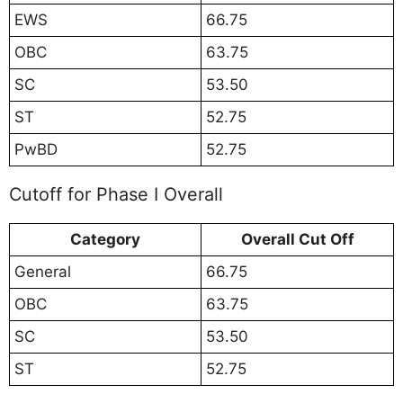
EWS
66.75
OBC
63.75
SC
53.50
ST
52.75
PwBD
52.75
Cutoff for Phase I Overall
Category
Overall Cut Off
General
66.75
OBC
63.75
SC
53.50
ST
52.75