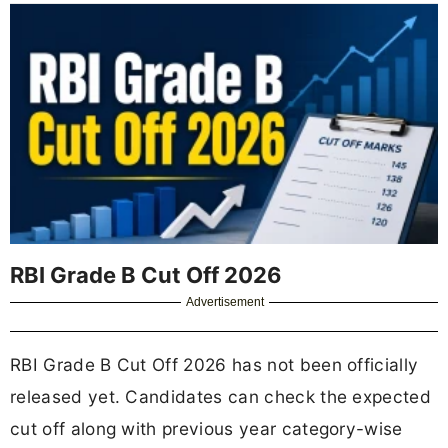
RBI Grade B Cut Off 2026
Advertisement
RBI Grade B Cut Off 2026 has not been officially
released yet. Candidates can check the expected
cut off along with previous year category-wise