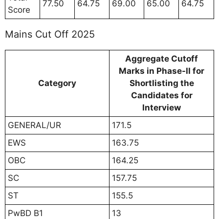
77.50
64.75
69.00
65.00
64.75
Score
Mains Cut Off 2025
Aggregate Cutoff
Marks in Phase-II for
Category
Shortlisting the
Candidates for
Interview
GENERAL/UR
171.5
EWS
163.75
OBC
164.25
SC
157.75
ST
155.5
PwBD B1
13