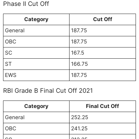
Phase II Cut Off
Category
Cut Off
General
187.75
OBC
187.75
SC
167.5
ST
166.75
EWS
187.75
RBI Grade B Final Cut Off 2021
Category
Final Cut Off
General
252.25
OBC
241.25