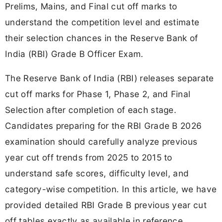
Prelims, Mains, and Final cut off marks to
understand the competition level and estimate
their selection chances in the Reserve Bank of
India (RBI) Grade B Officer Exam.
The Reserve Bank of India (RBI) releases separate
cut off marks for Phase 1, Phase 2, and Final
Selection after completion of each stage.
Candidates preparing for the RBI Grade B 2026
examination should carefully analyze previous
year cut off trends from 2025 to 2015 to
understand safe scores, difficulty level, and
category-wise competition. In this article, we have
provided detailed RBI Grade B previous year cut
off tables exactly as available in reference