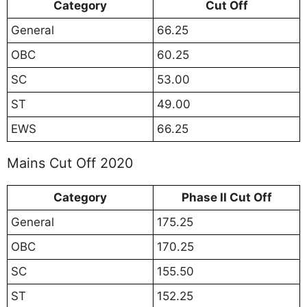
Category
Cut Off
General
66.25
OBC
60.25
SC
53.00
ST
49.00
EWS
66.25
Mains Cut Off 2020
Category
Phase II Cut Off
General
175.25
OBC
170.25
SC
155.50
ST
152.25