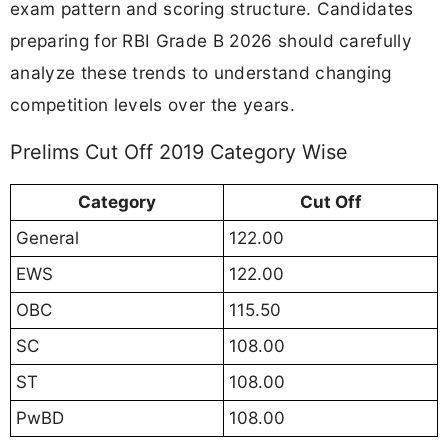
exam pattern and scoring structure. Candidates
preparing for RBI Grade B 2026 should carefully
analyze these trends to understand changing
competition levels over the years.
Prelims Cut Off 2019 Category Wise
Category
Cut Off
General
122.00
EWS
122.00
OBC
115.50
SC
108.00
ST
108.00
PwBD
108.00