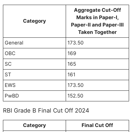
Aggregate Cut-Off
Marks in Paper-I,
Category
Paper-II and Paper-III
Taken Together
General
173.50
OBC
169
SC
165
ST
161
EWS
173.50
PwBD
152.50
RBI Grade B Final Cut Off 2024
Category
Final Cut Off