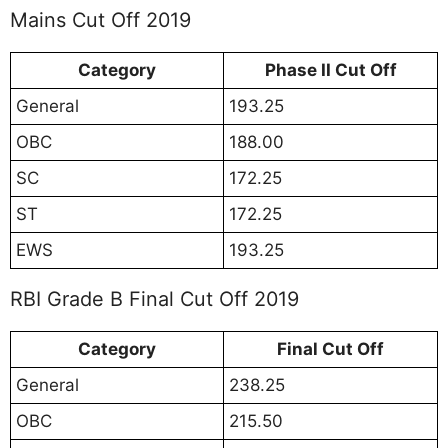
Mains Cut Off 2019
Category
Phase II Cut Off
General
193.25
OBC
188.00
SC
172.25
ST
172.25
EWS
193.25
RBI Grade B Final Cut Off 2019
Category
Final Cut Off
General
238.25
OBC
215.50