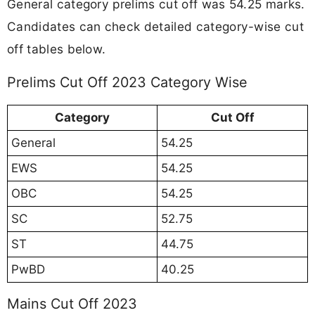
General category prelims cut off was 54.25 marks.
Candidates can check detailed category-wise cut
off tables below.
Prelims Cut Off 2023 Category Wise
Category
Cut Off
General
54.25
EWS
54.25
OBC
54.25
SC
52.75
ST
44.75
PwBD
40.25
Mains Cut Off 2023