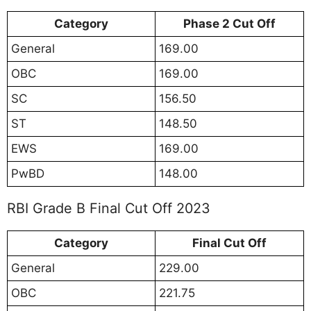
Category
Phase 2 Cut Off
General
169.00
OBC
169.00
SC
156.50
ST
148.50
EWS
169.00
PwBD
148.00
RBI Grade B Final Cut Off 2023
Category
Final Cut Off
General
229.00
OBC
221.75