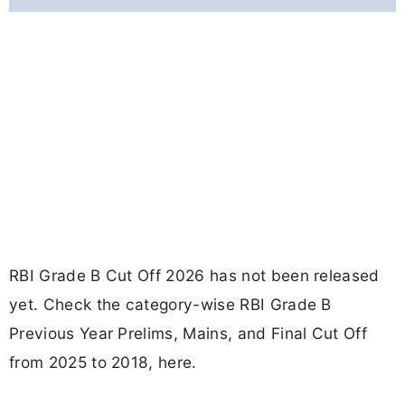
RBI Grade B Cut Off 2026 has not been released
yet. Check the category-wise RBI Grade B
Previous Year Prelims, Mains, and Final Cut Off
from 2025 to 2018, here.