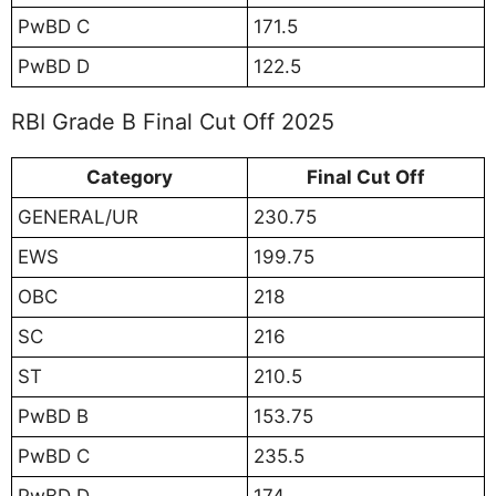
PwBD C
171.5
PwBD D
122.5
RBI Grade B Final Cut Off 2025
Category
Final Cut Off
GENERAL/UR
230.75
EWS
199.75
OBC
218
SC
216
ST
210.5
PwBD B
153.75
PwBD C
235.5
PwBD D
174