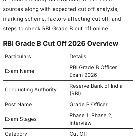
sources along with expected cut off analysis,
marking scheme, factors affecting cut off, and
steps to check RBI Grade B cut off online.
RBI Grade B Cut Off 2026 Overview
Particulars
Details
RBI Grade B Officer
Exam Name
Exam 2026
Reserve Bank of India
Conducting Authority
(RBI)
Post Name
Grade B Officer
Phase 1, Phase 2,
Exam Stages
Interview
Category
Cut Off