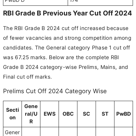
RBI Grade B Previous Year Cut Off 2024
The RBI Grade B 2024 cut off increased because
of fewer vacancies and strong competition among
candidates. The General category Phase 1 cut off
was 67.25 marks. Below are the complete RBI
Grade B 2024 category-wise Prelims, Mains, and
Final cut off marks.
Prelims Cut Off 2024 Category Wise
Gene
Secti
ral/U
EWS
OBC
SC
ST
PwBD
on
R
Gener