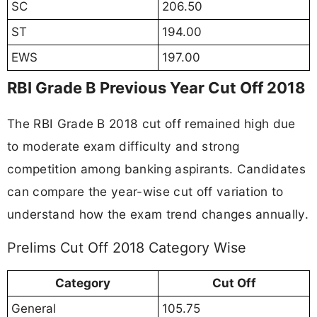
SC
206.50
ST
194.00
EWS
197.00
RBI Grade B Previous Year Cut Off 2018
The RBI Grade B 2018 cut off remained high due
to moderate exam difficulty and strong
competition among banking aspirants. Candidates
can compare the year-wise cut off variation to
understand how the exam trend changes annually.
Prelims Cut Off 2018 Category Wise
Category
Cut Off
General
105.75