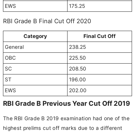
EWS
175.25
RBI Grade B Final Cut Off 2020
Category
Final Cut Off
General
238.25
OBC
225.50
SC
208.50
ST
196.00
EWS
202.00
RBI Grade B Previous Year Cut Off 2019
The RBI Grade B 2019 examination had one of the
highest prelims cut off marks due to a different