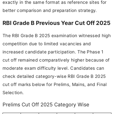
exactly in the same format as reference sites for
better comparison and preparation strategy.
RBI Grade B Previous Year Cut Off 2025
The RBI Grade B 2025 examination witnessed high
competition due to limited vacancies and
increased candidate participation. The Phase 1
cut off remained comparatively higher because of
moderate exam difficulty level. Candidates can
check detailed category-wise RBI Grade B 2025
cut off marks below for Prelims, Mains, and Final
Selection.
Prelims Cut Off 2025 Category Wise