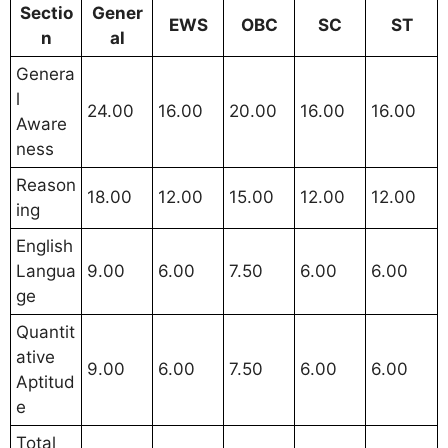
Sectio
Gener
EWS
OBC
SC
ST
n
al
Genera
l
24.00
16.00
20.00
16.00
16.00
Aware
ness
Reason
18.00
12.00
15.00
12.00
12.00
ing
English
Langua
9.00
6.00
7.50
6.00
6.00
ge
Quantit
ative
9.00
6.00
7.50
6.00
6.00
Aptitud
e
Total