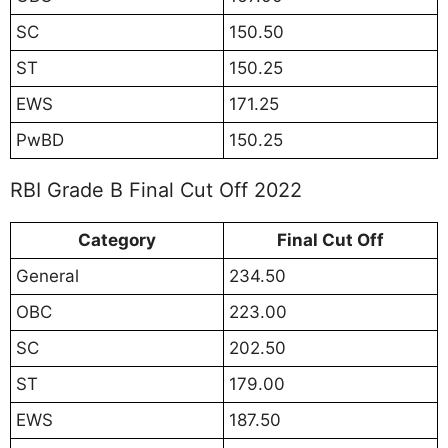
SC
150.50
ST
150.25
EWS
171.25
PwBD
150.25
RBI Grade B Final Cut Off 2022
Category
Final Cut Off
General
234.50
OBC
223.00
SC
202.50
ST
179.00
EWS
187.50