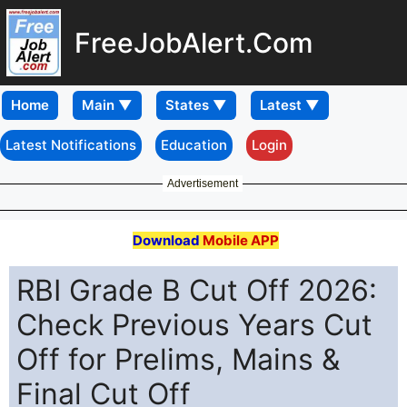
FreeJobAlert.Com
Home
Latest Notifications
Education
Login
Advertisement
Download
Mobile APP
RBI Grade B Cut Off 2026:
Check Previous Years Cut
Off for Prelims, Mains &
Final Cut Off