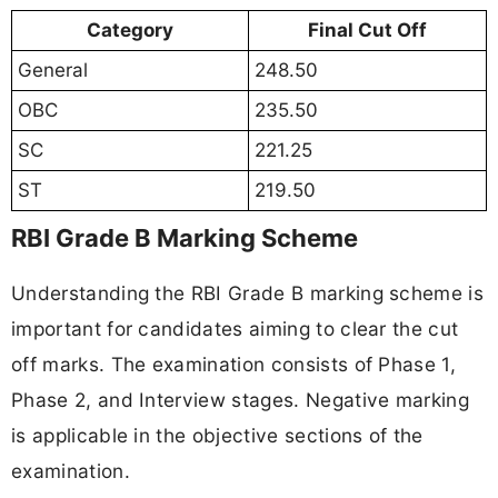
Category
Final Cut Off
General
248.50
OBC
235.50
SC
221.25
ST
219.50
RBI Grade B Marking Scheme
Understanding the RBI Grade B marking scheme is
important for candidates aiming to clear the cut
off marks. The examination consists of Phase 1,
Phase 2, and Interview stages. Negative marking
is applicable in the objective sections of the
examination.