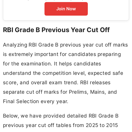
Join Now
RBI Grade B Previous Year Cut Off
Analyzing RBI Grade B previous year cut off marks
is extremely important for candidates preparing
for the examination. It helps candidates
understand the competition level, expected safe
score, and overall exam trend. RBI releases
separate cut off marks for Prelims, Mains, and
Final Selection every year.
Below, we have provided detailed RBI Grade B
previous year cut off tables from 2025 to 2015