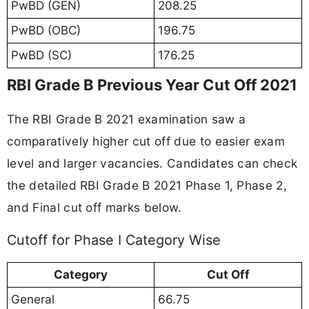
PwBD (GEN)
208.25
PwBD (OBC)
196.75
PwBD (SC)
176.25
RBI Grade B Previous Year Cut Off 2021
The RBI Grade B 2021 examination saw a
comparatively higher cut off due to easier exam
level and larger vacancies. Candidates can check
the detailed RBI Grade B 2021 Phase 1, Phase 2,
and Final cut off marks below.
Cutoff for Phase I Category Wise
Category
Cut Off
General
66.75