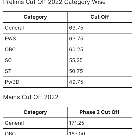
Prelims Cut Off 2022 Category Wise
Category
Cut Off
General
63.75
EWS
63.75
OBC
60.25
SC
55.25
ST
50.75
PwBD
49.75
Mains Cut Off 2022
Category
Phase 2 Cut Off
General
171.25
OBC
167.00