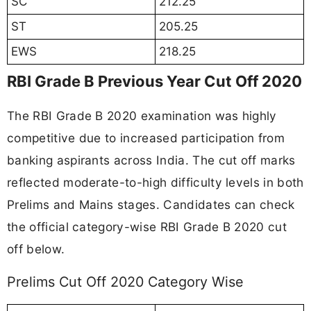
SC
212.25
ST
205.25
EWS
218.25
RBI Grade B Previous Year Cut Off 2020
The RBI Grade B 2020 examination was highly
competitive due to increased participation from
banking aspirants across India. The cut off marks
reflected moderate-to-high difficulty levels in both
Prelims and Mains stages. Candidates can check
the official category-wise RBI Grade B 2020 cut
off below.
Prelims Cut Off 2020 Category Wise