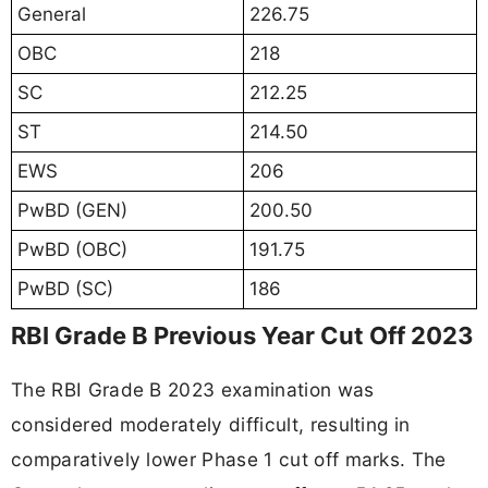
General
226.75
OBC
218
SC
212.25
ST
214.50
EWS
206
PwBD (GEN)
200.50
PwBD (OBC)
191.75
PwBD (SC)
186
RBI Grade B Previous Year Cut Off 2023
The RBI Grade B 2023 examination was
considered moderately difficult, resulting in
comparatively lower Phase 1 cut off marks. The