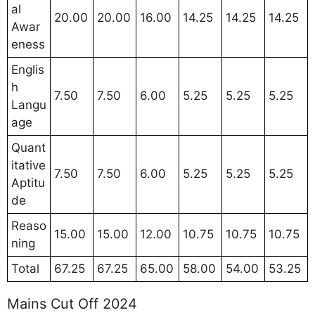
al
20.00
20.00
16.00
14.25
14.25
14.25
Awar
eness
Englis
h
7.50
7.50
6.00
5.25
5.25
5.25
Langu
age
Quant
itative
7.50
7.50
6.00
5.25
5.25
5.25
Aptitu
de
Reaso
15.00
15.00
12.00
10.75
10.75
10.75
ning
Total
67.25
67.25
65.00
58.00
54.00
53.25
Mains Cut Off 2024