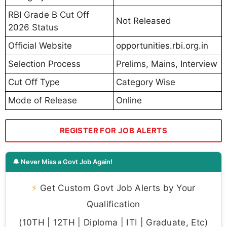
RBI Grade B Cut Off
Not Released
2026 Status
Official Website
opportunities.rbi.org.in
Selection Process
Prelims, Mains, Interview
Cut Off Type
Category Wise
Mode of Release
Online
REGISTER FOR JOB ALERTS
🔔 Never Miss a Govt Job Again!
⚡
Get Custom Govt Job Alerts by Your
Qualification
(10TH | 12TH | Diploma | ITI | Graduate, Etc)