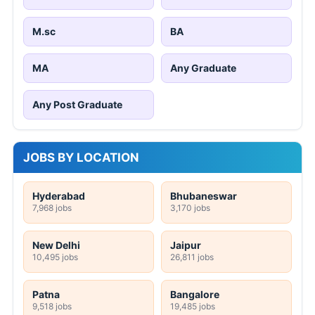
M.sc
BA
MA
Any Graduate
Any Post Graduate
JOBS BY LOCATION
Hyderabad
Bhubaneswar
7,968 jobs
3,170 jobs
New Delhi
Jaipur
10,495 jobs
26,811 jobs
Patna
Bangalore
9,518 jobs
19,485 jobs