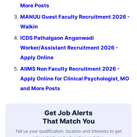
More Posts
MANUU Guest Faculty Recruitment 2026 -
Walkin
ICDS Pathalgaon Anganwadi
Worker/Assistant Recruitment 2026 -
Apply Online
AIIMS Non Faculty Recruitment 2026 -
Apply Online for Clinical Psychologist, MO
and More Posts
Get Job Alerts
That Match You
Tell us your qualification, location and interests to get