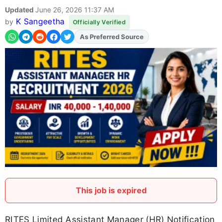
Updated
June 26, 2026 11:37 AM
K Sangeetha
by
Officially Verified
As Preferred Source
Add
FJA
on
This job is expired
RITES Limited Assistant Manager (HR) Notification