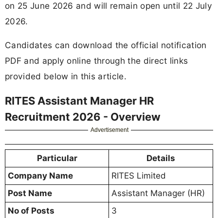
on 25 June 2026 and will remain open until 22 July
2026.
Candidates can download the official notification
PDF and apply online through the direct links
provided below in this article.
RITES Assistant Manager HR
Recruitment 2026 - Overview
Advertisement
Particular
Details
Company Name
RITES Limited
Post Name
Assistant Manager (HR)
No of Posts
3