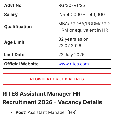
Advt No
RG/30-R1/25
Salary
INR 40,000 - 1,40,000
MBA/PGDBA/PGDM/PGD
Qualification
HRM or equivalent in HR
32 years as on
Age Limit
22.07.2026
Last Date
22 July 2026
Official Website
www.rites.com
REGISTER FOR JOB ALERTS
RITES Assistant Manager HR
Recruitment 2026 - Vacancy Details
Post
: Assistant Manager (HR)