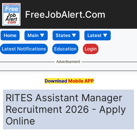
FreeJobAlert.Com
Home
Latest Notifications
Education
Login
Advertisement
Download
Mobile APP
RITES Assistant Manager
Recruitment 2026 - Apply
Online