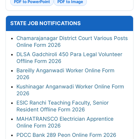
PDF to PowerPoint
PDF to Image
STATE JOB NOTIFICATIONS
Chamarajanagar District Court Various Posts
Online Form 2026
DLSA Gadchiroli 450 Para Legal Volunteer
Offline Form 2026
Bareilly Anganwadi Worker Online Form
2026
Kushinagar Anganwadi Worker Online Form
2026
ESIC Ranchi Teaching Faculty, Senior
Resident Offline Form 2026
MAHATRANSCO Electrician Apprentice
Online Form 2026
PDCC Bank 289 Peon Online Form 2026