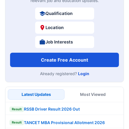
relevant job and education updates.
Qualification
Location
Job Interests
Create Free Account
Already registered?
Login
Latest Updates
Most Viewed
RSSB Driver Result 2026 Out
Result
TANCET MBA Provisional Allotment 2026
Result