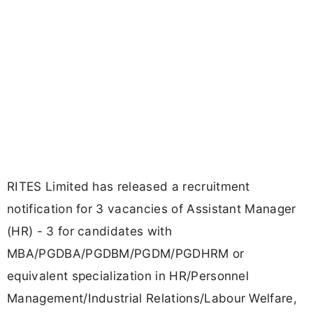
RITES Limited has released a recruitment
notification for 3 vacancies of Assistant Manager
(HR) - 3 for candidates with
MBA/PGDBA/PGDBM/PGDM/PGDHRM or
equivalent specialization in HR/Personnel
Management/Industrial Relations/Labour Welfare,