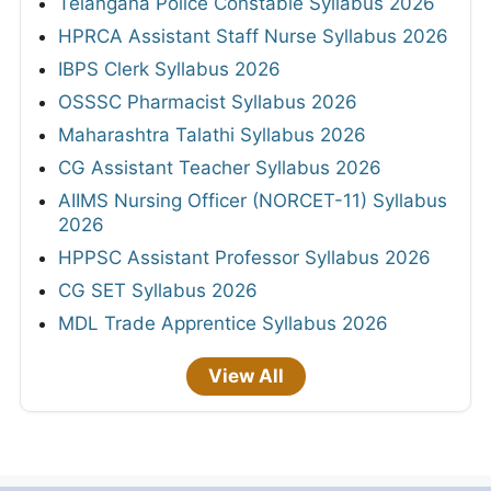
Telangana Police Constable Syllabus 2026
HPRCA Assistant Staff Nurse Syllabus 2026
IBPS Clerk Syllabus 2026
OSSSC Pharmacist Syllabus 2026
Maharashtra Talathi Syllabus 2026
CG Assistant Teacher Syllabus 2026
AIIMS Nursing Officer (NORCET-11) Syllabus
2026
HPPSC Assistant Professor Syllabus 2026
CG SET Syllabus 2026
MDL Trade Apprentice Syllabus 2026
View All