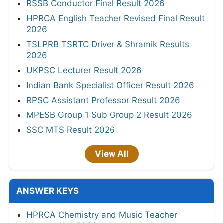
RSSB Conductor Final Result 2026
HPRCA English Teacher Revised Final Result
2026
TSLPRB TSRTC Driver & Shramik Results
2026
UKPSC Lecturer Result 2026
Indian Bank Specialist Officer Result 2026
RPSC Assistant Professor Result 2026
MPESB Group 1 Sub Group 2 Result 2026
SSC MTS Result 2026
View All
ANSWER KEYS
HPRCA Chemistry and Music Teacher