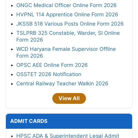
ONGC Medical Officer Online Form 2026
HVPNL 114 Apprentice Online Form 2026
JKSSB 518 Various Posts Online Form 2026
TSLPRB 325 Constable, Warder, SI Online
Form 2026
WCD Haryana Female Supervisor Offline
Form 2026
OPSC AEE Online Form 2026
OSSTET 2026 Notification
Central Railway Teacher Walkin 2026
View All
ADMIT CARDS
HPSC ADA & Superintendent Legal Admit