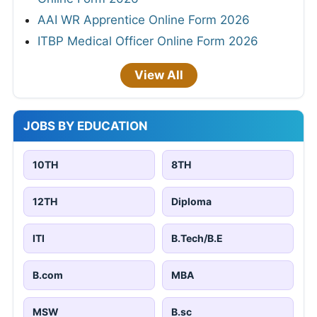
AAI WR Apprentice Online Form 2026
ITBP Medical Officer Online Form 2026
View All
JOBS BY EDUCATION
10TH
8TH
12TH
Diploma
ITI
B.Tech/B.E
B.com
MBA
MSW
B.sc