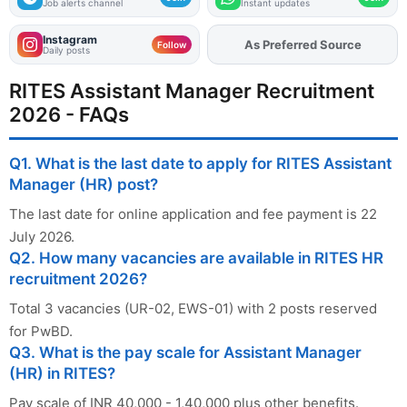
Job alerts channel
Instant updates
Instagram
As Preferred Source
Add
FJA
on
Follow
Daily posts
RITES Assistant Manager Recruitment
2026 - FAQs
Q1. What is the last date to apply for RITES Assistant
Manager (HR) post?
The last date for online application and fee payment is 22
July 2026.
Q2. How many vacancies are available in RITES HR
recruitment 2026?
Total 3 vacancies (UR-02, EWS-01) with 2 posts reserved
for PwBD.
Q3. What is the pay scale for Assistant Manager
(HR) in RITES?
Pay scale of INR 40,000 - 1,40,000 plus other benefits.