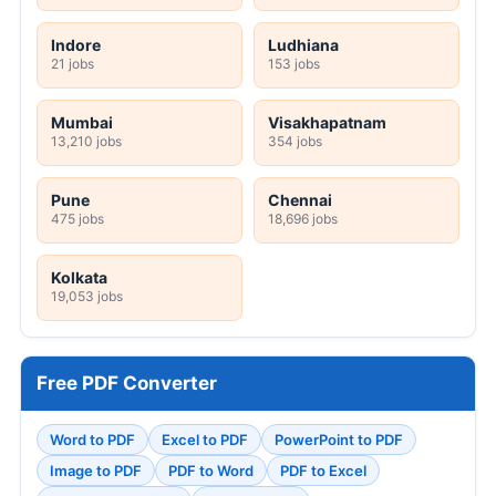
Indore
Ludhiana
21 jobs
153 jobs
Mumbai
Visakhapatnam
13,210 jobs
354 jobs
Pune
Chennai
475 jobs
18,696 jobs
Kolkata
19,053 jobs
Free PDF Converter
Word to PDF
Excel to PDF
PowerPoint to PDF
Image to PDF
PDF to Word
PDF to Excel