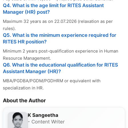
Q4. What is the age limit for RITES Assistant
Manager (HR) post?
Maximum 32 years as on 22.07.2026 (relaxation as per
rules).
Q5. What is the minimum experience required for
RITES HR position?
Minimum 2 years post-qualification experience in Human
Resource Management.
Q6. What is the educational qualification for RITES
Assistant Manager (HR)?
MBA/PGDBA/PGDM/PGDHRM or equivalent with
specialization in HR.
About the Author
K Sangeetha
- Content Writer