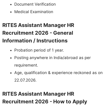
Document Verification
Medical Examination
RITES Assistant Manager HR
Recruitment 2026 - General
Information / Instructions
Probation period of 1 year.
Posting anywhere in India/abroad as per
requirement.
Age, qualification & experience reckoned as on
22.07.2026.
RITES Assistant Manager HR
Recruitment 2026 - How to Apply