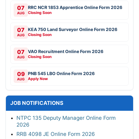
07
RRC NCR 1853 Apprentice Online Form 2026
Closing Soon
AUG
07
KEA 750 Land Surveyor Online Form 2026
Closing Soon
AUG
07
VAO Recruitment Online Form 2026
Closing Soon
AUG
09
PNB 545 LBO Online Form 2026
Apply Now
AUG
JOB NOTIFICATIONS
NTPC 135 Deputy Manager Online Form
2026
RRB 4098 JE Online Form 2026