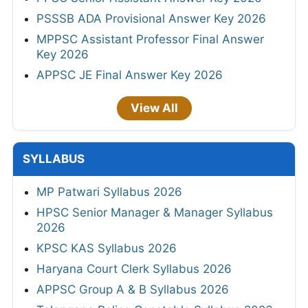
PSSSB ADA Provisional Answer Key 2026
MPPSC Assistant Professor Final Answer
Key 2026
APPSC JE Final Answer Key 2026
View All
SYLLABUS
MP Patwari Syllabus 2026
HPSC Senior Manager & Manager Syllabus
2026
KPSC KAS Syllabus 2026
Haryana Court Clerk Syllabus 2026
APPSC Group A & B Syllabus 2026