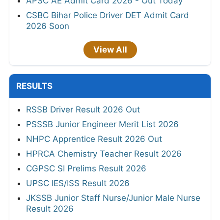
APSC AE Admit Card 2026 - Out Today
CSBC Bihar Police Driver DET Admit Card
2026 Soon
View All
RESULTS
RSSB Driver Result 2026 Out
PSSSB Junior Engineer Merit List 2026
NHPC Apprentice Result 2026 Out
HPRCA Chemistry Teacher Result 2026
CGPSC SI Prelims Result 2026
UPSC IES/ISS Result 2026
JKSSB Junior Staff Nurse/Junior Male Nurse
Result 2026