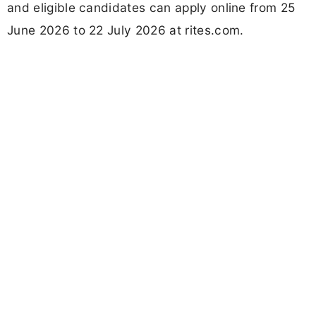
and eligible candidates can apply online from 25
June 2026 to 22 July 2026 at rites.com.