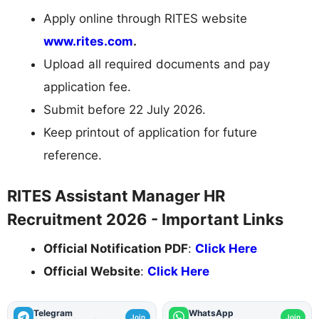
Apply online through RITES website
www.rites.com
.
Upload all required documents and pay
application fee.
Submit before 22 July 2026.
Keep printout of application for future
reference.
RITES Assistant Manager HR
Recruitment 2026 - Important Links
Official Notification PDF
:
Click Here
Official Website
:
Click Here
Telegram
WhatsApp
Join
Join