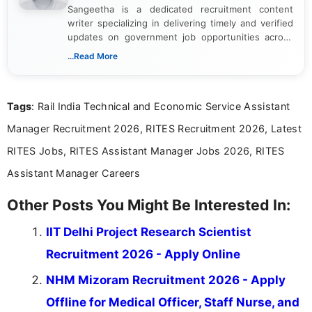
Sangeetha is a dedicated recruitment content
writer specializing in delivering timely and verified
updates on government job opportunities across
India. I focus on presenting official notifications,
...Read More
eligibility criteria, and application processes in a
clear and straightforward manner to help students
and job seekers take informed action. I hold a
Tags
: Rail India Technical and Economic Service Assistant
Bachelor’s degree in Journalism and Mass
Communication, which strengthens my research-
Manager Recruitment 2026, RITES Recruitment 2026, Latest
driven and reader-focused writing approach.
RITES Jobs, RITES Assistant Manager Jobs 2026, RITES
Assistant Manager Careers
Other Posts You Might Be Interested In:
IIT Delhi Project Research Scientist
Recruitment 2026 - Apply Online
NHM Mizoram Recruitment 2026 - Apply
Offline for Medical Officer, Staff Nurse, and