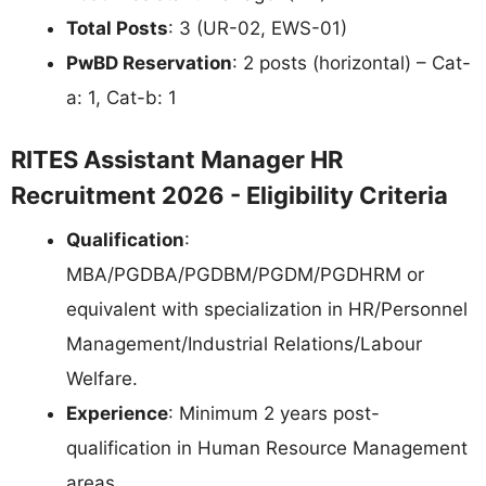
Total Posts
: 3 (UR-02, EWS-01)
PwBD Reservation
: 2 posts (horizontal) – Cat-
a: 1, Cat-b: 1
RITES Assistant Manager HR
Recruitment 2026 - Eligibility Criteria
Qualification
:
MBA/PGDBA/PGDBM/PGDM/PGDHRM or
equivalent with specialization in HR/Personnel
Management/Industrial Relations/Labour
Welfare.
Experience
: Minimum 2 years post-
qualification in Human Resource Management
areas.