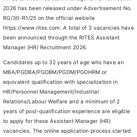
2026 has been released under Advertisement No.
RG/30-R1/25 on the official website
https://www.rites.com. A total of 3 vacancies have
been announced through the RITES Assistant
Manager (HR) Recruitment 2026.
Candidates up to 32 years of age who have an
MBA/PGDBA/PGDBM/PGDM/PGDHRM or
equivalent qualification with specialization in
HR/Personnel Management/Industrial
Relations/Labour Welfare and a minimum of 2
years of post-qualification experience are eligible
to apply for these Assistant Manager (HR)
vacancies. The online application process started