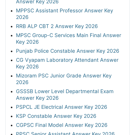
Answer Key 2026
MPPSC Assistant Professor Answer Key
2026
RRB ALP CBT 2 Answer Key 2026
MPSC Group-C Services Main Final Answer
Key 2026
Punjab Police Constable Answer Key 2026
CG Vyapam Laboratory Attendant Answer
Key 2026
Mizoram PSC Junior Grade Answer Key
2026
GSSSB Lower Level Departmental Exam
Answer Key 2026
PSPCL JE Electrical Answer Key 2026
KSP Constable Answer Key 2026
CGPSC Final Model Answer Key 2026
PPSC Senior Assistant Answer Key 2026