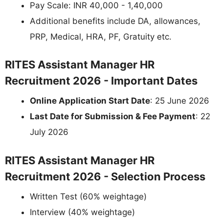
Pay Scale: INR 40,000 - 1,40,000
Additional benefits include DA, allowances,
PRP, Medical, HRA, PF, Gratuity etc.
RITES Assistant Manager HR
Recruitment 2026 - Important Dates
Online Application Start Date
: 25 June 2026
Last Date for Submission & Fee Payment
: 22
July 2026
RITES Assistant Manager HR
Recruitment 2026 - Selection Process
Written Test (60% weightage)
Interview (40% weightage)