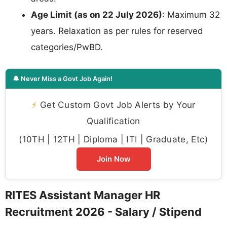
Age Limit (as on 22 July 2026)
: Maximum 32
years. Relaxation as per rules for reserved
categories/PwBD.
🔔 Never Miss a Govt Job Again!
⚡
Get Custom Govt Job Alerts by Your
Qualification
(10TH | 12TH | Diploma | ITI | Graduate, Etc)
Join Now
RITES Assistant Manager HR
Recruitment 2026 - Salary / Stipend