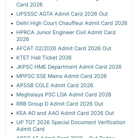
Card 2026
UPSSSC AGTA Admit Card 2026 Out
Delhi High Court Chauffeur Admit Card 2026
HPRCA Junior Engineer Civil Admit Card
2026
AFCAT 02/2026 Admit Card 2026 Out
KTET Hall Ticket 2026
JKPSC HME Department Admit Card 2026
MPPSC SSE Mains Admit Card 2026
APSSB CGLE Admit Card 2026
Meghalaya PSC LDA Admit Card 2026
RRB Group D Admit Card 2026 Out
KEA AO and AAO Admit Card 2026 Out
UP TGT 2026 Special Document Verification
Admit Card