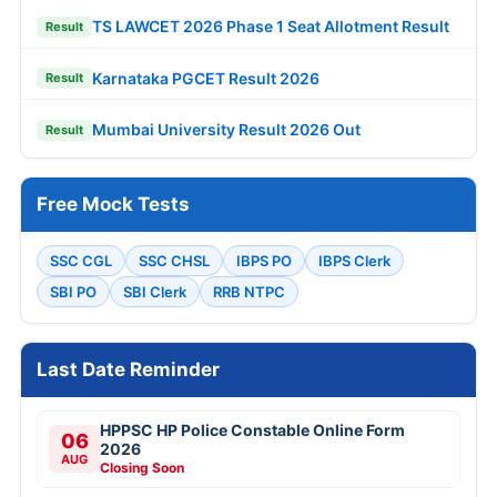
TS LAWCET 2026 Phase 1 Seat Allotment Result
Result
Karnataka PGCET Result 2026
Result
Mumbai University Result 2026 Out
Result
Free Mock Tests
SSC CGL
SSC CHSL
IBPS PO
IBPS Clerk
SBI PO
SBI Clerk
RRB NTPC
Last Date Reminder
HPPSC HP Police Constable Online Form
06
2026
AUG
Closing Soon