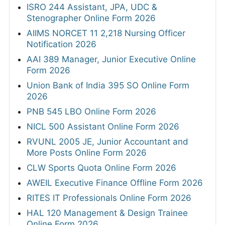
ISRO 244 Assistant, JPA, UDC &
Stenographer Online Form 2026
AIIMS NORCET 11 2,218 Nursing Officer
Notification 2026
AAI 389 Manager, Junior Executive Online
Form 2026
Union Bank of India 395 SO Online Form
2026
PNB 545 LBO Online Form 2026
NICL 500 Assistant Online Form 2026
RVUNL 2005 JE, Junior Accountant and
More Posts Online Form 2026
CLW Sports Quota Online Form 2026
AWEIL Executive Finance Offline Form 2026
RITES IT Professionals Online Form 2026
HAL 120 Management & Design Trainee
Online Form 2026