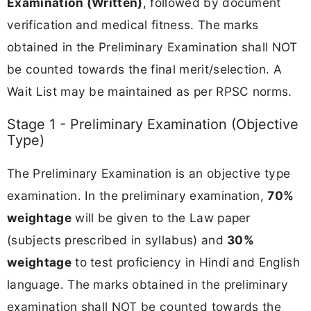
Examination (Written)
, followed by document
verification and medical fitness. The marks
obtained in the Preliminary Examination shall NOT
be counted towards the final merit/selection. A
Wait List may be maintained as per RPSC norms.
Stage 1 - Preliminary Examination (Objective
Type)
The Preliminary Examination is an objective type
examination. In the preliminary examination,
70%
weightage
will be given to the Law paper
(subjects prescribed in syllabus) and
30%
weightage
to test proficiency in Hindi and English
language. The marks obtained in the preliminary
examination shall NOT be counted towards the