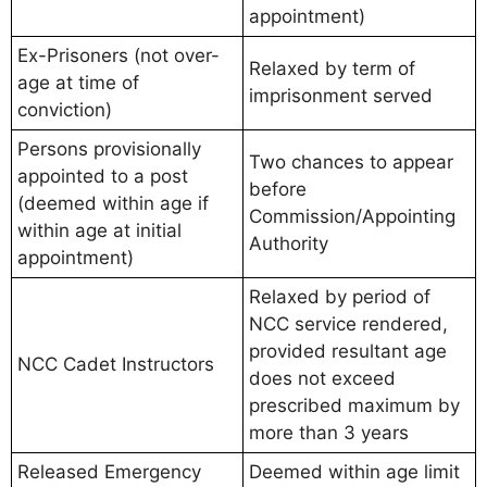
appointment)
Ex-Prisoners (not over-
Relaxed by term of
age at time of
imprisonment served
conviction)
Persons provisionally
Two chances to appear
appointed to a post
before
(deemed within age if
Commission/Appointing
within age at initial
Authority
appointment)
Relaxed by period of
NCC service rendered,
provided resultant age
NCC Cadet Instructors
does not exceed
prescribed maximum by
more than 3 years
Released Emergency
Deemed within age limit