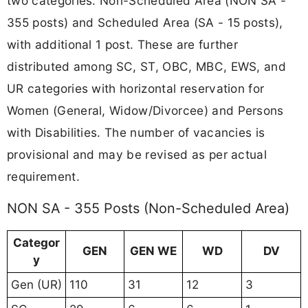
two categories: Non-Scheduled Area (NON SA -
355 posts) and Scheduled Area (SA - 15 posts),
with additional 1 post. These are further
distributed among SC, ST, OBC, MBC, EWS, and
UR categories with horizontal reservation for
Women (General, Widow/Divorcee) and Persons
with Disabilities. The number of vacancies is
provisional and may be revised as per actual
requirement.
NON SA - 355 Posts (Non-Scheduled Area)
Categor
GEN
GEN WE
WD
DV
y
Gen (UR)
110
31
12
3