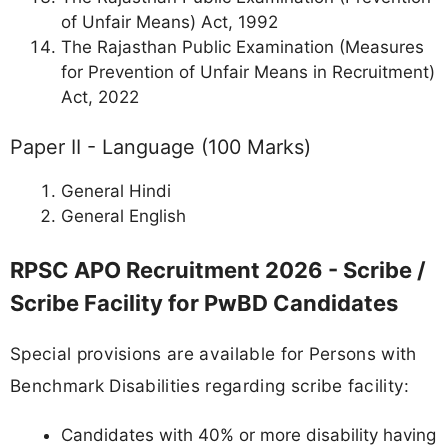
of Unfair Means) Act, 1992
The Rajasthan Public Examination (Measures
for Prevention of Unfair Means in Recruitment)
Act, 2022
Paper II - Language (100 Marks)
General Hindi
General English
RPSC APO Recruitment 2026 - Scribe /
Scribe Facility for PwBD Candidates
Special provisions are available for Persons with
Benchmark Disabilities regarding scribe facility:
Candidates with 40% or more disability having