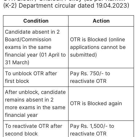
(K-2) Department circular dated 19.04.2023)
Condition
Action
Candidate absent in 2
Board/Commission
OTR is Blocked (online
exams in the same
applications cannot be
financial year (01 April to
submitted)
31 March)
To unblock OTR after
Pay Rs. 750/- to
first block
reactivate OTR
After unblock, candidate
remains absent in 2
OTR is Blocked again
more exams in the same
financial year
To reactivate OTR after
Pay Rs. 1,500/- to
second block
reactivate OTR