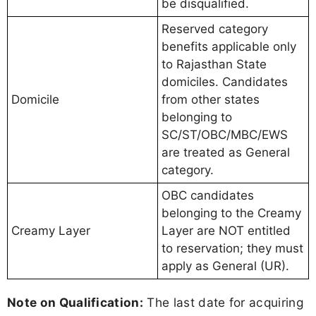
be disqualified.
Reserved category
benefits applicable only
to Rajasthan State
domiciles. Candidates
Domicile
from other states
belonging to
SC/ST/OBC/MBC/EWS
are treated as General
category.
OBC candidates
belonging to the Creamy
Creamy Layer
Layer are NOT entitled
to reservation; they must
apply as General (UR).
Note on Qualification:
The last date for acquiring