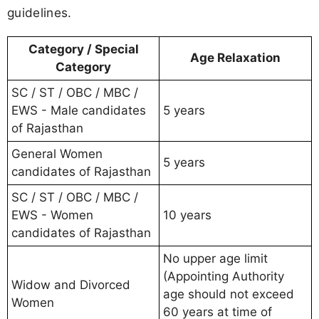
guidelines.
Category / Special
Age Relaxation
Category
SC / ST / OBC / MBC /
EWS - Male candidates
5 years
of Rajasthan
General Women
5 years
candidates of Rajasthan
SC / ST / OBC / MBC /
EWS - Women
10 years
candidates of Rajasthan
No upper age limit
(Appointing Authority
Widow and Divorced
age should not exceed
Women
60 years at time of