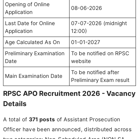
Opening of Online
08-06-2026
Application
Last Date for Online
07-07-2026 (midnight
Application
12:00)
Age Calculated As On
01-01-2027
Preliminary Examination
To be notified on RPSC
Date
website
To be notified after
Main Examination Date
Preliminary Exam result
RPSC APO Recruitment 2026 - Vacancy
Details
A total of
371 posts
of Assistant Prosecution
Officer have been announced, distributed across