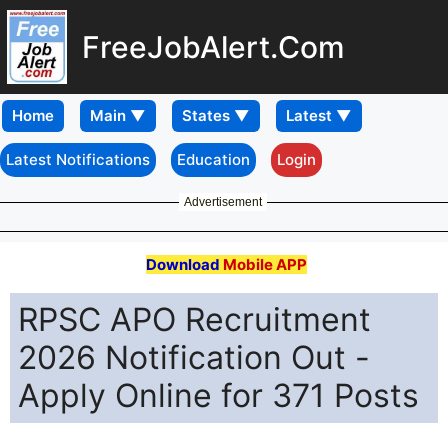
FreeJobAlert.Com
Home
Latest Notifications
Education
Login
Advertisement
Download
Mobile APP
RPSC APO Recruitment
2026 Notification Out -
Apply Online for 371 Posts