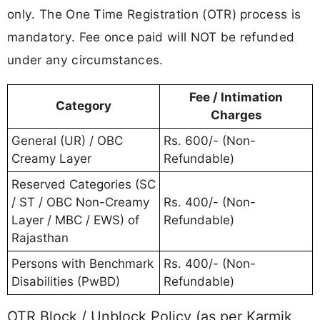
only. The One Time Registration (OTR) process is
mandatory. Fee once paid will NOT be refunded
under any circumstances.
Fee / Intimation
Category
Charges
General (UR) / OBC
Rs. 600/- (Non-
Creamy Layer
Refundable)
Reserved Categories (SC
/ ST / OBC Non-Creamy
Rs. 400/- (Non-
Layer / MBC / EWS) of
Refundable)
Rajasthan
Persons with Benchmark
Rs. 400/- (Non-
Disabilities (PwBD)
Refundable)
OTR Block / Unblock Policy (as per Karmik