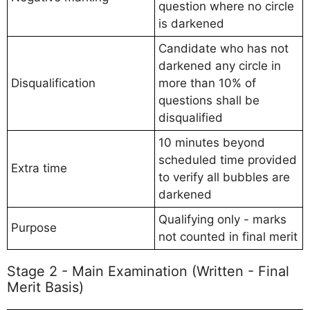
question where no circle
is darkened
Candidate who has not
darkened any circle in
Disqualification
more than 10% of
questions shall be
disqualified
10 minutes beyond
scheduled time provided
Extra time
to verify all bubbles are
darkened
Qualifying only - marks
Purpose
not counted in final merit
Stage 2 - Main Examination (Written - Final
Merit Basis)