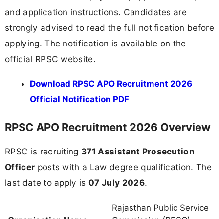
and application instructions. Candidates are
strongly advised to read the full notification before
applying. The notification is available on the
official RPSC website.
Download RPSC APO Recruitment 2026
Official Notification PDF
RPSC APO Recruitment 2026 Overview
RPSC is recruiting
371 Assistant Prosecution
Officer
posts with a Law degree qualification. The
last date to apply is
07 July 2026
.
Rajasthan Public Service