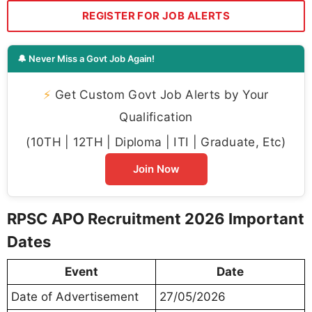
REGISTER FOR JOB ALERTS
🔔 Never Miss a Govt Job Again!
⚡
Get Custom Govt Job Alerts by Your
Qualification
(10TH | 12TH | Diploma | ITI | Graduate, Etc)
Join Now
RPSC APO Recruitment 2026 Important
Dates
Event
Date
Date of Advertisement
27/05/2026