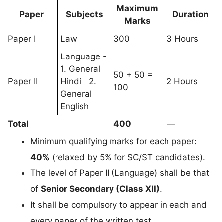
Maximum
Paper
Subjects
Duration
Marks
Paper I
Law
300
3 Hours
Language -
1. General
50 + 50 =
Paper II
Hindi 2.
2 Hours
100
General
English
Total
400
—
Minimum qualifying marks for each paper:
40%
(relaxed by 5% for SC/ST candidates).
The level of Paper II (Language) shall be that
of
Senior Secondary (Class XII)
.
It shall be compulsory to appear in each and
every paper of the written test.