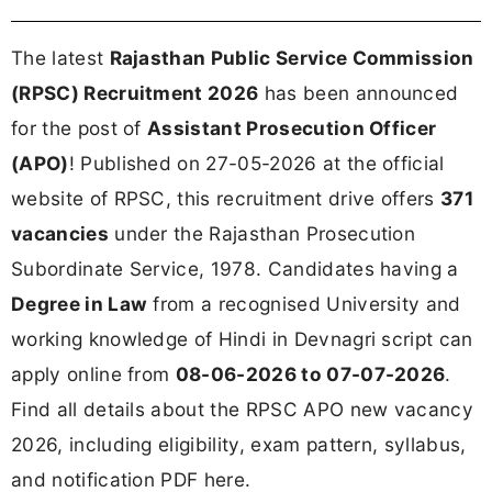
The latest
Rajasthan Public Service Commission
(RPSC) Recruitment 2026
has been announced
for the post of
Assistant Prosecution Officer
(APO)
! Published on 27-05-2026 at the official
website of RPSC, this recruitment drive offers
371
vacancies
under the Rajasthan Prosecution
Subordinate Service, 1978. Candidates having a
Degree in Law
from a recognised University and
working knowledge of Hindi in Devnagri script can
apply online from
08-06-2026 to 07-07-2026
.
Find all details about the RPSC APO new vacancy
2026, including eligibility, exam pattern, syllabus,
and notification PDF here.