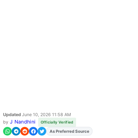
Updated
June 10, 2026 11:58 AM
J Nandhini
by
Officially Verified
As Preferred Source
Add
FJA
on