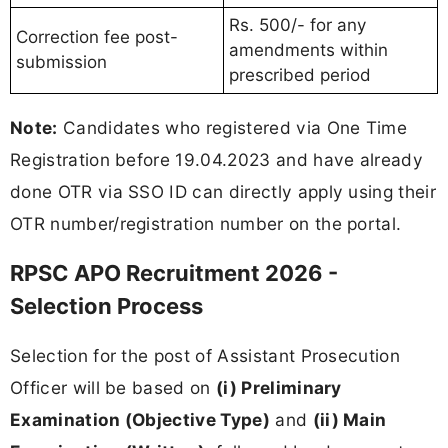
Rs. 500/- for any
Correction fee post-
amendments within
submission
prescribed period
Note:
Candidates who registered via One Time
Registration before 19.04.2023 and have already
done OTR via SSO ID can directly apply using their
OTR number/registration number on the portal.
RPSC APO Recruitment 2026 -
Selection Process
Selection for the post of Assistant Prosecution
Officer will be based on
(i) Preliminary
Examination (Objective Type)
and
(ii) Main