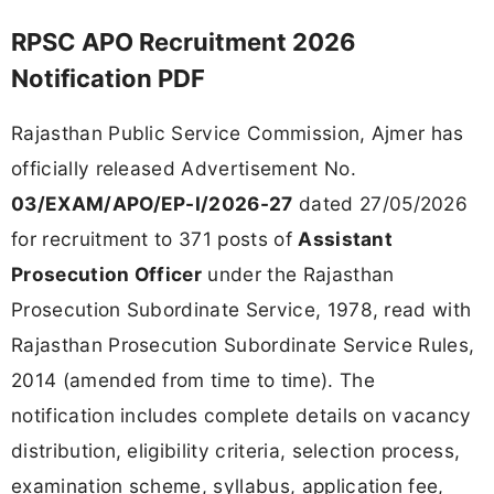
RPSC APO Recruitment 2026
Notification PDF
Rajasthan Public Service Commission, Ajmer has
officially released Advertisement No.
03/EXAM/APO/EP-I/2026-27
dated 27/05/2026
for recruitment to 371 posts of
Assistant
Prosecution Officer
under the Rajasthan
Prosecution Subordinate Service, 1978, read with
Rajasthan Prosecution Subordinate Service Rules,
2014 (amended from time to time). The
notification includes complete details on vacancy
distribution, eligibility criteria, selection process,
examination scheme, syllabus, application fee,