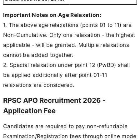
Important Notes on Age Relaxation:
1. The above age relaxations (points 01 to 11) are
Non-Cumulative. Only one relaxation - the highest
applicable - will be granted. Multiple relaxations
cannot be added together.
2. Special relaxation under point 12 (PwBD) shall
be applied additionally after point 01-11
relaxations are considered.
RPSC APO Recruitment 2026 -
Application Fee
Candidates are required to pay non-refundable
Examination/Registration fees through online mode