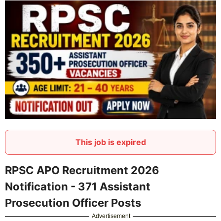
This job is expired
RPSC APO Recruitment 2026
Notification - 371 Assistant
Prosecution Officer Posts
Advertisement