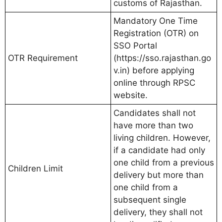
customs of Rajasthan.
Mandatory One Time
Registration (OTR) on
SSO Portal
OTR Requirement
(https://sso.rajasthan.go
v.in) before applying
online through RPSC
website.
Candidates shall not
have more than two
living children. However,
if a candidate had only
one child from a previous
Children Limit
delivery but more than
one child from a
subsequent single
delivery, they shall not