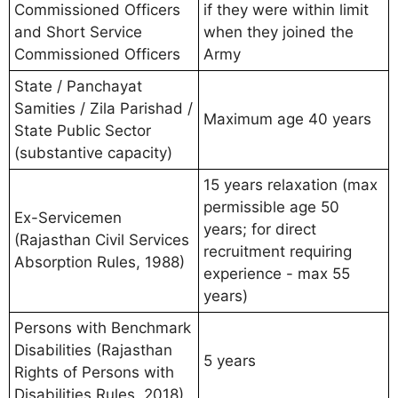
Commissioned Officers
if they were within limit
and Short Service
when they joined the
Commissioned Officers
Army
State / Panchayat
Samities / Zila Parishad /
Maximum age 40 years
State Public Sector
(substantive capacity)
15 years relaxation (max
permissible age 50
Ex-Servicemen
years; for direct
(Rajasthan Civil Services
recruitment requiring
Absorption Rules, 1988)
experience - max 55
years)
Persons with Benchmark
Disabilities (Rajasthan
5 years
Rights of Persons with
Disabilities Rules, 2018)