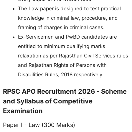
The Law paper is designed to test practical
knowledge in criminal law, procedure, and
framing of charges in criminal cases.
Ex-Servicemen and PwBD candidates are
entitled to minimum qualifying marks
relaxation as per Rajasthan Civil Services rules
and Rajasthan Rights of Persons with
Disabilities Rules, 2018 respectively.
RPSC APO Recruitment 2026 - Scheme
and Syllabus of Competitive
Examination
Paper I - Law (300 Marks)