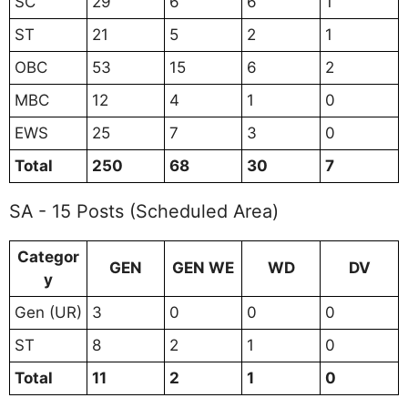
SC
29
6
6
1
ST
21
5
2
1
OBC
53
15
6
2
MBC
12
4
1
0
EWS
25
7
3
0
Total
250
68
30
7
SA - 15 Posts (Scheduled Area)
Categor
GEN
GEN WE
WD
DV
y
Gen (UR)
3
0
0
0
ST
8
2
1
0
Total
11
2
1
0