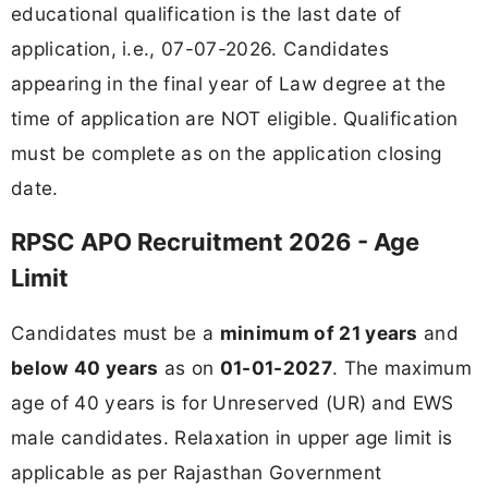
educational qualification is the last date of
application, i.e., 07-07-2026. Candidates
appearing in the final year of Law degree at the
time of application are NOT eligible. Qualification
must be complete as on the application closing
date.
RPSC APO Recruitment 2026 - Age
Limit
Candidates must be a
minimum of 21 years
and
below 40 years
as on
01-01-2027
. The maximum
age of 40 years is for Unreserved (UR) and EWS
male candidates. Relaxation in upper age limit is
applicable as per Rajasthan Government