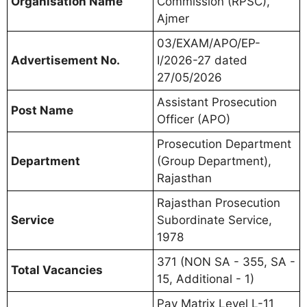
Organisation Name
Commission (RPSC),
Ajmer
03/EXAM/APO/EP-
Advertisement No.
I/2026-27 dated
27/05/2026
Assistant Prosecution
Post Name
Officer (APO)
Prosecution Department
Department
(Group Department),
Rajasthan
Rajasthan Prosecution
Service
Subordinate Service,
1978
371 (NON SA - 355, SA -
Total Vacancies
15, Additional - 1)
Pay Matrix Level L-11