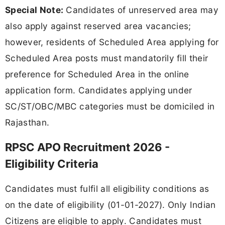
Special Note:
Candidates of unreserved area may
also apply against reserved area vacancies;
however, residents of Scheduled Area applying for
Scheduled Area posts must mandatorily fill their
preference for Scheduled Area in the online
application form. Candidates applying under
SC/ST/OBC/MBC categories must be domiciled in
Rajasthan.
RPSC APO Recruitment 2026 -
Eligibility Criteria
Candidates must fulfil all eligibility conditions as
on the date of eligibility (01-01-2027). Only Indian
Citizens are eligible to apply. Candidates must