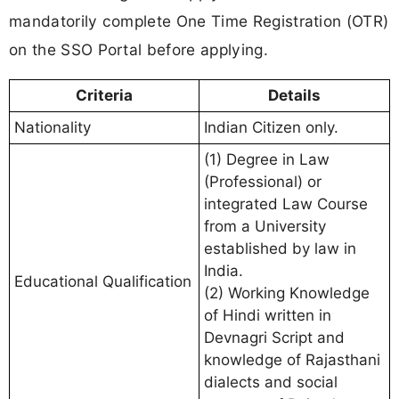
mandatorily complete One Time Registration (OTR)
on the SSO Portal before applying.
Criteria
Details
Nationality
Indian Citizen only.
(1) Degree in Law
(Professional) or
integrated Law Course
from a University
established by law in
India.
Educational Qualification
(2) Working Knowledge
of Hindi written in
Devnagri Script and
knowledge of Rajasthani
dialects and social