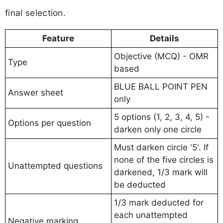
final selection.
Feature
Details
Objective (MCQ) - OMR
Type
based
BLUE BALL POINT PEN
Answer sheet
only
5 options (1, 2, 3, 4, 5) -
Options per question
darken only one circle
Must darken circle '5'. If
none of the five circles is
Unattempted questions
darkened, 1/3 mark will
be deducted
1/3 mark deducted for
each unattempted
Negative marking