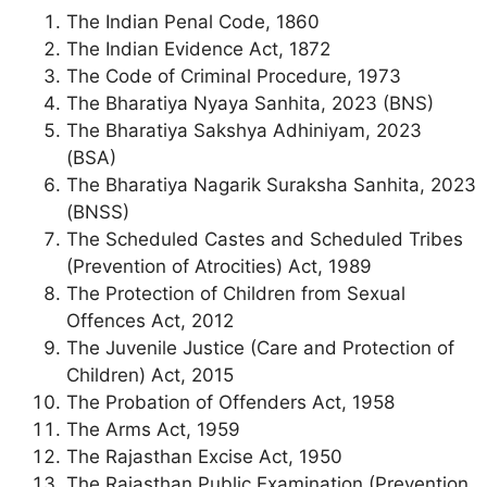
The Indian Penal Code, 1860
The Indian Evidence Act, 1872
The Code of Criminal Procedure, 1973
The Bharatiya Nyaya Sanhita, 2023 (BNS)
The Bharatiya Sakshya Adhiniyam, 2023
(BSA)
The Bharatiya Nagarik Suraksha Sanhita, 2023
(BNSS)
The Scheduled Castes and Scheduled Tribes
(Prevention of Atrocities) Act, 1989
The Protection of Children from Sexual
Offences Act, 2012
The Juvenile Justice (Care and Protection of
Children) Act, 2015
The Probation of Offenders Act, 1958
The Arms Act, 1959
The Rajasthan Excise Act, 1950
The Rajasthan Public Examination (Prevention