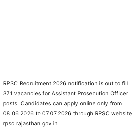
RPSC Recruitment 2026 notification is out to fill
371 vacancies for Assistant Prosecution Officer
posts. Candidates can apply online only from
08.06.2026 to 07.07.2026 through RPSC website
rpsc.rajasthan.gov.in.