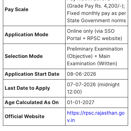
(Grade Pay Rs. 4,200/-);
Pay Scale
Fixed monthly pay as per
State Government norms
Online only (via SSO
Application Mode
Portal + RPSC website)
Preliminary Examination
Selection Mode
(Objective) + Main
Examination (Written)
Application Start Date
08-06-2026
07-07-2026 (midnight
Last Date to Apply
12:00)
Age Calculated As On
01-01-2027
https://rpsc.rajasthan.go
Official Website
v.in