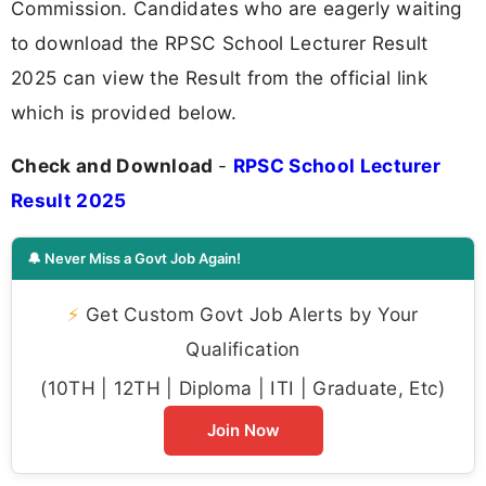
Commission. Candidates who are eagerly waiting
to download the RPSC School Lecturer Result
2025 can view the Result from the official link
which is provided below.
Check and Download
-
RPSC School Lecturer
Result 2025
🔔 Never Miss a Govt Job Again!
⚡
Get Custom Govt Job Alerts by Your
Qualification
(10TH | 12TH | Diploma | ITI | Graduate, Etc)
Join Now