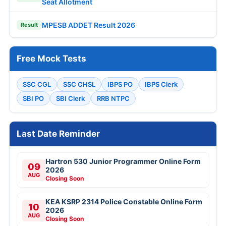
Seat Allotment
MPESB ADDET Result 2026
Result
Free Mock Tests
SSC CGL
SSC CHSL
IBPS PO
IBPS Clerk
SBI PO
SBI Clerk
RRB NTPC
Last Date Reminder
Hartron 530 Junior Programmer Online Form
09
2026
AUG
Closing Soon
KEA KSRP 2314 Police Constable Online Form
10
2026
AUG
Closing Soon