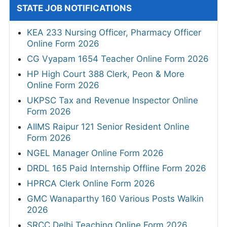
STATE JOB NOTIFICATIONS
KEA 233 Nursing Officer, Pharmacy Officer
Online Form 2026
CG Vyapam 1654 Teacher Online Form 2026
HP High Court 388 Clerk, Peon & More
Online Form 2026
UKPSC Tax and Revenue Inspector Online
Form 2026
AIIMS Raipur 121 Senior Resident Online
Form 2026
NGEL Manager Online Form 2026
DRDL 165 Paid Internship Offline Form 2026
HPRCA Clerk Online Form 2026
GMC Wanaparthy 160 Various Posts Walkin
2026
SRCC Delhi Teaching Online Form 2026