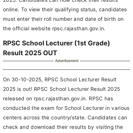
online. To view their qualifying status, candidates
must enter their roll number and date of birth on
the official website rpsc.rajasthan.gov.in.
RPSC School Lecturer (1st Grade)
Result 2025 OUT
Advertisement
On 30-10-2025, RPSC School Lecturer Result
2025 is out! RPSC School Lecturer Result 2025
released on rpsc.rajasthan.gov.in. RPSC has
conducted the exam for School Lecturer in various
centers across the country/state. Candidates can
check and download their results by visiting the