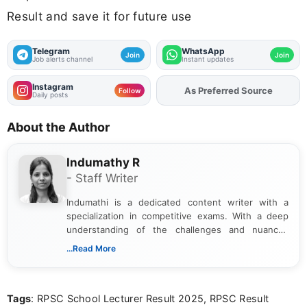
Result and save it for future use
Telegram
WhatsApp
Join
Join
Job alerts channel
Instant updates
Instagram
As Preferred Source
Follow
Daily posts
About the Author
Indumathy R
- Staff Writer
Indumathi is a dedicated content writer with a
specialization in competitive exams. With a deep
understanding of the challenges and nuances
associated with preparing for competitive exams,
...Read More
she creates informative, engaging, and helpful
content that resonates with aspirants. Whether
you're looking for exam tips, subject insights, or
Tags
: RPSC School Lecturer Result 2025, RPSC Result
the latest exam trends, Indumathi’s writing offers