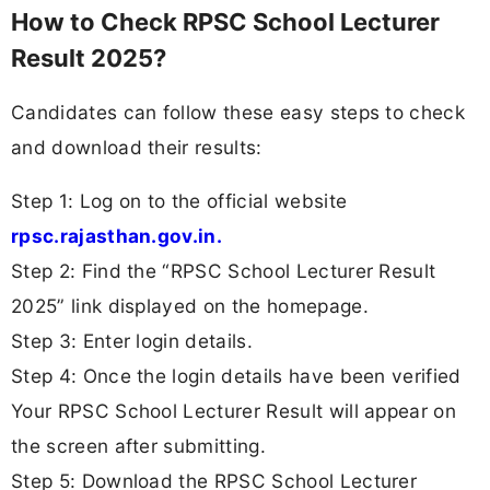
How to Check RPSC School Lecturer
Result 2025?
Candidates can follow these easy steps to check
and download their results:
Step 1: Log on to the official website
rpsc.rajasthan.gov.in.
Step 2: Find the “RPSC School Lecturer Result
2025” link displayed on the homepage.
Step 3: Enter login details.
Step 4: Once the login details have been verified
Your RPSC School Lecturer Result will appear on
the screen after submitting.
Step 5: Download the RPSC School Lecturer