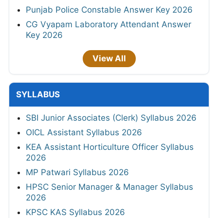
Punjab Police Constable Answer Key 2026
CG Vyapam Laboratory Attendant Answer
Key 2026
View All
SYLLABUS
SBI Junior Associates (Clerk) Syllabus 2026
OICL Assistant Syllabus 2026
KEA Assistant Horticulture Officer Syllabus
2026
MP Patwari Syllabus 2026
HPSC Senior Manager & Manager Syllabus
2026
KPSC KAS Syllabus 2026