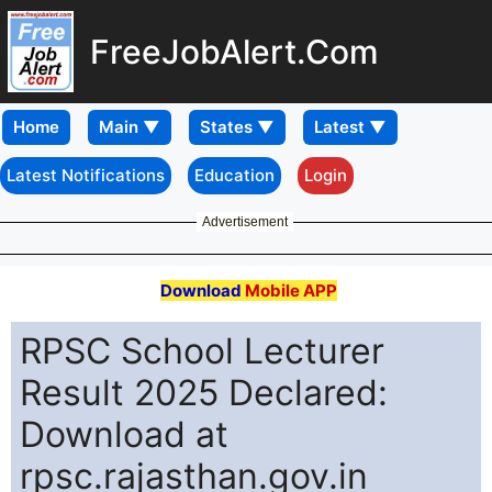
FreeJobAlert.Com
Home
Latest Notifications
Education
Login
Advertisement
Download
Mobile APP
RPSC School Lecturer
Result 2025 Declared:
Download at
rpsc.rajasthan.gov.in