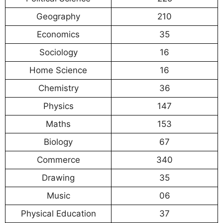
Geography
210
Economics
35
Sociology
16
Home Science
16
Chemistry
36
Physics
147
Maths
153
Biology
67
Commerce
340
Drawing
35
Music
06
Physical Education
37