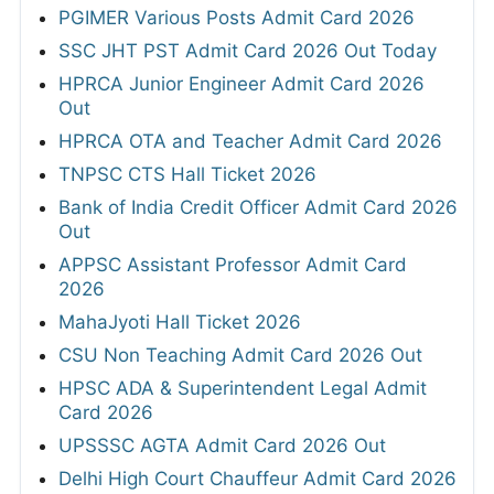
PGIMER Various Posts Admit Card 2026
SSC JHT PST Admit Card 2026 Out Today
HPRCA Junior Engineer Admit Card 2026
Out
HPRCA OTA and Teacher Admit Card 2026
TNPSC CTS Hall Ticket 2026
Bank of India Credit Officer Admit Card 2026
Out
APPSC Assistant Professor Admit Card
2026
MahaJyoti Hall Ticket 2026
CSU Non Teaching Admit Card 2026 Out
HPSC ADA & Superintendent Legal Admit
Card 2026
UPSSSC AGTA Admit Card 2026 Out
Delhi High Court Chauffeur Admit Card 2026