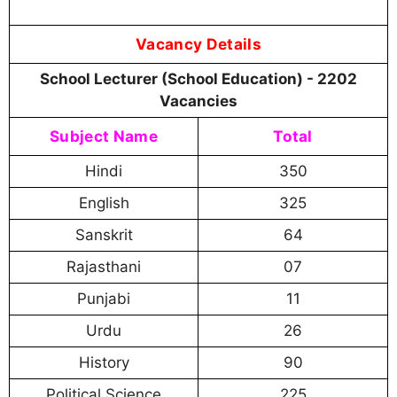
Vacancy Details
School Lecturer (School Education) - 2202
Vacancies
Subject Name
Total
Hindi
350
English
325
Sanskrit
64
Rajasthani
07
Punjabi
11
Urdu
26
History
90
Political Science
225