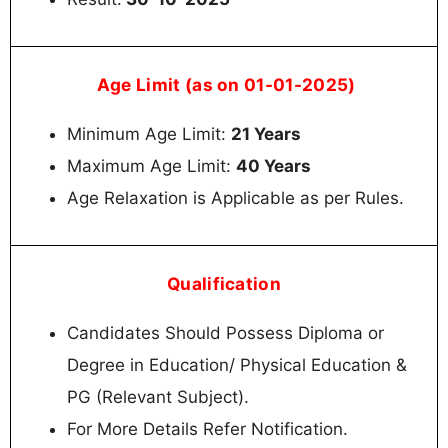
Age Limit (as on 01-01-2025)
Minimum Age Limit:
21 Years
Maximum Age Limit:
40 Years
Age Relaxation is Applicable as per Rules.
Qualification
Candidates Should Possess Diploma or
Degree in Education/ Physical Education &
PG (Relevant Subject).
For More Details Refer Notification.