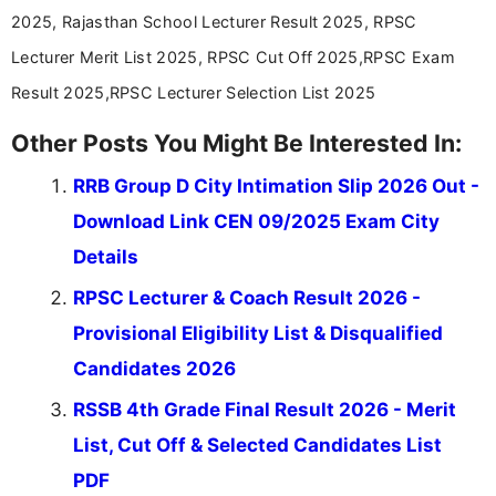
valuable guidance every step of the way.
2025, Rajasthan School Lecturer Result 2025, RPSC
Lecturer Merit List 2025, RPSC Cut Off 2025,RPSC Exam
Result 2025,RPSC Lecturer Selection List 2025
Other Posts You Might Be Interested In:
RRB Group D City Intimation Slip 2026 Out -
Download Link CEN 09/2025 Exam City
Details
RPSC Lecturer & Coach Result 2026 -
Provisional Eligibility List & Disqualified
Candidates 2026
RSSB 4th Grade Final Result 2026 - Merit
List, Cut Off & Selected Candidates List
PDF