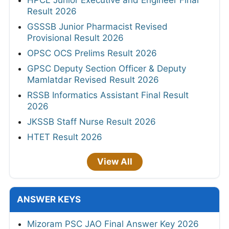
HPCL Junior Executive and Engineer Final
Result 2026
GSSSB Junior Pharmacist Revised
Provisional Result 2026
OPSC OCS Prelims Result 2026
GPSC Deputy Section Officer & Deputy
Mamlatdar Revised Result 2026
RSSB Informatics Assistant Final Result
2026
JKSSB Staff Nurse Result 2026
HTET Result 2026
View All
ANSWER KEYS
Mizoram PSC JAO Final Answer Key 2026