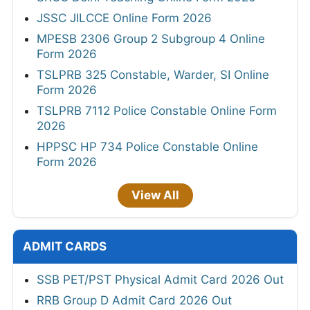
JSSC JILCCE Online Form 2026
MPESB 2306 Group 2 Subgroup 4 Online
Form 2026
TSLPRB 325 Constable, Warder, SI Online
Form 2026
TSLPRB 7112 Police Constable Online Form
2026
HPPSC HP 734 Police Constable Online
Form 2026
View All
ADMIT CARDS
SSB PET/PST Physical Admit Card 2026 Out
RRB Group D Admit Card 2026 Out