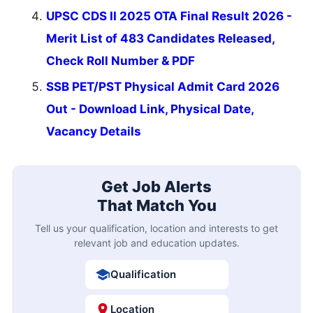
UPSC CDS II 2025 OTA Final Result 2026 -
Merit List of 483 Candidates Released,
Check Roll Number & PDF
SSB PET/PST Physical Admit Card 2026
Out - Download Link, Physical Date,
Vacancy Details
Get Job Alerts
That Match You
Tell us your qualification, location and interests to get
relevant job and education updates.
Qualification
Location