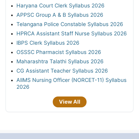
Haryana Court Clerk Syllabus 2026
APPSC Group A & B Syllabus 2026
Telangana Police Constable Syllabus 2026
HPRCA Assistant Staff Nurse Syllabus 2026
IBPS Clerk Syllabus 2026
OSSSC Pharmacist Syllabus 2026
Maharashtra Talathi Syllabus 2026
CG Assistant Teacher Syllabus 2026
AIIMS Nursing Officer (NORCET-11) Syllabus
2026
View All