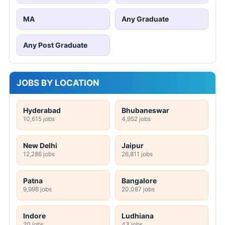
MA
Any Graduate
Any Post Graduate
JOBS BY LOCATION
Hyderabad
Bhubaneswar
10,615 jobs
4,952 jobs
New Delhi
Jaipur
12,286 jobs
26,811 jobs
Patna
Bangalore
9,998 jobs
20,087 jobs
Indore
Ludhiana
20 jobs
43 jobs