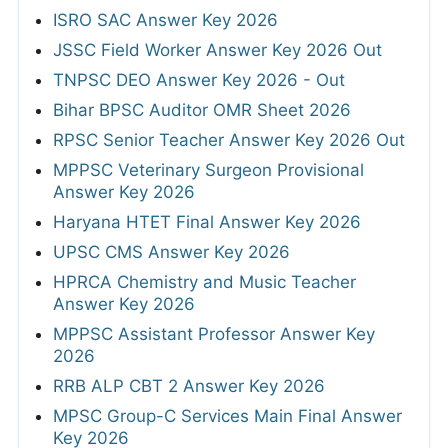
ISRO SAC Answer Key 2026
JSSC Field Worker Answer Key 2026 Out
TNPSC DEO Answer Key 2026 - Out
Bihar BPSC Auditor OMR Sheet 2026
RPSC Senior Teacher Answer Key 2026 Out
MPPSC Veterinary Surgeon Provisional
Answer Key 2026
Haryana HTET Final Answer Key 2026
UPSC CMS Answer Key 2026
HPRCA Chemistry and Music Teacher
Answer Key 2026
MPPSC Assistant Professor Answer Key
2026
RRB ALP CBT 2 Answer Key 2026
MPSC Group-C Services Main Final Answer
Key 2026