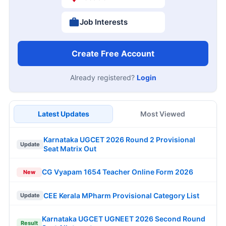
Job Interests
Create Free Account
Already registered?
Login
Latest Updates
Most Viewed
Karnataka UGCET 2026 Round 2 Provisional
Update
Seat Matrix Out
CG Vyapam 1654 Teacher Online Form 2026
New
CEE Kerala MPharm Provisional Category List
Update
Karnataka UGCET UGNEET 2026 Second Round
Result