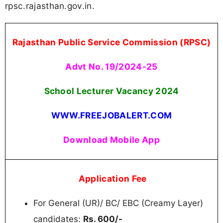
rpsc.rajasthan.gov.in.
Rajasthan Public Service Commission (RPSC)
Advt No. 19/2024-25
School Lecturer Vacancy 2024
WWW.FREEJOBALERT.COM
Download Mobile App
Application Fee
For General (UR)/ BC/ EBC (Creamy Layer)
candidates:
Rs. 600/-