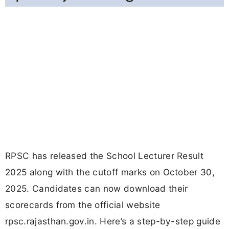
RPSC has released the School Lecturer Result
2025 along with the cutoff marks on October 30,
2025. Candidates can now download their
scorecards from the official website
rpsc.rajasthan.gov.in. Here’s a step-by-step guide