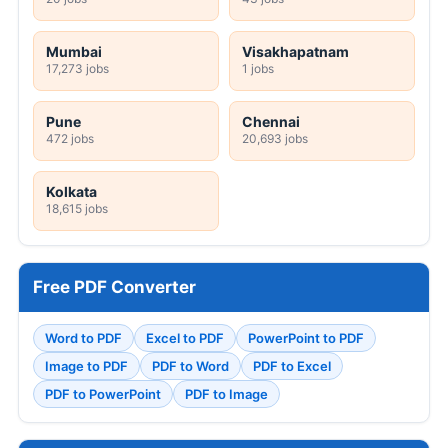
Mumbai
Visakhapatnam
17,273 jobs
1 jobs
Pune
Chennai
472 jobs
20,693 jobs
Kolkata
18,615 jobs
Free PDF Converter
Word to PDF
Excel to PDF
PowerPoint to PDF
Image to PDF
PDF to Word
PDF to Excel
PDF to PowerPoint
PDF to Image