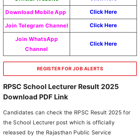
Download Mobile App
Click Here
Join Telegram Channel
Click Here
Join WhatsApp
Click Here
Channel
REGISTER FOR JOB ALERTS
RPSC School Lecturer Result 2025
Download PDF Link
Candidates can check the RPSC Result 2025 for
the School Lecturer post which is officially
released by the Rajasthan Public Service