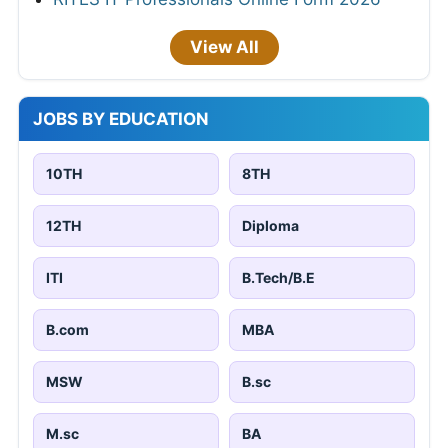
View All
JOBS BY EDUCATION
10TH
8TH
12TH
Diploma
ITI
B.Tech/B.E
B.com
MBA
MSW
B.sc
M.sc
BA