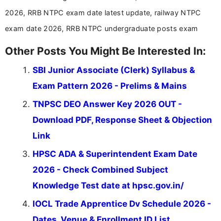
stay updated with the latest information on
2026, RRB NTPC exam date latest update, railway NTPC
education news and competitive examinations
across India.
exam date 2026, RRB NTPC undergraduate posts exam
Other Posts You Might Be Interested In:
SBI Junior Associate (Clerk) Syllabus &
Exam Pattern 2026 - Prelims & Mains
TNPSC DEO Answer Key 2026 OUT -
Download PDF, Response Sheet & Objection
Link
HPSC ADA & Superintendent Exam Date
2026 - Check Combined Subject
Knowledge Test date at hpsc.gov.in/
IOCL Trade Apprentice Dv Schedule 2026 -
Dates, Venue & Enrollment ID List