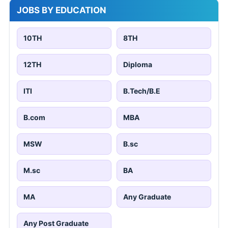
JOBS BY EDUCATION
10TH
8TH
12TH
Diploma
ITI
B.Tech/B.E
B.com
MBA
MSW
B.sc
M.sc
BA
MA
Any Graduate
Any Post Graduate