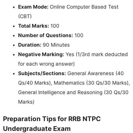
Exam Mode:
Online Computer Based Test
(CBT)
Total Marks:
100
Number of Questions:
100
Duration:
90 Minutes
Negative Marking:
Yes (1/3rd mark deducted
for each wrong answer)
Subjects/Sections:
General Awareness (40
Qs/40 Marks), Mathematics (30 Qs/30 Marks),
General Intelligence and Reasoning (30 Qs/30
Marks)
Preparation Tips for RRB NTPC
Undergraduate Exam