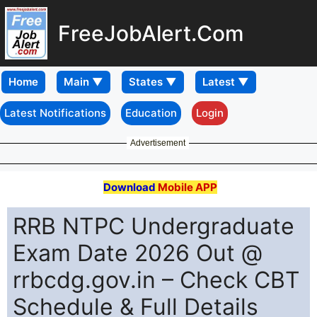
FreeJobAlert.Com
Home
Latest Notifications
Education
Login
Advertisement
Download
Mobile APP
RRB NTPC Undergraduate
Exam Date 2026 Out @
rrbcdg.gov.in – Check CBT
Schedule & Full Details