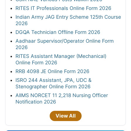
RITES IT Professionals Online Form 2026
Indian Army JAG Entry Scheme 125th Course
2026
DGQA Technician Offline Form 2026
Aadhaar Supervisor/Operator Online Form
2026
RITES Assistant Manager (Mechanical)
Online Form 2026
RRB 4098 JE Online Form 2026
ISRO 244 Assistant, JPA, UDC &
Stenographer Online Form 2026
AIIMS NORCET 11 2,218 Nursing Officer
Notification 2026
View All