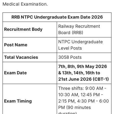
Medical Examination.
RRB NTPC Undergraduate Exam Date 2026
Railway Recruitment
Recruitment Body
Board (RRB)
NTPC Undergraduate
Post Name
Level Posts
Total Vacancies
3058 Posts
7th, 8th, 9th May 2026
Exam Date
& 13th, 14th, 16th to
21st June 2026 (CBT-1)
Three shifts: 9:00 AM -
10:30 AM, 12:45 PM -
Exam Timing
2:15 PM, 4:30 PM - 6:00
PM (90 minutes
duration)