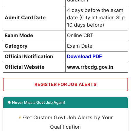
4 days before the exam
Admit Card Date
date (City Intimation Slip:
10 days before)
Exam Mode
Online CBT
Category
Exam Date
Official Notification
Download PDF
Official Website
www.rrbcdg.gov.in
REGISTER FOR JOB ALERTS
🔔 Never Miss a Govt Job Again!
⚡
Get Custom Govt Job Alerts by Your
Qualification