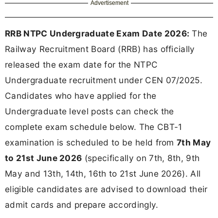
Advertisement
RRB NTPC Undergraduate Exam Date 2026:
The
Railway Recruitment Board (RRB) has officially
released the exam date for the NTPC
Undergraduate recruitment under CEN 07/2025.
Candidates who have applied for the
Undergraduate level posts can check the
complete exam schedule below. The CBT-1
examination is scheduled to be held from
7th May
to 21st June 2026
(specifically on 7th, 8th, 9th
May and 13th, 14th, 16th to 21st June 2026). All
eligible candidates are advised to download their
admit cards and prepare accordingly.