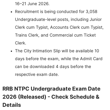
16–21 June 2026.
Recruitment is being conducted for 3,058
Undergraduate-level posts, including Junior
Clerk cum Typist, Accounts Clerk cum Typist,
Trains Clerk, and Commercial cum Ticket
Clerk.
The City Intimation Slip will be available 10
days before the exam, while the Admit Card
can be downloaded 4 days before the
respective exam date.
RRB NTPC Undergraduate Exam Date
2026 (Released) - Check Schedule &
Details