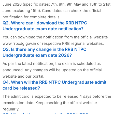
June 2026 (specific dates: 7th, 8th, 9th May and 13th to 21st
June excluding 15th). Candidates can check the official
notification for complete details.
Q2. Where can I download the RRB NTPC
Undergraduate exam date notification?
You can download the notification from the official website
www.rrbcdg.gov.in or respective RRB regional websites.
Q3. Is there any change in the RRB NTPC
Undergraduate exam date 2026?
As per the latest notification, the exam is scheduled as
announced. Any changes will be updated on the official
website and our portal.
Q4. When will the RRB NTPC Undergraduate admit
card be released?
The admit card is expected to be released 4 days before the
examination date. Keep checking the official website
regularly.