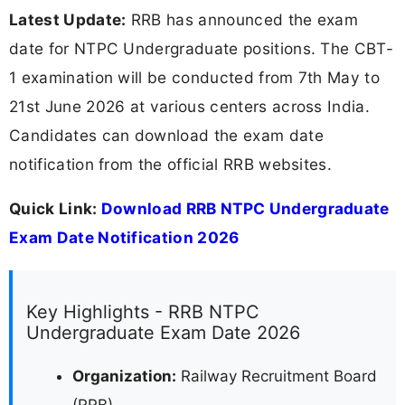
Latest Update:
RRB has announced the exam
date for NTPC Undergraduate positions. The CBT-
1 examination will be conducted from 7th May to
21st June 2026 at various centers across India.
Candidates can download the exam date
notification from the official RRB websites.
Quick Link:
Download RRB NTPC Undergraduate
Exam Date Notification 2026
Key Highlights - RRB NTPC
Undergraduate Exam Date 2026
Organization:
Railway Recruitment Board