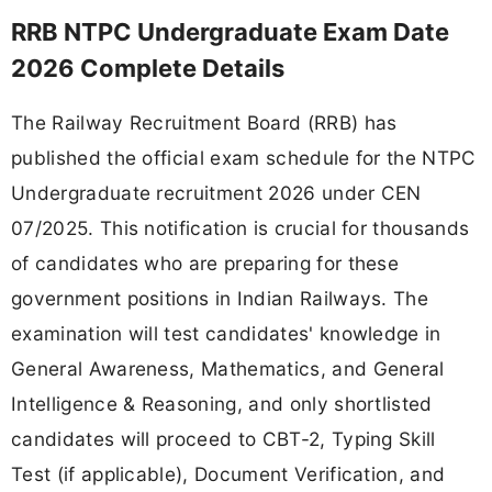
RRB NTPC Undergraduate Exam Date
2026 Complete Details
The Railway Recruitment Board (RRB) has
published the official exam schedule for the NTPC
Undergraduate recruitment 2026 under CEN
07/2025. This notification is crucial for thousands
of candidates who are preparing for these
government positions in Indian Railways. The
examination will test candidates' knowledge in
General Awareness, Mathematics, and General
Intelligence & Reasoning, and only shortlisted
candidates will proceed to CBT-2, Typing Skill
Test (if applicable), Document Verification, and