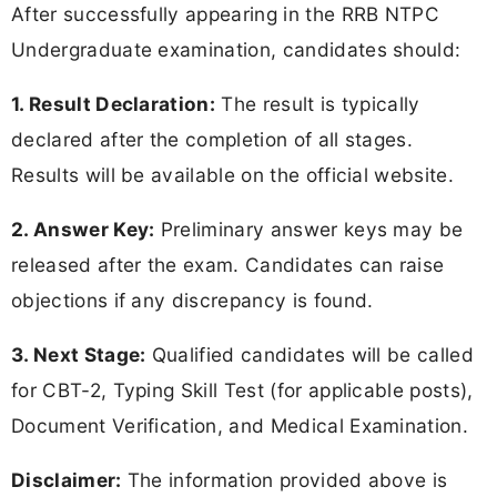
After successfully appearing in the RRB NTPC
Undergraduate examination, candidates should:
1. Result Declaration:
The result is typically
declared after the completion of all stages.
Results will be available on the official website.
2. Answer Key:
Preliminary answer keys may be
released after the exam. Candidates can raise
objections if any discrepancy is found.
3. Next Stage:
Qualified candidates will be called
for CBT-2, Typing Skill Test (for applicable posts),
Document Verification, and Medical Examination.
Disclaimer:
The information provided above is