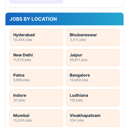
JOBS BY LOCATION
Hyderabad
Bhubaneswar
10,454 jobs
3,411 jobs
New Delhi
Jaipur
11,076 jobs
26,811 jobs
Patna
Bangalore
9,999 jobs
19,949 jobs
Indore
Ludhiana
20 jobs
155 jobs
Mumbai
Visakhapatnam
15,345 jobs
354 jobs