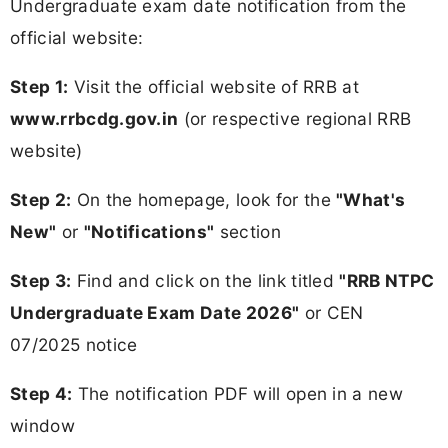
Undergraduate exam date notification from the
official website:
Step 1:
Visit the official website of RRB at
www.rrbcdg.gov.in
(or respective regional RRB
website)
Step 2:
On the homepage, look for the
"What's
New"
or
"Notifications"
section
Step 3:
Find and click on the link titled
"RRB NTPC
Undergraduate Exam Date 2026"
or CEN
07/2025 notice
Step 4:
The notification PDF will open in a new
window