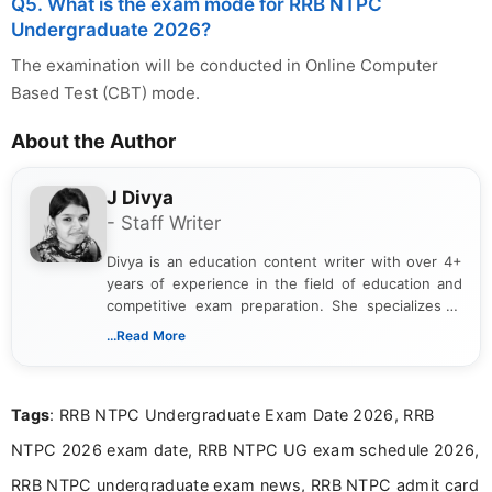
Q5. What is the exam mode for RRB NTPC
Undergraduate 2026?
The examination will be conducted in Online Computer
Based Test (CBT) mode.
About the Author
J Divya
- Staff Writer
Divya is an education content writer with over 4+
years of experience in the field of education and
competitive exam preparation. She specializes in
creating clear, informative, and student-focused
...Read More
content related to government jobs, entrance
exams, results, answer keys, admit cards, and
recruitment updates.She has strong expertise in
Tags
: RRB NTPC Undergraduate Exam Date 2026, RRB
researching exam notifications, analysing official
announcements, and presenting important updates
NTPC 2026 exam date, RRB NTPC UG exam schedule 2026,
in a simple and easy-to-understand format for
aspirants. Her work focuses on helping students
RRB NTPC undergraduate exam news, RRB NTPC admit card