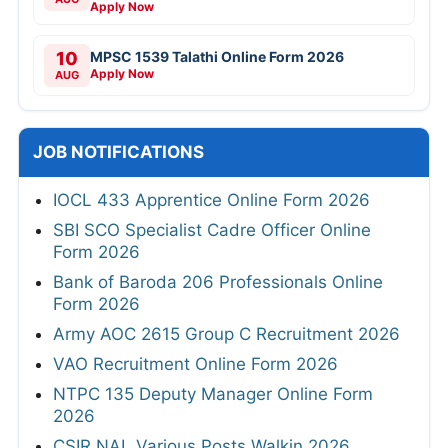
Apply Now
10
MPSC 1539 Talathi Online Form 2026
Apply Now
AUG
JOB NOTIFICATIONS
IOCL 433 Apprentice Online Form 2026
SBI SCO Specialist Cadre Officer Online
Form 2026
Bank of Baroda 206 Professionals Online
Form 2026
Army AOC 2615 Group C Recruitment 2026
VAO Recruitment Online Form 2026
NTPC 135 Deputy Manager Online Form
2026
CSIR NAL Various Posts Walkin 2026