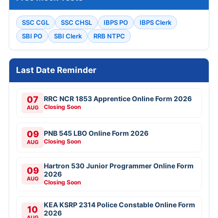
SSC CGL
SSC CHSL
IBPS PO
IBPS Clerk
SBI PO
SBI Clerk
RRB NTPC
Last Date Reminder
07
RRC NCR 1853 Apprentice Online Form 2026
Closing Soon
AUG
09
PNB 545 LBO Online Form 2026
Closing Soon
AUG
Hartron 530 Junior Programmer Online Form
09
2026
AUG
Closing Soon
KEA KSRP 2314 Police Constable Online Form
10
2026
AUG