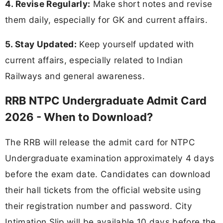
4. Revise Regularly:
Make short notes and revise
them daily, especially for GK and current affairs.
5. Stay Updated:
Keep yourself updated with
current affairs, especially related to Indian
Railways and general awareness.
RRB NTPC Undergraduate Admit Card
2026 - When to Download?
The RRB will release the admit card for NTPC
Undergraduate examination approximately 4 days
before the exam date. Candidates can download
their hall tickets from the official website using
their registration number and password. City
Intimation Slip will be available 10 days before the