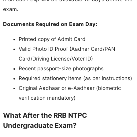
exam.
Documents Required on Exam Day:
Printed copy of Admit Card
Valid Photo ID Proof (Aadhar Card/PAN
Card/Driving License/Voter ID)
Recent passport-size photographs
Required stationery items (as per instructions)
Original Aadhaar or e-Aadhaar (biometric
verification mandatory)
What After the RRB NTPC
Undergraduate Exam?