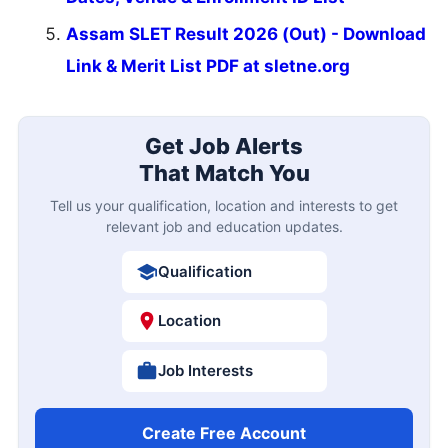
Assam SLET Result 2026 (Out) - Download
Link & Merit List PDF at sletne.org
Get Job Alerts
That Match You
Tell us your qualification, location and interests to get
relevant job and education updates.
Qualification
Location
Job Interests
Create Free Account