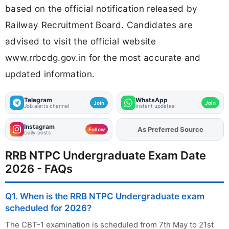
based on the official notification released by
Railway Recruitment Board. Candidates are
advised to visit the official website
www.rrbcdg.gov.in for the most accurate and
updated information.
Telegram
WhatsApp
Join
Join
Job alerts channel
Instant updates
Instagram
As Preferred Source
Follow
Daily posts
RRB NTPC Undergraduate Exam Date
2026 - FAQs
Q1. When is the RRB NTPC Undergraduate exam
scheduled for 2026?
The CBT-1 examination is scheduled from 7th May to 21st