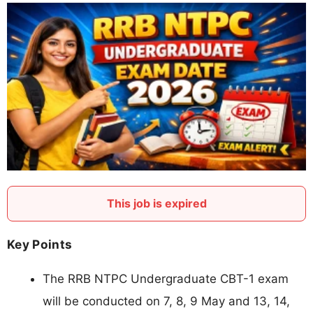
This job is expired
Key Points
The RRB NTPC Undergraduate CBT-1 exam
will be conducted on 7, 8, 9 May and 13, 14,