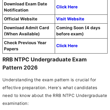
Download Exam Date
Click Here
Notification
Official Website
Visit Website
Download Admit Card
Coming Soon (4 days
(When Available)
before exam)
Check Previous Year
Click Here
Papers
RRB NTPC Undergraduate Exam
Pattern 2026
Understanding the exam pattern is crucial for
effective preparation. Here's what candidates
need to know about the RRB NTPC Undergraduate
examination: