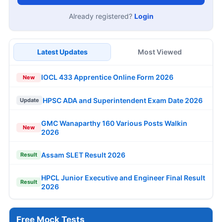
Already registered?
Login
Latest Updates
Most Viewed
IOCL 433 Apprentice Online Form 2026
New
HPSC ADA and Superintendent Exam Date 2026
Update
GMC Wanaparthy 160 Various Posts Walkin
New
2026
Assam SLET Result 2026
Result
HPCL Junior Executive and Engineer Final Result
Result
2026
Free Mock Tests