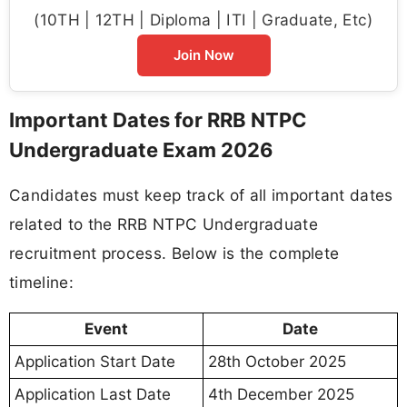
(10TH | 12TH | Diploma | ITI | Graduate, Etc)
Join Now
Important Dates for RRB NTPC
Undergraduate Exam 2026
Candidates must keep track of all important dates
related to the RRB NTPC Undergraduate
recruitment process. Below is the complete
timeline:
Event
Date
Application Start Date
28th October 2025
Application Last Date
4th December 2025