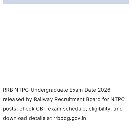
RRB NTPC Undergraduate Exam Date 2026
released by Railway Recruitment Board for NTPC
posts; check CBT exam schedule, eligibility, and
download details at rrbcdg.gov.in