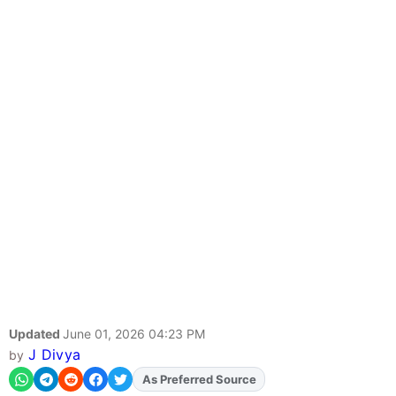
Updated
June 01, 2026 04:23 PM
J Divya
by
As Preferred Source