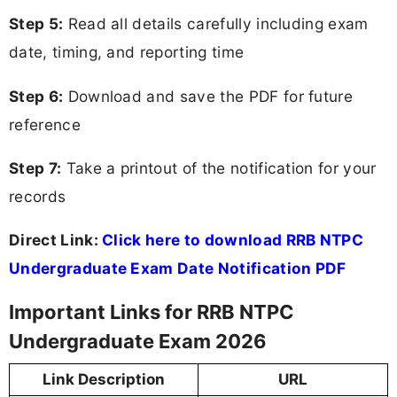
Step 5:
Read all details carefully including exam
date, timing, and reporting time
Step 6:
Download and save the PDF for future
reference
Step 7:
Take a printout of the notification for your
records
Direct Link:
Click here to download RRB NTPC
Undergraduate Exam Date Notification PDF
Important Links for RRB NTPC
Undergraduate Exam 2026
Link Description
URL