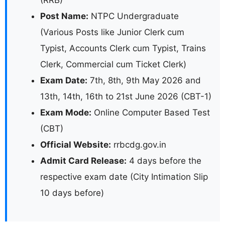
(RRB)
Post Name:
NTPC Undergraduate
(Various Posts like Junior Clerk cum
Typist, Accounts Clerk cum Typist, Trains
Clerk, Commercial cum Ticket Clerk)
Exam Date:
7th, 8th, 9th May 2026 and
13th, 14th, 16th to 21st June 2026 (CBT-1)
Exam Mode:
Online Computer Based Test
(CBT)
Official Website:
rrbcdg.gov.in
Admit Card Release:
4 days before the
respective exam date (City Intimation Slip
10 days before)