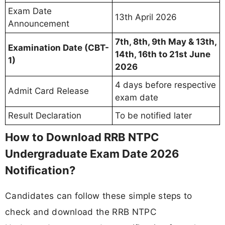
Exam Date
13th April 2026
Announcement
7th, 8th, 9th May & 13th,
Examination Date (CBT-
14th, 16th to 21st June
1)
2026
4 days before respective
Admit Card Release
exam date
Result Declaration
To be notified later
How to Download RRB NTPC
Undergraduate Exam Date 2026
Notification?
Candidates can follow these simple steps to
check and download the RRB NTPC