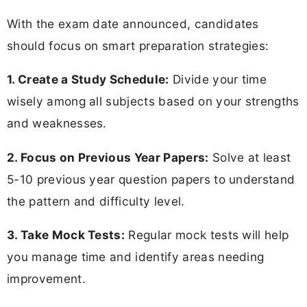
With the exam date announced, candidates
should focus on smart preparation strategies:
1. Create a Study Schedule:
Divide your time
wisely among all subjects based on your strengths
and weaknesses.
2. Focus on Previous Year Papers:
Solve at least
5-10 previous year question papers to understand
the pattern and difficulty level.
3. Take Mock Tests:
Regular mock tests will help
you manage time and identify areas needing
improvement.