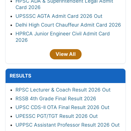
HPSC ADA & Superintendent Legal Admit
Card 2026
UPSSSC AGTA Admit Card 2026 Out
Delhi High Court Chauffeur Admit Card 2026
HPRCA Junior Engineer Civil Admit Card
2026
View All
RESULTS
RPSC Lecturer & Coach Result 2026 Out
RSSB 4th Grade Final Result 2026
UPSC CDS-II OTA Final Result 2026 Out
UPESSC PGT/TGT Result 2026 Out
UPPSC Assistant Professor Result 2026 Out