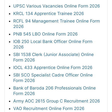
UPSC Various Vacancies Online Form 2026
KRCL 134 Apprentice Trainee 2026
RCFL 94 Management Trainee Online Form
2026
PNB 545 LBO Online Form 2026
IOB 250 Local Bank Officer Online Form
2026
SBI 1538 Clerk (Junior Associate) Online
Form 2026
IOCL 433 Apprentice Online Form 2026
SBI SCO Specialist Cadre Officer Online
Form 2026
Bank of Baroda 206 Professionals Online
Form 2026
Army AOC 2615 Group C Recruitment 2026
VAO Recruitment Online Form 2026