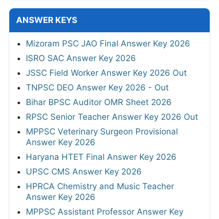
ANSWER KEYS
Mizoram PSC JAO Final Answer Key 2026
ISRO SAC Answer Key 2026
JSSC Field Worker Answer Key 2026 Out
TNPSC DEO Answer Key 2026 - Out
Bihar BPSC Auditor OMR Sheet 2026
RPSC Senior Teacher Answer Key 2026 Out
MPPSC Veterinary Surgeon Provisional
Answer Key 2026
Haryana HTET Final Answer Key 2026
UPSC CMS Answer Key 2026
HPRCA Chemistry and Music Teacher
Answer Key 2026
MPPSC Assistant Professor Answer Key