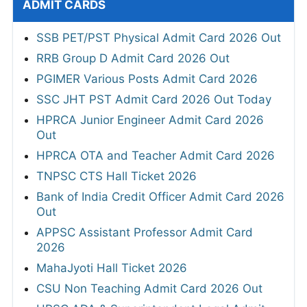
ADMIT CARDS
SSB PET/PST Physical Admit Card 2026 Out
RRB Group D Admit Card 2026 Out
PGIMER Various Posts Admit Card 2026
SSC JHT PST Admit Card 2026 Out Today
HPRCA Junior Engineer Admit Card 2026
Out
HPRCA OTA and Teacher Admit Card 2026
TNPSC CTS Hall Ticket 2026
Bank of India Credit Officer Admit Card 2026
Out
APPSC Assistant Professor Admit Card
2026
MahaJyoti Hall Ticket 2026
CSU Non Teaching Admit Card 2026 Out