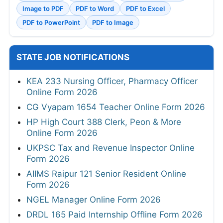
Image to PDF
PDF to Word
PDF to Excel
PDF to PowerPoint
PDF to Image
STATE JOB NOTIFICATIONS
KEA 233 Nursing Officer, Pharmacy Officer
Online Form 2026
CG Vyapam 1654 Teacher Online Form 2026
HP High Court 388 Clerk, Peon & More
Online Form 2026
UKPSC Tax and Revenue Inspector Online
Form 2026
AIIMS Raipur 121 Senior Resident Online
Form 2026
NGEL Manager Online Form 2026
DRDL 165 Paid Internship Offline Form 2026