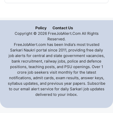
Policy
Contact Us
Copyright © 2026 FreeJobAlert.Com All Rights
Reserved.
FreeJobAlert.com has been India's most trusted
Sarkari Naukri portal since 2011, providing free daily
job alerts for central and state government vacancies,
bank recruitment, railway jobs, police and defence
positions, teaching posts, and PSU openings. Over 1
crore job seekers visit monthly for the latest
notifications, admit cards, exam results, answer keys,
syllabus updates, and previous year papers. Subscribe
to our email alert service for daily Sarkari job updates
delivered to your inbox.