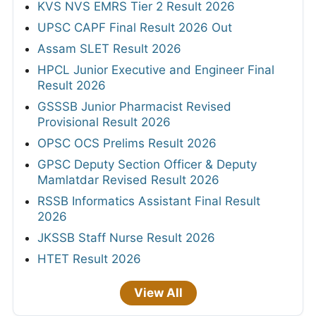
KVS NVS EMRS Tier 2 Result 2026
UPSC CAPF Final Result 2026 Out
Assam SLET Result 2026
HPCL Junior Executive and Engineer Final
Result 2026
GSSSB Junior Pharmacist Revised
Provisional Result 2026
OPSC OCS Prelims Result 2026
GPSC Deputy Section Officer & Deputy
Mamlatdar Revised Result 2026
RSSB Informatics Assistant Final Result
2026
JKSSB Staff Nurse Result 2026
HTET Result 2026
View All