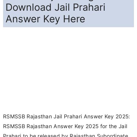
Download Jail Prahari
Answer Key Here
RSMSSB Rajasthan Jail Prahari Answer Key 2025:
RSMSSB Rajasthan Answer Key 2025 for the Jail
Prahari to be released by Rajasthan Subordinate