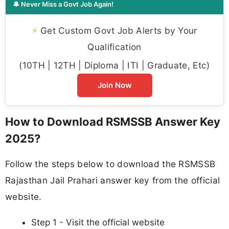
🔔 Never Miss a Govt Job Again!
⚡
Get Custom Govt Job Alerts by Your
Qualification
(10TH | 12TH | Diploma | ITI | Graduate, Etc)
Join Now
How to Download RSMSSB Answer Key
2025?
Follow the steps below to download the RSMSSB
Rajasthan Jail Prahari answer key from the official
website.
Step 1 - Visit the official website