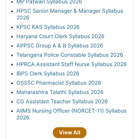
MP Patwari Syllabus 2026
HPSC Senior Manager & Manager Syllabus
2026
KPSC KAS Syllabus 2026
Haryana Court Clerk Syllabus 2026
APPSC Group A & B Syllabus 2026
Telangana Police Constable Syllabus 2026
HPRCA Assistant Staff Nurse Syllabus 2026
IBPS Clerk Syllabus 2026
OSSSC Pharmacist Syllabus 2026
Maharashtra Talathi Syllabus 2026
CG Assistant Teacher Syllabus 2026
AIIMS Nursing Officer (NORCET-11) Syllabus
2026
View All