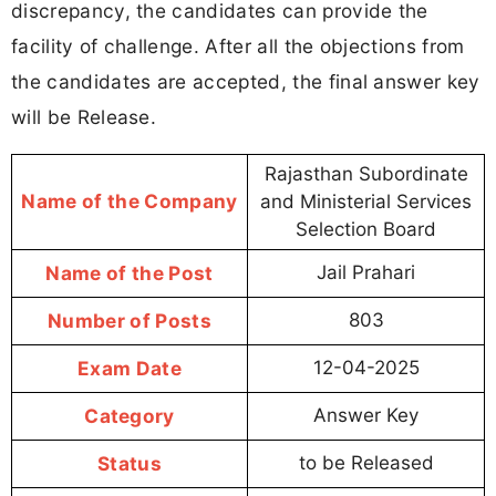
discrepancy, the candidates can provide the
facility of challenge. After all the objections from
the candidates are accepted, the final answer key
will be Release.
Rajasthan Subordinate
Name of the Company
and Ministerial Services
Selection Board
Name of the Post
Jail Prahari
Number of Posts
803
Exam Date
12-04-2025
Category
Answer Key
Status
to be Released