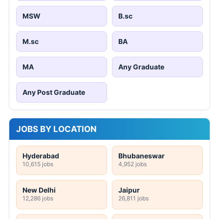
MSW
B.sc
M.sc
BA
MA
Any Graduate
Any Post Graduate
JOBS BY LOCATION
Hyderabad
Bhubaneswar
10,615 jobs
4,952 jobs
New Delhi
Jaipur
12,286 jobs
26,811 jobs