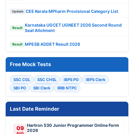
CEE Kerala MPharm Provisional Category List
Update
Karnataka UGCET UGNEET 2026 Second Round
Result
Seat Allotment
MPESB ADDET Result 2026
Result
Free Mock Tests
SSC CGL
SSC CHSL
IBPS PO
IBPS Clerk
SBI PO
SBI Clerk
RRB NTPC
Last Date Reminder
Hartron 530 Junior Programmer Online Form
09
2026
AUG