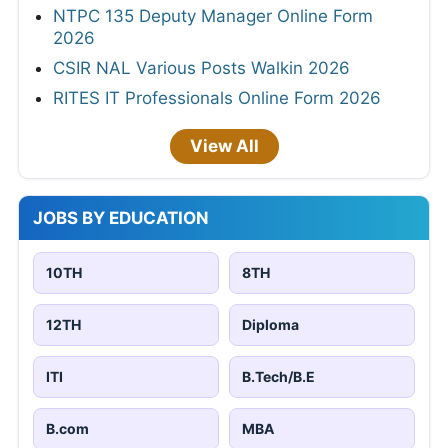
NTPC 135 Deputy Manager Online Form
2026
CSIR NAL Various Posts Walkin 2026
RITES IT Professionals Online Form 2026
View All
JOBS BY EDUCATION
10TH
8TH
12TH
Diploma
ITI
B.Tech/B.E
B.com
MBA