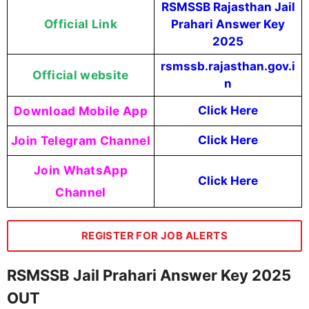
RSMSSB Rajasthan Jail
Official Link
Prahari Answer Key
2025
rsmssb.rajasthan.gov.i
Official website
n
Download Mobile App
Click Here
Join Telegram Channel
Click Here
Join WhatsApp
Click Here
Channel
REGISTER FOR JOB ALERTS
RSMSSB Jail Prahari Answer Key 2025
OUT