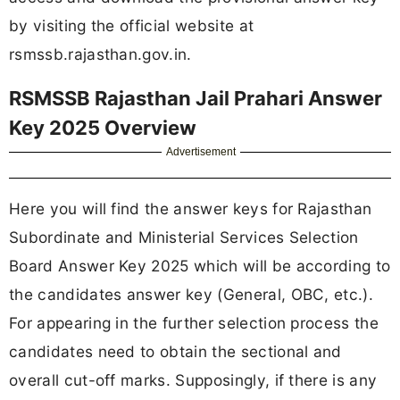
by visiting the official website at
rsmssb.rajasthan.gov.in.
RSMSSB Rajasthan Jail Prahari Answer
Key 2025 Overview
Advertisement
Here you will find the answer keys for Rajasthan
Subordinate and Ministerial Services Selection
Board Answer Key 2025 which will be according to
the candidates answer key (General, OBC, etc.).
For appearing in the further selection process the
candidates need to obtain the sectional and
overall cut-off marks. Supposingly, if there is any