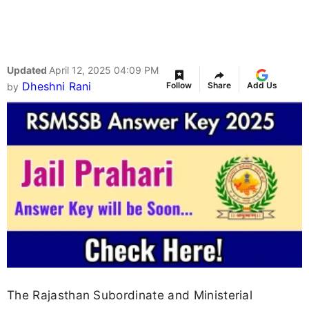
Updated
April 12, 2025 04:09 PM
Dheshni Rani
Follow
Share
Add Us
by
The Rajasthan Subordinate and Ministerial