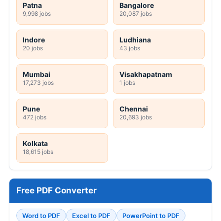
Patna
Bangalore
9,998 jobs
20,087 jobs
Indore
Ludhiana
20 jobs
43 jobs
Mumbai
Visakhapatnam
17,273 jobs
1 jobs
Pune
Chennai
472 jobs
20,693 jobs
Kolkata
18,615 jobs
Free PDF Converter
Word to PDF
Excel to PDF
PowerPoint to PDF