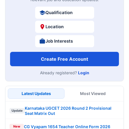
Qualification
Location
Job Interests
Create Free Account
Already registered?
Login
Latest Updates
Most Viewed
Karnataka UGCET 2026 Round 2 Provisional
Update
Seat Matrix Out
CG Vyapam 1654 Teacher Online Form 2026
New