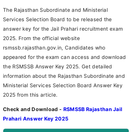
The Rajasthan Subordinate and Ministerial
Services Selection Board to be released the
answer key for the Jail Prahari recruitment exam
2025. From the official website
rsmssb.rajasthan.gov.in, Candidates who
appeared for the exam can access and download
the RSMSSB Answer Key 2025. Get detailed
information about the Rajasthan Subordinate and
Ministerial Services Selection Board Answer Key
2025 from this article.
Check and Download -
RSMSSB Rajasthan Jail
Prahari Answer Key 2025