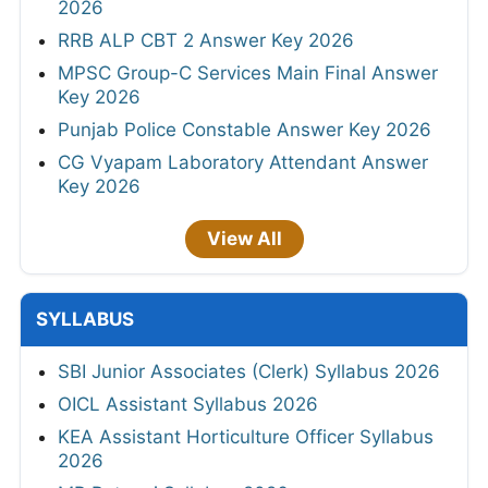
2026
RRB ALP CBT 2 Answer Key 2026
MPSC Group-C Services Main Final Answer
Key 2026
Punjab Police Constable Answer Key 2026
CG Vyapam Laboratory Attendant Answer
Key 2026
View All
SYLLABUS
SBI Junior Associates (Clerk) Syllabus 2026
OICL Assistant Syllabus 2026
KEA Assistant Horticulture Officer Syllabus
2026