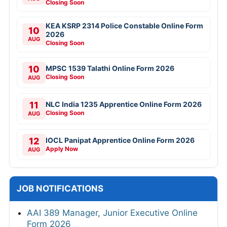
Closing Soon
KEA KSRP 2314 Police Constable Online Form
10
2026
AUG
Closing Soon
10
MPSC 1539 Talathi Online Form 2026
Closing Soon
AUG
11
NLC India 1235 Apprentice Online Form 2026
Closing Soon
AUG
12
IOCL Panipat Apprentice Online Form 2026
Apply Now
AUG
JOB NOTIFICATIONS
AAI 389 Manager, Junior Executive Online
Form 2026