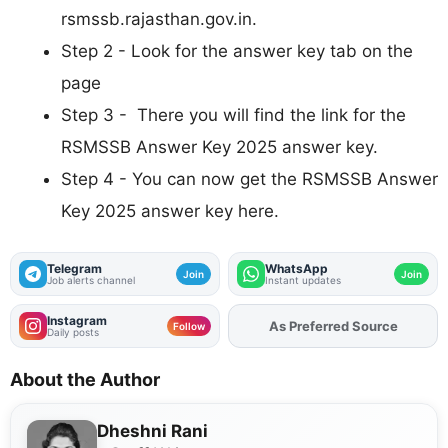
rsmssb.rajasthan.gov.in.
Step 2 - Look for the answer key tab on the
page
Step 3 - There you will find the link for the
RSMSSB Answer Key 2025 answer key.
Step 4 - You can now get the RSMSSB Answer
Key 2025 answer key here.
Telegram
WhatsApp
Join
Join
Job alerts channel
Instant updates
Instagram
As Preferred Source
Add
FJA
on
Follow
Daily posts
About the Author
Dheshni Rani