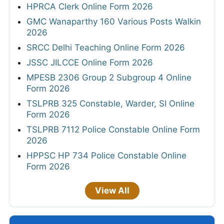
HPRCA Clerk Online Form 2026
GMC Wanaparthy 160 Various Posts Walkin
2026
SRCC Delhi Teaching Online Form 2026
JSSC JILCCE Online Form 2026
MPESB 2306 Group 2 Subgroup 4 Online
Form 2026
TSLPRB 325 Constable, Warder, SI Online
Form 2026
TSLPRB 7112 Police Constable Online Form
2026
HPPSC HP 734 Police Constable Online
Form 2026
View All