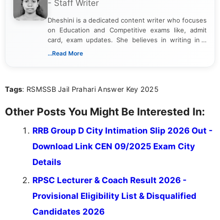
- Staff Writer
Dheshini is a dedicated content writer who focuses
on Education and Competitive exams like, admit
card, exam updates. She believes in writing in a
way that breaks down technical details, making
...Read More
sure that every student can easily understand and
act on the latest news.
Tags
: RSMSSB Jail Prahari Answer Key 2025
Other Posts You Might Be Interested In:
RRB Group D City Intimation Slip 2026 Out -
Download Link CEN 09/2025 Exam City
Details
RPSC Lecturer & Coach Result 2026 -
Provisional Eligibility List & Disqualified
Candidates 2026