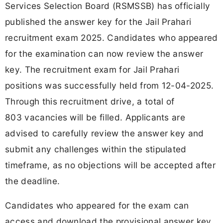
Services Selection Board (RSMSSB) has officially
published the answer key for the Jail Prahari
recruitment exam 2025. Candidates who appeared
for the examination can now review the answer
key. The recruitment exam for Jail Prahari
positions was successfully held from 12-04-2025.
Through this recruitment drive, a total of
803 vacancies will be filled. Applicants are
advised to carefully review the answer key and
submit any challenges within the stipulated
timeframe, as no objections will be accepted after
the deadline.
Candidates who appeared for the exam can
access and download the provisional answer key