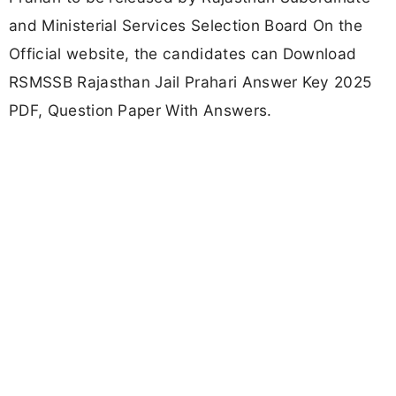
and Ministerial Services Selection Board On the
Official website, the candidates can Download
RSMSSB Rajasthan Jail Prahari Answer Key 2025
PDF, Question Paper With Answers.