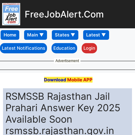
FreeJobAlert.Com
Home
Latest Notifications
Education
Login
Advertisement
Download
Mobile APP
RSMSSB Rajasthan Jail
Prahari Answer Key 2025
Available Soon
rsmssb.rajasthan.gov.in