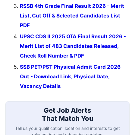
RSSB 4th Grade Final Result 2026 - Merit
List, Cut Off & Selected Candidates List
PDF
UPSC CDS II 2025 OTA Final Result 2026 -
Merit List of 483 Candidates Released,
Check Roll Number & PDF
SSB PET/PST Physical Admit Card 2026
Out - Download Link, Physical Date,
Vacancy Details
Get Job Alerts
That Match You
Tell us your qualification, location and interests to get
relevant job and education updates.