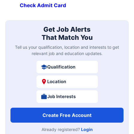
Check Admit Card
Get Job Alerts
That Match You
Tell us your qualification, location and interests to get
relevant job and education updates.
Qualification
Location
Job Interests
Create Free Account
Already registered?
Login