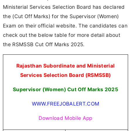
Ministerial Services Selection Board has declared
the (Cut Off Marks) for the Supervisor (Women)
Exam on their official website. The candidates can
check out the below table for more detail about
the RSMSSB Cut Off Marks 2025.
Rajasthan Subordinate and Ministerial
Services Selection Board (RSMSSB)
Supervisor (Women) Cut Off Marks 2025
WWW.FREEJOBALERT.COM
Download Mobile App