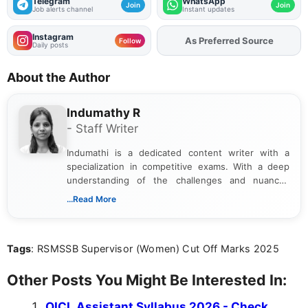
Telegram
WhatsApp
Join
Join
Job alerts channel
Instant updates
Instagram
As Preferred Source
Follow
Daily posts
About the Author
Indumathy R
- Staff Writer
Indumathi is a dedicated content writer with a
specialization in competitive exams. With a deep
understanding of the challenges and nuances
associated with preparing for competitive exams,
...Read More
she creates informative, engaging, and helpful
content that resonates with aspirants. Whether
you're looking for exam tips, subject insights, or
Tags
: RSMSSB Supervisor (Women) Cut Off Marks 2025
the latest exam trends, Indumathi’s writing offers
valuable guidance every step of the way.
Other Posts You Might Be Interested In:
OICL Assistant Syllabus 2026 - Check