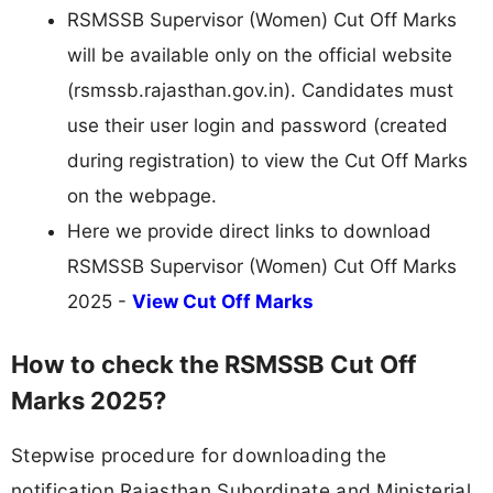
RSMSSB Supervisor (Women) Cut Off Marks
will be available only on the official website
(rsmssb.rajasthan.gov.in). Candidates must
use their user login and password (created
during registration) to view the Cut Off Marks
on the webpage.
Here we provide direct links to download
RSMSSB Supervisor (Women) Cut Off Marks
2025 -
View Cut Off Marks
How to check the RSMSSB Cut Off
Marks 2025?
Stepwise procedure for downloading the
notification Rajasthan Subordinate and Ministerial