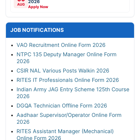
2026
AUG
Apply Now
JOB NOTIFICATIONS
VAO Recruitment Online Form 2026
NTPC 135 Deputy Manager Online Form
2026
CSIR NAL Various Posts Walkin 2026
RITES IT Professionals Online Form 2026
Indian Army JAG Entry Scheme 125th Course
2026
DGQA Technician Offline Form 2026
Aadhaar Supervisor/Operator Online Form
2026
RITES Assistant Manager (Mechanical)
Online Form 2026