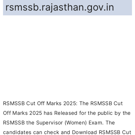
rsmssb.rajasthan.gov.in
RSMSSB Cut Off Marks 2025: The RSMSSB Cut
Off Marks 2025 has Released for the public by the
RSMSSB the Supervisor (Women) Exam. The
candidates can check and Download RSMSSB Cut