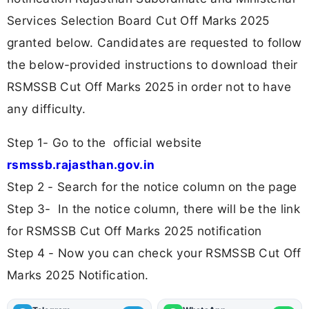
Services Selection Board Cut Off Marks 2025
granted below. Candidates are requested to follow
the below-provided instructions to download their
RSMSSB Cut Off Marks 2025 in order not to have
any difficulty.
Step 1- Go to the official website
rsmssb.rajasthan.gov.in
Step 2 - Search for the notice column on the page
Step 3- In the notice column, there will be the link
for RSMSSB Cut Off Marks 2025 notification
Step 4 - Now you can check your RSMSSB Cut Off
Marks 2025 Notification.