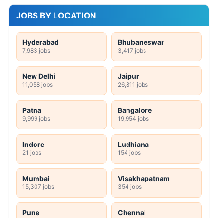
JOBS BY LOCATION
Hyderabad
Bhubaneswar
7,983 jobs
3,417 jobs
New Delhi
Jaipur
11,058 jobs
26,811 jobs
Patna
Bangalore
9,999 jobs
19,954 jobs
Indore
Ludhiana
21 jobs
154 jobs
Mumbai
Visakhapatnam
15,307 jobs
354 jobs
Pune
Chennai