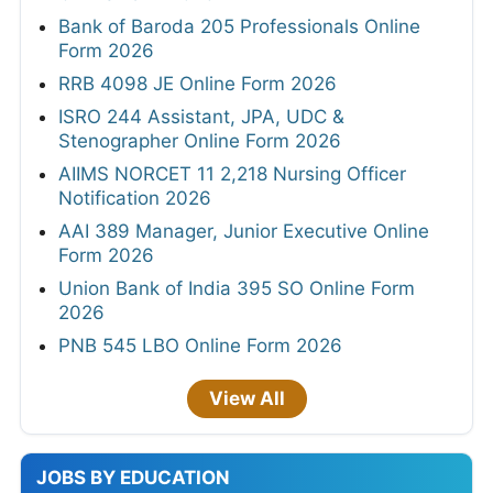
Bank of Baroda 205 Professionals Online
Form 2026
RRB 4098 JE Online Form 2026
ISRO 244 Assistant, JPA, UDC &
Stenographer Online Form 2026
AIIMS NORCET 11 2,218 Nursing Officer
Notification 2026
AAI 389 Manager, Junior Executive Online
Form 2026
Union Bank of India 395 SO Online Form
2026
PNB 545 LBO Online Form 2026
View All
JOBS BY EDUCATION