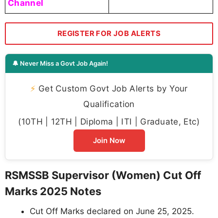
Channel
REGISTER FOR JOB ALERTS
🔔 Never Miss a Govt Job Again!
⚡
Get Custom Govt Job Alerts by Your
Qualification
(10TH | 12TH | Diploma | ITI | Graduate, Etc)
Join Now
RSMSSB Supervisor (Women) Cut Off
Marks 2025 Notes
Cut Off Marks declared on June 25, 2025.