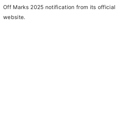
Off Marks 2025 notification from its official
website.