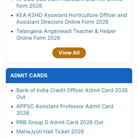
form 2026
KEA KSHD Assistant Horticulture Officer and
Assistant Directors Online Form 2026
Telangana Anganwadi Teacher & Helper
Online Form 2026
View All
ADMIT CARDS
Bank of India Credit Officer Admit Card 2026
Out
APPSC Assistant Professor Admit Card
2026
RRB Group D Admit Card 2026 Out
MahaJyoti Hall Ticket 2026