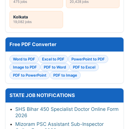
475 jobs
20,428 jobs
Kolkata
19,082 jobs
Free PDF Converter
Word to PDF
Excel to PDF
PowerPoint to PDF
Image to PDF
PDF to Word
PDF to Excel
PDF to PowerPoint
PDF to Image
STATE JOB NOTIFICATIONS
SHS Bihar 450 Specialist Doctor Online Form
2026
Mizoram PSC Assistant Sub-Inspector