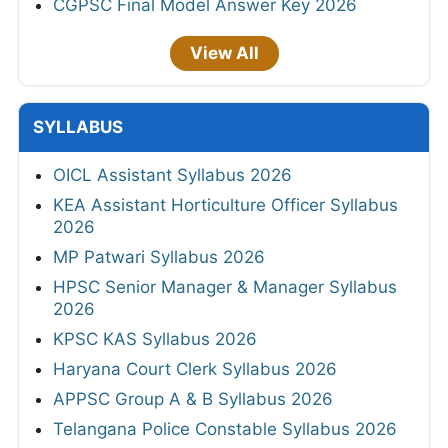
CGPSC Final Model Answer Key 2026
View All
SYLLABUS
OICL Assistant Syllabus 2026
KEA Assistant Horticulture Officer Syllabus
2026
MP Patwari Syllabus 2026
HPSC Senior Manager & Manager Syllabus
2026
KPSC KAS Syllabus 2026
Haryana Court Clerk Syllabus 2026
APPSC Group A & B Syllabus 2026
Telangana Police Constable Syllabus 2026