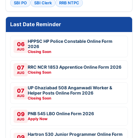
SBI PO
SBI Clerk
RRB NTPC
Last Date Reminder
HPPSC HP Police Constable Online Form
06
2026
AUG
Closing Soon
07
RRC NCR 1853 Apprentice Online Form 2026
Closing Soon
AUG
UP Ghaziabad 508 Anganwadi Worker &
07
Helper Posts Online Form 2026
AUG
Closing Soon
09
PNB 545 LBO Online Form 2026
Apply Now
AUG
Hartron 530 Junior Programmer Online Form
09