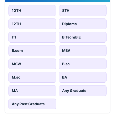
10TH
8TH
12TH
Diploma
ITI
B.Tech/B.E
B.com
MBA
MSW
B.sc
M.sc
BA
MA
Any Graduate
Any Post Graduate