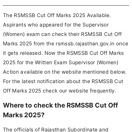
The RSMSSB Cut Off Marks 2025 Available.
Aspirants who appeared for the Supervisor
(Women) exam can check their RSMSSB Cut Off
Marks 2025 from the rsmssb.rajasthan.gov.in once
it gets released. Now the RSMSSB Cut Off Marks
2025 for the Written Exam Supervisor (Women)
Action available on the website mentioned below.
For the latest notification about the RSMSSB Cut
Off Marks 2025 check our website frequently.
Where to check the RSMSSB Cut Off
Marks 2025?
The officials of Rajasthan Subordinate and