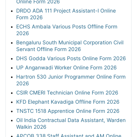
Online Form 2026
DRDO ADA 111 Project Assistant-I Online
Form 2026
ECHS Ambala Various Posts Offline Form
2026
Bengaluru South Municipal Corporation Civil
Servant Offline Form 2026
DHS Godda Various Posts Online Form 2026
UP Anganwadi Worker Online Form 2026
Hartron 530 Junior Programmer Online Form
2026
CSIR CMERI Technician Online Form 2026
KFD Elephant Kavadiga Offline Form 2026
TNSTC 1518 Apprentice Online Form 2026
Oil India Contractual Data Assistant, Warden
Walkin 2026
APCOB 338 Staff Assistant and AM Online