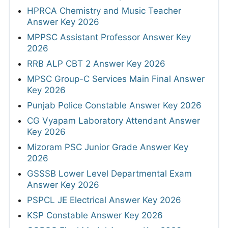
HPRCA Chemistry and Music Teacher
Answer Key 2026
MPPSC Assistant Professor Answer Key
2026
RRB ALP CBT 2 Answer Key 2026
MPSC Group-C Services Main Final Answer
Key 2026
Punjab Police Constable Answer Key 2026
CG Vyapam Laboratory Attendant Answer
Key 2026
Mizoram PSC Junior Grade Answer Key
2026
GSSSB Lower Level Departmental Exam
Answer Key 2026
PSPCL JE Electrical Answer Key 2026
KSP Constable Answer Key 2026