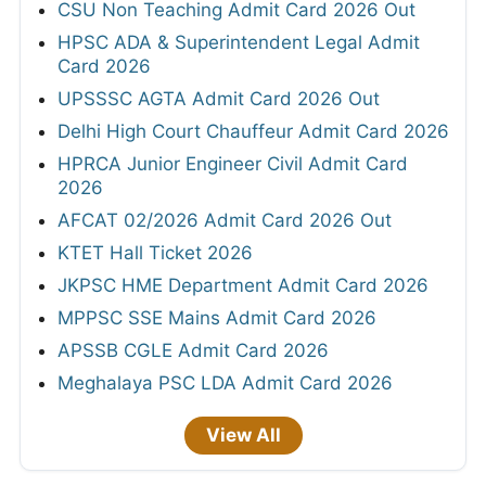
CSU Non Teaching Admit Card 2026 Out
HPSC ADA & Superintendent Legal Admit
Card 2026
UPSSSC AGTA Admit Card 2026 Out
Delhi High Court Chauffeur Admit Card 2026
HPRCA Junior Engineer Civil Admit Card
2026
AFCAT 02/2026 Admit Card 2026 Out
KTET Hall Ticket 2026
JKPSC HME Department Admit Card 2026
MPPSC SSE Mains Admit Card 2026
APSSB CGLE Admit Card 2026
Meghalaya PSC LDA Admit Card 2026
View All