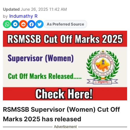
Updated
June 26, 2025 11:42 AM
Indumathy R
by
As Preferred Source
RSMSSB Supervisor (Women) Cut Off
Marks 2025 has released
Advertisement