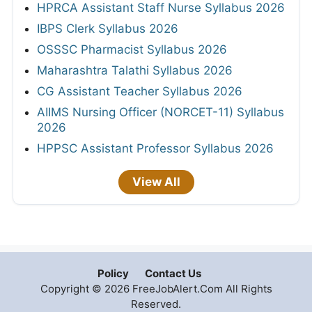
HPRCA Assistant Staff Nurse Syllabus 2026
IBPS Clerk Syllabus 2026
OSSSC Pharmacist Syllabus 2026
Maharashtra Talathi Syllabus 2026
CG Assistant Teacher Syllabus 2026
AIIMS Nursing Officer (NORCET-11) Syllabus
2026
HPPSC Assistant Professor Syllabus 2026
View All
Policy
Contact Us
Copyright © 2026 FreeJobAlert.Com All Rights
Reserved.