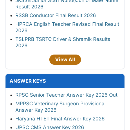
JKSSB Junior Staff Nurse/Junior Male Nurse
Result 2026
RSSB Conductor Final Result 2026
HPRCA English Teacher Revised Final Result
2026
TSLPRB TSRTC Driver & Shramik Results
2026
View All
ANSWER KEYS
RPSC Senior Teacher Answer Key 2026 Out
MPPSC Veterinary Surgeon Provisional
Answer Key 2026
Haryana HTET Final Answer Key 2026
UPSC CMS Answer Key 2026