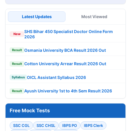
Latest Updates
Most Viewed
SHS Bihar 450 Specialist Doctor Online Form
New
2026
Osmania University BCA Result 2026 Out
Result
Cotton University Arrear Result 2026 Out
Result
OICL Assistant Syllabus 2026
Syllabus
Ayush University 1st to 4th Sem Result 2026
Result
Free Mock Tests
SSC CGL
SSC CHSL
IBPS PO
IBPS Clerk