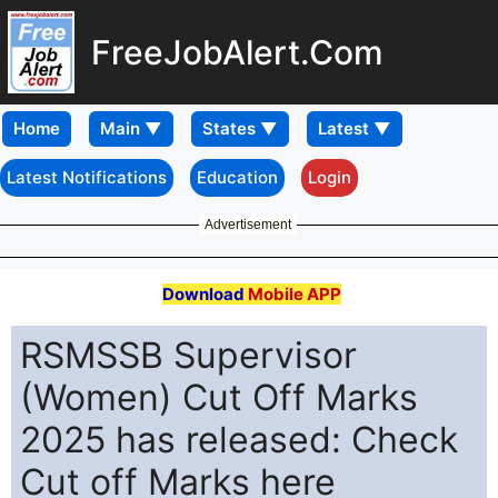
FreeJobAlert.Com
Home
Latest Notifications
Education
Login
Advertisement
Download
Mobile APP
RSMSSB Supervisor
(Women) Cut Off Marks
2025 has released: Check
Cut off Marks here