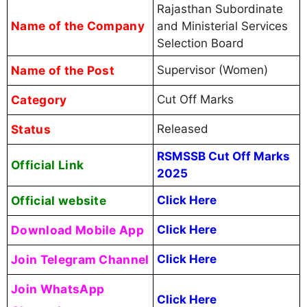
Rajasthan Subordinate
Name of the Company
and Ministerial Services
Selection Board
Name of the Post
Supervisor (Women)
Category
Cut Off Marks
Status
Released
RSMSSB Cut Off Marks
Official Link
2025
Official website
Click Here
Download Mobile App
Click Here
Join Telegram Channel
Click Here
Join WhatsApp
Click Here