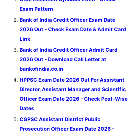
Exam Pattern
Bank of India Credit Officer Exam Date
2026 Out - Check Exam Date & Admit Card
Link
Bank of India Credit Officer Admit Card
2026 Out - Download Call Letter at
bankofindia.co.in
HPPSC Exam Date 2026 Out For Assistant
Director, Assistant Manager and Scientific
Officer Exam Date 2026 - Check Post-Wise
Dates
CGPSC Assistant District Public
Prosecution Officer Exam Date 2026 -