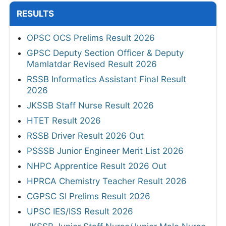
RESULTS
OPSC OCS Prelims Result 2026
GPSC Deputy Section Officer & Deputy
Mamlatdar Revised Result 2026
RSSB Informatics Assistant Final Result
2026
JKSSB Staff Nurse Result 2026
HTET Result 2026
RSSB Driver Result 2026 Out
PSSSB Junior Engineer Merit List 2026
NHPC Apprentice Result 2026 Out
HPRCA Chemistry Teacher Result 2026
CGPSC SI Prelims Result 2026
UPSC IES/ISS Result 2026