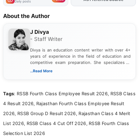
Daily posts
About the Author
J Divya
- Staff Writer
Divya is an education content writer with over 4+
years of experience in the field of education and
competitive exam preparation. She specializes in
creating clear, informative, and student-focused
...Read More
content related to government jobs, entrance
exams, results, answer keys, admit cards, and
recruitment updates.She has strong expertise in
Tags
: RSSB Fourth Class Employee Result 2026, RSSB Class
researching exam notifications, analysing official
announcements, and presenting important updates
4 Result 2026, Rajasthan Fourth Class Employee Result
in a simple and easy-to-understand format for
aspirants. Her work focuses on helping students
2026, RSSB Group D Result 2026, Rajasthan Class 4 Merit
stay updated with the latest information on
List 2026, RSSB Class 4 Cut Off 2026, RSSB Fourth Class
education news and competitive examinations
across India.
Selection List 2026