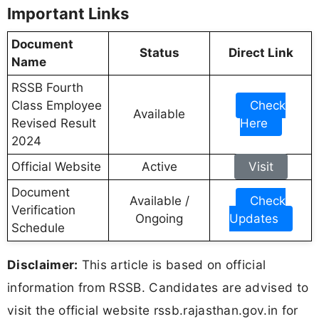
Important Links
Document
Status
Direct Link
Name
RSSB Fourth
Class Employee
Check
Available
Revised Result
Here
2024
Official Website
Active
Visit
Document
Available /
Check
Verification
Ongoing
Updates
Schedule
Disclaimer:
This article is based on official
information from RSSB. Candidates are advised to
visit the official website rssb.rajasthan.gov.in for