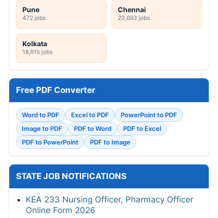
Pune
Chennai
472 jobs
20,693 jobs
Kolkata
18,615 jobs
Free PDF Converter
Word to PDF
Excel to PDF
PowerPoint to PDF
Image to PDF
PDF to Word
PDF to Excel
PDF to PowerPoint
PDF to Image
STATE JOB NOTIFICATIONS
KEA 233 Nursing Officer, Pharmacy Officer
Online Form 2026