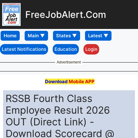
FreeJobAlert.Com
Home
Latest Notifications
Education
Login
Advertisement
Download
Mobile APP
RSSB Fourth Class
Employee Result 2026
OUT (Direct Link) -
Download Scorecard @