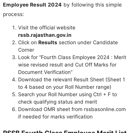
Employee Result 2024
by following this simple
process:
Visit the official website
rssb.rajasthan.gov.in
Click on
Results
section under Candidate
Corner
Look for “Fourth Class Employee 2024 : Merit
wise revised result and Cut Off Marks for
Document Verification”
Download the relevant Result Sheet (Sheet 1
to 4 based on your Roll Number range)
Search your Roll Number using Ctrl + F to
check qualifying status and merit
Download OMR sheet from rssbasonline.com
if needed for marks verification
RSSB Fourth Class Employee Merit List