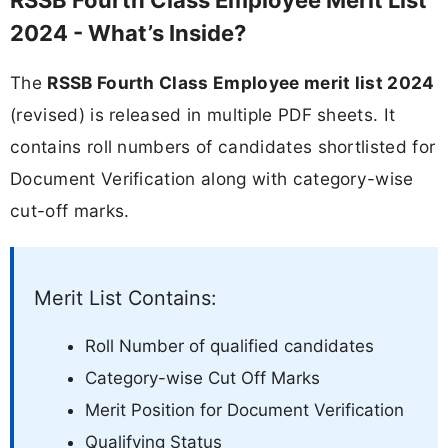
2024 - What’s Inside?
The
RSSB Fourth Class Employee merit list 2024
(revised) is released in multiple PDF sheets. It
contains roll numbers of candidates shortlisted for
Document Verification along with category-wise
cut-off marks.
Merit List Contains:
Roll Number of qualified candidates
Category-wise Cut Off Marks
Merit Position for Document Verification
Qualifying Status