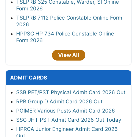
TSLPRB 325 Constable, Warder, SI Online
Form 2026
TSLPRB 7112 Police Constable Online Form
2026
HPPSC HP 734 Police Constable Online
Form 2026
View All
ADMIT CARDS
SSB PET/PST Physical Admit Card 2026 Out
RRB Group D Admit Card 2026 Out
PGIMER Various Posts Admit Card 2026
SSC JHT PST Admit Card 2026 Out Today
HPRCA Junior Engineer Admit Card 2026
Out