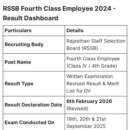
RSSB Fourth Class Employee 2024 -
Result Dashboard
Particulars
Details
Rajasthan Staff Selection
Recruiting Body
Board (RSSB)
Fourth Class Employee
Post Name
(Class IV / 4th Grade)
Written Examination
Result Type
Revised Result & Merit
List for DV
6th February 2026
Result Declaration Date
(Revised)
19th, 20th & 21st
Exam Conducted On
September 2025