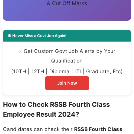
& Cut Off Marks
🔔 Never Miss a Govt Job Again!
⚡
Get Custom Govt Job Alerts by Your
Qualification
(10TH | 12TH | Diploma | ITI | Graduate, Etc)
Join Now
How to Check RSSB Fourth Class
Employee Result 2024?
Candidates can check their
RSSB Fourth Class