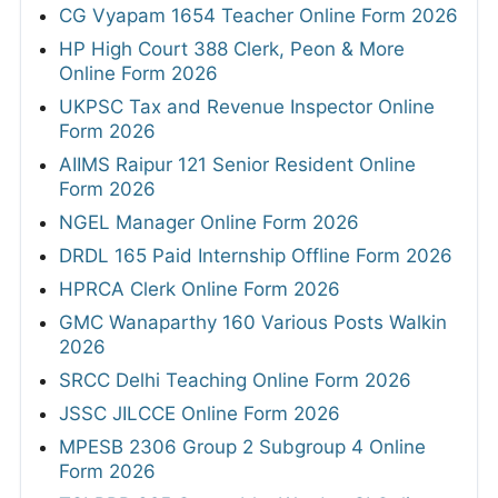
CG Vyapam 1654 Teacher Online Form 2026
HP High Court 388 Clerk, Peon & More
Online Form 2026
UKPSC Tax and Revenue Inspector Online
Form 2026
AIIMS Raipur 121 Senior Resident Online
Form 2026
NGEL Manager Online Form 2026
DRDL 165 Paid Internship Offline Form 2026
HPRCA Clerk Online Form 2026
GMC Wanaparthy 160 Various Posts Walkin
2026
SRCC Delhi Teaching Online Form 2026
JSSC JILCCE Online Form 2026
MPESB 2306 Group 2 Subgroup 4 Online
Form 2026