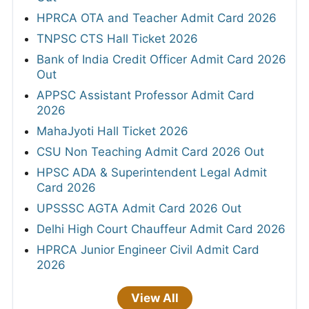
HPRCA OTA and Teacher Admit Card 2026
TNPSC CTS Hall Ticket 2026
Bank of India Credit Officer Admit Card 2026
Out
APPSC Assistant Professor Admit Card
2026
MahaJyoti Hall Ticket 2026
CSU Non Teaching Admit Card 2026 Out
HPSC ADA & Superintendent Legal Admit
Card 2026
UPSSSC AGTA Admit Card 2026 Out
Delhi High Court Chauffeur Admit Card 2026
HPRCA Junior Engineer Civil Admit Card
2026
View All