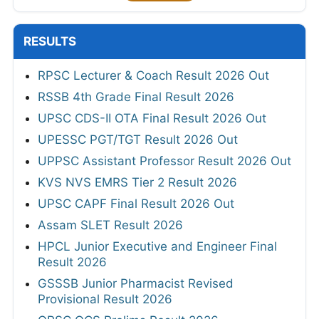
RESULTS
RPSC Lecturer & Coach Result 2026 Out
RSSB 4th Grade Final Result 2026
UPSC CDS-II OTA Final Result 2026 Out
UPESSC PGT/TGT Result 2026 Out
UPPSC Assistant Professor Result 2026 Out
KVS NVS EMRS Tier 2 Result 2026
UPSC CAPF Final Result 2026 Out
Assam SLET Result 2026
HPCL Junior Executive and Engineer Final
Result 2026
GSSSB Junior Pharmacist Revised
Provisional Result 2026