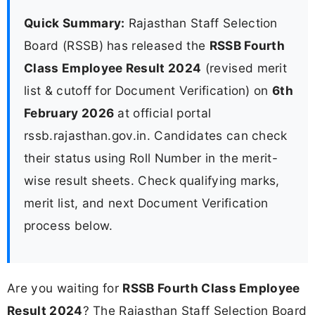
Quick Summary:
Rajasthan Staff Selection
Board (RSSB) has released the
RSSB Fourth
Class Employee Result 2024
(revised merit
list & cutoff for Document Verification) on
6th
February 2026
at official portal
rssb.rajasthan.gov.in. Candidates can check
their status using Roll Number in the merit-
wise result sheets. Check qualifying marks,
merit list, and next Document Verification
process below.
Are you waiting for
RSSB Fourth Class Employee
Result 2024
? The Rajasthan Staff Selection Board