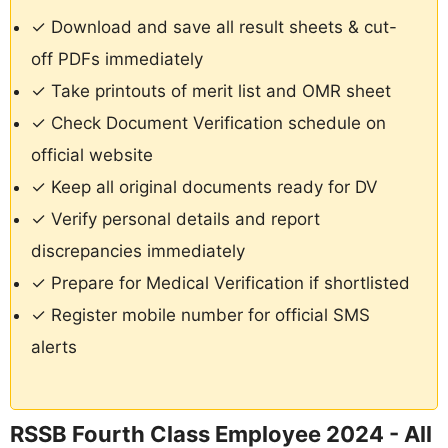
✓ Download and save all result sheets & cut-
off PDFs immediately
✓ Take printouts of merit list and OMR sheet
✓ Check Document Verification schedule on
official website
✓ Keep all original documents ready for DV
✓ Verify personal details and report
discrepancies immediately
✓ Prepare for Medical Verification if shortlisted
✓ Register mobile number for official SMS
alerts
RSSB Fourth Class Employee 2024 - All