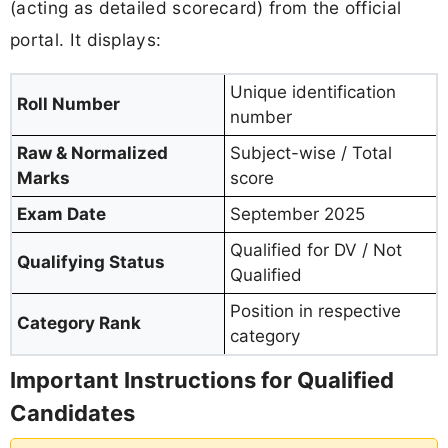
(acting as detailed scorecard) from the official
portal. It displays:
Unique identification
Roll Number
number
Raw & Normalized
Subject-wise / Total
Marks
score
Exam Date
September 2025
Qualified for DV / Not
Qualifying Status
Qualified
Position in respective
Category Rank
category
Important Instructions for Qualified
Candidates