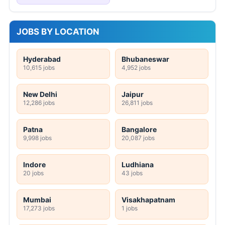
JOBS BY LOCATION
Hyderabad
Bhubaneswar
10,615 jobs
4,952 jobs
New Delhi
Jaipur
12,286 jobs
26,811 jobs
Patna
Bangalore
9,998 jobs
20,087 jobs
Indore
Ludhiana
20 jobs
43 jobs
Mumbai
Visakhapatnam
17,273 jobs
1 jobs