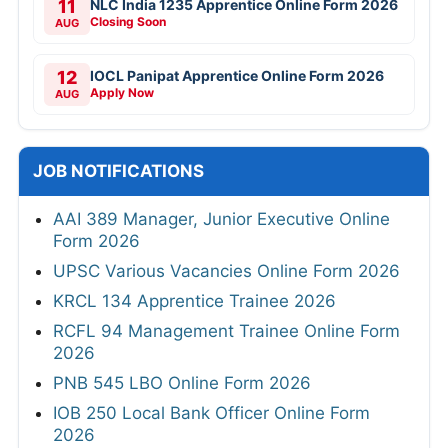
11
NLC India 1235 Apprentice Online Form 2026
Closing Soon
AUG
12
IOCL Panipat Apprentice Online Form 2026
Apply Now
AUG
JOB NOTIFICATIONS
AAI 389 Manager, Junior Executive Online
Form 2026
UPSC Various Vacancies Online Form 2026
KRCL 134 Apprentice Trainee 2026
RCFL 94 Management Trainee Online Form
2026
PNB 545 LBO Online Form 2026
IOB 250 Local Bank Officer Online Form
2026