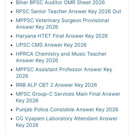
Bihar BPSC Auditor OMR Sheet 2026
RPSC Senior Teacher Answer Key 2026 Out
MPPSC Veterinary Surgeon Provisional
Answer Key 2026
Haryana HTET Final Answer Key 2026
UPSC CMS Answer Key 2026
HPRCA Chemistry and Music Teacher
Answer Key 2026
MPPSC Assistant Professor Answer Key
2026
RRB ALP CBT 2 Answer Key 2026
MPSC Group-C Services Main Final Answer
Key 2026
Punjab Police Constable Answer Key 2026
CG Vyapam Laboratory Attendant Answer
Key 2026