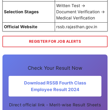
Written Test →
Selection Stages
Document Verification →
Medical Verification
Official Website
rssb.rajasthan.gov.in
REGISTER FOR JOB ALERTS
Check Your Result Now
Download RSSB Fourth Class
Employee Result 2024
Direct official link - Merit-wise Result Sheets