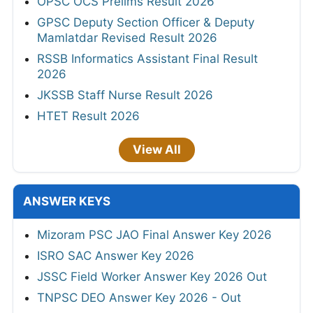
OPSC OCS Prelims Result 2026
GPSC Deputy Section Officer & Deputy
Mamlatdar Revised Result 2026
RSSB Informatics Assistant Final Result
2026
JKSSB Staff Nurse Result 2026
HTET Result 2026
View All
ANSWER KEYS
Mizoram PSC JAO Final Answer Key 2026
ISRO SAC Answer Key 2026
JSSC Field Worker Answer Key 2026 Out
TNPSC DEO Answer Key 2026 - Out