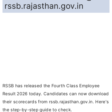
rssb.rajasthan.gov.in
RSSB has released the Fourth Class Employee
Result 2026 today. Candidates can now download
their scorecards from rssb.rajasthan.gov.in. Here's
the step-by-step guide to check.