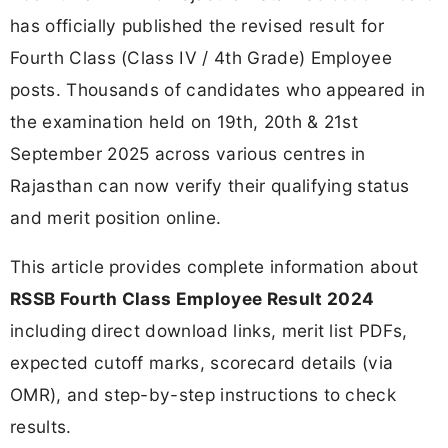
has officially published the revised result for
Fourth Class (Class IV / 4th Grade) Employee
posts. Thousands of candidates who appeared in
the examination held on 19th, 20th & 21st
September 2025 across various centres in
Rajasthan can now verify their qualifying status
and merit position online.
This article provides complete information about
RSSB Fourth Class Employee Result 2024
including direct download links, merit list PDFs,
expected cutoff marks, scorecard details (via
OMR), and step-by-step instructions to check
results.