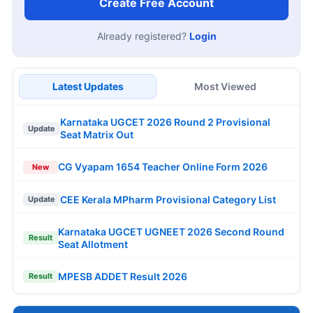
Create Free Account
Already registered?
Login
Latest Updates
Most Viewed
Karnataka UGCET 2026 Round 2 Provisional
Update
Seat Matrix Out
CG Vyapam 1654 Teacher Online Form 2026
New
CEE Kerala MPharm Provisional Category List
Update
Karnataka UGCET UGNEET 2026 Second Round
Result
Seat Allotment
MPESB ADDET Result 2026
Result