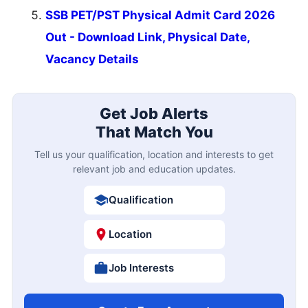
SSB PET/PST Physical Admit Card 2026
Out - Download Link, Physical Date,
Vacancy Details
Get Job Alerts
That Match You
Tell us your qualification, location and interests to get
relevant job and education updates.
Qualification
Location
Job Interests