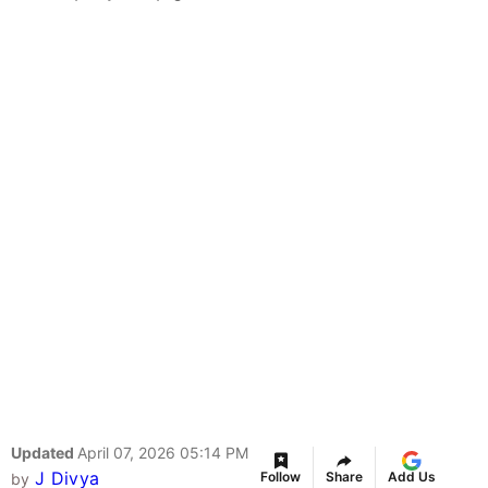
Updated
April 07, 2026 05:14 PM
J Divya
Follow
Share
Add Us
by