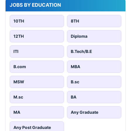
JOBS BY EDUCATION
10TH
8TH
12TH
Diploma
ITI
B.Tech/B.E
B.com
MBA
MSW
B.sc
M.sc
BA
MA
Any Graduate
Any Post Graduate