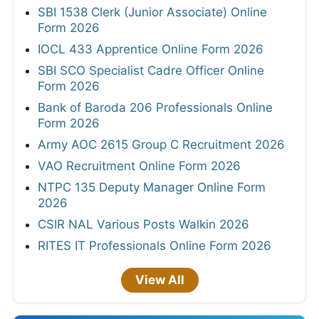
SBI 1538 Clerk (Junior Associate) Online
Form 2026
IOCL 433 Apprentice Online Form 2026
SBI SCO Specialist Cadre Officer Online
Form 2026
Bank of Baroda 206 Professionals Online
Form 2026
Army AOC 2615 Group C Recruitment 2026
VAO Recruitment Online Form 2026
NTPC 135 Deputy Manager Online Form
2026
CSIR NAL Various Posts Walkin 2026
RITES IT Professionals Online Form 2026
View All