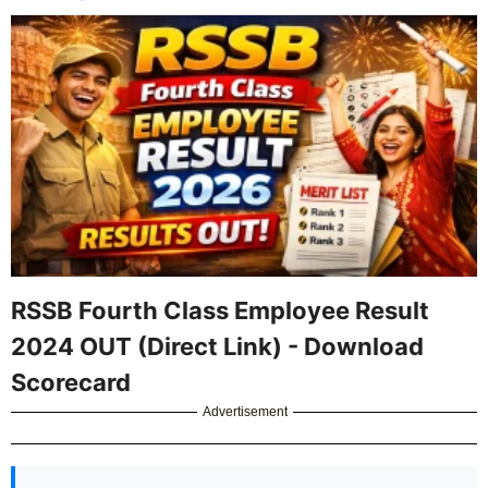
RSSB Fourth Class Employee Result
2024 OUT (Direct Link) - Download
Scorecard
Advertisement