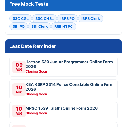
Free Mock Tests
SSC CGL
SSC CHSL
IBPS PO
IBPS Clerk
SBI PO
SBI Clerk
RRB NTPC
Last Date Reminder
Hartron 530 Junior Programmer Online Form
09
2026
AUG
Closing Soon
KEA KSRP 2314 Police Constable Online Form
10
2026
AUG
Closing Soon
10
MPSC 1539 Talathi Online Form 2026
Closing Soon
AUG