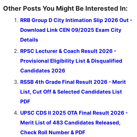
Other Posts You Might Be Interested In:
RRB Group D City Intimation Slip 2026 Out -
Download Link CEN 09/2025 Exam City
Details
RPSC Lecturer & Coach Result 2026 -
Provisional Eligibility List & Disqualified
Candidates 2026
RSSB 4th Grade Final Result 2026 - Merit
List, Cut Off & Selected Candidates List
PDF
UPSC CDS II 2025 OTA Final Result 2026 -
Merit List of 483 Candidates Released,
Check Roll Number & PDF