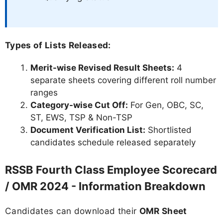
Types of Lists Released:
Merit-wise Revised Result Sheets:
4
separate sheets covering different roll number
ranges
Category-wise Cut Off:
For Gen, OBC, SC,
ST, EWS, TSP & Non-TSP
Document Verification List:
Shortlisted
candidates schedule released separately
RSSB Fourth Class Employee Scorecard
/ OMR 2024 - Information Breakdown
Candidates can download their
OMR Sheet