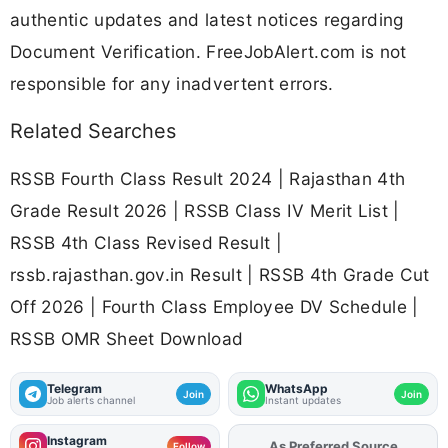
authentic updates and latest notices regarding
Document Verification. FreeJobAlert.com is not
responsible for any inadvertent errors.
Related Searches
RSSB Fourth Class Result 2024 | Rajasthan 4th
Grade Result 2026 | RSSB Class IV Merit List |
RSSB 4th Class Revised Result |
rssb.rajasthan.gov.in Result | RSSB 4th Grade Cut
Off 2026 | Fourth Class Employee DV Schedule |
RSSB OMR Sheet Download
Telegram
WhatsApp
Join
Join
Job alerts channel
Instant updates
Instagram
As Preferred Source
Add
FJA
on
Follow