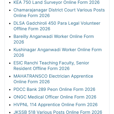
KEA 750 Land Surveyor Online Form 2026
Chamarajanagar District Court Various Posts
Online Form 2026
DLSA Gadchiroli 450 Para Legal Volunteer
Offline Form 2026
Bareilly Anganwadi Worker Online Form
2026
Kushinagar Anganwadi Worker Online Form
2026
ESIC Ranchi Teaching Faculty, Senior
Resident Offline Form 2026
MAHATRANSCO Electrician Apprentice
Online Form 2026
PDCC Bank 289 Peon Online Form 2026
ONGC Medical Officer Online Form 2026
HVPNL 114 Apprentice Online Form 2026
JKSSB 518 Various Posts Online Form 2026