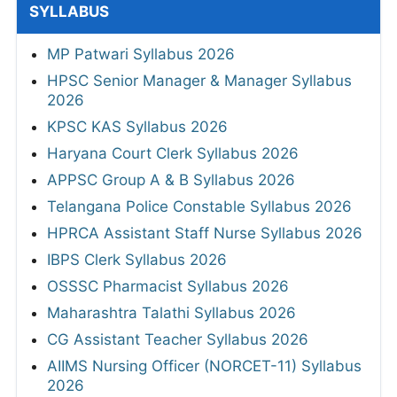
SYLLABUS
MP Patwari Syllabus 2026
HPSC Senior Manager & Manager Syllabus
2026
KPSC KAS Syllabus 2026
Haryana Court Clerk Syllabus 2026
APPSC Group A & B Syllabus 2026
Telangana Police Constable Syllabus 2026
HPRCA Assistant Staff Nurse Syllabus 2026
IBPS Clerk Syllabus 2026
OSSSC Pharmacist Syllabus 2026
Maharashtra Talathi Syllabus 2026
CG Assistant Teacher Syllabus 2026
AIIMS Nursing Officer (NORCET-11) Syllabus
2026