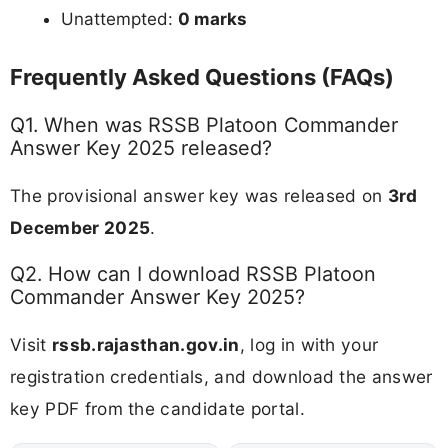
Unattempted:
0 marks
Frequently Asked Questions (FAQs)
Q1. When was RSSB Platoon Commander
Answer Key 2025 released?
The provisional answer key was released on
3rd
December 2025
.
Q2. How can I download RSSB Platoon
Commander Answer Key 2025?
Visit
rssb.rajasthan.gov.in
, log in with your
registration credentials, and download the answer
key PDF from the candidate portal.