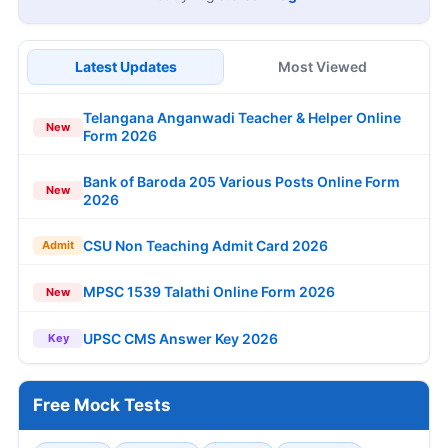
Latest Updates
Most Viewed
Telangana Anganwadi Teacher & Helper Online
New
Form 2026
Bank of Baroda 205 Various Posts Online Form
New
2026
CSU Non Teaching Admit Card 2026
Admit
MPSC 1539 Talathi Online Form 2026
New
UPSC CMS Answer Key 2026
Key
Free Mock Tests