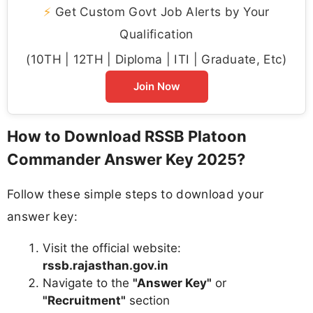
⚡
Get Custom Govt Job Alerts by Your
Qualification
(10TH | 12TH | Diploma | ITI | Graduate, Etc)
Join Now
How to Download RSSB Platoon
Commander Answer Key 2025?
Follow these simple steps to download your
answer key:
Visit the official website:
rssb.rajasthan.gov.in
Navigate to the
"Answer Key"
or
"Recruitment"
section