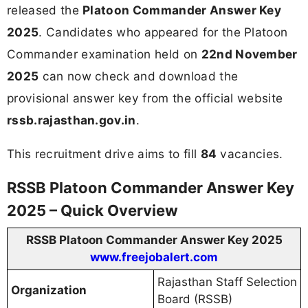
released the
Platoon Commander Answer Key
2025
. Candidates who appeared for the Platoon
Commander examination held on
22nd November
2025
can now check and download the
provisional answer key from the official website
rssb.rajasthan.gov.in
.
This recruitment drive aims to fill
84
vacancies.
RSSB Platoon Commander Answer Key
2025 – Quick Overview
RSSB Platoon Commander Answer Key 2025
www.freejobalert.com
Rajasthan Staff Selection
Organization
Board (RSSB)