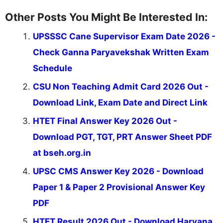
Other Posts You Might Be Interested In:
UPSSSC Cane Supervisor Exam Date 2026 -
Check Ganna Paryavekshak Written Exam
Schedule
CSU Non Teaching Admit Card 2026 Out -
Download Link, Exam Date and Direct Link
HTET Final Answer Key 2026 Out -
Download PGT, TGT, PRT Answer Sheet PDF
at bseh.org.in
UPSC CMS Answer Key 2026 - Download
Paper 1 & Paper 2 Provisional Answer Key
PDF
HTET Result 2026 Out - Download Haryana