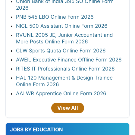
Union Bank of India 395 SO Online Form
2026
PNB 545 LBO Online Form 2026
NICL 500 Assistant Online Form 2026
RVUNL 2005 JE, Junior Accountant and
More Posts Online Form 2026
CLW Sports Quota Online Form 2026
AWEIL Executive Finance Offline Form 2026
RITES IT Professionals Online Form 2026
HAL 120 Management & Design Trainee
Online Form 2026
AAI WR Apprentice Online Form 2026
View All
JOBS BY EDUCATION