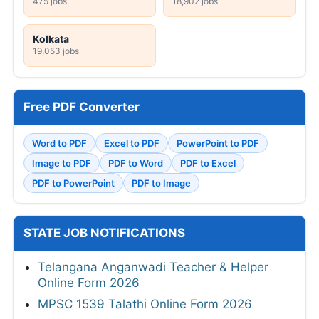
475 jobs
18,902 jobs
Kolkata
19,053 jobs
Free PDF Converter
Word to PDF
Excel to PDF
PowerPoint to PDF
Image to PDF
PDF to Word
PDF to Excel
PDF to PowerPoint
PDF to Image
STATE JOB NOTIFICATIONS
Telangana Anganwadi Teacher & Helper
Online Form 2026
MPSC 1539 Talathi Online Form 2026