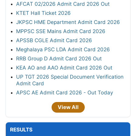
AFCAT 02/2026 Admit Card 2026 Out
KTET Hall Ticket 2026
JKPSC HME Department Admit Card 2026
MPPSC SSE Mains Admit Card 2026
APSSB CGLE Admit Card 2026
Meghalaya PSC LDA Admit Card 2026
RRB Group D Admit Card 2026 Out
KEA AO and AAO Admit Card 2026 Out
UP TGT 2026 Special Document Verification
Admit Card
APSC AE Admit Card 2026 - Out Today
View All
RESULTS