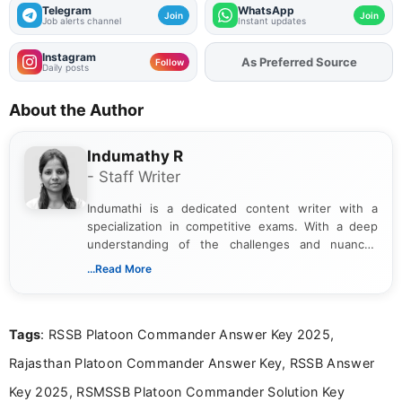
Telegram
WhatsApp
Join
Join
Job alerts channel
Instant updates
Instagram
Add
FJA
on
Follow
Daily posts
About the Author
Indumathy R
- Staff Writer
Indumathi is a dedicated content writer with a
specialization in competitive exams. With a deep
understanding of the challenges and nuances
associated with preparing for competitive exams,
...Read More
she creates informative, engaging, and helpful
content that resonates with aspirants. Whether
you're looking for exam tips, subject insights, or
Tags
: RSSB Platoon Commander Answer Key 2025,
the latest exam trends, Indumathi’s writing offers
valuable guidance every step of the way.
Rajasthan Platoon Commander Answer Key, RSSB Answer
Key 2025, RSMSSB Platoon Commander Solution Key