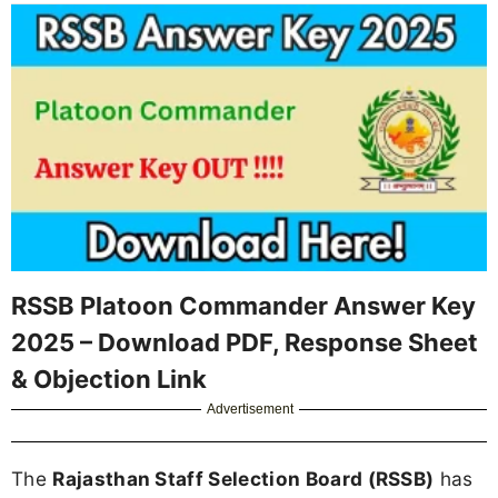
RSSB Platoon Commander Answer Key
2025 – Download PDF, Response Sheet
& Objection Link
Advertisement
The
Rajasthan Staff Selection Board (RSSB)
has