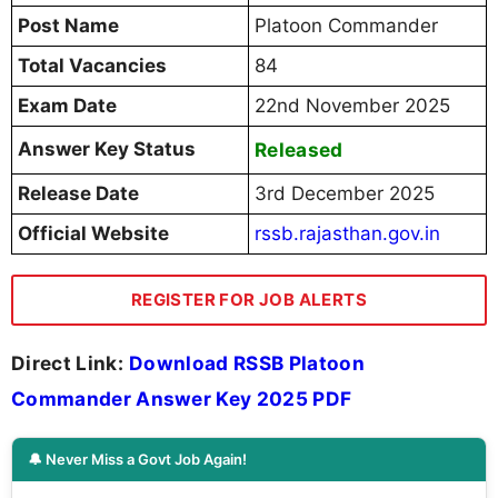
Post Name
Platoon Commander
Total Vacancies
84
Exam Date
22nd November 2025
Answer Key Status
Released
Release Date
3rd December 2025
Official Website
rssb.rajasthan.gov.in
REGISTER FOR JOB ALERTS
Direct Link:
Download RSSB Platoon
Commander Answer Key 2025 PDF
🔔 Never Miss a Govt Job Again!