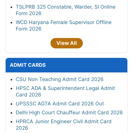
TSLPRB 325 Constable, Warder, SI Online
Form 2026
WCD Haryana Female Supervisor Offline
Form 2026
View All
ADMIT CARDS
CSU Non Teaching Admit Card 2026
HPSC ADA & Superintendent Legal Admit
Card 2026
UPSSSC AGTA Admit Card 2026 Out
Delhi High Court Chauffeur Admit Card 2026
HPRCA Junior Engineer Civil Admit Card
2026