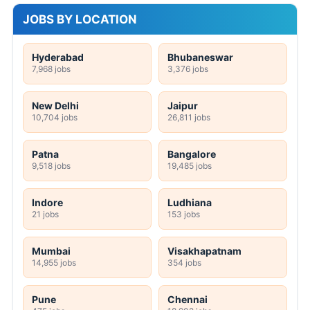
JOBS BY LOCATION
Hyderabad
Bhubaneswar
7,968 jobs
3,376 jobs
New Delhi
Jaipur
10,704 jobs
26,811 jobs
Patna
Bangalore
9,518 jobs
19,485 jobs
Indore
Ludhiana
21 jobs
153 jobs
Mumbai
Visakhapatnam
14,955 jobs
354 jobs
Pune
Chennai