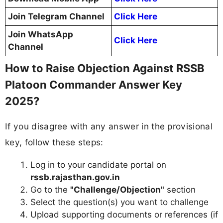
Join Telegram Channel
Click Here
Join WhatsApp
Click Here
Channel
How to Raise Objection Against RSSB
Platoon Commander Answer Key
2025?
If you disagree with any answer in the provisional
key, follow these steps:
Log in to your candidate portal on
rssb.rajasthan.gov.in
Go to the
"Challenge/Objection"
section
Select the question(s) you want to challenge
Upload supporting documents or references (if