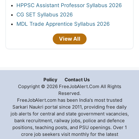
HPPSC Assistant Professor Syllabus 2026
CG SET Syllabus 2026
MDL Trade Apprentice Syllabus 2026
View All
Policy
Contact Us
Copyright © 2026 FreeJobAlert.Com All Rights
Reserved.
FreeJobAlert.com has been India's most trusted
Sarkari Naukri portal since 2011, providing free daily
job alerts for central and state government vacancies,
bank recruitment, railway jobs, police and defence
positions, teaching posts, and PSU openings. Over 1
crore job seekers visit monthly for the latest