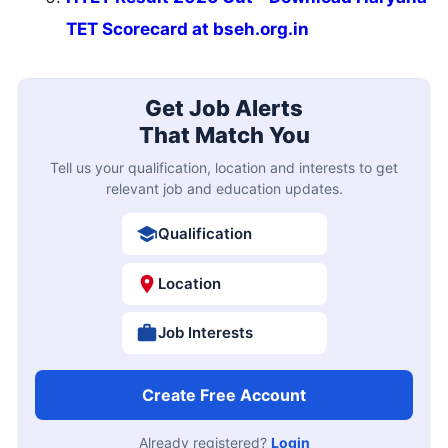
TET Scorecard at bseh.org.in
Get Job Alerts
That Match You
Tell us your qualification, location and interests to get
relevant job and education updates.
Qualification
Location
Job Interests
Create Free Account
Already registered?
Login