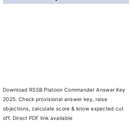
Download RSSB Platoon Commander Answer Key
2025. Check provisional answer key, raise
objections, calculate score & know expected cut
off. Direct PDF link available