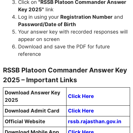
Click on
"RSSB Platoon Commander Answer
Key 2025"
link
Log in using your
Registration Number
and
Password/Date of Birth
Your answer key with recorded responses will
appear on screen
Download and save the PDF for future
reference
RSSB Platoon Commander Answer Key
2025 – Important Links
Download Answer Key
Click Here
2025
Download Admit Card
Click Here
Official Website
rssb.rajasthan.gov.in
Download Mobile App
Click Here