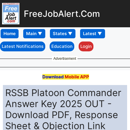
FreeJobAlert.Com
Home
Latest Notifications
Education
Login
Advertisement
Download
Mobile APP
RSSB Platoon Commander
Answer Key 2025 OUT -
Download PDF, Response
Sheet & Objection Link