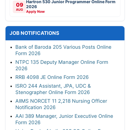
Hartron 530 Junior Programmer Online Form
09
2026
AUG
Apply Now
JOB NOTIFICATIONS
Bank of Baroda 205 Various Posts Online
Form 2026
NTPC 135 Deputy Manager Online Form
2026
RRB 4098 JE Online Form 2026
ISRO 244 Assistant, JPA, UDC &
Stenographer Online Form 2026
AIIMS NORCET 11 2,218 Nursing Officer
Notification 2026
AAI 389 Manager, Junior Executive Online
Form 2026