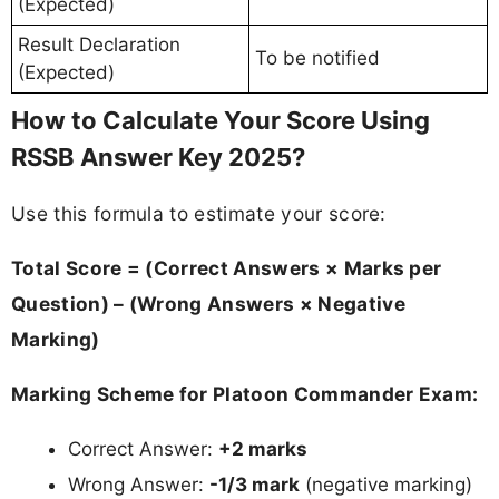
(Expected)
Result Declaration
To be notified
(Expected)
How to Calculate Your Score Using
RSSB Answer Key 2025?
Use this formula to estimate your score:
Total Score = (Correct Answers × Marks per
Question) – (Wrong Answers × Negative
Marking)
Marking Scheme for Platoon Commander Exam:
Correct Answer:
+2 marks
Wrong Answer:
-1/3 mark
(negative marking)