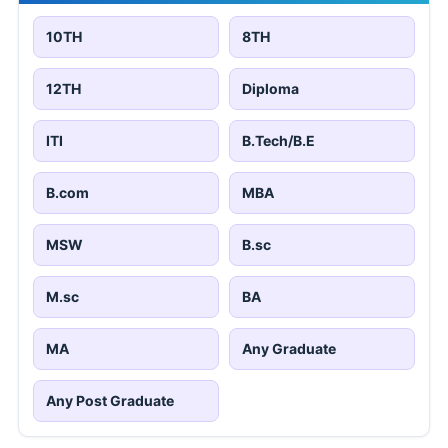
10TH
8TH
12TH
Diploma
ITI
B.Tech/B.E
B.com
MBA
MSW
B.sc
M.sc
BA
MA
Any Graduate
Any Post Graduate