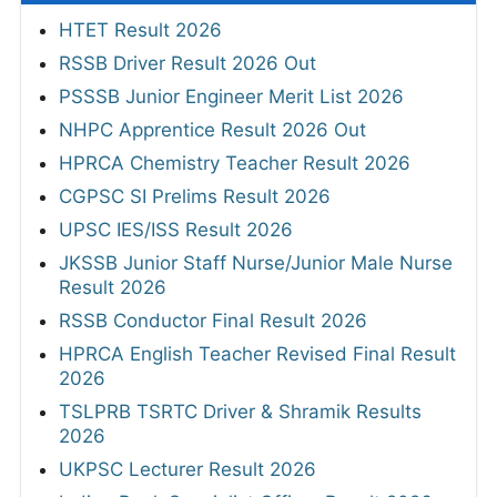
HTET Result 2026
RSSB Driver Result 2026 Out
PSSSB Junior Engineer Merit List 2026
NHPC Apprentice Result 2026 Out
HPRCA Chemistry Teacher Result 2026
CGPSC SI Prelims Result 2026
UPSC IES/ISS Result 2026
JKSSB Junior Staff Nurse/Junior Male Nurse
Result 2026
RSSB Conductor Final Result 2026
HPRCA English Teacher Revised Final Result
2026
TSLPRB TSRTC Driver & Shramik Results
2026
UKPSC Lecturer Result 2026