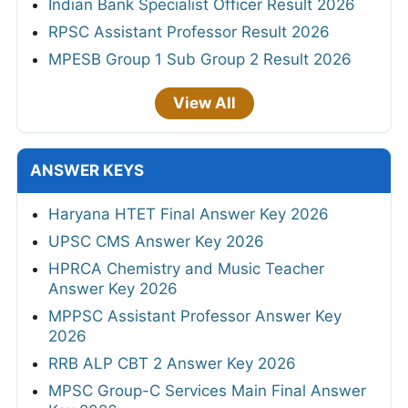
Indian Bank Specialist Officer Result 2026
RPSC Assistant Professor Result 2026
MPESB Group 1 Sub Group 2 Result 2026
View All
ANSWER KEYS
Haryana HTET Final Answer Key 2026
UPSC CMS Answer Key 2026
HPRCA Chemistry and Music Teacher
Answer Key 2026
MPPSC Assistant Professor Answer Key
2026
RRB ALP CBT 2 Answer Key 2026
MPSC Group-C Services Main Final Answer