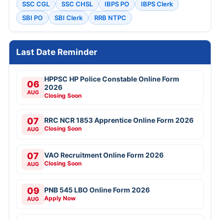
SSC CGL
SSC CHSL
IBPS PO
IBPS Clerk
SBI PO
SBI Clerk
RRB NTPC
Last Date Reminder
HPPSC HP Police Constable Online Form
06
2026
AUG
Closing Soon
07
RRC NCR 1853 Apprentice Online Form 2026
Closing Soon
AUG
07
VAO Recruitment Online Form 2026
Closing Soon
AUG
09
PNB 545 LBO Online Form 2026
Apply Now
AUG