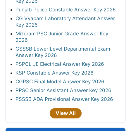
Key 2026
Punjab Police Constable Answer Key 2026
CG Vyapam Laboratory Attendant Answer
Key 2026
Mizoram PSC Junior Grade Answer Key
2026
GSSSB Lower Level Departmental Exam
Answer Key 2026
PSPCL JE Electrical Answer Key 2026
KSP Constable Answer Key 2026
CGPSC Final Model Answer Key 2026
PPSC Senior Assistant Answer Key 2026
PSSSB ADA Provisional Answer Key 2026
View All