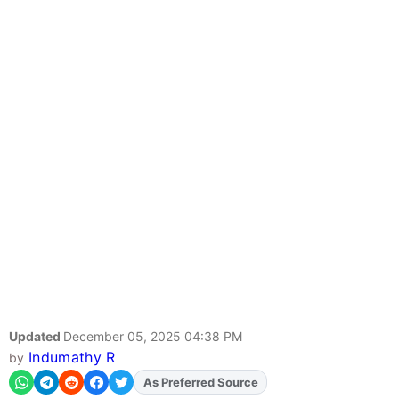
Updated
December 05, 2025 04:38 PM
Indumathy R
by
Add
FJA
on