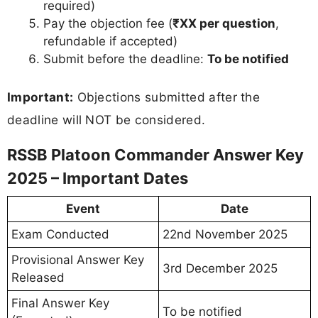
required)
Pay the objection fee (
₹XX per question
,
refundable if accepted)
Submit before the deadline:
To be notified
Important:
Objections submitted after the
deadline will NOT be considered.
RSSB Platoon Commander Answer Key
2025 – Important Dates
Event
Date
Exam Conducted
22nd November 2025
Provisional Answer Key
3rd December 2025
Released
Final Answer Key
To be notified