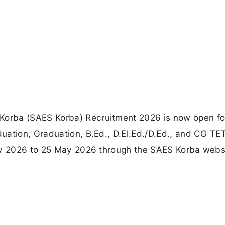
orba (SAES Korba) Recruitment 2026 is now open fo
uation, Graduation, B.Ed., D.El.Ed./D.Ed., and CG TE
ay 2026 to 25 May 2026 through the SAES Korba webs