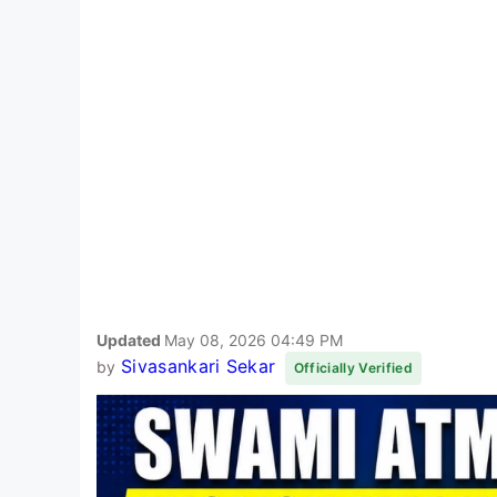
Updated
May 08, 2026 04:49 PM
Sivasankari Sekar
by
Officially Verified