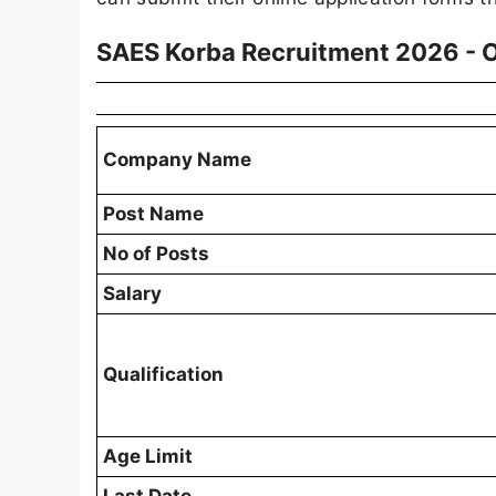
SAES Korba Recruitment 2026 - 
Company Name
Post Name
No of Posts
Salary
Qualification
Age Limit