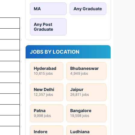
MA
Any Graduate
Any Post
Graduate
JOBS BY LOCATION
Hyderabad
Bhubaneswar
10,615 jobs
4,949 jobs
New Delhi
Jaipur
12,357 jobs
26,811 jobs
Patna
Bangalore
9,998 jobs
19,598 jobs
Indore
Ludhiana