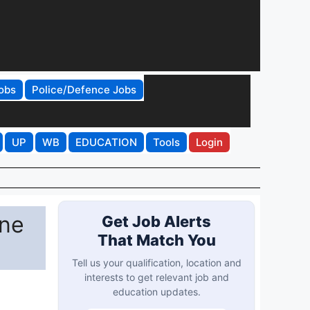
obs
Police/Defence Jobs
UP
WB
EDUCATION
Tools
Login
ine
Get Job Alerts
That Match You
Tell us your qualification, location and
interests to get relevant job and
education updates.