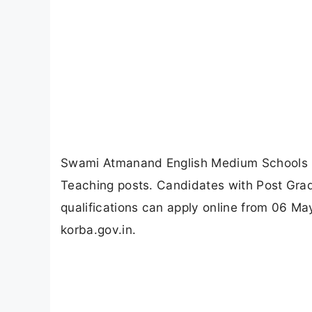
Swami Atmanand English Medium Schools K
Teaching posts. Candidates with Post Grad
qualifications can apply online from 06 M
korba.gov.in.