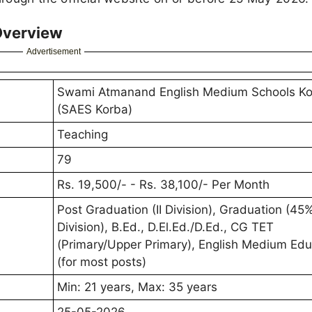
Overview
Advertisement
Swami Atmanand English Medium Schools K
(SAES Korba)
Teaching
79
Rs. 19,500/- - Rs. 38,100/- Per Month
Post Graduation (II Division), Graduation (45% 
Division), B.Ed., D.El.Ed./D.Ed., CG TET
(Primary/Upper Primary), English Medium Edu
(for most posts)
Min: 21 years, Max: 35 years