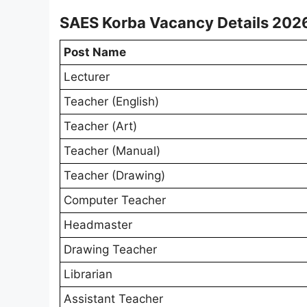
SAES Korba Vacancy Details 202
Post Name
Lecturer
Teacher (English)
Teacher (Art)
Teacher (Manual)
Teacher (Drawing)
Computer Teacher
Headmaster
Drawing Teacher
Librarian
Assistant Teacher