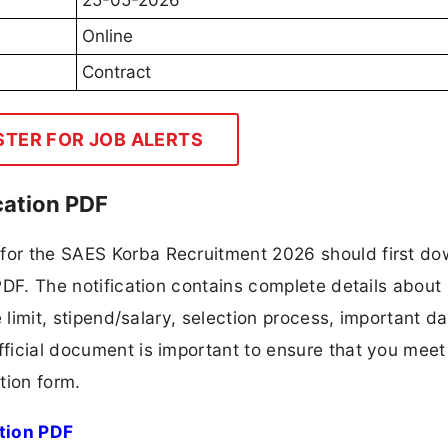
25-05-2026
Online
Contract
STER FOR JOB ALERTS
cation PDF
 for the SAES Korba Recruitment 2026 should first d
 PDF. The notification contains complete details about
ge limit, stipend/salary, selection process, important da
fficial document is important to ensure that you meet 
tion form.
tion PDF