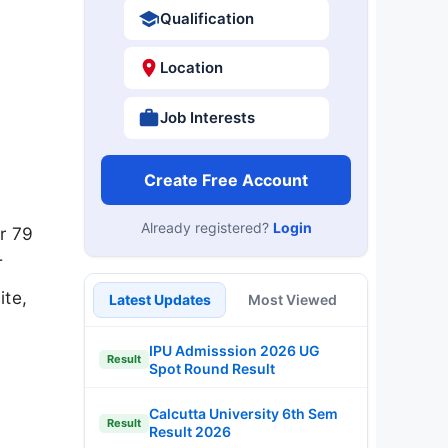
Qualification
Location
Job Interests
Create Free Account
Already registered?
Login
r 79
T
ite,
Latest Updates
Most Viewed
IPU Admisssion 2026 UG
Result
Spot Round Result
Calcutta University 6th Sem
Result
Result 2026