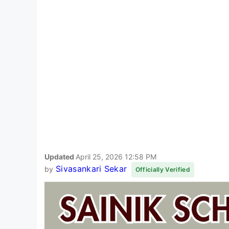
Updated
April 25, 2026 12:58 PM
Sivasankari Sekar
by
Officially Verified