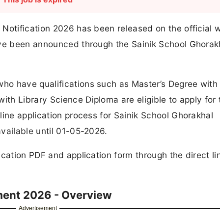
Notification 2026 has been released on the official 
ave been announced through the Sainik School Ghorak
ho have qualifications such as Master’s Degree wit
ith Library Science Diploma are eligible to apply for
line application process for Sainik School Ghorakhal
vailable until 01-05-2026.
cation PDF and application form through the direct li
ment 2026 - Overview
Advertisement