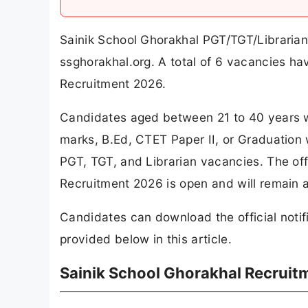
Sainik School Ghorakhal PGT/TGT/Librarian 
ssghorakhal.org. A total of 6 vacancies h
Recruitment 2026.
Candidates aged between 21 to 40 years w
marks, B.Ed, CTET Paper II, or Graduation w
PGT, TGT, and Librarian vacancies. The off
Recruitment 2026 is open and will remain a
Candidates can download the official notifi
provided below in this article.
Sainik School Ghorakhal Recruit