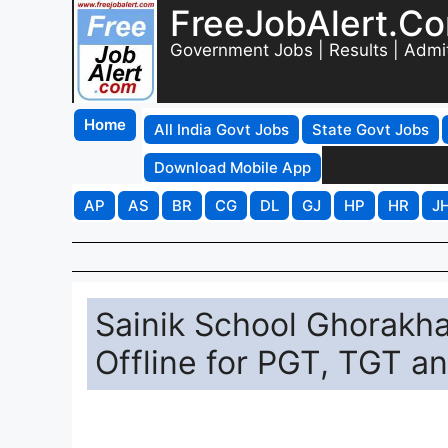
FreeJobAlert.C
Government Jobs | Results | Admi
Home
All India Govt Jobs
State Govt Jobs
Download Mobile App
AP
AS
BR
CG
DL
GJ
HP
HR
J
Sainik School Ghorakha
Offline for PGT, TGT an