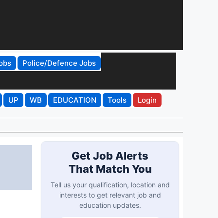
obs
Police/Defence Jobs
UP
WB
EDUCATION
Tools
Login
Get Job Alerts
That Match You
Tell us your qualification, location and
interests to get relevant job and
education updates.