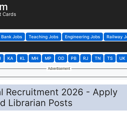
om
t Cards
Bank Jobs
Teaching Jobs
Engineering Jobs
Railway J
H
KA
KL
MH
MP
OD
PB
RJ
TN
TS
UK
Advertisement
l Recruitment 2026 - Apply
d Librarian Posts