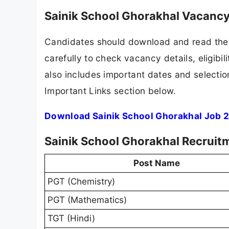
Sainik School Ghorakhal Vacancy
Candidates should download and read the 
carefully to check vacancy details, eligibili
also includes important dates and selection
Important Links section below.
Download Sainik School Ghorakhal Job 2
Sainik School Ghorakhal Recruit
Post Name
PGT (Chemistry)
PGT (Mathematics)
TGT (Hindi)