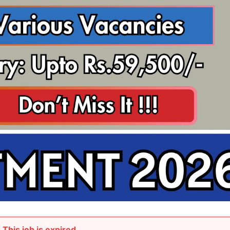
This job is expired