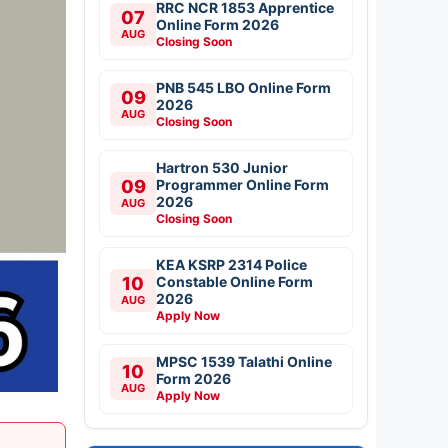
RRC NCR 1853 Apprentice
07
Online Form 2026
AUG
Closing Soon
PNB 545 LBO Online Form
09
2026
AUG
Closing Soon
Hartron 530 Junior
09
Programmer Online Form
2026
AUG
Closing Soon
KEA KSRP 2314 Police
10
Constable Online Form
2026
AUG
Apply Now
MPSC 1539 Talathi Online
10
Form 2026
AUG
Apply Now