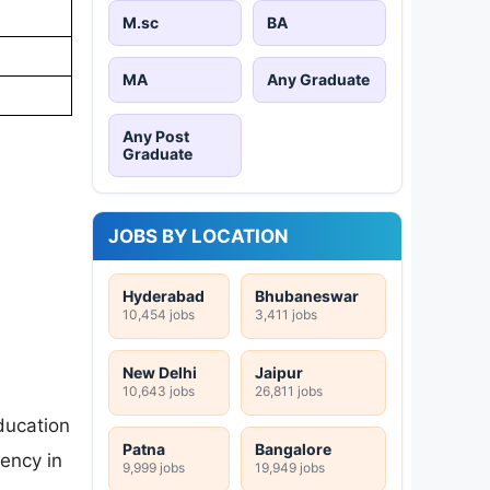
M.sc
BA
MA
Any Graduate
Any Post
Graduate
JOBS BY LOCATION
Hyderabad
Bhubaneswar
10,454 jobs
3,411 jobs
New Delhi
Jaipur
10,643 jobs
26,811 jobs
ducation
Patna
Bangalore
ency in
9,999 jobs
19,949 jobs