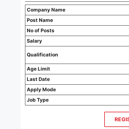
Company Name
Post Name
No of Posts
Salary
Qualification
Age Limit
Last Date
Apply Mode
Job Type
REGI