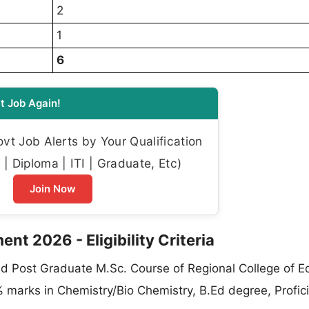
2
1
6
t Job Again!
t Job Alerts by Your Qualification
| Diploma | ITI | Graduate, Etc)
Join Now
nt 2026 - Eligibility Criteria
d Post Graduate M.Sc. Course of Regional College of E
marks in Chemistry/Bio Chemistry, B.Ed degree, Profici