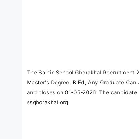
The Sainik School Ghorakhal Recruitment 2
Master's Degree, B.Ed, Any Graduate Can A
and closes on 01-05-2026. The candidate s
ssghorakhal.org.