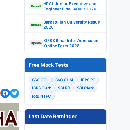
HPCL Junior Executive and
Result
Engineer Final Result 2026
Barkatullah University Result
Result
2026
OFSS Bihar Inter Admission
Update
Online Form 2026
Free Mock Tests
SSC CGL
SSC CHSL
IBPS PO
IBPS Clerk
SBI PO
SBI Clerk
RRB NTPC
Last Date Reminder