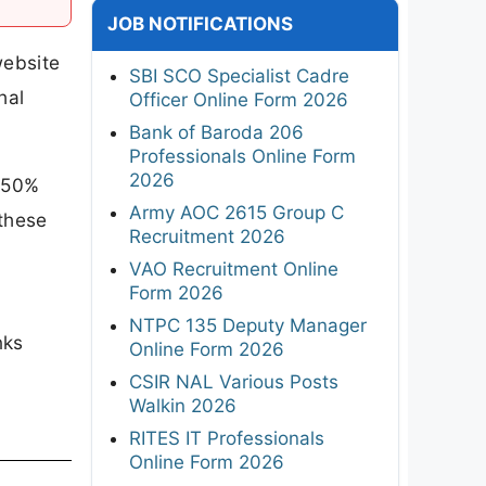
JOB NOTIFICATIONS
website
SBI SCO Specialist Cadre
hal
Officer Online Form 2026
Bank of Baroda 206
Professionals Online Form
2026
h 50%
Army AOC 2615 Group C
 these
Recruitment 2026
VAO Recruitment Online
Form 2026
NTPC 135 Deputy Manager
nks
Online Form 2026
CSIR NAL Various Posts
Walkin 2026
RITES IT Professionals
Online Form 2026