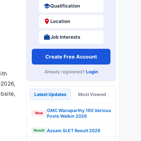
Qualification
Location
Job Interests
Create Free Account
Already registered?
Login
ith
-2026,
bsite,
Latest Updates
Most Viewed
GMC Wanaparthy 160 Various
New
Posts Walkin 2026
Assam SLET Result 2026
Result