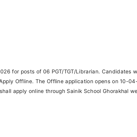
026 for posts of 06 PGT/TGT/Librarian. Candidates w
pply Offline. The Offline application opens on 10-04
hall apply online through Sainik School Ghorakhal we