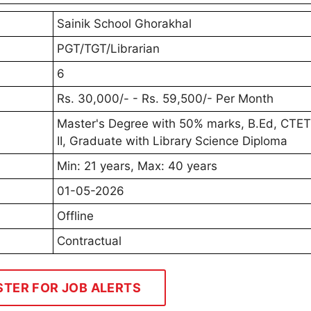
Sainik School Ghorakhal
PGT/TGT/Librarian
6
Rs. 30,000/- - Rs. 59,500/- Per Month
Master's Degree with 50% marks, B.Ed, CTET
II, Graduate with Library Science Diploma
Min: 21 years, Max: 40 years
01-05-2026
Offline
Contractual
STER FOR JOB ALERTS