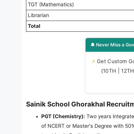
TGT (Mathematics)
Librarian
Total
🔔 Never Miss a Gov
⚡
Get Custom Gov
(10TH | 12TH 
Sainik School Ghorakhal Recruitme
PGT (Chemistry):
Two years Integrate
of NCERT or Master's Degree with 50% 