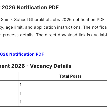
 2026 Notification PDF
Sainik School Ghorakhal Jobs 2026 notification PDF
ty, age limit, and application instructions. The notifica
 process details. The direct download link is availabl
026 Notification PDF
ment 2026 - Vacancy Details
Total Posts
1
1
1