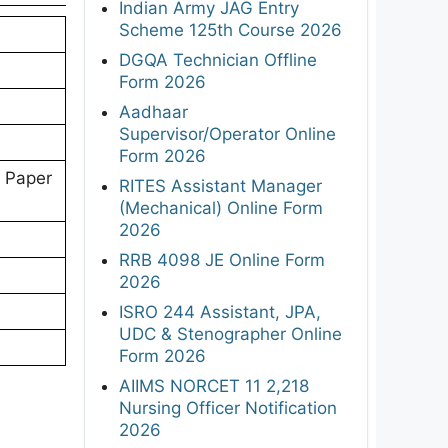
Indian Army JAG Entry
Scheme 125th Course 2026
DGQA Technician Offline
Form 2026
Aadhaar
Supervisor/Operator Online
Form 2026
 Paper
RITES Assistant Manager
(Mechanical) Online Form
2026
RRB 4098 JE Online Form
2026
ISRO 244 Assistant, JPA,
UDC & Stenographer Online
Form 2026
AIIMS NORCET 11 2,218
Nursing Officer Notification
2026