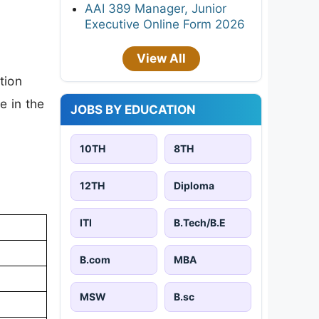
AAI 389 Manager, Junior
Executive Online Form 2026
View All
tion
e in the
JOBS BY EDUCATION
10TH
8TH
12TH
Diploma
ITI
B.Tech/B.E
B.com
MBA
MSW
B.sc