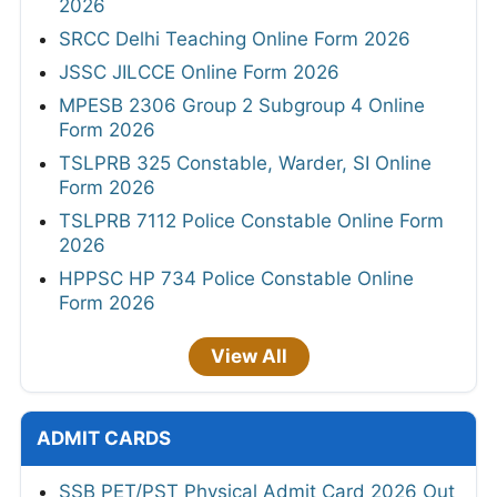
2026
SRCC Delhi Teaching Online Form 2026
JSSC JILCCE Online Form 2026
MPESB 2306 Group 2 Subgroup 4 Online
Form 2026
TSLPRB 325 Constable, Warder, SI Online
Form 2026
TSLPRB 7112 Police Constable Online Form
2026
HPPSC HP 734 Police Constable Online
Form 2026
View All
ADMIT CARDS
SSB PET/PST Physical Admit Card 2026 Out