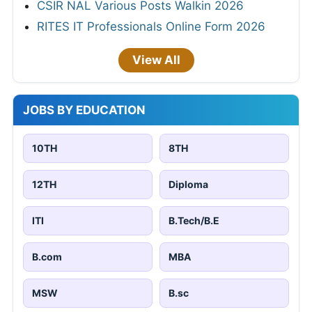
CSIR NAL Various Posts Walkin 2026
RITES IT Professionals Online Form 2026
View All
JOBS BY EDUCATION
10TH
8TH
12TH
Diploma
ITI
B.Tech/B.E
B.com
MBA
MSW
B.sc