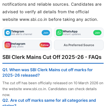
notifications and reliable sources. Candidates are
advised to verify all details from the official
website www.sbi.co.in before taking any action.
Telegram
WhatsApp
Join
Join
Job alerts channel
Instant updates
Instagram
As Preferred Source
Add
FJA
on
Follow
Daily posts
SBI Clerk Mains Cut Off 2025-26 - FAQs
Q1. When was SBI Clerk Mains cut off marks for
2025-26 released?
The cut off has been officially released on 10 March 2026 on
the website www.sbi.co.in. Candidates can check details
now.
Q2. Are cut off marks same for all categories and
states?