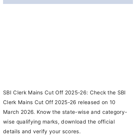
SBI Clerk Mains Cut Off 2025-26: Check the SBI
Clerk Mains Cut Off 2025-26 released on 10
March 2026. Know the state-wise and category-
wise qualifying marks, download the official
details and verify your scores.