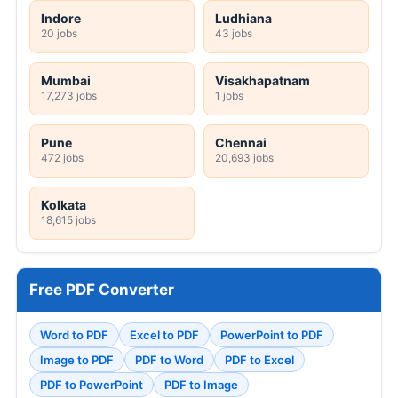
Indore
Ludhiana
20 jobs
43 jobs
Mumbai
Visakhapatnam
17,273 jobs
1 jobs
Pune
Chennai
472 jobs
20,693 jobs
Kolkata
18,615 jobs
Free PDF Converter
Word to PDF
Excel to PDF
PowerPoint to PDF
Image to PDF
PDF to Word
PDF to Excel
PDF to PowerPoint
PDF to Image