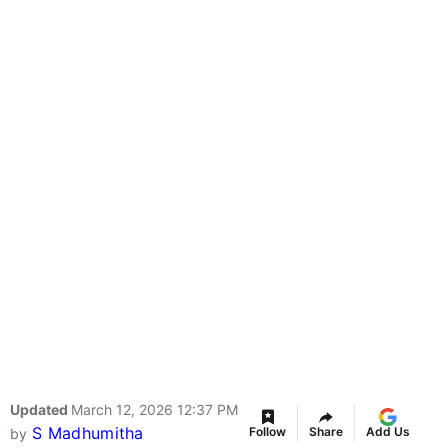
Updated
March 12, 2026 12:37 PM
S Madhumitha
Follow
Share
Add Us
by