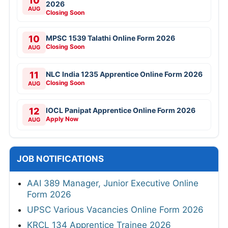
10
2026
AUG
Closing Soon
10
MPSC 1539 Talathi Online Form 2026
Closing Soon
AUG
11
NLC India 1235 Apprentice Online Form 2026
Closing Soon
AUG
12
IOCL Panipat Apprentice Online Form 2026
Apply Now
AUG
JOB NOTIFICATIONS
AAI 389 Manager, Junior Executive Online
Form 2026
UPSC Various Vacancies Online Form 2026
KRCL 134 Apprentice Trainee 2026