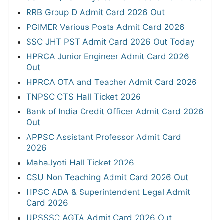
RRB Group D Admit Card 2026 Out
PGIMER Various Posts Admit Card 2026
SSC JHT PST Admit Card 2026 Out Today
HPRCA Junior Engineer Admit Card 2026
Out
HPRCA OTA and Teacher Admit Card 2026
TNPSC CTS Hall Ticket 2026
Bank of India Credit Officer Admit Card 2026
Out
APPSC Assistant Professor Admit Card
2026
MahaJyoti Hall Ticket 2026
CSU Non Teaching Admit Card 2026 Out
HPSC ADA & Superintendent Legal Admit
Card 2026
UPSSSC AGTA Admit Card 2026 Out