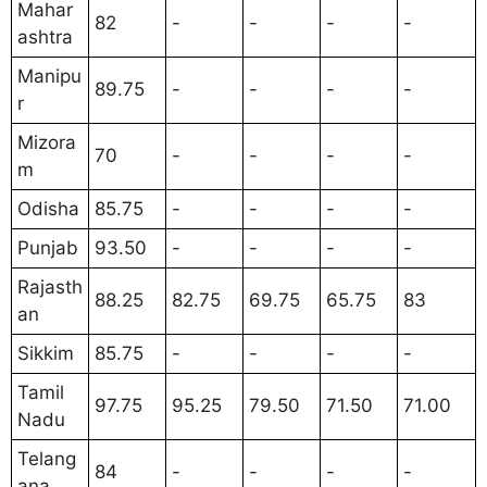
Mahar
82
-
-
-
-
ashtra
Manipu
89.75
-
-
-
-
r
Mizora
70
-
-
-
-
m
Odisha
85.75
-
-
-
-
Punjab
93.50
-
-
-
-
Rajasth
88.25
82.75
69.75
65.75
83
an
Sikkim
85.75
-
-
-
-
Tamil
97.75
95.25
79.50
71.50
71.00
Nadu
Telang
84
-
-
-
-
ana