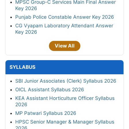
MPSC Group-C Services Main Final Answer
Key 2026
Punjab Police Constable Answer Key 2026
CG Vyapam Laboratory Attendant Answer
Key 2026
View All
SYLLABUS
SBI Junior Associates (Clerk) Syllabus 2026
OICL Assistant Syllabus 2026
KEA Assistant Horticulture Officer Syllabus
2026
MP Patwari Syllabus 2026
HPSC Senior Manager & Manager Syllabus
2026