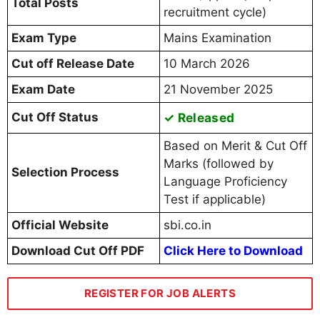
Total Posts
recruitment cycle)
Exam Type
Mains Examination
Cut off Release Date
10 March 2026
Exam Date
21 November 2025
Cut Off Status
✓ Released
Based on Merit & Cut Off
Marks (followed by
Selection Process
Language Proficiency
Test if applicable)
Official Website
sbi.co.in
Download Cut Off PDF
Click Here to Download
REGISTER FOR JOB ALERTS