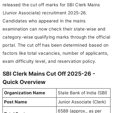
released the cut off marks for SBI Clerk Mains
(Junior Associate) recruitment 2025-26.
Candidates who appeared in the mains
examination can now check their state-wise and
category-wise qualifying marks through the official
portal. The cut off has been determined based on
factors like total vacancies, number of applicants,
exam difficulty level, and reservation policy.
SBI Clerk Mains Cut Off 2025-26 -
Quick Overview
Organization Name
State Bank of India (SBI)
Post Name
Junior Associate (Clerk)
6589 (approx., as per