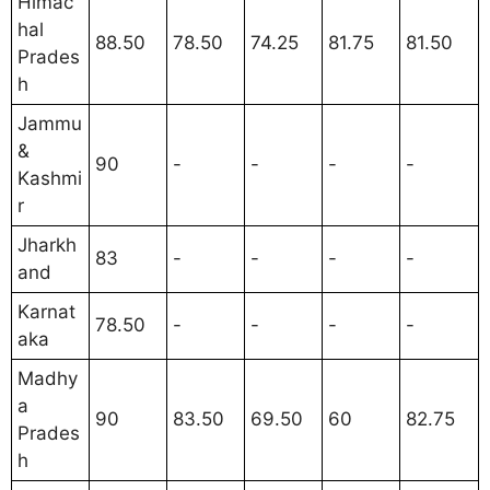
Himac
hal
88.50
78.50
74.25
81.75
81.50
Prades
h
Jammu
&
90
-
-
-
-
Kashmi
r
Jharkh
83
-
-
-
-
and
Karnat
78.50
-
-
-
-
aka
Madhy
a
90
83.50
69.50
60
82.75
Prades
h