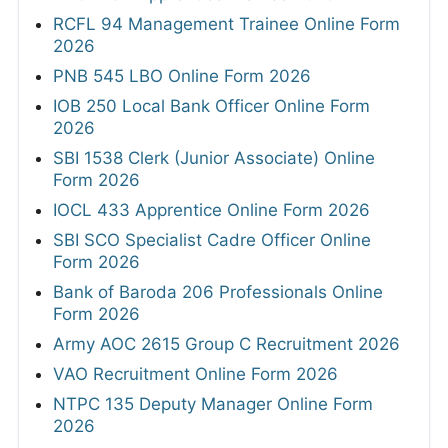
RCFL 94 Management Trainee Online Form
2026
PNB 545 LBO Online Form 2026
IOB 250 Local Bank Officer Online Form
2026
SBI 1538 Clerk (Junior Associate) Online
Form 2026
IOCL 433 Apprentice Online Form 2026
SBI SCO Specialist Cadre Officer Online
Form 2026
Bank of Baroda 206 Professionals Online
Form 2026
Army AOC 2615 Group C Recruitment 2026
VAO Recruitment Online Form 2026
NTPC 135 Deputy Manager Online Form
2026