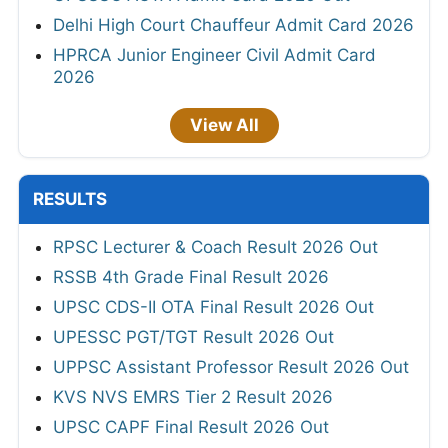
Delhi High Court Chauffeur Admit Card 2026
HPRCA Junior Engineer Civil Admit Card
2026
View All
RESULTS
RPSC Lecturer & Coach Result 2026 Out
RSSB 4th Grade Final Result 2026
UPSC CDS-II OTA Final Result 2026 Out
UPESSC PGT/TGT Result 2026 Out
UPPSC Assistant Professor Result 2026 Out
KVS NVS EMRS Tier 2 Result 2026
UPSC CAPF Final Result 2026 Out