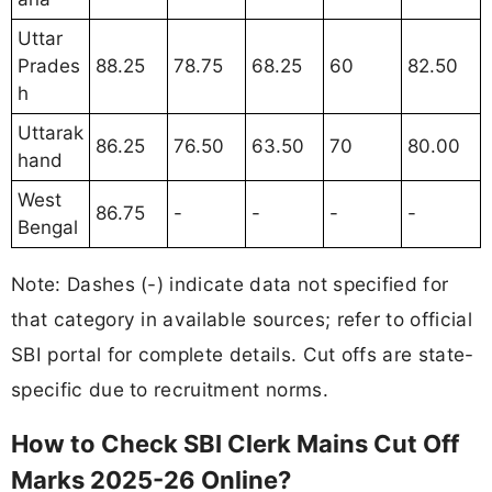
Uttar
Prades
88.25
78.75
68.25
60
82.50
h
Uttarak
86.25
76.50
63.50
70
80.00
hand
West
86.75
-
-
-
-
Bengal
Note: Dashes (-) indicate data not specified for
that category in available sources; refer to official
SBI portal for complete details. Cut offs are state-
specific due to recruitment norms.
How to Check SBI Clerk Mains Cut Off
Marks 2025-26 Online?