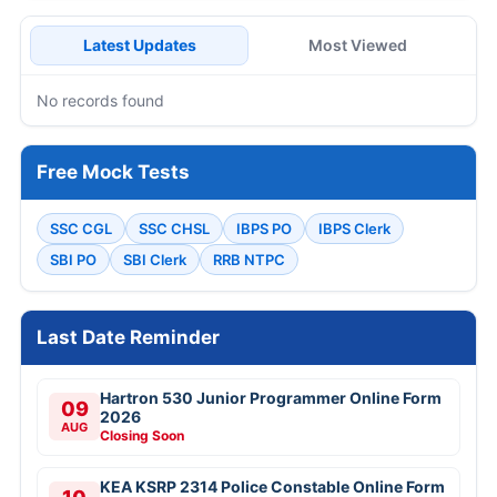
Latest Updates
Most Viewed
No records found
Free Mock Tests
SSC CGL
SSC CHSL
IBPS PO
IBPS Clerk
SBI PO
SBI Clerk
RRB NTPC
Last Date Reminder
Hartron 530 Junior Programmer Online Form
09
2026
AUG
Closing Soon
KEA KSRP 2314 Police Constable Online Form