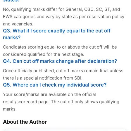
No, qualifying marks differ for General, OBC, SC, ST, and
EWS categories and vary by state as per reservation policy
and vacancies.
Q3. What if I score exactly equal to the cut off
marks?
Candidates scoring equal to or above the cut off will be
considered qualified for the next stage.
Q4. Can cut off marks change after declaration?
Once officially published, cut off marks remain final unless
there is a special notification from SBI.
Q5. Where can I check my individual score?
Your score/marks are available on the official
result/scorecard page. The cut off only shows qualifying
marks.
About the Author