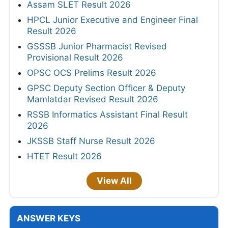
Assam SLET Result 2026
HPCL Junior Executive and Engineer Final
Result 2026
GSSSB Junior Pharmacist Revised
Provisional Result 2026
OPSC OCS Prelims Result 2026
GPSC Deputy Section Officer & Deputy
Mamlatdar Revised Result 2026
RSSB Informatics Assistant Final Result
2026
JKSSB Staff Nurse Result 2026
HTET Result 2026
View All
ANSWER KEYS