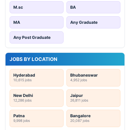
M.sc
BA
MA
Any Graduate
Any Post Graduate
JOBS BY LOCATION
Hyderabad
Bhubaneswar
10,615 jobs
4,952 jobs
New Delhi
Jaipur
12,286 jobs
26,811 jobs
Patna
Bangalore
9,998 jobs
20,087 jobs