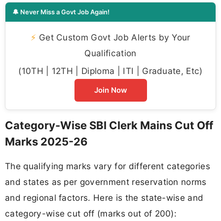
🔔 Never Miss a Govt Job Again!
⚡
Get Custom Govt Job Alerts by Your
Qualification
(10TH | 12TH | Diploma | ITI | Graduate, Etc)
Join Now
Category-Wise SBI Clerk Mains Cut Off
Marks 2025-26
The qualifying marks vary for different categories
and states as per government reservation norms
and regional factors. Here is the state-wise and
category-wise cut off (marks out of 200):