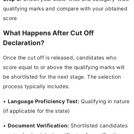
qualifying marks and compare with your obtained
score
What Happens After Cut Off
Declaration?
Once the cut off is released, candidates who
score equal to or above the qualifying marks will
be shortlisted for the next stage. The selection
process typically includes:
•
Language Proficiency Test:
Qualifying in nature
(if applicable for the state)
•
Document Verification:
Shortlisted candidates