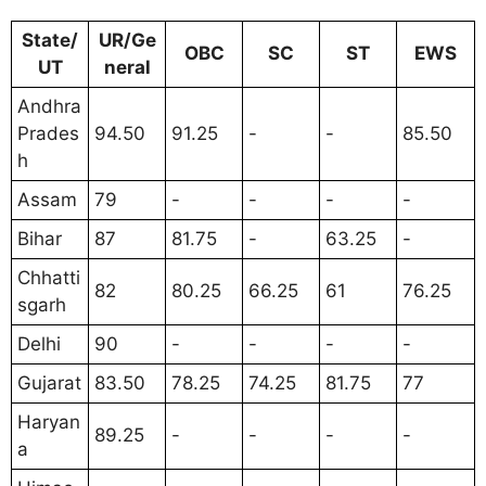
State/
UR/Ge
OBC
SC
ST
EWS
UT
neral
Andhra
Prades
94.50
91.25
-
-
85.50
h
Assam
79
-
-
-
-
Bihar
87
81.75
-
63.25
-
Chhatti
82
80.25
66.25
61
76.25
sgarh
Delhi
90
-
-
-
-
Gujarat
83.50
78.25
74.25
81.75
77
Haryan
89.25
-
-
-
-
a