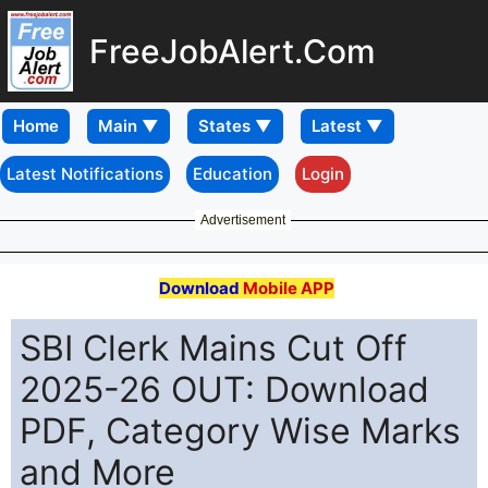
FreeJobAlert.Com
Home
Latest Notifications
Education
Login
Advertisement
Download
Mobile APP
SBI Clerk Mains Cut Off
2025-26 OUT: Download
PDF, Category Wise Marks
and More