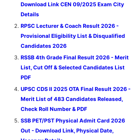
Download Link CEN 09/2025 Exam City
Details
RPSC Lecturer & Coach Result 2026 -
Provisional Eligibility List & Disqualified
Candidates 2026
RSSB 4th Grade Final Result 2026 - Merit
List, Cut Off & Selected Candidates List
PDF
UPSC CDS II 2025 OTA Final Result 2026 -
Merit List of 483 Candidates Released,
Check Roll Number & PDF
SSB PET/PST Physical Admit Card 2026
Out - Download Link, Physical Date,