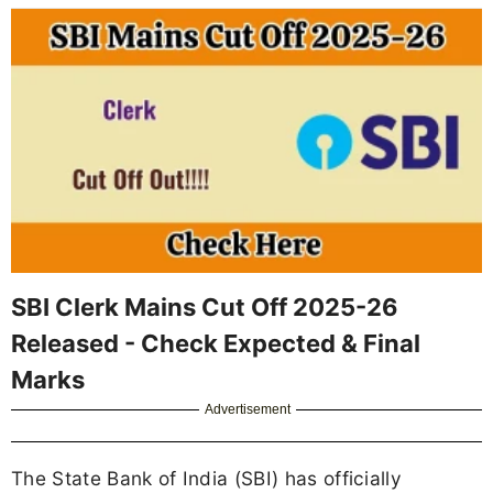
SBI Clerk Mains Cut Off 2025-26
Released - Check Expected & Final
Marks
Advertisement
The State Bank of India (SBI) has officially