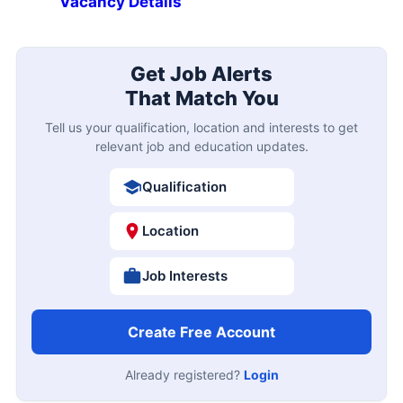
Vacancy Details
Get Job Alerts
That Match You
Tell us your qualification, location and interests to get
relevant job and education updates.
Qualification
Location
Job Interests
Create Free Account
Already registered?
Login