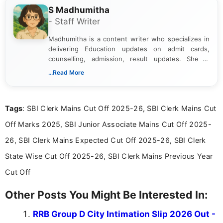
S Madhumitha
- Staff Writer
Madhumitha is a content writer who specializes in
delivering Education updates on admit cards,
counselling, admission, result updates. She is
dedicated to presenting information in a clear and
...Read More
simple manner, making it easy for students to stay
informed and take necessary actions promptly.
Tags
: SBI Clerk Mains Cut Off 2025-26, SBI Clerk Mains Cut
Off Marks 2025, SBI Junior Associate Mains Cut Off 2025-
26, SBI Clerk Mains Expected Cut Off 2025-26, SBI Clerk
State Wise Cut Off 2025-26, SBI Clerk Mains Previous Year
Cut Off
Other Posts You Might Be Interested In:
RRB Group D City Intimation Slip 2026 Out -