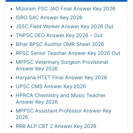
Mizoram PSC JAO Final Answer Key 2026
ISRO SAC Answer Key 2026
JSSC Field Worker Answer Key 2026 Out
TNPSC DEO Answer Key 2026 - Out
Bihar BPSC Auditor OMR Sheet 2026
RPSC Senior Teacher Answer Key 2026 Out
MPPSC Veterinary Surgeon Provisional
Answer Key 2026
Haryana HTET Final Answer Key 2026
UPSC CMS Answer Key 2026
HPRCA Chemistry and Music Teacher
Answer Key 2026
MPPSC Assistant Professor Answer Key
2026
RRB ALP CBT 2 Answer Key 2026