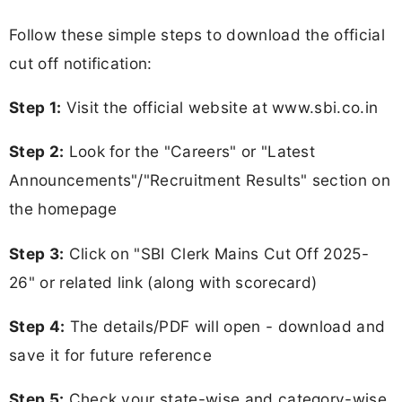
Follow these simple steps to download the official
cut off notification:
Step 1:
Visit the official website at www.sbi.co.in
Step 2:
Look for the "Careers" or "Latest
Announcements"/"Recruitment Results" section on
the homepage
Step 3:
Click on "SBI Clerk Mains Cut Off 2025-
26" or related link (along with scorecard)
Step 4:
The details/PDF will open - download and
save it for future reference
Step 5:
Check your state-wise and category-wise