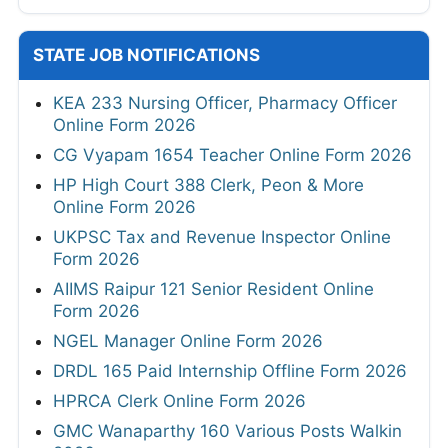
STATE JOB NOTIFICATIONS
KEA 233 Nursing Officer, Pharmacy Officer
Online Form 2026
CG Vyapam 1654 Teacher Online Form 2026
HP High Court 388 Clerk, Peon & More
Online Form 2026
UKPSC Tax and Revenue Inspector Online
Form 2026
AIIMS Raipur 121 Senior Resident Online
Form 2026
NGEL Manager Online Form 2026
DRDL 165 Paid Internship Offline Form 2026
HPRCA Clerk Online Form 2026
GMC Wanaparthy 160 Various Posts Walkin