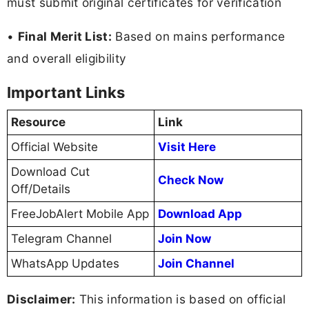
must submit original certificates for verification
•
Final Merit List:
Based on mains performance
and overall eligibility
Important Links
Resource
Link
Official Website
Visit Here
Download Cut
Check Now
Off/Details
FreeJobAlert Mobile App
Download App
Telegram Channel
Join Now
WhatsApp Updates
Join Channel
Disclaimer:
This information is based on official