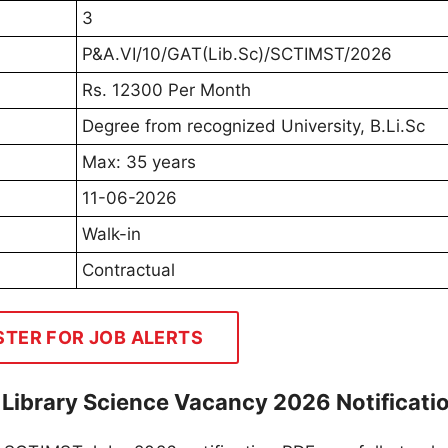
3
P&A.VI/10/GAT(Lib.Sc)/SCTIMST/2026
Rs. 12300 Per Month
Degree from recognized University, B.Li.Sc
Max: 35 years
11-06-2026
Walk-in
Contractual
STER FOR JOB ALERTS
Library Science Vacancy 2026 Notificati