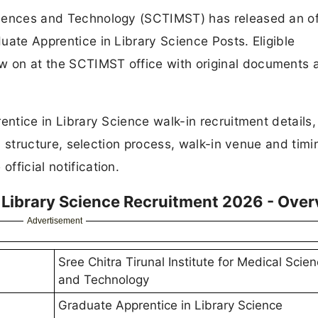
Sciences and Technology (SCTIMST) has released an off
duate Apprentice in Library Science Posts. Eligible
ew on at the SCTIMST office with original documents 
prentice in Library Science walk-in recruitment details,
lary structure, selection process, walk-in venue and timi
fficial notification.
Library Science Recruitment 2026 - Over
Advertisement
Sree Chitra Tirunal Institute for Medical Scie
and Technology
Graduate Apprentice in Library Science