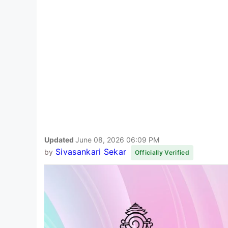
Updated
June 08, 2026 06:09 PM
Sivasankari Sekar
by
Officially Verified