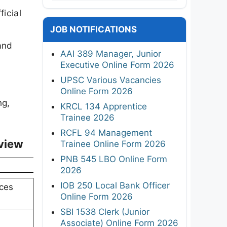
icial
JOB NOTIFICATIONS
and
AAI 389 Manager, Junior
Executive Online Form 2026
UPSC Various Vacancies
Online Form 2026
ng,
KRCL 134 Apprentice
Trainee 2026
RCFL 94 Management
view
Trainee Online Form 2026
PNB 545 LBO Online Form
2026
IOB 250 Local Bank Officer
nces
Online Form 2026
SBI 1538 Clerk (Junior
Associate) Online Form 2026