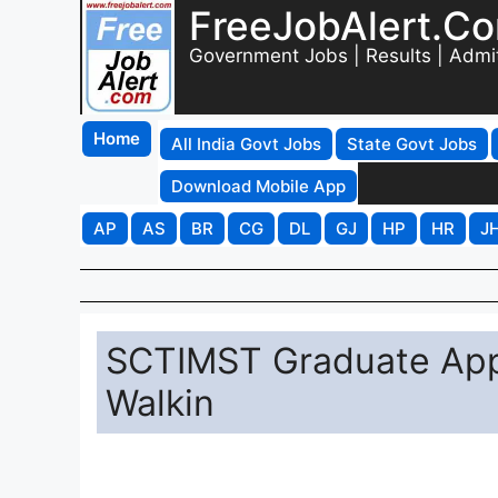
FreeJobAlert.C
Government Jobs | Results | Admi
Home
All India Govt Jobs
State Govt Jobs
Download Mobile App
AP
AS
BR
CG
DL
GJ
HP
HR
J
SCTIMST Graduate App
Walkin