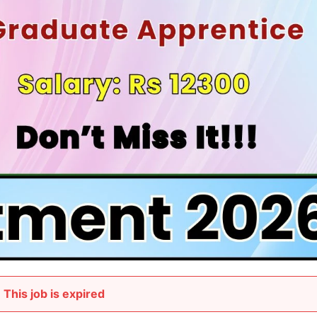
This job is expired