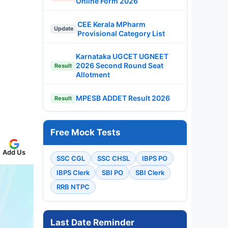
Online Form 2026
CEE Kerala MPharm
Update
Provisional Category List
Karnataka UGCET UGNEET
2026 Second Round Seat
Result
Allotment
MPESB ADDET Result 2026
Result
Free Mock Tests
Add Us
SSC CGL
SSC CHSL
IBPS PO
IBPS Clerk
SBI PO
SBI Clerk
RRB NTPC
Last Date Reminder