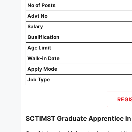
No of Posts
Advt No
Salary
Qualification
Age Limit
Walk-in Date
Apply Mode
Job Type
REGI
SCTIMST Graduate Apprentice in 