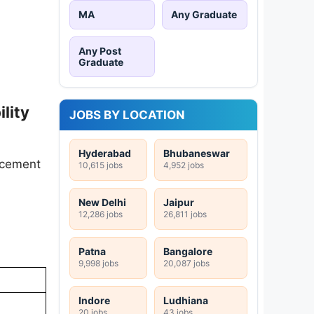
MA
Any Graduate
Any Post
Graduate
lity
JOBS BY LOCATION
Hyderabad
Bhubaneswar
encement
10,615 jobs
4,952 jobs
New Delhi
Jaipur
12,286 jobs
26,811 jobs
Patna
Bangalore
9,998 jobs
20,087 jobs
Indore
Ludhiana
20 jobs
43 jobs