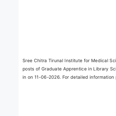
Sree Chitra Tirunal Institute for Medical
posts of Graduate Apprentice in Library Sc
in on 11-06-2026. For detailed information 