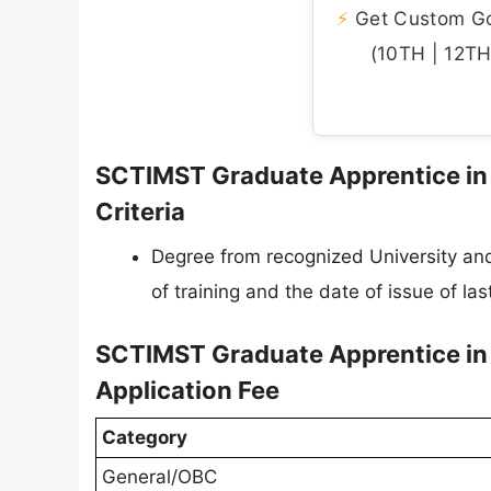
⚡
Get Custom Gov
(10TH | 12TH 
SCTIMST Graduate Apprentice in L
Criteria
Degree from recognized University and 
of training and the date of issue of last
SCTIMST Graduate Apprentice in 
Application Fee
Category
General/OBC