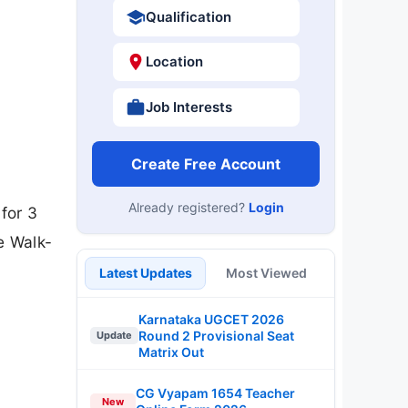
Qualification
Location
Job Interests
Create Free Account
Already registered?
Login
for 3
e Walk-
Latest Updates
Most Viewed
Karnataka UGCET 2026
Round 2 Provisional Seat
Update
Matrix Out
CG Vyapam 1654 Teacher
New