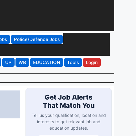
obs
Police/Defence Jobs
UP
WB
EDUCATION
Tools
Login
Get Job Alerts
That Match You
Tell us your qualification, location and
interests to get relevant job and
education updates.