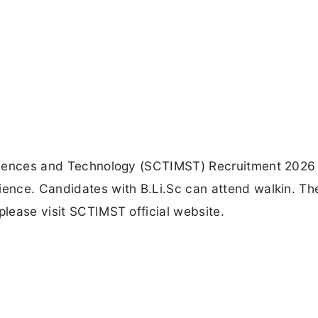
 Sciences and Technology (SCTIMST) Recruitment 2026 
ience. Candidates with B.Li.Sc can attend walkin. Th
please visit SCTIMST official website.