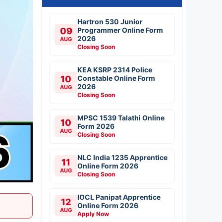
Hartron 530 Junior
09
Programmer Online Form
2026
AUG
Closing Soon
KEA KSRP 2314 Police
10
Constable Online Form
2026
AUG
Closing Soon
MPSC 1539 Talathi Online
10
Form 2026
AUG
Closing Soon
NLC India 1235 Apprentice
11
Online Form 2026
AUG
Closing Soon
IOCL Panipat Apprentice
12
Online Form 2026
AUG
Apply Now