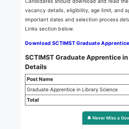
Candidates should download and read the 
vacancy details, eligibility, age limit, and 
important dates and selection process detai
Links section below.
Download SCTIMST Graduate Apprentice i
SCTIMST Graduate Apprentice in 
Details
Post Name
Graduate Apprentice in Library Science
Total
🔔 Never Miss a Gov