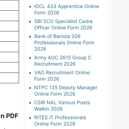
IOCL 433 Apprentice Online
Form 2026
SBI SCO Specialist Cadre
Officer Online Form 2026
Bank of Baroda 206
Professionals Online Form
2026
Army AOC 2615 Group C
Recruitment 2026
VAO Recruitment Online
Form 2026
NTPC 135 Deputy Manager
Online Form 2026
CSIR NAL Various Posts
Walkin 2026
on PDF
RITES IT Professionals
Online Form 2026