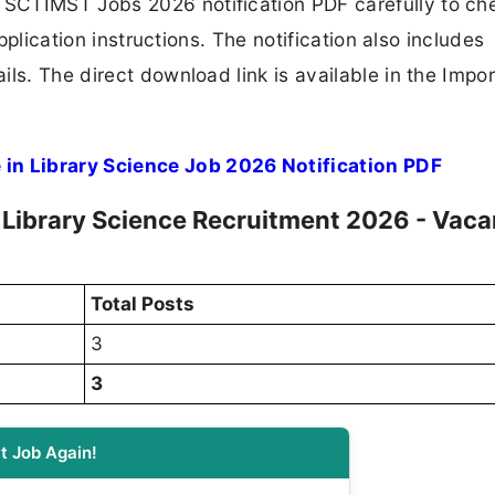
SCTIMST Jobs 2026 notification PDF carefully to ch
application instructions. The notification also includes
ls. The direct download link is available in the Impo
n Library Science Job 2026 Notification PDF
Library Science Recruitment 2026 - Vac
Total Posts
3
3
t Job Again!