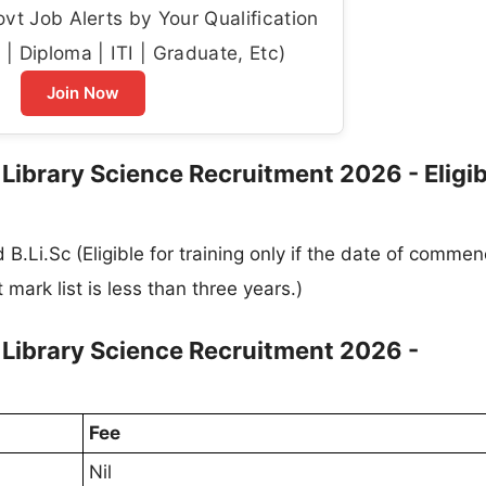
t Job Alerts by Your Qualification
| Diploma | ITI | Graduate, Etc)
Join Now
ibrary Science Recruitment 2026 - Eligibi
B.Li.Sc (Eligible for training only if the date of comm
 mark list is less than three years.)
Library Science Recruitment 2026 -
Fee
Nil