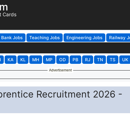
om
t Cards
Bank Jobs
Teaching Jobs
Engineering Jobs
Railway J
H
KA
KL
MH
MP
OD
PB
RJ
TN
TS
UK
Advertisement
rentice Recruitment 2026 -