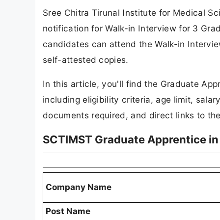
Sree Chitra Tirunal Institute for Medical 
notification for Walk-in Interview for 3 Gra
candidates can attend the Walk-in Intervi
self-attested copies.
In this article, you'll find the Graduate Ap
including eligibility criteria, age limit, sa
documents required, and direct links to the o
SCTIMST Graduate Apprentice in 
Company Name
Post Name