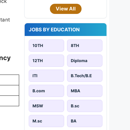
eck
View All
rtant
JOBS BY EDUCATION
10TH
8TH
ancy
12TH
Diploma
ITI
B.Tech/B.E
B.com
MBA
MSW
B.sc
M.sc
BA