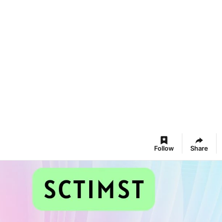
Follow
Share