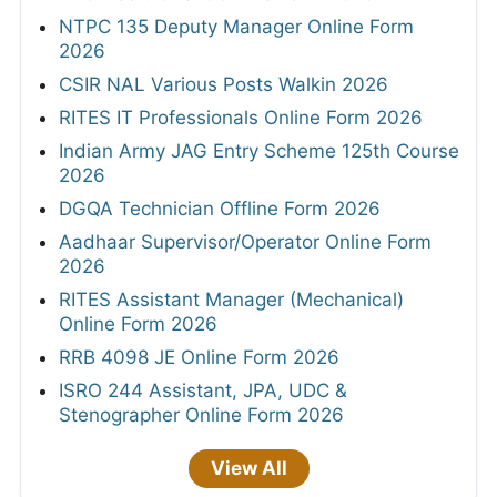
NTPC 135 Deputy Manager Online Form
2026
CSIR NAL Various Posts Walkin 2026
RITES IT Professionals Online Form 2026
Indian Army JAG Entry Scheme 125th Course
2026
DGQA Technician Offline Form 2026
Aadhaar Supervisor/Operator Online Form
2026
RITES Assistant Manager (Mechanical)
Online Form 2026
RRB 4098 JE Online Form 2026
ISRO 244 Assistant, JPA, UDC &
Stenographer Online Form 2026
View All