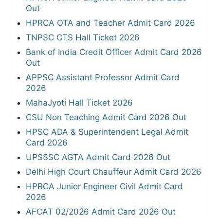
Out
HPRCA OTA and Teacher Admit Card 2026
TNPSC CTS Hall Ticket 2026
Bank of India Credit Officer Admit Card 2026
Out
APPSC Assistant Professor Admit Card
2026
MahaJyoti Hall Ticket 2026
CSU Non Teaching Admit Card 2026 Out
HPSC ADA & Superintendent Legal Admit
Card 2026
UPSSSC AGTA Admit Card 2026 Out
Delhi High Court Chauffeur Admit Card 2026
HPRCA Junior Engineer Civil Admit Card
2026
AFCAT 02/2026 Admit Card 2026 Out