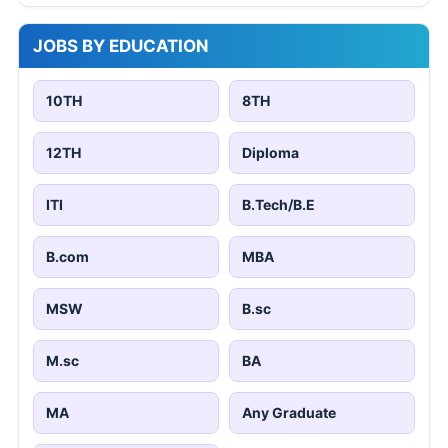
JOBS BY EDUCATION
10TH
8TH
12TH
Diploma
ITI
B.Tech/B.E
B.com
MBA
MSW
B.sc
M.sc
BA
MA
Any Graduate