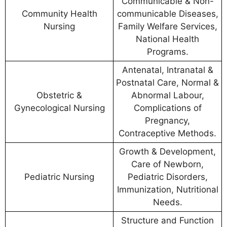
Communicable & Non-
Community Health
communicable Diseases,
Nursing
Family Welfare Services,
National Health
Programs.
Antenatal, Intranatal &
Postnatal Care, Normal &
Obstetric &
Abnormal Labour,
Gynecological Nursing
Complications of
Pregnancy,
Contraceptive Methods.
Growth & Development,
Care of Newborn,
Pediatric Nursing
Pediatric Disorders,
Immunization, Nutritional
Needs.
Structure and Function