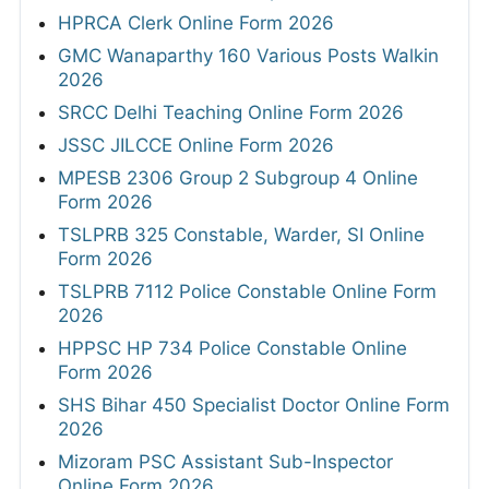
HPRCA Clerk Online Form 2026
GMC Wanaparthy 160 Various Posts Walkin
2026
SRCC Delhi Teaching Online Form 2026
JSSC JILCCE Online Form 2026
MPESB 2306 Group 2 Subgroup 4 Online
Form 2026
TSLPRB 325 Constable, Warder, SI Online
Form 2026
TSLPRB 7112 Police Constable Online Form
2026
HPPSC HP 734 Police Constable Online
Form 2026
SHS Bihar 450 Specialist Doctor Online Form
2026
Mizoram PSC Assistant Sub-Inspector
Online Form 2026