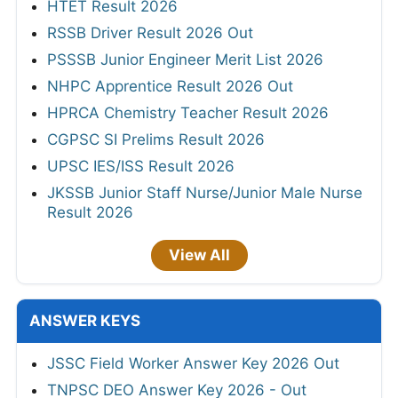
HTET Result 2026
RSSB Driver Result 2026 Out
PSSSB Junior Engineer Merit List 2026
NHPC Apprentice Result 2026 Out
HPRCA Chemistry Teacher Result 2026
CGPSC SI Prelims Result 2026
UPSC IES/ISS Result 2026
JKSSB Junior Staff Nurse/Junior Male Nurse
Result 2026
View All
ANSWER KEYS
JSSC Field Worker Answer Key 2026 Out
TNPSC DEO Answer Key 2026 - Out