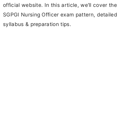
official website. In this article, we’ll cover the
SGPGI Nursing Officer exam pattern, detailed
syllabus & preparation tips.