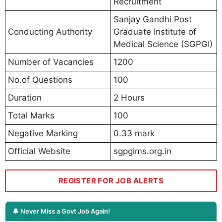
Recruitment
Sanjay Gandhi Post
Conducting Authority
Graduate Institute of
Medical Science (SGPGI)
Number of Vacancies
1200
No.of Questions
100
Duration
2 Hours
Total Marks
100
Negative Marking
0.33 mark
Official Website
sgpgims.org.in
REGISTER FOR JOB ALERTS
🔔 Never Miss a Govt Job Again!