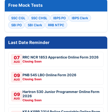
Free Mock Tests
SSC CGL
SSC CHSL
IBPS PO
IBPS Clerk
SBI PO
SBI Clerk
RRB NTPC
Last Date Reminder
07
RRC NCR 1853 Apprentice Online Form 2026
Closing Soon
AUG
09
PNB 545 LBO Online Form 2026
Closing Soon
AUG
Hartron 530 Junior Programmer Online Form
09
2026
AUG
Closing Soon
KEA KSRP 2314 Police Constable Online Form