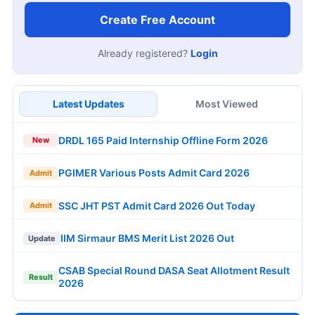
Create Free Account
Already registered?
Login
Latest Updates
Most Viewed
DRDL 165 Paid Internship Offline Form 2026
New
PGIMER Various Posts Admit Card 2026
Admit
SSC JHT PST Admit Card 2026 Out Today
Admit
IIM Sirmaur BMS Merit List 2026 Out
Update
CSAB Special Round DASA Seat Allotment Result
Result
2026