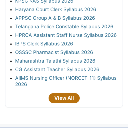
KPSC KAS Syllabus 2026
Haryana Court Clerk Syllabus 2026
APPSC Group A & B Syllabus 2026
Telangana Police Constable Syllabus 2026
HPRCA Assistant Staff Nurse Syllabus 2026
IBPS Clerk Syllabus 2026
OSSSC Pharmacist Syllabus 2026
Maharashtra Talathi Syllabus 2026
CG Assistant Teacher Syllabus 2026
AIIMS Nursing Officer (NORCET-11) Syllabus
2026
View All