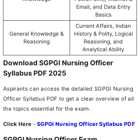
Email, and Data Entry
Basics
Current Affairs, Indian
General Knowledge &
History & Polity, Logical
Reasoning
Reasoning, and
Analytical Ability
Download SGPGI Nursing Officer
Syllabus PDF 2025
Aspirants can access the detailed SGPGI Nursing
Officer Syllabus PDF to get a clear overview of all
the topics essential for the exam.
Click Here
-
SGPGI Nursing Officer Syllabus PDF
SGPGI Nursing Officer Exam