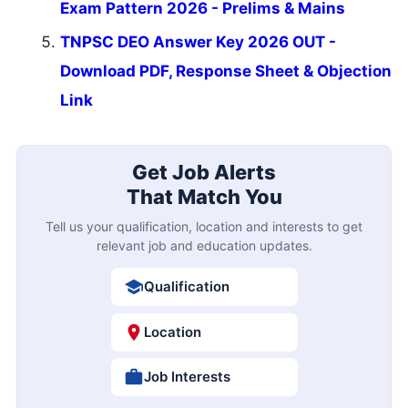
Exam Pattern 2026 - Prelims & Mains
TNPSC DEO Answer Key 2026 OUT -
Download PDF, Response Sheet & Objection
Link
Get Job Alerts
That Match You
Tell us your qualification, location and interests to get
relevant job and education updates.
Qualification
Location
Job Interests