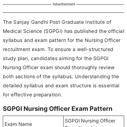
Advertisement
The Sanjay Gandhi Post Graduate Institute of
Medical Science (SGPGI) has published the official
syllabus and exam pattern for the Nursing Officer
recruitment exam. To ensure a well-structured
study plan, candidates aiming for the SGPGI
Nursing Officer exam should thoroughly review
both sections of the syllabus. Understanding the
detailed syllabus and exam structure is essential
for effective preparation.
SGPGI Nursing Officer Exam Pattern
SGPGI Nursing Officer
Exam Name