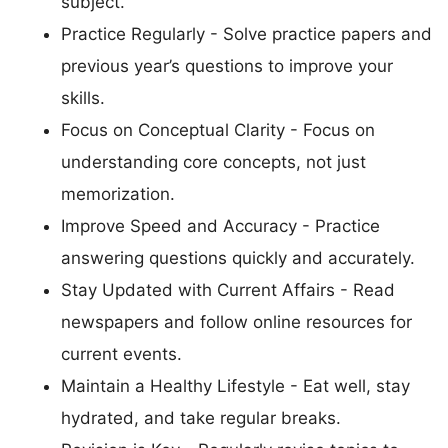
subject.
Practice Regularly - Solve practice papers and
previous year’s questions to improve your
skills.
Focus on Conceptual Clarity - Focus on
understanding core concepts, not just
memorization.
Improve Speed and Accuracy - Practice
answering questions quickly and accurately.
Stay Updated with Current Affairs - Read
newspapers and follow online resources for
current events.
Maintain a Healthy Lifestyle - Eat well, stay
hydrated, and take regular breaks.