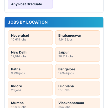
Any Post Graduate
JOBS BY LOCATION
Hyderabad
Bhubaneswar
10,619 jobs
4,949 jobs
New Delhi
Jaipur
12,614 jobs
26,811 jobs
Patna
Bangalore
9,999 jobs
19,949 jobs
Indore
Ludhiana
20 jobs
155 jobs
Mumbai
Visakhapatnam
16,885 jobs
354 jobs