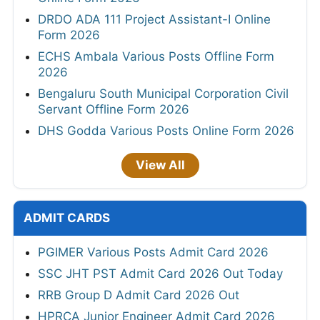
DRDO ADA 111 Project Assistant-I Online
Form 2026
ECHS Ambala Various Posts Offline Form
2026
Bengaluru South Municipal Corporation Civil
Servant Offline Form 2026
DHS Godda Various Posts Online Form 2026
View All
ADMIT CARDS
PGIMER Various Posts Admit Card 2026
SSC JHT PST Admit Card 2026 Out Today
RRB Group D Admit Card 2026 Out
HPRCA Junior Engineer Admit Card 2026