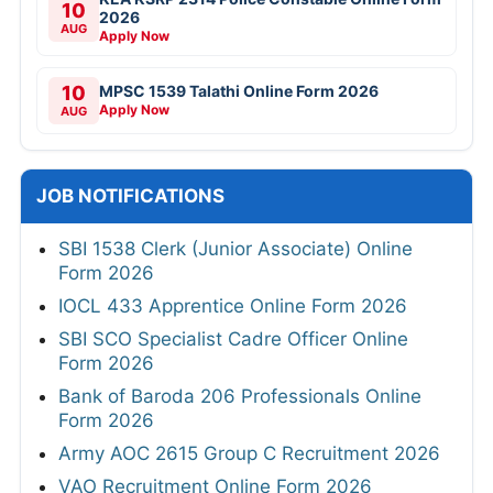
10
2026
AUG
Apply Now
10
MPSC 1539 Talathi Online Form 2026
Apply Now
AUG
JOB NOTIFICATIONS
SBI 1538 Clerk (Junior Associate) Online
Form 2026
IOCL 433 Apprentice Online Form 2026
SBI SCO Specialist Cadre Officer Online
Form 2026
Bank of Baroda 206 Professionals Online
Form 2026
Army AOC 2615 Group C Recruitment 2026
VAO Recruitment Online Form 2026