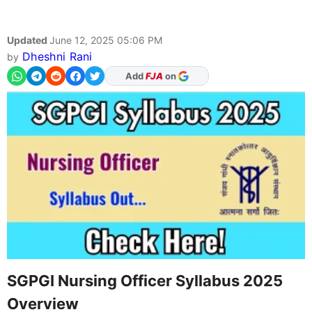
Updated
June 12, 2025 05:06 PM
Dheshni Rani
by
Add
FJA
on
SGPGI Nursing Officer Syllabus 2025
Overview