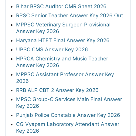
Bihar BPSC Auditor OMR Sheet 2026
RPSC Senior Teacher Answer Key 2026 Out
MPPSC Veterinary Surgeon Provisional
Answer Key 2026
Haryana HTET Final Answer Key 2026
UPSC CMS Answer Key 2026
HPRCA Chemistry and Music Teacher
Answer Key 2026
MPPSC Assistant Professor Answer Key
2026
RRB ALP CBT 2 Answer Key 2026
MPSC Group-C Services Main Final Answer
Key 2026
Punjab Police Constable Answer Key 2026
CG Vyapam Laboratory Attendant Answer
Key 2026