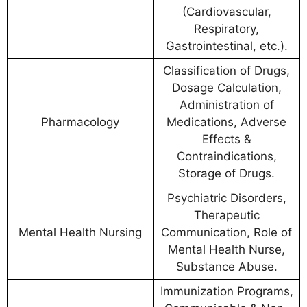
(Cardiovascular,
Respiratory,
Gastrointestinal, etc.).
Classification of Drugs,
Dosage Calculation,
Administration of
Pharmacology
Medications, Adverse
Effects &
Contraindications,
Storage of Drugs.
Psychiatric Disorders,
Therapeutic
Mental Health Nursing
Communication, Role of
Mental Health Nurse,
Substance Abuse.
Immunization Programs,