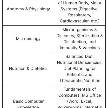
of Human Body, Major
Anatomy & Physiology
Systems (Digestive,
Respiratory,
Cardiovascular, etc.)
Microorganisms &
Diseases, Sterilization &
Microbiology
Disinfection, and
Immunity & Vaccines
Balanced Diet,
Nutritional Deficiencies,
Nutrition & Dietetics
Diet Planning for
Patients, and
Therapeutic Nutrition
Fundamentals of
Computers, MS Office
Basic Computer
(Word, Excel,
Knowledge
PowerPoint), Internet &