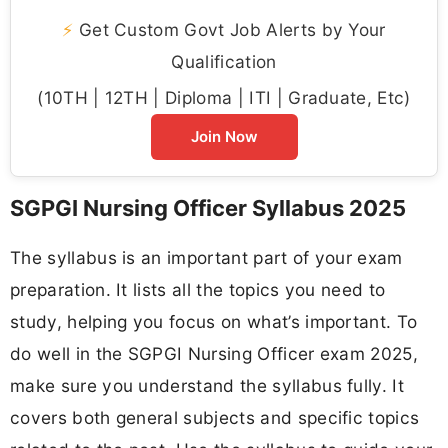
⚡
Get Custom Govt Job Alerts by Your
Qualification
(10TH | 12TH | Diploma | ITI | Graduate, Etc)
Join Now
SGPGI Nursing Officer Syllabus 2025
The syllabus is an important part of your exam
preparation. It lists all the topics you need to
study, helping you focus on what’s important. To
do well in the SGPGI Nursing Officer exam 2025,
make sure you understand the syllabus fully. It
covers both general subjects and specific topics