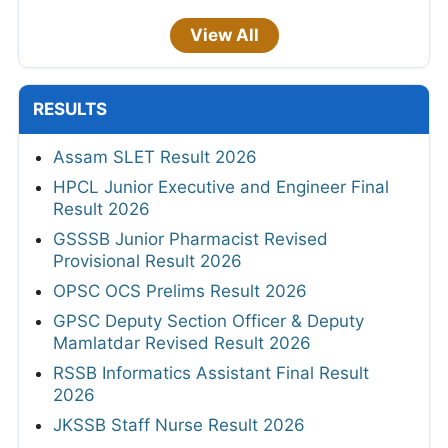
View All
RESULTS
Assam SLET Result 2026
HPCL Junior Executive and Engineer Final
Result 2026
GSSSB Junior Pharmacist Revised
Provisional Result 2026
OPSC OCS Prelims Result 2026
GPSC Deputy Section Officer & Deputy
Mamlatdar Revised Result 2026
RSSB Informatics Assistant Final Result
2026
JKSSB Staff Nurse Result 2026