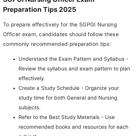
Preparation Tips 2025
To prepare effectively for the SGPGI Nursing
Officer exam, candidates should follow these
commonly recommended preparation tips:
Understand the Exam Pattern and Syllabus -
Review the syllabus and exam pattern to plan
effectively.
Create a Study Schedule - Organize your
study time for both General and Nursing
subjects.
Refer to the Best Study Materials - Use
recommended books and resources for each