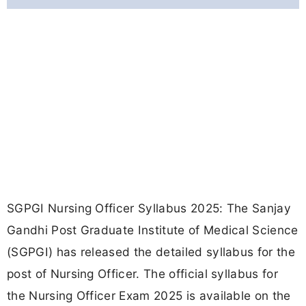
SGPGI Nursing Officer Syllabus 2025: The Sanjay
Gandhi Post Graduate Institute of Medical Science
(SGPGI) has released the detailed syllabus for the
post of Nursing Officer. The official syllabus for
the Nursing Officer Exam 2025 is available on the