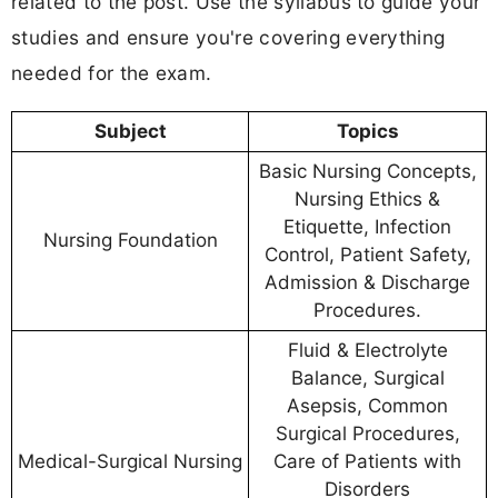
related to the post. Use the syllabus to guide your
studies and ensure you're covering everything
needed for the exam.
Subject
Topics
Basic Nursing Concepts,
Nursing Ethics &
Etiquette, Infection
Nursing Foundation
Control, Patient Safety,
Admission & Discharge
Procedures.
Fluid & Electrolyte
Balance, Surgical
Asepsis, Common
Surgical Procedures,
Medical-Surgical Nursing
Care of Patients with
Disorders