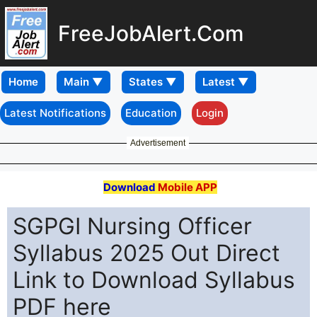
FreeJobAlert.Com
Home
Latest Notifications
Education
Login
Advertisement
Download
Mobile APP
SGPGI Nursing Officer
Syllabus 2025 Out Direct
Link to Download Syllabus
PDF here