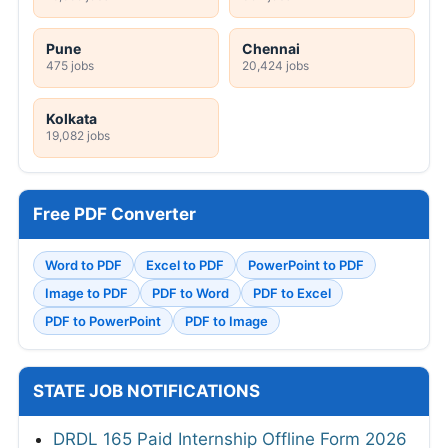
Pune
Chennai
475 jobs
20,424 jobs
Kolkata
19,082 jobs
Free PDF Converter
Word to PDF
Excel to PDF
PowerPoint to PDF
Image to PDF
PDF to Word
PDF to Excel
PDF to PowerPoint
PDF to Image
STATE JOB NOTIFICATIONS
DRDL 165 Paid Internship Offline Form 2026