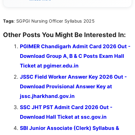
sure that every student can easily understand and
act on the latest news.
Tags
: SGPGI Nursing Officer Syllabus 2025
Other Posts You Might Be Interested In:
PGIMER Chandigarh Admit Card 2026 Out -
Download Group A, B & C Posts Exam Hall
Ticket at pgimer.edu.in
JSSC Field Worker Answer Key 2026 Out -
Download Provisional Answer Key at
jssc.jharkhand.gov.in
SSC JHT PST Admit Card 2026 Out -
Download Hall Ticket at ssc.gov.in
SBI Junior Associate (Clerk) Syllabus &