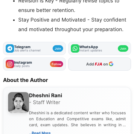
Revision is Key - Regularly revise topics to
ensure better retention.
Stay Positive and Motivated - Stay confident
and motivated throughout your preparation.
Telegram
WhatsApp
Join
Join
Job alerts channel
Instant updates
Instagram
Add
FJA
on
Follow
Daily posts
About the Author
Dheshni Rani
- Staff Writer
Dheshini is a dedicated content writer who focuses
on Education and Competitive exams like, admit
card, exam updates. She believes in writing in a
way that breaks down technical details, making
...Read More