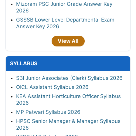
Mizoram PSC Junior Grade Answer Key
2026
GSSSB Lower Level Departmental Exam
Answer Key 2026
View All
SYLLABUS
SBI Junior Associates (Clerk) Syllabus 2026
OICL Assistant Syllabus 2026
KEA Assistant Horticulture Officer Syllabus
2026
MP Patwari Syllabus 2026
HPSC Senior Manager & Manager Syllabus
2026