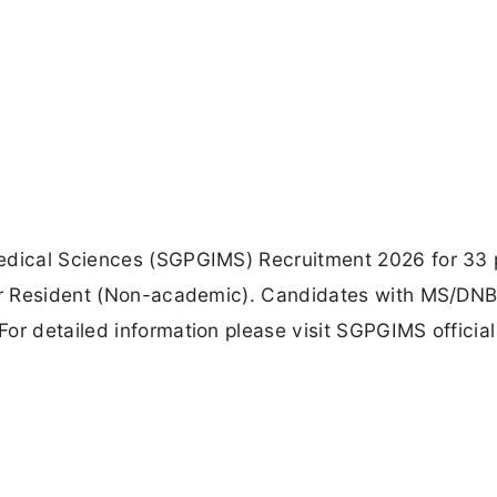
Medical Sciences (SGPGIMS) Recruitment 2026 for 33 
nior Resident (Non-academic). Candidates with MS/DN
or detailed information please visit SGPGIMS official