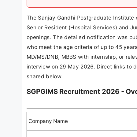
The Sanjay Gandhi Postgraduate Institute 
Senior Resident (Hospital Services) and J
openings. The detailed notification was pu
who meet the age criteria of up to 45 year
MD/MS/DNB, MBBS with internship, or relev
interview on 29 May 2026. Direct links to d
shared below
SGPGIMS Recruitment 2026 - Ov
Company Name