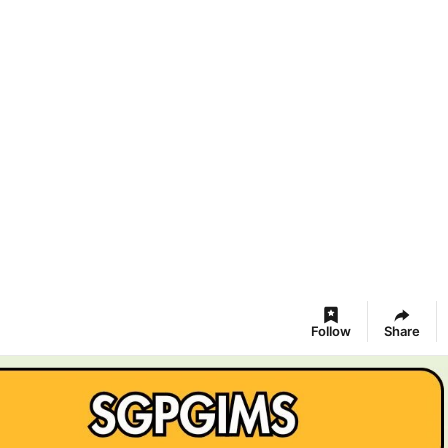
Follow
Share