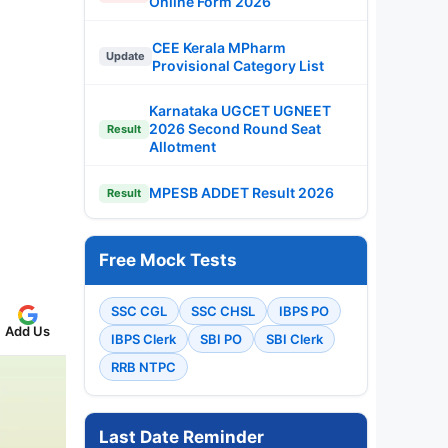
Online Form 2026
CEE Kerala MPharm
Update
Provisional Category List
Karnataka UGCET UGNEET
2026 Second Round Seat
Result
Allotment
MPESB ADDET Result 2026
Result
Free Mock Tests
SSC CGL
SSC CHSL
IBPS PO
Add Us
IBPS Clerk
SBI PO
SBI Clerk
RRB NTPC
Last Date Reminder