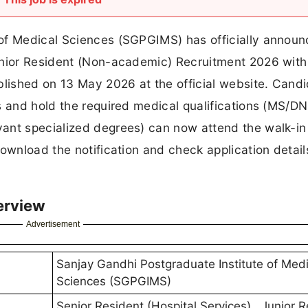
of Medical Sciences (SGPGIMS) has officially announ
unior Resident (Non-academic) Recruitment 2026 wit
blished on 13 May 2026 at the official website. Cand
s and hold the required medical qualifications (MS/DN
ant specialized degrees) can now attend the walk-in
ownload the notification and check application detail
erview
Advertisement
Sanjay Gandhi Postgraduate Institute of Medi
Sciences (SGPGIMS)
Senior Resident (Hospital Services) , Junior 