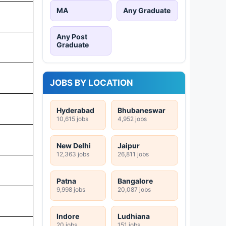
MA
Any Graduate
Any Post
Graduate
JOBS BY LOCATION
Hyderabad
Bhubaneswar
10,615 jobs
4,952 jobs
New Delhi
Jaipur
12,363 jobs
26,811 jobs
Patna
Bangalore
9,998 jobs
20,087 jobs
Indore
Ludhiana
20 jobs
151 jobs