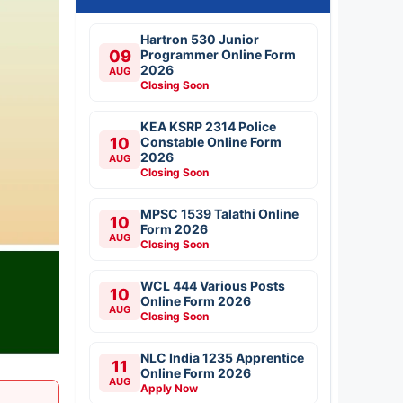
Hartron 530 Junior
09
Programmer Online Form
2026
AUG
Closing Soon
KEA KSRP 2314 Police
10
Constable Online Form
2026
AUG
Closing Soon
MPSC 1539 Talathi Online
10
Form 2026
AUG
Closing Soon
WCL 444 Various Posts
10
Online Form 2026
AUG
Closing Soon
NLC India 1235 Apprentice
11
Online Form 2026
AUG
Apply Now