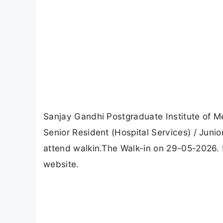
Sanjay Gandhi Postgraduate Institute of 
Senior Resident (Hospital Services) / Ju
attend walkin.The Walk-in on 29-05-2026. F
website.