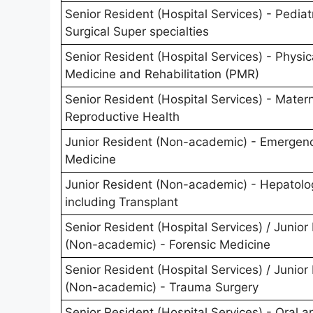
Senior Resident (Hospital Services) - Pediat
Surgical Super specialties
Senior Resident (Hospital Services) - Physic
Medicine and Rehabilitation (PMR)
Senior Resident (Hospital Services) - Mater
Reproductive Health
Junior Resident (Non-academic) - Emergen
Medicine
Junior Resident (Non-academic) - Hepatolo
including Transplant
Senior Resident (Hospital Services) / Junior
(Non-academic) - Forensic Medicine
Senior Resident (Hospital Services) / Junior
(Non-academic) - Trauma Surgery
Senior Resident (Hospital Services) - Oral a