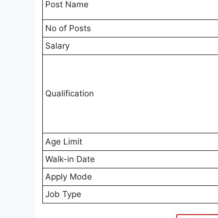
Post Name
No of Posts
Salary
Qualification
Age Limit
Walk-in Date
Apply Mode
Job Type