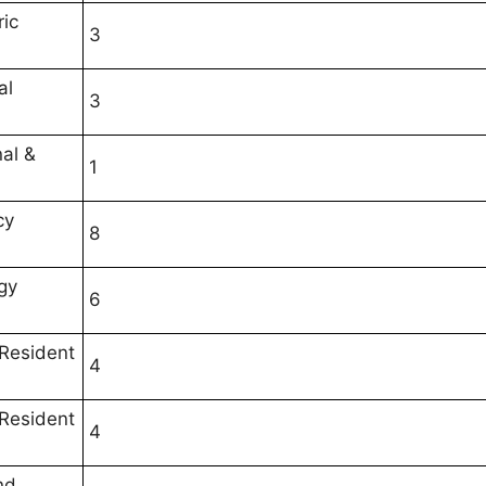
ric
3
al
3
nal &
1
cy
8
gy
6
 Resident
4
 Resident
4
nd