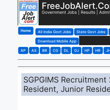
FreeJobAlert.C
Government Jobs | Results | Admi
Home
All India Govt Jobs
State Govt Jobs
Download Mobile App
AP
AS
BR
CG
DL
GJ
HP
HR
J
SGPGIMS Recruitment 2
Resident, Junior Resid