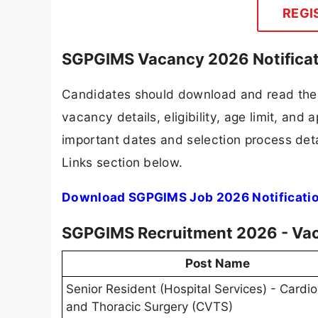
REGI
SGPGIMS Vacancy 2026 Notificat
Candidates should download and read the 
vacancy details, eligibility, age limit, and 
important dates and selection process detai
Links section below.
Download SGPGIMS Job 2026 Notificati
SGPGIMS Recruitment 2026 - Vac
Post Name
Senior Resident (Hospital Services) - Cardi
and Thoracic Surgery (CVTS)