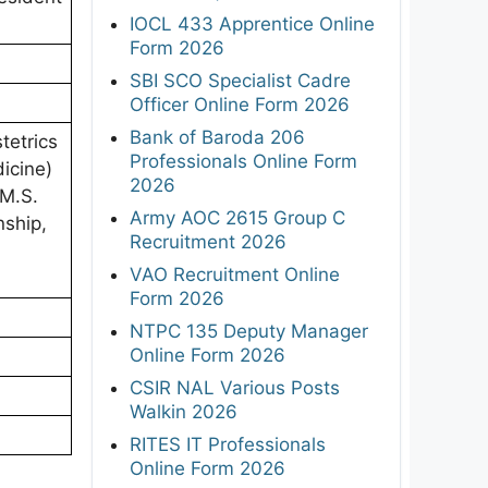
IOCL 433 Apprentice Online
Form 2026
SBI SCO Specialist Cadre
Officer Online Form 2026
Bank of Baroda 206
etrics
Professionals Online Form
icine)
2026
/M.S.
Army AOC 2615 Group C
nship,
Recruitment 2026
VAO Recruitment Online
Form 2026
NTPC 135 Deputy Manager
Online Form 2026
CSIR NAL Various Posts
Walkin 2026
RITES IT Professionals
Online Form 2026