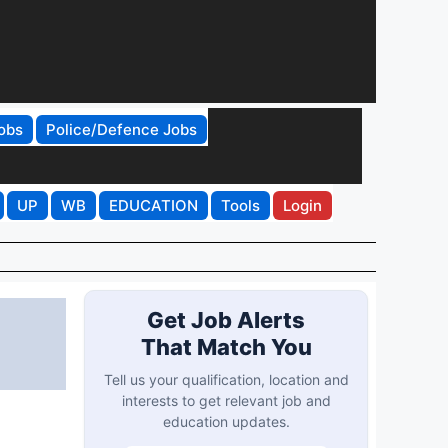
obs
Police/Defence Jobs
UP
WB
EDUCATION
Tools
Login
Get Job Alerts
That Match You
Tell us your qualification, location and
interests to get relevant job and
education updates.