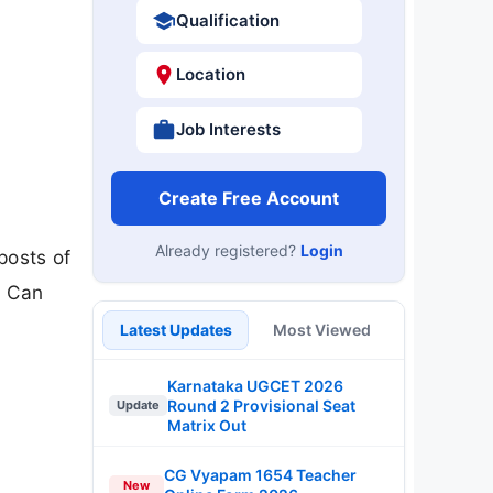
Qualification
Location
Job Interests
Create Free Account
Already registered?
Login
posts of
B Can
Latest Updates
Most Viewed
Karnataka UGCET 2026
Round 2 Provisional Seat
Update
Matrix Out
CG Vyapam 1654 Teacher
New