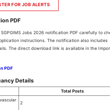
STER FOR JOB ALERTS
ion PDF
SGPGIMS Jobs 2026 notification PDF carefully to ch
application instructions. The notification also includes
ls. The direct download link is available in the Impo
on PDF
ancy Details
Total Posts
ovascular
2