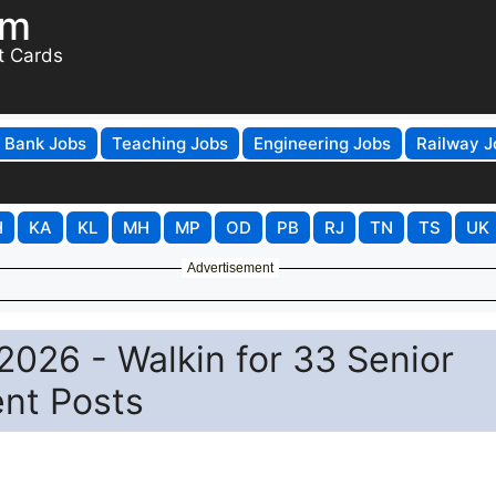
om
t Cards
Bank Jobs
Teaching Jobs
Engineering Jobs
Railway J
H
KA
KL
MH
MP
OD
PB
RJ
TN
TS
UK
Advertisement
026 - Walkin for 33 Senior
ent Posts