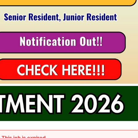
This job is expired