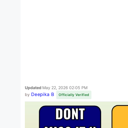
Updated
May 22, 2026 02:05 PM
Deepika B
by
Officially Verified