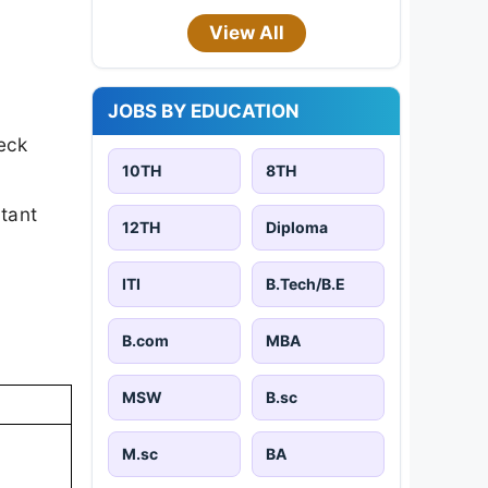
View All
JOBS BY EDUCATION
eck
10TH
8TH
rtant
12TH
Diploma
ITI
B.Tech/B.E
B.com
MBA
MSW
B.sc
M.sc
BA