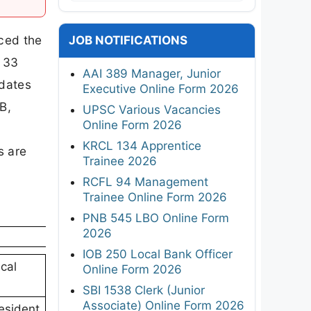
ced the
JOB NOTIFICATIONS
h 33
AAI 389 Manager, Junior
idates
Executive Online Form 2026
B,
UPSC Various Vacancies
Online Form 2026
KRCL 134 Apprentice
s are
Trainee 2026
RCFL 94 Management
Trainee Online Form 2026
PNB 545 LBO Online Form
2026
IOB 250 Local Bank Officer
cal
Online Form 2026
SBI 1538 Clerk (Junior
Associate) Online Form 2026
Resident