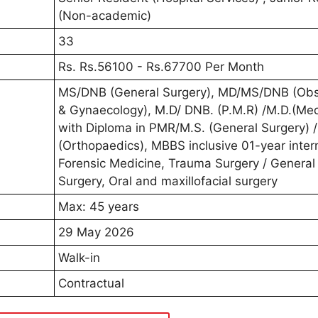
(Non-academic)
33
Rs. Rs.56100 - Rs.67700 Per Month
MS/DNB (General Surgery), MD/MS/DNB (Obst
& Gynaecology), M.D/ DNB. (P.M.R) /M.D.(Med
with Diploma in PMR/M.S. (General Surgery) 
(Orthopaedics), MBBS inclusive 01-year inter
Forensic Medicine, Trauma Surgery / General
Surgery, Oral and maxillofacial surgery
Max: 45 years
29 May 2026
Walk-in
Contractual