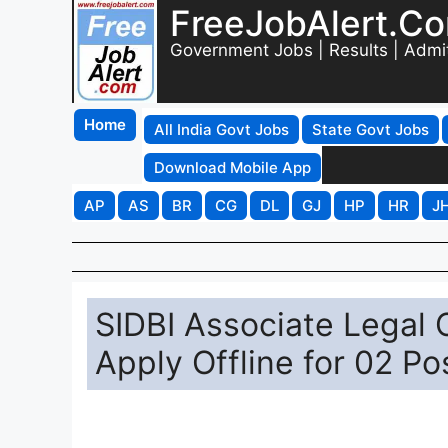
FreeJobAlert.C
Government Jobs | Results | Admi
Home
All India Govt Jobs
State Govt Jobs
Download Mobile App
AP
AS
BR
CG
DL
GJ
HP
HR
J
SIDBI Associate Legal 
Apply Offline for 02 Po