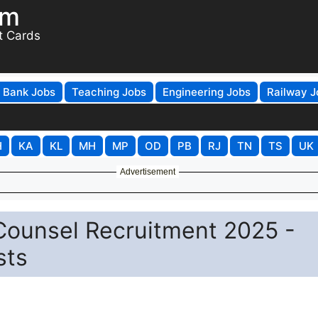
om
t Cards
Bank Jobs
Teaching Jobs
Engineering Jobs
Railway J
H
KA
KL
MH
MP
OD
PB
RJ
TN
TS
UK
Advertisement
Counsel Recruitment 2025 -
sts