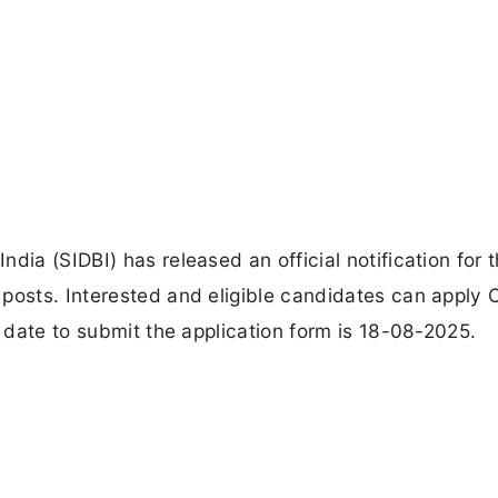
dia (SIDBI) has released an official notification for 
posts. Interested and eligible candidates can apply O
t date to submit the application form is 18-08-2025.