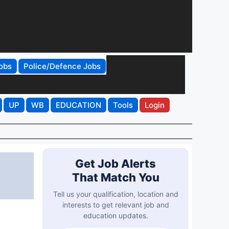
obs
Police/Defence Jobs
UP
WB
EDUCATION
Tools
Login
Get Job Alerts
That Match You
Tell us your qualification, location and
interests to get relevant job and
education updates.