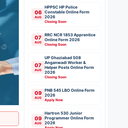
HPPSC HP Police
06
Constable Online Form
2026
AUG
Closing Soon
RRC NCR 1853 Apprentice
07
Online Form 2026
AUG
Closing Soon
UP Ghaziabad 508
Anganwadi Worker &
07
Helper Posts Online Form
AUG
2026
Closing Soon
PNB 545 LBO Online Form
09
2026
AUG
Apply Now
Hartron 530 Junior
09
Programmer Online Form
2026
AUG
Apply Now