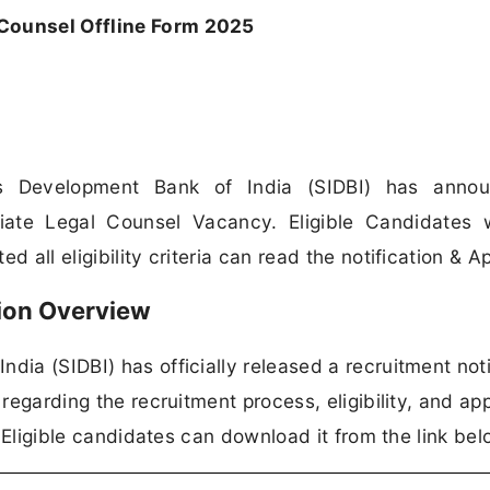
 Counsel Offline Form 2025
es Development Bank of India (SIDBI) has anno
ociate Legal Counsel Vacancy. Eligible Candidates
 all eligibility criteria can read the notification & Ap
tion Overview
dia (SIDBI) has officially released a recruitment noti
 regarding the recruitment process, eligibility, and app
n. Eligible candidates can download it from the link bel