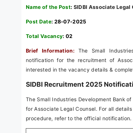
Name of the Post
:
SIDBI Associate Legal
Post Date
: 28-07-2025
Total Vacancy
:
02
Brief Information:
The Small Industri
notification for the recruitment of Ass
interested in the vacancy details & completed
SIDBI Recruitment 2025 Notifica
The Small Industries Development Bank of In
for Associate Legal Counsel. For all details
procedure, refer to the official notificatio