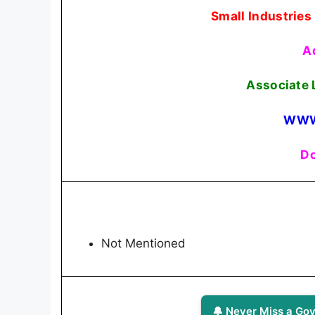
Small Industries
A
Associate 
WWW
Do
Not Mentioned
🔔 Never Miss a Gov