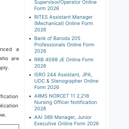
Supervisor/Operator Online
Form 2026
RITES Assistant Manager
(Mechanical) Online Form
2026
Bank of Baroda 205
Professionals Online Form
unced a
2026
 who are
RRB 4098 JE Online Form
2026
ply.
ISRO 244 Assistant, JPA,
UDC & Stenographer Online
Form 2026
AIIMS NORCET 11 2,218
fication
Nursing Officer Notification
lication
2026
ow.
AAI 389 Manager, Junior
Executive Online Form 2026