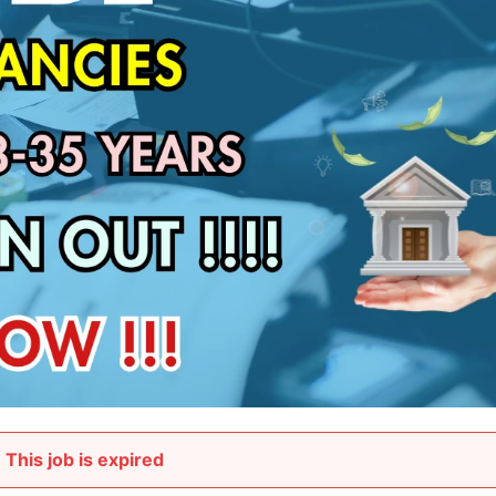
This job is expired