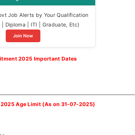
t Job Alerts by Your Qualification
| Diploma | ITI | Graduate, Etc)
Join Now
uitment 2025 Important Dates
 2025 Age Limit (As on 31-07-2025)