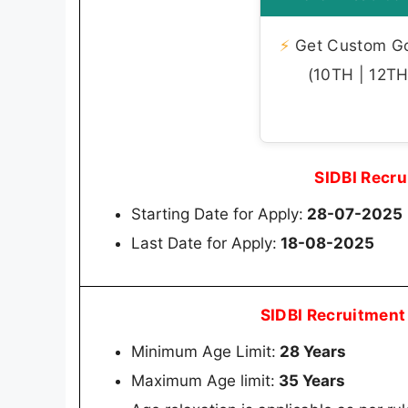
⚡
Get Custom Gov
(10TH | 12TH 
SIDBI Recr
Starting Date for Apply:
28-07-2025
Last Date for Apply:
18-08-2025
SIDBI Recruitment
Minimum Age Limit:
28 Years
Maximum Age limit:
35 Years