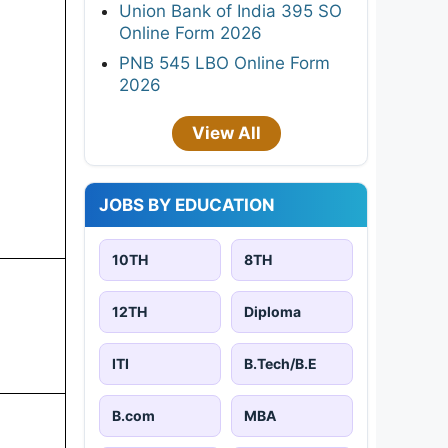
Union Bank of India 395 SO
Online Form 2026
PNB 545 LBO Online Form
2026
View All
JOBS BY EDUCATION
10TH
8TH
12TH
Diploma
ITI
B.Tech/B.E
B.com
MBA