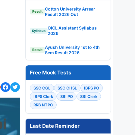
Cotton University Arrear
Result
Result 2026 Out
OICL Assistant Syllabus
Syllabus
2026
Ayush University 1st to 4th
Result
Sem Result 2026
Free Mock Tests
SSC CGL
SSC CHSL
IBPS PO
IBPS Clerk
SBI PO
SBI Clerk
RRB NTPC
Last Date Reminder