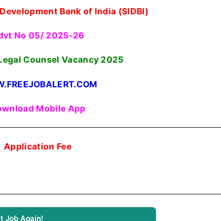
 Development Bank of India (SIDBI)
dvt No 05/ 2025-26
Legal Counsel Vacancy 2025
.FREEJOBALERT.COM
wnload Mobile App
Application Fee
t Job Again!