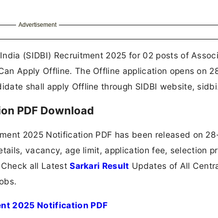
Advertisement
India (SIDBI) Recruitment 2025 for 02 posts of Assoc
an Apply Offline. The Offline application opens on 2
ate shall apply Offline through SIDBI website, sidbi.
tion PDF Download
tment 2025 Notification PDF has been released on 28
tails, vacancy, age limit, application fee, selection p
 Check all Latest
Sarkari Result
Updates of All Centr
obs.
nt 2025 Notification PDF