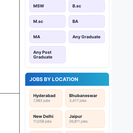
MSW
B.sc
M.sc
BA
MA
Any Graduate
Any Post
Graduate
JOBS BY LOCATION
Hyderabad
Bhubaneswar
7,983 jobs
3,417 jobs
New Delhi
Jaipur
11,058 jobs
26,811 jobs