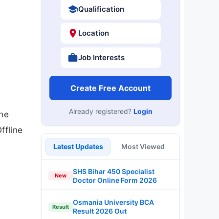
Qualification
Location
Job Interests
Create Free Account
Already registered?
Login
the
ffline
Latest Updates
Most Viewed
SHS Bihar 450 Specialist
New
Doctor Online Form 2026
Osmania University BCA
Result
Result 2026 Out