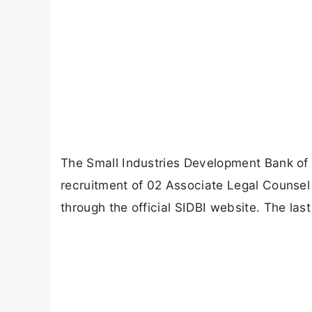
The Small Industries Development Bank of In
recruitment of 02 Associate Legal Counsel 
through the official SIDBI website. The las