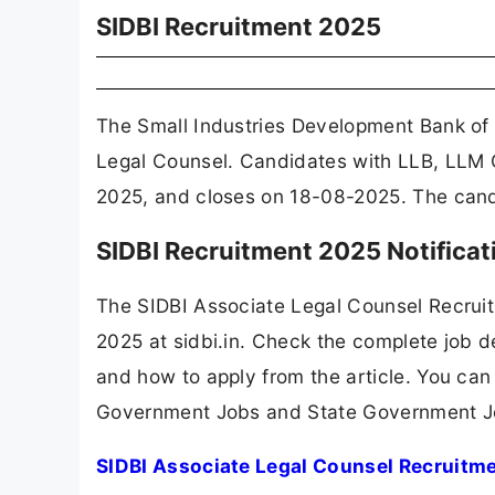
SIDBI Recruitment 2025
The Small Industries Development Bank of 
Legal Counsel. Candidates with LLB, LLM C
2025, and closes on 18-08-2025. The candid
SIDBI Recruitment 2025 Notifica
The SIDBI Associate Legal Counsel Recrui
2025 at sidbi.in. Check the complete job de
and how to apply from the article. You can
Government Jobs and State Government J
SIDBI Associate Legal Counsel Recruitme