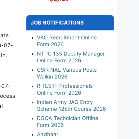
JOB NOTIFICATIONS
iate
VAO Recruitment Online
Form 2026
8-07-
NTPC 135 Deputy Manager
in.
Online Form 2026
CSIR NAL Various Posts
Walkin 2026
-07-
RITES IT Professionals
Online Form 2026
rocess
Indian Army JAG Entry
al
Scheme 125th Course 2026
DGQA Technician Offline
Form 2026
Aadhaar