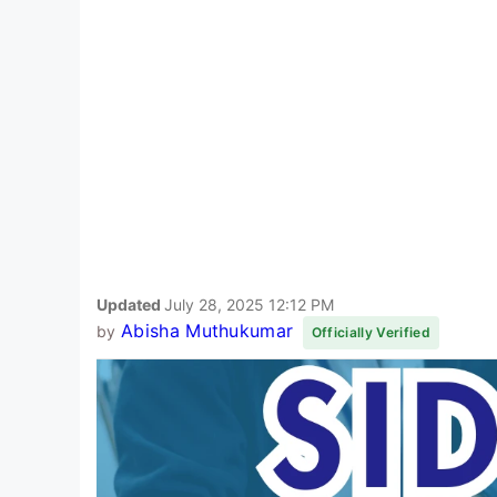
Updated
July 28, 2025 12:12 PM
Abisha Muthukumar
by
Officially Verified