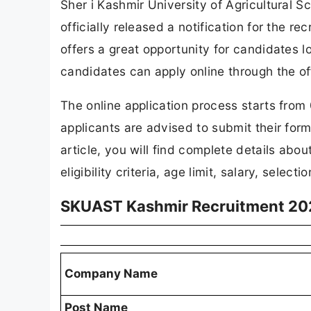
Sher i Kashmir University of Agricultural
officially released a notification for the r
offers a great opportunity for candidates l
candidates can apply online through the off
The online application process starts fro
applicants are advised to submit their form
article, you will find complete details ab
eligibility criteria, age limit, salary, selec
SKUAST Kashmir Recruitment 20
Company Name
Post Name