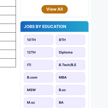
View All
JOBS BY EDUCATION
10TH
8TH
12TH
Diploma
ITI
B.Tech/B.E
B.com
MBA
MSW
B.sc
M.sc
BA