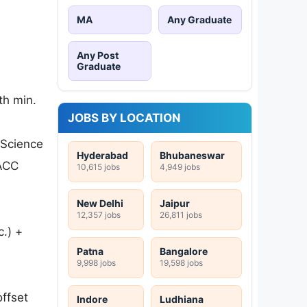
MA
Any Graduate
Any Post
Graduate
th min.
JOBS BY LOCATION
 Science
Hyderabad
Bhubaneswar
 ACC
10,615 jobs
4,949 jobs
New Delhi
Jaipur
12,357 jobs
26,811 jobs
c.) +
Patna
Bangalore
9,998 jobs
19,598 jobs
offset
Indore
Ludhiana