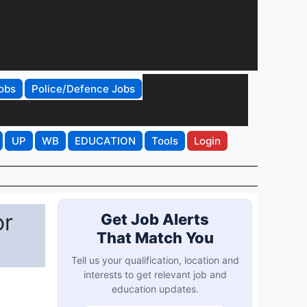
obs
Police/Defence Jobs
UP
WB
EDUCATION
Tools
Login
or
Get Job Alerts
That Match You
Tell us your qualification, location and
interests to get relevant job and
education updates.