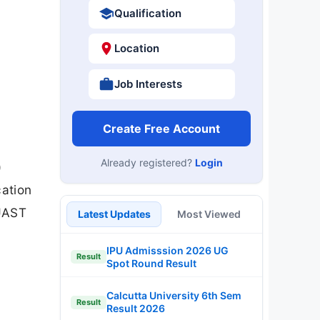
Qualification
Location
Job Interests
Create Free Account
Already registered?
Login
)
cation
KUAST
Latest Updates
Most Viewed
IPU Admisssion 2026 UG
Result
Spot Round Result
Calcutta University 6th Sem
Result
Result 2026