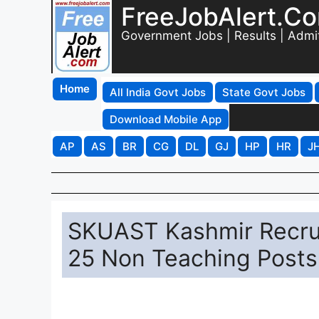
FreeJobAlert.C
Government Jobs | Results | Admi
Home
All India Govt Jobs
State Govt Jobs
Download Mobile App
AP
AS
BR
CG
DL
GJ
HP
HR
J
SKUAST Kashmir Recrui
25 Non Teaching Posts