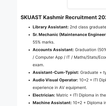
SKUAST Kashmir Recruitment 2026 
Library Assistant:
2nd class graduate 
Sr. Mechanic (Maintenance Engineer
55% marks.
Accounts Assistant:
Graduation (50%
/ Computer App / IT / Maths/Stats/Eco
exam.
Assistant-Cum-Typist:
Graduate + typ
Audio Visual Operator:
10+2 + ITI Dip
experience in AV equipment.
Electrician:
Matric + ITI Diploma in the
Machine Assistant:
10+2 + Diploma in