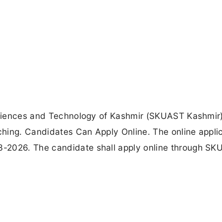
 Sciences and Technology of Kashmir (SKUAST Kashmir
hing. Candidates Can Apply Online. The online appli
-2026. The candidate shall apply online through S