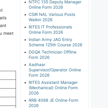
NTPC 135 Deputy Manager
Online Form 2026
st
CSIR NAL Various Posts
ails
Walkin 2026
tant
RITES IT Professionals
Online Form 2026
ou meet
Indian Army JAG Entry
Scheme 125th Course 2026
DGQA Technician Offline
Form 2026
Aadhaar
Supervisor/Operator Online
Form 2026
RITES Assistant Manager
(Mechanical) Online Form
2026
RRB 4098 JE Online Form
2026