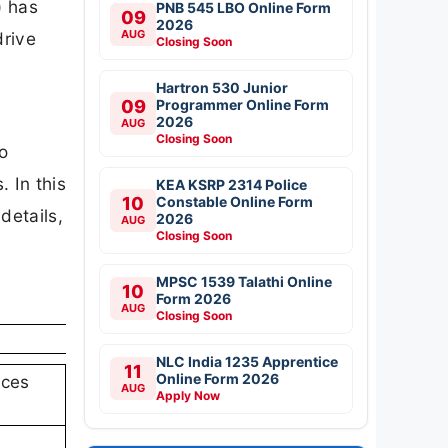
) has
PNB 545 LBO Online Form
09
2026
AUG
drive
Closing Soon
Hartron 530 Junior
09
Programmer Online Form
2026
AUG
Closing Soon
o
 In this
KEA KSRP 2314 Police
10
Constable Online Form
details,
2026
AUG
Closing Soon
MPSC 1539 Talathi Online
10
Form 2026
AUG
Closing Soon
NLC India 1235 Apprentice
11
Online Form 2026
nces
AUG
Apply Now