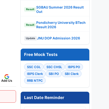
SGBAU Summer 2026 Result
Result
Out
Pondicherry University BTech
Result
Result 2026
JNU DOP Admission 2026
Update
Free Mock Tests
SSC CGL
SSC CHSL
IBPS PO
IBPS Clerk
SBI PO
SBI Clerk
Add Us
RRB NTPC
Last Date Reminder