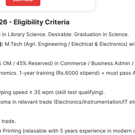
- Eligibility Criteria
in Library Science. Desirable: Graduation in Science.
):
M.Tech (Agri. Engineering / Electrical & Electronics) wi
 OM / 45% Reserved) in Commerce / Business Admin /
nomics. 1-year training (Rs.6000 stipend) + must pass
ing speed ≥ 35 wpm (skill test qualifying).
loma in relevant trade (Electronics/Instrumentation/IT et
 trade.
 Printing (relaxable with 5 years experience in modern 