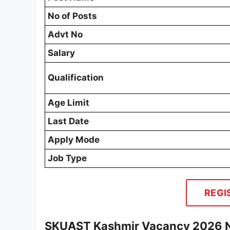
No of Posts
Advt No
Salary
Qualification
Age Limit
Last Date
Apply Mode
Job Type
REGI
SKUAST Kashmir Vacancy 2026 No