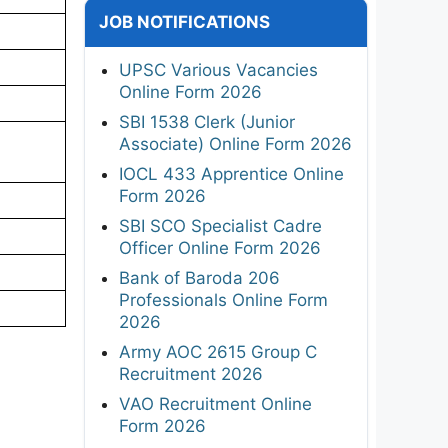
JOB NOTIFICATIONS
UPSC Various Vacancies
Online Form 2026
SBI 1538 Clerk (Junior
Associate) Online Form 2026
IOCL 433 Apprentice Online
Form 2026
SBI SCO Specialist Cadre
Officer Online Form 2026
Bank of Baroda 206
Professionals Online Form
2026
Army AOC 2615 Group C
Recruitment 2026
VAO Recruitment Online
Form 2026