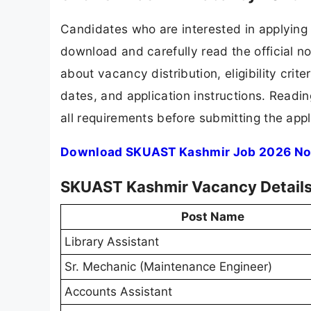
Candidates who are interested in applying
download and carefully read the official no
about vacancy distribution, eligibility crite
dates, and application instructions. Readi
all requirements before submitting the appl
Download SKUAST Kashmir Job 2026 Not
SKUAST Kashmir Vacancy Detail
Post Name
Library Assistant
Sr. Mechanic (Maintenance Engineer)
Accounts Assistant