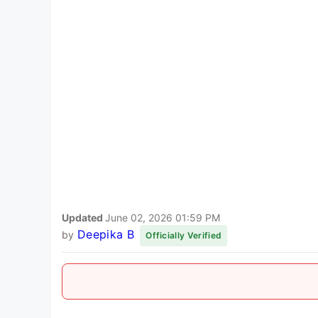
Updated
June 02, 2026 01:59 PM
Deepika B
by
Officially Verified