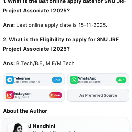
1. What is the last online apply date for SNU JRF
Project Associate I 2025?
Ans:
Last online apply date is 15-11-2025.
2.
What is the Eligibility to apply for SNU JRF
Project Associate I 2025?
Ans:
B.Tech/B.E, M.E/M.Tech
Telegram
WhatsApp
Join
Join
Job alerts channel
Instant updates
Instagram
As Preferred Source
Add
FJA
on
Follow
Daily posts
About the Author
J Nandhini