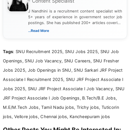
- Content Specialist
J Nandhini is a recruitment content specialist with
5+ years of experience in government sector job
postings. She has published 200+ articles covering
verified job notifications, exam updates, eligibility
...Read More
guidelines, and career opportunities for Indian and
international audiences. With a Master’s degree in
Mass Communication, Nandhini combines strong
Tags
: SNU Recruitment 2025, SNU Jobs 2025, SNU Job
research skills with clear, user-focused writing to
help job seekers make informed career decisions.
Openings, SNU Job Vacancy, SNU Careers, SNU Fresher
Jobs 2025, Job Openings in SNU, SNU Sarkari JRF Project
Associate I Recruitment 2025, SNU JRF Project Associate I
Jobs 2025, SNU JRF Project Associate I Job Vacancy, SNU
JRF Project Associate I Job Openings, B.Tech/B.E Jobs,
M.E/M.Tech Jobs, Tamil Nadu jobs, Trichy jobs, Tuticorin
jobs, Vellore jobs, Chennai jobs, Kancheepuram jobs
Other Posts You Might Be Interested In: