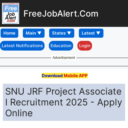
FreeJobAlert.Com
Home
Latest Notifications
Education
Login
Advertisement
Download
Mobile APP
SNU JRF Project Associate
I Recruitment 2025 - Apply
Online