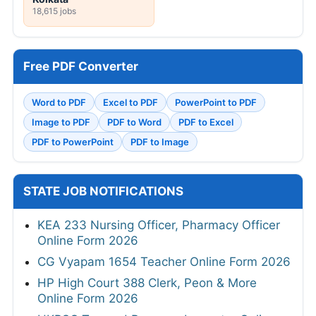
18,615 jobs
Free PDF Converter
Word to PDF
Excel to PDF
PowerPoint to PDF
Image to PDF
PDF to Word
PDF to Excel
PDF to PowerPoint
PDF to Image
STATE JOB NOTIFICATIONS
KEA 233 Nursing Officer, Pharmacy Officer
Online Form 2026
CG Vyapam 1654 Teacher Online Form 2026
HP High Court 388 Clerk, Peon & More
Online Form 2026