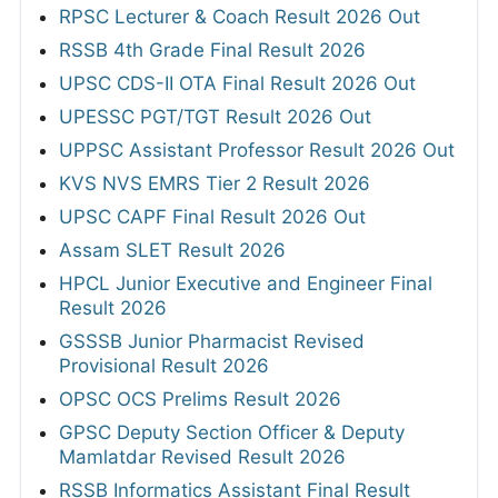
RPSC Lecturer & Coach Result 2026 Out
RSSB 4th Grade Final Result 2026
UPSC CDS-II OTA Final Result 2026 Out
UPESSC PGT/TGT Result 2026 Out
UPPSC Assistant Professor Result 2026 Out
KVS NVS EMRS Tier 2 Result 2026
UPSC CAPF Final Result 2026 Out
Assam SLET Result 2026
HPCL Junior Executive and Engineer Final
Result 2026
GSSSB Junior Pharmacist Revised
Provisional Result 2026
OPSC OCS Prelims Result 2026
GPSC Deputy Section Officer & Deputy
Mamlatdar Revised Result 2026
RSSB Informatics Assistant Final Result