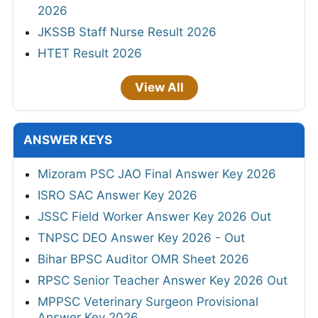
2026
JKSSB Staff Nurse Result 2026
HTET Result 2026
View All
ANSWER KEYS
Mizoram PSC JAO Final Answer Key 2026
ISRO SAC Answer Key 2026
JSSC Field Worker Answer Key 2026 Out
TNPSC DEO Answer Key 2026 - Out
Bihar BPSC Auditor OMR Sheet 2026
RPSC Senior Teacher Answer Key 2026 Out
MPPSC Veterinary Surgeon Provisional
Answer Key 2026