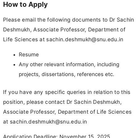
How to Apply
Please email the following documents to Dr Sachin
Deshmukh, Associate Professor, Department of
Life Sciences at
sachin.deshmukh@snu.edu.in
Resume
Any other relevant information, including
projects, dissertations, references etc.
If you have any specific queries in relation to this
position, please contact Dr Sachin Deshmukh,
Associate Professor, Department of Life Sciences
at
sachin.deshmukh@snu.edu.in
Application Deadline: November 15, 2025