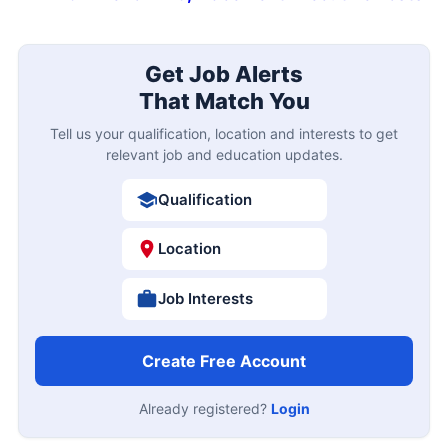
Get Job Alerts
That Match You
Tell us your qualification, location and interests to get
relevant job and education updates.
Qualification
Location
Job Interests
Create Free Account
Already registered?
Login