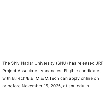
The Shiv Nadar University (SNU) has released JRF
Project Associate I vacancies. Eligible candidates
with B.Tech/B.E, M.E/M.Tech can apply online on
or before November 15, 2025, at snu.edu.in