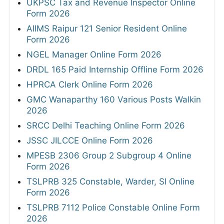
UKPSC Tax and Revenue Inspector Online
Form 2026
AIIMS Raipur 121 Senior Resident Online
Form 2026
NGEL Manager Online Form 2026
DRDL 165 Paid Internship Offline Form 2026
HPRCA Clerk Online Form 2026
GMC Wanaparthy 160 Various Posts Walkin
2026
SRCC Delhi Teaching Online Form 2026
JSSC JILCCE Online Form 2026
MPESB 2306 Group 2 Subgroup 4 Online
Form 2026
TSLPRB 325 Constable, Warder, SI Online
Form 2026
TSLPRB 7112 Police Constable Online Form
2026