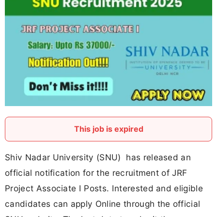
This job is expired
Shiv Nadar University (SNU) has released an
official notification for the recruitment of JRF
Project Associate I Posts. Interested and eligible
candidates can apply Online through the official