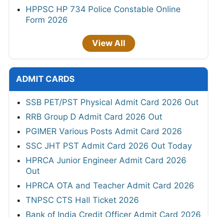
HPPSC HP 734 Police Constable Online
Form 2026
View All
ADMIT CARDS
SSB PET/PST Physical Admit Card 2026 Out
RRB Group D Admit Card 2026 Out
PGIMER Various Posts Admit Card 2026
SSC JHT PST Admit Card 2026 Out Today
HPRCA Junior Engineer Admit Card 2026
Out
HPRCA OTA and Teacher Admit Card 2026
TNPSC CTS Hall Ticket 2026
Bank of India Credit Officer Admit Card 2026