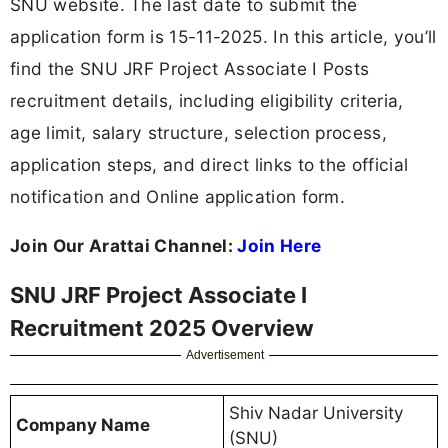
SNU website. The last date to submit the
application form is 15-11-2025. In this article, you’ll
find the SNU JRF Project Associate I Posts
recruitment details, including eligibility criteria,
age limit, salary structure, selection process,
application steps, and direct links to the official
notification and Online application form.
Join Our Arattai Channel:
Join Here
SNU JRF Project Associate I
Recruitment 2025 Overview
Advertisement
Shiv Nadar University
Company Name
(SNU)