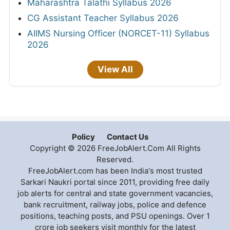
Maharashtra Talathi Syllabus 2026
CG Assistant Teacher Syllabus 2026
AIIMS Nursing Officer (NORCET-11) Syllabus
2026
View All
Policy
Contact Us
Copyright © 2026 FreeJobAlert.Com All Rights
Reserved.
FreeJobAlert.com has been India's most trusted
Sarkari Naukri portal since 2011, providing free daily
job alerts for central and state government vacancies,
bank recruitment, railway jobs, police and defence
positions, teaching posts, and PSU openings. Over 1
crore job seekers visit monthly for the latest