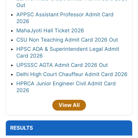
Out
APPSC Assistant Professor Admit Card
2026
MahaJyoti Hall Ticket 2026
CSU Non Teaching Admit Card 2026 Out
HPSC ADA & Superintendent Legal Admit
Card 2026
UPSSSC AGTA Admit Card 2026 Out
Delhi High Court Chauffeur Admit Card 2026
HPRCA Junior Engineer Civil Admit Card
2026
View All
RESULTS