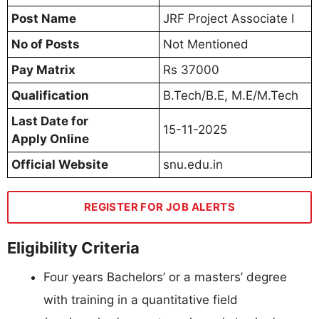
Post Name
JRF Project Associate I
No of Posts
Not Mentioned
Pay Matrix
Rs 37000
Qualification
B.Tech/B.E, M.E/M.Tech
Last Date for
15-11-2025
Apply Online
Official Website
snu.edu.in
REGISTER FOR JOB ALERTS
Eligibility Criteria
Four years Bachelors’ or a masters’ degree
with training in a quantitative field