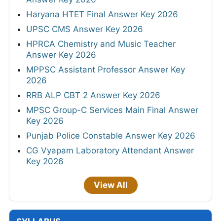
Haryana HTET Final Answer Key 2026
UPSC CMS Answer Key 2026
HPRCA Chemistry and Music Teacher
Answer Key 2026
MPPSC Assistant Professor Answer Key
2026
RRB ALP CBT 2 Answer Key 2026
MPSC Group-C Services Main Final Answer
Key 2026
Punjab Police Constable Answer Key 2026
CG Vyapam Laboratory Attendant Answer
Key 2026
View All