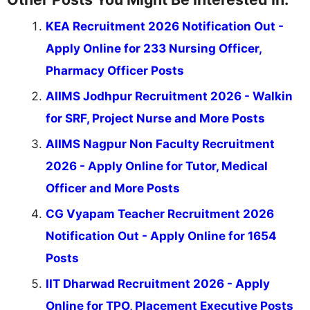
KEA Recruitment 2026 Notification Out -
Apply Online for 233 Nursing Officer,
Pharmacy Officer Posts
AIIMS Jodhpur Recruitment 2026 - Walkin
for SRF, Project Nurse and More Posts
AIIMS Nagpur Non Faculty Recruitment
2026 - Apply Online for Tutor, Medical
Officer and More Posts
CG Vyapam Teacher Recruitment 2026
Notification Out - Apply Online for 1654
Posts
IIT Dharwad Recruitment 2026 - Apply
Online for TPO, Placement Executive Posts