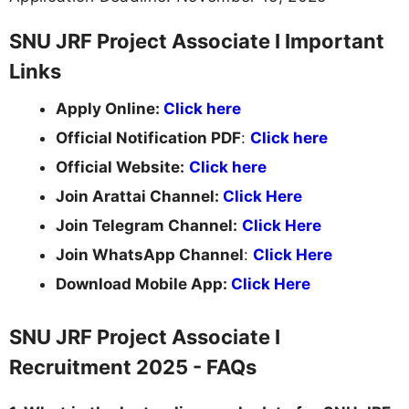
SNU JRF Project Associate I Important
Links
Apply Online:
Click here
Official Notification PDF
:
Click here
Official Website:
Click here
Join Arattai Channel:
Click Here
Join Telegram Channel:
Click Here
Join WhatsApp Channel
:
Click Here
Download Mobile App:
Click Here
SNU JRF Project Associate I
Recruitment 2025 - FAQs