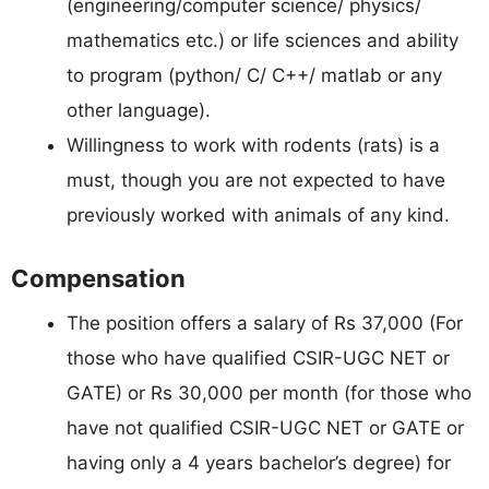
(engineering/computer science/ physics/
mathematics etc.) or life sciences and ability
to program (python/ C/ C++/ matlab or any
other language).
Willingness to work with rodents (rats) is a
must, though you are not expected to have
previously worked with animals of any kind.
Compensation
The position offers a salary of Rs 37,000 (For
those who have qualified CSIR-UGC NET or
GATE) or Rs 30,000 per month (for those who
have not qualified CSIR-UGC NET or GATE or
having only a 4 years bachelor’s degree) for