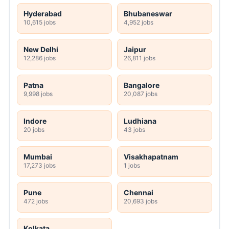
Hyderabad
Bhubaneswar
10,615 jobs
4,952 jobs
New Delhi
Jaipur
12,286 jobs
26,811 jobs
Patna
Bangalore
9,998 jobs
20,087 jobs
Indore
Ludhiana
20 jobs
43 jobs
Mumbai
Visakhapatnam
17,273 jobs
1 jobs
Pune
Chennai
472 jobs
20,693 jobs
Kolkata