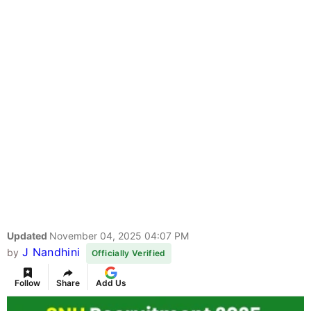
Updated
November 04, 2025 04:07 PM
J Nandhini
by
Officially Verified
Follow
Share
Add Us