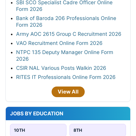
SBI SCO Specialist Cadre Officer Online
Form 2026
Bank of Baroda 206 Professionals Online
Form 2026
Army AOC 2615 Group C Recruitment 2026
VAO Recruitment Online Form 2026
NTPC 135 Deputy Manager Online Form
2026
CSIR NAL Various Posts Walkin 2026
RITES IT Professionals Online Form 2026
View All
JOBS BY EDUCATION
10TH
8TH