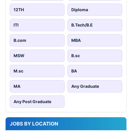
12TH
Diploma
ITI
B.Tech/B.E
B.com
MBA
MSW
B.sc
M.sc
BA
MA
Any Graduate
Any Post Graduate
JOBS BY LOCATION