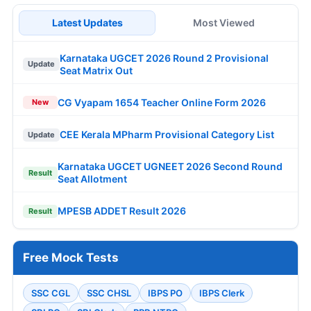
Latest Updates
Most Viewed
Karnataka UGCET 2026 Round 2 Provisional
Update
Seat Matrix Out
CG Vyapam 1654 Teacher Online Form 2026
New
CEE Kerala MPharm Provisional Category List
Update
Karnataka UGCET UGNEET 2026 Second Round
Result
Seat Allotment
MPESB ADDET Result 2026
Result
Free Mock Tests
SSC CGL
SSC CHSL
IBPS PO
IBPS Clerk