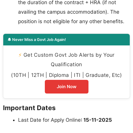
the duration of the contract + HRA (if not
availing the campus accommodation). The
position is not eligible for any other benefits.
🔔 Never Miss a Govt Job Again!
⚡
Get Custom Govt Job Alerts by Your
Qualification
(10TH | 12TH | Diploma | ITI | Graduate, Etc)
Join Now
Important Dates
Last Date for Apply Online
: 15-11-2025