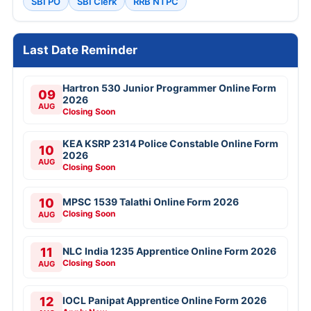
SBI PO
SBI Clerk
RRB NTPC
Last Date Reminder
Hartron 530 Junior Programmer Online Form
09
2026
AUG
Closing Soon
KEA KSRP 2314 Police Constable Online Form
10
2026
AUG
Closing Soon
10
MPSC 1539 Talathi Online Form 2026
Closing Soon
AUG
11
NLC India 1235 Apprentice Online Form 2026
Closing Soon
AUG
12
IOCL Panipat Apprentice Online Form 2026