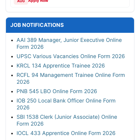
Apply Now
AUG
JOB NOTIFICATIONS
AAI 389 Manager, Junior Executive Online
Form 2026
UPSC Various Vacancies Online Form 2026
KRCL 134 Apprentice Trainee 2026
RCFL 94 Management Trainee Online Form
2026
PNB 545 LBO Online Form 2026
IOB 250 Local Bank Officer Online Form
2026
SBI 1538 Clerk (Junior Associate) Online
Form 2026
IOCL 433 Apprentice Online Form 2026