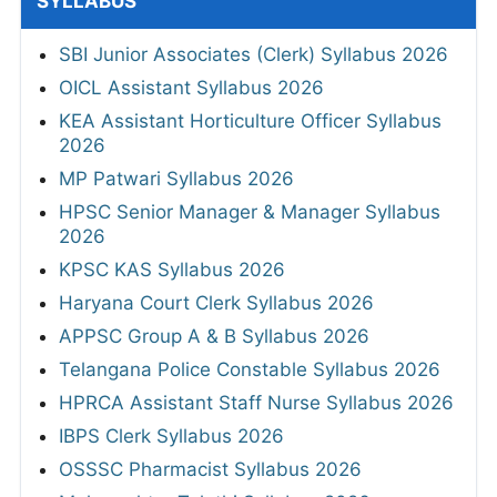
SYLLABUS
SBI Junior Associates (Clerk) Syllabus 2026
OICL Assistant Syllabus 2026
KEA Assistant Horticulture Officer Syllabus
2026
MP Patwari Syllabus 2026
HPSC Senior Manager & Manager Syllabus
2026
KPSC KAS Syllabus 2026
Haryana Court Clerk Syllabus 2026
APPSC Group A & B Syllabus 2026
Telangana Police Constable Syllabus 2026
HPRCA Assistant Staff Nurse Syllabus 2026
IBPS Clerk Syllabus 2026
OSSSC Pharmacist Syllabus 2026