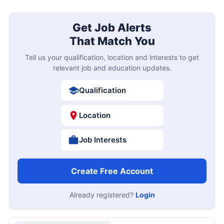
Get Job Alerts
That Match You
Tell us your qualification, location and interests to get
relevant job and education updates.
Qualification
Location
Job Interests
Create Free Account
Already registered?
Login