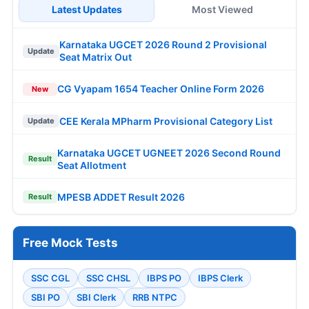
Latest Updates
Most Viewed
Karnataka UGCET 2026 Round 2 Provisional
Update
Seat Matrix Out
CG Vyapam 1654 Teacher Online Form 2026
New
CEE Kerala MPharm Provisional Category List
Update
Karnataka UGCET UGNEET 2026 Second Round
Result
Seat Allotment
MPESB ADDET Result 2026
Result
Free Mock Tests
SSC CGL
SSC CHSL
IBPS PO
IBPS Clerk
SBI PO
SBI Clerk
RRB NTPC