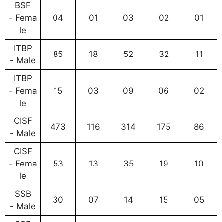
BSF
- Fema
04
01
03
02
01
le
ITBP
85
18
52
32
11
- Male
ITBP
- Fema
15
03
09
06
02
le
CISF
473
116
314
175
86
- Male
CISF
- Fema
53
13
35
19
10
le
SSB
30
07
14
15
05
- Male