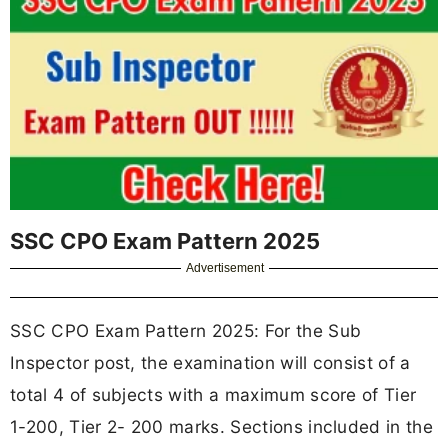
SSC CPO Exam Pattern 2025
Advertisement
SSC CPO Exam Pattern 2025: For the Sub
Inspector post, the examination will consist of a
total 4 of subjects with a maximum score of Tier
1-200, Tier 2- 200 marks. Sections included in the