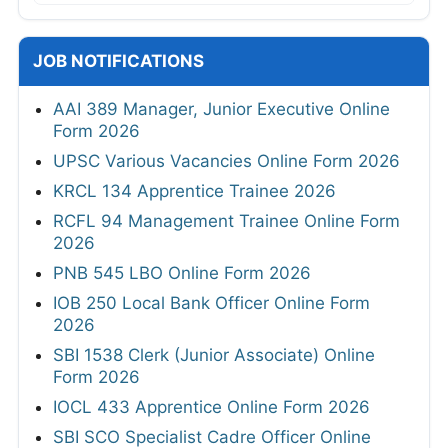
JOB NOTIFICATIONS
AAI 389 Manager, Junior Executive Online
Form 2026
UPSC Various Vacancies Online Form 2026
KRCL 134 Apprentice Trainee 2026
RCFL 94 Management Trainee Online Form
2026
PNB 545 LBO Online Form 2026
IOB 250 Local Bank Officer Online Form
2026
SBI 1538 Clerk (Junior Associate) Online
Form 2026
IOCL 433 Apprentice Online Form 2026
SBI SCO Specialist Cadre Officer Online