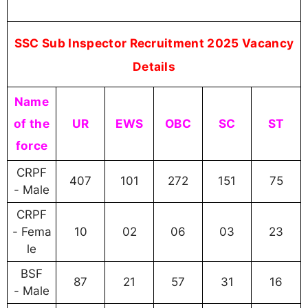
SSC Sub Inspector Recruitment 2025 Vacancy
Details
Name
of the
UR
EWS
OBC
SC
ST
force
CRPF
407
101
272
151
75
- Male
CRPF
- Fema
10
02
06
03
23
le
BSF
87
21
57
31
16
- Male