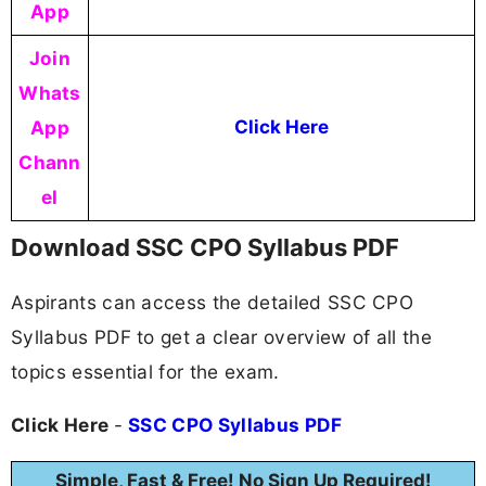
App
Join
Whats
App
Click Here
Chann
el
Download SSC CPO Syllabus PDF
Aspirants can access the detailed SSC CPO
Syllabus PDF to get a clear overview of all the
topics essential for the exam.
Click Here
-
SSC CPO Syllabus PDF
Simple, Fast & Free! No Sign Up Required!