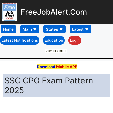
FreeJobAlert.Com
Home
Latest Notifications
Education
Login
Advertisement
Download
Mobile APP
SSC CPO Exam Pattern
2025