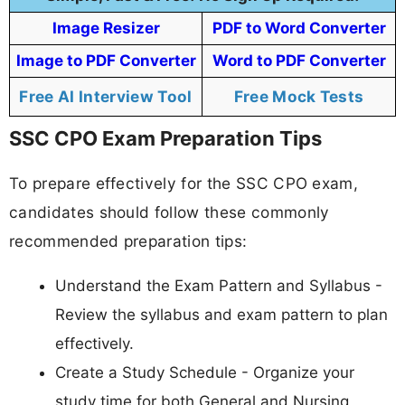
Image Resizer
PDF to Word Converter
Image to PDF Converter
Word to PDF Converter
Free AI Interview Tool
Free Mock Tests
SSC CPO Exam Preparation Tips
To prepare effectively for the SSC CPO exam,
candidates should follow these commonly
recommended preparation tips:
Understand the Exam Pattern and Syllabus -
Review the syllabus and exam pattern to plan
effectively.
Create a Study Schedule - Organize your
study time for both General and Nursing