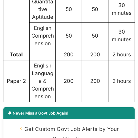
Quantita
30
tive
50
50
minutes
Aptitude
English
30
Compreh
50
50
minutes
ension
Total
200
200
2 hours
English
Languag
Paper 2
e &
200
200
2 hours
Compreh
ension
🔔 Never Miss a Govt Job Again!
⚡
Get Custom Govt Job Alerts by Your