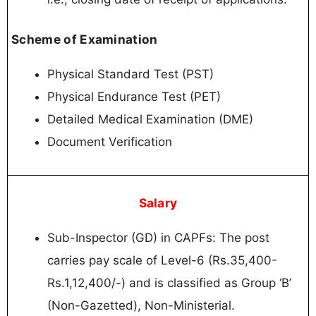
Scheme of Examination
Physical Standard Test (PST)
Physical Endurance Test (PET)
Detailed Medical Examination (DME)
Document Verification
Salary
Sub-Inspector (GD) in CAPFs: The post
carries pay scale of Level-6 (Rs.35,400-
Rs.1,12,400/-) and is classified as Group ‘B’
(Non-Gazetted), Non-Ministerial.