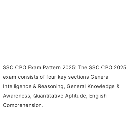
SSC CPO Exam Pattern 2025: The SSC CPO 2025
exam consists of four key sections General
Intelligence & Reasoning, General Knowledge &
Awareness, Quantitative Aptitude, English
Comprehension.