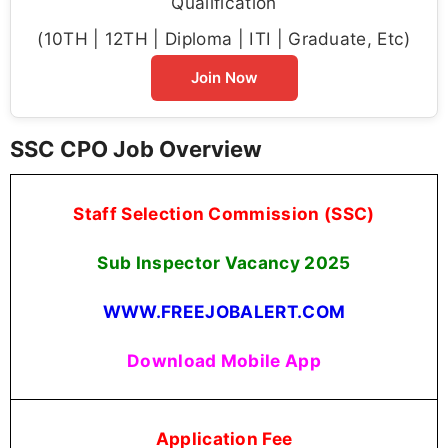
Qualification
(10TH | 12TH | Diploma | ITI | Graduate, Etc)
Join Now
SSC CPO Job Overview
Staff Selection Commission (SSC)
Sub Inspector Vacancy 2025
WWW.FREEJOBALERT.COM
Download Mobile App
Application Fee