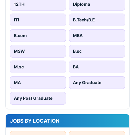
12TH
Diploma
ITI
B.Tech/B.E
B.com
MBA
MSW
B.sc
M.sc
BA
MA
Any Graduate
Any Post Graduate
JOBS BY LOCATION