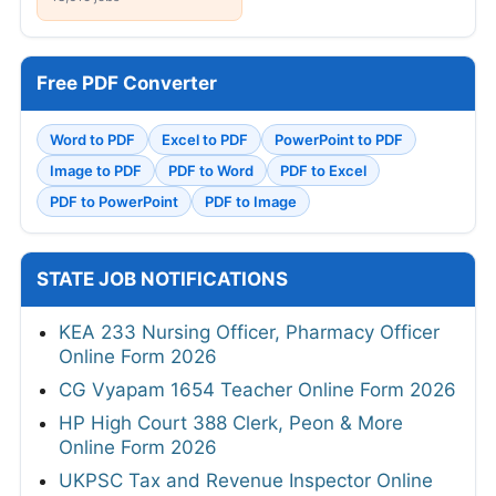
Free PDF Converter
Word to PDF
Excel to PDF
PowerPoint to PDF
Image to PDF
PDF to Word
PDF to Excel
PDF to PowerPoint
PDF to Image
STATE JOB NOTIFICATIONS
KEA 233 Nursing Officer, Pharmacy Officer
Online Form 2026
CG Vyapam 1654 Teacher Online Form 2026
HP High Court 388 Clerk, Peon & More
Online Form 2026
UKPSC Tax and Revenue Inspector Online