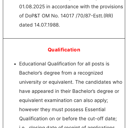
01.08.2025 in accordance with the provisions
of DoP&T OM No. 14017 /70/87-Estt.(RR)
dated 14.07.1988.
Qualification
Educational Qualification for all posts is
Bachelor’s degree from a recognized
university or equivalent. The candidates who
have appeared in their Bachelor’s degree or
equivalent examination can also apply;
however they must possess Essential
Qualification on or before the cut-off date;
i.e., closing date of receipt of applications.