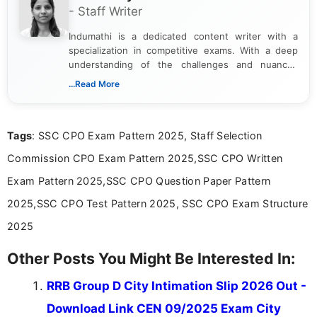
- Staff Writer
Indumathi is a dedicated content writer with a
specialization in competitive exams. With a deep
understanding of the challenges and nuances
associated with preparing for competitive exams,
...Read More
she creates informative, engaging, and helpful
content that resonates with aspirants. Whether
you're looking for exam tips, subject insights, or
Tags
: SSC CPO Exam Pattern 2025, Staff Selection
the latest exam trends, Indumathi’s writing offers
valuable guidance every step of the way.
Commission CPO Exam Pattern 2025,SSC CPO Written
Exam Pattern 2025,SSC CPO Question Paper Pattern
2025,SSC CPO Test Pattern 2025, SSC CPO Exam Structure
2025
Other Posts You Might Be Interested In:
RRB Group D City Intimation Slip 2026 Out -
Download Link CEN 09/2025 Exam City