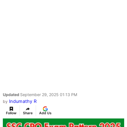
Updated
September 29, 2025 01:13 PM
Indumathy R
by
Follow
Share
Add Us