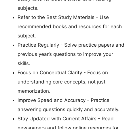
subjects.
Refer to the Best Study Materials - Use
recommended books and resources for each
subject.
Practice Regularly - Solve practice papers and
previous year’s questions to improve your
skills.
Focus on Conceptual Clarity - Focus on
understanding core concepts, not just
memorization.
Improve Speed and Accuracy - Practice
answering questions quickly and accurately.
Stay Updated with Current Affairs - Read
newspapers and follow online resources for