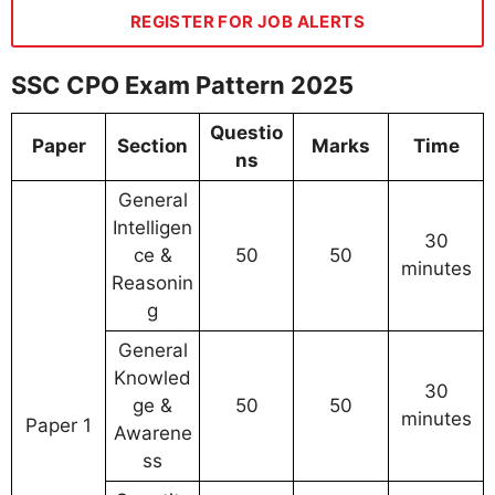
REGISTER FOR JOB ALERTS
SSC CPO Exam Pattern 2025
Questio
Paper
Section
Marks
Time
ns
General
Intelligen
30
ce &
50
50
minutes
Reasonin
g
General
Knowled
30
ge &
50
50
minutes
Paper 1
Awarene
ss