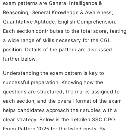
exam patterns are General Intelligence &
Reasoning, General Knowledge & Awareness,
Quantitative Aptitude, English Comprehension.
Each section contributes to the total score, testing
a wide range of skills necessary for the CGL
position. Details of the pattern are discussed
further below.
Understanding the exam pattern is key to
successful preparation. Knowing how the
questions are structured, the marks assigned to
each section, and the overall format of the exam
helps candidates approach their studies with a
clear strategy. Below is the detailed SSC CPO
Exam Pattern 2025 for the listed posts. By