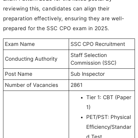
reviewing this, candidates can align their
preparation effectively, ensuring they are well-
prepared for the SSC CPO exam in 2025.
Exam Name
SSC CPO Recruitment
Staff Selection
Conducting Authority
Commission (SSC)
Post Name
Sub Inspector
Number of Vacancies
2861
Tier 1: CBT (Paper
1)
PET/PST: Physical
Efficiency/Standar
d Test