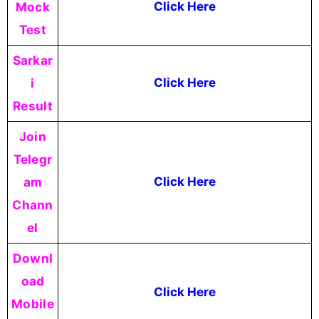
Mock
Click Here
Test
Sarkar
i
Click Here
Result
Join
Telegr
am
Click Here
Chann
el
Downl
oad
Click Here
Mobile