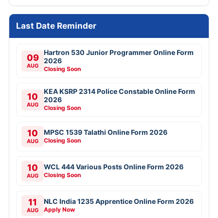
Last Date Reminder
Hartron 530 Junior Programmer Online Form
09
2026
AUG
Closing Soon
KEA KSRP 2314 Police Constable Online Form
10
2026
AUG
Closing Soon
10
MPSC 1539 Talathi Online Form 2026
Closing Soon
AUG
10
WCL 444 Various Posts Online Form 2026
Closing Soon
AUG
11
NLC India 1235 Apprentice Online Form 2026
Apply Now
AUG