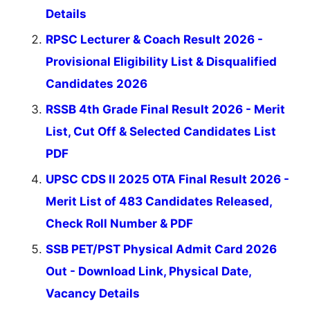
Details
RPSC Lecturer & Coach Result 2026 -
Provisional Eligibility List & Disqualified
Candidates 2026
RSSB 4th Grade Final Result 2026 - Merit
List, Cut Off & Selected Candidates List
PDF
UPSC CDS II 2025 OTA Final Result 2026 -
Merit List of 483 Candidates Released,
Check Roll Number & PDF
SSB PET/PST Physical Admit Card 2026
Out - Download Link, Physical Date,
Vacancy Details