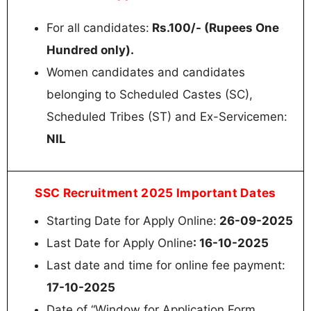
For all candidates:
Rs.100/- (Rupees One
Hundred only).
Women candidates and candidates
belonging to Scheduled Castes (SC),
Scheduled Tribes (ST) and Ex-Servicemen:
NIL
SSC Recruitment 2025 Important Dates
Starting Date for Apply Online:
26-09-2025
Last Date for Apply Online
: 16-10-2025
Last date and time for online fee payment:
17-10-2025
Date of “Window for Application Form