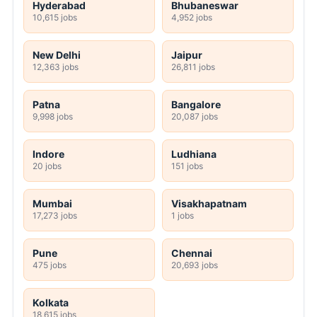
Hyderabad
Bhubaneswar
10,615 jobs
4,952 jobs
New Delhi
Jaipur
12,363 jobs
26,811 jobs
Patna
Bangalore
9,998 jobs
20,087 jobs
Indore
Ludhiana
20 jobs
151 jobs
Mumbai
Visakhapatnam
17,273 jobs
1 jobs
Pune
Chennai
475 jobs
20,693 jobs
Kolkata
18,615 jobs