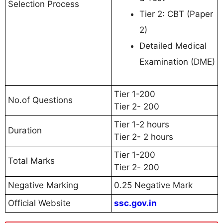
Selection Process
Tier 2: CBT (Paper
2)
Detailed Medical
Examination (DME)
Tier 1-200
No.of Questions
Tier 2- 200
Tier 1-2 hours
Duration
Tier 2- 2 hours
Tier 1-200
Total Marks
Tier 2- 200
Negative Marking
0.25 Negative Mark
Official Website
ssc.gov.in