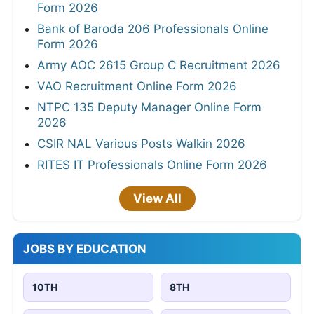
Form 2026
Bank of Baroda 206 Professionals Online
Form 2026
Army AOC 2615 Group C Recruitment 2026
VAO Recruitment Online Form 2026
NTPC 135 Deputy Manager Online Form
2026
CSIR NAL Various Posts Walkin 2026
RITES IT Professionals Online Form 2026
View All
JOBS BY EDUCATION
10TH
8TH