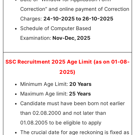
Correction” and online payment of Correction
Charges:
24-10-2025 to 26-10-2025
Schedule of Computer Based
Examination:
Nov-Dec, 2025
SSC Recruitment 2025 Age Limit (as on 01-08-
2025)
Minimum Age Limit:
20 Years
Maximum Age limit:
25 Years
Candidate must have been born not earlier
than 02.08.2000 and not later than
01.08.2005 to be eligible to apply
The crucial date for age reckoning is fixed as