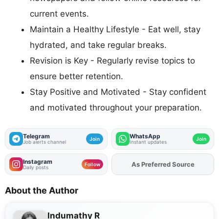
current events.
Maintain a Healthy Lifestyle - Eat well, stay
hydrated, and take regular breaks.
Revision is Key - Regularly revise topics to
ensure better retention.
Stay Positive and Motivated - Stay confident
and motivated throughout your preparation.
Telegram
WhatsApp
Join
Join
Job alerts channel
Instant updates
Instagram
As Preferred Source
Add
FJA
on
Follow
Daily posts
About the Author
Indumathy R