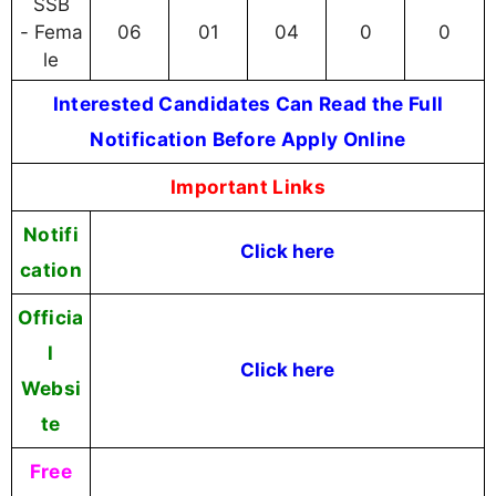
SSB
- Fema
06
01
04
0
0
le
Interested Candidates Can Read the Full
Notification Before Apply Online
Important Links
Notifi
Click here
cation
Officia
l
Click here
Websi
te
Free