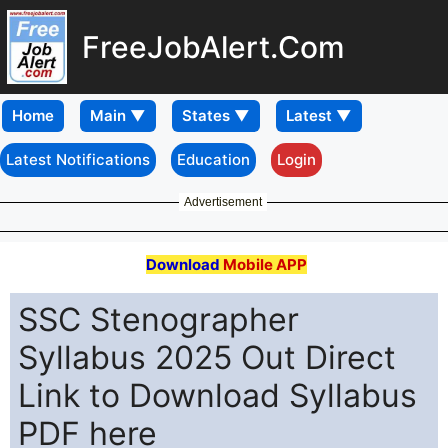
FreeJobAlert.Com
Home
Latest Notifications
Education
Login
Advertisement
Download
Mobile APP
SSC Stenographer
Syllabus 2025 Out Direct
Link to Download Syllabus
PDF here