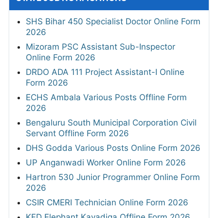
SHS Bihar 450 Specialist Doctor Online Form
2026
Mizoram PSC Assistant Sub-Inspector
Online Form 2026
DRDO ADA 111 Project Assistant-I Online
Form 2026
ECHS Ambala Various Posts Offline Form
2026
Bengaluru South Municipal Corporation Civil
Servant Offline Form 2026
DHS Godda Various Posts Online Form 2026
UP Anganwadi Worker Online Form 2026
Hartron 530 Junior Programmer Online Form
2026
CSIR CMERI Technician Online Form 2026
KFD Elephant Kavadiga Offline Form 2026