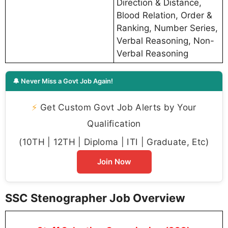
Direction & Distance,
Blood Relation, Order &
Ranking, Number Series,
Verbal Reasoning, Non-
Verbal Reasoning
🔔 Never Miss a Govt Job Again!
⚡
Get Custom Govt Job Alerts by Your
Qualification
(10TH | 12TH | Diploma | ITI | Graduate, Etc)
Join Now
SSC Stenographer Job Overview