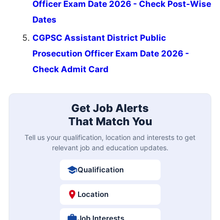
Officer Exam Date 2026 - Check Post-Wise
Dates
CGPSC Assistant District Public
Prosecution Officer Exam Date 2026 -
Check Admit Card
Get Job Alerts
That Match You
Tell us your qualification, location and interests to get
relevant job and education updates.
Qualification
Location
Job Interests