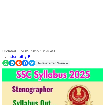
Updated
June 09, 2025 10:56 AM
Indumathy R
by
As Preferred Source
Add
FJA
on