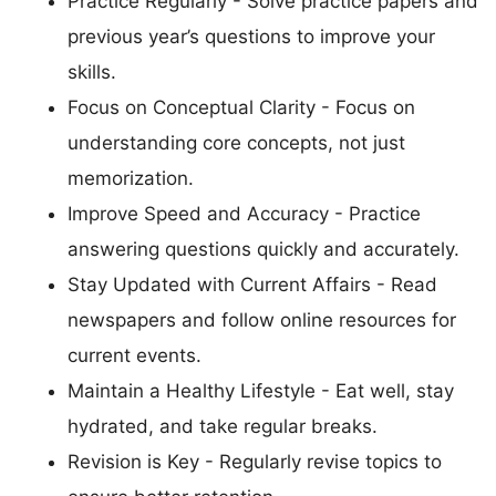
Practice Regularly - Solve practice papers and
previous year’s questions to improve your
skills.
Focus on Conceptual Clarity - Focus on
understanding core concepts, not just
memorization.
Improve Speed and Accuracy - Practice
answering questions quickly and accurately.
Stay Updated with Current Affairs - Read
newspapers and follow online resources for
current events.
Maintain a Healthy Lifestyle - Eat well, stay
hydrated, and take regular breaks.
Revision is Key - Regularly revise topics to