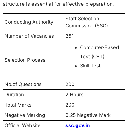
structure is essential for effective preparation.
Staff Selection
Conducting Authority
Commission (SSC)
Number of Vacancies
261
Computer-Based
Test (CBT)
Selection Process
Skill Test
No.of Questions
200
Duration
2 Hours
Total Marks
200
Negative Marking
0.25 Negative Mark
Official Website
ssc.gov.in