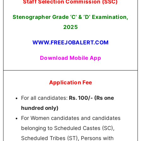
Staff Selection Commission (SSC)
Stenographer Grade ‘C’ & ‘D’ Examination,
2025
WWW.FREEJOBALERT.COM
Download Mobile App
Application Fee
For all candidates:
Rs. 100/- (Rs one
hundred only)
For Women candidates and candidates
belonging to Scheduled Castes (SC),
Scheduled Tribes (ST), Persons with