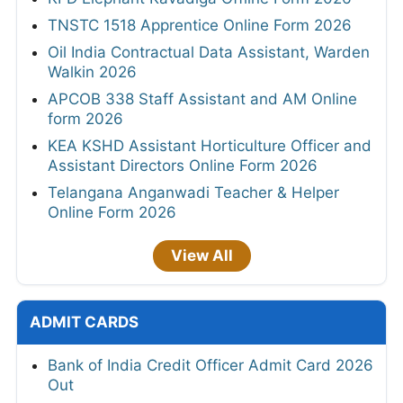
TNSTC 1518 Apprentice Online Form 2026
Oil India Contractual Data Assistant, Warden
Walkin 2026
APCOB 338 Staff Assistant and AM Online
form 2026
KEA KSHD Assistant Horticulture Officer and
Assistant Directors Online Form 2026
Telangana Anganwadi Teacher & Helper
Online Form 2026
View All
ADMIT CARDS
Bank of India Credit Officer Admit Card 2026
Out