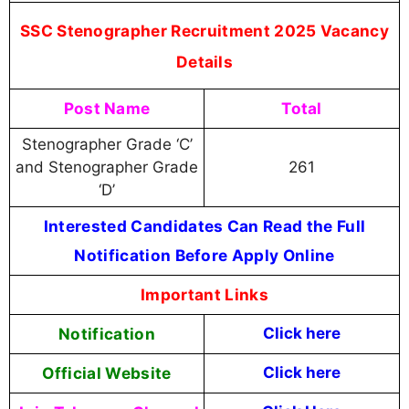
SSC Stenographer Recruitment 2025 Vacancy
Details
Post Name
Total
Stenographer Grade ‘C’
and Stenographer Grade
261
‘D’
Interested Candidates Can Read the Full
Notification Before Apply Online
Important Links
Notification
Click here
Official Website
Click here