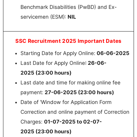
Benchmark Disabilities (PwBD) and Ex-
servicemen (ESM):
NIL
SSC Recruitment 2025 Important Dates
Starting Date for Apply Online:
06-06-2025
Last Date for Apply Online
: 26-06-
2025 (23:00 hours)
Last date and time for making online fee
payment:
27-06-2025 (23:00 hours)
Date of ‘Window for Application Form
Correction and online payment of Correction
Charges:
01-07-2025 to 02-07-
2025 (23:00 hours)