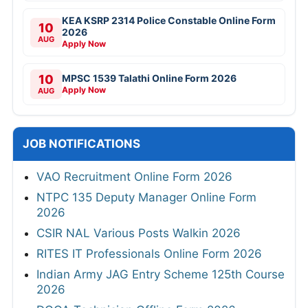
KEA KSRP 2314 Police Constable Online Form
10
2026
AUG
Apply Now
10
MPSC 1539 Talathi Online Form 2026
Apply Now
AUG
JOB NOTIFICATIONS
VAO Recruitment Online Form 2026
NTPC 135 Deputy Manager Online Form
2026
CSIR NAL Various Posts Walkin 2026
RITES IT Professionals Online Form 2026
Indian Army JAG Entry Scheme 125th Course
2026