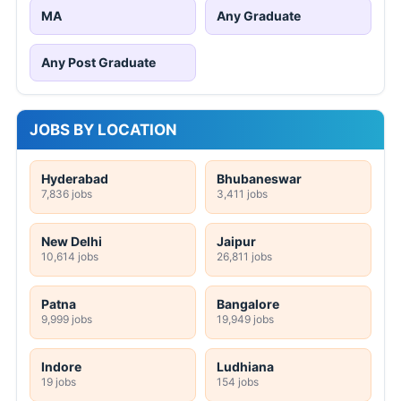
MA
Any Graduate
Any Post Graduate
JOBS BY LOCATION
Hyderabad
Bhubaneswar
7,836 jobs
3,411 jobs
New Delhi
Jaipur
10,614 jobs
26,811 jobs
Patna
Bangalore
9,999 jobs
19,949 jobs
Indore
Ludhiana
19 jobs
154 jobs