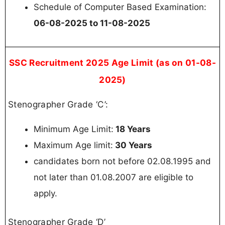
Schedule of Computer Based Examination:
06-08-2025 to 11-08-2025
SSC Recruitment 2025 Age Limit (as on 01-08-
2025)
Stenographer Grade ‘C’:
Minimum Age Limit:
18 Years
Maximum Age limit:
30 Years
candidates born not before 02.08.1995 and
not later than 01.08.2007 are eligible to
apply.
Stenographer Grade ‘D’