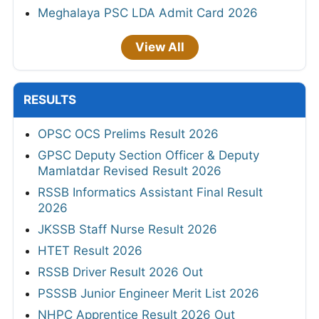
Meghalaya PSC LDA Admit Card 2026
View All
RESULTS
OPSC OCS Prelims Result 2026
GPSC Deputy Section Officer & Deputy
Mamlatdar Revised Result 2026
RSSB Informatics Assistant Final Result
2026
JKSSB Staff Nurse Result 2026
HTET Result 2026
RSSB Driver Result 2026 Out
PSSSB Junior Engineer Merit List 2026
NHPC Apprentice Result 2026 Out