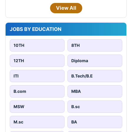
View All
JOBS BY EDUCATION
10TH
8TH
12TH
Diploma
ITI
B.Tech/B.E
B.com
MBA
MSW
B.sc
M.sc
BA