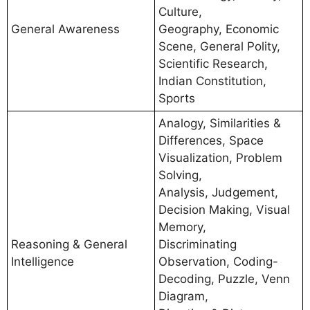
Culture,
General Awareness
Geography, Economic
Scene, General Polity,
Scientific Research,
Indian Constitution,
Sports
Analogy, Similarities &
Differences, Space
Visualization, Problem
Solving,
Analysis, Judgement,
Decision Making, Visual
Memory,
Reasoning & General
Discriminating
Intelligence
Observation, Coding-
Decoding, Puzzle, Venn
Diagram,