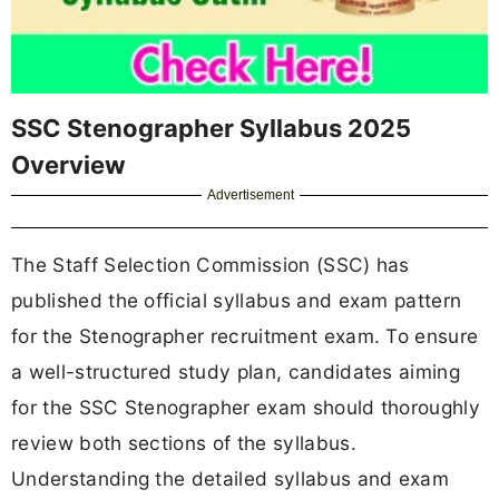
SSC Stenographer Syllabus 2025
Overview
Advertisement
The Staff Selection Commission (SSC) has
published the official syllabus and exam pattern
for the Stenographer recruitment exam. To ensure
a well-structured study plan, candidates aiming
for the SSC Stenographer exam should thoroughly
review both sections of the syllabus.
Understanding the detailed syllabus and exam