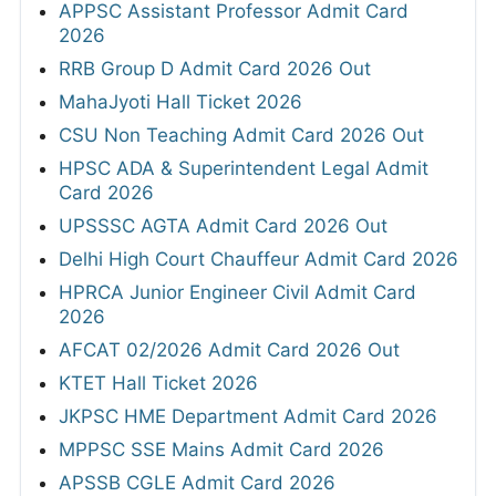
APPSC Assistant Professor Admit Card
2026
RRB Group D Admit Card 2026 Out
MahaJyoti Hall Ticket 2026
CSU Non Teaching Admit Card 2026 Out
HPSC ADA & Superintendent Legal Admit
Card 2026
UPSSSC AGTA Admit Card 2026 Out
Delhi High Court Chauffeur Admit Card 2026
HPRCA Junior Engineer Civil Admit Card
2026
AFCAT 02/2026 Admit Card 2026 Out
KTET Hall Ticket 2026
JKPSC HME Department Admit Card 2026
MPPSC SSE Mains Admit Card 2026
APSSB CGLE Admit Card 2026