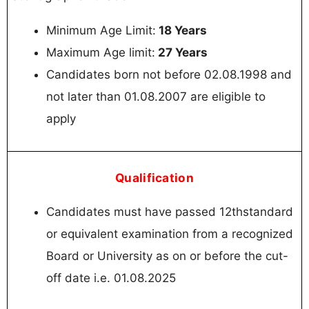
Minimum Age Limit:
18 Years
Maximum Age limit:
27 Years
Candidates born not before 02.08.1998 and
not later than 01.08.2007 are eligible to
apply
Qualification
Candidates must have passed 12thstandard
or equivalent examination from a recognized
Board or University as on or before the cut-
off date i.e. 01.08.2025