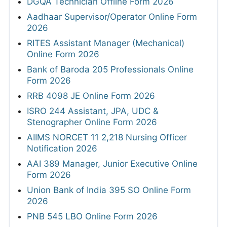
DGQA Technician Offline Form 2026
Aadhaar Supervisor/Operator Online Form
2026
RITES Assistant Manager (Mechanical)
Online Form 2026
Bank of Baroda 205 Professionals Online
Form 2026
RRB 4098 JE Online Form 2026
ISRO 244 Assistant, JPA, UDC &
Stenographer Online Form 2026
AIIMS NORCET 11 2,218 Nursing Officer
Notification 2026
AAI 389 Manager, Junior Executive Online
Form 2026
Union Bank of India 395 SO Online Form
2026
PNB 545 LBO Online Form 2026