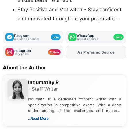
ensure better retention.
Stay Positive and Motivated - Stay confident
and motivated throughout your preparation.
Telegram
WhatsApp
Join
Join
Job alerts channel
Instant updates
Instagram
As Preferred Source
Add
FJA
on
Follow
Daily posts
About the Author
Indumathy R
- Staff Writer
Indumathi is a dedicated content writer with a
specialization in competitive exams. With a deep
understanding of the challenges and nuances
associated with preparing for competitive exams,
...Read More
she creates informative, engaging, and helpful
content that resonates with aspirants. Whether