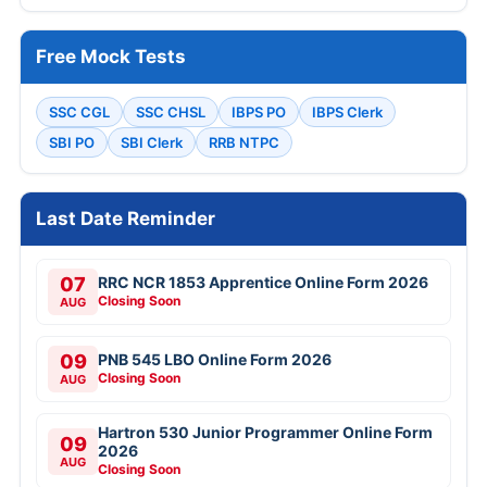
Free Mock Tests
SSC CGL
SSC CHSL
IBPS PO
IBPS Clerk
SBI PO
SBI Clerk
RRB NTPC
Last Date Reminder
07
RRC NCR 1853 Apprentice Online Form 2026
Closing Soon
AUG
09
PNB 545 LBO Online Form 2026
Closing Soon
AUG
Hartron 530 Junior Programmer Online Form
09
2026
AUG
Closing Soon