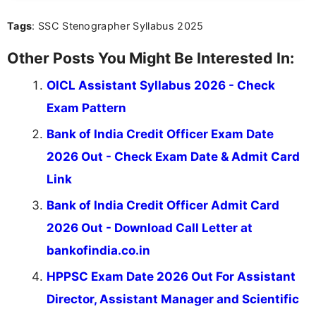
you're looking for exam tips, subject insights, or
Tags
: SSC Stenographer Syllabus 2025
the latest exam trends, Indumathi’s writing offers
valuable guidance every step of the way.
Other Posts You Might Be Interested In:
OICL Assistant Syllabus 2026 - Check
Exam Pattern
Bank of India Credit Officer Exam Date
2026 Out - Check Exam Date & Admit Card
Link
Bank of India Credit Officer Admit Card
2026 Out - Download Call Letter at
bankofindia.co.in
HPPSC Exam Date 2026 Out For Assistant
Director, Assistant Manager and Scientific