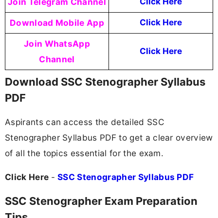
Join Telegram Channel
Click Here
Download Mobile App
Click Here
Join WhatsApp
Click Here
Channel
Download SSC Stenographer Syllabus
PDF
Aspirants can access the detailed SSC
Stenographer Syllabus PDF to get a clear overview
of all the topics essential for the exam.
Click Here
-
SSC Stenographer Syllabus PDF
SSC Stenographer Exam Preparation
Tips