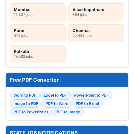
Mumbai
Visakhapatnam
15,307 jobs
354 jobs
Pune
Chennai
475 jobs
20,423 jobs
Kolkata
19,082 jobs
Free PDF Converter
Word to PDF
Excel to PDF
PowerPoint to PDF
Image to PDF
PDF to Word
PDF to Excel
PDF to PowerPoint
PDF to Image
STATE JOB NOTIFICATIONS