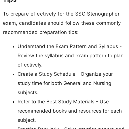
To prepare effectively for the SSC Stenographer
exam, candidates should follow these commonly
recommended preparation tips:
Understand the Exam Pattern and Syllabus -
Review the syllabus and exam pattern to plan
effectively.
Create a Study Schedule - Organize your
study time for both General and Nursing
subjects.
Refer to the Best Study Materials - Use
recommended books and resources for each
subject.