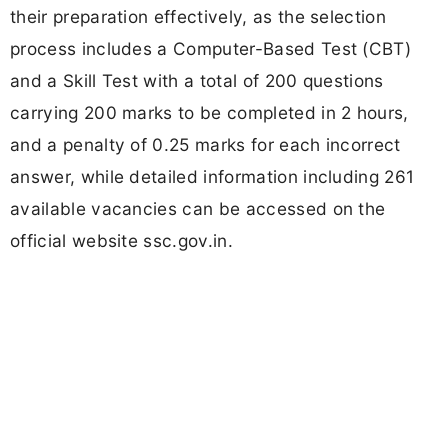
their preparation effectively, as the selection
process includes a Computer-Based Test (CBT)
and a Skill Test with a total of 200 questions
carrying 200 marks to be completed in 2 hours,
and a penalty of 0.25 marks for each incorrect
answer, while detailed information including 261
available vacancies can be accessed on the
official website ssc.gov.in.