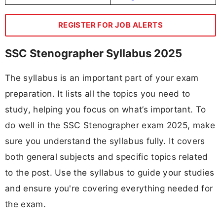
REGISTER FOR JOB ALERTS
SSC Stenographer Syllabus 2025
The syllabus is an important part of your exam
preparation. It lists all the topics you need to
study, helping you focus on what’s important. To
do well in the SSC Stenographer exam 2025, make
sure you understand the syllabus fully. It covers
both general subjects and specific topics related
to the post. Use the syllabus to guide your studies
and ensure you're covering everything needed for
the exam.