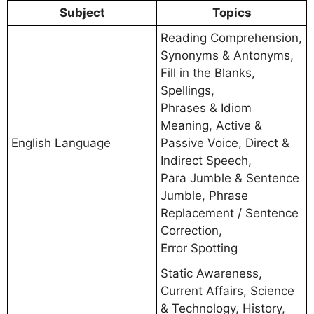
Subject
Topics
Reading Comprehension,
Synonyms & Antonyms,
Fill in the Blanks,
Spellings,
Phrases & Idiom
Meaning, Active &
English Language
Passive Voice, Direct &
Indirect Speech,
Para Jumble & Sentence
Jumble, Phrase
Replacement / Sentence
Correction,
Error Spotting
Static Awareness,
Current Affairs, Science
& Technology, History,