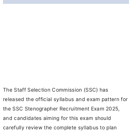
The Staff Selection Commission (SSC) has
released the official syllabus and exam pattern for
the SSC Stenographer Recruitment Exam 2025,
and candidates aiming for this exam should
carefully review the complete syllabus to plan