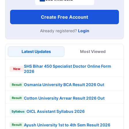
Create Free Account
Already registered?
Login
Latest Updates
Most Viewed
SHS Bihar 450 Specialist Doctor Online Form
New
2026
Osmania University BCA Result 2026 Out
Result
Cotton University Arrear Result 2026 Out
Result
OICL Assistant Syllabus 2026
Syllabus
Ayush University 1st to 4th Sem Result 2026
Result