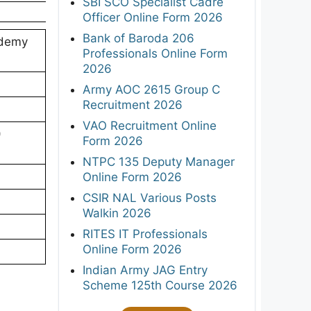
SBI SCO Specialist Cadre
Officer Online Form 2026
Bank of Baroda 206
ademy
Professionals Online Form
2026
Army AOC 2615 Group C
Recruitment 2026
VAO Recruitment Online
)
Form 2026
NTPC 135 Deputy Manager
Online Form 2026
CSIR NAL Various Posts
Walkin 2026
RITES IT Professionals
Online Form 2026
Indian Army JAG Entry
Scheme 125th Course 2026