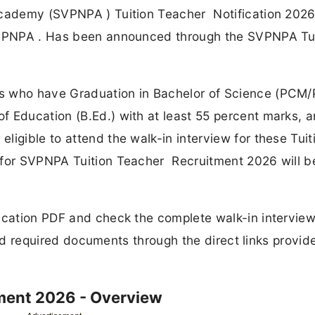
Academy (SVPNPA ) Tuition Teacher Notification 202
 SVPNPA . Has been announced through the SVPNPA Tu
s who have Graduation in Bachelor of Science (PCM
f Education (B.Ed.) with at least 55 percent marks, 
igible to attend the walk-in interview for these Tuit
 for SVPNPA Tuition Teacher Recruitment 2026 will b
fication PDF and check the complete walk-in intervie
, and required documents through the direct links provid
ment 2026 - Overview