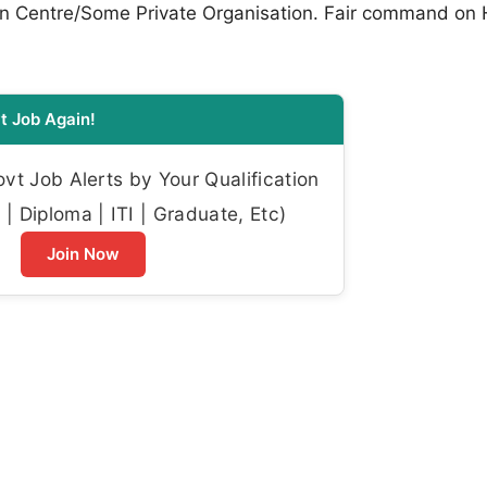
ion Centre/Some Private Organisation. Fair command on 
t Job Again!
t Job Alerts by Your Qualification
| Diploma | ITI | Graduate, Etc)
Join Now