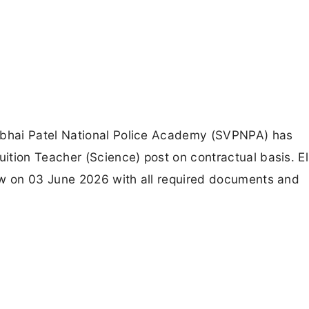
bhai Patel National Police Academy (SVPNPA) has
tion Teacher (Science) post on contractual basis. El
ew on 03 June 2026 with all required documents and