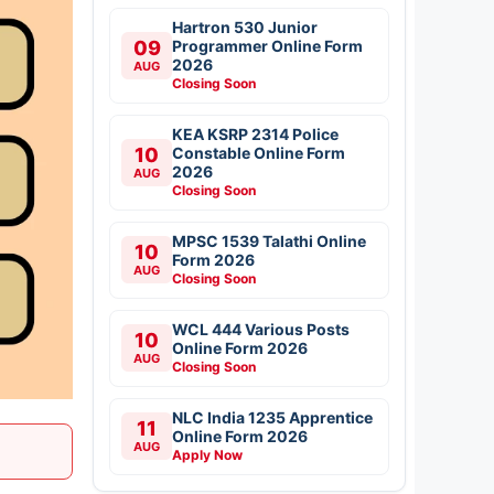
Hartron 530 Junior
09
Programmer Online Form
2026
AUG
Closing Soon
KEA KSRP 2314 Police
10
Constable Online Form
2026
AUG
Closing Soon
MPSC 1539 Talathi Online
10
Form 2026
AUG
Closing Soon
WCL 444 Various Posts
10
Online Form 2026
AUG
Closing Soon
NLC India 1235 Apprentice
11
Online Form 2026
AUG
Apply Now