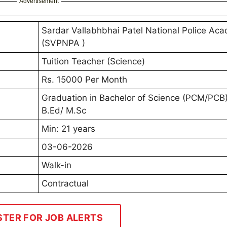
Advertisement
Sardar Vallabhbhai Patel National Police Ac
(SVPNPA )
Tuition Teacher (Science)
Rs. 15000 Per Month
Graduation in Bachelor of Science (PCM/PCB
B.Ed/ M.Sc
Min: 21 years
03-06-2026
Walk-in
Contractual
STER FOR JOB ALERTS