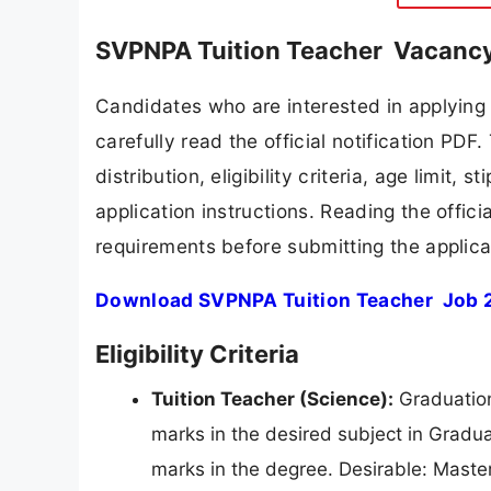
SVPNPA Tuition Teacher Vacancy
Candidates who are interested in applyin
carefully read the official notification PD
distribution, eligibility criteria, age limit,
application instructions. Reading the offic
requirements before submitting the applica
Download SVPNPA Tuition Teacher Job 2
Eligibility Criteria
Tuition Teacher (Science):
Graduation
marks in the desired subject in Gradua
marks in the degree. Desirable: Maste