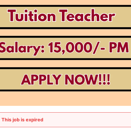
This job is expired