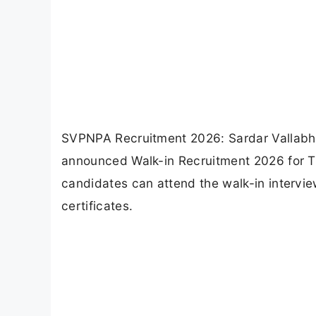
SVPNPA Recruitment 2026: Sardar Vallabh
announced Walk-in Recruitment 2026 for Tui
candidates can attend the walk-in intervi
certificates.