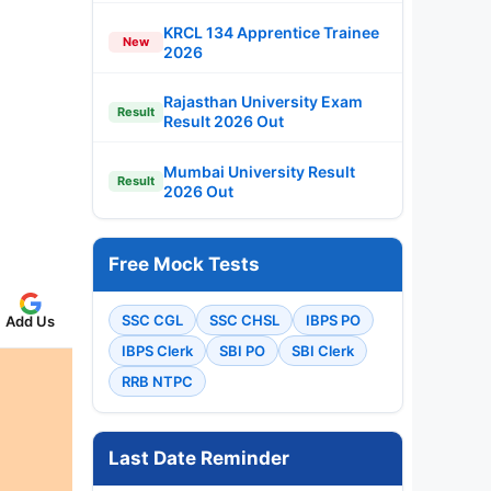
KRCL 134 Apprentice Trainee
New
2026
Rajasthan University Exam
Result
Result 2026 Out
Mumbai University Result
Result
2026 Out
Free Mock Tests
SSC CGL
SSC CHSL
IBPS PO
Add Us
IBPS Clerk
SBI PO
SBI Clerk
RRB NTPC
Last Date Reminder