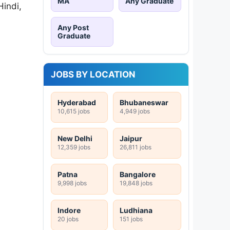
MA
Any Graduate
Hindi,
Any Post
Graduate
JOBS BY LOCATION
Hyderabad
Bhubaneswar
10,615 jobs
4,949 jobs
New Delhi
Jaipur
12,359 jobs
26,811 jobs
Patna
Bangalore
9,998 jobs
19,848 jobs
Indore
Ludhiana
20 jobs
151 jobs