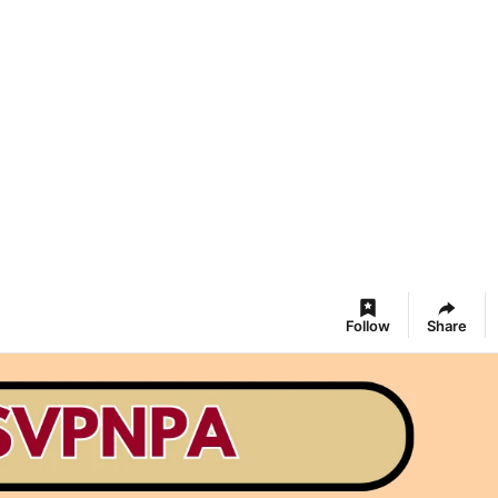
Follow
Share