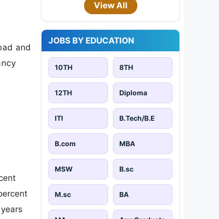
View All
JOBS BY EDUCATION
load and
cancy
10TH
8TH
12TH
Diploma
ITI
B.Tech/B.E
B.com
MBA
MSW
B.sc
cent
percent
M.sc
BA
 years