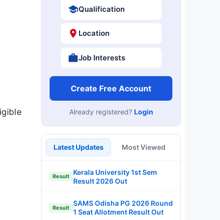
Qualification
Location
Job Interests
Create Free Account
igible
Already registered?
Login
Latest Updates
Most Viewed
Kerala University 1st Sem
Result
Result 2026 Out
SAMS Odisha PG 2026 Round
Result
1 Seat Allotment Result Out