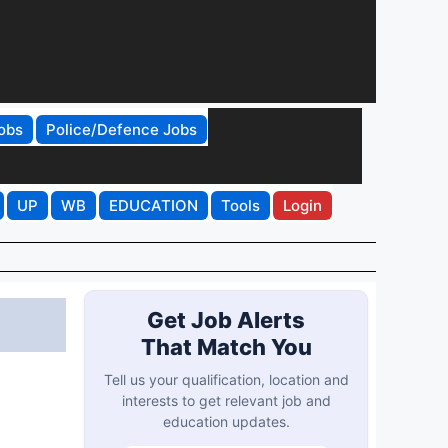
obs
Police/Defence Jobs
UP
WB
EDUCATION
Tools
Login
Get Job Alerts
That Match You
Tell us your qualification, location and
interests to get relevant job and
education updates.