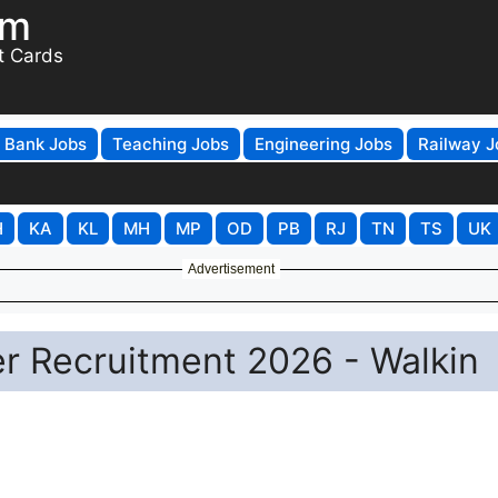
om
t Cards
Bank Jobs
Teaching Jobs
Engineering Jobs
Railway J
H
KA
KL
MH
MP
OD
PB
RJ
TN
TS
UK
Advertisement
r Recruitment 2026 - Walkin