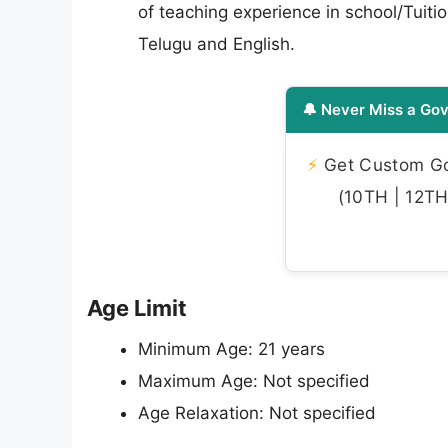
of teaching experience in school/Tuit
Telugu and English.
🔔 Never Miss a Gov
⚡
Get Custom Gov
(10TH | 12TH 
Age Limit
Minimum Age: 21 years
Maximum Age: Not specified
Age Relaxation: Not specified