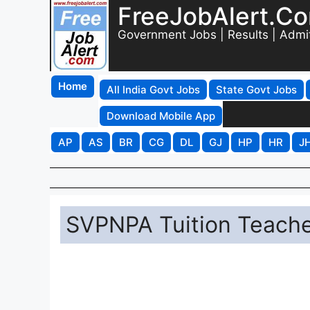
FreeJobAlert.C
Government Jobs | Results | Admi
Home
All India Govt Jobs
State Govt Jobs
Download Mobile App
AP
AS
BR
CG
DL
GJ
HP
HR
J
SVPNPA Tuition Teache