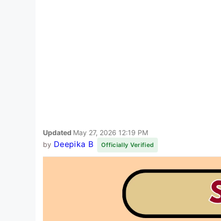
Updated
May 27, 2026 12:19 PM
Deepika B
by
Officially Verified