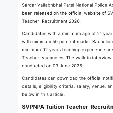
Sardar Vallabhbhai Patel National Police 
been released on the official website of
Teacher Recruitment 2026.
Candidates with a minimum age of 21 year
with minimum 50 percent marks, Bachelor o
minimum 02 years teaching experience are el
Teacher vacancies. The walk-in interview
conducted on 03 June 2026.
Candidates can download the official noti
details, eligibility criteria, salary, venue
below in this article.
SVPNPA Tuition Teacher Recruit