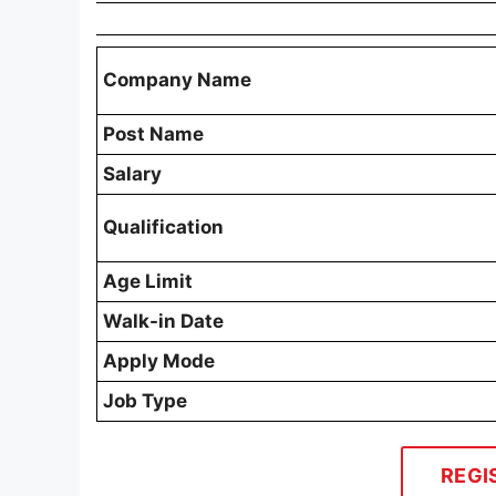
Company Name
Post Name
Salary
Qualification
Age Limit
Walk-in Date
Apply Mode
Job Type
REGI