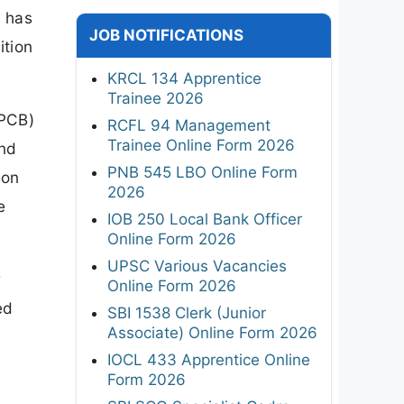
6 has
JOB NOTIFICATIONS
ition
KRCL 134 Apprentice
Trainee 2026
/PCB)
RCFL 94 Management
Trainee Online Form 2026
and
PNB 545 LBO Online Form
ion
2026
e
IOB 250 Local Bank Officer
Online Form 2026
UPSC Various Vacancies
w
Online Form 2026
ed
SBI 1538 Clerk (Junior
Associate) Online Form 2026
IOCL 433 Apprentice Online
Form 2026