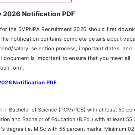
 2026 Notification PDF
g for the SVPNPA Recruitment 2026 should first down
F. The notification contains complete details about va
 stipend/salary, selection process, important dates, and
ial document is important to ensure that you meet all
tion form.
026 Notification PDF
 in Bachelor of Science (PCM/PCB) with at least 50 per
tion and Bachelor of Education (B.Ed.) with at least 55 
r's degree i.e. M.Sc with 55 percent marks. Minimum 02