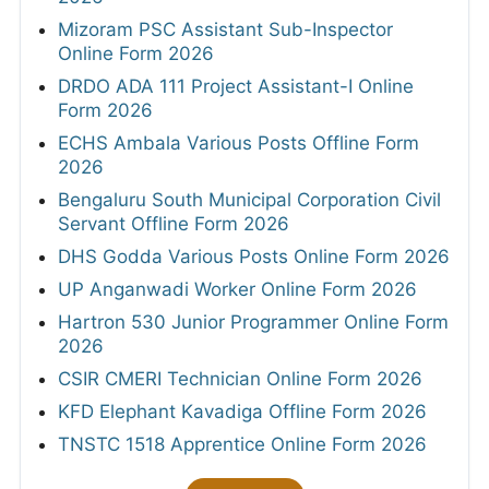
Mizoram PSC Assistant Sub-Inspector
Online Form 2026
DRDO ADA 111 Project Assistant-I Online
Form 2026
ECHS Ambala Various Posts Offline Form
2026
Bengaluru South Municipal Corporation Civil
Servant Offline Form 2026
DHS Godda Various Posts Online Form 2026
UP Anganwadi Worker Online Form 2026
Hartron 530 Junior Programmer Online Form
2026
CSIR CMERI Technician Online Form 2026
KFD Elephant Kavadiga Offline Form 2026
TNSTC 1518 Apprentice Online Form 2026