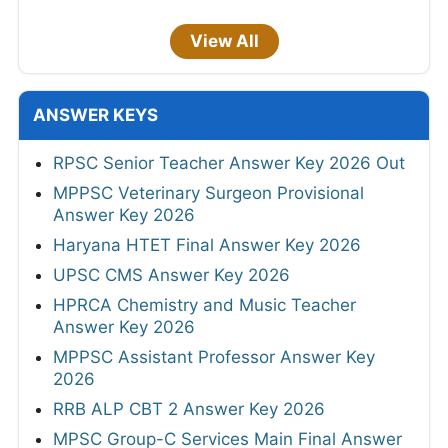
View All
ANSWER KEYS
RPSC Senior Teacher Answer Key 2026 Out
MPPSC Veterinary Surgeon Provisional
Answer Key 2026
Haryana HTET Final Answer Key 2026
UPSC CMS Answer Key 2026
HPRCA Chemistry and Music Teacher
Answer Key 2026
MPPSC Assistant Professor Answer Key
2026
RRB ALP CBT 2 Answer Key 2026
MPSC Group-C Services Main Final Answer