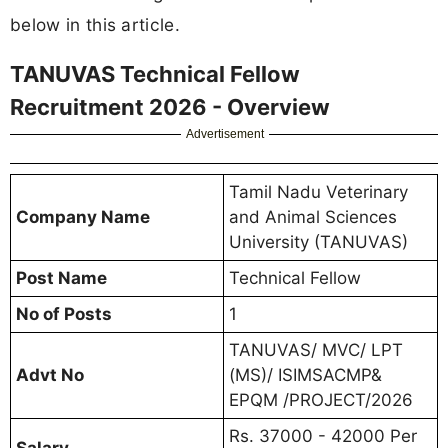
below in this article.
TANUVAS Technical Fellow
Recruitment 2026 - Overview
Advertisement
Tamil Nadu Veterinary
Company Name
and Animal Sciences
University (TANUVAS)
Post Name
Technical Fellow
No of Posts
1
TANUVAS/ MVC/ LPT
Advt No
(MS)/ ISIMSACMP&
EPQM /PROJECT/2026
Rs. 37000 - 42000 Per
Salary