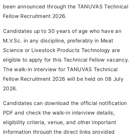
been announced through the TANUVAS Technical
Fellow Recruitment 2026.
Candidates up to 30 years of age who have an
M.V.Sc. in any discipline, preferably in Meat
Science or Livestock Products Technology are
eligible to apply for this Technical Fellow vacancy.
The walk-in interview for TANUVAS Technical
Fellow Recruitment 2026 will be held on 08 July
2026.
Candidates can download the official notification
PDF and check the walk-in interview details,
eligibility criteria, venue, and other important
information through the direct links provided