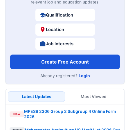
relevant job and education updates.
Qualification
Location
Job Interests
Create Free Account
Already registered?
Login
Latest Updates
Most Viewed
MPESB 2306 Group 2 Subgroup 4 Online Form
New
2026
Maharashtra Agriculture UG Merit List 2026 Out
Update