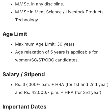
M.V.Sc. in any discipline.
M.V.Sc in Meat Science / Livestock Products
Technology
Age Limit
Maximum Age Limit: 30 years
Age relaxation of 5 years is applicable for
women/SC/ST/OBC candidates.
Salary / Stipend
Rs. 37,000/- p.m. + HRA (for 1st and 2nd year)
and Rs. 42,000/- p.m. + HRA (for 3rd year)
Important Dates