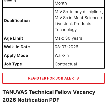
Month
M.V.Sc. in any discipline.,
M.V.Sc in Meat Science /
Qualification
Livestock Products
Technology
Age Limit
Max: 30 years
Walk-in Date
08-07-2026
Apply Mode
Walk-in
Job Type
Contractual
REGISTER FOR JOB ALERTS
TANUVAS Technical Fellow Vacancy
2026 Notification PDF