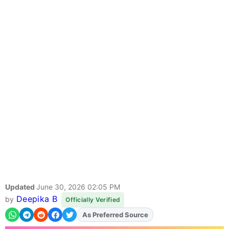
Updated
June 30, 2026 02:05 PM
Deepika B
by
Officially Verified
Add
FJA
on