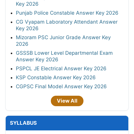
Key 2026
Punjab Police Constable Answer Key 2026
CG Vyapam Laboratory Attendant Answer
Key 2026
Mizoram PSC Junior Grade Answer Key
2026
GSSSB Lower Level Departmental Exam
Answer Key 2026
PSPCL JE Electrical Answer Key 2026
KSP Constable Answer Key 2026
CGPSC Final Model Answer Key 2026
View All
SYLLABUS