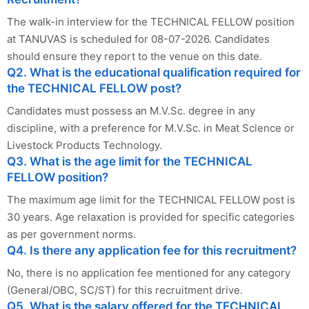
The walk-in interview for the TECHNICAL FELLOW position
at TANUVAS is scheduled for 08-07-2026. Candidates
should ensure they report to the venue on this date.
Q2. What is the educational qualification required for
the TECHNICAL FELLOW post?
Candidates must possess an M.V.Sc. degree in any
discipline, with a preference for M.V.Sc. in Meat Science or
Livestock Products Technology.
Q3. What is the age limit for the TECHNICAL
FELLOW position?
The maximum age limit for the TECHNICAL FELLOW post is
30 years. Age relaxation is provided for specific categories
as per government norms.
Q4. Is there any application fee for this recruitment?
No, there is no application fee mentioned for any category
(General/OBC, SC/ST) for this recruitment drive.
Q5. What is the salary offered for the TECHNICAL