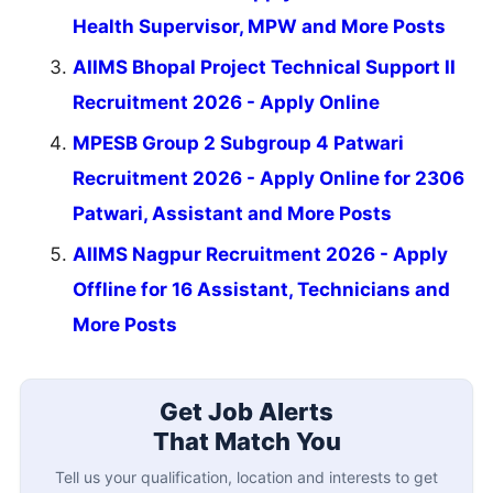
Health Supervisor, MPW and More Posts
AIIMS Bhopal Project Technical Support II
Recruitment 2026 - Apply Online
MPESB Group 2 Subgroup 4 Patwari
Recruitment 2026 - Apply Online for 2306
Patwari, Assistant and More Posts
AIIMS Nagpur Recruitment 2026 - Apply
Offline for 16 Assistant, Technicians and
More Posts
Get Job Alerts
That Match You
Tell us your qualification, location and interests to get