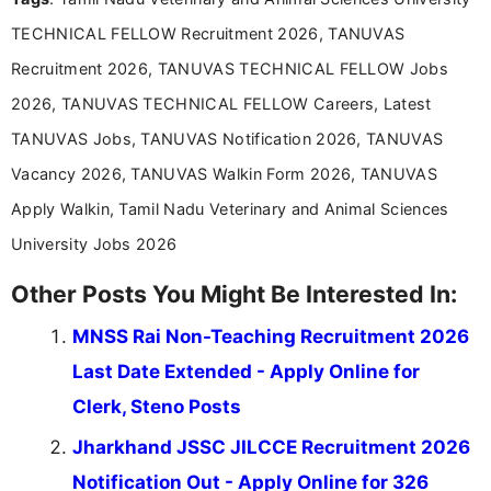
TECHNICAL FELLOW Recruitment 2026, TANUVAS
Recruitment 2026, TANUVAS TECHNICAL FELLOW Jobs
2026, TANUVAS TECHNICAL FELLOW Careers, Latest
TANUVAS Jobs, TANUVAS Notification 2026, TANUVAS
Vacancy 2026, TANUVAS Walkin Form 2026, TANUVAS
Apply Walkin, Tamil Nadu Veterinary and Animal Sciences
University Jobs 2026
Other Posts You Might Be Interested In:
MNSS Rai Non-Teaching Recruitment 2026
Last Date Extended - Apply Online for
Clerk, Steno Posts
Jharkhand JSSC JILCCE Recruitment 2026
Notification Out - Apply Online for 326