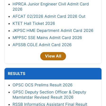
HPRCA Junior Engineer Civil Admit Card
2026
AFCAT 02/2026 Admit Card 2026 Out
KTET Hall Ticket 2026
JKPSC HME Department Admit Card 2026
MPPSC SSE Mains Admit Card 2026
APSSB CGLE Admit Card 2026
View All
RESULTS
OPSC OCS Prelims Result 2026
GPSC Deputy Section Officer & Deputy
Mamlatdar Revised Result 2026
RSSB Informatics Assistant Final Result