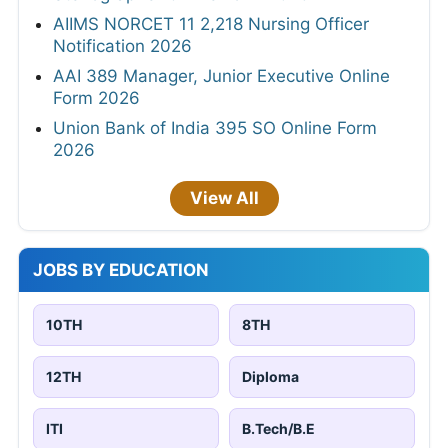
AIIMS NORCET 11 2,218 Nursing Officer
Notification 2026
AAI 389 Manager, Junior Executive Online
Form 2026
Union Bank of India 395 SO Online Form
2026
View All
JOBS BY EDUCATION
10TH
8TH
12TH
Diploma
ITI
B.Tech/B.E