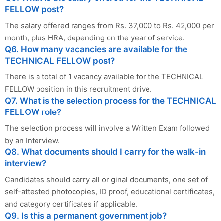
FELLOW post?
The salary offered ranges from Rs. 37,000 to Rs. 42,000 per
month, plus HRA, depending on the year of service.
Q6. How many vacancies are available for the
TECHNICAL FELLOW post?
There is a total of 1 vacancy available for the TECHNICAL
FELLOW position in this recruitment drive.
Q7. What is the selection process for the TECHNICAL
FELLOW role?
The selection process will involve a Written Exam followed
by an Interview.
Q8. What documents should I carry for the walk-in
interview?
Candidates should carry all original documents, one set of
self-attested photocopies, ID proof, educational certificates,
and category certificates if applicable.
Q9. Is this a permanent government job?