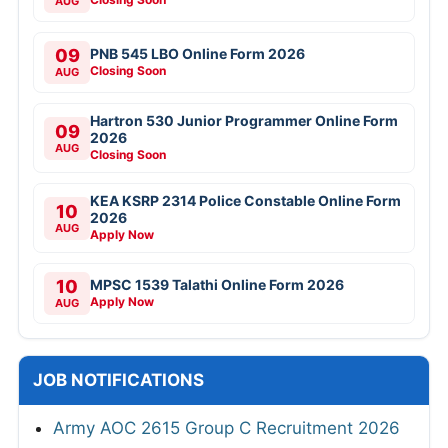
AUG
09
PNB 545 LBO Online Form 2026
Closing Soon
AUG
Hartron 530 Junior Programmer Online Form
09
2026
AUG
Closing Soon
KEA KSRP 2314 Police Constable Online Form
10
2026
AUG
Apply Now
10
MPSC 1539 Talathi Online Form 2026
Apply Now
AUG
JOB NOTIFICATIONS
Army AOC 2615 Group C Recruitment 2026