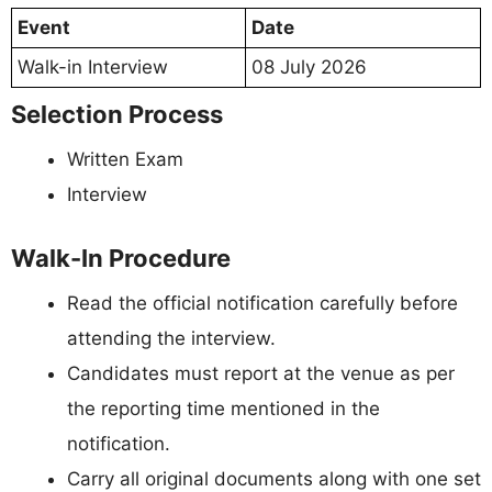
Event
Date
Walk-in Interview
08 July 2026
Selection Process
Written Exam
Interview
Walk-In Procedure
Read the official notification carefully before
attending the interview.
Candidates must report at the venue as per
the reporting time mentioned in the
notification.
Carry all original documents along with one set