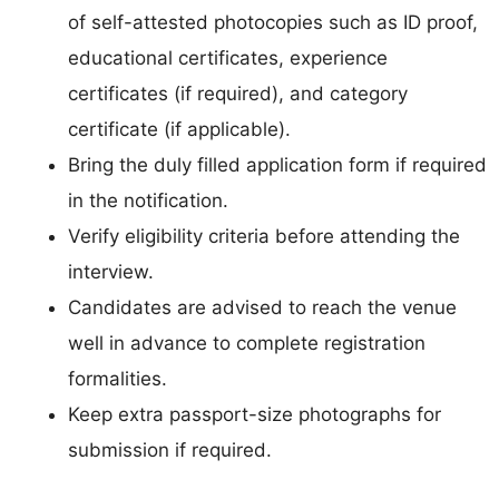
of self-attested photocopies such as ID proof,
educational certificates, experience
certificates (if required), and category
certificate (if applicable).
Bring the duly filled application form if required
in the notification.
Verify eligibility criteria before attending the
interview.
Candidates are advised to reach the venue
well in advance to complete registration
formalities.
Keep extra passport-size photographs for
submission if required.