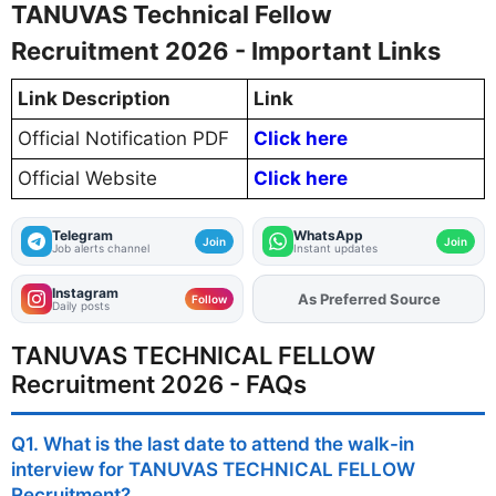
TANUVAS Technical Fellow
Recruitment 2026 - Important Links
Link Description
Link
Official Notification PDF
Click here
Official Website
Click here
Telegram
WhatsApp
Join
Join
Job alerts channel
Instant updates
Instagram
Add
FJA
on
Follow
Daily posts
TANUVAS TECHNICAL FELLOW
Recruitment 2026 - FAQs
Q1. What is the last date to attend the walk-in
interview for TANUVAS TECHNICAL FELLOW
Recruitment?