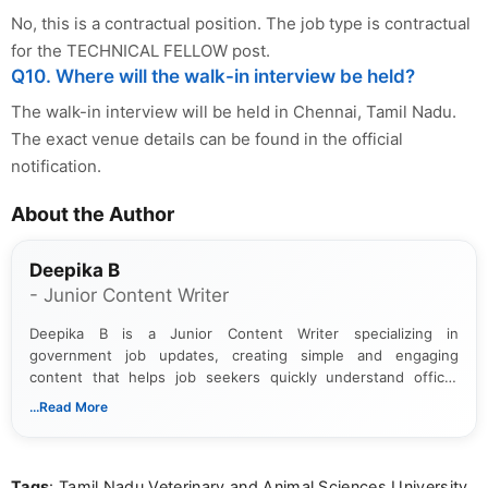
No, this is a contractual position. The job type is contractual
for the TECHNICAL FELLOW post.
Q10. Where will the walk-in interview be held?
The walk-in interview will be held in Chennai, Tamil Nadu.
The exact venue details can be found in the official
notification.
About the Author
Deepika B
- Junior Content Writer
Deepika B is a Junior Content Writer specializing in
government job updates, creating simple and engaging
content that helps job seekers quickly understand official
notifications. She holds a Bachelor’s degree in Journalism and
...Read More
Mass Communication and focuses on presenting eligibility
details and application processes in a clear, easy-to-follow
format.
Tags
: Tamil Nadu Veterinary and Animal Sciences University