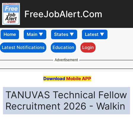
FreeJobAlert.Com
Home
Latest Notifications
Education
Login
Advertisement
Download
Mobile APP
TANUVAS Technical Fellow
Recruitment 2026 - Walkin