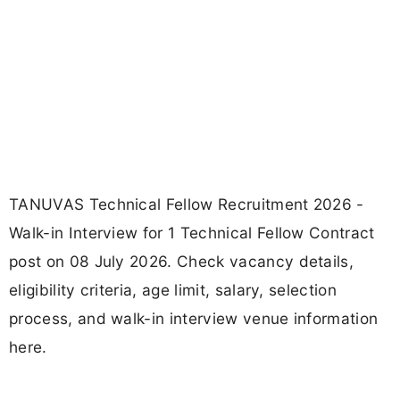
TANUVAS Technical Fellow Recruitment 2026 -
Walk-in Interview for 1 Technical Fellow Contract
post on 08 July 2026. Check vacancy details,
eligibility criteria, age limit, salary, selection
process, and walk-in interview venue information
here.