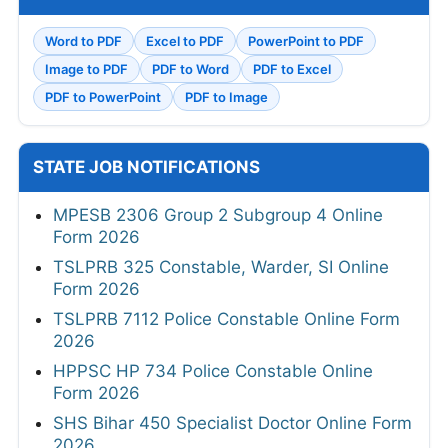
Word to PDF
Excel to PDF
PowerPoint to PDF
Image to PDF
PDF to Word
PDF to Excel
PDF to PowerPoint
PDF to Image
STATE JOB NOTIFICATIONS
MPESB 2306 Group 2 Subgroup 4 Online
Form 2026
TSLPRB 325 Constable, Warder, SI Online
Form 2026
TSLPRB 7112 Police Constable Online Form
2026
HPPSC HP 734 Police Constable Online
Form 2026
SHS Bihar 450 Specialist Doctor Online Form
2026