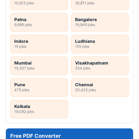
10,615 jobs
26,811 jobs
Patna
Bangalore
9,999 jobs
19,949 jobs
Indore
Ludhiana
19 jobs
155 jobs
Mumbai
Visakhapatnam
15,307 jobs
354 jobs
Pune
Chennai
475 jobs
20,423 jobs
Kolkata
19,082 jobs
Free PDF Converter