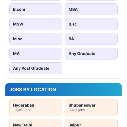
B.com
MBA
MSW
B.sc
M.sc
BA
MA
Any Graduate
Any Post Graduate
JOBS BY LOCATION
Hyderabad
Bhubaneswar
10,451 jobs
3,411 jobs
New Delhi
Jaipur