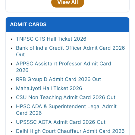
View All
ADMIT CARDS
TNPSC CTS Hall Ticket 2026
Bank of India Credit Officer Admit Card 2026
Out
APPSC Assistant Professor Admit Card
2026
RRB Group D Admit Card 2026 Out
MahaJyoti Hall Ticket 2026
CSU Non Teaching Admit Card 2026 Out
HPSC ADA & Superintendent Legal Admit
Card 2026
UPSSSC AGTA Admit Card 2026 Out
Delhi High Court Chauffeur Admit Card 2026