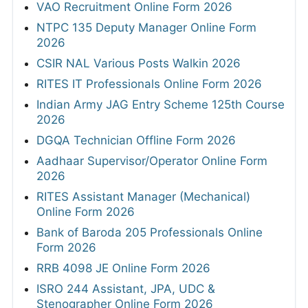
VAO Recruitment Online Form 2026
NTPC 135 Deputy Manager Online Form
2026
CSIR NAL Various Posts Walkin 2026
RITES IT Professionals Online Form 2026
Indian Army JAG Entry Scheme 125th Course
2026
DGQA Technician Offline Form 2026
Aadhaar Supervisor/Operator Online Form
2026
RITES Assistant Manager (Mechanical)
Online Form 2026
Bank of Baroda 205 Professionals Online
Form 2026
RRB 4098 JE Online Form 2026
ISRO 244 Assistant, JPA, UDC &
Stenographer Online Form 2026