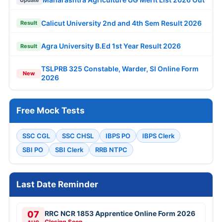
Calicut University 2nd and 4th Sem Result 2026
Result
Agra University B.Ed 1st Year Result 2026
Result
TSLPRB 325 Constable, Warder, SI Online Form
New
2026
Free Mock Tests
SSC CGL
SSC CHSL
IBPS PO
IBPS Clerk
SBI PO
SBI Clerk
RRB NTPC
Last Date Reminder
07
RRC NCR 1853 Apprentice Online Form 2026
Closing Soon