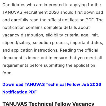
Candidates who are interested in applying for the
TANUVAS Recruitment 2026 should first download
and carefully read the official notification PDF. The
notification contains complete details about
vacancy distribution, eligibility criteria, age limit,
stipend/salary, selection process, important dates,
and application instructions. Reading the official
document is important to ensure that you meet all
requirements before submitting the application
form.
Download TANUVAS Technical Fellow Job 2026
Notification PDF
TANUVAS Technical Fellow Vacancy