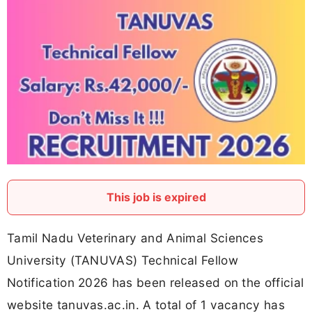
This job is expired
Tamil Nadu Veterinary and Animal Sciences
University (TANUVAS) Technical Fellow
Notification 2026 has been released on the official
website tanuvas.ac.in. A total of 1 vacancy has