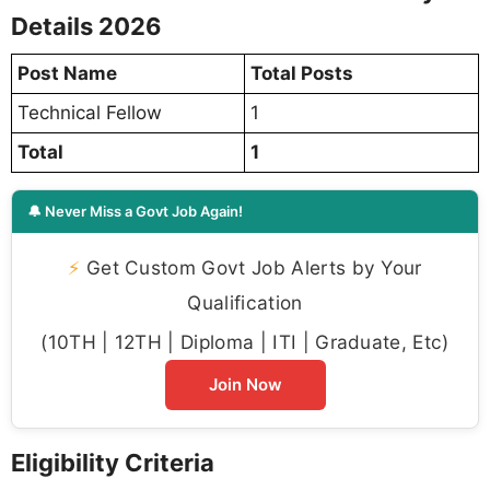
Details 2026
Post Name
Total Posts
Technical Fellow
1
Total
1
🔔 Never Miss a Govt Job Again!
⚡
Get Custom Govt Job Alerts by Your
Qualification
(10TH | 12TH | Diploma | ITI | Graduate, Etc)
Join Now
Eligibility Criteria