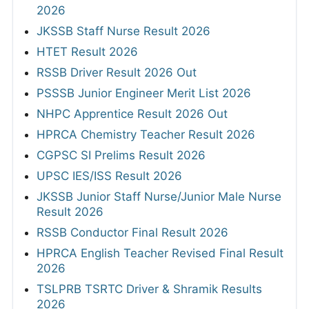
2026
JKSSB Staff Nurse Result 2026
HTET Result 2026
RSSB Driver Result 2026 Out
PSSSB Junior Engineer Merit List 2026
NHPC Apprentice Result 2026 Out
HPRCA Chemistry Teacher Result 2026
CGPSC SI Prelims Result 2026
UPSC IES/ISS Result 2026
JKSSB Junior Staff Nurse/Junior Male Nurse
Result 2026
RSSB Conductor Final Result 2026
HPRCA English Teacher Revised Final Result
2026
TSLPRB TSRTC Driver & Shramik Results
2026