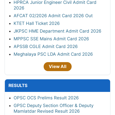
HPRCA Junior Engineer Civil Admit Card
2026
AFCAT 02/2026 Admit Card 2026 Out
KTET Hall Ticket 2026
JKPSC HME Department Admit Card 2026
MPPSC SSE Mains Admit Card 2026
APSSB CGLE Admit Card 2026
Meghalaya PSC LDA Admit Card 2026
View All
RESULTS
OPSC OCS Prelims Result 2026
GPSC Deputy Section Officer & Deputy
Mamlatdar Revised Result 2026