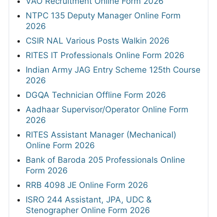
VAO Recruitment Online Form 2026
NTPC 135 Deputy Manager Online Form
2026
CSIR NAL Various Posts Walkin 2026
RITES IT Professionals Online Form 2026
Indian Army JAG Entry Scheme 125th Course
2026
DGQA Technician Offline Form 2026
Aadhaar Supervisor/Operator Online Form
2026
RITES Assistant Manager (Mechanical)
Online Form 2026
Bank of Baroda 205 Professionals Online
Form 2026
RRB 4098 JE Online Form 2026
ISRO 244 Assistant, JPA, UDC &
Stenographer Online Form 2026