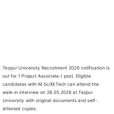
Tezpur University Recruitment 2026 notification is
out for 1 Project Associate-I post. Eligible
candidates with M.Sc/M.Tech can attend the
walk-in interview on 28.05.2026 at Tezpur
University with original documents and self-
attested copies.