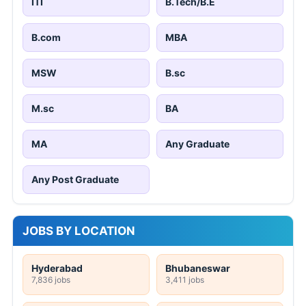
ITI
B.Tech/B.E
B.com
MBA
MSW
B.sc
M.sc
BA
MA
Any Graduate
Any Post Graduate
JOBS BY LOCATION
Hyderabad
Bhubaneswar
7,836 jobs
3,411 jobs