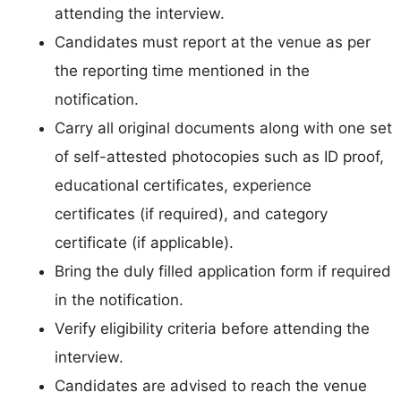
attending the interview.
Candidates must report at the venue as per
the reporting time mentioned in the
notification.
Carry all original documents along with one set
of self-attested photocopies such as ID proof,
educational certificates, experience
certificates (if required), and category
certificate (if applicable).
Bring the duly filled application form if required
in the notification.
Verify eligibility criteria before attending the
interview.
Candidates are advised to reach the venue