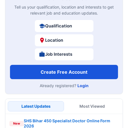
Tell us your qualification, location and interests to get
relevant job and education updates.
Qualification
Location
Job Interests
Create Free Account
Already registered?
Login
Latest Updates
Most Viewed
SHS Bihar 450 Specialist Doctor Online Form
New
2026