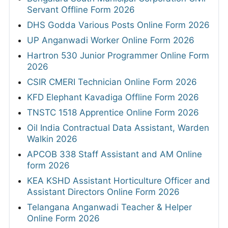
Servant Offline Form 2026
DHS Godda Various Posts Online Form 2026
UP Anganwadi Worker Online Form 2026
Hartron 530 Junior Programmer Online Form
2026
CSIR CMERI Technician Online Form 2026
KFD Elephant Kavadiga Offline Form 2026
TNSTC 1518 Apprentice Online Form 2026
Oil India Contractual Data Assistant, Warden
Walkin 2026
APCOB 338 Staff Assistant and AM Online
form 2026
KEA KSHD Assistant Horticulture Officer and
Assistant Directors Online Form 2026
Telangana Anganwadi Teacher & Helper
Online Form 2026