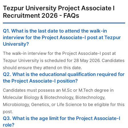
Tezpur University Project Associate I
Recruitment 2026 - FAQs
Q1. What is the last date to attend the walk-in
interview for the Project Associate-I post at Tezpur
University?
The walk-in interview for the Project Associate-I post at
Tezpur University is scheduled for 28 May 2026. Candidates
should ensure they attend on this date.
Q2. What is the educational qualification required for
the Project Associate-I position?
Candidates must possess an M.Sc or M.Tech degree in
Molecular Biology & Biotechnology, Biotechnology,
Microbiology, Genetics, or Life Science to be eligible for this
post.
Q3. What is the age limit for the Project Associate-I
role?