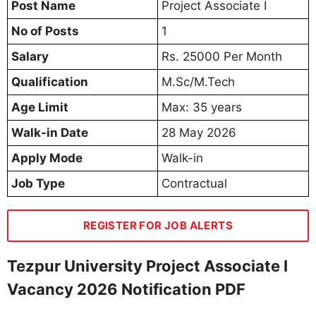
Post Name
Project Associate I
No of Posts
1
Salary
Rs. 25000 Per Month
Qualification
M.Sc/M.Tech
Age Limit
Max: 35 years
Walk-in Date
28 May 2026
Apply Mode
Walk-in
Job Type
Contractual
REGISTER FOR JOB ALERTS
Tezpur University Project Associate I
Vacancy 2026 Notification PDF