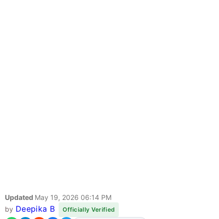
Updated
May 19, 2026 06:14 PM
Deepika B
by
Officially Verified