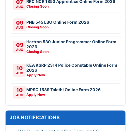
07
RRC NCR 1853 Apprentice Online Form 2026
Closing Soon
AUG
09
PNB 545 LBO Online Form 2026
Closing Soon
AUG
Hartron 530 Junior Programmer Online Form
09
2026
AUG
Closing Soon
KEA KSRP 2314 Police Constable Online Form
10
2026
AUG
Apply Now
10
MPSC 1539 Talathi Online Form 2026
Apply Now
AUG
JOB NOTIFICATIONS