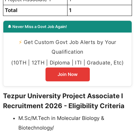
Total
1
🔔 Never Miss a Govt Job Again!
⚡
Get Custom Govt Job Alerts by Your
Qualification
(10TH | 12TH | Diploma | ITI | Graduate, Etc)
Join Now
Tezpur University Project Associate I
Recruitment 2026 - Eligibility Criteria
M.Sc/M.Tech in Molecular Biology &
Biotechnology/