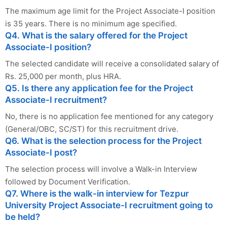
The maximum age limit for the Project Associate-I position
is 35 years. There is no minimum age specified.
Q4. What is the salary offered for the Project
Associate-I position?
The selected candidate will receive a consolidated salary of
Rs. 25,000 per month, plus HRA.
Q5. Is there any application fee for the Project
Associate-I recruitment?
No, there is no application fee mentioned for any category
(General/OBC, SC/ST) for this recruitment drive.
Q6. What is the selection process for the Project
Associate-I post?
The selection process will involve a Walk-in Interview
followed by Document Verification.
Q7. Where is the walk-in interview for Tezpur
University Project Associate-I recruitment going to
be held?