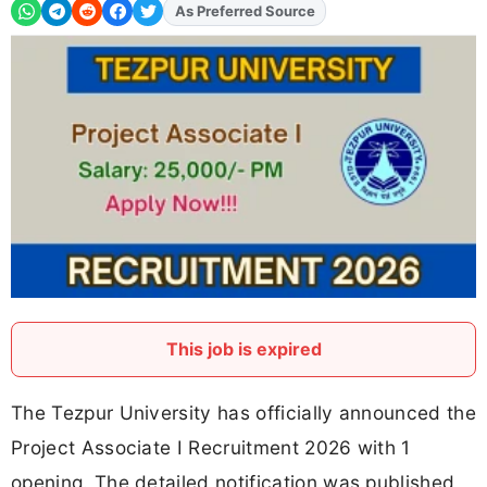
As Preferred Source
Add
FJA
on
This job is expired
The Tezpur University has officially announced the
Project Associate I Recruitment 2026 with 1
opening. The detailed notification was published