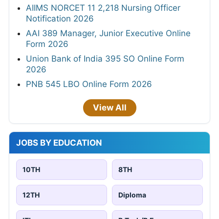
AIIMS NORCET 11 2,218 Nursing Officer
Notification 2026
AAI 389 Manager, Junior Executive Online
Form 2026
Union Bank of India 395 SO Online Form
2026
PNB 545 LBO Online Form 2026
View All
JOBS BY EDUCATION
10TH
8TH
12TH
Diploma