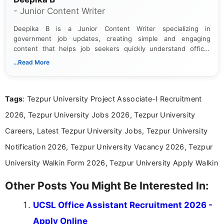
- Junior Content Writer
Deepika B is a Junior Content Writer specializing in
government job updates, creating simple and engaging
content that helps job seekers quickly understand official
notifications. She holds a Bachelor’s degree in Journalism and
...Read More
Mass Communication and focuses on presenting eligibility
details and application processes in a clear, easy-to-follow
format.
Tags
: Tezpur University Project Associate-I Recruitment
2026, Tezpur University Jobs 2026, Tezpur University
Careers, Latest Tezpur University Jobs, Tezpur University
Notification 2026, Tezpur University Vacancy 2026, Tezpur
University Walkin Form 2026, Tezpur University Apply Walkin
Other Posts You Might Be Interested In:
UCSL Office Assistant Recruitment 2026 -
Apply Online