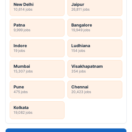
New Delhi
Jaipur
10,614 jobs
26,811 jobs
Patna
Bangalore
9,999 jobs
19,949 jobs
Indore
Ludhiana
19 jobs
154 jobs
Mumbai
Visakhapatnam
15,307 jobs
354 jobs
Pune
Chennai
475 jobs
20,423 jobs
Kolkata
19,082 jobs