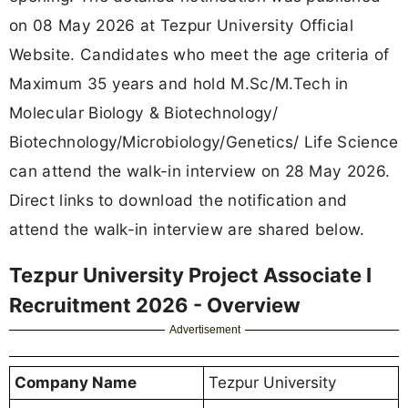
on 08 May 2026 at Tezpur University Official
Website. Candidates who meet the age criteria of
Maximum 35 years and hold M.Sc/M.Tech in
Molecular Biology & Biotechnology/
Biotechnology/Microbiology/Genetics/ Life Science
can attend the walk-in interview on 28 May 2026.
Direct links to download the notification and
attend the walk-in interview are shared below.
Tezpur University Project Associate I
Recruitment 2026 - Overview
Advertisement
Company Name
Tezpur University