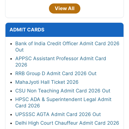
View All
ADMIT CARDS
Bank of India Credit Officer Admit Card 2026
Out
APPSC Assistant Professor Admit Card
2026
RRB Group D Admit Card 2026 Out
MahaJyoti Hall Ticket 2026
CSU Non Teaching Admit Card 2026 Out
HPSC ADA & Superintendent Legal Admit
Card 2026
UPSSSC AGTA Admit Card 2026 Out
Delhi High Court Chauffeur Admit Card 2026