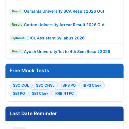
Osmania University BCA Result 2026 Out
Result
Cotton University Arrear Result 2026 Out
Result
OICL Assistant Syllabus 2026
Syllabus
Ayush University 1st to 4th Sem Result 2026
Result
Free Mock Tests
SSC CGL
SSC CHSL
IBPS PO
IBPS Clerk
SBI PO
SBI Clerk
RRB NTPC
Last Date Reminder