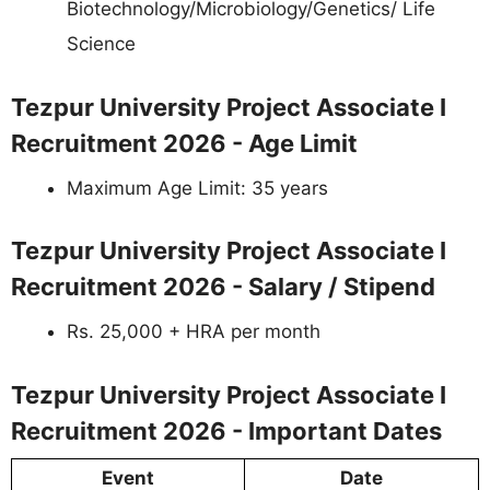
Biotechnology/Microbiology/Genetics/ Life
Science
Tezpur University Project Associate I
Recruitment 2026 - Age Limit
Maximum Age Limit: 35 years
Tezpur University Project Associate I
Recruitment 2026 - Salary / Stipend
Rs. 25,000 + HRA per month
Tezpur University Project Associate I
Recruitment 2026 - Important Dates
Event
Date