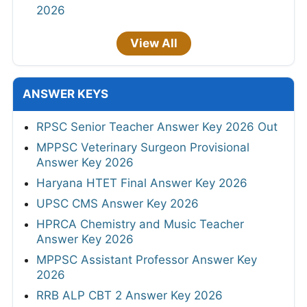
2026
View All
ANSWER KEYS
RPSC Senior Teacher Answer Key 2026 Out
MPPSC Veterinary Surgeon Provisional
Answer Key 2026
Haryana HTET Final Answer Key 2026
UPSC CMS Answer Key 2026
HPRCA Chemistry and Music Teacher
Answer Key 2026
MPPSC Assistant Professor Answer Key
2026
RRB ALP CBT 2 Answer Key 2026