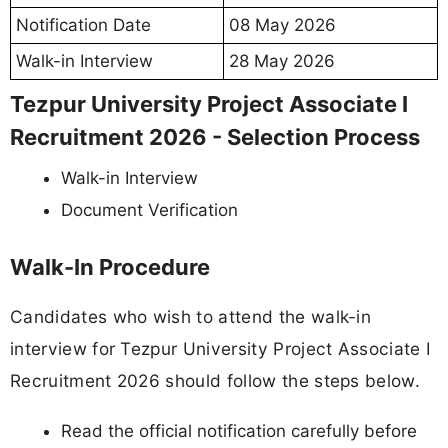
Notification Date
08 May 2026
Walk-in Interview
28 May 2026
Tezpur University Project Associate I
Recruitment 2026 - Selection Process
Walk-in Interview
Document Verification
Walk-In Procedure
Candidates who wish to attend the walk-in
interview for Tezpur University Project Associate I
Recruitment 2026 should follow the steps below.
Read the official notification carefully before