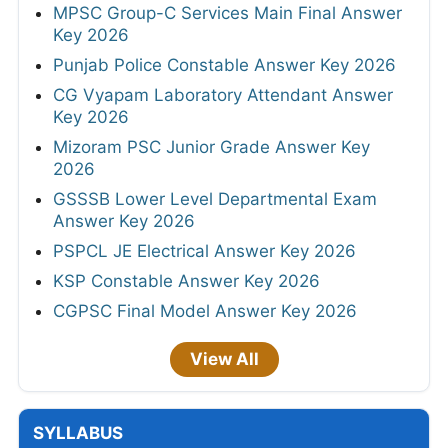
MPSC Group-C Services Main Final Answer
Key 2026
Punjab Police Constable Answer Key 2026
CG Vyapam Laboratory Attendant Answer
Key 2026
Mizoram PSC Junior Grade Answer Key
2026
GSSSB Lower Level Departmental Exam
Answer Key 2026
PSPCL JE Electrical Answer Key 2026
KSP Constable Answer Key 2026
CGPSC Final Model Answer Key 2026
View All
SYLLABUS