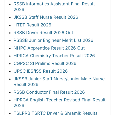
RSSB Informatics Assistant Final Result
2026
JKSSB Staff Nurse Result 2026
HTET Result 2026
RSSB Driver Result 2026 Out
PSSSB Junior Engineer Merit List 2026
NHPC Apprentice Result 2026 Out
HPRCA Chemistry Teacher Result 2026
CGPSC SI Prelims Result 2026
UPSC IES/ISS Result 2026
JKSSB Junior Staff Nurse/Junior Male Nurse
Result 2026
RSSB Conductor Final Result 2026
HPRCA English Teacher Revised Final Result
2026
TSLPRB TSRTC Driver & Shramik Results