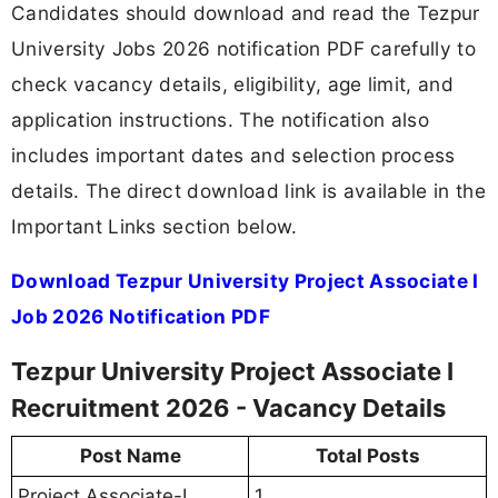
Candidates should download and read the Tezpur
University Jobs 2026 notification PDF carefully to
check vacancy details, eligibility, age limit, and
application instructions. The notification also
includes important dates and selection process
details. The direct download link is available in the
Important Links section below.
Download Tezpur University Project Associate I
Job 2026 Notification PDF
Tezpur University Project Associate I
Recruitment 2026 - Vacancy Details
Post Name
Total Posts
Project Associate-I
1