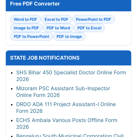
Free PDF Converter
Word to PDF
Excel to PDF
PowerPoint to PDF
Image to PDF
PDF to Word
PDF to Excel
PDF to PowerPoint
PDF to Image
STATE JOB NOTIFICATIONS
SHS Bihar 450 Specialist Doctor Online Form
2026
Mizoram PSC Assistant Sub-Inspector
Online Form 2026
DRDO ADA 111 Project Assistant-I Online
Form 2026
ECHS Ambala Various Posts Offline Form
2026
Bengaluru South Municipal Corporation Civil