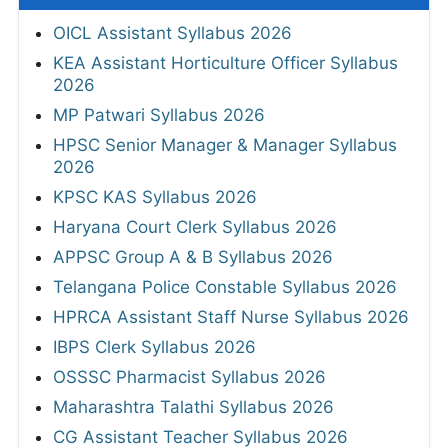
OICL Assistant Syllabus 2026
KEA Assistant Horticulture Officer Syllabus
2026
MP Patwari Syllabus 2026
HPSC Senior Manager & Manager Syllabus
2026
KPSC KAS Syllabus 2026
Haryana Court Clerk Syllabus 2026
APPSC Group A & B Syllabus 2026
Telangana Police Constable Syllabus 2026
HPRCA Assistant Staff Nurse Syllabus 2026
IBPS Clerk Syllabus 2026
OSSSC Pharmacist Syllabus 2026
Maharashtra Talathi Syllabus 2026
CG Assistant Teacher Syllabus 2026