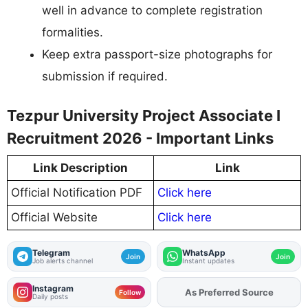
well in advance to complete registration
formalities.
Keep extra passport-size photographs for
submission if required.
Tezpur University Project Associate I
Recruitment 2026 - Important Links
Link Description
Link
Official Notification PDF
Click here
Official Website
Click here
Telegram
WhatsApp
Join
Join
Job alerts channel
Instant updates
Instagram
As Preferred Source
Add
FJA
on
Follow
Daily posts