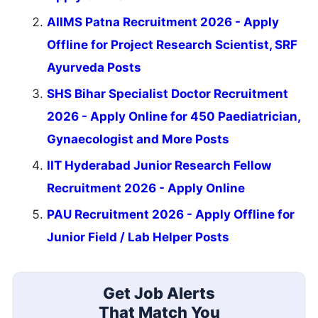
AIIMS Patna Recruitment 2026 - Apply
Offline for Project Research Scientist, SRF
Ayurveda Posts
SHS Bihar Specialist Doctor Recruitment
2026 - Apply Online for 450 Paediatrician,
Gynaecologist and More Posts
IIT Hyderabad Junior Research Fellow
Recruitment 2026 - Apply Online
PAU Recruitment 2026 - Apply Offline for
Junior Field / Lab Helper Posts
Get Job Alerts
That Match You