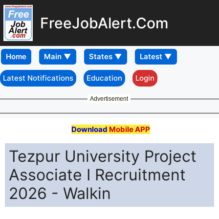
FreeJobAlert.Com
Home
Latest Notifications
Education
Login
Advertisement
Download
Mobile APP
Tezpur University Project
Associate I Recruitment
2026 - Walkin