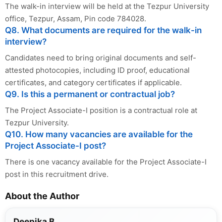
The walk-in interview will be held at the Tezpur University
office, Tezpur, Assam, Pin code 784028.
Q8. What documents are required for the walk-in
interview?
Candidates need to bring original documents and self-
attested photocopies, including ID proof, educational
certificates, and category certificates if applicable.
Q9. Is this a permanent or contractual job?
The Project Associate-I position is a contractual role at
Tezpur University.
Q10. How many vacancies are available for the
Project Associate-I post?
There is one vacancy available for the Project Associate-I
post in this recruitment drive.
About the Author
Deepika B