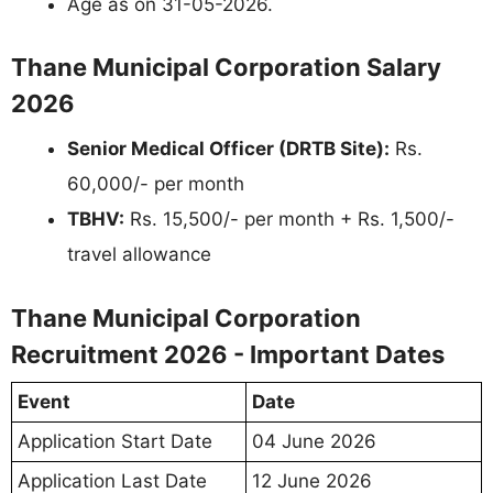
Age as on 31-05-2026.
Thane Municipal Corporation Salary
2026
Senior Medical Officer (DRTB Site):
Rs.
60,000/- per month
TBHV:
Rs. 15,500/- per month + Rs. 1,500/-
travel allowance
Thane Municipal Corporation
Recruitment 2026 - Important Dates
Event
Date
Application Start Date
04 June 2026
Application Last Date
12 June 2026