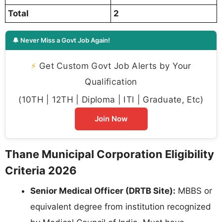
Total
2
🔔 Never Miss a Govt Job Again!
⚡
Get Custom Govt Job Alerts by Your
Qualification
(10TH | 12TH | Diploma | ITI | Graduate, Etc)
Join Now
Thane Municipal Corporation Eligibility
Criteria 2026
Senior Medical Officer (DRTB Site):
MBBS or
equivalent degree from institution recognized