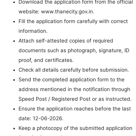
Download the application form from the official
website: www.thanecity.gov.in.
Fill the application form carefully with correct
information.
Attach self-attested copies of required
documents such as photograph, signature, ID
proof, and certificates.
Check all details carefully before submission.
Send the completed application form to the
address mentioned in the notification through
Speed Post / Registered Post or as instructed.
Ensure the application reaches before the last
date: 12-06-2026.
Keep a photocopy of the submitted application