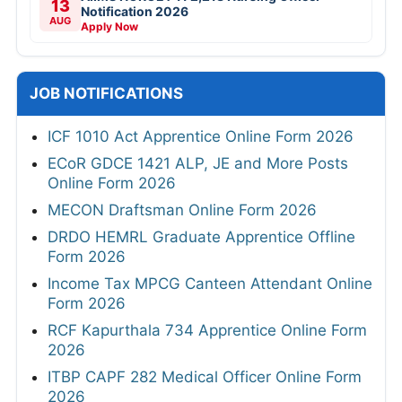
13
Notification 2026
AUG
Apply Now
JOB NOTIFICATIONS
ICF 1010 Act Apprentice Online Form 2026
ECoR GDCE 1421 ALP, JE and More Posts
Online Form 2026
MECON Draftsman Online Form 2026
DRDO HEMRL Graduate Apprentice Offline
Form 2026
Income Tax MPCG Canteen Attendant Online
Form 2026
RCF Kapurthala 734 Apprentice Online Form
2026
ITBP CAPF 282 Medical Officer Online Form
2026