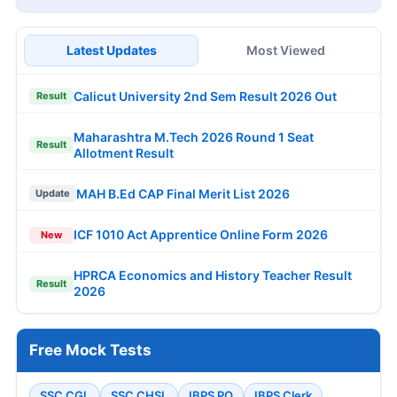
Latest Updates
Most Viewed
Calicut University 2nd Sem Result 2026 Out
Result
Maharashtra M.Tech 2026 Round 1 Seat
Result
Allotment Result
MAH B.Ed CAP Final Merit List 2026
Update
ICF 1010 Act Apprentice Online Form 2026
New
HPRCA Economics and History Teacher Result
Result
2026
Free Mock Tests
SSC CGL
SSC CHSL
IBPS PO
IBPS Clerk