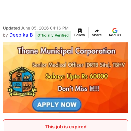
Updated
June 05, 2026 04:16 PM
Deepika B
by
Follow
Share
Add Us
Officially Verified
This job is expired