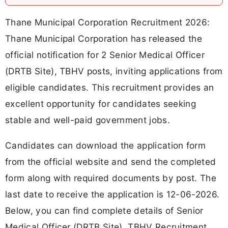
Thane Municipal Corporation Recruitment 2026:
Thane Municipal Corporation has released the
official notification for 2 Senior Medical Officer
(DRTB Site), TBHV posts, inviting applications from
eligible candidates. This recruitment provides an
excellent opportunity for candidates seeking
stable and well-paid government jobs.
Candidates can download the application form
from the official website and send the completed
form along with required documents by post. The
last date to receive the application is 12-06-2026.
Below, you can find complete details of Senior
Medical Officer (DRTB Site), TBHV Recruitment