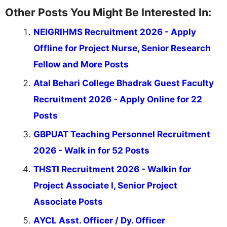
Other Posts You Might Be Interested In:
NEIGRIHMS Recruitment 2026 - Apply
Offline for Project Nurse, Senior Research
Fellow and More Posts
Atal Behari College Bhadrak Guest Faculty
Recruitment 2026 - Apply Online for 22
Posts
GBPUAT Teaching Personnel Recruitment
2026 - Walk in for 52 Posts
THSTI Recruitment 2026 - Walkin for
Project Associate I, Senior Project
Associate Posts
AYCL Asst. Officer / Dy. Officer