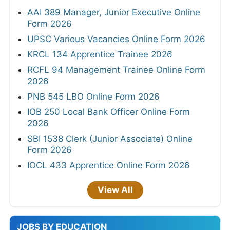
AAI 389 Manager, Junior Executive Online
Form 2026
UPSC Various Vacancies Online Form 2026
KRCL 134 Apprentice Trainee 2026
RCFL 94 Management Trainee Online Form
2026
PNB 545 LBO Online Form 2026
IOB 250 Local Bank Officer Online Form
2026
SBI 1538 Clerk (Junior Associate) Online
Form 2026
IOCL 433 Apprentice Online Form 2026
View All
JOBS BY EDUCATION