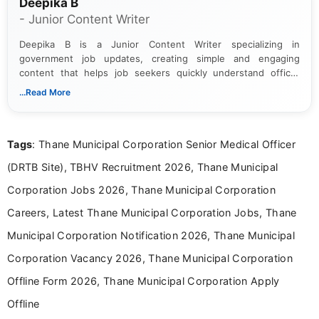
Deepika B
- Junior Content Writer
Deepika B is a Junior Content Writer specializing in
government job updates, creating simple and engaging
content that helps job seekers quickly understand official
notifications. She holds a Bachelor’s degree in Journalism and
...Read More
Mass Communication and focuses on presenting eligibility
details and application processes in a clear, easy-to-follow
format.
Tags
: Thane Municipal Corporation Senior Medical Officer
(DRTB Site), TBHV Recruitment 2026, Thane Municipal
Corporation Jobs 2026, Thane Municipal Corporation
Careers, Latest Thane Municipal Corporation Jobs, Thane
Municipal Corporation Notification 2026, Thane Municipal
Corporation Vacancy 2026, Thane Municipal Corporation
Offline Form 2026, Thane Municipal Corporation Apply
Offline