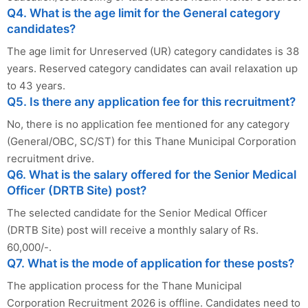
Q4. What is the age limit for the General category
candidates?
The age limit for Unreserved (UR) category candidates is 38
years. Reserved category candidates can avail relaxation up
to 43 years.
Q5. Is there any application fee for this recruitment?
No, there is no application fee mentioned for any category
(General/OBC, SC/ST) for this Thane Municipal Corporation
recruitment drive.
Q6. What is the salary offered for the Senior Medical
Officer (DRTB Site) post?
The selected candidate for the Senior Medical Officer
(DRTB Site) post will receive a monthly salary of Rs.
60,000/-.
Q7. What is the mode of application for these posts?
The application process for the Thane Municipal
Corporation Recruitment 2026 is offline. Candidates need to