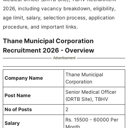
2026, including vacancy breakdown, eligibility,
age limit, salary, selection process, application
procedure, and important links.
Thane Municipal Corporation
Recruitment 2026 - Overview
Advertisement
Thane Municipal
Company Name
Corporation
Senior Medical Officer
Post Name
(DRTB Site), TBHV
No of Posts
2
Rs. 15500 - 60000 Per
Salary
Month