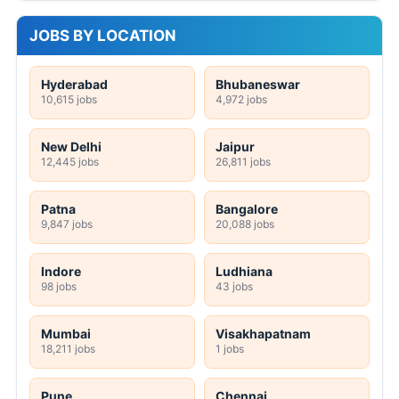
JOBS BY LOCATION
Hyderabad
Bhubaneswar
10,615 jobs
4,972 jobs
New Delhi
Jaipur
12,445 jobs
26,811 jobs
Patna
Bangalore
9,847 jobs
20,088 jobs
Indore
Ludhiana
98 jobs
43 jobs
Mumbai
Visakhapatnam
18,211 jobs
1 jobs
Pune
Chennai