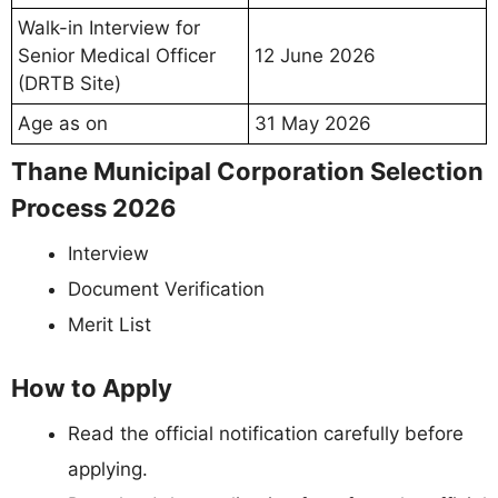
Walk-in Interview for
Senior Medical Officer
12 June 2026
(DRTB Site)
Age as on
31 May 2026
Thane Municipal Corporation Selection
Process 2026
Interview
Document Verification
Merit List
How to Apply
Read the official notification carefully before
applying.