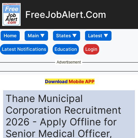
FreeJobAlert.Com
Home
Latest Notifications
Education
Login
Advertisement
Download
Mobile APP
Thane Municipal
Corporation Recruitment
2026 - Apply Offline for
Senior Medical Officer,