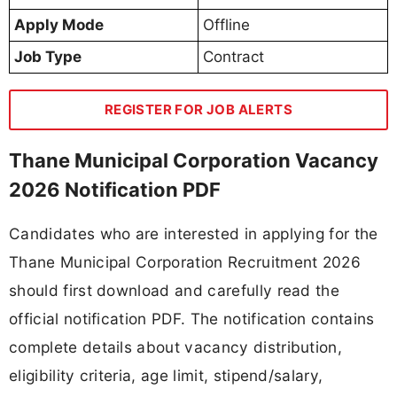
Apply Mode
Offline
Job Type
Contract
REGISTER FOR JOB ALERTS
Thane Municipal Corporation Vacancy
2026 Notification PDF
Candidates who are interested in applying for the
Thane Municipal Corporation Recruitment 2026
should first download and carefully read the
official notification PDF. The notification contains
complete details about vacancy distribution,
eligibility criteria, age limit, stipend/salary,