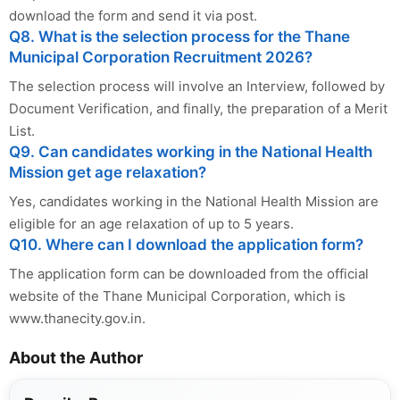
download the form and send it via post.
Q8. What is the selection process for the Thane
Municipal Corporation Recruitment 2026?
The selection process will involve an Interview, followed by
Document Verification, and finally, the preparation of a Merit
List.
Q9. Can candidates working in the National Health
Mission get age relaxation?
Yes, candidates working in the National Health Mission are
eligible for an age relaxation of up to 5 years.
Q10. Where can I download the application form?
The application form can be downloaded from the official
website of the Thane Municipal Corporation, which is
www.thanecity.gov.in.
About the Author