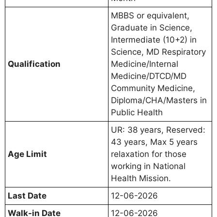
MBBS or equivalent,
Graduate in Science,
Intermediate (10+2) in
Science, MD Respiratory
Qualification
Medicine/Internal
Medicine/DTCD/MD
Community Medicine,
Diploma/CHA/Masters in
Public Health
UR: 38 years, Reserved:
43 years, Max 5 years
Age Limit
relaxation for those
working in National
Health Mission.
Last Date
12-06-2026
Walk-in Date
12-06-2026