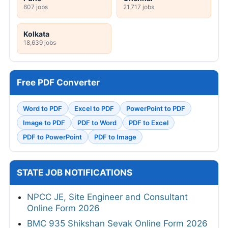
607 jobs
21,717 jobs
Kolkata
18,639 jobs
Free PDF Converter
Word to PDF
Excel to PDF
PowerPoint to PDF
Image to PDF
PDF to Word
PDF to Excel
PDF to PowerPoint
PDF to Image
STATE JOB NOTIFICATIONS
NPCC JE, Site Engineer and Consultant
Online Form 2026
BMC 935 Shikshan Sevak Online Form 2026