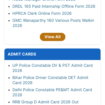
DRDL 165 Paid Internship Offline Form 2026
HPRCA Clerk Online Form 2026
GMC Wanaparthy 160 Various Posts Walkin
2026
View All
ADMIT CARDS
UP Police Constable DV & PST Admit Card
2026
Bihar Police Driver Constable DET Admit
Card 2026
Delhi Police Constable PE&MT Admit Card
2026
RRB Group D Admit Card 2026 Out