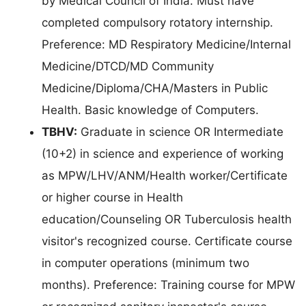
by Medical Council of India. Must have
completed compulsory rotatory internship.
Preference: MD Respiratory Medicine/Internal
Medicine/DTCD/MD Community
Medicine/Diploma/CHA/Masters in Public
Health. Basic knowledge of Computers.
TBHV:
Graduate in science OR Intermediate
(10+2) in science and experience of working
as MPW/LHV/ANM/Health worker/Certificate
or higher course in Health
education/Counseling OR Tuberculosis health
visitor's recognized course. Certificate course
in computer operations (minimum two
months). Preference: Training course for MPW