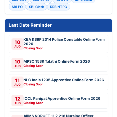
SBI PO
SBI Clerk
RRB NTPC
Last Date Reminder
KEA KSRP 2314 Police Constable Online Form
10
2026
AUG
Closing Soon
10
MPSC 1539 Talathi Online Form 2026
Closing Soon
AUG
11
NLC India 1235 Apprentice Online Form 2026
Closing Soon
AUG
12
IOCL Panipat Apprentice Online Form 2026
Closing Soon
AUG
AIIMS NORCET 11 2,218 Nursing Officer