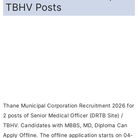
TBHV Posts
Thane Municipal Corporation Recruitment 2026 for
2 posts of Senior Medical Officer (DRTB Site) /
TBHV. Candidates with MBBS, MD, Diploma Can
Apply Offline. The offline application starts on 04-