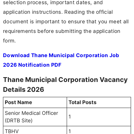
selection process, important dates, and
application instructions. Reading the official
document is important to ensure that you meet all
requirements before submitting the application
form.
Download Thane Municipal Corporation Job
2026 Notification PDF
Thane Municipal Corporation Vacancy
Details 2026
Post Name
Total Posts
Senior Medical Officer
1
(DRTB Site)
TBHV
1