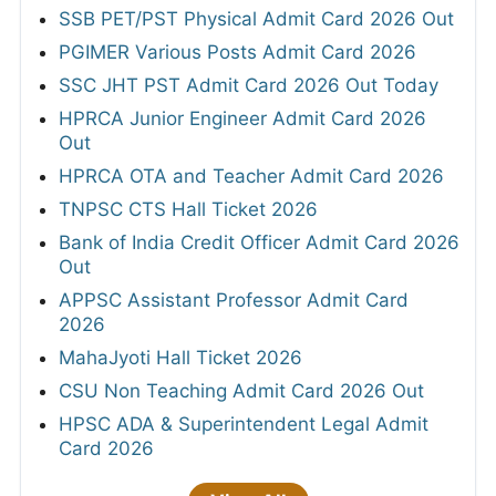
SSB PET/PST Physical Admit Card 2026 Out
PGIMER Various Posts Admit Card 2026
SSC JHT PST Admit Card 2026 Out Today
HPRCA Junior Engineer Admit Card 2026
Out
HPRCA OTA and Teacher Admit Card 2026
TNPSC CTS Hall Ticket 2026
Bank of India Credit Officer Admit Card 2026
Out
APPSC Assistant Professor Admit Card
2026
MahaJyoti Hall Ticket 2026
CSU Non Teaching Admit Card 2026 Out
HPSC ADA & Superintendent Legal Admit
Card 2026