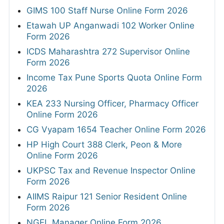
GIMS 100 Staff Nurse Online Form 2026
Etawah UP Anganwadi 102 Worker Online
Form 2026
ICDS Maharashtra 272 Supervisor Online
Form 2026
Income Tax Pune Sports Quota Online Form
2026
KEA 233 Nursing Officer, Pharmacy Officer
Online Form 2026
CG Vyapam 1654 Teacher Online Form 2026
HP High Court 388 Clerk, Peon & More
Online Form 2026
UKPSC Tax and Revenue Inspector Online
Form 2026
AIIMS Raipur 121 Senior Resident Online
Form 2026
NGEL Manager Online Form 2026