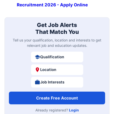
Recruitment 2026 - Apply Online
Get Job Alerts
That Match You
Tell us your qualification, location and interests to get
relevant job and education updates.
Qualification
Location
Job Interests
Create Free Account
Already registered?
Login