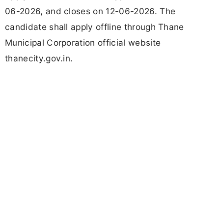
06-2026, and closes on 12-06-2026. The
candidate shall apply offline through Thane
Municipal Corporation official website
thanecity.gov.in.