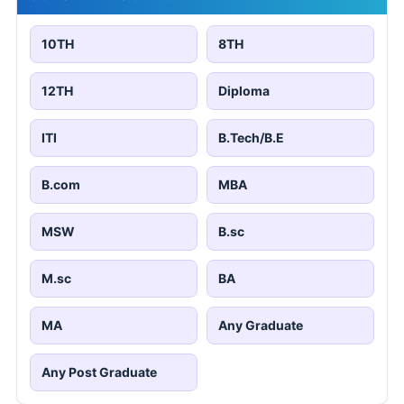
10TH
8TH
12TH
Diploma
ITI
B.Tech/B.E
B.com
MBA
MSW
B.sc
M.sc
BA
MA
Any Graduate
Any Post Graduate