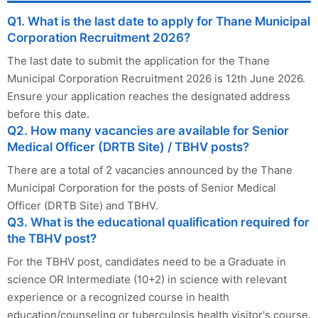
Q1. What is the last date to apply for Thane Municipal
Corporation Recruitment 2026?
The last date to submit the application for the Thane
Municipal Corporation Recruitment 2026 is 12th June 2026.
Ensure your application reaches the designated address
before this date.
Q2. How many vacancies are available for Senior
Medical Officer (DRTB Site) / TBHV posts?
There are a total of 2 vacancies announced by the Thane
Municipal Corporation for the posts of Senior Medical
Officer (DRTB Site) and TBHV.
Q3. What is the educational qualification required for
the TBHV post?
For the TBHV post, candidates need to be a Graduate in
science OR Intermediate (10+2) in science with relevant
experience or a recognized course in health
education/counseling or tuberculosis health visitor's course.