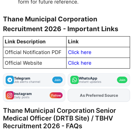
form for future reference.
Thane Municipal Corporation
Recruitment 2026 - Important Links
Link Description
Link
Official Notification PDF
Click here
Official Website
Click here
Telegram
WhatsApp
Join
Join
Job alerts channel
Instant updates
Instagram
Add
FJA
on
Follow
Daily posts
Thane Municipal Corporation Senior
Medical Officer (DRTB Site) / TBHV
Recruitment 2026 - FAQs