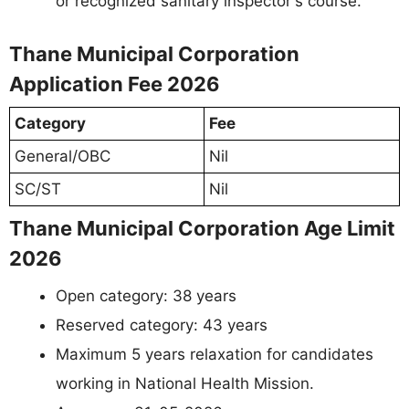
or recognized sanitary inspector's course.
Thane Municipal Corporation
Application Fee 2026
Category
Fee
General/OBC
Nil
SC/ST
Nil
Thane Municipal Corporation Age Limit
2026
Open category: 38 years
Reserved category: 43 years
Maximum 5 years relaxation for candidates
working in National Health Mission.