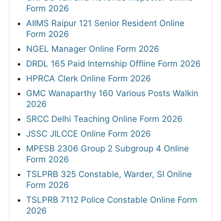
Form 2026
AIIMS Raipur 121 Senior Resident Online
Form 2026
NGEL Manager Online Form 2026
DRDL 165 Paid Internship Offline Form 2026
HPRCA Clerk Online Form 2026
GMC Wanaparthy 160 Various Posts Walkin
2026
SRCC Delhi Teaching Online Form 2026
JSSC JILCCE Online Form 2026
MPESB 2306 Group 2 Subgroup 4 Online
Form 2026
TSLPRB 325 Constable, Warder, SI Online
Form 2026
TSLPRB 7112 Police Constable Online Form
2026