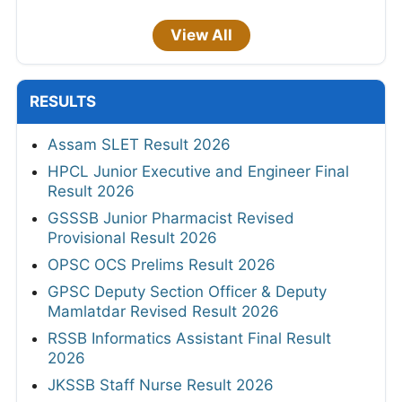
View All
RESULTS
Assam SLET Result 2026
HPCL Junior Executive and Engineer Final
Result 2026
GSSSB Junior Pharmacist Revised
Provisional Result 2026
OPSC OCS Prelims Result 2026
GPSC Deputy Section Officer & Deputy
Mamlatdar Revised Result 2026
RSSB Informatics Assistant Final Result
2026
JKSSB Staff Nurse Result 2026