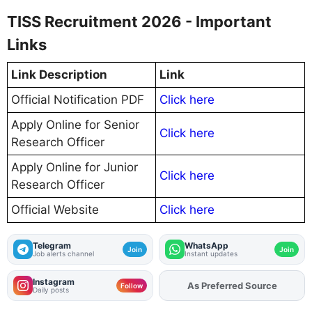
TISS Recruitment 2026 - Important
Links
Link Description
Link
Official Notification PDF
Click here
Apply Online for Senior
Click here
Research Officer
Apply Online for Junior
Click here
Research Officer
Official Website
Click here
Telegram
WhatsApp
Join
Join
Job alerts channel
Instant updates
Instagram
As Preferred Source
Follow
Daily posts