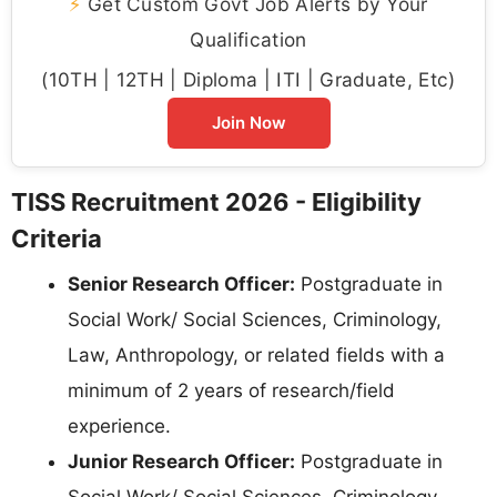
⚡
Get Custom Govt Job Alerts by Your
Qualification
(10TH | 12TH | Diploma | ITI | Graduate, Etc)
Join Now
TISS Recruitment 2026 - Eligibility
Criteria
Senior Research Officer:
Postgraduate in
Social Work/ Social Sciences, Criminology,
Law, Anthropology, or related fields with a
minimum of 2 years of research/field
experience.
Junior Research Officer:
Postgraduate in