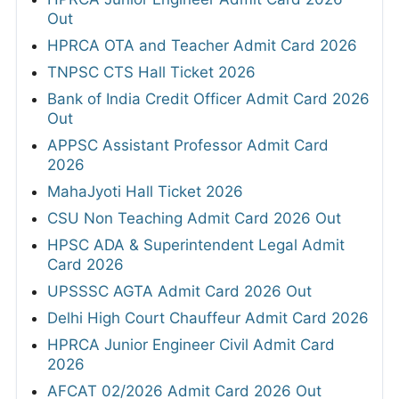
Out
HPRCA OTA and Teacher Admit Card 2026
TNPSC CTS Hall Ticket 2026
Bank of India Credit Officer Admit Card 2026
Out
APPSC Assistant Professor Admit Card
2026
MahaJyoti Hall Ticket 2026
CSU Non Teaching Admit Card 2026 Out
HPSC ADA & Superintendent Legal Admit
Card 2026
UPSSSC AGTA Admit Card 2026 Out
Delhi High Court Chauffeur Admit Card 2026
HPRCA Junior Engineer Civil Admit Card
2026
AFCAT 02/2026 Admit Card 2026 Out