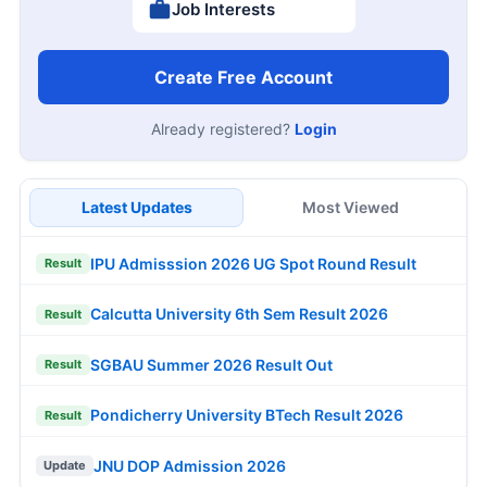
Job Interests
Create Free Account
Already registered?
Login
Latest Updates
Most Viewed
IPU Admisssion 2026 UG Spot Round Result
Result
Calcutta University 6th Sem Result 2026
Result
SGBAU Summer 2026 Result Out
Result
Pondicherry University BTech Result 2026
Result
JNU DOP Admission 2026
Update