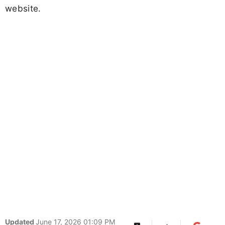
website.
Updated
June 17, 2026 01:09 PM