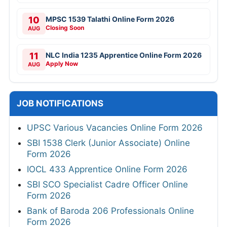
10
MPSC 1539 Talathi Online Form 2026
Closing Soon
AUG
11
NLC India 1235 Apprentice Online Form 2026
Apply Now
AUG
JOB NOTIFICATIONS
UPSC Various Vacancies Online Form 2026
SBI 1538 Clerk (Junior Associate) Online
Form 2026
IOCL 433 Apprentice Online Form 2026
SBI SCO Specialist Cadre Officer Online
Form 2026
Bank of Baroda 206 Professionals Online
Form 2026