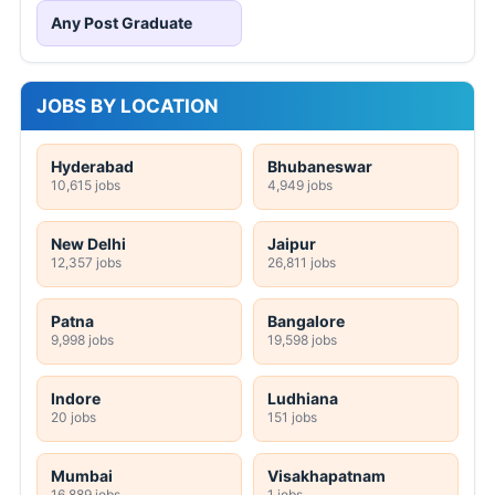
Any Post Graduate
JOBS BY LOCATION
Hyderabad
Bhubaneswar
10,615 jobs
4,949 jobs
New Delhi
Jaipur
12,357 jobs
26,811 jobs
Patna
Bangalore
9,998 jobs
19,598 jobs
Indore
Ludhiana
20 jobs
151 jobs
Mumbai
Visakhapatnam
16,889 jobs
1 jobs