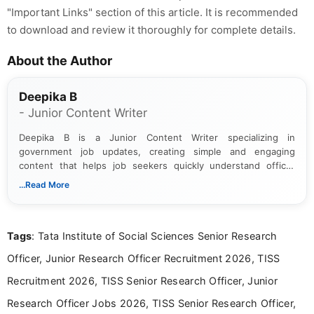
"Important Links" section of this article. It is recommended
to download and review it thoroughly for complete details.
About the Author
Deepika B
- Junior Content Writer
Deepika B is a Junior Content Writer specializing in
government job updates, creating simple and engaging
content that helps job seekers quickly understand official
notifications. She holds a Bachelor’s degree in Journalism and
...Read More
Mass Communication and focuses on presenting eligibility
details and application processes in a clear, easy-to-follow
format.
Tags
: Tata Institute of Social Sciences Senior Research
Officer, Junior Research Officer Recruitment 2026, TISS
Recruitment 2026, TISS Senior Research Officer, Junior
Research Officer Jobs 2026, TISS Senior Research Officer,