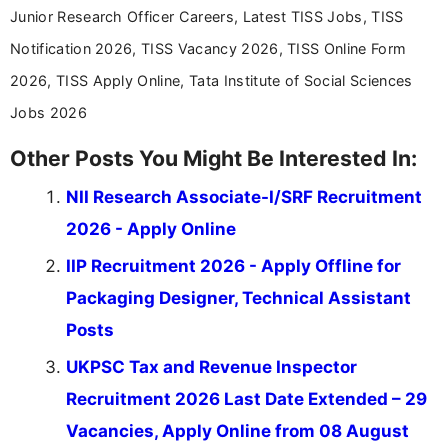
Junior Research Officer Careers, Latest TISS Jobs, TISS
Notification 2026, TISS Vacancy 2026, TISS Online Form
2026, TISS Apply Online, Tata Institute of Social Sciences
Jobs 2026
Other Posts You Might Be Interested In:
NII Research Associate-I/SRF Recruitment
2026 - Apply Online
IIP Recruitment 2026 - Apply Offline for
Packaging Designer, Technical Assistant
Posts
UKPSC Tax and Revenue Inspector
Recruitment 2026 Last Date Extended – 29
Vacancies, Apply Online from 08 August