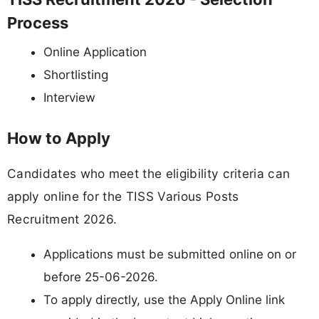
Process
Online Application
Shortlisting
Interview
How to Apply
Candidates who meet the eligibility criteria can
apply online for the TISS Various Posts
Recruitment 2026.
Applications must be submitted online on or
before 25-06-2026.
To apply directly, use the Apply Online link