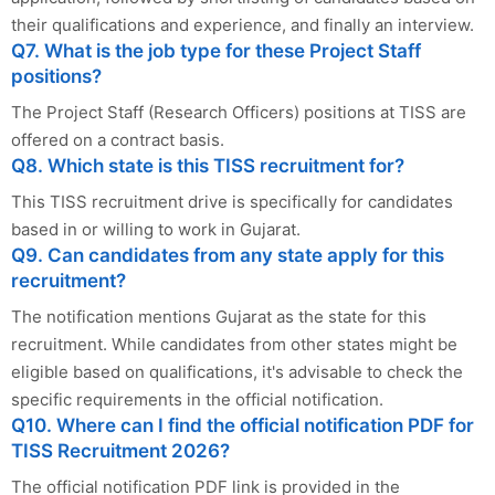
their qualifications and experience, and finally an interview.
Q7. What is the job type for these Project Staff
positions?
The Project Staff (Research Officers) positions at TISS are
offered on a contract basis.
Q8. Which state is this TISS recruitment for?
This TISS recruitment drive is specifically for candidates
based in or willing to work in Gujarat.
Q9. Can candidates from any state apply for this
recruitment?
The notification mentions Gujarat as the state for this
recruitment. While candidates from other states might be
eligible based on qualifications, it's advisable to check the
specific requirements in the official notification.
Q10. Where can I find the official notification PDF for
TISS Recruitment 2026?
The official notification PDF link is provided in the