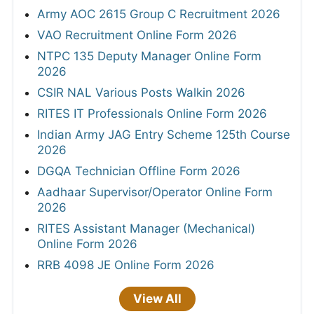
Army AOC 2615 Group C Recruitment 2026
VAO Recruitment Online Form 2026
NTPC 135 Deputy Manager Online Form
2026
CSIR NAL Various Posts Walkin 2026
RITES IT Professionals Online Form 2026
Indian Army JAG Entry Scheme 125th Course
2026
DGQA Technician Offline Form 2026
Aadhaar Supervisor/Operator Online Form
2026
RITES Assistant Manager (Mechanical)
Online Form 2026
RRB 4098 JE Online Form 2026
View All