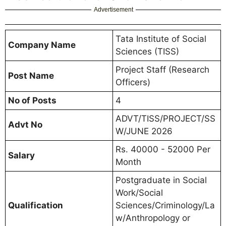
Advertisement
Tata Institute of Social
Company Name
Sciences (TISS)
Project Staff (Research
Post Name
Officers)
No of Posts
4
ADVT/TISS/PROJECT/SS
Advt No
W/JUNE 2026
Rs. 40000 - 52000 Per
Salary
Month
Postgraduate in Social
Work/Social
Qualification
Sciences/Criminology/La
w/Anthropology or