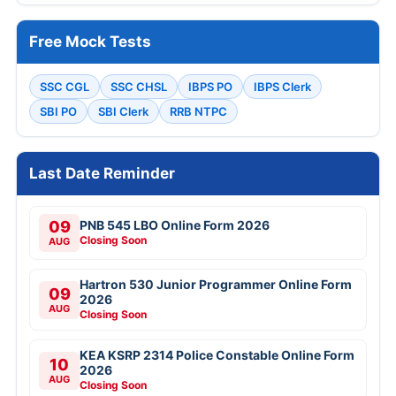
Free Mock Tests
SSC CGL
SSC CHSL
IBPS PO
IBPS Clerk
SBI PO
SBI Clerk
RRB NTPC
Last Date Reminder
09
PNB 545 LBO Online Form 2026
Closing Soon
AUG
Hartron 530 Junior Programmer Online Form
09
2026
AUG
Closing Soon
KEA KSRP 2314 Police Constable Online Form
10
2026
AUG
Closing Soon